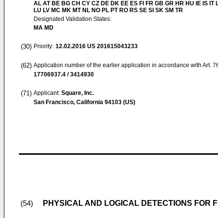
AL AT BE BG CH CY CZ DE DK EE ES FI FR GB GR HR HU IE IS IT L
LU LV MC MK MT NL NO PL PT RO RS SE SI SK SM TR
Designated Validation States:
MA MD
(30)
Priority:
12.02.2016
US 201615043233
(62)
Application number of the earlier application in accordance with Art. 
17706937.4 / 3414930
(71)
Applicant:
Square, Inc.
San Francisco, California 94103 (US)
PHYSICAL AND LOGICAL DETECTIONS FOR 
(54)