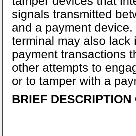
tamper devices that int
signals transmitted be
and a payment device.
terminal may also lack 
payment transactions th
other attempts to engag
or to tamper with a pay
BRIEF DESCRIPTION