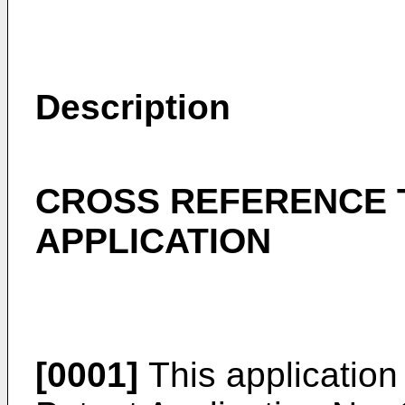
Description
CROSS REFERENCE 
APPLICATION
[0001]
This application 