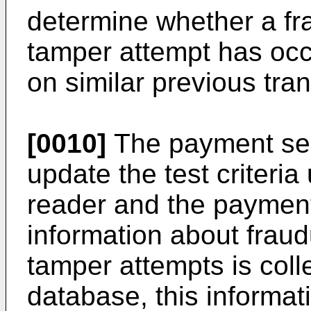
determine whether a fra
tamper attempt has occ
on similar previous tra
[0010]
The payment ser
update the test criteri
reader and the paymen
information about fraud
tamper attempts is coll
database, this informa