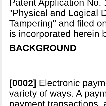
Patent Application No.
"Physical and Logical 
Tampering" and filed o
is incorporated herein 
BACKGROUND
[0002]
Electronic paym
variety of ways. A pay
payment transactions, 