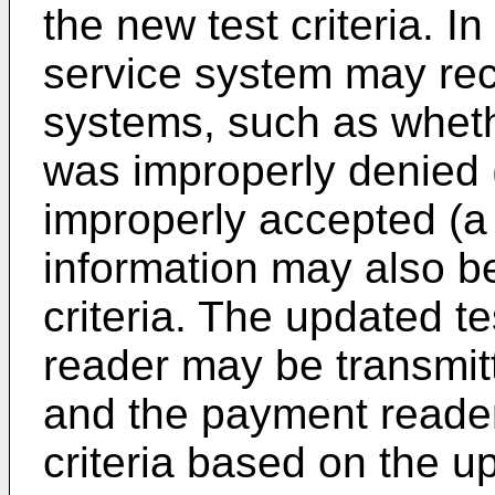
the new test criteria. I
service system may rec
systems, such as wheth
was improperly denied (
improperly accepted (a 
information may also be
criteria. The updated te
reader may be transmit
and the payment reader
criteria based on the up