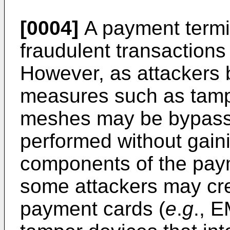
[0004]
A payment termin
fraudulent transaction
However, as attackers
measures such as tamp
meshes may be bypasse
performed without gain
components of the paym
some attackers may cre
payment cards (
e
.
g
., 