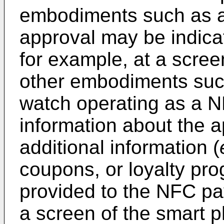
embodiments such as a
approval may be indica
for example, at a scree
other embodiments suc
watch operating as a 
information about the 
additional information (
coupons, or loyalty pr
provided to the NFC pa
a screen of the smart p