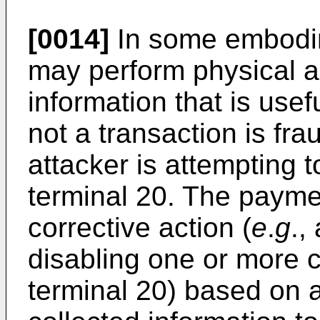
[0014]
In some embodim
may perform physical an
information that is usef
not a transaction is fr
attacker is attempting 
terminal 20. The payme
corrective action (
e
.
g
.,
disabling one or more
terminal 20) based on 