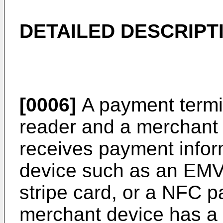
DETAILED DESCRIPT
[0006]
A payment termi
reader and a merchant
receives payment info
device such as an EMV
stripe card, or a NFC 
merchant device has a p