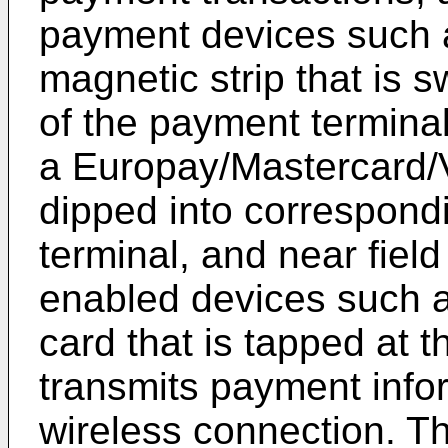
payment devices such 
magnetic strip that is 
of the payment termina
a Europay/Mastercard/V
dipped into correspond
terminal, and near fie
enabled devices such 
card that is tapped at 
transmits payment info
wireless connection. T