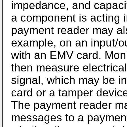
impedance, and capaci
a component is acting 
payment reader may als
example, on an input/out
with an EMV card. Mon
then measure electrical 
signal, which may be ind
card or a tamper device
The payment reader ma
messages to a payment 