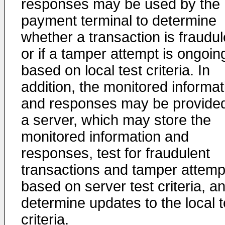
responses may be used by the
payment terminal to determine
whether a transaction is fraudul
or if a tamper attempt is ongoin
based on local test criteria. In
addition, the monitored informat
and responses may be provided
a server, which may store the
monitored information and
responses, test for fraudulent
transactions and tamper attemp
based on server test criteria, a
determine updates to the local t
criteria.