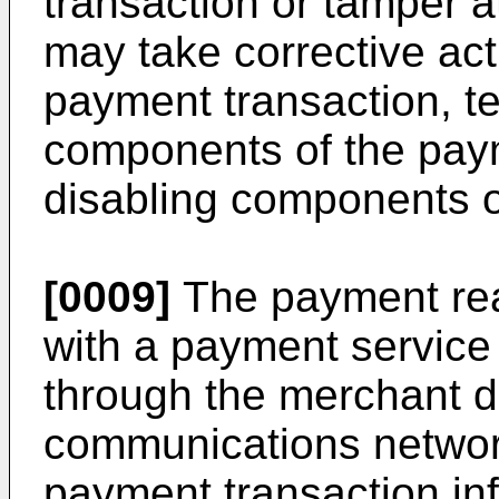
transaction or tamper 
may take corrective act
payment transaction, te
components of the pay
disabling components o
[0009]
The payment re
with a payment service
through the merchant d
communications network
payment transaction in