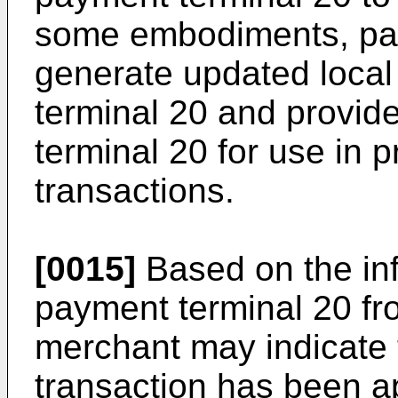
some embodiments, pa
generate updated local 
terminal 20 and provid
terminal 20 for use in p
transactions.
[0015]
Based on the inf
payment terminal 20 fr
merchant may indicate 
transaction has been a