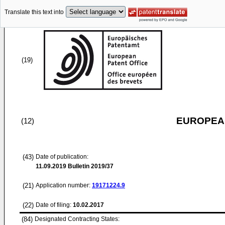
Translate this text into
(19)
EUROPEAN
(12)
(43)
Date of publication:
11.09.2019
Bulletin 2019/37
(21)
Application number:
19171224.9
(22)
Date of filing:
10.02.2017
(84)
Designated Contracting States: