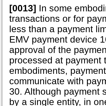
[0013]
In some embodi
transactions or for pay
less than a payment lim
EMV payment device 10)
approval of the paymen
processed at payment t
embodiments, payment 
communicate with paym
30. Although payment 
by a single entity, in