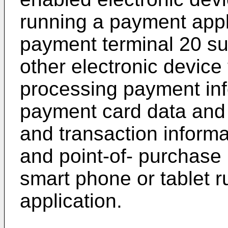
running a payment appl
payment terminal 20 su
other electronic device 
processing payment inf
payment card data and 
and transaction informa
and point-of- purchase 
smart phone or tablet 
application.