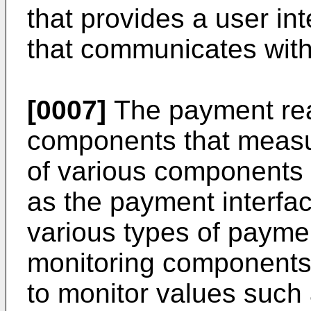
that provides a user in
that communicates with
[0007]
The payment rea
components that measure
of various components 
as the payment interface
various types of payme
monitoring components,
to monitor values such 