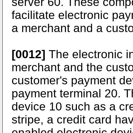
server 60. These comp
facilitate electronic p
a merchant and a cust
[0012]
The electronic i
merchant and the cust
customer's payment de
payment terminal 20. 
device 10 such as a cr
stripe, a credit card h
enabled electronic dev