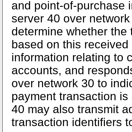
and point-of-purchase 
server 40 over networ
determine whether the t
based on this received 
information relating to
accounts, and responds
over network 30 to indi
payment transaction is
40 may also transmit ad
transaction identifiers 