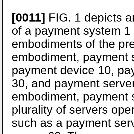
[0011]
FIG. 1 depicts an
of a payment system 1
embodiments of the pre
embodiment, payment s
payment device 10, pay
30, and payment server
embodiment, payment s
plurality of servers oper
such as a payment ser