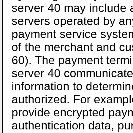
server 40 may include 
servers operated by any
payment service syste
of the merchant and cu
60). The payment term
server 40 communicate
information to determin
authorized. For exampl
provide encrypted paym
authentication data, p