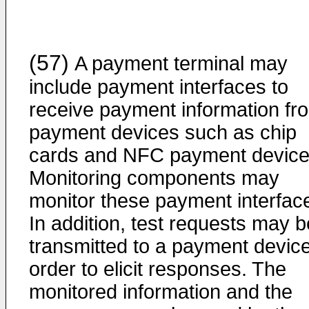
(57)
A payment terminal may
include payment interfaces to
receive payment information fr
payment devices such as chip
cards and NFC payment device
Monitoring components may
monitor these payment interfac
In addition, test requests may b
transmitted to a payment device
order to elicit responses. The
monitored information and the