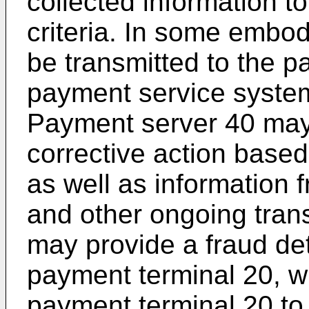
collected information to
criteria. In some embo
be transmitted to the p
payment service system
Payment server 40 may
corrective action based
as well as information 
and other ongoing tran
may provide a fraud de
payment terminal 20, 
payment terminal 20 to 