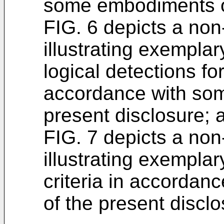
some embodiments of
FIG. 6 depicts a non
illustrating exempla
logical detections fo
accordance with so
present disclosure; 
FIG. 7 depicts a non
illustrating exempla
criteria in accorda
of the present disclo