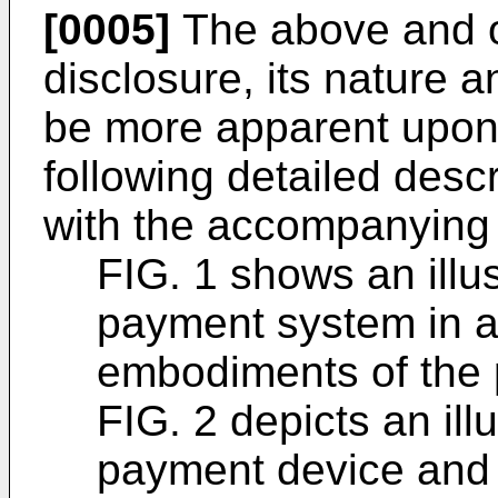
[0005]
The above and ot
disclosure, its nature 
be more apparent upon 
following detailed descr
with the accompanying 
FIG. 1 shows an illu
payment system in 
embodiments of the 
FIG. 2 depicts an ill
payment device and 