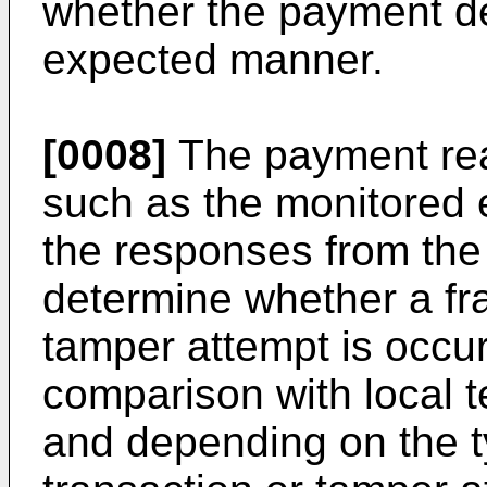
whether the payment d
expected manner.
[0008]
The payment read
such as the monitored e
the responses from the
determine whether a fra
tamper attempt is occu
comparison with local t
and depending on the t