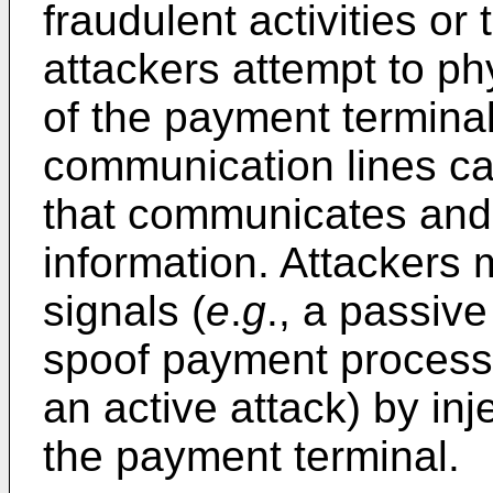
fraudulent activities or
attackers attempt to p
of the payment termina
communication lines ca
that communicates an
information. Attackers
signals (
e
.
g
., a passive
spoof payment process
an active attack) by inj
the payment terminal.