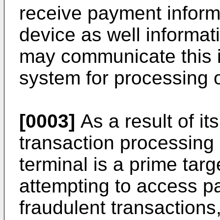
receive payment inform
device as well informat
may communicate this 
system for processing o
[0003]
As a result of its
transaction processing
terminal is a prime targe
attempting to access p
fraudulent transaction