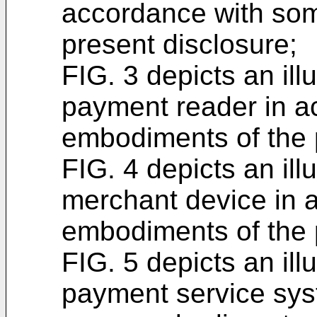
accordance with so
present disclosure;
FIG. 3 depicts an ill
payment reader in a
embodiments of the 
FIG. 4 depicts an ill
merchant device in 
embodiments of the 
FIG. 5 depicts an ill
payment service sys