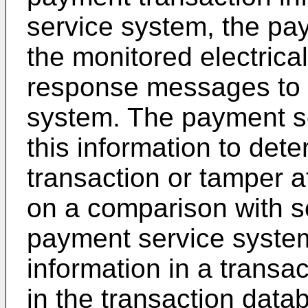
service system, the pa
the monitored electrical
response messages to 
system. The payment se
this information to det
transaction or tamper 
on a comparison with se
payment service system
information in a transa
in the transaction dat