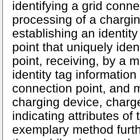
identifying a grid connec
processing of a chargi
establishing an identity
point that uniquely iden
point, receiving, by a 
identity tag information 
connection point, and m
charging device, charg
indicating attributes of
exemplary method furth