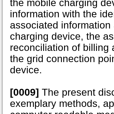
the mobile charging de
information with the ide
associated information
charging device, the as
reconciliation of billin
the grid connection poi
device.
[0009]
The present disc
exemplary methods, app