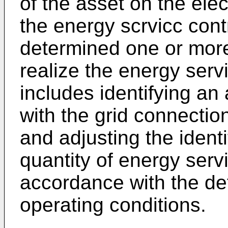
of the asset on the elec
the energy scrvicc contr
determined one or more
realize the energy serv
includes identifying an
with the grid connectio
and adjusting the ident
quantity of energy serv
accordance with the d
operating conditions.