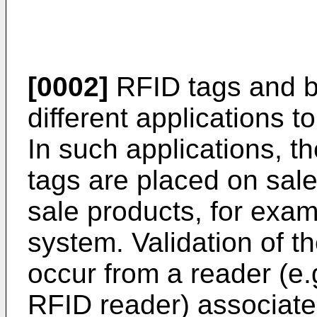
[0002]
RFID tags and b
different applications to
In such applications, t
tags are placed on sale
sale products, for examp
system. Validation of t
occur from a reader (e.
RFID reader) associated