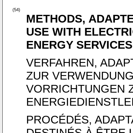
(54)
METHODS, ADAPTE
USE WITH ELECTR
ENERGY SERVICES
VERFAHREN, ADAP
ZUR VERWENDUNG 
VORRICHTUNGEN 
ENERGIEDIENSTLE
PROCÉDÉS, ADAPT
DESTINÉS À ÊTRE 