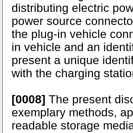
distributing electric pow
power source connector
the plug-in vehicle con
in vehicle and an identi
present a unique identif
with the charging statio
[0008]
The present disc
exemplary methods, ap
readable storage medi