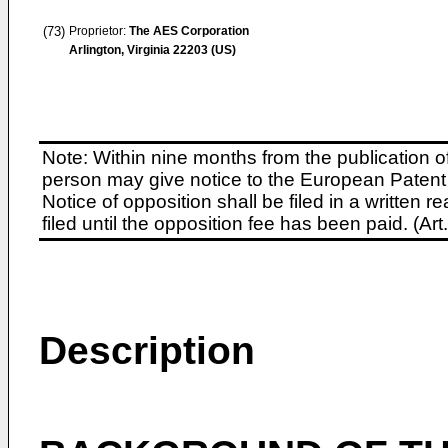
(73)
Proprietor:
The AES Corporation
Arlington, Virginia 22203 (US)
Note: Within nine months from the publication o
person may give notice to the European Patent 
Notice of opposition shall be filed in a written
filed until the opposition fee has been paid. (A
Description