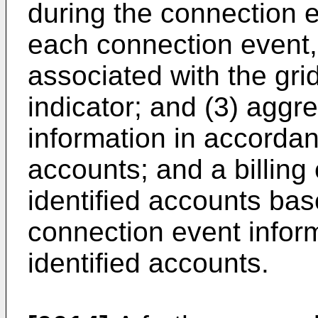
during the connection ev
each connection event,
associated with the gri
indicator; and (3) aggr
information in accordan
accounts; and a billing 
identified accounts ba
connection event infor
identified accounts.