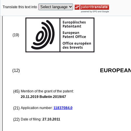
Translate this text into
(19)
EUROPEAN
(12)
(45)
Mention of the grant of the patent:
20.11.2019
Bulletin 2019/47
(21)
Application number:
11837084.0
(22)
Date of filing:
27.10.2011