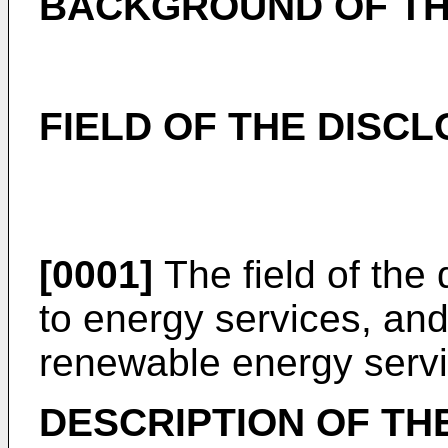
BACKGROUND OF TH
FIELD OF THE DISC
[0001]
The field of the 
to energy services, and,
renewable energy servi
DESCRIPTION OF TH