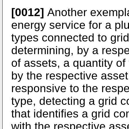
[0012]
Another exempla
energy service for a plur
types connected to grid
determining, by a respec
of assets, a quantity of
by the respective asset
responsive to the respec
type, detecting a grid c
that identifies a grid c
with the respective asse