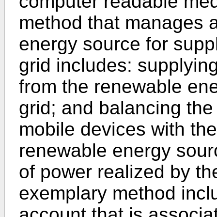
computer readable me
method that manages a
energy source for suppl
grid includes: supplyin
from the renewable ener
grid; and balancing the
mobile devices with the
renewable energy sourc
of power realized by t
exemplary method includ
account that is associa