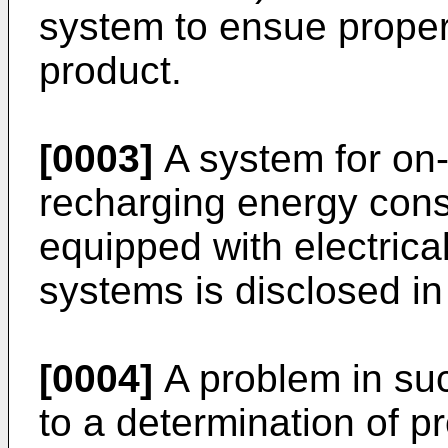
system to ensue proper 
product.
[0003]
A system for on-
recharging energy cons
equipped with electrica
systems is disclosed i
[0004]
A problem in su
to a determination of pr