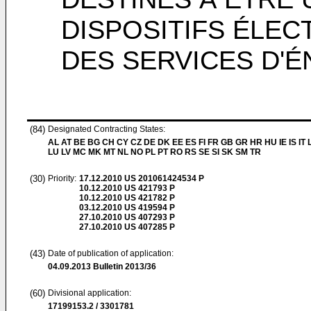
DISPOSITIFS ÉLE
DES SERVICES D'É
(84)
Designated Contracting States:
AL AT BE BG CH CY CZ DE DK EE ES FI FR GB GR HR HU IE IS IT L
LU LV MC MK MT NL NO PL PT RO RS SE SI SK SM TR
(30)
Priority:
17.12.2010
US 201061424534 P
10.12.2010
US 421793 P
10.12.2010
US 421782 P
03.12.2010
US 419594 P
27.10.2010
US 407293 P
27.10.2010
US 407285 P
(43)
Date of publication of application:
04.09.2013
Bulletin 2013/36
(60)
Divisional application:
17199153.2 / 3301781