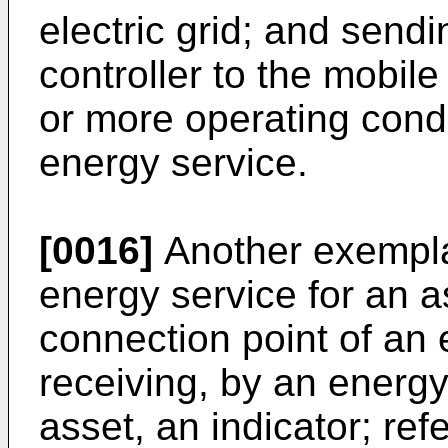
electric grid; and send
controller to the mobil
or more operating condit
energy service.
[0016]
Another exempl
energy service for an a
connection point of an e
receiving, by an energy
asset, an indicator; re