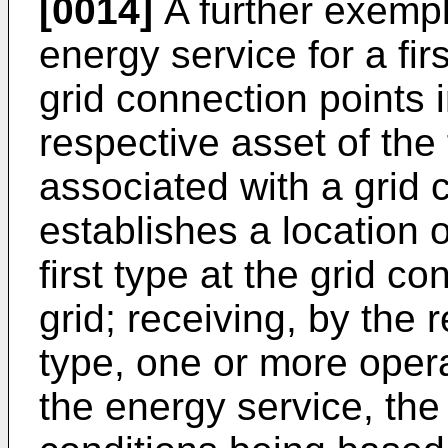
[0014]
A further exemp
energy service for a fir
grid connection points i
respective asset of the f
associated with a grid 
establishes a location o
first type at the grid co
grid; receiving, by the r
type, one or more opera
the energy service, the