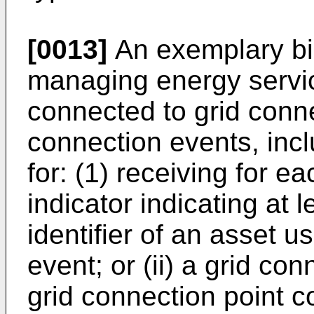
[0013]
An exemplary bil
managing energy servic
connected to grid conne
connection events, inc
for: (1) receiving for 
indicator indicating at l
identifier of an asset 
event; or (ii) a grid con
grid connection point 