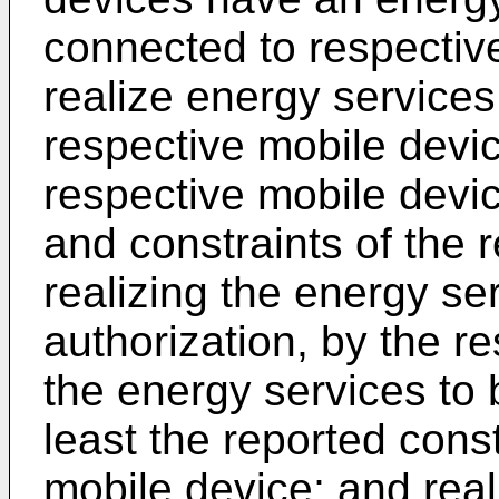
connected to respective
realize energy services
respective mobile devic
respective mobile devic
and constraints of the 
realizing the energy se
authorization, by the r
the energy services to 
least the reported cons
mobile device; and real