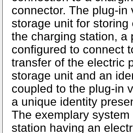
connector. The plug-in 
storage unit for storing
the charging station, a
configured to connect t
transfer of the electric 
storage unit and an iden
coupled to the plug-in 
a unique identity prese
The exemplary system a
station having an elect