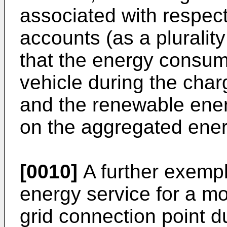
associated with respecti
accounts (as a pluralit
that the energy consume
vehicle during the char
and the renewable ener
on the aggregated ene
[0010]
A further exemp
energy service for a mo
grid connection point d