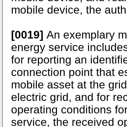
mobile device, the auth
[0019]
An exemplary mob
energy service includ
for reporting an identif
connection point that es
mobile asset at the gri
electric grid, and for r
operating conditions fo
service, the received o