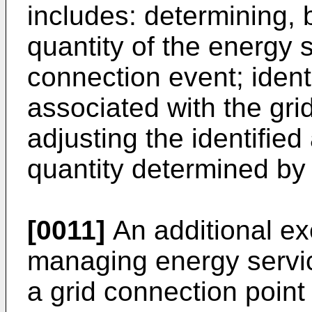
includes: determining, 
quantity of the energy 
connection event; ident
associated with the gri
adjusting the identifie
quantity determined by 
[0011]
An additional e
managing energy servic
a grid connection point 