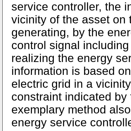
service controller, the 
vicinity of the asset on 
generating, by the ener
control signal including
realizing the energy ser
information is based on
electric grid in a vicini
constraint indicated by 
exemplary method also 
energy service controlle