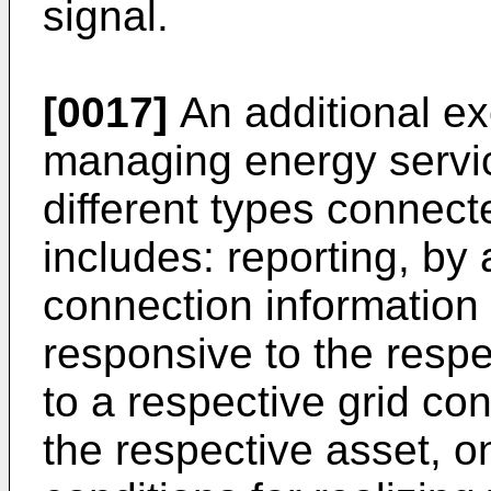
signal.
[0017]
An additional e
managing energy service
different types connect
includes: reporting, by 
connection information i
responsive to the resp
to a respective grid con
the respective asset, o