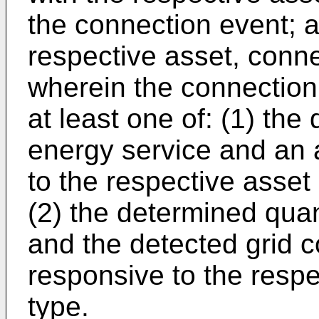
the connection event; 
respective asset, conne
wherein the connection
at least one of: (1) the
energy service and an a
to the respective asset n
(2) the determined quan
and the detected grid co
responsive to the respec
type.