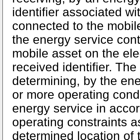
identifier associated wi
connected to the mobil
the energy service contr
mobile asset on the ele
received identifier. Th
determining, by the ene
or more operating condit
energy service in accor
operating constraints a
determined location of 