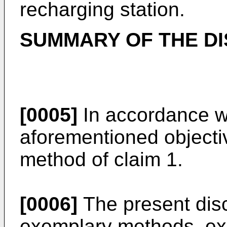
recharging station.
SUMMARY OF THE D
[0005]
In accordance wi
aforementioned objecti
method of claim 1.
[0006]
The present disc
exemplary methods, ex