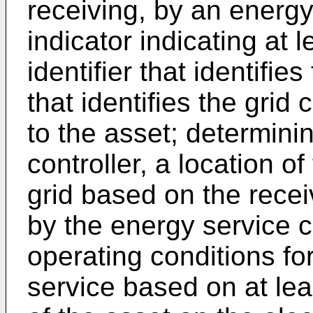
receiving, by an energy
indicator indicating at 
identifier that identifies
that identifies the gri
to the asset; determini
controller, a location of
grid based on the recei
by the energy service c
operating conditions fo
service based on at lea