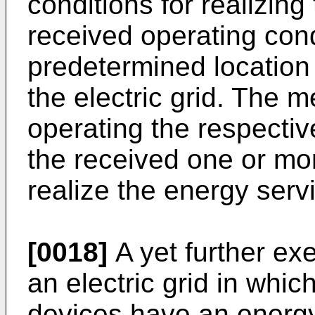
conditions for realizin
received operating con
predetermined location 
the electric grid. The 
operating the respectiv
the received one or mor
realize the energy serv
[0018]
A yet further e
an electric grid in which
devices have an energy