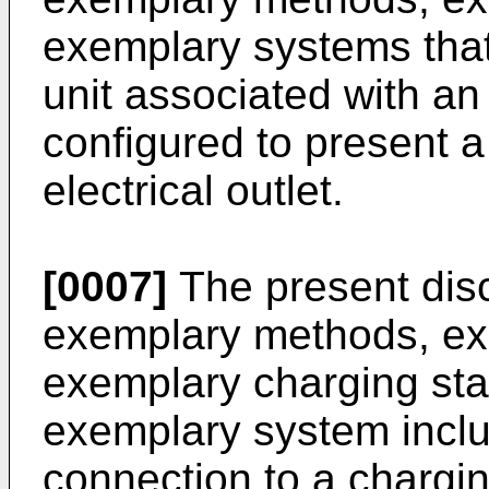
exemplary systems that 
unit associated with an 
configured to present a 
electrical outlet.
[0007]
The present disc
exemplary methods, exe
exemplary charging st
exemplary system includ
connection to a chargin