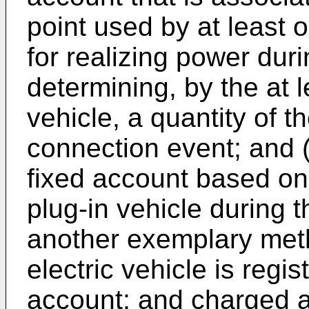
point used by at least o
for realizing power dur
determining, by the at l
vehicle, a quantity of t
connection event; and (
fixed account based on
plug-in vehicle during 
another exemplary meth
electric vehicle is reg
account; and charged a