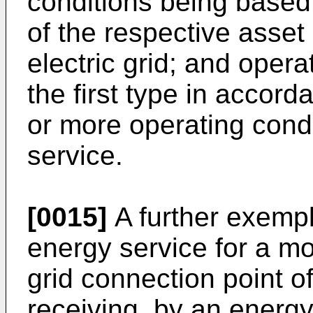
conditions being based 
of the respective asset 
electric grid; and opera
the first type in accor
or more operating condi
service.
[0015]
A further exemp
energy service for a mo
grid connection point of
receiving, by an energy