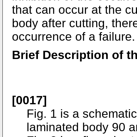
that can occur at the c
body after cutting, ther
occurrence of a failure.
Brief Description of 
[0017]
Fig. 1 is a schematic 
laminated body 90 a