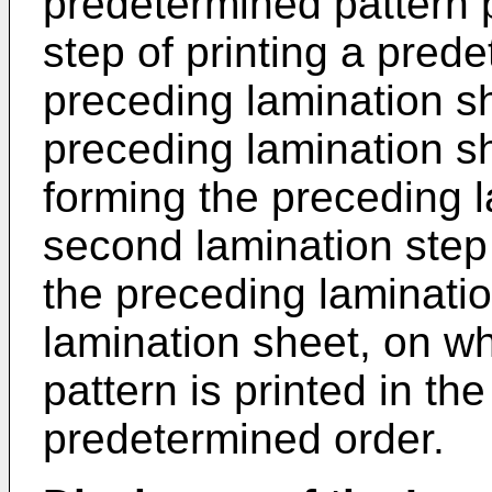
predetermined pattern p
step of printing a pred
preceding lamination s
preceding lamination sh
forming the preceding 
second lamination step
the preceding laminati
lamination sheet, on w
pattern is printed in the
predetermined order.