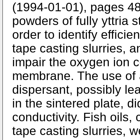
(1994-01-01), pages 4
powders of fully yttria 
order to identify efficie
tape casting slurries, a
impair the oxygen ion co
membrane. The use of 
dispersant, possibly le
in the sintered plate, d
conductivity. Fish oils
tape casting slurries, we