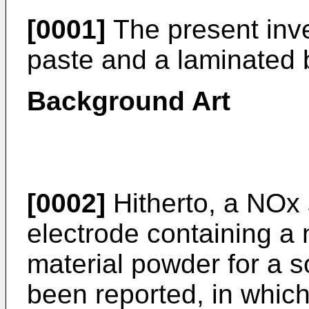
[0001]
The present inve
paste and a laminated 
Background Art
[0002]
Hitherto, a NOx 
electrode containing a 
material powder for a so
been reported, in whic