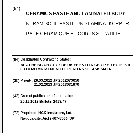
(54)
CERAMICS PASTE AND LAMINATED BODY
KERAMISCHE PASTE UND LAMINATKÖRPER
PÂTE CÉRAMIQUE ET CORPS STRATIFIÉ
(84)
Designated Contracting States:
AL AT BE BG CH CY CZ DE DK EE ES FI FR GB GR HR HU IE IS IT L
LU LV MC MK MT NL NO PL PT RO RS SE SI SK SM TR
(30)
Priority:
28.03.2012
JP 2012073050
21.02.2013
JP 2013031970
(43)
Date of publication of application:
20.11.2013
Bulletin 2013/47
(73)
Proprietor:
NGK Insulators, Ltd.
Nagoya-city, Aichi 467-8530 (JP)