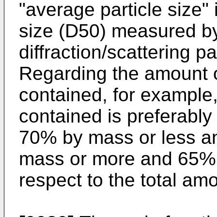
"average particle size"
size (D50) measured by
diffraction/scattering 
Regarding the amount o
contained, for example
contained is preferabl
70% by mass or less a
mass or more and 65% 
respect to the total am