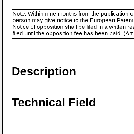
Note: Within nine months from the publication o
person may give notice to the European Patent 
Notice of opposition shall be filed in a written
filed until the opposition fee has been paid. (A
Description
Technical Field