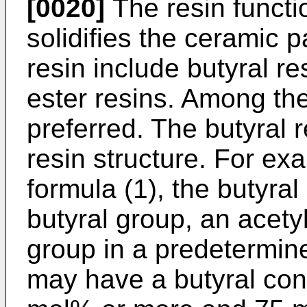
[0020]
The resin functi
solidifies the ceramic p
resin include butyral r
ester resins. Among the
preferred. The butyral 
resin structure. For exa
formula (1), the butyral
butyral group, an acety
group in a predetermine
may have a butyral cont