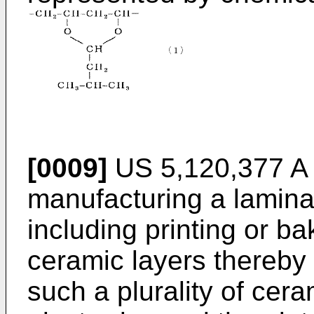
[0009]
US 5,120,377 A
manufacturing a lamina
including printing or ba
ceramic layers thereby 
such a plurality of cer