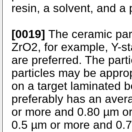
resin, a solvent, and a
[0019]
The ceramic par
ZrO2, for example, Y-st
are preferred. The parti
particles may be appro
on a target laminated 
preferably has an avera
or more and 0.80 µm or
0.5 µm or more and 0.7