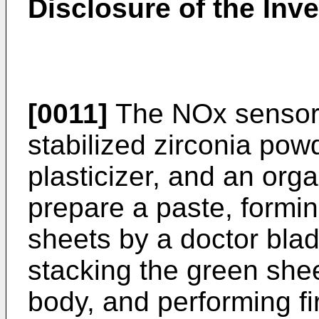
Disclosure of the Inv
[0011]
The NOx sensor 
stabilized zirconia pow
plasticizer, and an orga
prepare a paste, formin
sheets by a doctor blad
stacking the green shee
body, and performing fi