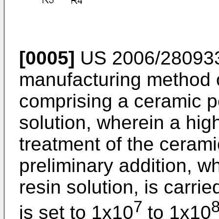
[0005]
US 2006/28093
manufacturing method of
comprising a ceramic p
solution, wherein a hig
treatment of the ceram
preliminary addition, wh
resin solution, is carri
7
is set to 1x10
to 1x10