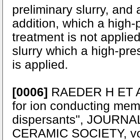
preliminary slurry, and 
addition, which a high-
treatment is not applied
slurry which a high-pre
is applied.
[0006]
RAEDER H ET AL:
for ion conducting mem
dispersants", JOUR
CERAMIC SOCIETY, vol.