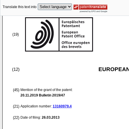
Translate this text into
(19)
EUROPEAN
(12)
(45)
Mention of the grant of the patent:
20.11.2019
Bulletin 2019/47
(21)
Application number:
13160979.4
(22)
Date of filing:
26.03.2013