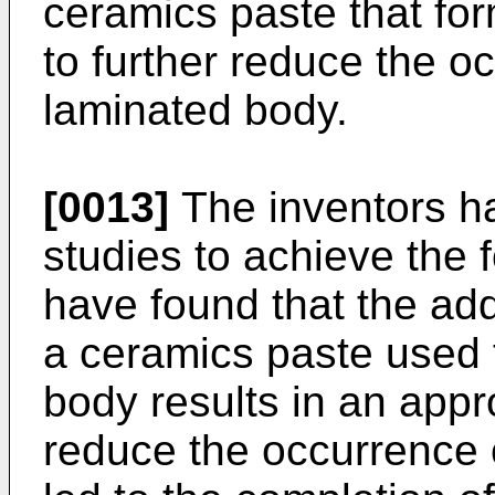
ceramics paste that fo
to further reduce the oc
laminated body.
[0013]
The inventors h
studies to achieve the 
have found that the addi
a ceramics paste used 
body results in an appro
reduce the occurrence o