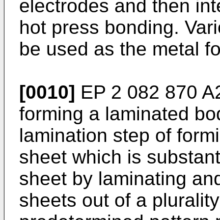
electrodes and then in
hot press bonding. Vari
be used as the metal fo
[0010]
EP 2 082 870 A
forming a laminated bod
lamination step of form
sheet which is substant
sheet by laminating an
sheets out of a pluralit