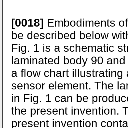
[0018]
Embodiments of t
be described below wit
Fig. 1 is a schematic str
laminated body 90 and 
a flow chart illustratin
sensor element. The la
in Fig. 1 can be produc
the present invention. 
present invention conta