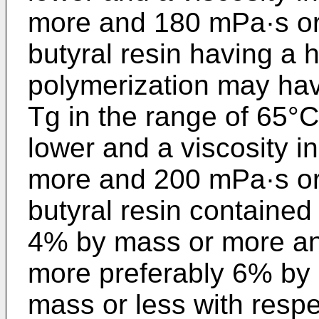
more and 180 mPa·s or 
butyral resin having a 
polymerization may hav
Tg in the range of 65°C
lower and a viscosity i
more and 200 mPa·s or 
butyral resin contained 
4% by mass or more an
more preferably 6% by
mass or less with respe