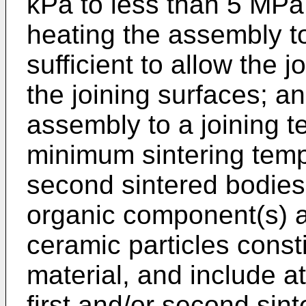
kPa to less than 5 MPa
heating the assembly t
sufficient to allow the j
the joining surfaces; an
assembly to a joining 
minimum sintering tempe
second sintered bodies.
organic component(s) a
ceramic particles consti
material, and include a
first and/or second sin