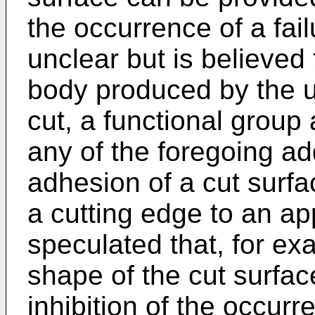
the occurrence of a fail
unclear but is believed
body produced by the u
cut, a functional group 
any of the foregoing add
adhesion of a cut surfa
a cutting edge to an app
speculated that, for ex
shape of the cut surface
inhibition of the occurr