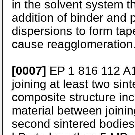
in the solvent system t
addition of binder and p
dispersions to form tape
cause reagglomeration
[0007]
EP 1 816 112 A
joining at least two sin
composite structure incl
material between joining
second sintered bodies