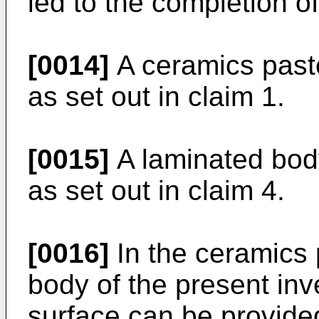
led to the completion of
[0014]
A ceramics paste
as set out in claim 1.
[0015]
A laminated body
as set out in claim 4.
[0016]
In the ceramics 
body of the present inv
surface can be provided