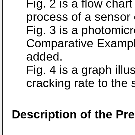
Fig. 2 is a flow chart
process of a sensor
Fig. 3 is a photomicr
Comparative Example
added.
Fig. 4 is a graph illu
cracking rate to the
Description of the P