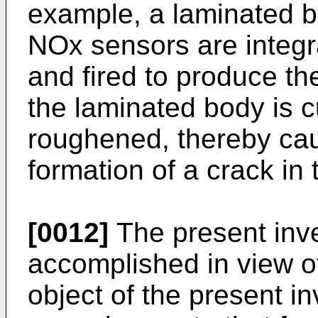
example, a laminated bo
NOx sensors are integra
and fired to produce t
the laminated body is c
roughened, thereby caus
formation of a crack in t
[0012]
The present inv
accomplished in view of
object of the present in