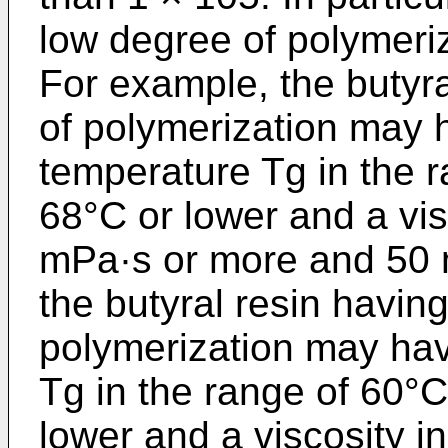
low degree of polymeriz
For example, the butyra
of polymerization may h
temperature Tg in the 
68°C or lower and a vis
mPa·s or more and 50 
the butyral resin havi
polymerization may hav
Tg in the range of 60°C
lower and a viscosity i