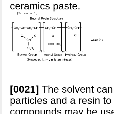
ceramics paste.
[0021]
The solvent can
particles and a resin to
compounds may be used