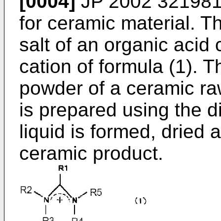
[0004]
JP 2002 321981
for ceramic material. T
salt of an organic acid
cation of formula (1). T
powder of a ceramic raw
is prepared using the d
liquid is formed, dried 
ceramic product.