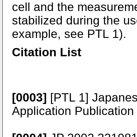
cell and the measureme
stabilized during the u
example, see PTL 1).
Citation List
[0003]
[PTL 1] Japane
Application Publicatio