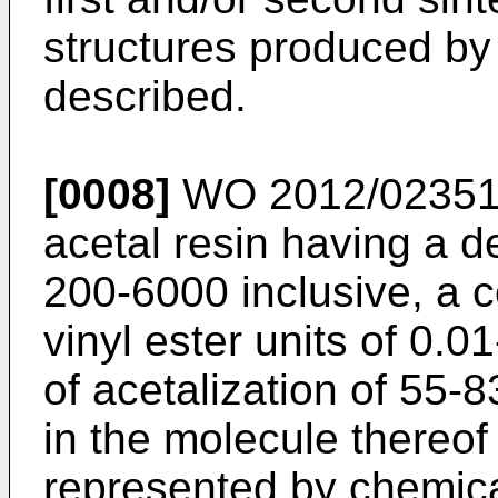
structures produced by
described.
[0008]
WO 2012/02351
acetal resin having a d
200-6000 inclusive, a 
vinyl ester units of 0.
of acetalization of 55-
in the molecule thereof 
represented by chemica