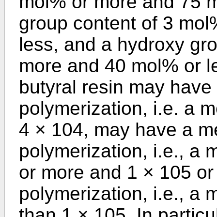
mol% or more and 75 mo
group content of 3 mo
less, and a hydroxy gr
more and 40 mol% or le
butyral resin may have
polymerization, i.e. a m
4 × 104, may have a m
polymerization, i.e., a 
or more and 1 × 105 or 
polymerization, i.e., a
than 1 × 105. In particu