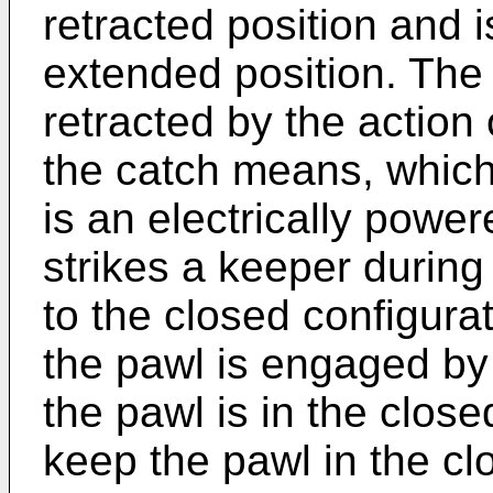
retracted position and 
extended position. Th
retracted by the action
the catch means, which 
is an electrically powe
strikes a keeper during
to the closed configurat
the pawl is engaged b
the pawl is in the close
keep the pawl in the clo