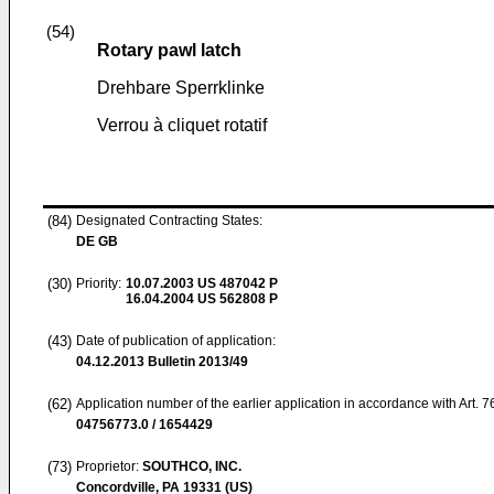
(54)
Rotary pawl latch
Drehbare Sperrklinke
Verrou à cliquet rotatif
(84)
Designated Contracting States:
DE GB
(30)
Priority:
10.07.2003
US 487042 P
16.04.2004
US 562808 P
(43)
Date of publication of application:
04.12.2013
Bulletin 2013/49
(62)
Application number of the earlier application in accordance with Art. 
04756773.0 / 1654429
(73)
Proprietor:
SOUTHCO, INC.
Concordville, PA 19331 (US)