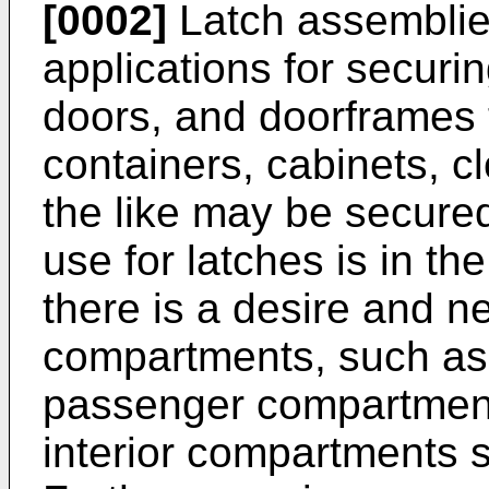
[0002]
Latch assemblies
applications for securi
doors, and doorframes 
containers, cabinets, 
the like may be secured
use for latches is in th
there is a desire and 
compartments, such as,
passenger compartments
interior compartments 