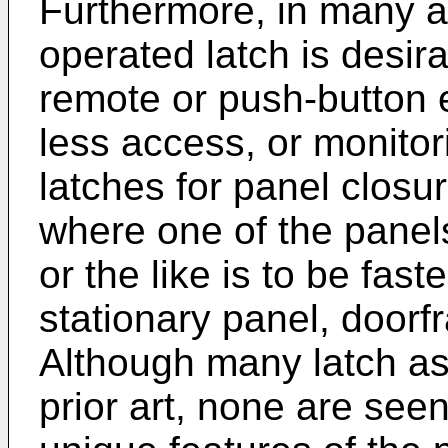
Furthermore, in many ap
operated latch is desir
remote or push-button 
less access, or monitor
latches for panel clos
where one of the panel
or the like is to be fas
stationary panel, door
Although many latch as
prior art, none are see