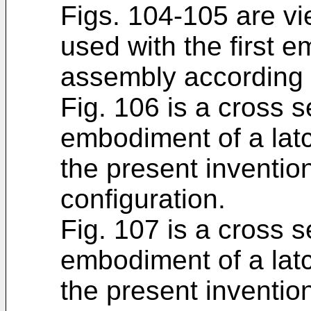
Figs. 104-105 are vi
used with the first 
assembly according t
Fig. 106 is a cross 
embodiment of a lat
the present inventio
configuration.
Fig. 107 is a cross 
embodiment of a lat
the present inventio