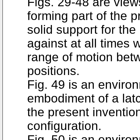
Figs. 29-48 are view
forming part of the 
solid support for th
against at all times 
range of motion bet
positions.
Fig. 49 is an environ
embodiment of a lat
the present inventio
configuration.
Fig. 50 is an environ