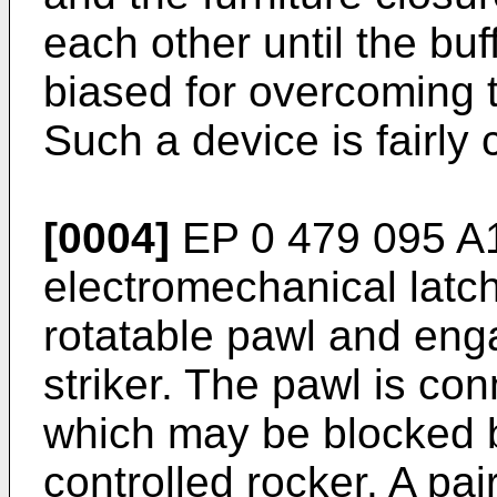
each other until the buff
biased for overcoming t
Such a device is fairly
[0004]
EP 0 479 095 A
electromechanical latc
rotatable pawl and eng
striker. The pawl is con
which may be blocked 
controlled rocker. A pair