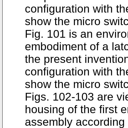
configuration with t
show the micro switc
Fig. 101 is an enviro
embodiment of a lat
the present inventio
configuration with t
show the micro switc
Figs. 102-103 are vi
housing of the first
assembly according t