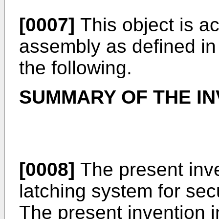
[0007]
This object is a
assembly as defined in
the following.
SUMMARY OF THE IN
[0008]
The present inve
latching system for se
The present invention i