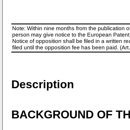
Note: Within nine months from the publication o
person may give notice to the European Patent 
Notice of opposition shall be filed in a written
filed until the opposition fee has been paid. (A
Description
BACKGROUND OF TH