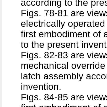
according to the pre
Figs. 78-81 are views
electrically operate
first embodiment of 
to the present invent
Figs. 82-83 are views
mechanical override 
latch assembly accor
invention.
Figs. 84-85 are views