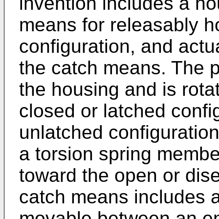
invention includes a ho
means for releasably ho
configuration, and actu
the catch means. The pa
the housing and is rot
closed or latched confi
unlatched configuration
a torsion spring membe
toward the open or dis
catch means includes a t
movable between an en