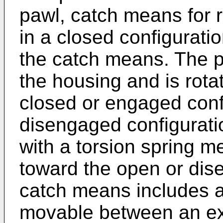
pawl, catch means for 
in a closed configurati
the catch means. The pa
the housing and is rot
closed or engaged conf
disengaged configurati
with a torsion spring m
toward the open or dis
catch means includes a
movable between an ex