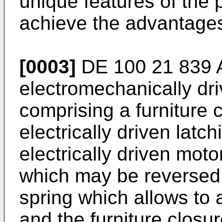
unique features of the 
achieve the advantages 
[0003]
DE 100 21 839 
electromechanically driv
comprising a furniture
electrically driven lat
electrically driven motor
which may be reversed 
spring which allows to 
and the furniture clos