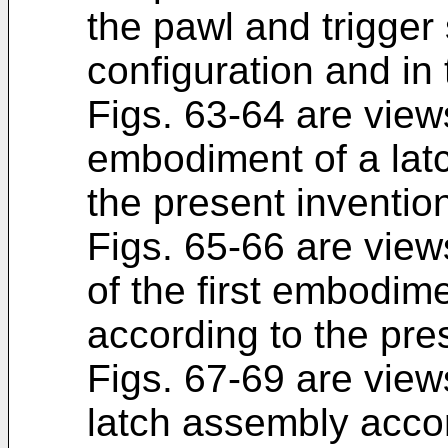
the pawl and trigger 
configuration and in
Figs. 63-64 are views
embodiment of a lat
the present inventio
Figs. 65-66 are view
of the first embodim
according to the pre
Figs. 67-69 are views
latch assembly accor