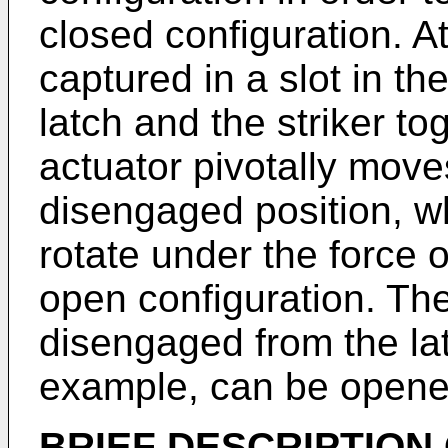
closed configuration. At 
captured in a slot in th
latch and the striker to
actuator pivotally moves
disengaged position, wh
rotate under the force o
open configuration. The
disengaged from the la
example, can be opene
BRIEF DESCRIPTION