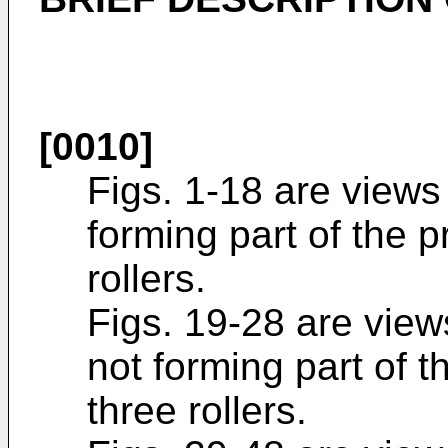
[0010]
Figs. 1-18 are views
forming part of the 
rollers.
Figs. 19-28 are view
not forming part of 
three rollers.