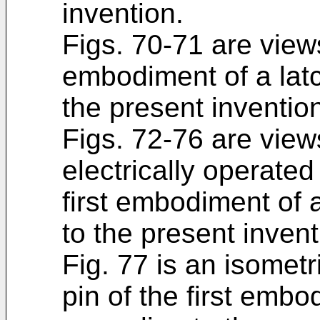
invention.
Figs. 70-71 are views
embodiment of a lat
the present inventio
Figs. 72-76 are view
electrically operate
first embodiment of 
to the present invent
Fig. 77 is an isometri
pin of the first emb