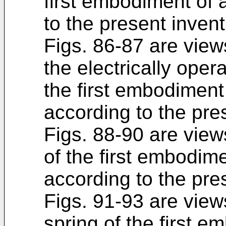
first embodiment of 
to the present invent
Figs. 86-87 are view
the electrically ope
the first embodiment
according to the pre
Figs. 88-90 are view
of the first embodim
according to the pre
Figs. 91-93 are views
spring of the first e