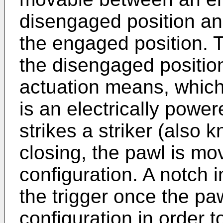
disengaged position an
the engaged position. 
the disengaged position
actuation means, which 
is an electrically powe
strikes a striker (also
closing, the pawl is mo
configuration. A notch 
the trigger once the paw
configuration in order t