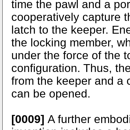
time the pawl and a por
cooperatively capture t
latch to the keeper. Ene
the locking member, whi
under the force of the t
configuration. Thus, t
from the keeper and a 
can be opened.
[0009]
A further embodi