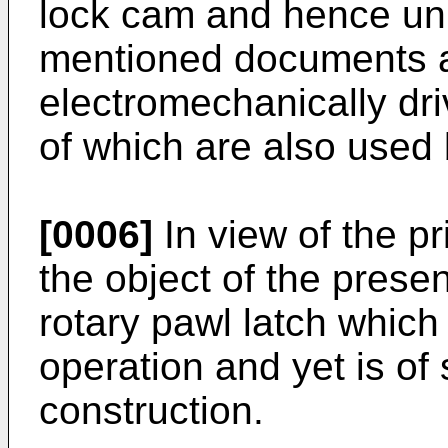
lock cam and hence unl
mentioned documents are
electromechanically dr
of which are also used 
[0006]
In view of the pri
the object of the presen
rotary pawl latch which 
operation and yet is of 
construction.