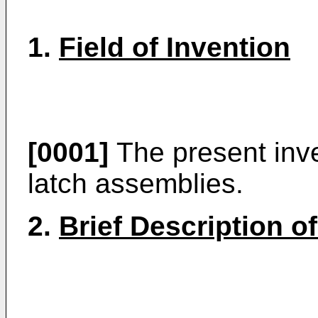
1.
Field of Invention
[0001]
The present inven
latch assemblies.
2.
Brief Description of