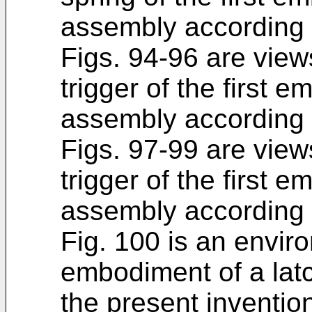
assembly according t
Figs. 94-96 are views
trigger of the first 
assembly according t
Figs. 97-99 are view
trigger of the first 
assembly according t
Fig. 100 is an enviro
embodiment of a lat
the present inventio