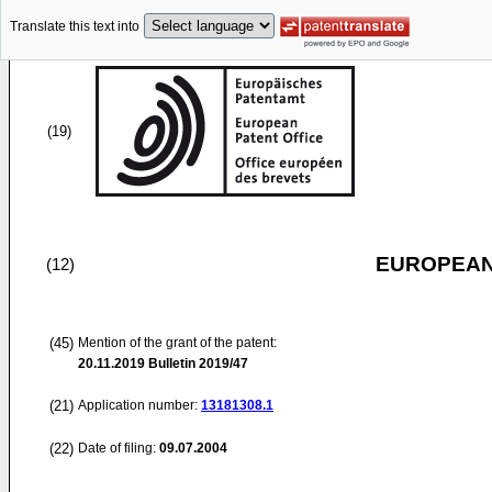
Translate this text into
(19)
EUROPEAN
(12)
(45)
Mention of the grant of the patent:
20.11.2019
Bulletin 2019/47
(21)
Application number:
13181308.1
(22)
Date of filing:
09.07.2004