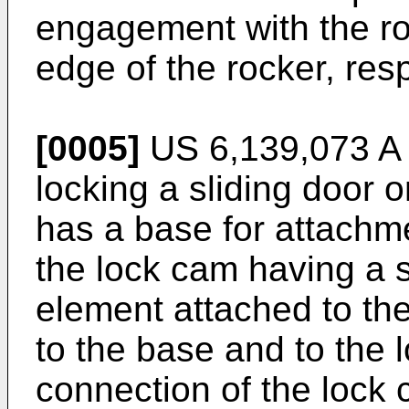
engagement with the ro
edge of the rocker, resp
[0005]
US 6,139,073 A
locking a sliding door o
has a base for attachme
the lock cam having a s
element attached to the
to the base and to the 
connection of the lock 