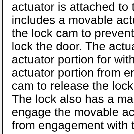
actuator is attached to
includes a movable act
the lock cam to prevent
lock the door. The actu
actuator portion for wi
actuator portion from 
cam to release the loc
The lock also has a ma
engage the movable act
from engagement with t