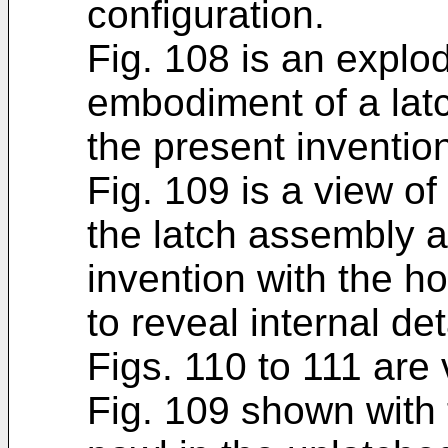
configuration.
Fig. 108 is an explo
embodiment of a lat
the present inventio
Fig. 109 is a view o
the latch assembly a
invention with the h
to reveal internal det
Figs. 110 to 111 are
Fig. 109 shown with 