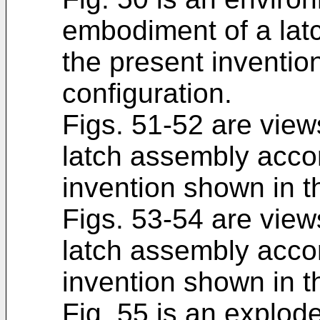
embodiment of a lat
the present inventio
configuration.
Figs. 51-52 are view
latch assembly accor
invention shown in t
Figs. 53-54 are view
latch assembly accor
invention shown in t
Fig. 55 is an explode