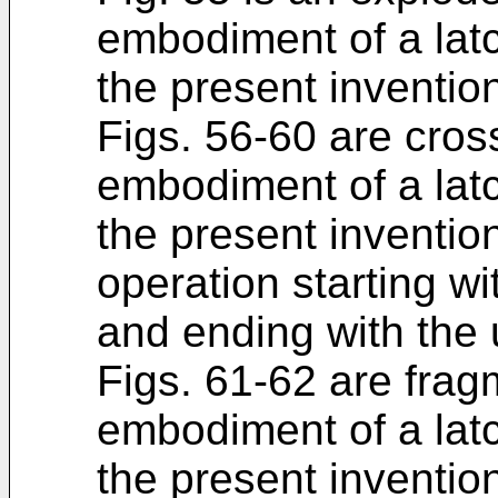
embodiment of a lat
the present inventio
Figs. 56-60 are cross
embodiment of a lat
the present inventio
operation starting wi
and ending with the 
Figs. 61-62 are fragm
embodiment of a lat
the present inventio