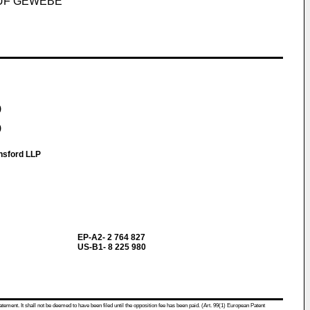
UF GEWEBE
)
)
nsford LLP
EP-A2- 2 764 827
US-B1- 8 225 980
atement. It shall not be deemed to have been filed until the opposition fee has been paid. (Art. 99(1) European Patent