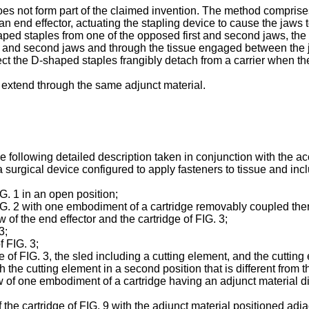
does not form part of the claimed invention. The method comprise
an end effector, actuating the stapling device to cause the jaws
shaped staples from one of the opposed first and second jaws, the
 and second jaws and through the tissue engaged between the ja
ect the D-shaped staples frangibly detach from a carrier when the 
 extend through the same adjunct material.
he following detailed description taken in conjunction with the 
surgical device configured to apply fasteners to tissue and incl
IG. 1 in an open position;
 FIG. 2 with one embodiment of a cartridge removably coupled the
w of the end effector and the cartridge of FIG. 3;
3;
f FIG. 3;
e of FIG. 3, the sled including a cutting element, and the cutting 
h the cutting element in a second position that is different from the
iew of one embodiment of a cartridge having an adjunct material d
f the cartridge of FIG. 9 with the adjunct material positioned adja