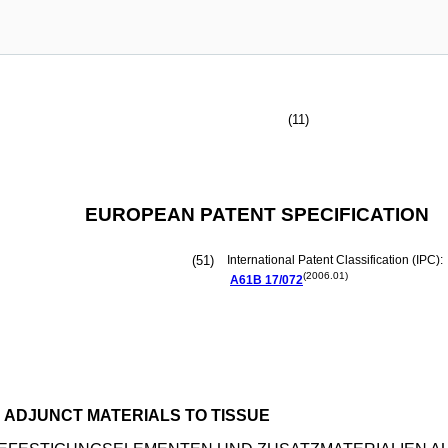
(11)
EUROPEAN PATENT SPECIFICATION
(51)
International Patent Classification (IPC):
(2006.01)
A61B
17/072
 ADJUNCT MATERIALS TO TISSUE