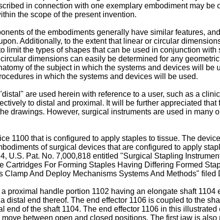
r described in connection with one exemplary embodiment may be
ithin the scope of the present invention.
ponents of the embodiments generally have similar features, and
on. Additionally, to the extent that linear or circular dimension
 limit the types of shapes that can be used in conjunction with
and circular dimensions can easily be determined for any geometr
natomy of the subject in which the systems and devices will be
rocedures in which the systems and devices will be used.
"distal" are used herein with reference to a user, such as a clini
tively to distal and proximal. It will be further appreciated that
o the drawings. However, surgical instruments are used in many or
ce 1100 that is configured to apply staples to tissue. The device
mbodiments of surgical devices that are configured to apply stap
94,
U.S. Pat. No. 7,000,818
entitled "Surgical Stapling Instrume
le Cartridges For Forming Staples Having Differing Formed Stap
atus Clamp And Deploy Mechanisms Systems And Methods" filed
 a proximal handle portion 1102 having an elongate shaft 1104 e
a distal end thereof. The end effector 1106 is coupled to the shaf
stal end of the shaft 1104. The end effector 1106 in this illustra
move between open and closed positions. The first jaw is also re