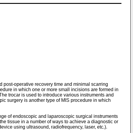
ed post-operative recovery time and minimal scarring
edure in which one or more small incisions are formed in
The trocar is used to introduce various instruments and
opic surgery is another type of MIS procedure in which
range of endoscopic and laparoscopic surgical instruments
e the tissue in a number of ways to achieve a diagnostic or
device using ultrasound, radiofrequency, laser, etc.).