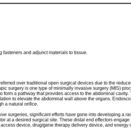
 fasteners and adjunct materials to tissue.
referred over traditional open surgical devices due to the reduc
ic surgery is one type of minimally invasive surgery (MIS) proc
to form a pathway that provides access to the abdominal cavity. 
ufflation to elevate the abdominal wall above the organs. Endosc
h a natural orifice.
ive surgeries, significant efforts have gone into developing a 
ector at a desired surgical site. These distal end effectors engag
lier, access device, drug/gene therapy delivery device, and energy 