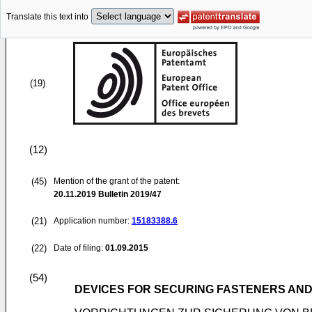
Translate this text into
(19)
(12)
(45)
Mention of the grant of the patent:
20.11.2019
Bulletin 2019/47
(21)
Application number:
15183388.6
(22)
Date of filing:
01.09.2015
(54)
DEVICES FOR SECURING FASTENERS AND