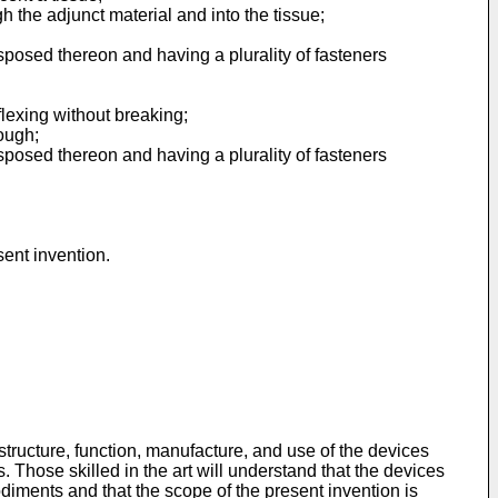
gh the adjunct material and into the tissue;
sposed thereon and having a plurality of fasteners
 flexing without breaking;
ough;
sposed thereon and having a plurality of fasteners
sent invention.
tructure, function, manufacture, and use of the devices
hose skilled in the art will understand that the devices
iments and that the scope of the present invention is