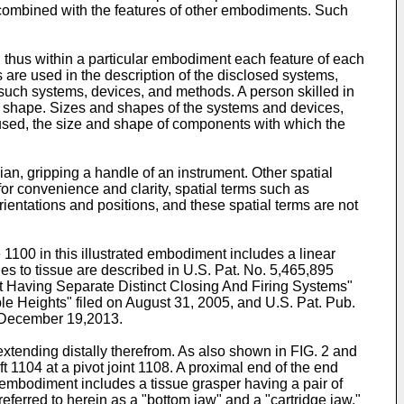
 combined with the features of other embodiments. Such
 thus within a particular embodiment each feature of each
s are used in the description of the disclosed systems,
 such systems, devices, and methods. A person skilled in
ic shape. Sizes and shapes of the systems and devices,
 used, the size and shape of components with which the
cian, gripping a handle of an instrument. Other spatial
 for convenience and clarity, spatial terms such as
ientations and positions, and these spatial terms are not
 1100 in this illustrated embodiment includes a linear
les to tissue are described in
U.S. Pat. No. 5,465,895
nt Having Separate Distinct Closing And Firing Systems"
le Heights" filed on August 31, 2005, and
U.S. Pat. Pub.
 December 19,2013.
xtending distally therefrom. As also shown in FIG. 2 and
t 1104 at a pivot joint 1108. A proximal end of the end
ted embodiment includes a tissue grasper having a pair of
ferred to herein as a "bottom jaw" and a "cartridge jaw,"