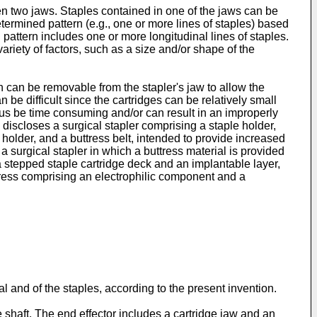
n two jaws. Staples contained in one of the jaws can be
termined pattern (e.g., one or more lines of staples) based
 pattern includes one or more longitudinal lines of staples.
variety of factors, such as a size and/or shape of the
ch can be removable from the stapler's jaw to allow the
an be difficult since the cartridges can be relatively small
thus be time consuming and/or can result in an improperly
discloses a surgical stapler comprising a staple holder,
le holder, and a buttress belt, intended to provide increased
a surgical stapler in which a buttress material is provided
a stepped staple cartridge deck and an implantable layer,
tress comprising an electrophilic component and a
l and of the staples, according to the present invention.
 shaft. The end effector includes a cartridge jaw and an