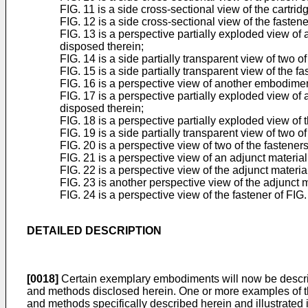
FIG. 11 is a side cross-sectional view of the cartrid
FIG. 12 is a side cross-sectional view of the fastene
FIG. 13 is a perspective partially exploded view of
disposed therein;
FIG. 14 is a side partially transparent view of two 
FIG. 15 is a side partially transparent view of the f
FIG. 16 is a perspective view of another embodimen
FIG. 17 is a perspective partially exploded view of
disposed therein;
FIG. 18 is a perspective partially exploded view of 
FIG. 19 is a side partially transparent view of two 
FIG. 20 is a perspective view of two of the fastener
FIG. 21 is a perspective view of an adjunct material
FIG. 22 is a perspective view of the adjunct materi
FIG. 23 is another perspective view of the adjunct m
FIG. 24 is a perspective view of the fastener of FIG.
DETAILED DESCRIPTION
[0018]
Certain exemplary embodiments will now be described
and methods disclosed herein. One or more examples of th
and methods specifically described herein and illustrated