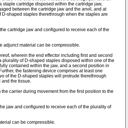
staple cartridge disposed within the cartridge jaw,
ngaged between the cartridge jaw and the anvil, and at
y of D-shaped staples therethrough when the staples are
the cartridge jaw and configured to receive each of the
the adjunct material can be compressible.
reof, wherein the end effector including first and second
 plurality of D-shaped staples disposed within one of the
fully contained within the jaw, and a second position in
Further, the fastening device comprises at least one
two of the D-shaped staples will protrude therethrough
 and the tissue.
 the carrier during movement from the first position to the
he jaw and configured to receive each of the plurality of
material can be compressible.