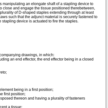
s manipulating an elongate shaft of a stapling device to
 to close and engage the tissue positioned therebetween,
 plurality of D-shaped staples extending through at least
ws such that the adjunct material is securely fastened to
stapling device is actuated to fire the staples.
accompanying drawings, in which:
uding an end effector, the end effector being in a closed
reto;
element being in a first position;
 first position;
isposed thereon and having a plurality of fasteners
cent a tissue;