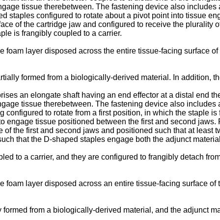
ngage tissue therebetween. The fastening device also includes a 
ed staples configured to rotate about a pivot point into tissue e
face of the cartridge jaw and configured to receive the pluralit
le is frangibly coupled to a carrier.
 foam layer disposed across the entire tissue-facing surface of 
rtially formed from a biologically-derived material. In addition, 
ises an elongate shaft having an end effector at a distal end the
ngage tissue therebetween. The fastening device also includes a
onfigured to rotate from a first position, in which the staple is 
to engage tissue positioned between the first and second jaws. 
e of the first and second jaws and positioned such that at least 
such that the D-shaped staples engage both the adjunct material
ed to a carrier, and they are configured to frangibly detach from
 foam layer disposed across an entire tissue-facing surface of t
lly formed from a biologically-derived material, and the adjunct 