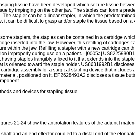
grasping tissue have been developed which secure tissue betwee
ssue by impinging on the other jaw. The staples can form a prede
s. The stapler can be a linear stapler, in which the predetermined
 it can be difficult to grasp and/or staple the tissue based on a 
In some staplers, the staples can be contained in a cartridge whi
ridge inserted into the jaw. However, this refilling of cartridges c
ure within the jaw. Refilling a stapler with a new cartridge can 
tion improperly during use on a patient. - [0005a]
US8225980B1
 having staples frangibly affixed to it that extends into the stap
at is oriented toward the staple holder.
US8631992B1
discloses 
 cartridge assembly for a surgical stapling device that includes 
aterial, positioned on it.
EP2628491A2
discloses a tissue but
omponent.
hods and devices for stapling tissue.
ures 21-24 show the antirotation features of the adjunct materia
haft and an end effector coupled to a distal end of the elongate