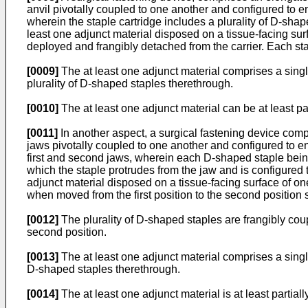
anvil pivotally coupled to one another and configured to e
wherein the staple cartridge includes a plurality of D-shap
least one adjunct material disposed on a tissue-facing sur
deployed and frangibly detached from the carrier. Each stap
[0009]
The at least one adjunct material comprises a single
plurality of D-shaped staples therethrough.
[0010]
The at least one adjunct material can be at least pa
[0011]
In another aspect, a surgical fastening device compr
jaws pivotally coupled to one another and configured to e
first and second jaws, wherein each D-shaped staple being c
which the staple protrudes from the jaw and is configured 
adjunct material disposed on a tissue-facing surface of on
when moved from the first position to the second position 
[0012]
The plurality of D-shaped staples are frangibly coupl
second position.
[0013]
The at least one adjunct material comprises a single
D-shaped staples therethrough.
[0014]
The at least one adjunct material is at least partia