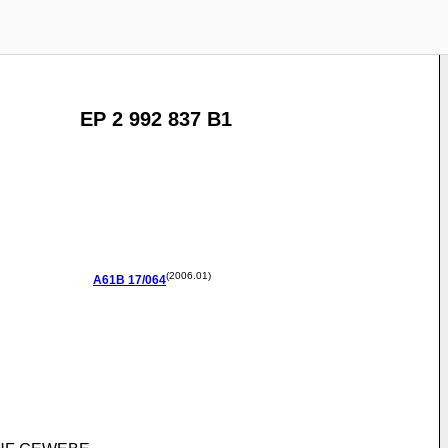
EP 2 992 837 B1
(2006.01)
A61B
17/064