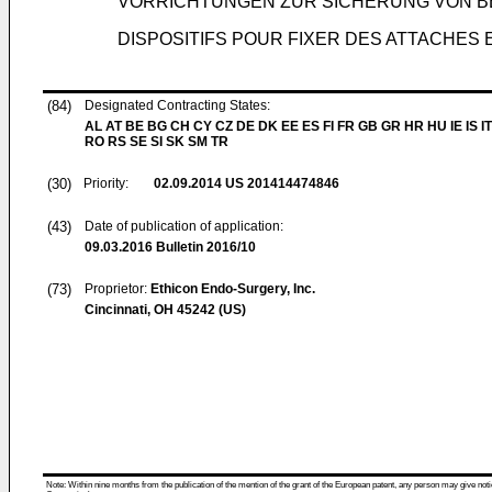
VORRICHTUNGEN ZUR SICHERUNG VON B
DISPOSITIFS POUR FIXER DES ATTACHES 
(84)
Designated Contracting States:
AL AT BE BG CH CY CZ DE DK EE ES FI FR GB GR HR HU IE IS IT
RO RS SE SI SK SM TR
(30)
Priority:
02.09.2014
US 201414474846
(43)
Date of publication of application:
09.03.2016
Bulletin 2016/10
(73)
Proprietor:
Ethicon Endo-Surgery, Inc.
Cincinnati, OH 45242 (US)
Note: Within nine months from the publication of the mention of the grant of the European patent, any person may give notice