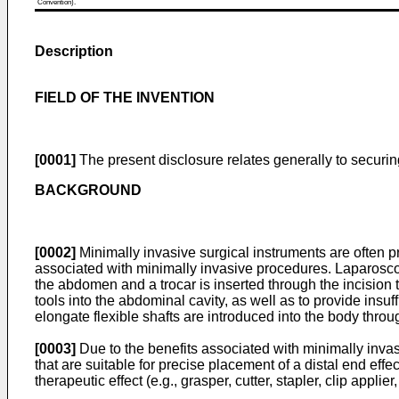
Convention).
Description
FIELD OF THE INVENTION
[0001]
The present disclosure relates generally to securing
BACKGROUND
[0002]
Minimally invasive surgical instruments are often p
associated with minimally invasive procedures. Laparoscop
the abdomen and a trocar is inserted through the incision 
tools into the abdominal cavity, as well as to provide ins
elongate flexible shafts are introduced into the body throug
[0003]
Due to the benefits associated with minimally invas
that are suitable for precise placement of a distal end eff
therapeutic effect (e.g., grasper, cutter, stapler, clip app