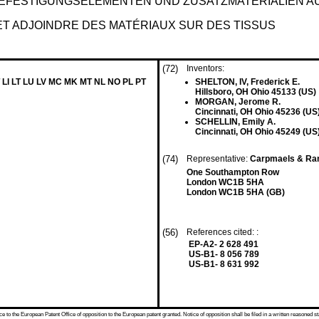
EFESTIGUNGSELEMENTEN UND ZUSATZMATERIALIEN A
ET ADJOINDRE DES MATÉRIAUX SUR DES TISSUS
(72)
Inventors:
 LI LT LU LV MC MK MT NL NO PL PT
SHELTON, IV, Frederick E.
Hillsboro, OH Ohio 45133 (US)
MORGAN, Jerome R.
Cincinnati, OH Ohio 45236 (US
SCHELLIN, Emily A.
Cincinnati, OH Ohio 45249 (US
(74)
Representative:
Carpmaels & Ra
One Southampton Row
London WC1B 5HA
London WC1B 5HA (GB)
(56)
References cited: :
EP-A2- 2 628 491
US-B1- 8 056 789
US-B1- 8 631 992
 to the European Patent Office of opposition to the European patent granted. Notice of opposition shall be filed in a written reasoned st