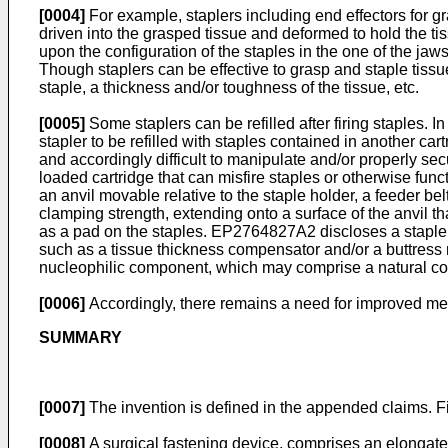
[0004]
For example, staplers including end effectors for 
driven into the grasped tissue and deformed to hold the ti
upon the configuration of the staples in the one of the jaw
Though staplers can be effective to grasp and staple tissue,
staple, a thickness and/or toughness of the tissue, etc.
[0005]
Some staplers can be refilled after firing staples. 
stapler to be refilled with staples contained in another cart
and accordingly difficult to manipulate and/or properly sec
loaded cartridge that can misfire staples or otherwise func
an anvil movable relative to the staple holder, a feeder belt
clamping strength, extending onto a surface of the anvil th
as a pad on the staples.
EP2764827A2
discloses a staple
such as a tissue thickness compensator and/or a buttress m
nucleophilic component, which may comprise a natural c
[0006]
Accordingly, there remains a need for improved met
SUMMARY
[0007]
The invention is defined in the appended claims. Fig
[0008]
A surgical fastening device, comprises an elongate s