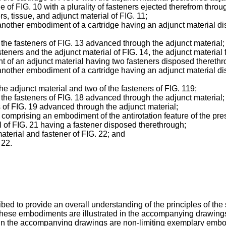
ge of FIG. 10 with a plurality of fasteners ejected therefrom throu
rs, tissue, and adjunct material of FIG. 11;
 another embodiment of a cartridge having an adjunct material di
of the fasteners of FIG. 13 advanced through the adjunct material;
asteners and the adjunct material of FIG. 14, the adjunct material
t of an adjunct material having two fasteners disposed therethr
 another embodiment of a cartridge having an adjunct material di
the adjunct material and two of the fasteners of FIG. 119;
of the fasteners of FIG. 18 advanced through the adjunct material;
s of FIG. 19 advanced through the adjunct material;
 comprising an embodiment of the antirotation feature of the pre
al of FIG. 21 having a fastener disposed therethrough;
aterial and fastener of FIG. 22; and
 22.
 to provide an overall understanding of the principles of the s
ese embodiments are illustrated in the accompanying drawings. T
 in the accompanying drawings are non-limiting exemplary embod