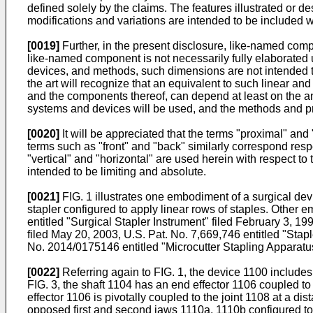
defined solely by the claims. The features illustrated o
modifications and variations are intended to be included w
[0019]
Further, in the present disclosure, like-named com
like-named component is not necessarily fully elaborated up
devices, and methods, such dimensions are not intended to
the art will recognize that an equivalent to such linear 
and the components thereof, can depend at least on the a
systems and devices will be used, and the methods and p
[0020]
It will be appreciated that the terms "proximal" and 
terms such as "front" and "back" similarly correspond respec
"vertical" and "horizontal" are used herein with respect t
intended to be limiting and absolute.
[0021]
FIG. 1 illustrates one embodiment of a surgical devi
stapler configured to apply linear rows of staples. Other e
entitled "Surgical Stapler Instrument" filed February 3, 19
filed May 20, 2003,
U.S. Pat. No. 7,669,746
entitled "Stap
No. 2014/0175146
entitled "Microcutter Stapling Appar
[0022]
Referring again to FIG. 1, the device 1100 includes
FIG. 3, the shaft 1104 has an end effector 1106 coupled to 
effector 1106 is pivotally coupled to the joint 1108 at a di
opposed first and second jaws 1110a, 1110b configured to 