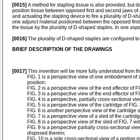
[0015]
A method for stapling tissue is also provided, but 
position tissue between opposed first and second jaws of 
and actuating the stapling device to fire a plurality of D-
one adjunct material positioned between the opposed first
the tissue by the plurality of D-shaped staples. In one asp
[0016]
The plurality of D-shaped staples are configured to
BRIEF DESCRIPTION OF THE DRAWINGS
[0017]
This invention will be more fully understood from t
FIG. 1 is a perspective view of one embodiment of a 
position;
FIG. 2 is a perspective view of the end effector of F
FIG. 3 is a perspective view of the end effector of
FIG. 4 is a perspective, partially cross-sectional vie
FIG. 5 is a perspective view of the cartridge of FIG. 
FIG. 6 is another perspective view of the cartridge o
FIG. 7 is a perspective view of a sled of the cartridg
FIG. 8 is a perspective view of the sled of FIG. 7 wit
FIG. 9 is a perspective partially cross-sectional v
disposed therein;
FIG. 10 is a side cross-sectional view of a portion o