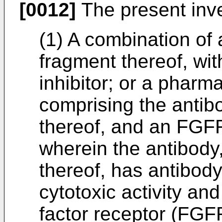
[0012]
The present inve
(1) A combination of 
fragment thereof, wi
inhibitor; or a pharm
comprising the antibo
thereof, and an FGFR 
wherein the antibody,
thereof, has antibod
cytotoxic activity and
factor receptor (FGF