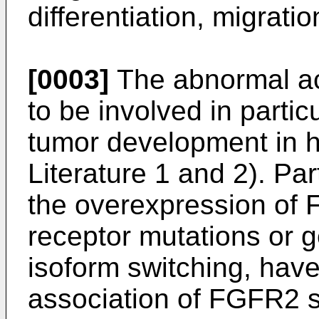
differentiation, migratio
[0003]
The abnormal ac
to be involved in partic
tumor development in 
Literature 1 and 2). Par
the overexpression of 
receptor mutations or g
isoform switching, hav
association of FGFR2 s