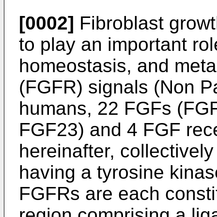
[0002]
Fibroblast growt
to play an important ro
homeostasis, and meta
(FGFR) signals (Non Pat
humans, 22 FGFs (FGF
FGF23) and 4 FGF rec
hereinafter, collectivel
having a tyrosine kina
FGFRs are each constit
region comprising a li