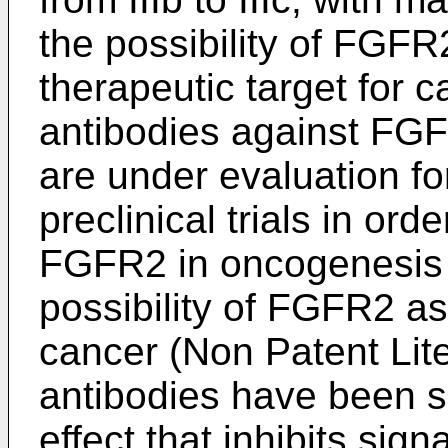
the possibility of FGFR
therapeutic target for c
antibodies against FG
are under evaluation for
preclinical trials in orde
FGFR2 in oncogenesis 
possibility of FGFR2 as 
cancer (Non Patent Lite
antibodies have been s
effect that inhibits sig