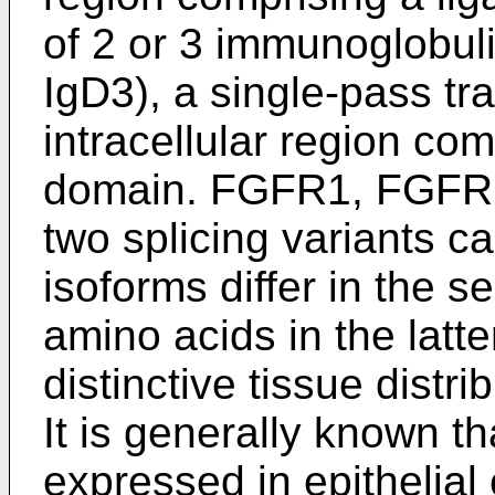
of 2 or 3 immunoglobuli
IgD3), a single-pass t
intracellular region com
domain. FGFR1, FGFR
two splicing variants ca
isoforms differ in the 
amino acids in the latte
distinctive tissue distri
It is generally known tha
expressed in epithelial c