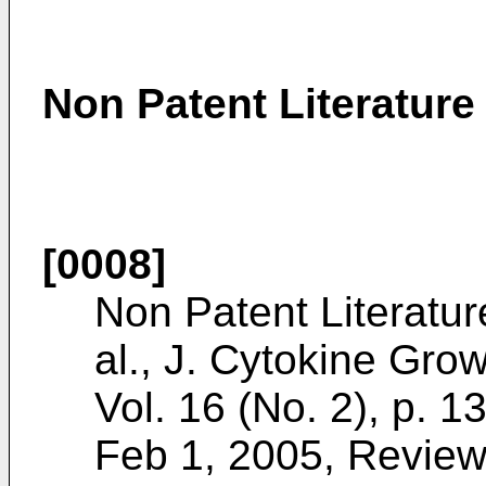
Non Patent Literature
[0008]
Non Patent Literatur
al., J. Cytokine Gro
Vol. 16 (No. 2), p. 1
Feb 1, 2005, Review 