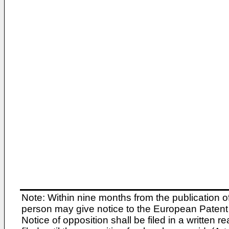
Note: Within nine months from the publication o
person may give notice to the European Patent 
Notice of opposition shall be filed in a written