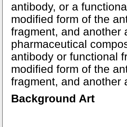
antibody, or a functiona
modified form of the an
fragment, and another a
pharmaceutical composi
antibody or functional 
modified form of the an
fragment, and another a
Background Art