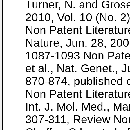
Turner, N. and Grose
2010, Vol. 10 (No. 2
Non Patent Literatur
Nature, Jun. 28, 200
1087-1093
Non Paten
et al., Nat. Genet., J
870-874
, published
Non Patent Literatur
Int. J. Mol. Med., Ma
307-311
, Review Non