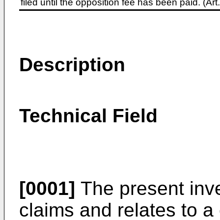
filed until the opposition fee has been paid. (A
Description
Technical Field
[0001]
The present inve
claims and relates to a