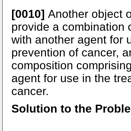
[0010]
Another object of
provide a combination 
with another agent for 
prevention of cancer, 
composition comprising
agent for use in the tr
cancer.
Solution to the Probl