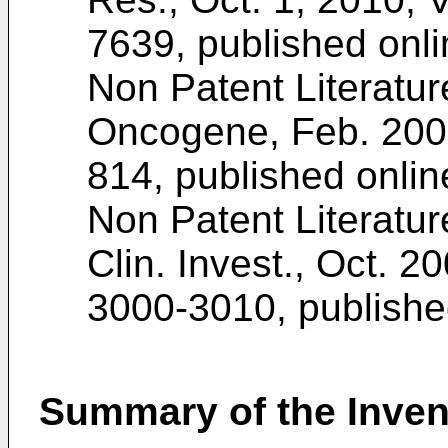
7639
, published onl
Non Patent Literatu
Oncogene, Feb. 2009,
814, published onlin
Non Patent Literatur
Clin. Invest., Oct. 20
3000-3010
, publish
Summary of the Inven