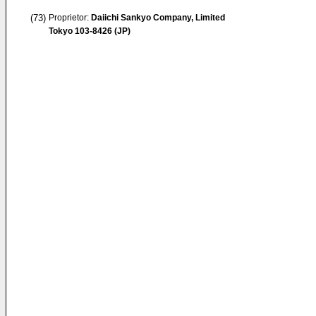
(73)
Proprietor:
Daiichi Sankyo Company, Limited
Tokyo 103-8426 (JP)