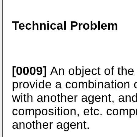
Technical Problem
[0009]
An object of the 
provide a combination 
with another agent, an
composition, etc. comp
another agent.