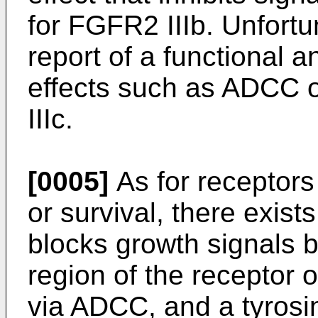
for FGFR2 IIIb. Unfortu
report of a functional a
effects such as ADCC or
IIIc.
[0005]
As for receptors 
or survival, there exist
blocks growth signals b
region of the receptor o
via ADCC, and a tyrosin