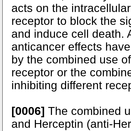
acts on the intracellula
receptor to block the si
and induce cell death. 
anticancer effects have
by the combined use of
receptor or the combin
inhibiting different rece
[0006]
The combined use
and Herceptin (anti-He