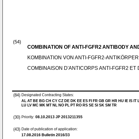
(54)
COMBINATION OF ANTI-FGFR2 ANTIBODY A
KOMBINATION VON ANTI-FGFR2-ANTIKÖRPE
COMBINAISON D'ANTICORPS ANTI-FGFR2 ET
(84)
Designated Contracting States:
AL AT BE BG CH CY CZ DE DK EE ES FI FR GB GR HR HU IE IS IT L
LU LV MC MK MT NL NO PL PT RO RS SE SI SK SM TR
(30)
Priority:
08.10.2013
JP 2013211355
(43)
Date of publication of application:
17.08.2016
Bulletin 2016/33