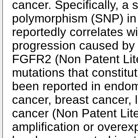
cancer. Specifically, a 
polymorphism (SNP) in
reportedly correlates wi
progression caused by 
FGFR2 (Non Patent Lite
mutations that constitu
been reported in endom
cancer, breast cancer,
cancer (Non Patent Lite
amplification or overe