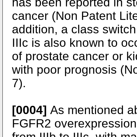
has been reported in s
cancer (Non Patent Lite
addition, a class swit
IIIc is also known to o
of prostate cancer or k
with poor prognosis (No
7).
[0004]
As mentioned ab
FGFR2 overexpression 
from IIIb to IIIc, with