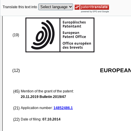
Translate this text into
(19)
EUROPEAN
(12)
(45)
Mention of the grant of the patent:
20.11.2019
Bulletin 2019/47
(21)
Application number:
14852486.1
(22)
Date of filing:
07.10.2014