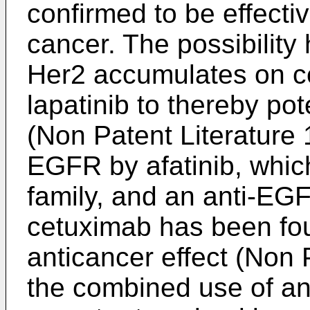
confirmed to be effectiv
cancer. The possibility
Her2 accumulates on cel
lapatinib to thereby pot
(Non Patent Literature 1
EGFR by afatinib, whic
family, and an anti-EG
cetuximab has been fou
anticancer effect (Non 
the combined use of an