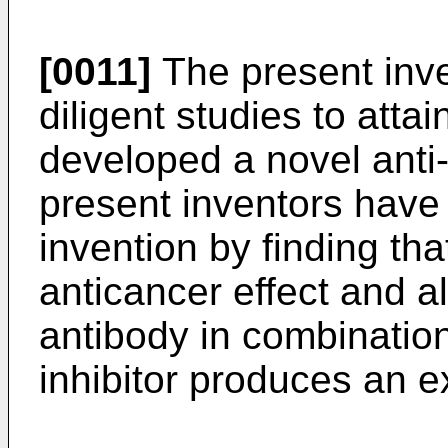
[0011]
The present inv
diligent studies to atta
developed a novel ant
present inventors have
invention by finding th
anticancer effect and al
antibody in combinatio
inhibitor produces an ex