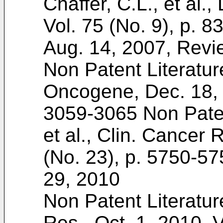
Chaffer, C.L., et al.,
Vol. 75 (No. 9), p. 8
Aug. 14, 2007, Revi
Non Patent Literatur
Oncogene, Dec. 18, 1
3059-3065
Non Paten
et al., Clin. Cancer 
(No. 23), p. 5750-57
29, 2010
Non Patent Literatur
Res., Oct. 1, 2010, V