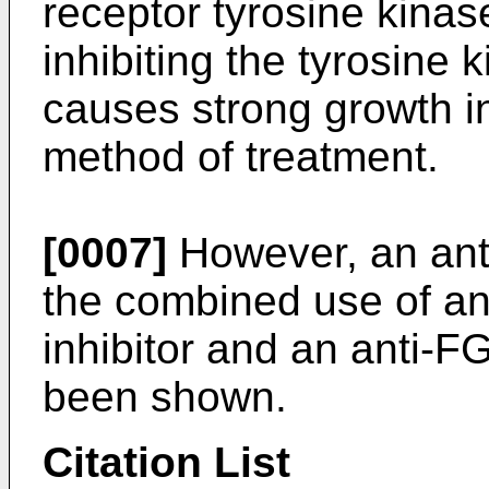
receptor tyrosine kinas
inhibiting the tyrosine 
causes strong growth in
method of treatment.
[0007]
However, an ant
the combined use of a
inhibitor and an anti-F
been shown.
Citation List