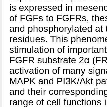
is expressed in mesenc
of FGFs to FGFRs, the
and phosphorylated at t
residues. This phenom
stimulation of importan
FGFR substrate 2α (FR
activation of many sign
MAPK and PI3K/Akt pat
and their corresponding
range of cell functions 