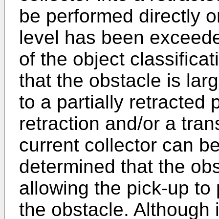
be performed directly or
level has been exceede
of the object classifica
that the obstacle is l
to a partially retracted p
retraction and/or a tra
current collector can be
determined that the ob
allowing the pick-up to
the obstacle. Although i