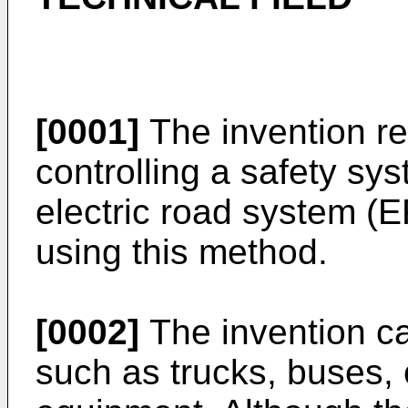
[0001]
The invention re
controlling a safety sy
electric road system (
using this method.
[0002]
The invention ca
such as trucks, buses, 