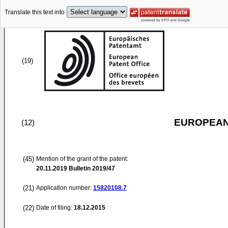
Translate this text into
(19)
EUROPEAN
(12)
(45)
Mention of the grant of the patent:
20.11.2019
Bulletin 2019/47
(21)
Application number:
15820108.7
(22)
Date of filing:
18.12.2015