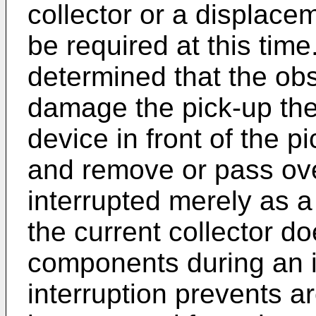
collector or a displace
be required at this time. 
determined that the obs
damage the pick-up then
device in front of the pi
and remove or pass ove
interrupted merely as a
the current collector d
components during an i
interruption prevents ar