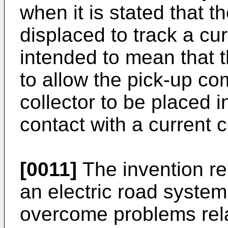
when it is stated that th
displaced to track a cur
intended to mean that 
to allow the pick-up co
collector to be placed i
contact with a current 
[0011]
The invention rel
an electric road syste
overcome problems rela