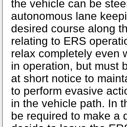
the vehicle can be stee
autonomous lane keepi
desired course along th
relating to ERS operatio
relax completely even 
in operation, but must 
at short notice to maint
to perform evasive actio
in the vehicle path. In 
be required to make a 