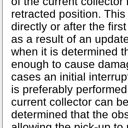
of the current collector 
retracted position. Thi
directly or after the fi
as a result of an update
when it is determined th
enough to cause damage
cases an initial interru
is preferably performed.
current collector can be
determined that the ob
allowing the pick-up to