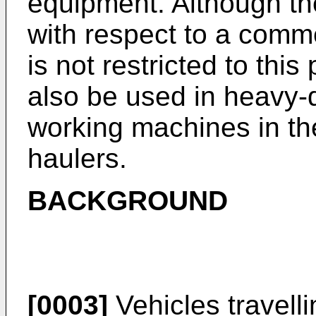
equipment. Although the
with respect to a comme
is not restricted to this
also be used in heavy-
working machines in the
haulers.
BACKGROUND
[0003]
Vehicles travelli