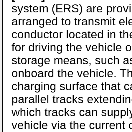
system (ERS) are provid
arranged to transmit el
conductor located in th
for driving the vehicle o
storage means, such as
onboard the vehicle. Th
charging surface that c
parallel tracks extendin
which tracks can supply
vehicle via the current c