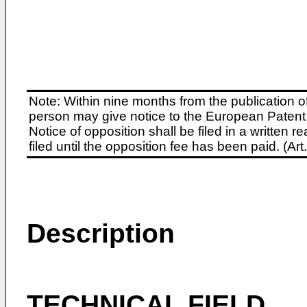
Note: Within nine months from the publication o
person may give notice to the European Patent 
Notice of opposition shall be filed in a written
filed until the opposition fee has been paid. (A
Description
TECHNICAL FIELD