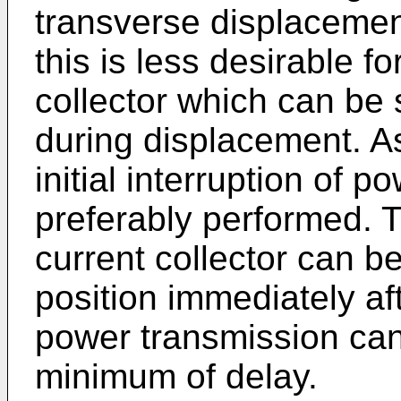
transverse displacement 
this is less desirable f
collector which can be
during displacement. A
initial interruption of p
preferably performed. T
current collector can be
position immediately af
power transmission ca
minimum of delay.