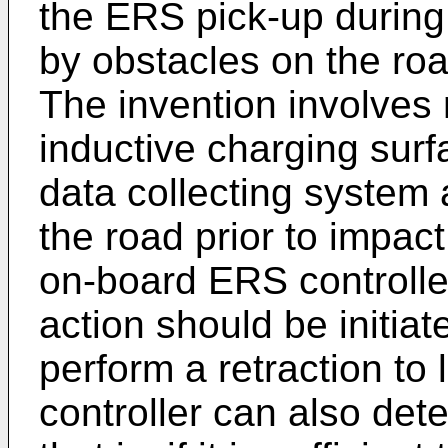
the ERS pick-up durin
by obstacles on the roa
The invention involves 
inductive charging surf
data collecting system
the road prior to impact
on-board ERS controlle
action should be initiat
perform a retraction to 
controller can also dete