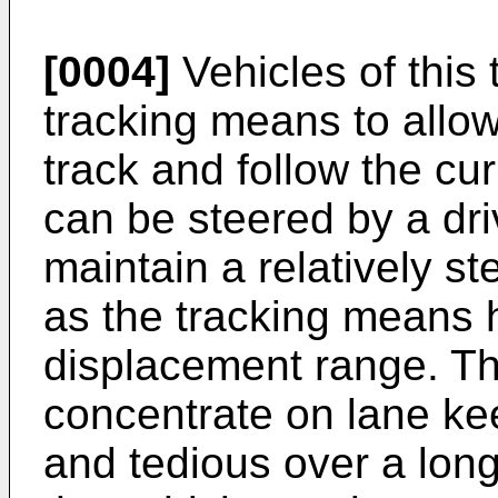
[0004]
Vehicles of this
tracking means to allow 
track and follow the cu
can be steered by a dri
maintain a relatively s
as the tracking means h
displacement range. Thi
concentrate on lane ke
and tedious over a long