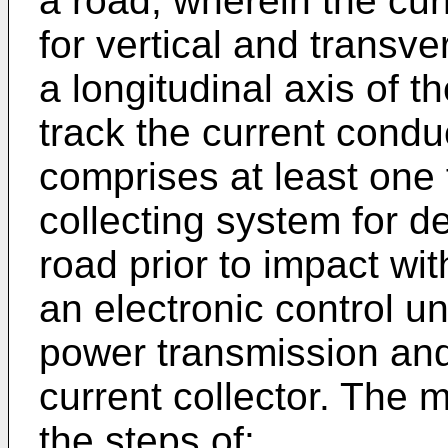
a road, wherein the curr
for vertical and transve
a longitudinal axis of t
track the current condu
comprises at least one 
collecting system for d
road prior to impact wit
an electronic control uni
power transmission and
current collector. The 
the steps of: