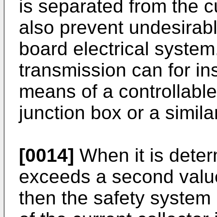
is separated from the 
also prevent undesirabl
board electrical system
transmission can for i
means of a controllable
junction box or a simila
[0014]
When it is deter
exceeds a second value,
then the safety system i