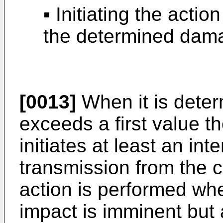
▪ Initiating the acti
the determined dama
[0013]
When it is deter
exceeds a first value t
initiates at least an int
transmission from the c
action is performed whe
impact is imminent but a