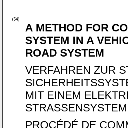
(54)
A METHOD FOR CO
SYSTEM IN A VEHI
ROAD SYSTEM
VERFAHREN ZUR S
SICHERHEITSSYST
MIT EINEM ELEKTR
STRASSENSYSTEM
PROCÉDÉ DE COMM