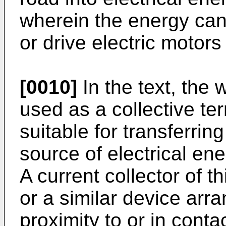
wherein the energy can
or drive electric motors 
[0010]
In the text, the 
used as a collective te
suitable for transferrin
source of electrical ene
A current collector of t
or a similar device arr
proximity to or in conta