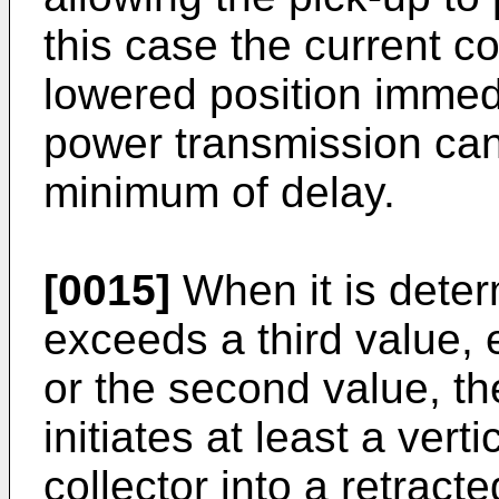
this case the current co
lowered position immedi
power transmission ca
minimum of delay.
[0015]
When it is deter
exceeds a third value, e
or the second value, th
initiates at least a verti
collector into a retract