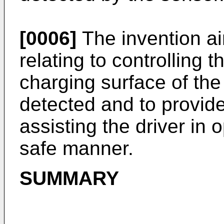
[0006]
The invention a
relating to controlling t
charging surface of the
detected and to provid
assisting the driver in 
safe manner.
SUMMARY