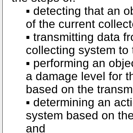
▪ detecting that an o
of the current collect
▪ transmitting data f
collecting system to 
▪ performing an objec
a damage level for 
based on the transmi
▪ determining an act
system based on the
and