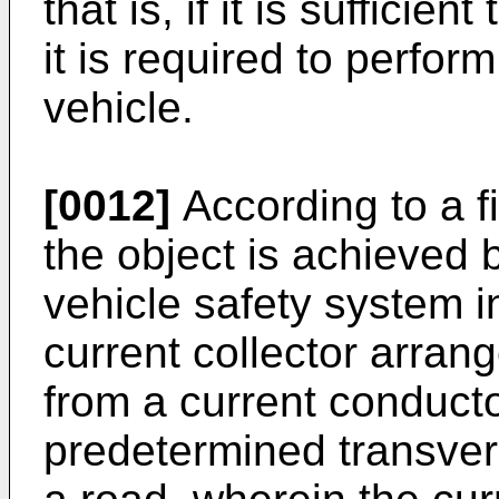
that is, if it is sufficien
it is required to perfor
vehicle.
[0012]
According to a fi
the object is achieved 
vehicle safety system i
current collector arrang
from a current conducto
predetermined transvers