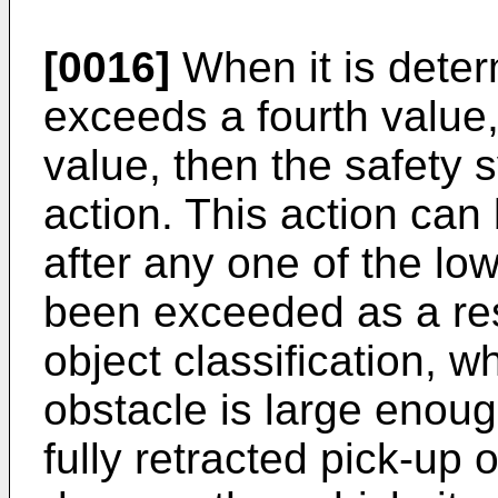
[0016]
When it is deter
exceeds a fourth value, 
value, then the safety 
action. This action can
after any one of the l
been exceeded as a res
object classification, w
obstacle is large enou
fully retracted pick-up 