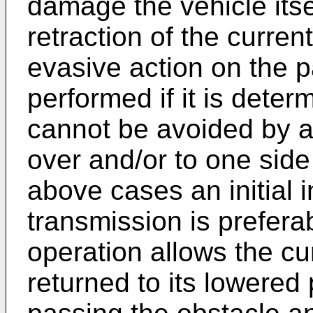
damage the vehicle itself
retraction of the curren
evasive action on the p
performed if it is deter
cannot be avoided by a
over and/or to one side 
above cases an initial 
transmission is prefera
operation allows the cu
returned to its lowered 