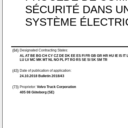
SÉCURITÉ DANS UN
SYSTÈME ÉLECTRI
(84)
Designated Contracting States:
AL AT BE BG CH CY CZ DE DK EE ES FI FR GB GR HR HU IE IS IT L
LU LV MC MK MT NL NO PL PT RO RS SE SI SK SM TR
(43)
Date of publication of application:
24.10.2018
Bulletin 2018/43
(73)
Proprietor:
Volvo Truck Corporation
405 08 Göteborg (SE)