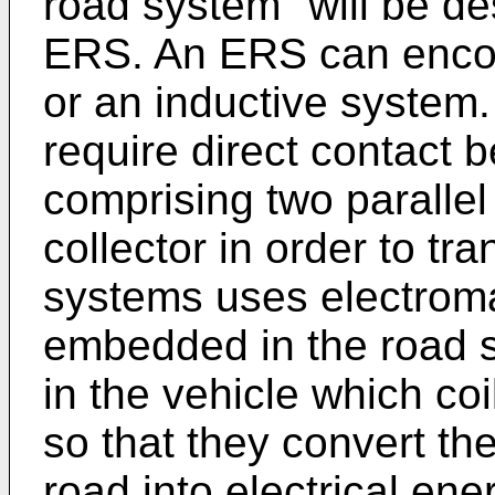
road system" will be de
ERS. An ERS can enco
or an inductive system
require direct contact
comprising two parallel
collector in order to tr
systems uses electroma
embedded in the road s
in the vehicle which coi
so that they convert th
road into electrical ene