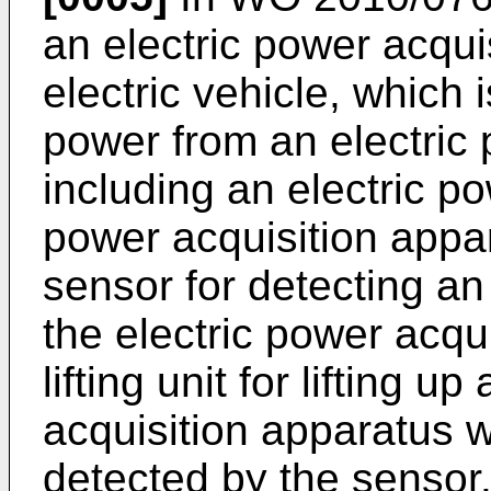
an electric power acqui
electric vehicle, which 
power from an electric
including an electric po
power acquisition appa
sensor for detecting an 
the electric power acqu
lifting unit for lifting u
acquisition apparatus w
detected by the sensor