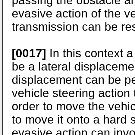
passing the obstacle a
evasive action of the 
transmission can be res
[0017]
In this context a
be a lateral displacemen
displacement can be per
vehicle steering action
order to move the vehic
to move it onto a hard s
evasive action can invol