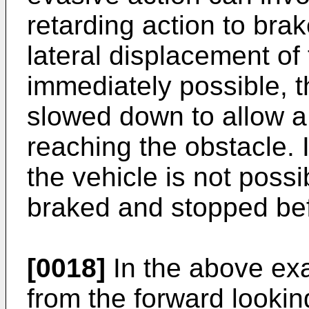
retarding action to brak
lateral displacement of 
immediately possible, t
slowed down to allow a
reaching the obstacle. I
the vehicle is not poss
braked and stopped bef
[0018]
In the above exa
from the forward lookin