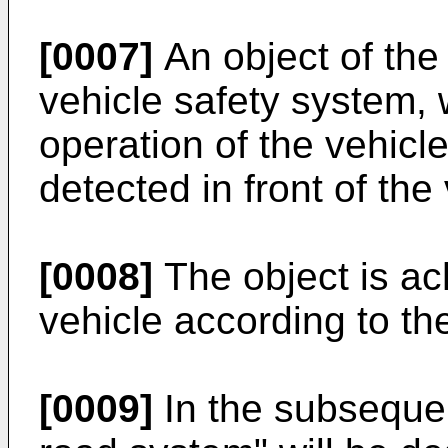
[0007]
An object of the 
vehicle safety system,
operation of the vehicl
detected in front of the
[0008]
The object is a
vehicle according to t
[0009]
In the subsequen