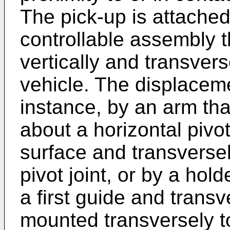
The pick-up is attached
controllable assembly t
vertically and transvers
vehicle. The displacem
instance, by an arm tha
about a horizontal pivot
surface and transversel
pivot joint, or by a hol
a first guide and trans
mounted transversely t