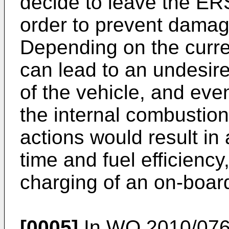
decide to leave the ER
order to prevent damage
Depending on the current
can lead to an undesire
of the vehicle, and eve
the internal combustio
actions would result in 
time and fuel efficiency
charging of an on-board
[0005]
In
WO 2010/076