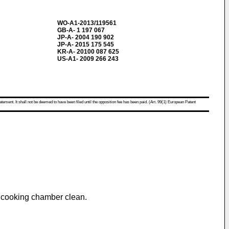
WO-A1-2013/119561
GB-A- 1 197 067
JP-A- 2004 190 902
JP-A- 2015 175 545
KR-A- 20100 087 625
US-A1- 2009 266 243
atement. It shall not be deemed to have been filed until the opposition fee has been paid. (Art. 99(1) European Patent
a cooking chamber clean.