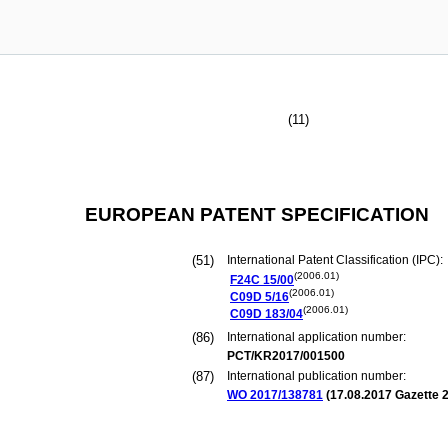
(11)
EUROPEAN PATENT SPECIFICATION
(51)
International Patent Classification (IPC):
(2006.01)
F24C
15/00
(2006.01)
C09D
5/16
(2006.01)
C09D
183/04
(86)
International application number:
PCT/KR2017/001500
(87)
International publication number:
WO 2017/138781
(
17.08.2017
Gazette 2