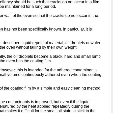
ellency should be such that cracks do not occur in a film
be maintained for a long period.
r wall of the oven so that the cracks do not occur in the
 has not been specifically known. In particular, it is
described liquid repellent material, oil droplets or water
he oven without falling by their own weight.
ally, the oil droplets become a black, hard and small lump
the oven has the coating film.
 However, this is intended for the adhered contaminants
e small volume continuously adhered even when the coating
cy of the coating film by a simple and easy cleaning method
 the contaminants is improved, but even if the liquid
 denatured by the heat applied repeatedly during the
kes it difficult for the small oil stain to stick to the