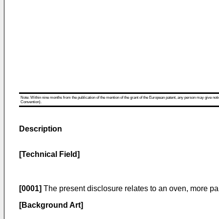
Note: Within nine months from the publication of the mention of the grant of the European patent, any person may give notice
Convention).
Description
[Technical Field]
[0001]
The present disclosure relates to an oven, more par
[Background Art]