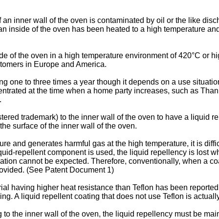
 an inner wall of the oven is contaminated by oil or the like di
an inside of the oven has been heated to a high temperature and 
e of the oven in a high temperature environment of 420°C or high
ustomers in Europe and America.
g one to three times a year though it depends on a use situation
entrated at the time when a home party increases, such as Thank
.
stered trademark) to the inner wall of the oven to have a liquid 
the surface of the inner wall of the oven.
e and generates harmful gas at the high temperature, it is diffi
liquid-repellent component is used, the liquid repellency is los
ation cannot be expected. Therefore, conventionally, when a coat
provided. (See Patent Document 1)
rial having higher heat resistance than Teflon has been reported,
ng. A liquid repellent coating that does not use Teflon is actually
 to the inner wall of the oven, the liquid repellency must be mai