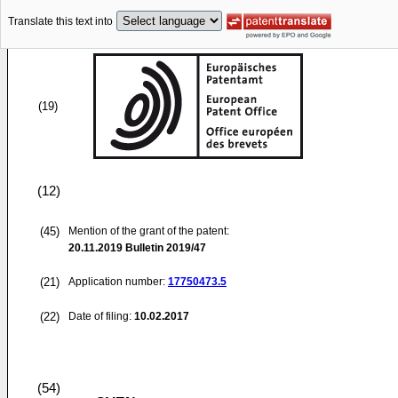
Translate this text into
(19)
(12)
(45)
Mention of the grant of the patent:
20.11.2019
Bulletin 2019/47
(21)
Application number:
17750473.5
(22)
Date of filing:
10.02.2017
(54)