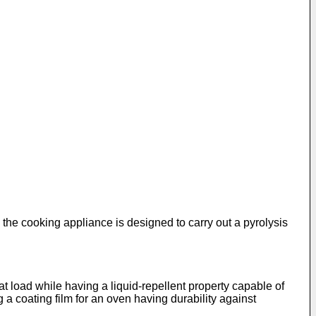
he cooking appliance is designed to carry out a pyrolysis
at load while having a liquid-repellent property capable of
g a coating film for an oven having durability against