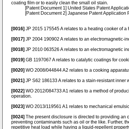
coating film or to easily clean the small oil stain.
[Patent Document 1] United States Patent Applicati
[Patent Document 2] Japanese Patent Application 
[0016]
JP 2015 175545 A
relates to a heating cooker of a h
[0017]
JP 2004 190902 A
relates to an electromagnetic-i
[0018]
JP 2010 063526 A
relates to an electromagnetic in
[0019]
GB 1197067 A
relates to catalytic coatings for coo
[0020]
WO 2008/044844 A2
relates to a cooking apparat
[0021]
JP S62 186133 A
relates to a stain-resistant inner
[0022]
WO 2012/084733 A1
relates to a method of produc
operation.
[0023]
WO 2013/119561 A1
relates to mechanical emulsion
[0024]
The present disclosure is directed to providing an o
preventing contaminants such as oil or the like. Further, th
repetitive heat load while having a liquid-repellent proper