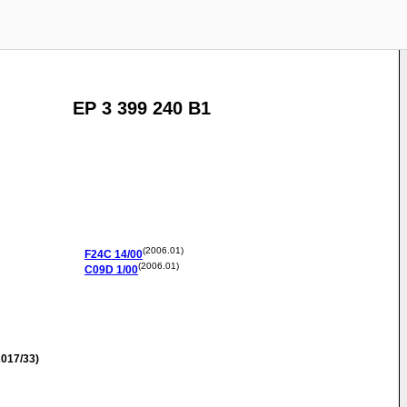
EP 3 399 240 B1
(2006.01)
F24C
14/00
(2006.01)
C09D
1/00
017/33)