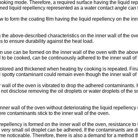
ooking mode. Therefore, a required surface having the liquid rep
ined liquid repellency represented as a water contact angle can 
o form the coating film having the liquid repellency on the inne
the above-described characteristics on the inner wall of the oven
ess to ensure durability against the heat load.
in use can be formed on the inner wall of the oven with the above-
to be cooked, can be continuously adhered to the inner wall of t
iscolored and thickened when heating by cooking is repeated. Fin
all spotty contaminant could remain even though the inner wall of 
 wall of the oven is vibrated to drop the adhered contaminants.
not disclose removing the oil droplets or water droplets of th
 inner wall of the oven without deteriorating the liquid repellen
e contaminants stick to the inner wall of the oven.
repellency is formed on the inner wall of the oven, resistance to
 a very small oil droplet can be adhered. If the contaminants are
oticeable. Therefore, there is also a demand for a method that ma