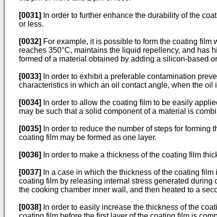
[0031]
In order to further enhance the durability of the coat
or less.
[0032]
For example, it is possible to form the coating fil
reaches 350°C, maintains the liquid repellency, and has hig
formed of a material obtained by adding a silicon-based or
[0033]
In order to exhibit a preferable contamination prev
characteristics in which an oil contact angle, when the oil i
[0034]
In order to allow the coating film to be easily applie
may be such that a solid component of a material is combin
[0035]
In order to reduce the number of steps for forming t
coating film may be formed as one layer.
[0036]
In order to make a thickness of the coating film th
[0037]
In a case in which the thickness of the coating film
coating film by releasing internal stress generated during c
the cooking chamber inner wall, and then heated to a seco
[0038]
In order to easily increase the thickness of the coat
coating film before the first layer of the coating film is co