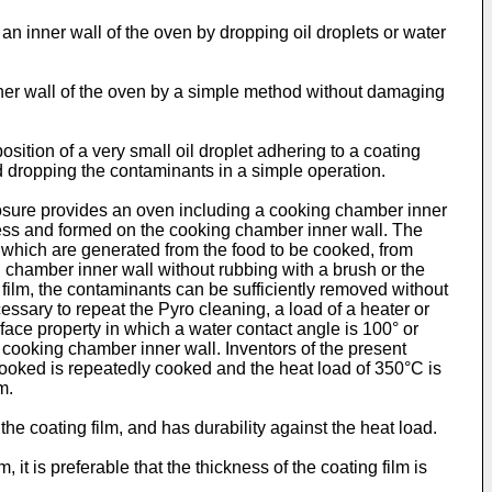
an inner wall of the oven by dropping oil droplets or water
nner wall of the oven by a simple method without damaging
ition of a very small oil droplet adhering to a coating
nd dropping the contaminants in a simple operation.
closure provides an oven including a cooking chamber inner
ness and formed on the cooking chamber inner wall. The
e, which are generated from the food to be cooked, from
 chamber inner wall without rubbing with a brush or the
g film, the contaminants can be sufficiently removed without
essary to repeat the Pyro cleaning, a load of a heater or
rface property in which a water contact angle is 100° or
he cooking chamber inner wall. Inventors of the present
 cooked is repeatedly cooked and the heat load of 350°C is
m.
e coating film, and has durability against the heat load.
 it is preferable that the thickness of the coating film is