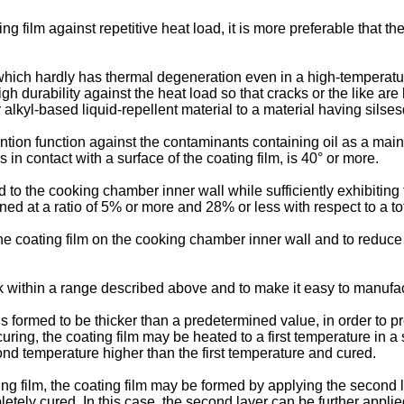
ing film against repetitive heat load, it is more preferable that th
m which hardly has thermal degeneration even in a high-temperat
h durability against the heat load so that cracks or the like are 
 alkyl-based liquid-repellent material to a material having silse
ention function against the contaminants containing oil as a ma
s in contact with a surface of the coating film, is 40° or more.
d to the cooking chamber inner wall while sufficiently exhibiting t
ed at a ratio of 5% or more and 28% or less with respect to a tot
he coating film on the cooking chamber inner wall and to reduce 
ick within a range described above and to make it easy to manufa
 is formed to be thicker than a predetermined value, in order to p
uring, the coating film may be heated to a first temperature in a s
nd temperature higher than the first temperature and cured.
ing film, the coating film may be formed by applying the second la
mpletely cured. In this case, the second layer can be further applie