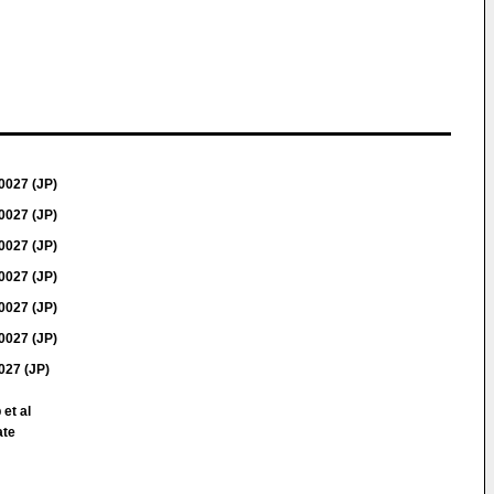
0027 (JP)
0027 (JP)
0027 (JP)
0027 (JP)
0027 (JP)
0027 (JP)
27 (JP)
 et al
ate