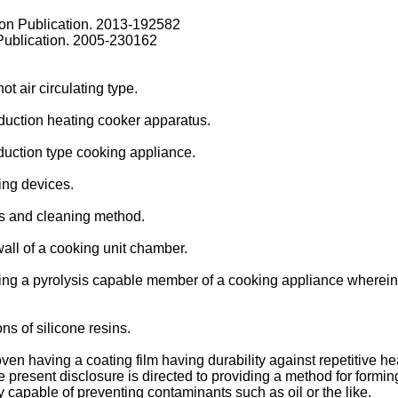
on Publication.
2013-192582
Publication.
2005-230162
ot air circulating type.
nduction heating cooker apparatus.
duction type cooking appliance.
king devices.
us and cleaning method.
 wall of a cooking unit chamber.
ing a pyrolysis capable member of a cooking appliance wherein t
s of silicone resins.
ven having a coating film having durability against repetitive he
e present disclosure is directed to providing a method for formin
ty capable of preventing contaminants such as oil or the like.