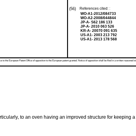
(56)
References cited: :
WO-A1-2012/084733
WO-A2-2008/044844
JP-A- S62 186 133
JP-A- 2010 063 526
KR-A- 20070 091 635
US-A1- 2003 213 792
US-A1- 2013 178 568
 to the European Patent Office of opposition to the European patent granted. Notice of opposition shall be filed in a written reasoned st
ticularly, to an oven having an improved structure for keeping 