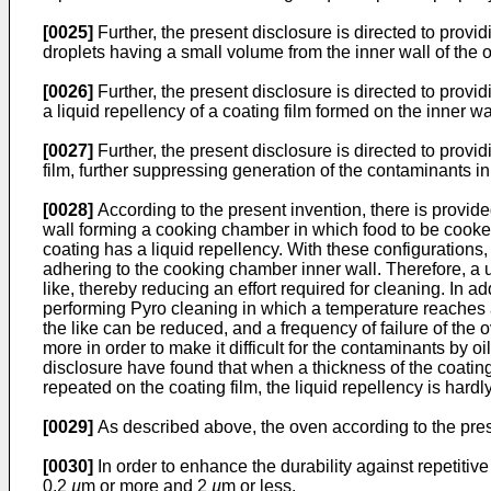
[0025]
Further, the present disclosure is directed to provi
droplets having a small volume from the inner wall of the 
[0026]
Further, the present disclosure is directed to pro
a liquid repellency of a coating film formed on the inner wa
[0027]
Further, the present disclosure is directed to prov
film, further suppressing generation of the contaminants in
[0028]
According to the present invention, there is provi
wall forming a cooking chamber in which food to be cooke
coating has a liquid repellency. With these configurations,
adhering to the cooking chamber inner wall. Therefore, a 
like, thereby reducing an effort required for cleaning. In 
performing Pyro cleaning in which a temperature reaches at
the like can be reduced, and a frequency of failure of the 
more in order to make it difficult for the contaminants by o
disclosure have found that when a thickness of the coating
repeated on the coating film, the liquid repellency is hard
[0029]
As described above, the oven according to the prese
[0030]
In order to enhance the durability against repetitive h
0.2
µ
m or more and 2
µ
m or less.