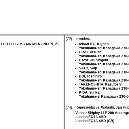
(72)
Inventors:
 LI LT LU LV MC MK MT NL NO PL PT
IWAMOTO, Kiyoshi
Yokohama-shi Kanagawa 230-
URAI, Yasushi
Yokohama-shi Kanagawa 230-
HAYASHI, Shigeki
Yokohama-shi Kanagawa 230-
SATO, Seiji
Yokohama-shi Kanagawa 230-
DOI, Toshihiro
Yokohama-shi Kanagawa 230-
TAKENOSHITA, Kazutoshi
Yokohama-shi Kanagawa 230-
KIDA, Yurika
Yokahama-si Kanagawa 230-00
(74)
Representative:
Walaski, Jan Filip
Venner Shipley LLP 200 Aldersg
London EC1A 4HD
London EC1A 4HD (GB)