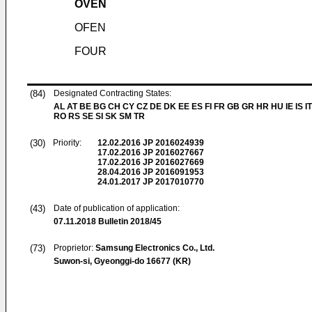
OVEN
OFEN
FOUR
(84)
Designated Contracting States:
AL AT BE BG CH CY CZ DE DK EE ES FI FR GB GR HR HU IE IS IT
RO RS SE SI SK SM TR
(30)
Priority:
12.02.2016
JP 2016024939
17.02.2016
JP 2016027667
17.02.2016
JP 2016027669
28.04.2016
JP 2016091953
24.01.2017
JP 2017010770
(43)
Date of publication of application:
07.11.2018
Bulletin 2018/45
(73)
Proprietor:
Samsung Electronics Co., Ltd.
Suwon-si, Gyeonggi-do 16677 (KR)