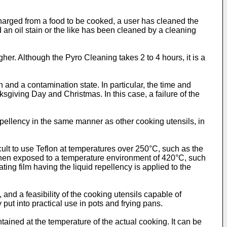
scharged from a food to be cooked, a user has cleaned the
an oil stain or the like has been cleaned by a cleaning
er. Although the Pyro Cleaning takes 2 to 4 hours, it is a
 and a contamination state. In particular, the time and
sgiving Day and Christmas. In this case, a failure of the
repellency in the same manner as other cooking utensils, in
cult to use Teflon at temperatures over 250°C, such as the
t when exposed to a temperature environment of 420°C, such
ing film having the liquid repellency is applied to the
 and a feasibility of the cooking utensils capable of
 put into practical use in pots and frying pans.
ntained at the temperature of the actual cooking. It can be