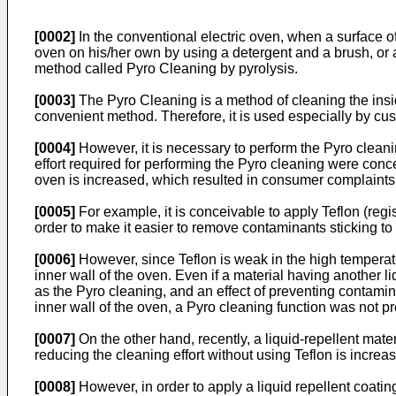
[0002]
In the conventional electric oven, when a surface of
oven on his/her own by using a detergent and a brush, or 
method called Pyro Cleaning by pyrolysis.
[0003]
The Pyro Cleaning is a method of cleaning the insid
convenient method. Therefore, it is used especially by c
[0004]
However, it is necessary to perform the Pyro cleanin
effort required for performing the Pyro cleaning were conc
oven is increased, which resulted in consumer complaints
[0005]
For example, it is conceivable to apply Teflon (regi
order to make it easier to remove contaminants sticking to 
[0006]
However, since Teflon is weak in the high temperatur
inner wall of the oven. Even if a material having another 
as the Pyro cleaning, and an effect of preventing contamin
inner wall of the oven, a Pyro cleaning function was not 
[0007]
On the other hand, recently, a liquid-repellent mate
reducing the cleaning effort without using Teflon is increasi
[0008]
However, in order to apply a liquid repellent coating