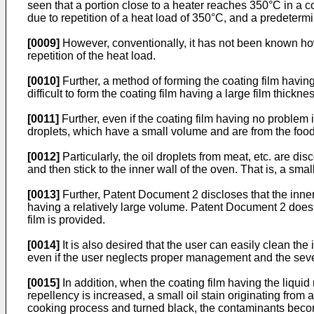
seen that a portion close to a heater reaches 350°C in a c
due to repetition of a heat load of 350°C, and a predeterm
[0009]
However, conventionally, it has not been known how t
repetition of the heat load.
[0010]
Further, a method of forming the coating film having 
difficult to form the coating film having a large film thickn
[0011]
Further, even if the coating film having no problem 
droplets, which have a small volume and are from the food 
[0012]
Particularly, the oil droplets from meat, etc. are d
and then stick to the inner wall of the oven. That is, a sm
[0013]
Further, Patent Document 2 discloses that the inner
having a relatively large volume. Patent Document 2 does 
film is provided.
[0014]
It is also desired that the user can easily clean the
even if the user neglects proper management and the sever
[0015]
In addition, when the coating film having the liquid 
repellency is increased, a small oil stain originating from
cooking process and turned black, the contaminants become n