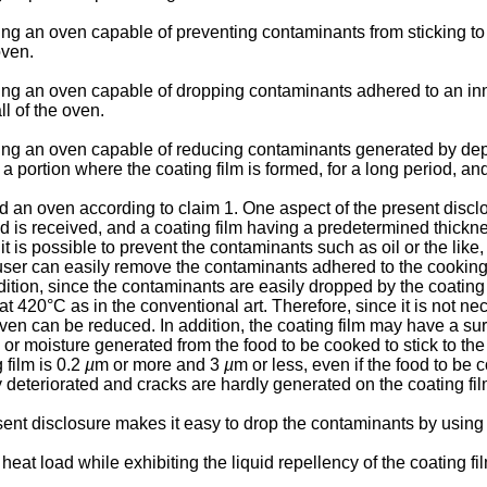
ding an oven capable of preventing contaminants from sticking to 
oven.
viding an oven capable of dropping contaminants adhered to an i
ll of the oven.
iding an oven capable of reducing contaminants generated by depos
 a portion where the coating film is formed, for a long period, a
ded an oven according to claim 1. One aspect of the present dis
d is received, and a coating film having a predetermined thick
 it is possible to prevent the contaminants such as oil or the lik
user can easily remove the contaminants adhered to the cooking
addition, since the contaminants are easily dropped by the coatin
 420°C as in the conventional art. Therefore, since it is not nec
oven can be reduced. In addition, the coating film may have a su
il or moisture generated from the food to be cooked to stick to t
 film is 0.2
µ
m or more and 3
µ
m or less, even if the food to be
ly deteriorated and cracks are hardly generated on the coating fil
nt disclosure makes it easy to drop the contaminants by using th
eat load while exhibiting the liquid repellency of the coating film,