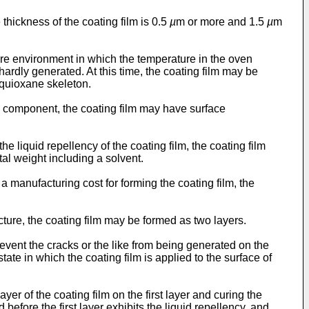
e thickness of the coating film is 0.5
µ
m or more and 1.5
µ
m
ure environment in which the temperature in the oven
hardly generated. At this time, the coating film may be
squioxane skeleton.
in component, the coating film may have surface
he liquid repellency of the coating film, the coating film
al weight including a solvent.
a manufacturing cost for forming the coating film, the
cture, the coating film may be formed as two layers.
revent the cracks or the like from being generated on the
tate in which the coating film is applied to the surface of
yer of the coating film on the first layer and curing the
d before the first layer exhibits the liquid repellency, and