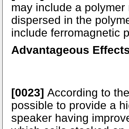
may include a polymer r
dispersed in the polyme
include ferromagnetic p
Advantageous Effect
[0023]
According to the 
possible to provide a h
speaker having improve