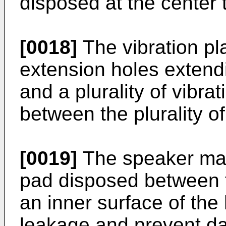
disposed at the center 
[0018]
The vibration pla
extension holes extendi
and a plurality of vibr
between the plurality o
[0019]
The speaker may
pad disposed between th
an inner surface of the
leakage and prevent da