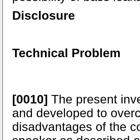
Disclosure
Technical Problem
[0010]
The present inv
and developed to over
disadvantages of the c