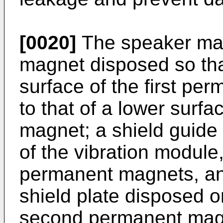
[0020]
The speaker may 
magnet disposed so that
surface of the first pe
to that of a lower surf
magnet; a shield guide
of the vibration module
permanent magnets, an
shield plate disposed o
second permanent magn