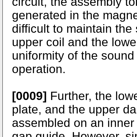
circuit, the assembly to
generated in the magneti
difficult to maintain t
upper coil and the lowe
uniformity of the sound
operation.
[0009]
Further, the lowe
plate, and the upper da
assembled on an inner 
gap guide. However, sin