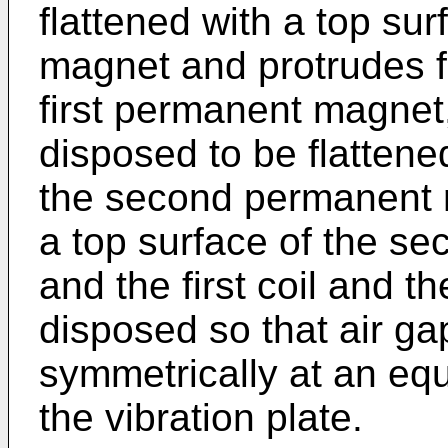
flattened with a top sur
magnet and protrudes f
first permanent magnet
disposed to be flattene
the second permanent 
a top surface of the s
and the first coil and 
disposed so that air ga
symmetrically at an equ
the vibration plate.