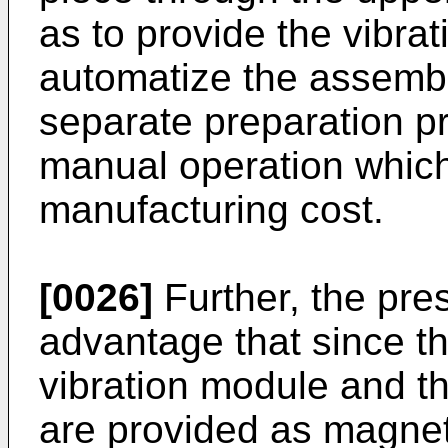
as to provide the vibrat
automatize the assembl
separate preparation p
manual operation which
manufacturing cost.
[0026]
Further, the pre
advantage that since the
vibration module and t
are provided as magnet