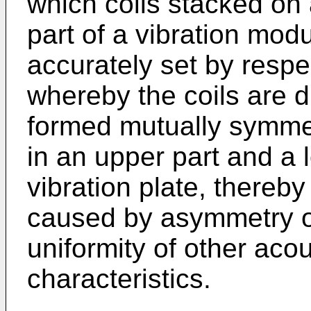
which coils stacked on
part of a vibration modu
accurately set by respe
whereby the coils are d
formed mutually symmet
in an upper part and a 
vibration plate, thereby
caused by asymmetry of
uniformity of other aco
characteristics.