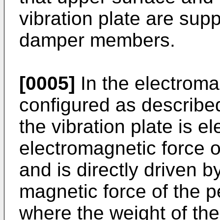
vibration plate are sup
damper members.
[0005]
In the electroma
configured as described
the vibration plate is 
electromagnetic force o
and is directly driven b
magnetic force of the 
where the weight of the