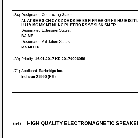
(84)
Designated Contracting States:
AL AT BE BG CH CY CZ DE DK EE ES FI FR GB GR HR HU IE IS IT L
LU LV MC MK MT NL NO PL PT RO RS SE SI SK SM TR
Designated Extension States:
BA ME
Designated Validation States:
MA MD TN
(30)
Priority:
16.01.2017
KR 20170006958
(71)
Applicant:
Earbridge Inc.
Incheon 21990 (KR)
HIGH-QUALITY ELECTROMAGNETIC SPEAKER
(54)