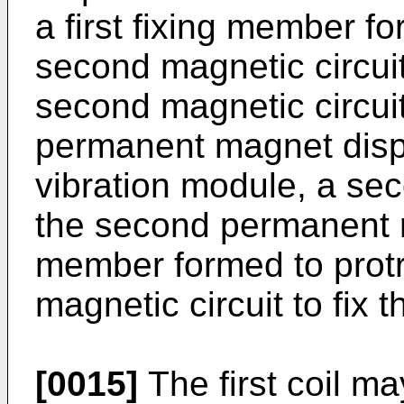
a first fixing member f
second magnetic circuit t
second magnetic circui
permanent magnet dispo
vibration module, a sec
the second permanent 
member formed to protr
magnetic circuit to fix 
[0015]
The first coil m