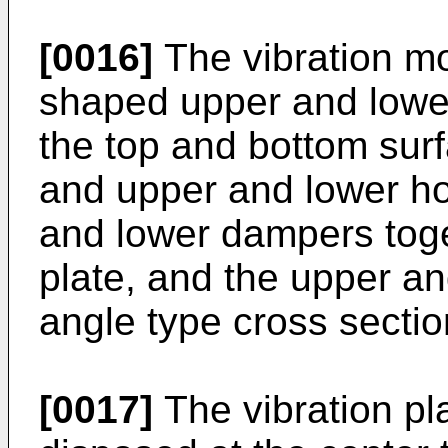
[0016]
The vibration mo
shaped upper and lowe
the top and bottom surfa
and upper and lower hou
and lower dampers toget
plate, and the upper a
angle type cross sectio
[0017]
The vibration p