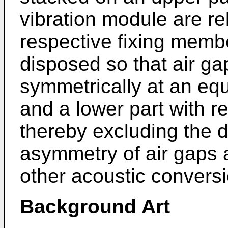
vibration module are re
respective fixing memb
disposed so that air ga
symmetrically at an equ
and a lower part with re
thereby excluding the d
asymmetry of air gaps 
other acoustic conversi
Background Art