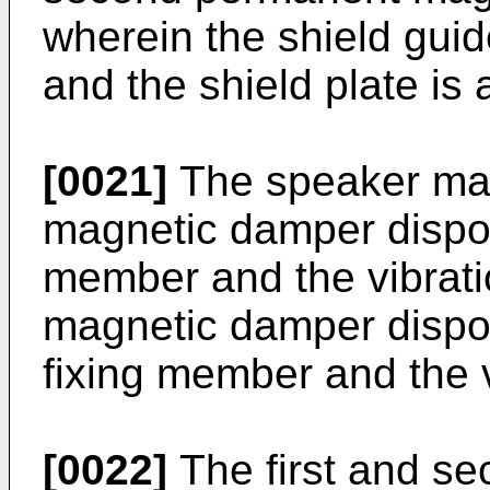
wherein the shield gui
and the shield plate is
[0021]
The speaker may 
magnetic damper dispos
member and the vibrati
magnetic damper disp
fixing member and the v
[0022]
The first and s