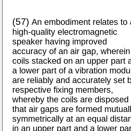
(57)
An embodiment relates to 
high-quality electromagnetic
speaker having improved
accuracy of an air gap, wherein
coils stacked on an upper part 
a lower part of a vibration modu
are reliably and accurately set 
respective fixing members,
whereby the coils are disposed
that air gaps are formed mutual
symmetrically at an equal dista
in an upper part and a lower par