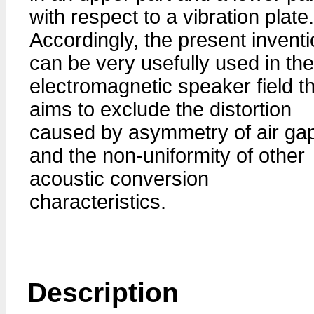
with respect to a vibration plate.
Accordingly, the present invent
can be very usefully used in the
electromagnetic speaker field t
aims to exclude the distortion
caused by asymmetry of air ga
and the non-uniformity of other
acoustic conversion
characteristics.
Description