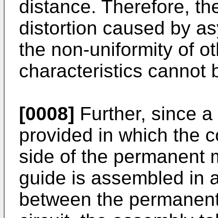
distance. Therefore, the
distortion caused by a
the non-uniformity of o
characteristics cannot 
[0008]
Further, since a 
provided in which the co
side of the permanent 
guide is assembled in 
between the permanent