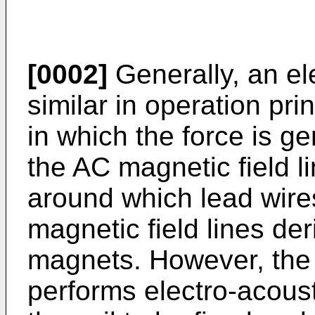
[0002]
Generally, an el
similar in operation pri
in which the force is ge
the AC magnetic field l
around which lead wir
magnetic field lines d
magnets. However, the
performs electro-acous