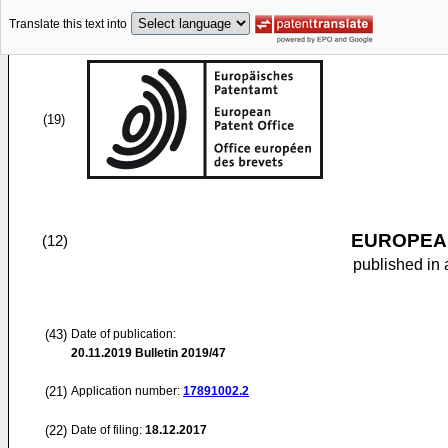
Translate this text into
(19)
EUROPEAN
(12)
published in 
(43)
Date of publication:
20.11.2019
Bulletin 2019/47
(21)
Application number:
17891002.2
(22)
Date of filing:
18.12.2017