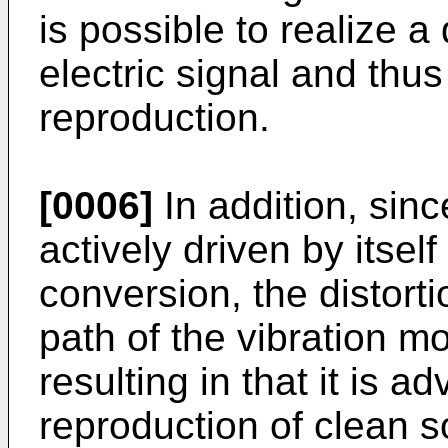
is possible to realize 
electric signal and thu
reproduction.
[0006]
In addition, sinc
actively driven by itsel
conversion, the distort
path of the vibration m
resulting in that it is 
reproduction of clean 