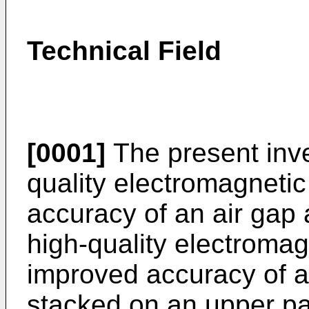
Technical Field
[0001]
The present inve
quality electromagneti
accuracy of an air gap a
high-quality electroma
improved accuracy of an
stacked on an upper par