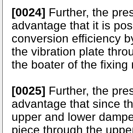
[0024]
Further, the pre
advantage that it is pos
conversion efficiency by
the vibration plate thro
the boater of the fixin
[0025]
Further, the pre
advantage that since th
upper and lower damper
piece through the uppe