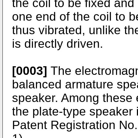
the coil to be fixed and
one end of the coil to 
thus vibrated, unlike th
is directly driven.
[0003]
The electromagn
balanced armature spea
speaker. Among these 
the plate-type speaker 
Patent Registration No