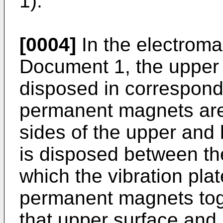
1).
[0004]
In the electroma
Document 1, the upper 
disposed in correspond
permanent magnets are
sides of the upper and l
is disposed between the
which the vibration pla
permanent magnets tog
that upper surface and 