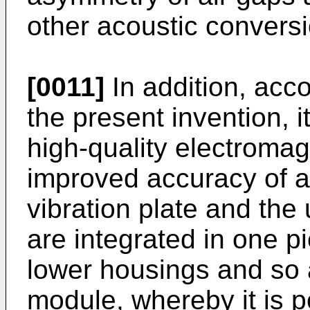
other acoustic conversi
[0011]
In addition, acc
the present invention, i
high-quality electroma
improved accuracy of an
vibration plate and th
are integrated in one p
lower housings and so a
module, whereby it is p