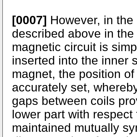
[0007]
However, in the
described above in the 
magnetic circuit is simp
inserted into the inner
magnet, the position of
accurately set, whereby i
gaps between coils pro
lower part with respect 
maintained mutually sy