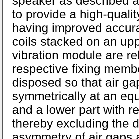
speaker as described a
to provide a high-quali
having improved accura
coils stacked on an upp
vibration module are re
respective fixing memb
disposed so that air ga
symmetrically at an equ
and a lower part with re
thereby excluding the d
asymmetry of air gaps 