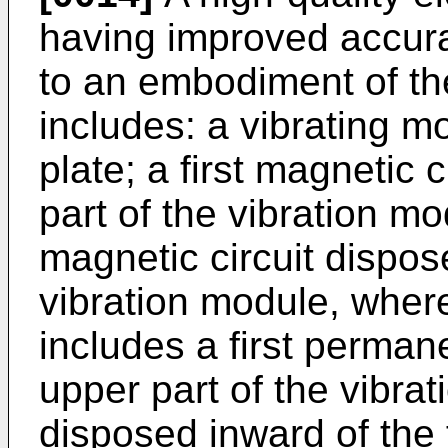
having improved accura
to an embodiment of th
includes: a vibrating m
plate; a first magnetic 
part of the vibration m
magnetic circuit dispose
vibration module, wherei
includes a first perma
upper part of the vibrati
disposed inward of the