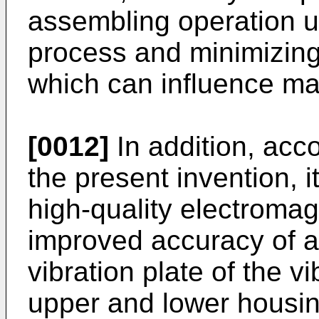
assembling operation u
process and minimizing
which can influence ma
[0012]
In addition, acc
the present invention, i
high-quality electroma
improved accuracy of an
vibration plate of the 
upper and lower housin