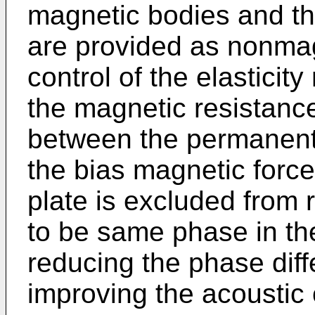
magnetic bodies and t
are provided as nonmag
control of the elasticit
the magnetic resistanc
between the permanent
the bias magnetic force
plate is excluded from 
to be same phase in the
reducing the phase diff
improving the acoustic 