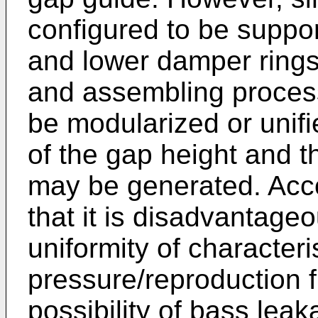
configured to be suppo
and lower damper ring
and assembling processe
be modularized or uni
of the gap height and 
may be generated. Acco
that it is disadvantage
uniformity of character
pressure/reproduction 
possibility of bass leak