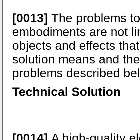
[0013]
The problems to 
embodiments are not li
objects and effects tha
solution means and th
problems described bel
Technical Solution
[0014]
A high-quality e