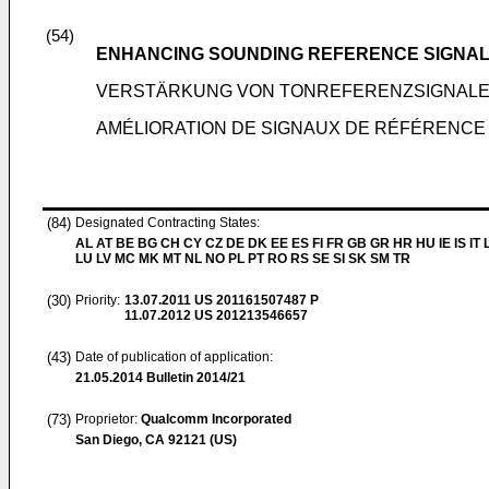
(54)
ENHANCING SOUNDING REFERENCE SIGNALS
VERSTÄRKUNG VON TONREFERENZSIGNALEN
AMÉLIORATION DE SIGNAUX DE RÉFÉRENCE
(84)
Designated Contracting States:
AL AT BE BG CH CY CZ DE DK EE ES FI FR GB GR HR HU IE IS IT L
LU LV MC MK MT NL NO PL PT RO RS SE SI SK SM TR
(30)
Priority:
13.07.2011
US 201161507487 P
11.07.2012
US 201213546657
(43)
Date of publication of application:
21.05.2014
Bulletin 2014/21
(73)
Proprietor:
Qualcomm Incorporated
San Diego, CA 92121 (US)