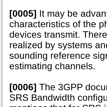
[0005]
It may be advan
characteristics of the 
devices transmit. There
realized by systems a
sounding reference sig
estimating channels.
[0006]
The 3GPP docum
SRS Bandwidth configu