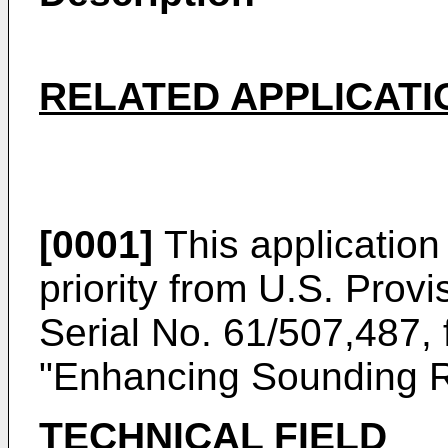
RELATED APPLICATI
[0001]
This application 
priority from
U.S. Provi
Serial No. 61/507,487, 
"Enhancing Sounding R
TECHNICAL FIELD