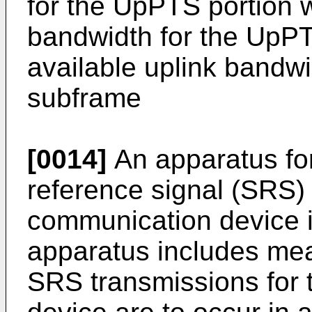
for the UpPTS portion w
bandwidth for the UpPT
available uplink bandwi
subframe
[0014]
An apparatus fo
reference signal (SRS) 
communication device i
apparatus includes mean
SRS transmissions for 