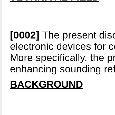
[0002]
The present disc
electronic devices for
More specifically, the p
enhancing sounding ref
BACKGROUND