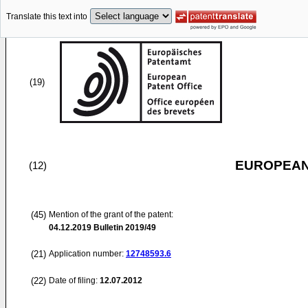
Translate this text into
(19)
EUROPEAN
(12)
(45)
Mention of the grant of the patent:
04.12.2019
Bulletin 2019/49
(21)
Application number:
12748593.6
(22)
Date of filing:
12.07.2012