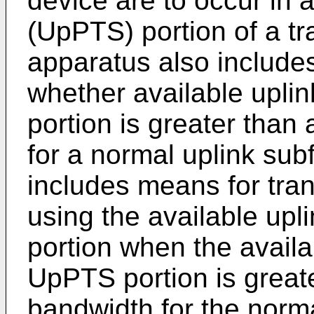
device are to occur in a
(UpPTS) portion of a tr
apparatus also include
whether available upli
portion is greater than
for a normal uplink su
includes means for tra
using the available up
portion when the availa
UpPTS portion is greate
bandwidth for the norm