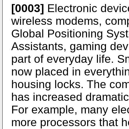
[0003]
Electronic devic
wireless modems, compu
Global Positioning Syst
Assistants, gaming dev
part of everyday life. 
now placed in everythi
housing locks. The comp
has increased dramatica
For example, many elec
more processors that he