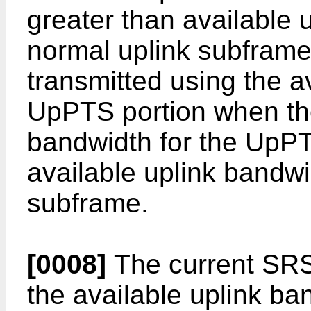
greater than available 
normal uplink subframe
transmitted using the a
UpPTS portion when the
bandwidth for the UpPT
available uplink bandwi
subframe.
[0008]
The current SRS
the available uplink ba