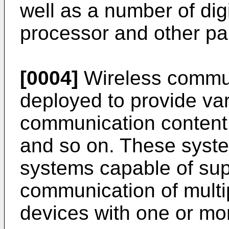
well as a number of digi
processor and other par
[0004]
Wireless commun
deployed to provide var
communication content 
and so on. These syst
systems capable of sup
communication of multi
devices with one or mo