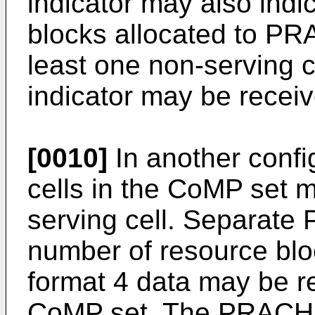
indicator may also ind
blocks allocated to PRA
least one non-serving c
indicator may be receiv
[0010]
In another config
cells in the CoMP set 
serving cell. Separate
number of resource bl
format 4 data may be re
CoMP set. The PRACH i