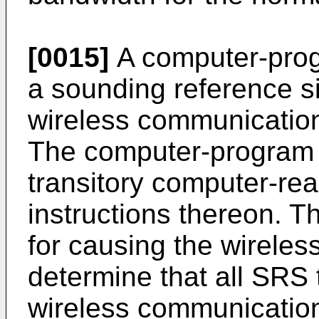
[0015]
A computer-prog
a sounding reference s
wireless communication
The computer-program 
transitory computer-r
instructions thereon. T
for causing the wirele
determine that all SRS 
wireless communication