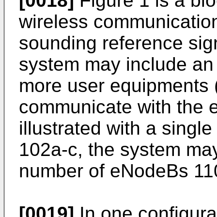
[0018]
Figure 1 is a blo
wireless communicatio
sounding reference sig
system may include an
more user equipments 
communicate with the 
illustrated with a sin
102a-c, the system may
number of eNodeBs 11
[0019]
In one configurat