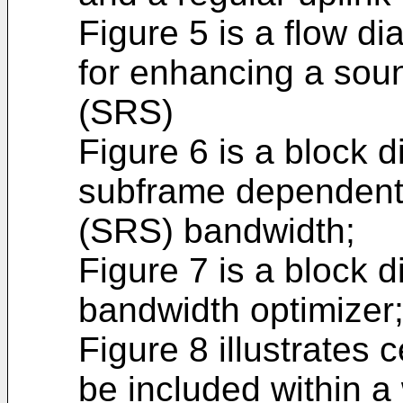
Figure 5 is a flow di
for enhancing a soun
(SRS)
Figure 6 is a block d
subframe dependent 
(SRS) bandwidth;
Figure 7 is a block 
bandwidth optimizer
Figure 8 illustrates
be included within a