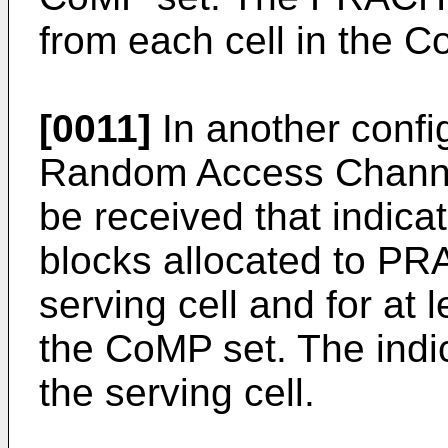
from each cell in the C
[0011]
In another config
Random Access Channe
be received that indic
blocks allocated to PR
serving cell and for at 
the CoMP set. The indi
the serving cell.