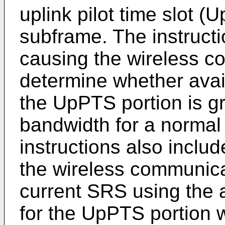
uplink pilot time slot (
subframe. The instructi
causing the wireless c
determine whether avai
the UpPTS portion is gr
bandwidth for a normal
instructions also inclu
the wireless communica
current SRS using the 
for the UpPTS portion w