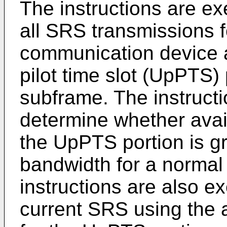
The instructions are ex
all SRS transmissions f
communication device a
pilot time slot (UpPTS) 
subframe. The instructi
determine whether avai
the UpPTS portion is gr
bandwidth for a normal
instructions are also e
current SRS using the 