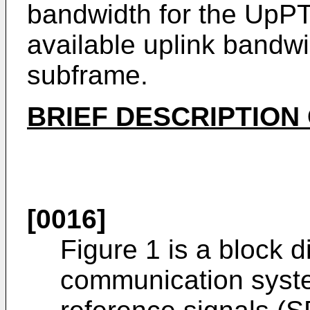
bandwidth for the UpPT
available uplink bandwi
subframe.
BRIEF DESCRIPTION
[0016]
Figure 1 is a block d
communication syst