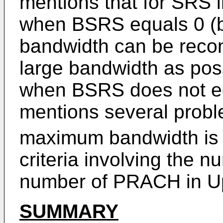
mentions that for SRS 
when BSRS equals 0 (
bandwidth can be recon
large bandwidth as pos
when BSRS does not eq
mentions several probl
maximum bandwidth is 
criteria involving the 
number of PRACH in 
SUMMARY