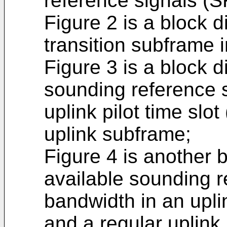
reference signals (S
Figure 2 is a block d
transition subframe i
Figure 3 is a block di
sounding reference s
uplink pilot time slo
uplink subframe;
Figure 4 is another b
available sounding r
bandwidth in an upli
and a regular uplink