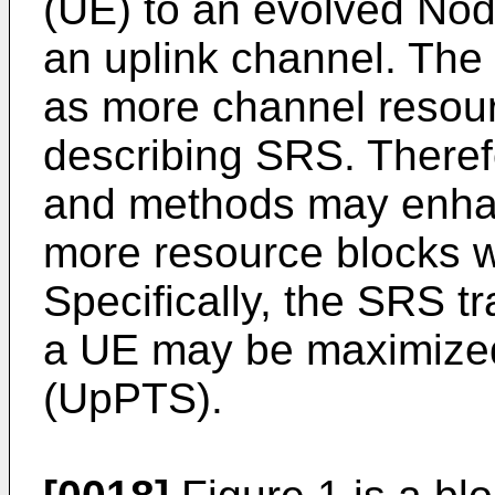
(UE) to an evolved Nod
an uplink channel. Th
as more channel resour
describing SRS. Theref
and methods may enhan
more resource blocks 
Specifically, the SRS 
a UE may be maximized 
(UpPTS).