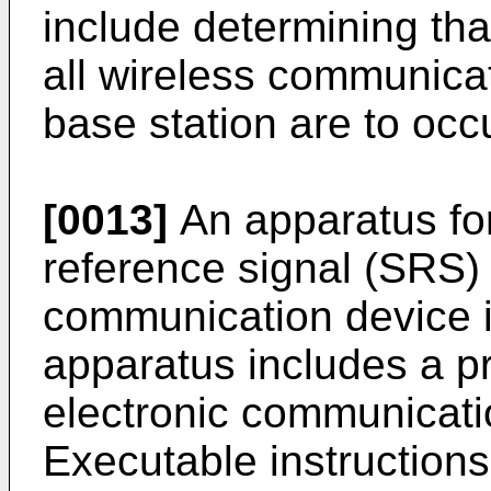
include determining tha
all wireless communica
base station are to occ
[0013]
An apparatus fo
reference signal (SRS) 
communication device i
apparatus includes a 
electronic communicati
Executable instructions