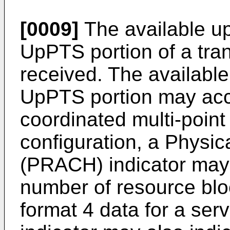
[0009]
The available up
UpPTS portion of a tra
received. The available
UpPTS portion may accou
coordinated multi-point
configuration, a Phys
(PRACH) indicator may 
number of resource bl
format 4 data for a se