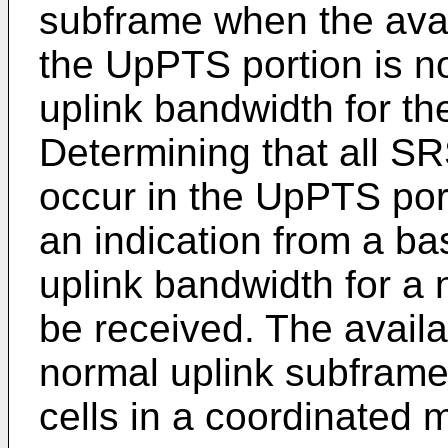
subframe when the avai
the UpPTS portion is no
uplink bandwidth for th
Determining that all SR
occur in the UpPTS por
an indication from a ba
uplink bandwidth for a
be received. The availa
normal uplink subframe
cells in a coordinated 