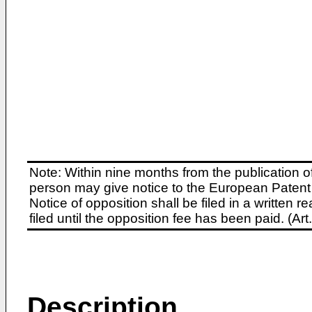
Note: Within nine months from the publication o
person may give notice to the European Patent 
Notice of opposition shall be filed in a written
filed until the opposition fee has been paid. (A
Description