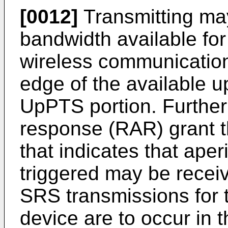
[0012]
Transmitting may
bandwidth available fo
wireless communication
edge of the available u
UpPTS portion. Furthe
response (RAR) grant th
that indicates that ape
triggered may be receiv
SRS transmissions for 
device are to occur in