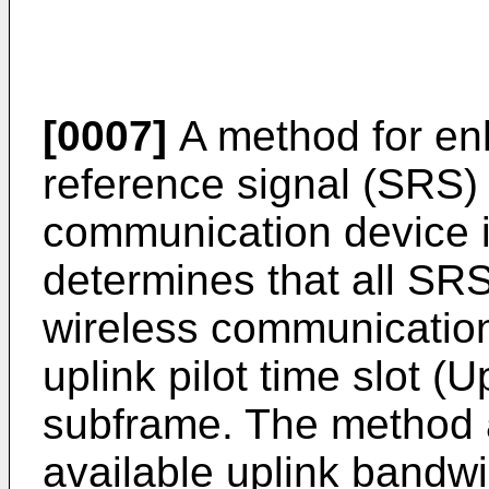
[0007]
A method for en
reference signal (SRS) 
communication device 
determines that all SRS
wireless communication
uplink pilot time slot (
subframe. The method 
available uplink bandwi