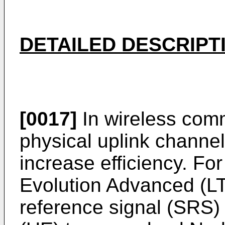
DETAILED DESCRIPT
[0017]
In wireless com
physical uplink channe
increase efficiency. F
Evolution Advanced (L
reference signal (SRS)