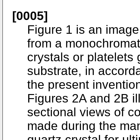
[0005]
Figure 1 is an image 
from a monochromato
crystals or platele
substrate, in accor
the present inventio
Figures 2A and 2B il
sectional views of 
made during the manu
quartz crystal for u