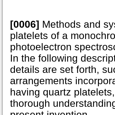
[0006]
Methods and sys
platelets of a monochro
photoelectron spectros
In the following descri
details are set forth, 
arrangements incorpor
having quartz platelets,
thorough understandin
present invention.