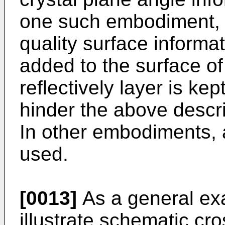
one such embodiment, i
quality surface informati
added to the surface of
reflectively layer is kept
hinder the above desc
In other embodiments, a 
used.
[0013]
As a general ex
illustrate schematic cr