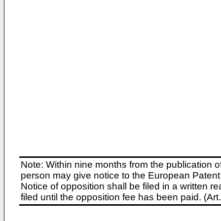
Note: Within nine months from the publication o
person may give notice to the European Patent 
Notice of opposition shall be filed in a written
filed until the opposition fee has been paid. (A