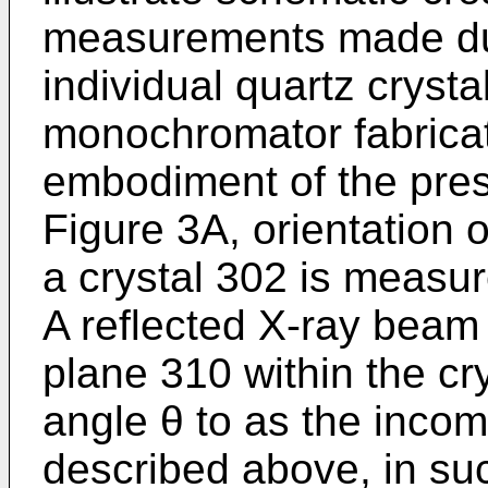
measurements made dur
individual quartz crystal
monochromator fabricat
embodiment of the prese
Figure 3A, orientation o
a crystal 302 is measu
A reflected X-ray beam
plane 310 within the cr
angle θ to as the inco
described above, in s