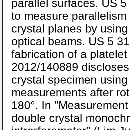
parallel surfaces.
US 5
to measure parallelism
crystal planes by using
optical beams.
US 5 31
fabrication of a platele
2012/140889
discloses 
crystal specimen using
measurements after rot
180°. In "
Measurement of
double crystal monoch