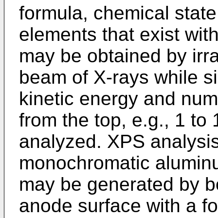
formula, chemical state
elements that exist wit
may be obtained by irra
beam of X-rays while s
kinetic energy and num
from the top, e.g., 1 to
analyzed. XPS analys
monochromatic aluminu
may be generated by 
anode surface with a f