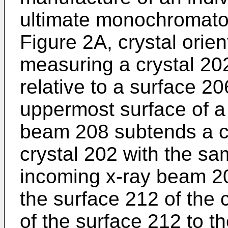
ultimate monochromator 
Figure 2A, crystal orie
measuring a crystal 20
relative to a surface 206
uppermost surface of a 
beam 208 subtends a cr
crystal 202 with the sa
incoming x-ray beam 2
the surface 212 of the c
of the surface 212 to th