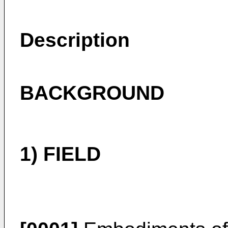
Description
BACKGROUND
1) FIELD