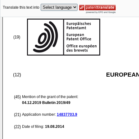
Translate this text into
(19)
EUROPEAN
(12)
(45)
Mention of the grant of the patent:
04.12.2019
Bulletin 2019/49
(21)
Application number:
14837703.9
(22)
Date of filing:
19.08.2014