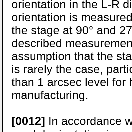
orientation in the L-R d
orientation is measure
the stage at 90° and 2
described measurement
assumption that the sta
is rarely the case, parti
than 1 arcsec level for
manufacturing.
[0012]
In accordance wi