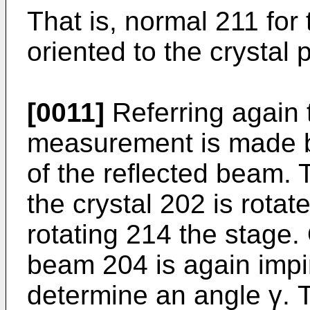
That is, normal 211 fo
oriented to the crystal 
[0011]
Referring again 
measurement is made by
of the reflected beam. 
the crystal 202 is rotat
rotating 214 the stage.
beam 204 is again impi
determine an angle γ. T