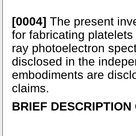
[0004]
The present inve
for fabricating platelet
ray photoelectron spec
disclosed in the indepe
embodiments are discl
claims.
BRIEF DESCRIPTION