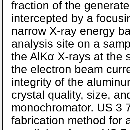
fraction of the generat
intercepted by a focu
narrow X-ray energy ba
analysis site on a samp
the AlKα X-rays at the
the electron beam curre
integrity of the alumin
crystal quality, size, and
monochromator.
US 3 
fabrication method for a