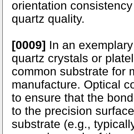
orientation consistency
quartz quality.
[0009]
In an exemplary
quartz crystals or plate
common substrate for
manufacture. Optical co
to ensure that the bond
to the precision surfa
substrate (e.g., typicall