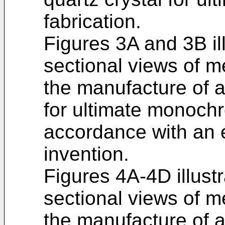
fabrication.
Figures 3A and 3B il
sectional views of 
the manufacture of a
for ultimate monochr
accordance with an 
invention.
Figures 4A-4D illust
sectional views of 
the manufacture of a