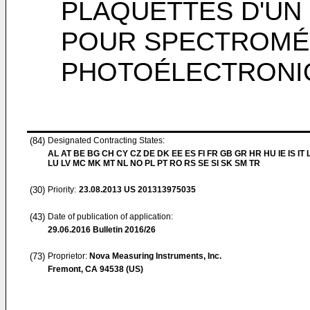
PLAQUETTES D'U
POUR SPECTROMÉ
PHOTOÉLECTRONIQ
(84)
Designated Contracting States:
AL AT BE BG CH CY CZ DE DK EE ES FI FR GB GR HR HU IE IS IT L
LU LV MC MK MT NL NO PL PT RO RS SE SI SK SM TR
(30)
Priority:
23.08.2013
US 201313975035
(43)
Date of publication of application:
29.06.2016
Bulletin 2016/26
(73)
Proprietor:
Nova Measuring Instruments, Inc.
Fremont, CA 94538 (US)