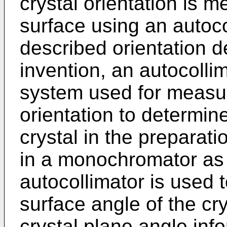
crystal orientation is m
surface using an autoc
described orientation d
invention, an autocolli
system used for measuri
orientation to determin
crystal in the preparatio
in a monochromator as a
autocollimator is used 
surface angle of the crys
crystal plane angle inf