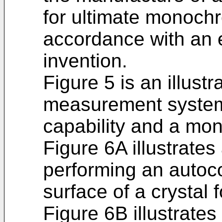
for ultimate monochr
accordance with an 
invention.
Figure 5 is an illustr
measurement system
capability and a mo
Figure 6A illustrates
performing an autoc
surface of a crystal
Figure 6B illustrates