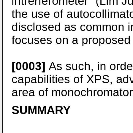
intrerferometer" (Lim 
the use of autocollima
disclosed as common in 
focuses on a proposed
[0003]
As such, in order
capabilities of XPS, a
area of monochromator 
SUMMARY