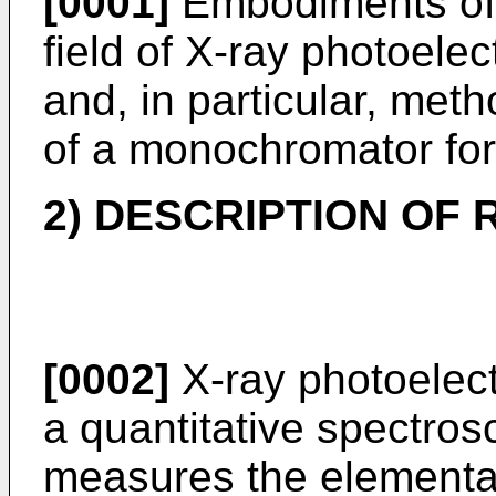
[0001]
Embodiments of t
field of X-ray photoele
and, in particular, meth
of a monochromator fo
2) DESCRIPTION OF
[0002]
X-ray photoelec
a quantitative spectros
measures the elemental