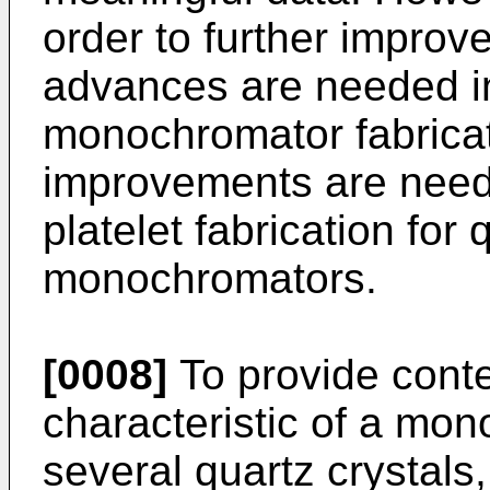
order to further improve
advances are needed in
monochromator fabricati
improvements are neede
platelet fabrication for
monochromators.
[0008]
To provide cont
characteristic of a mon
several quartz crystals