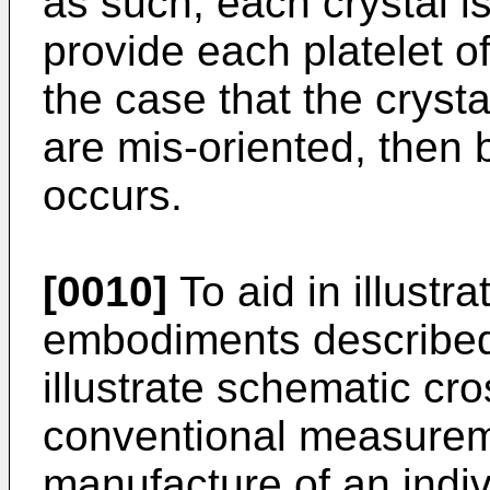
as such, each crystal is
provide each platelet 
the case that the crysta
are mis-oriented, then
occurs.
[0010]
To aid in illustr
embodiments described
illustrate schematic cr
conventional measurem
manufacture of an indivi