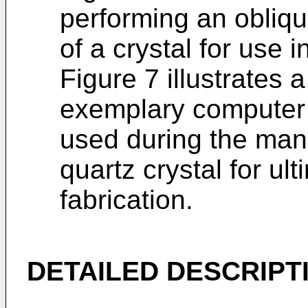
performing an obliq
of a crystal for use
Figure 7 illustrates 
exemplary computer 
used during the manu
quartz crystal for u
fabrication.
DETAILED DESCRIPT