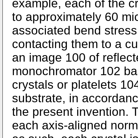
example, each of the cry
to approximately 60 mi
associated bend stress 
contacting them to a cu
an image 100 of reflect
monochromator 102 bas
crystals or platelets 
substrate, in accordan
the present invention. T
each axis-aligned norma