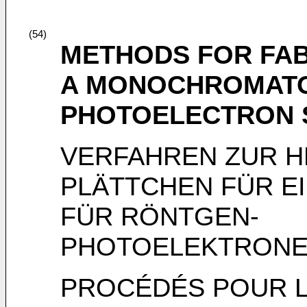
(54)
METHODS FOR FAB
A MONOCHROMATO
PHOTOELECTRON 
VERFAHREN ZUR 
PLÄTTCHEN FÜR 
FÜR RÖNTGEN-
PHOTOELEKTRONE
PROCÉDÉS POUR L