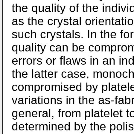
the quality of the indivi
as the crystal orientati
such crystals. In the 
quality can be comprom
errors or flaws in an ind
the latter case, monoc
compromised by platelet
variations in the as-fa
general, from platelet to
determined by the polish