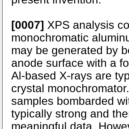
[0007]
XPS analysis c
monochromatic aluminu
may be generated by 
anode surface with a f
Al-based X-rays are typ
crystal monochromator.
samples bombarded wit
typically strong and the
meaningful data. Howev