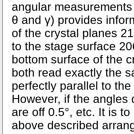
angular measurements (
θ and γ) provides infor
of the crystal planes 21
to the stage surface 206
bottom surface of the cr
both read exactly the 
perfectly parallel to th
However, if the angles d
are off 0.5°, etc. It is 
above described arran