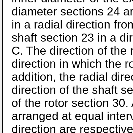
diameter sections 24 ar
in a radial direction fr
shaft section 23 in a dir
C. The direction of the 
direction in which the r
addition, the radial dire
direction of the shaft se
of the rotor section 30.
arranged at equal interv
direction are respectiv