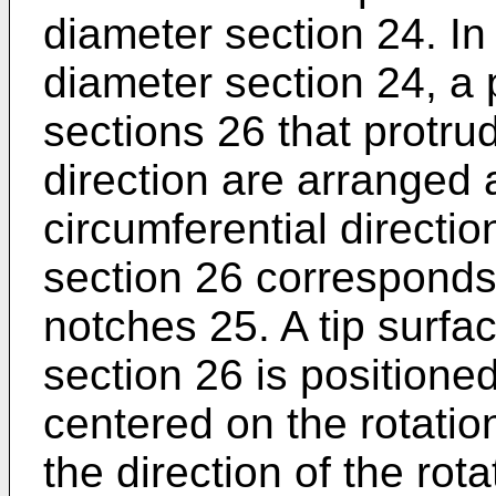
diameter section 24. In
diameter section 24, a p
sections 26 that protru
direction are arranged a
circumferential directi
section 26 corresponds
notches 25. A tip surfa
section 26 is position
centered on the rotatio
the direction of the rot