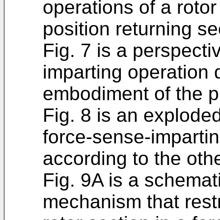
operations of a rotor
position returning se
Fig. 7 is a perspecti
imparting operation 
embodiment of the p
Fig. 8 is an explode
force-sense-impartin
according to the ot
Fig. 9A is a schemati
mechanism that restri