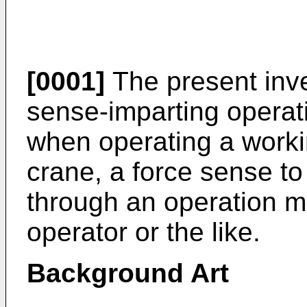
[0001]
The present inven
sense-imparting operati
when operating a work
crane, a force sense to 
through an operation 
operator or the like.
Background Art