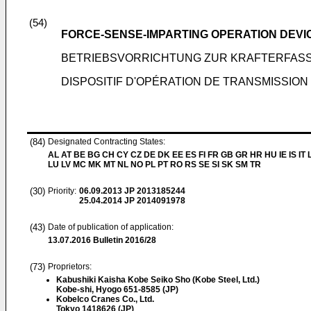
(54)
FORCE-SENSE-IMPARTING OPERATION DEVI
BETRIEBSVORRICHTUNG ZUR KRAFTERFAS
DISPOSITIF D'OPÉRATION DE TRANSMISSIO
(84)
Designated Contracting States:
AL AT BE BG CH CY CZ DE DK EE ES FI FR GB GR HR HU IE IS IT L
LU LV MC MK MT NL NO PL PT RO RS SE SI SK SM TR
(30)
Priority:
06.09.2013
JP 2013185244
25.04.2014
JP 2014091978
(43)
Date of publication of application:
13.07.2016
Bulletin 2016/28
(73)
Proprietors:
Kabushiki Kaisha Kobe Seiko Sho (Kobe Steel, Ltd.)
Kobe-shi, Hyogo 651-8585 (JP)
Kobelco Cranes Co., Ltd.
Tokyo 1418626 (JP)