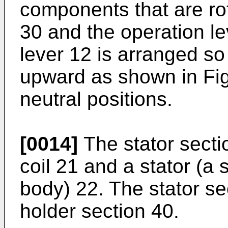
components that are rot
30 and the operation l
lever 12 is arranged so 
upward as shown in Fig
neutral positions.
[0014]
The stator secti
coil 21 and a stator (a 
body) 22. The stator sec
holder section 40.