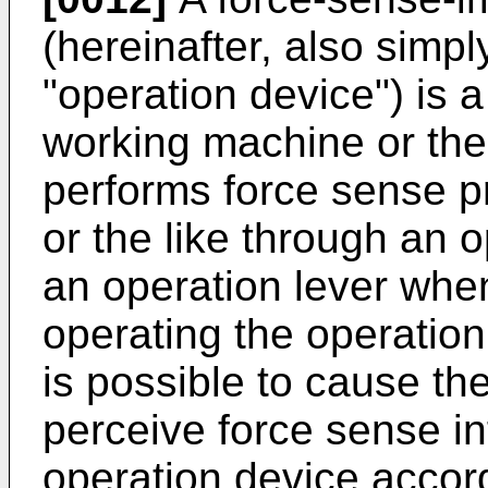
(hereinafter, also simpl
"operation device") is a
working machine or the 
performs force sense p
or the like through an
an operation lever when 
operating the operation
is possible to cause the
perceive force sense i
operation device accord