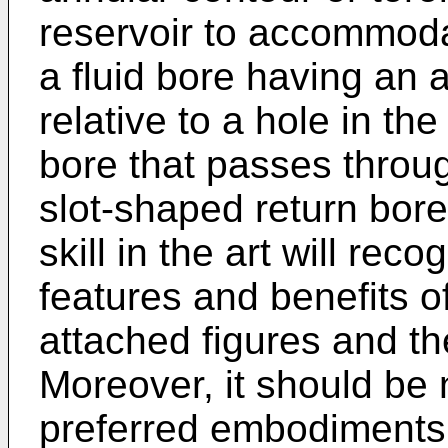
reservoir to accommodat
a fluid bore having an 
relative to a hole in the 
bore that passes throug
slot-shaped return bore
skill in the art will re
features and benefits of
attached figures and the
Moreover, it should be 
preferred embodiments