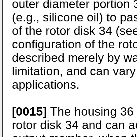
outer diameter portion 3
(e.g., silicone oil) to 
of the rotor disk 34 (se
configuration of the ro
described merely by wa
limitation, and can vary
applications.
[0015]
The housing 36 
rotor disk 34 and can ac