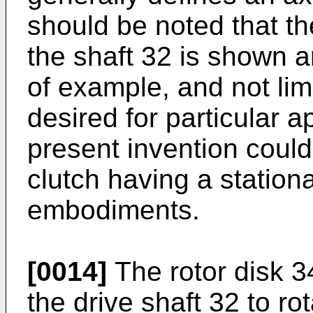
should be noted that the
the shaft 32 is shown 
of example, and not lim
desired for particular a
present invention coul
clutch having a stationa
embodiments.
[0014]
The rotor disk 3
the drive shaft 32 to rot