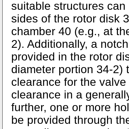
suitable structures can
sides of the rotor disk 
chamber 40 (e.g., at th
2). Additionally, a notc
provided in the rotor dis
diameter portion 34-2) 
clearance for the valve
clearance in a generally 
further, one or more ho
be provided through the 