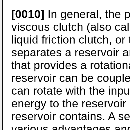
[0010]
In general, the 
viscous clutch (also call
liquid friction clutch, o
separates a reservoir a
that provides a rotation
reservoir can be couple
can rotate with the inpu
energy to the reservoir 
reservoir contains. A s
various advantages and