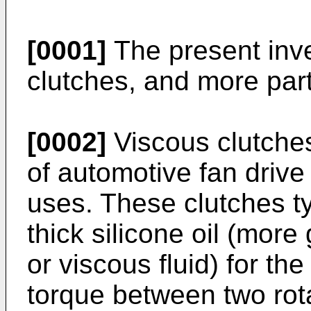
[0001]
The present inve
clutches, and more part
[0002]
Viscous clutches
of automotive fan drive
uses. These clutches ty
thick silicone oil (more
or viscous fluid) for th
torque between two rot