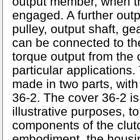
output member, when the
engaged. A further outp
pulley, output shaft, ge
can be connected to th
torque output from the 
particular applications
made in two parts, wit
36-2. The cover 36-2 is
illustrative purposes, to
components of the clutch
embodiment, the housin