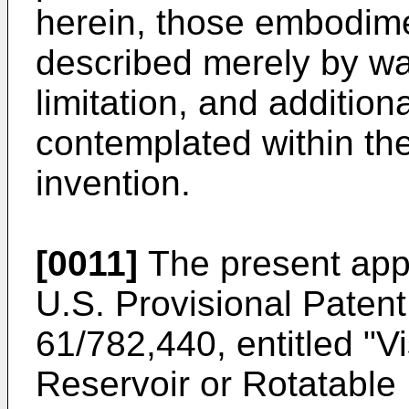
herein, those embodim
described merely by w
limitation, and additio
contemplated within th
invention.
[0011]
The present appli
U.S. Provisional Patent
61/782,440
, entitled "
Reservoir or Rotatable 