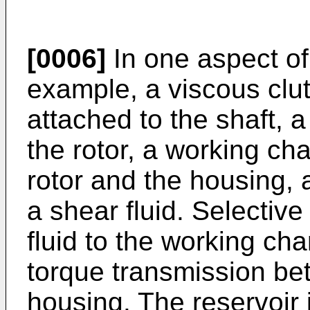
[0006]
In one aspect of 
example, a viscous clut
attached to the shaft, 
the rotor, a working c
rotor and the housing, 
a shear fluid. Selective
fluid to the working cha
torque transmission be
housing. The reservoir 