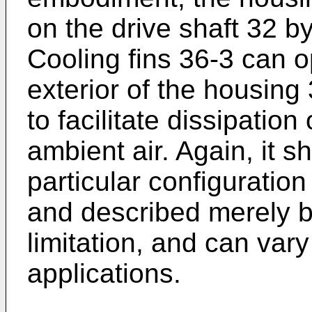
on the drive shaft 32 b
Cooling fins 36-3 can o
exterior of the housing
to facilitate dissipation
ambient air. Again, it s
particular configuratio
and described merely b
limitation, and can vary
applications.