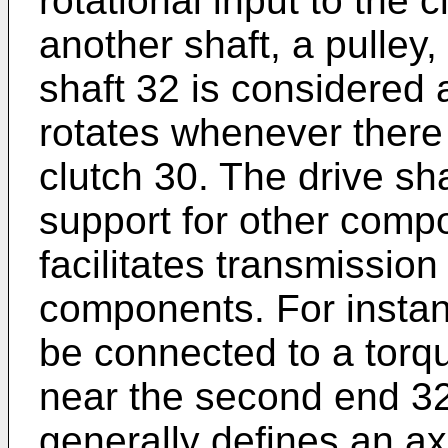
rotational input to the 
another shaft, a pulley,
shaft 32 is considered a
rotates whenever there i
clutch 30. The drive sha
support for other compo
facilitates transmission
components. For instanc
be connected to a torqu
near the second end 32
generally defines an axi