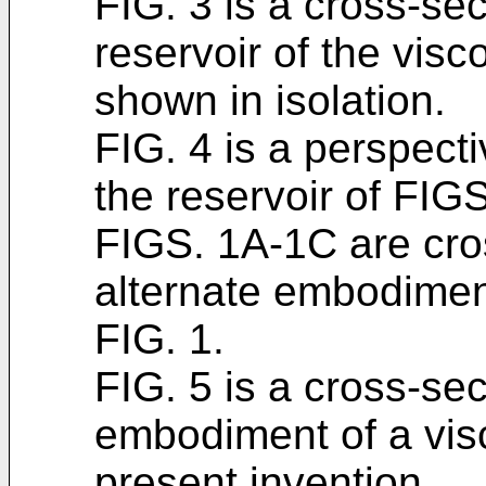
FIG. 3 is a cross-sec
reservoir of the visc
shown in isolation.
FIG. 4 is a perspecti
the reservoir of FIGS
FIGS. 1A-1C are cros
alternate embodiment
FIG. 1.
FIG. 5 is a cross-sec
embodiment of a visc
present invention.