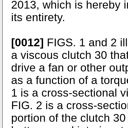
2013, which is hereby i
its entirety.
[0012]
FIGS. 1 and 2 il
a viscous clutch 30 tha
drive a fan or other o
as a function of a torqu
1 is a cross-sectional v
FIG. 2 is a cross-secti
portion of the clutch 30