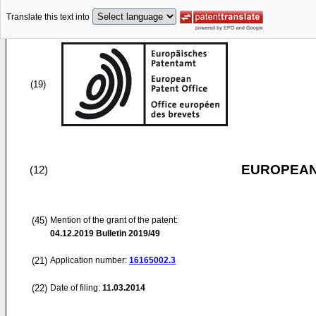
Translate this text into
(19)
EUROPEAN
(12)
(45)
Mention of the grant of the patent:
04.12.2019
Bulletin 2019/49
(21)
Application number:
16165002.3
(22)
Date of filing:
11.03.2014