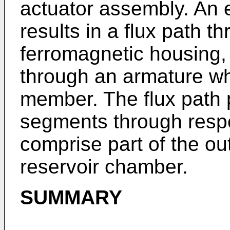
actuator assembly. An el
results in a flux path t
ferromagnetic housing, 
through an armature whi
member. The flux path
segments through respe
comprise part of the out
reservoir chamber.
SUMMARY