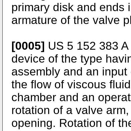
primary disk and ends in
armature of the valve p
[0005]
US 5 152 383 A
device of the type havi
assembly and an input 
the flow of viscous flui
chamber and an operati
rotation of a valve arm, 
opening. Rotation of th