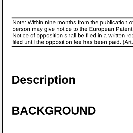
Note: Within nine months from the publication o
person may give notice to the European Patent 
Notice of opposition shall be filed in a written
filed until the opposition fee has been paid. (A
Description
BACKGROUND