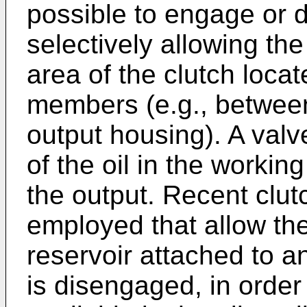
possible to engage or 
selectively allowing the
area of the clutch loca
members (e.g., between
output housing). A valve
of the oil in the worki
the output. Recent clu
employed that allow the 
reservoir attached to an
is disengaged, in order