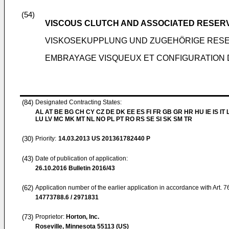
(54)
VISCOUS CLUTCH AND ASSOCIATED RESER
VISKOSEKUPPLUNG UND ZUGEHÖRIGE RES
EMBRAYAGE VISQUEUX ET CONFIGURATION 
(84)
Designated Contracting States:
AL AT BE BG CH CY CZ DE DK EE ES FI FR GB GR HR HU IE IS IT L
LU LV MC MK MT NL NO PL PT RO RS SE SI SK SM TR
(30)
Priority:
14.03.2013
US 201361782440 P
(43)
Date of publication of application:
26.10.2016
Bulletin 2016/43
(62)
Application number of the earlier application in accordance with Art. 
14773788.6 / 2971831
(73)
Proprietor:
Horton, Inc.
Roseville, Minnesota 55113 (US)