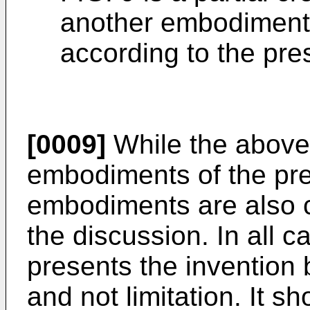
another embodiment 
according to the pre
[0009]
While the above-i
embodiments of the pre
embodiments are also c
the discussion. In all c
presents the invention 
and not limitation. It s