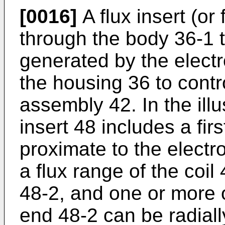
[0016]
A flux insert (or
through the body 36-1 t
generated by the elect
the housing 36 to contr
assembly 42. In the ill
insert 48 includes a fir
proximate to the electro
a flux range of the coi
48-2, and one or more
end 48-2 can be radially 