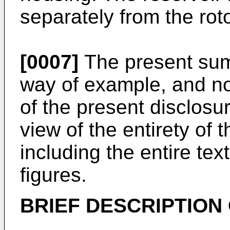
separately from the roto
[0007]
The present sum
way of example, and not
of the present disclosur
view of the entirety of 
including the entire te
figures.
BRIEF DESCRIPTION