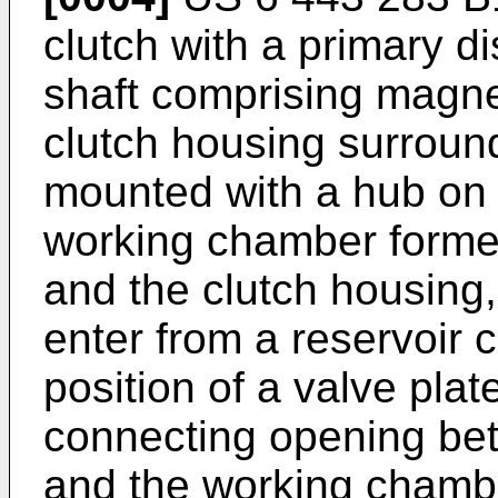
clutch with a primary d
shaft comprising magne
clutch housing surroun
mounted with a hub on t
working chamber forme
and the clutch housing,
enter from a reservoir 
position of a valve plat
connecting opening be
and the working chambe