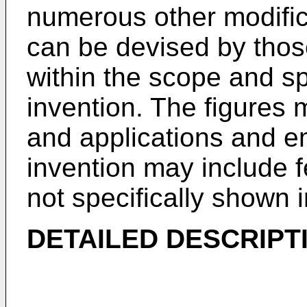
numerous other modifi
can be devised by those 
within the scope and spi
invention. The figures 
and applications and e
invention may include
not specifically shown 
DETAILED DESCRIPT