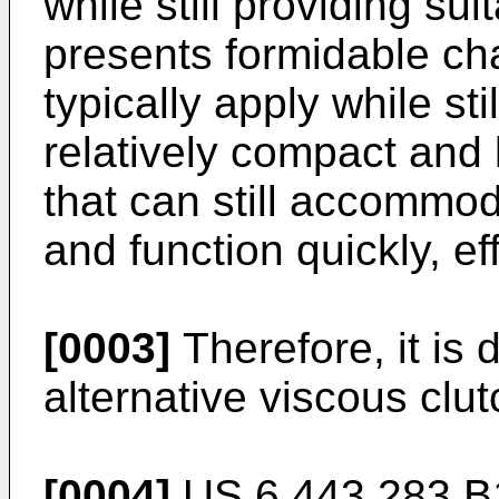
while still providing sui
presents formidable ch
typically apply while sti
relatively compact and
that can still accommo
and function quickly, eff
[0003]
Therefore, it is 
alternative viscous clut
[0004]
US 6 443 283 B