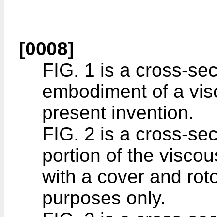
[0008]
FIG. 1 is a cross-sec
embodiment of a visc
present invention.
FIG. 2 is a cross-sec
portion of the viscou
with a cover and rotor
purposes only.