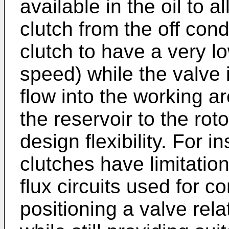
available in the oil to 
clutch from the off cond
clutch to have a very l
speed) while the valve i
flow into the working a
the reservoir to the roto
design flexibility. For i
clutches have limitatio
flux circuits used for co
positioning a valve rela