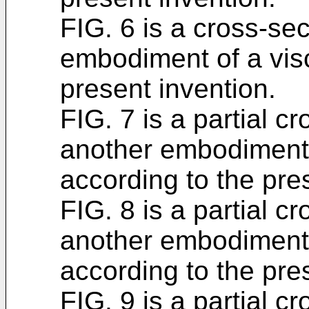
FIG. 6 is a cross-sec
embodiment of a visc
present invention.
FIG. 7 is a partial c
another embodiment 
according to the pre
FIG. 8 is a partial c
another embodiment 
according to the pre
FIG. 9 is a partial c