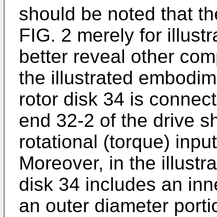
should be noted that the
FIG. 2 merely for illust
better reveal other com
the illustrated embodim
rotor disk 34 is connec
end 32-2 of the drive s
rotational (torque) inpu
Moreover, in the illust
disk 34 includes an inn
an outer diameter porti