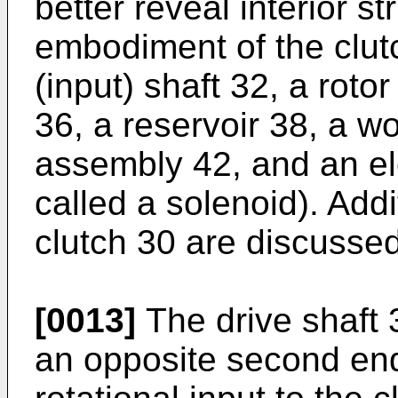
better reveal interior st
embodiment of the clut
(input) shaft 32, a rotor
36, a reservoir 38, a w
assembly 42, and an el
called a solenoid). Add
clutch 30 are discussed
[0013]
The drive shaft 
an opposite second end