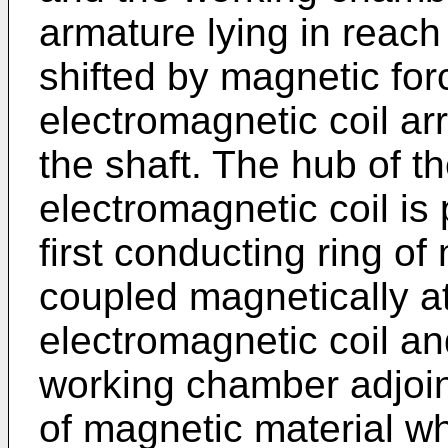
armature lying in reach
shifted by magnetic for
electromagnetic coil ar
the shaft. The hub of t
electromagnetic coil is
first conducting ring of
coupled magnetically a
electromagnetic coil and
working chamber adjoin
of magnetic material w