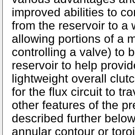
improved abilities to co
from the reservoir to a
allowing portions of a ma
controlling a valve) to 
reservoir to help provi
lightweight overall clu
for the flux circuit to t
other features of the p
described further below
annular contour or toroi