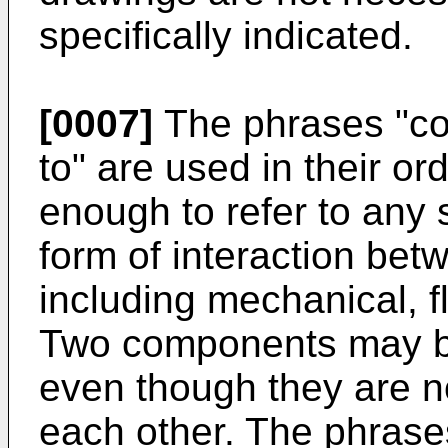
specifically indicated.
[0007]
The phrases "co
to" are used in their o
enough to refer to any 
form of interaction bet
including mechanical, f
Two components may be
even though they are no
each other. The phrases