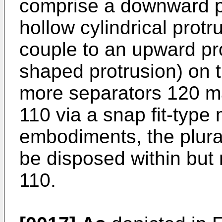
comprise a downward pr
hollow cylindrical protr
couple to an upward pro
shaped protrusion) on t
more separators 120 ma
110 via a snap fit-type
embodiments, the plura
be disposed within but 
110.