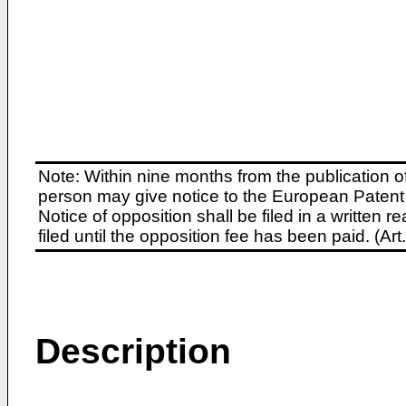
Note: Within nine months from the publication o
person may give notice to the European Patent 
Notice of opposition shall be filed in a written
filed until the opposition fee has been paid. (A
Description