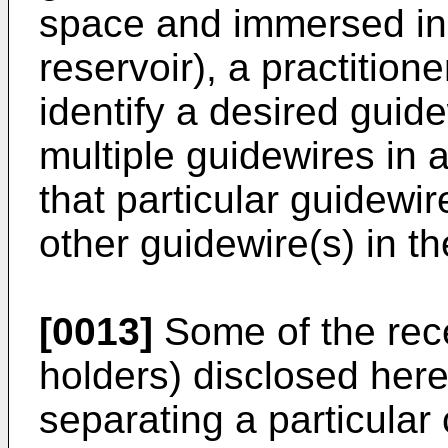
space and immersed in li
reservoir), a practitioner
identify a desired gui
multiple guidewires in 
that particular guidewir
other guidewire(s) in th
[0013]
Some of the rece
holders) disclosed here
separating a particular