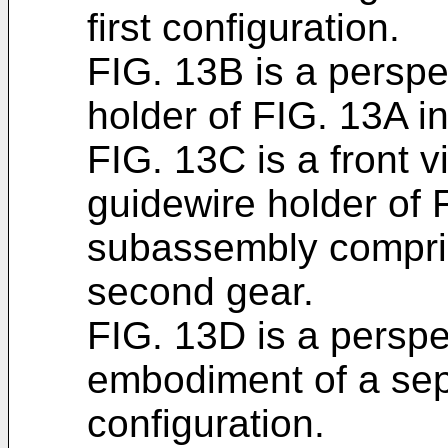
first configuration.
FIG. 13B is a perspe
holder of FIG. 13A i
FIG. 13C is a front 
guidewire holder of 
subassembly compri
second gear.
FIG. 13D is a perspe
embodiment of a sepa
configuration.