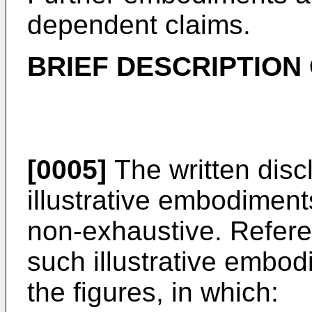
dependent claims.
BRIEF DESCRIPTION
[0005]
The written disc
illustrative embodiment
non-exhaustive. Refere
such illustrative embod
the figures, in which: