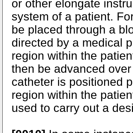
or other elongate instr
system of a patient. F
be placed through a blo
directed by a medical pr
region within the patie
then be advanced over 
catheter is positioned 
region within the patie
used to carry out a des