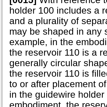
holder 100 includes a re
and a plurality of sepa
may be shaped in any s
example, in the embodi
the reservoir 110 is a r
generally circular sha
the reservoir 110 is fill
to or after placement o
in the guidewire holder 
embodiment, the reserv