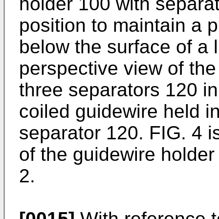
holder 100 with separa
position to maintain a p
below the surface of a l
perspective view of the
three separators 120 in
coiled guidewire held i
separator 120. FIG. 4 i
of the guidewire holder
2.
[0015]
With reference t