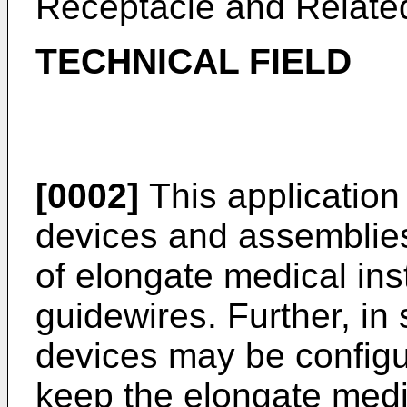
Receptacle and Relate
TECHNICAL FIELD
[0002]
This application 
devices and assemblies
of elongate medical in
guidewires. Further, in
devices may be configu
keep the elongate medi