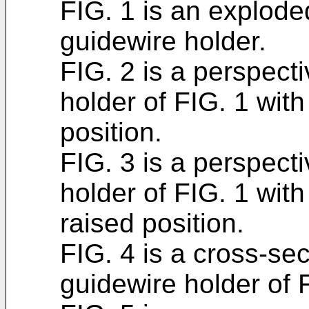
FIG. 1 is an explode
guidewire holder.
FIG. 2 is a perspect
holder of FIG. 1 wit
position.
FIG. 3 is a perspect
holder of FIG. 1 wit
raised position.
FIG. 4 is a cross-sec
guidewire holder of 