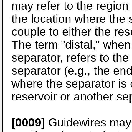
may refer to the region
the location where the 
couple to either the res
The term "distal," when
separator, refers to the
separator (e.g., the end
where the separator is 
reservoir or another se
[0009]
Guidewires may b