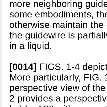
more neighboring guidew
some embodiments, the 
otherwise maintain the 
the guidewire is partia
in a liquid.
[0014]
FIGS. 1-4 depict
More particularly, FIG.
perspective view of the
2 provides a perspectiv