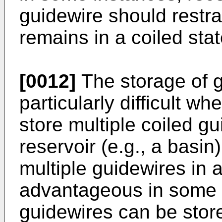
guidewire should restrai
remains in a coiled stat
[0012]
The storage of 
particularly difficult wh
store multiple coiled gu
reservoir (e.g., a basin
multiple guidewires in 
advantageous in some r
guidewires can be store