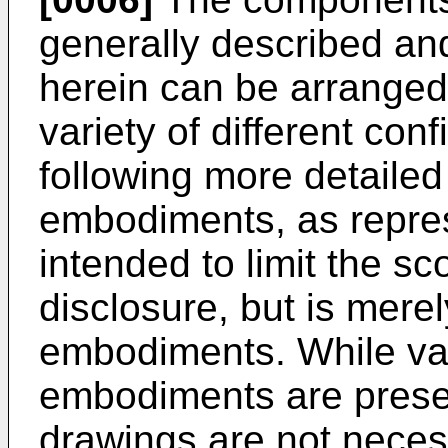
generally described and 
herein can be arranged
variety of different con
following more detailed
embodiments, as represe
intended to limit the sc
disclosure, but is mere
embodiments. While var
embodiments are presen
drawings are not neces