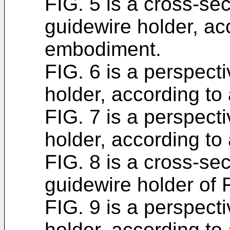
FIG. 5 is a cross-sec
guidewire holder, ac
embodiment.
FIG. 6 is a perspect
holder, according t
FIG. 7 is a perspect
holder, according t
FIG. 8 is a cross-sec
guidewire holder of 
FIG. 9 is a perspect
holder, according t