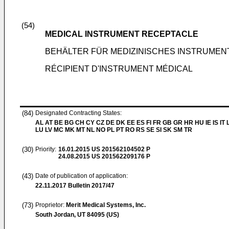
(54)
MEDICAL INSTRUMENT RECEPTACLE
BEHÄLTER FÜR MEDIZINISCHES INSTRUMEN
RÉCIPIENT D'INSTRUMENT MÉDICAL
(84)
Designated Contracting States:
AL AT BE BG CH CY CZ DE DK EE ES FI FR GB GR HR HU IE IS IT L
LU LV MC MK MT NL NO PL PT RO RS SE SI SK SM TR
(30)
Priority:
16.01.2015
US 201562104502 P
24.08.2015
US 201562209176 P
(43)
Date of publication of application:
22.11.2017
Bulletin 2017/47
(73)
Proprietor:
Merit Medical Systems, Inc.
South Jordan, UT 84095 (US)