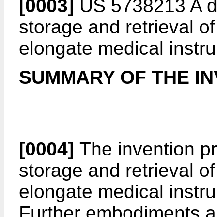
[0003]
US 5738213 A
d
storage and retrieval of 
elongate medical instr
SUMMARY OF THE IN
[0004]
The invention pr
storage and retrieval of 
elongate medical instru
Further embodiments ar