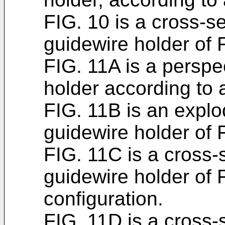
FIG. 10 is a cross-se
guidewire holder of 
FIG. 11A is a perspe
holder according to
FIG. 11B is an explo
guidewire holder of 
FIG. 11C is a cross-s
guidewire holder of F
configuration.
FIG. 11D is a cross-s