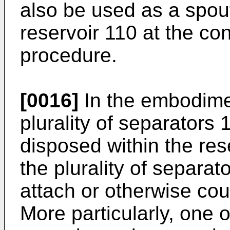
also be used as a spout 
reservoir 110 at the co
procedure.
[0016]
In the embodimen
plurality of separators
disposed within the res
the plurality of separa
attach or otherwise cou
More particularly, one