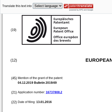
Translate this text into
(19)
EUROPEAN
(12)
(45)
Mention of the grant of the patent:
04.12.2019
Bulletin 2019/49
(21)
Application number:
16737808.2
(22)
Date of filing:
13.01.2016