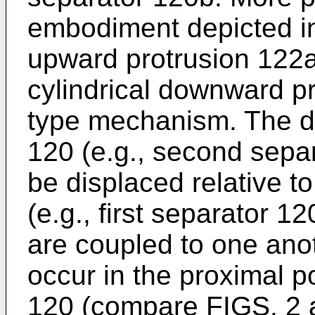
embodiment depicted i
upward protrusion 122a 
cylindrical downward pr
type mechanism. The dis
120 (e.g., second separ
be displaced relative t
(e.g., first separator 
are coupled to one anot
occur in the proximal p
120 (compare FIGS. 2 