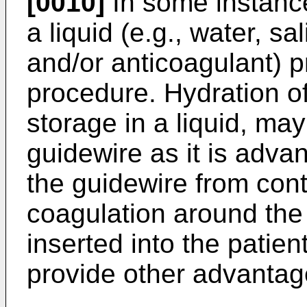
[0010]
In some instance
a liquid (e.g., water, sa
and/or anticoagulant) pr
procedure. Hydration of
storage in a liquid, may
guidewire as it is advan
the guidewire from con
coagulation around the 
inserted into the patien
provide other advantag