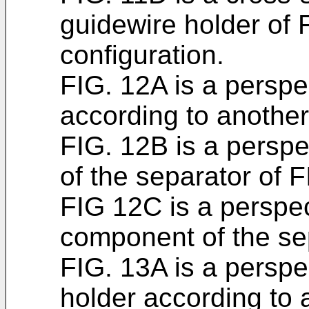
guidewire holder of 
configuration.
FIG. 12A is a perspe
according to anothe
FIG. 12B is a persp
of the separator of 
FIG 12C is a perspec
component of the se
FIG. 13A is a perspe
holder according to