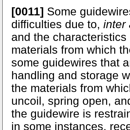
[0011]
Some guidewires
difficulties due to,
inter 
and the characteristics (
materials from which t
some guidewires that are
handling and storage wil
the materials from whic
uncoil, spring open, an
the guidewire is restra
in some instances, rece