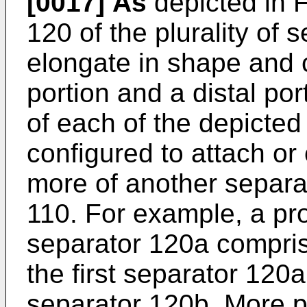
[0017]
As
depicted in 
120 of the plurality of 
elongate in shape and 
portion and a distal por
of each of the depicted
configured to attach or
more of another separa
110. For example, a prox
separator 120a compris
the first separator 120
separator 120b. More par