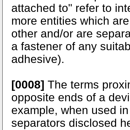
attached to" refer to in
more entities which are
other and/or are separ
a fastener of any suitab
adhesive).
[0008]
The terms proxim
opposite ends of a dev
example, when used in
separators disclosed he