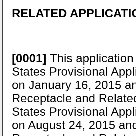
RELATED APPLICATI
[0001]
This application 
States Provisional Appl
on January 16, 2015
an
Receptacle and Relate
States Provisional Appl
on August 24, 2015
and