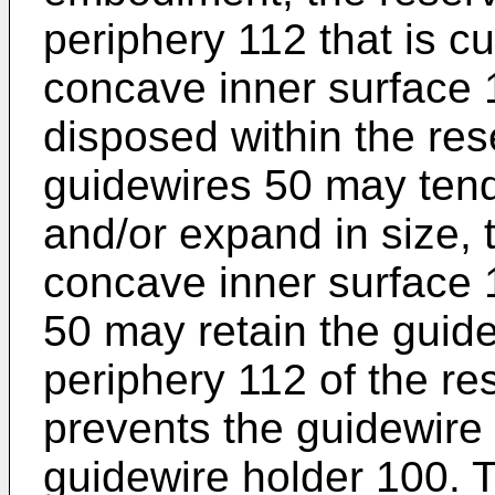
periphery 112 that is c
concave inner surface 1
disposed within the res
guidewires 50 may tend 
and/or expand in size, t
concave inner surface 1
50 may retain the guide
periphery 112 of the res
prevents the guidewire 
guidewire holder 100. T