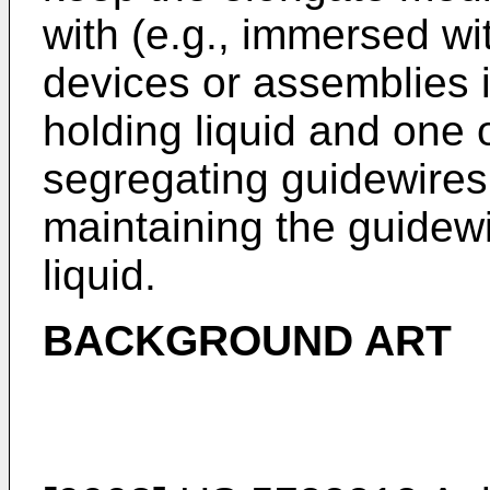
with (e.g., immersed wi
devices or assemblies i
holding liquid and one 
segregating guidewires
maintaining the guidewi
liquid.
BACKGROUND ART