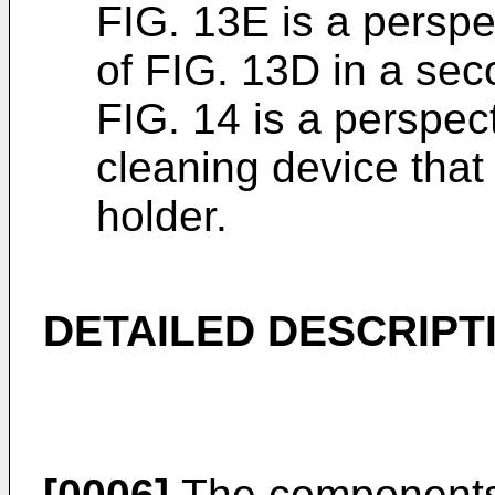
FIG. 13E is a perspe
of FIG. 13D in a sec
FIG. 14 is a perspec
cleaning device that
holder.
DETAILED DESCRIPT
[0006]
The components