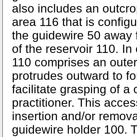
also includes an outcr
area 116 that is config
the guidewire 50 away 
of the reservoir 110. In
110 comprises an outer
protrudes outward to f
facilitate grasping of a
practitioner. This acces
insertion and/or remova
guidewire holder 100.