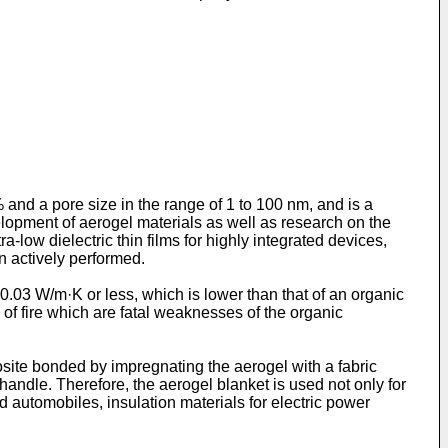
% and a pore size in the range of 1 to 100 nm, and is a
evelopment of aerogel materials as well as research on the
a-low dielectric thin films for highly integrated devices,
n actively performed.
 0.03 W/m·K or less, which is lower than that of an organic
 of fire which are fatal weaknesses of the organic
site bonded by impregnating the aerogel with a fabric
handle. Therefore, the aerogel blanket is used not only for
d automobiles, insulation materials for electric power