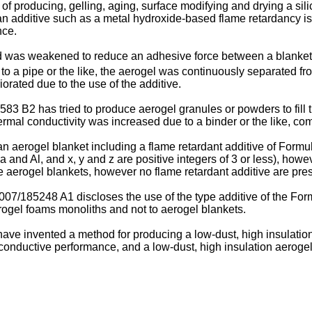
 producing, gelling, aging, surface modifying and drying a silic
 an additive such as a metal hydroxide-based flame retardancy is u
nce.
 was weakened to reduce an adhesive force between a blanket s
o a pipe or the like, the aerogel was continuously separated from
rated due to the use of the additive.
,583 B2
has tried to produce aerogel granules or powders to fill 
hermal conductivity was increased due to a binder or the like, c
n aerogel blanket including a flame retardant additive of Formu
and Al, and x, y and z are positive integers of 3 or less), howeve
aerogel blankets, however no flame retardant additive are pres
007/185248 A1
discloses the use of the type additive of the Fo
erogel foams monoliths and not to aerogel blankets.
 have invented a method for producing a low-dust, high insulatio
conductive performance, and a low-dust, high insulation aeroge