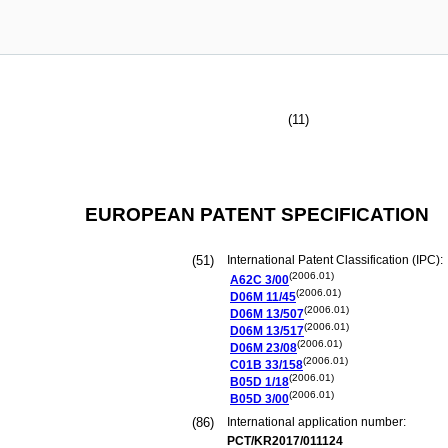
(11)
EUROPEAN PATENT SPECIFICATION
(51)
International Patent Classification (IPC):
(2006.01)
A62C
3/00
(2006.01)
D06M
11/45
(2006.01)
D06M
13/507
(2006.01)
D06M
13/517
(2006.01)
D06M
23/08
(2006.01)
C01B
33/158
(2006.01)
B05D
1/18
(2006.01)
B05D
3/00
(86)
International application number:
PCT/KR2017/011124