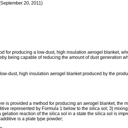
(September 20, 2011
)
d for producing a low-dust, high insulation aerogel blanket, wh
ereby being capable of reducing the amount of dust generation w
 low-dust, high insulation aerogel blanket produced by the pro
re is provided a method for producing an aerogel blanket, the met
itive represented by Formula 1 below to the silica sol; 3) mixing 
lation reaction of the silica sol in a state the silica sol is imp
additive is a plate type powder;