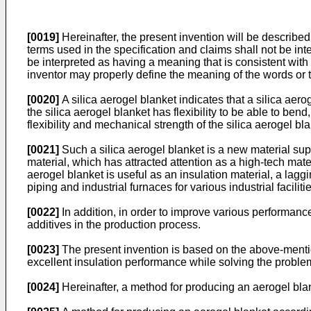
[0019]
Hereinafter, the present invention will be described 
terms used in the specification and claims shall not be in
be interpreted as having a meaning that is consistent with t
inventor may properly define the meaning of the words or t
[0020]
A silica aerogel blanket indicates that a silica aer
the silica aerogel blanket has flexibility to be able to ben
flexibility and mechanical strength of the silica aerogel bla
[0021]
Such a silica aerogel blanket is a new material sup
material, which has attracted attention as a high-tech mat
aerogel blanket is useful as an insulation material, a laggi
piping and industrial furnaces for various industrial faciliti
[0022]
In addition, in order to improve various performanc
additives in the production process.
[0023]
The present invention is based on the above-mentio
excellent insulation performance while solving the problem
[0024]
Hereinafter, a method for producing an aerogel blan