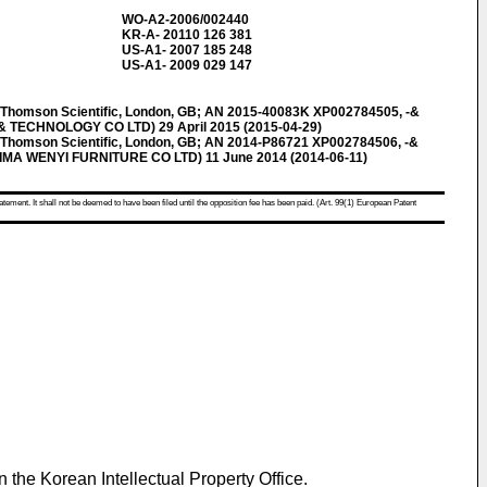
WO-A2-2006/002440
KR-A- 20110 126 381
US-A1- 2007 185 248
US-A1- 2009 029 147
omson Scientific, London, GB; AN 2015-40083K XP002784505, -&
& TECHNOLOGY CO LTD) 29 April 2015 (2015-04-29)
omson Scientific, London, GB; AN 2014-P86721 XP002784506, -&
IMA WENYI FURNITURE CO LTD) 11 June 2014 (2014-06-11)
atement. It shall not be deemed to have been filed until the opposition fee has been paid. (Art. 99(1) European Patent
in the Korean Intellectual Property Office.