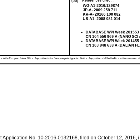
(56)
References cited: :
WO-A1-2016/129874
JP-A- 2009 258 711
KR-A- 20160 100 082
US-A1- 2008 081 014
DATABASE WPI Week 201553 Th
CN 104 556 969 A (NANO SCI 
DATABASE WPI Week 201455 Th
CN 103 848 638 A (DALIAN FE
 to the European Patent Office of opposition to the European patent granted. Notice of opposition shall be filed in a written reasoned st
t Application No.
10-2016-0132168, filed on October 12, 2016
, 