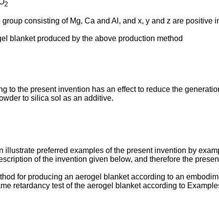
iO
2
group consisting of Mg, Ca and Al, and x, y and z are positive in
ogel blanket produced by the above production method
 to the present invention has an effect to reduce the generatio
wder to silica sol as an additive.
n illustrate preferred examples of the present invention by exam
escription of the invention given below, and therefore the presen
 method for producing an aerogel blanket according to an embodim
flame retardancy test of the aerogel blanket according to Examp