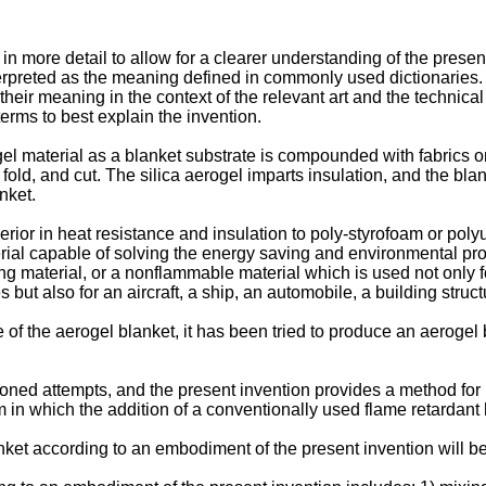
in more detail to allow for a clearer understanding of the present
terpreted as the meaning defined in commonly used dictionaries. I
heir meaning in the context of the relevant art and the technical
erms to best explain the invention.
ogel material as a blanket substrate is compounded with fabrics o
d, fold, and cut. The silica aerogel imparts insulation, and the b
nket.
erior in heat resistance and insulation to poly-styrofoam or pol
erial capable of solving the energy saving and environmental pro
ng material, or a nonflammable material which is used not only for
es but also for an aircraft, a ship, an automobile, a building struct
e of the aerogel blanket, it has been tried to produce an aerogel
ned attempts, and the present invention provides a method for 
 in which the addition of a conventionally used flame retardant 
ket according to an embodiment of the present invention will be 