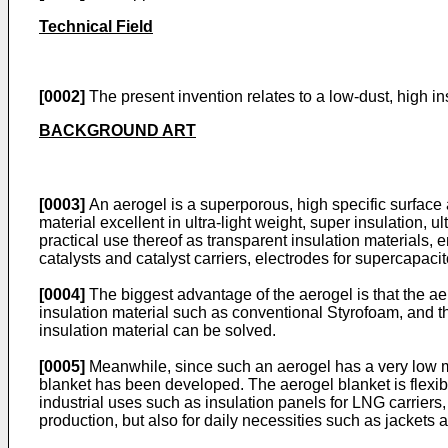
Technical Field
[0002]
The present invention relates to a low-dust, high i
BACKGROUND ART
[0003]
An aerogel is a superporous, high specific surface
material excellent in ultra-light weight, super insulation, 
practical use thereof as transparent insulation materials, e
catalysts and catalyst carriers, electrodes for supercapac
[0004]
The biggest advantage of the aerogel is that the aer
insulation material such as conventional Styrofoam, and th
insulation material can be solved.
[0005]
Meanwhile, since such an aerogel has a very low me
blanket has been developed. The aerogel blanket is flexibl
industrial uses such as insulation panels for LNG carriers,
production, but also for daily necessities such as jackets 