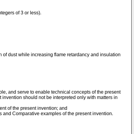
tegers of 3 or less).
n of dust while increasing flame retardancy and insulation
ple, and serve to enable technical concepts of the present
t invention should not be interpreted only with matters in
ent of the present invention; and
les and Comparative examples of the present invention.