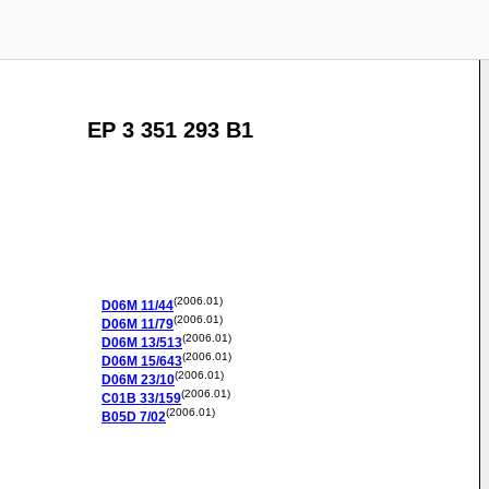
EP 3 351 293 B1
(2006.01)
D06M
11/44
(2006.01)
D06M
11/79
(2006.01)
D06M
13/513
(2006.01)
D06M
15/643
(2006.01)
D06M
23/10
(2006.01)
C01B
33/159
(2006.01)
B05D
7/02