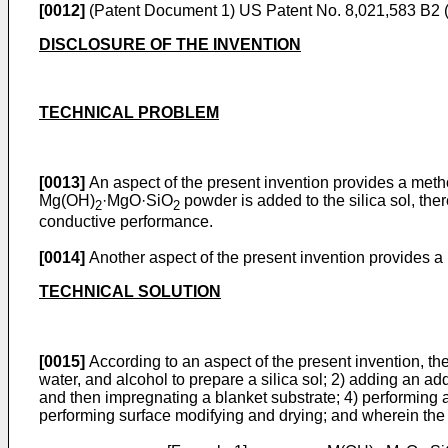
[0012]
(Patent Document 1)
US Patent No. 8,021,583 B2 
DISCLOSURE OF THE INVENTION
TECHNICAL PROBLEM
[0013]
An aspect of the present invention provides a metho
Mg(OH)
·MgO·SiO
powder is added to the silica sol, th
2
2
conductive performance.
[0014]
Another aspect of the present invention provides a
TECHNICAL SOLUTION
[0015]
According to an aspect of the present invention, the
water, and alcohol to prepare a silica sol; 2) adding an add
and then impregnating a blanket substrate; 4) performing a ge
performing surface modifying and drying; and wherein the 