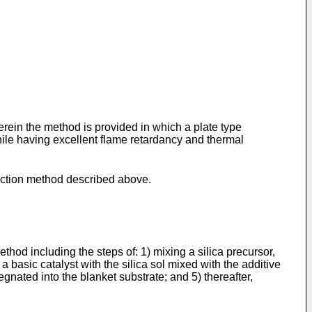
erein the method is provided in which a plate type
hile having excellent flame retardancy and thermal
duction method described above.
hod including the steps of: 1) mixing a silica precursor,
a basic catalyst with the silica sol mixed with the additive
regnated into the blanket substrate; and 5) thereafter,