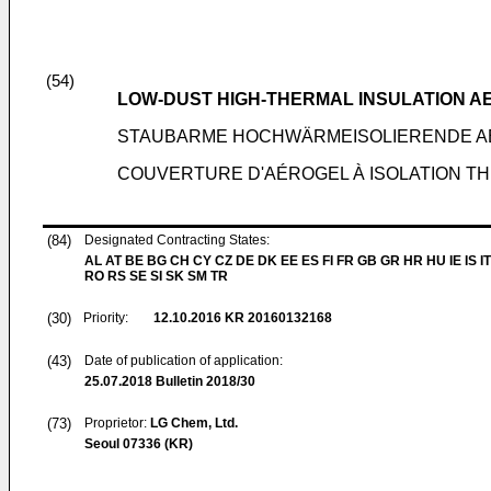
(54)
LOW-DUST HIGH-THERMAL INSULATION 
STAUBARME HOCHWÄRMEISOLIERENDE A
COUVERTURE D'AÉROGEL À ISOLATION TH
(84)
Designated Contracting States:
AL AT BE BG CH CY CZ DE DK EE ES FI FR GB GR HR HU IE IS IT
RO RS SE SI SK SM TR
(30)
Priority:
12.10.2016
KR 20160132168
(43)
Date of publication of application:
25.07.2018
Bulletin 2018/30
(73)
Proprietor:
LG Chem, Ltd.
Seoul 07336 (KR)