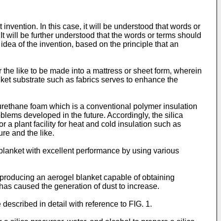
 invention. In this case, it will be understood that words or
t will be further understood that the words or terms should
 idea of the invention, based on the principle that an
r the like to be made into a mattress or sheet form, wherein
lanket substrate such as fabrics serves to enhance the
yurethane foam which is a conventional polymer insulation
blems developed in the future. Accordingly, the silica
 a plant facility for heat and cold insulation such as
ure and the like.
 blanket with excellent performance by using various
producing an aerogel blanket capable of obtaining
has caused the generation of dust to increase.
described in detail with reference to FIG. 1.