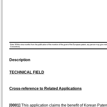
Note: Within nine months from the publication of the mention of the grant of the European patent, any person may give notice
Convention).
Description
TECHNICAL FIELD
Cross-reference to Related Applications
[0001]
This application claims the benefit of Korean Paten