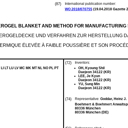
(87)
International publication number:
WO 2018/070755
(
19.04.2018
Gazette 2
AEROGEL BLANKET AND METHOD FOR MANUFACTURING
EROGELDECKE UND VERFAHREN ZUR HERSTELLUNG D
ERMIQUE ÉLEVÉE À FAIBLE POUSSIÈRE ET SON PROCÉ
(72)
Inventors:
 LI LT LU LV MC MK MT NL NO PL PT
OH, Kyoung Shil
Daejeon 34122 (KR)
LEE, Je Kyun
Daejeon 34122 (KR)
YU, Sung Min
Daejeon 34122 (KR)
(74)
Representative:
Goddar, Heinz J.
Boehmert & Boehmert Anwaltspa
80336 München
80336 München (DE)