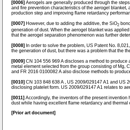
[0006]
Aerogels are generally produced through the steps of
and fire prevention characteristics of the aerogel blanket,
production step and improving flame retardancy performa
[0007]
However, due to adding the additive, the SiO
bond
2
generation of dust. When the aerogel blanket was applied t
that the aerogel separation phenomenon was further deterio
[0008]
In order to solve the problem,
US Patent No. 8,021
the generation of dust, but there was a problem that the t
[0009]
CN 104 556 969 A
discloses a method to produce a
metal element selected from the group consisting of Mg, Ca 
and
FR 2016 0100082 A
also disclose methods to produce 
[0010]
CN 103 848 638 A
,
US 2009/029147 A1
and
US 2
disclosing platelet form.
US 2009/029147 A1
relates to a
[0011]
Accordingly, the inventors of the present invention
dust while having excellent flame retardancy and thermal 
[Prior art document]