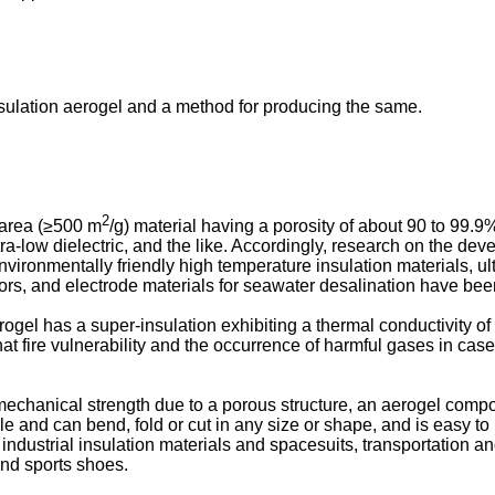
nsulation aerogel and a method for producing the same.
2
 area (≥500 m
/g) material having a porosity of about 90 to 99.9
ultra-low dielectric, and the like. Accordingly, research on the d
nvironmentally friendly high temperature insulation materials, ultr
itors, and electrode materials for seawater desalination have bee
ogel has a super-insulation exhibiting a thermal conductivity of
at fire vulnerability and the occurrence of harmful gases in case
chanical strength due to a porous structure, an aerogel compo
e and can bend, fold or cut in any size or shape, and is easy to 
 industrial insulation materials and spacesuits, transportation an
and sports shoes.