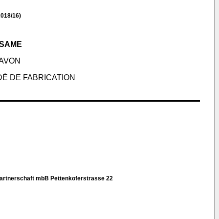
018/16)
 SAME
AVON
DÉ DE FABRICATION
rtnerschaft mbB Pettenkoferstrasse 22