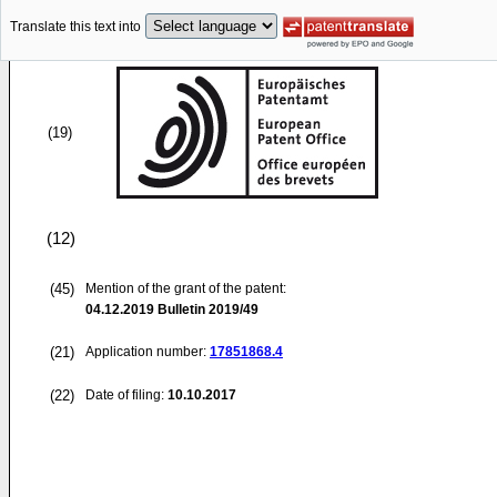
Translate this text into
(19)
(12)
(45)
Mention of the grant of the patent:
04.12.2019
Bulletin 2019/49
(21)
Application number:
17851868.4
(22)
Date of filing:
10.10.2017