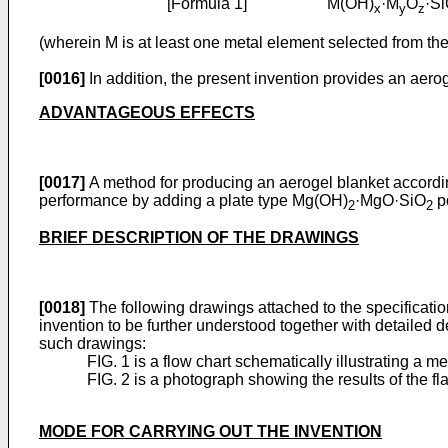
[Formula 1] M(OH)
·M
O
·S
x
y
z
(wherein M is at least one metal element selected from the 
[0016]
In addition, the present invention provides an aer
ADVANTAGEOUS EFFECTS
[0017]
A method for producing an aerogel blanket according
performance by adding a plate type Mg(OH)
·MgO·SiO
po
2
2
BRIEF DESCRIPTION OF THE DRAWINGS
[0018]
The following drawings attached to the specificatio
invention to be further understood together with detailed d
such drawings:
FIG. 1 is a flow chart schematically illustrating a
FIG. 2 is a photograph showing the results of the 
MODE FOR CARRYING OUT THE INVENTION