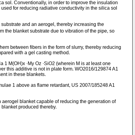
a sol. Conventionally, in order to improve the insulation
sed for reducing radiative conductivity in the silica sol
ubstrate and an aerogel, thereby increasing the
 the blanket substrate due to vibration of the pipe, so
them between fibers in the form of slurry, thereby reducing
ompared with a gel casting method.
la 1 M(OH)x ·My Oz ·SiO2 (wherein M is at least one
r this additive is not in plate form.
WO2016/129874 A1
ent in these blankets.
rmulae 1 above as flame retardant,
US 2007/185248 A1
n aerogel blanket capable of reducing the generation of
l blanket produced thereby.