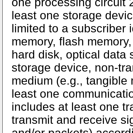
one processing circuit 
least one storage devic
limited to a subscriber 
memory, flash memory
hard disk, optical data 
storage device, non-tr
medium (e.g., tangible 
least one communicatio
includes at least one t
transmit and receive si
and/or packets) accordi