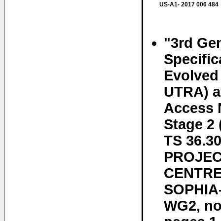
US-A1- 2017 006 484
"3rd Gen
Specifi
Evolved 
UTRA) an
Access 
Stage 2
TS 36.
PROJEC
CENTRE 
SOPHIA-
WG2, no.