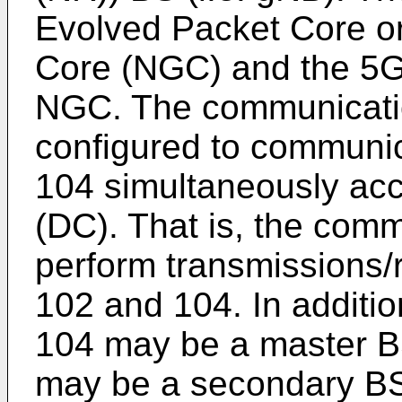
Evolved Packet Core o
Core (NGC) and the 5G
NGC. The communicati
configured to communi
104 simultaneously acco
(DC). That is, the com
perform transmissions/
102 and 104. In additi
104 may be a master B
may be a secondary B