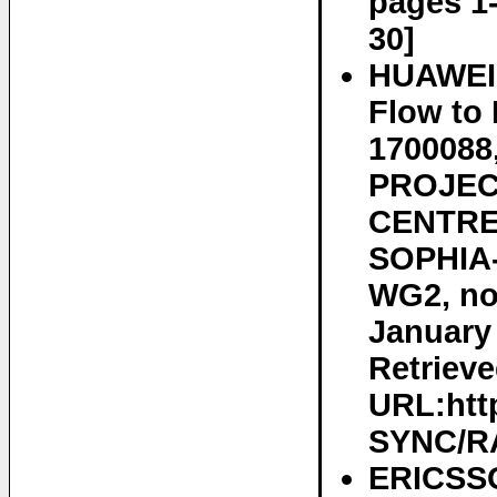
pages 1-
30]
HUAWEI 
Flow to
170008
PROJEC
CENTRE 
SOPHIA-
WG2, no
January 
Retrieve
URL:htt
SYNC/RA
ERICSSO