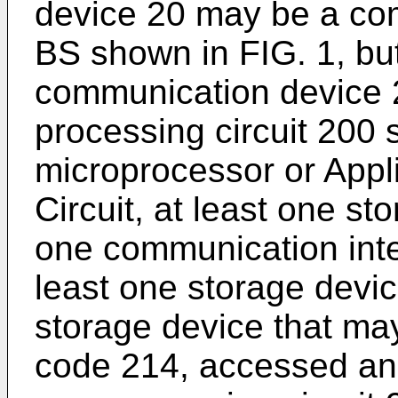
device 20 may be a co
BS shown in FIG. 1, but
communication device 2
processing circuit 200 
microprocessor or Appli
Circuit, at least one st
one communication inte
least one storage devi
storage device that ma
code 214, accessed and