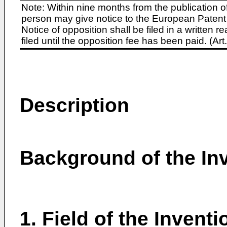
Note: Within nine months from the publication o
person may give notice to the European Patent 
Notice of opposition shall be filed in a written
filed until the opposition fee has been paid. (A
Description
Background of the In
1. Field of the Inventi