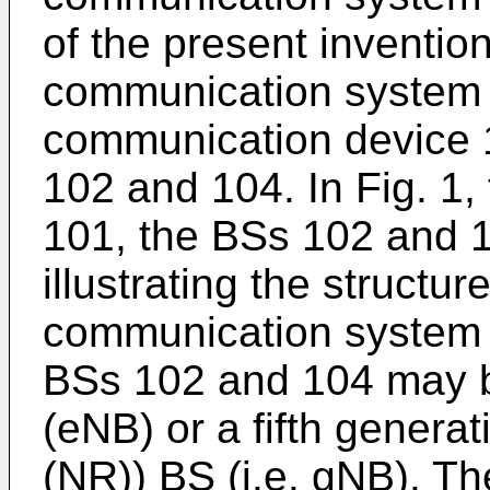
of the present inventio
communication system 
communication device 1
102 and 104. In Fig. 1
101, the BSs 102 and 10
illustrating the structur
communication system 1
BSs 102 and 104 may 
(eNB) or a fifth generat
(NR)) BS (i.e. gNB). T