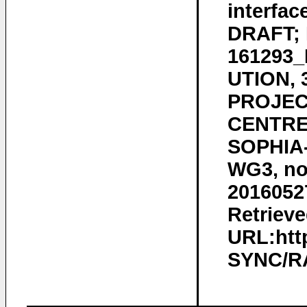
interfac
DRAFT; 
161293
UTION,
PROJEC
CENTRE 
SOPHIA-
WG3, no.
2016052
Retrieve
URL:htt
SYNC/RA