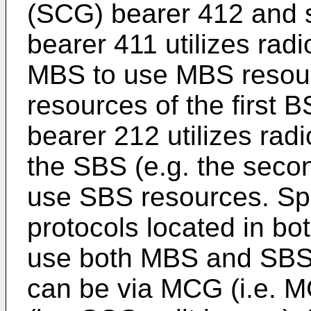
(SCG) bearer 412 and 
bearer 411 utilizes radi
MBS to use MBS resourc
resources of the first 
bearer 212 utilizes radi
the SBS (e.g. the seco
use SBS resources. Spli
protocols located in b
use both MBS and SBS 
can be via MCG (i.e. M