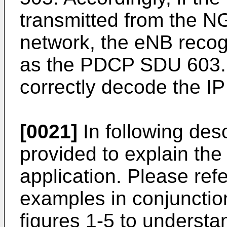
transmitted from the N
network, the eNB rec
as the PDCP SDU 603.
correctly decode the IP
[0021]
In following des
provided to explain the
application. Please refe
examples in conjunctio
figures 1-5 to understan