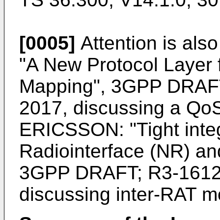
[0005]
Attention is als
"A New Protocol Layer
Mapping", 3GPP DRAFT
2017
, discussing a QoS
ERICSSON: "Tight integ
Radiointerface (NR) an
3GPP DRAFT; R3-1612
discussing inter-RAT m