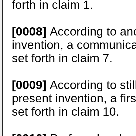
forth in claim 1.
[0008]
According to ano
invention, a communica
set forth in claim 7.
[0009]
According to stil
present invention, a fir
set forth in claim 10.