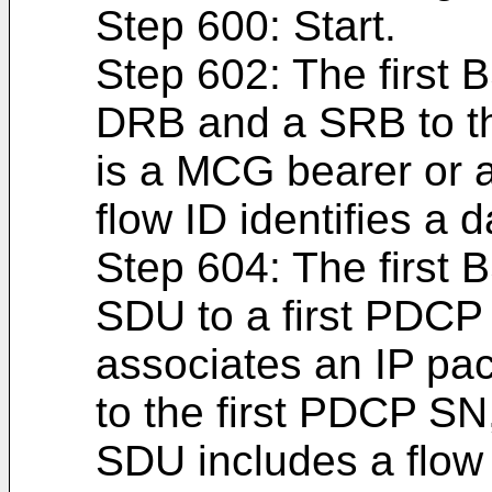
Step 600: Start.
Step 602: The first B
DRB and a SRB to th
is a MCG bearer or 
flow ID identifies a d
Step 604: The first 
SDU to a first PDCP 
associates an IP pac
to the first PDCP SN
SDU includes a flow 