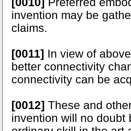
[0010]
Preferred embod
invention may be gath
claims.
[0011]
In view of abov
better connectivity cha
connectivity can be acq
[0012]
These and other 
invention will no doubt
ordinary skill in the art