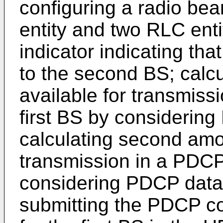
configuring a radio be
entity and two RLC enti
indicator indicating th
to the second BS; calcu
available for transmissi
first BS by considerin
calculating second amou
transmission in a PDCP
considering PDCP da
submitting the PDCP co