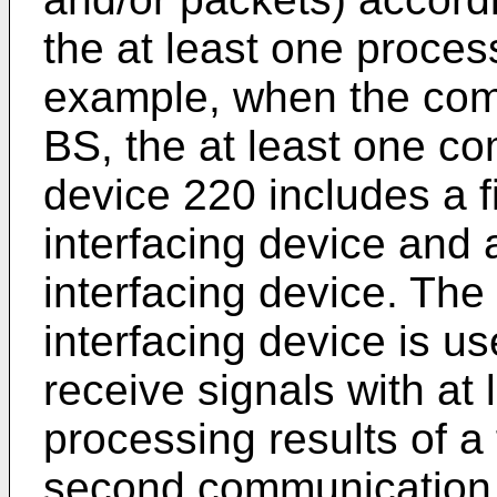
the at least one process
example, when the com
BS, the at least one co
device 220 includes a 
interfacing device and
interfacing device. The
interfacing device is us
receive signals with at
processing results of a 
second communication i