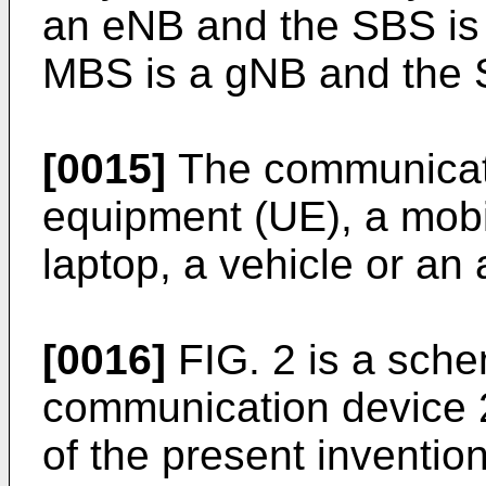
an eNB and the SBS is a
MBS is a gNB and the 
[0015]
The communicati
equipment (UE), a mobi
laptop, a vehicle or an a
[0016]
FIG. 2 is a sche
communication device 
of the present inventi