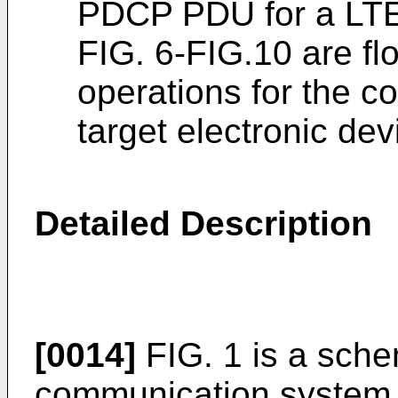
PDCP PDU for a LTE
FIG. 6-FIG.10 are flo
operations for the c
target electronic dev
Detailed Description
[0014]
FIG. 1 is a sche
communication system 