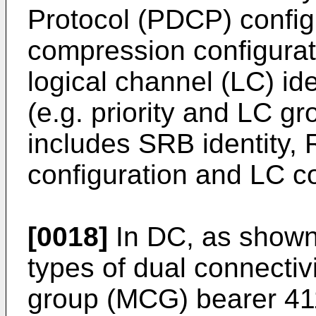
Protocol (PDCP) config
compression configurati
logical channel (LC) id
(e.g. priority and LC g
includes SRB identity, 
configuration and LC co
[0018]
In DC, as shown 
types of dual connectivi
group (MCG) bearer 411