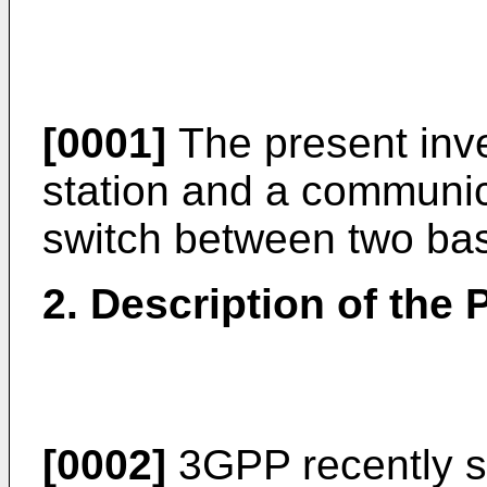
[0001]
The present inve
station and a communi
switch between two bas
2. Description of the P
[0002]
3GPP recently st