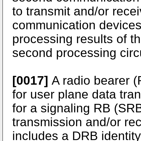
to transmit and/or recei
communication devices 
processing results of th
second processing circu
[0017]
A radio bearer 
for user plane data tra
for a signaling RB (SRB
transmission and/or re
includes a DRB identit