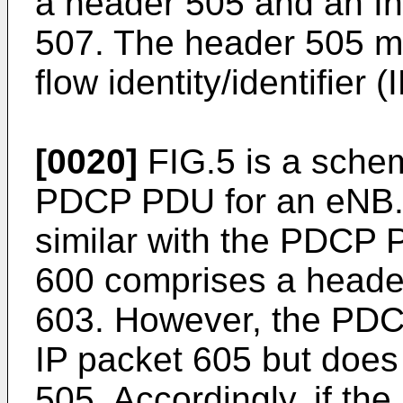
a header 505 and an Int
507. The header 505 m
flow identity/identifier (
[0020]
FIG.5 is a schem
PDCP PDU for an eNB. A
similar with the PDCP
600 comprises a head
603. However, the PD
IP packet 605 but does
505. Accordingly, if t