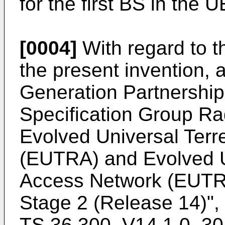
for the first BS in the U
[0004]
With regard to t
the present invention, a
Generation Partnership 
Specification Group Ra
Evolved Universal Terr
(EUTRA) and Evolved Un
Access Network (EUTRA
Stage 2 (Release 14
TS 36.300, V14.1.0, 3