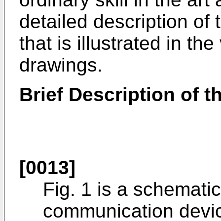
detailed description of
that is illustrated in th
drawings.
Brief Description of 
[0013]
Fig. 1 is a schemati
communication devic