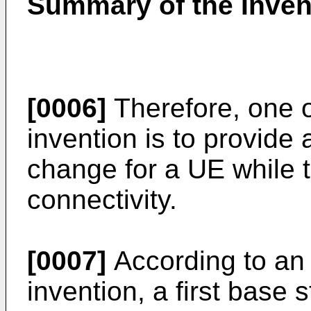
Summary of the Inven
[0006]
Therefore, one o
invention is to provide
change for a UE while t
connectivity.
[0007]
According to an 
invention, a first base 