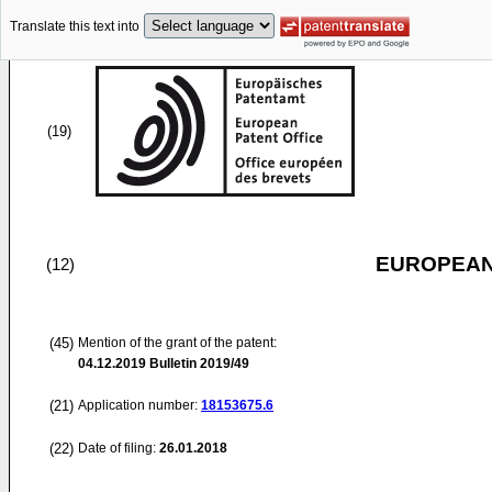
Translate this text into
(19)
EUROPEAN
(12)
(45)
Mention of the grant of the patent:
04.12.2019
Bulletin 2019/49
(21)
Application number:
18153675.6
(22)
Date of filing:
26.01.2018