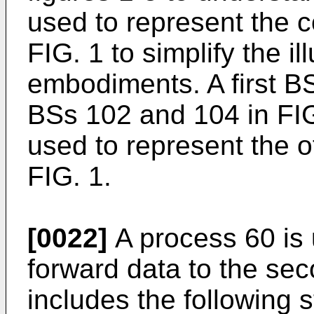
used to represent the 
FIG. 1 to simplify the il
embodiments. A first BS
BSs 102 and 104 in FIG
used to represent the 
FIG. 1.
[0022]
A process 60 is u
forward data to the sec
includes the following s