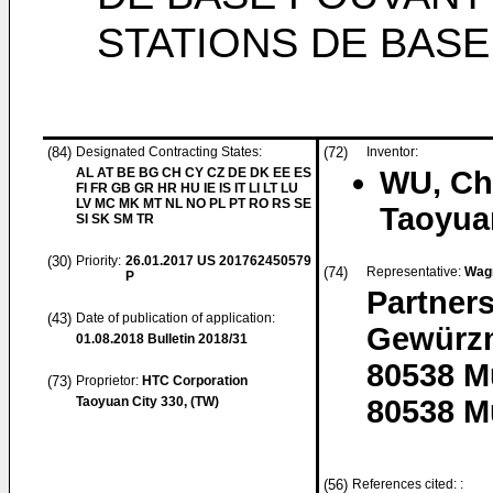
STATIONS DE BASE
(84)
Designated Contracting States:
(72)
Inventor:
AL AT BE BG CH CY CZ DE DK EE ES
WU, Ch
FI FR GB GR HR HU IE IS IT LI LT LU
LV MC MK MT NL NO PL PT RO RS SE
Taoyua
SI SK SM TR
(30)
Priority:
26.01.2017
US 201762450579
(74)
Representative:
Wag
P
Partner
(43)
Date of publication of application:
Gewürzm
01.08.2018
Bulletin 2018/31
80538 
(73)
Proprietor:
HTC Corporation
Taoyuan City 330, (TW)
80538 M
(56)
References cited: :