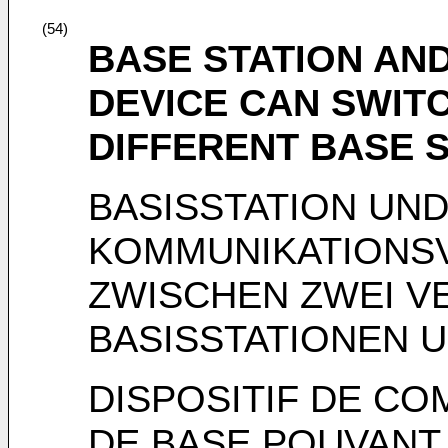
(54)
BASE STATION AN
DEVICE CAN SWIT
DIFFERENT BASE 
BASISSTATION UN
KOMMUNIKATIONS
ZWISCHEN ZWEI V
BASISSTATIONEN 
DISPOSITIF DE CO
DE BASE POUVANT