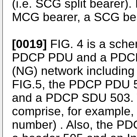
(i.e. SCG split bearer).
MCG bearer, a SCG beare
[0019]
FIG. 4 is a schem
PDCP PDU and a PDCP 
(NG) network including 
FIG.5, the PDCP PDU 
and a PDCP SDU 503. 
comprise, for example
number) . Also, the P