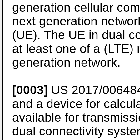
generation cellular co
next generation networ
(UE). The UE in dual co
at least one of a (LTE
generation network.
[0003]
US 2017/00648
and a device for calcul
available for transmiss
dual connectivity syst