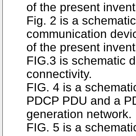
of the present invent
Fig. 2 is a schemati
communication devic
of the present invent
FIG.3 is schematic d
connectivity.
FIG. 4 is a schematic
PDCP PDU and a PD
generation network.
FIG. 5 is a schematic