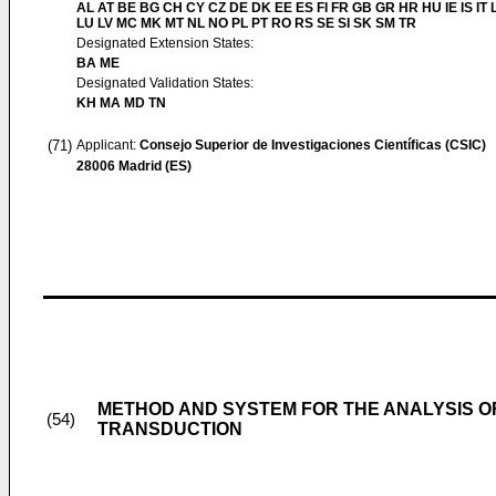
AL AT BE BG CH CY CZ DE DK EE ES FI FR GB GR HR HU IE IS IT L
LU LV MC MK MT NL NO PL PT RO RS SE SI SK SM TR
Designated Extension States:
BA ME
Designated Validation States:
KH MA MD TN
(71)
Applicant:
Consejo Superior de Investigaciones Científicas (CSIC)
28006 Madrid (ES)
METHOD AND SYSTEM FOR THE ANALYSIS 
(54)
TRANSDUCTION