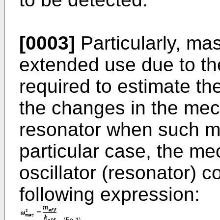
[0003]
Particularly, ma
extended use due to th
required to estimate th
the changes in the mec
resonator when such mas
particular case, the m
oscillator (resonator) 
following expression: