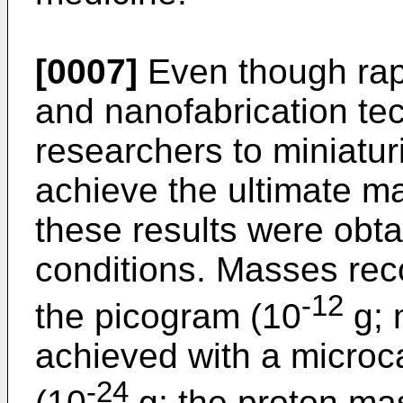
[0007]
Even though rap
and nanofabrication te
researchers to miniatur
achieve the ultimate ma
these results were obt
conditions. Masses rec
-12
the picogram (10
g; 
achieved with a microca
-24
(10
g; the proton ma