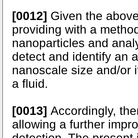
[0012]
Given the above, 
providing with a method
nanoparticles and analy
detect and identify an 
nanoscale size and/or i
a fluid.
[0013]
Accordingly, ther
allowing a further impr
detection. The present