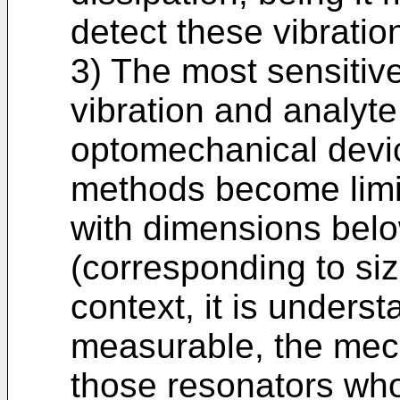
detect these vibratio
3) The most sensitiv
vibration and analyt
optomechanical devi
methods become limi
with dimensions belo
(corresponding to siz
context, it is unders
measurable, the mec
those resonators wh