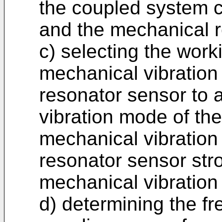
the coupled system 
and the mechanical r
c) selecting the work
mechanical vibration
resonator sensor to
vibration mode of the 
mechanical vibration
resonator sensor str
mechanical vibration
d) determining the f