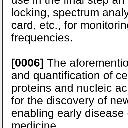
locking, spectrum analy
card, etc., for monitor
frequencies.
[0006]
The aforemention
and quantification of ce
proteins and nucleic aci
for the discovery of n
enabling early disease
medicine.