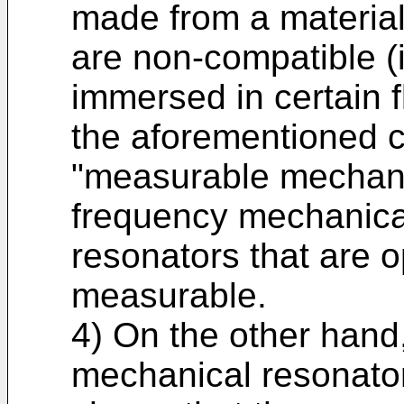
made from a material 
are non-compatible (i
immersed in certain 
the aforementioned cr
"measurable mechani
frequency mechanica
resonators that are op
measurable.
4) On the other hand,
mechanical resonator