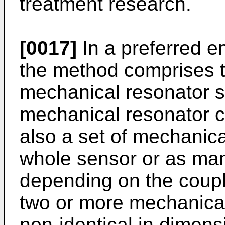
treatment research.
[0017]
In a preferred e
the method comprises t
mechanical resonator se
mechanical resonator c
also a set of mechanic
whole sensor or as man
depending on the coupli
two or more mechanical
non-identical in dimensi