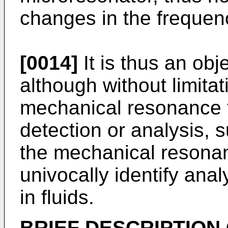
changes in the frequenc
[0014]
It is thus an obj
although without limita
mechanical resonance t
detection or analysis, s
the mechanical resonan
univocally identify ana
in fluids.
BRIEF DESCRIPTION 