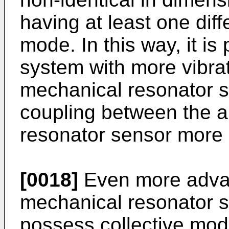
having at least one dif
mode. In this way, it is
system with more vibra
mechanical resonator s
coupling between the a
resonator sensor more 
[0018]
Even more advan
mechanical resonator 
possess collective mod