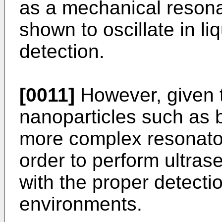
as a mechanical resona
shown to oscillate in liq
detection.
[0011]
However, given t
nanoparticles such as b
more complex resonator
order to perform ultra
with the proper detecti
environments.