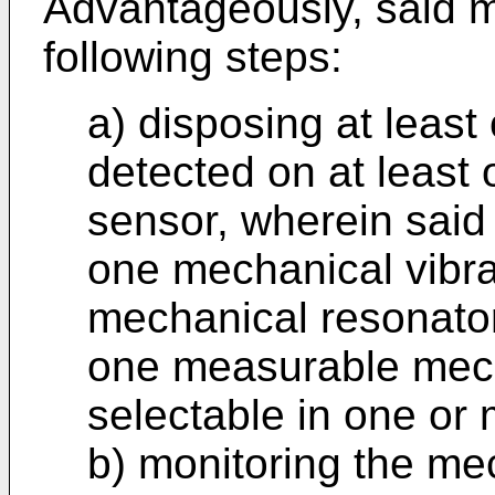
Advantageously, said 
following steps:
a) disposing at least 
detected on at least
sensor, wherein said
one mechanical vibr
mechanical resonator
one measurable mech
selectable in one or
b) monitoring the mec