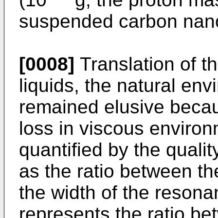
suspended carbon nan
[0008]
Translation of t
liquids, the natural env
remained elusive becau
loss in viscous environ
quantified by the qualit
as the ratio between t
the width of the resonan
represents the ratio b