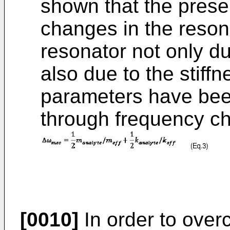
shown that the prese
changes in the reson
resonator not only d
also due to the stiff
parameters have been
through frequency c
[0010]
In order to ove