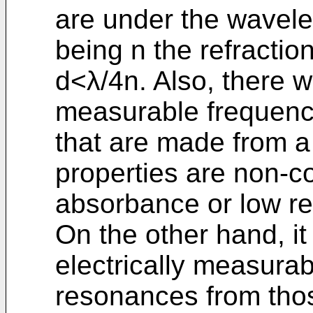
are under the wavele
being n the refractio
d<λ/4n. Also, there w
measurable frequenci
that are made from a 
properties are non-co
absorbance or low re
On the other hand, it
electrically measura
resonances from tho