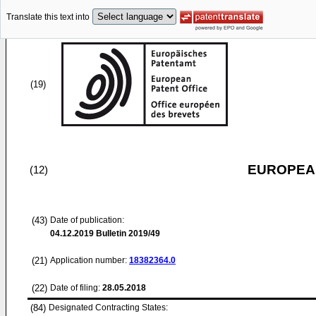
Translate this text into
(19)
EUROPEAN
(12)
(43)
Date of publication:
04.12.2019
Bulletin 2019/49
(21)
Application number:
18382364.0
(22)
Date of filing:
28.05.2018
(84)
Designated Contracting States: