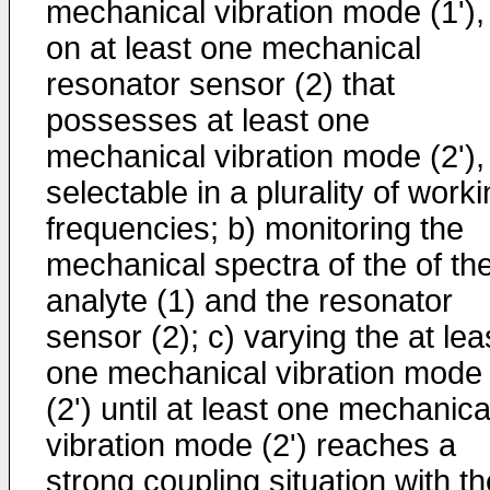
mechanical vibration mode (1'),
on at least one mechanical
resonator sensor (2) that
possesses at least one
mechanical vibration mode (2'),
selectable in a plurality of work
frequencies; b) monitoring the
mechanical spectra of the of th
analyte (1) and the resonator
sensor (2); c) varying the at lea
one mechanical vibration mode
(2') until at least one mechanica
vibration mode (2') reaches a
strong coupling situation with th