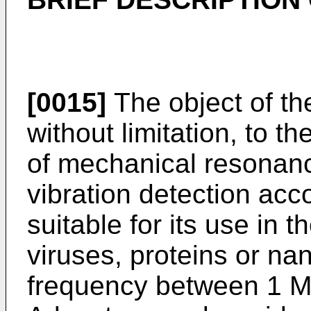
[0015]
The object of the
without limitation, to 
of mechanical resonanc
vibration detection acco
suitable for its use in t
viruses, proteins or nan
frequency between 1 