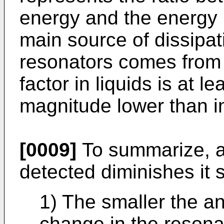
energy and the energy l
main source of dissipat
resonators comes from
factor in liquids is at l
magnitude lower than 
[0009]
To summarize, as
detected diminishes it 
1) The smaller the an
change in the resona