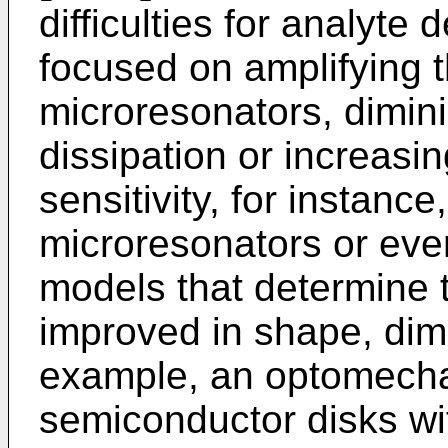
difficulties for analyte
focused on amplifying t
microresonators, dimin
dissipation or increasi
sensitivity, for instance
microresonators or eve
models that determine 
improved in shape, dim
example, an optomecha
semiconductor disks wi