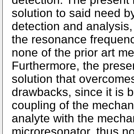
solution to said need b
detection and analysis,
the resonance frequency
none of the prior art me
Furthermore, the presen
solution that overcome
drawbacks, since it is 
coupling of the mechani
analyte with the mechan
microresonator, thus n