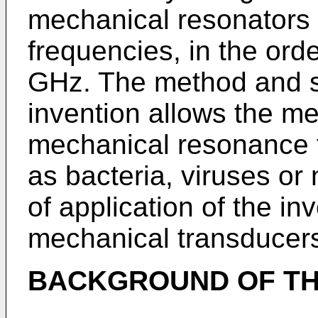
mechanical resonators 
frequencies, in the ord
GHz. The method and s
invention allows the m
mechanical resonance 
as bacteria, viruses or 
of application of the in
mechanical transducer
BACKGROUND OF TH