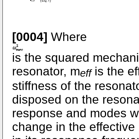
[0004]
Where
is the squared mechani
resonator, m
is the e
eff
stiffness of the resona
disposed on the resona
response and modes wi
change in the effectiv