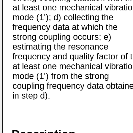
at least one mechanical vibrati
mode (1'); d) collecting the
frequency data at which the
strong coupling occurs; e)
estimating the resonance
frequency and quality factor of 
at least one mechanical vibrati
mode (1') from the strong
coupling frequency data obtain
in step d).