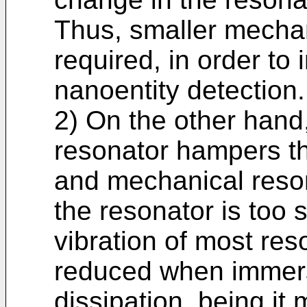
Thus, smaller mechan
required, in order to 
nanoentity detection.
2) On the other hand,
resonator hampers the
and mechanical resona
the resonator is too 
vibration of most reso
reduced when immerse
dissipation, being it 