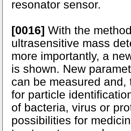
resonator sensor.
[0016]
With the method 
ultrasensitive mass det
more importantly, a ne
is shown. New paramete
can be measured and, 
for particle identificat
of bacteria, virus or pr
possibilities for medic