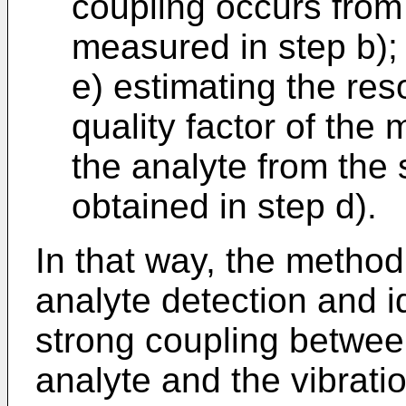
coupling occurs from
measured in step b);
e) estimating the re
quality factor of the
the analyte from the
obtained in step d).
In that way, the method
analyte detection and i
strong coupling betwee
analyte and the vibrat