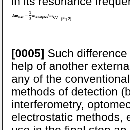
in its resonance frequ
[0005]
Such difference
help of another external
any of the conventional 
methods of detection (
interferometry, optome
electrostatic methods, 
use in the final step a