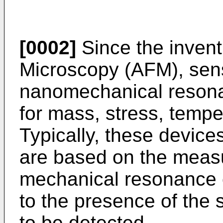
[0002]
Since the invent
Microscopy (AFM), sen
nanomechanical resona
for mass, stress, tempe
Typically, these device
are based on the meas
mechanical resonance o
to the presence of the s
to be detected.