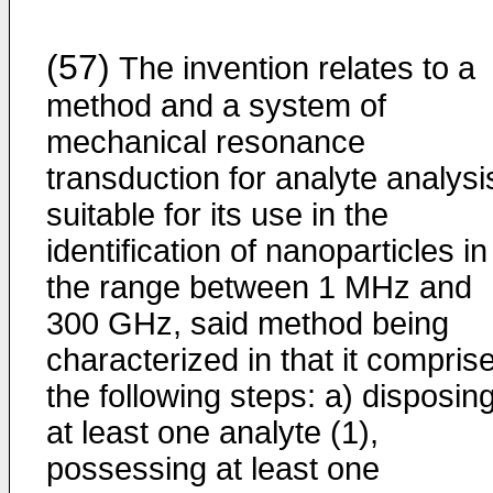
(57)
The invention relates to a
method and a system of
mechanical resonance
transduction for analyte analysi
suitable for its use in the
identification of nanoparticles in
the range between 1 MHz and
300 GHz, said method being
characterized in that it compris
the following steps: a) disposin
at least one analyte (1),
possessing at least one