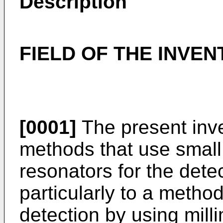
Description
FIELD OF THE INVEN
[0001]
The present inve
methods that use small
resonators for the dete
particularly to a metho
detection by using mill