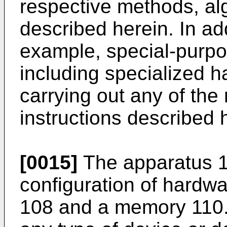
respective methods, alg
described herein. In addi
example, special-purp
including specialized h
carrying out any of the
instructions described 
[0015]
The apparatus 1
configuration of hardwa
108 and a memory 110.