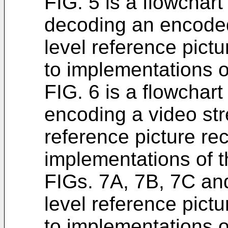
FIG. 5 is a flowchar
decoding an encoded
level reference pict
to implementations of
FIG. 6 is a flowchar
encoding a video str
reference picture re
implementations of t
FIGs. 7A, 7B, 7C an
level reference pict
to implementations of