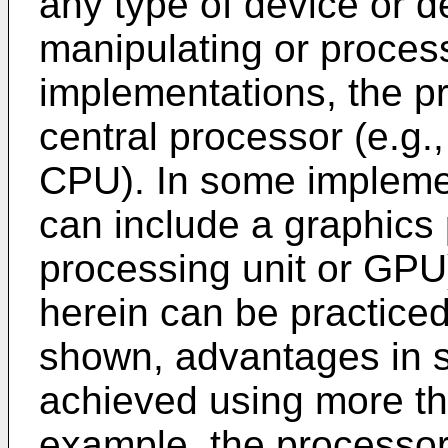
any type of device or d
manipulating or proces
implementations, the p
central processor (e.g.,
CPU). In some impleme
can include a graphics 
processing unit or GPU
herein can be practiced
shown, advantages in s
achieved using more th
example, the processor