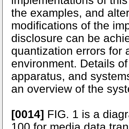
implementations of this 
the examples, and alter
modifications of the im
disclosure can be achi
quantization errors for
environment. Details o
apparatus, and systems 
an overview of the sys
[0014]
FIG. 1 is a dia
100 for media data tra