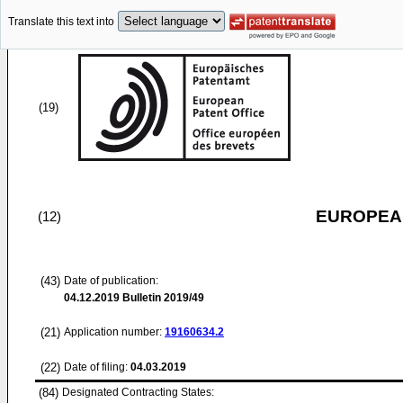
Translate this text into
(19)
EUROPEAN
(12)
(43)
Date of publication:
04.12.2019
Bulletin 2019/49
(21)
Application number:
19160634.2
(22)
Date of filing:
04.03.2019
(84)
Designated Contracting States: