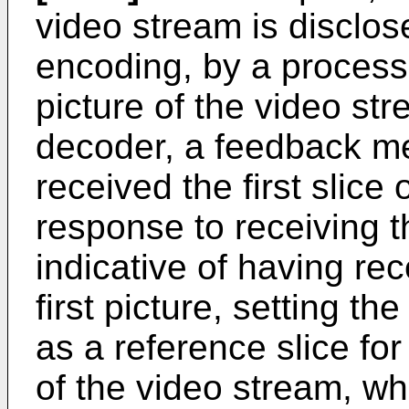
video stream is disclo
encoding, by a processor,
picture of the video str
decoder, a feedback me
received the first slice o
response to receiving
indicative of having rece
first picture, setting the 
as a reference slice fo
of the video stream, wh