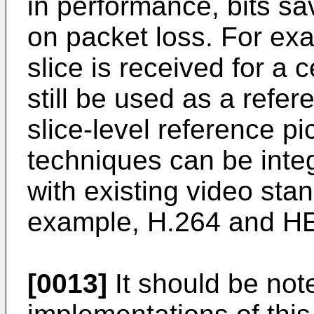
in performance, bits sa
on packet loss. For ex
slice is received for a c
still be used as a refere
slice-level reference pi
techniques can be inte
with existing video sta
example, H.264 and H
[0013]
It should be not