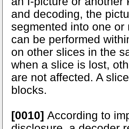
an I-picture or another
and decoding, the pictu
segmented into one or
can be performed within
on other slices in the s
when a slice is lost, ot
are not affected. A sli
blocks.
[0010]
According to imp
disclosure, a decoder r