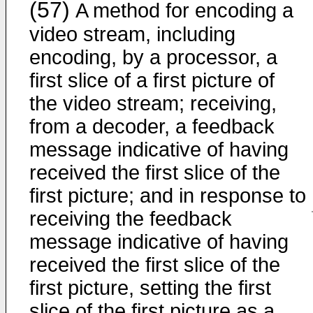
(57)
A method for encoding a
video stream, including
encoding, by a processor, a
first slice of a first picture of
the video stream; receiving,
from a decoder, a feedback
message indicative of having
received the first slice of the
first picture; and in response to
receiving the feedback
message indicative of having
received the first slice of the
first picture, setting the first
slice of the first picture as a