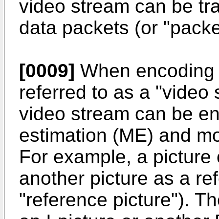
video stream can be tr
data packets (or "packet
[0009]
When encoding t
referred to as a "video 
video stream can be e
estimation (ME) and m
For example, a picture
another picture as a re
"reference picture"). T