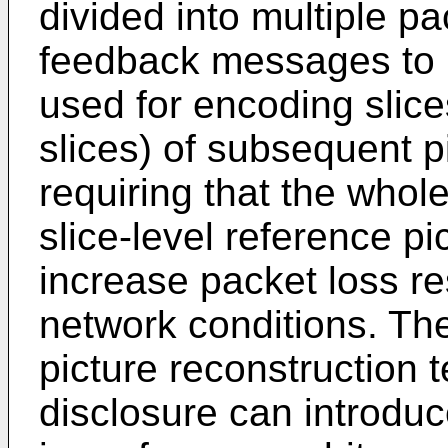
divided into multiple pa
feedback messages to u
used for encoding slice
slices) of subsequent p
requiring that the whole
slice-level reference pi
increase packet loss res
network conditions. The
picture reconstruction 
disclosure can introdu