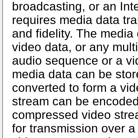
broadcasting, or an Int
requires media data tra
and fidelity. The media
video data, or any mult
audio sequence or a vi
media data can be stored
converted to form a vi
stream can be encoded 
compressed video strea
for transmission over 