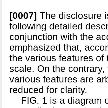
[0007]
The disclosure i
following detailed desc
conjunction with the ac
emphasized that, accor
the various features of 
scale. On the contrary,
various features are ar
reduced for clarity.
FIG. 1 is a diagram 