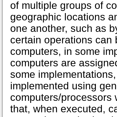
of multiple groups of co
geographic locations 
one another, such as b
certain operations can 
computers, in some imp
computers are assigned 
some implementations,
implemented using gen
computers/processors 
that, when executed, ca