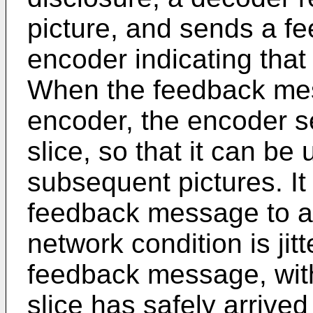
picture, and sends a f
encoder indicating that
When the feedback mes
encoder, the encoder se
slice, so that it can be
subsequent pictures. It 
feedback message to ar
network condition is jit
feedback message, wit
slice has safely arrive