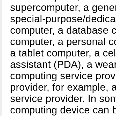
supercomputer, a gene
special-purpose/dedica
computer, a database c
computer, a personal c
a tablet computer, a ce
assistant (PDA), a wea
computing service prov
provider, for example, 
service provider. In so
computing device can b