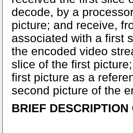
decode, by a processor, t
picture; and receive, f
associated with a first 
the encoded video strea
slice of the first picture
first picture as a refer
second picture of the 
BRIEF DESCRIPTION