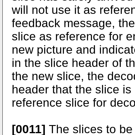
will not use it as refere
feedback message, the 
slice as reference for 
new picture and indicat
in the slice header of 
the new slice, the decod
header that the slice i
reference slice for dec
[0011]
The slices to be