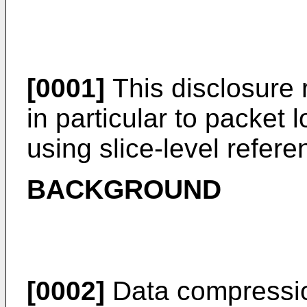
[0001]
This disclosure 
in particular to packet 
using slice-level refere
BACKGROUND
[0002]
Data compressi