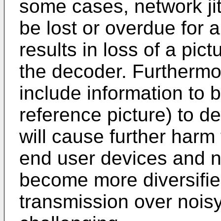
some cases, network ji
be lost or overdue for a
results in loss of a pict
the decoder. Furthermor
include information to b
reference picture) to d
will cause further harm
end user devices and 
become more diversifie
transmission over noi