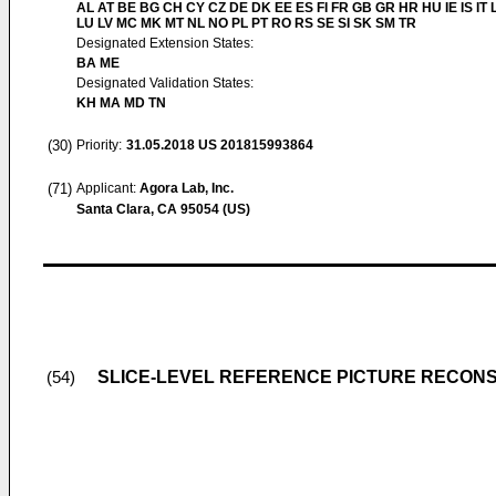
AL AT BE BG CH CY CZ DE DK EE ES FI FR GB GR HR HU IE IS IT L
LU LV MC MK MT NL NO PL PT RO RS SE SI SK SM TR
Designated Extension States:
BA ME
Designated Validation States:
KH MA MD TN
(30)
Priority:
31.05.2018
US 201815993864
(71)
Applicant:
Agora Lab, Inc.
Santa Clara, CA 95054 (US)
SLICE-LEVEL REFERENCE PICTURE RECON
(54)