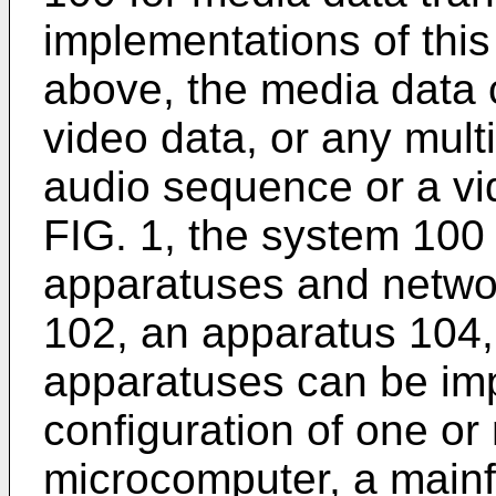
implementations of this
above, the media data 
video data, or any mult
audio sequence or a v
FIG. 1, the system 100 
apparatuses and netwo
102, an apparatus 104,
apparatuses can be im
configuration of one o
microcomputer, a main