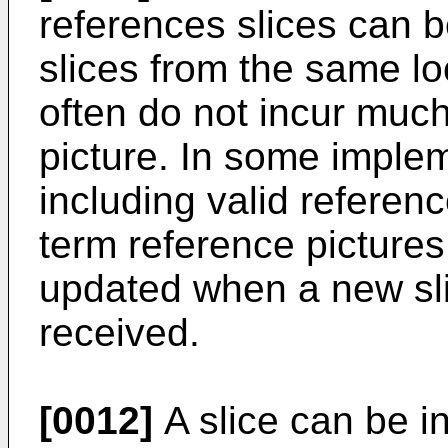
references slices can be
slices from the same loc
often do not incur much
picture. In some implem
including valid referenc
term reference pictures
updated when a new sli
received.
[0012]
A slice can be i