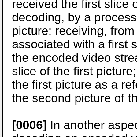
received the first slice o
decoding, by a processor,
picture; receiving, fro
associated with a first 
the encoded video strea
slice of the first picture
the first picture as a r
the second picture of 
[0006]
In another aspec