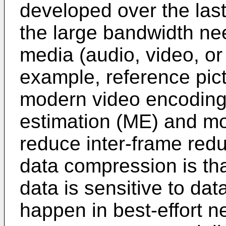
developed over the las
the large bandwidth ne
media (audio, video, or
example, reference pic
modern video encoding
estimation (ME) and m
reduce inter-frame redu
data compression is t
data is sensitive to dat
happen in best-effort n