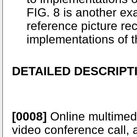
FIG. 8 is another exa
reference picture re
implementations of t
DETAILED DESCRIPT
[0008]
Online multimedi
video conference call, 