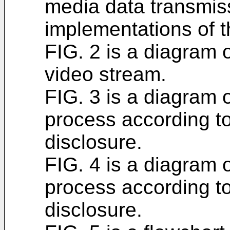
media data transmis
implementations of t
FIG. 2 is a diagram 
video stream.
FIG. 3 is a diagram
process according to
disclosure.
FIG. 4 is a diagram
process according to
disclosure.