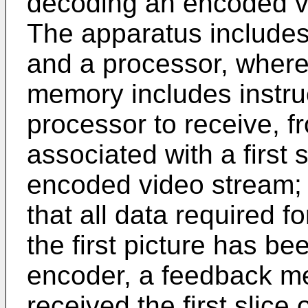
decoding an encoded vi
The apparatus includes
and a processor, wherei
memory includes instru
processor to receive, f
associated with a first sl
encoded video stream;
that all data required fo
the first picture has be
encoder, a feedback me
received the first slice o