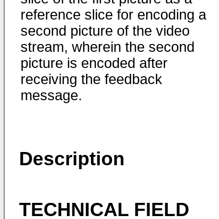
reference slice for encoding a
second picture of the video
stream, wherein the second
picture is encoded after
receiving the feedback
message.
Description
TECHNICAL FIELD