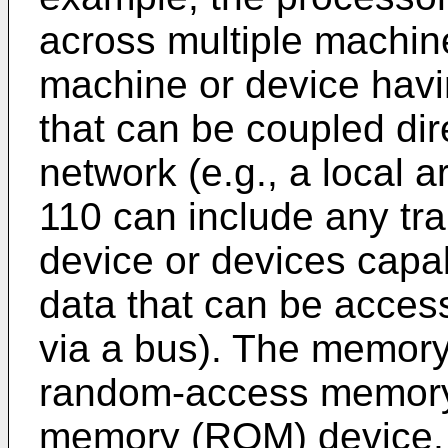
across multiple machin
machine or device havi
that can be coupled dir
network (e.g., a local
110 can include any tra
device or devices capa
data that can be access
via a bus). The memory
random-access memory 
memory (ROM) device, a