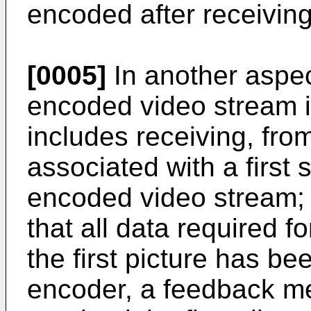
encoded after receivin
[0005]
In another aspec
encoded video stream 
includes receiving, fro
associated with a first sl
encoded video stream;
that all data required fo
the first picture has be
encoder, a feedback me