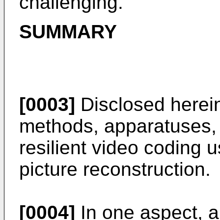
challenging.
SUMMARY
[0003]
Disclosed herein
methods, apparatuses, 
resilient video coding u
picture reconstruction.
[0004]
In one aspect, a