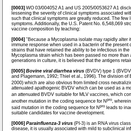
[0003]
WO 03/004052 A1
and
US 2005/0053627 A1
discl
lessening the severity of clinical symptoms associated wi
such that clinical symptoms are greatly reduced. The few 
symptoms. Additionally, the
U.S. Patent No. 6,548,069
str
vaccine composition by teaching:
[0004]
"Because a Mycoplasma isolate may rapidly alter its
immune response when used in a bacterin of the present disclo
strains that have retained the ability to be infectious in t
Mycoplasma strain which has been passed no more than abou
generations in culture, it is believed that the antigens ret
[0005]
Bovine viral diarrhea virus
(BVDV) type 1 (BVDV-1
and Plagemann, 1992; Thiel et al., 1996). The division of 
2000) which are also obvious from limited cross neutralizin
attenuated apathogenic BVDV which can be used as a modi
an attenuated BVDV suitable for MLV vaccines, which comp
pro
another mutation in the coding sequence for N
, wherein
pro
said mutation in the coding sequence for N
leads to inac
suitable candidates for vaccine development.
[0006]
Parainfluenza-3 virus
(PI-3) is an RNA virus class
disease, it is usually associated with mild to subclinical i