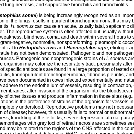
d lung necrosis, and suppurative bronchitis and bronchiolitis.
stophilus somni
) is being increasingly recognized as an impo
ion of the lungs results in purulent bronchopneumonia that may b
ritis.
H. somnus
can cause an acute, usually fatal, septicemic d
ther. The reproductive system is often affected but usually withou
weakness, blindness, coma, and death within several hours to se
 gram-negative, nonmotile, nonsporeforming, pleomorphic cocco
entical to
Histophilus ovis
and
Haemophilus agni
, etiologic a
tle has not been demonstrated. Pathogenic and nonpathogenic s
sources. Pathogenic and nonpathogenic strains of
H. somnus
are
e organism may colonize the respiratory tract, presumably after i
s of specific antibodies are found in a large proportion of teste
is, fibrinopurulent bronchopneumonia, fibrinous pleuritis, and 
 have been documented in cows infected experimentally and natur
 adhere to the endothelium of vessels, resulting in contraction,
membranes, after invasion of the organism into the bloodstream 
y of other tissues and produce inflammation in those sites (e.g.
iations in the preference of strains of the organism for vessels i
ompletely understood. Reproductive problems may not necessari
ign of disease; however, this usually falls to normal or subnorma
fness, knuckling at the fetlocks, severe depression, ataxia, para
hemorrhages with grey foci of retinal necrosis are sometimes se
and may be related to the regions of the CNS affected in the co
ange in the total and differential WBC count is common; leukopen