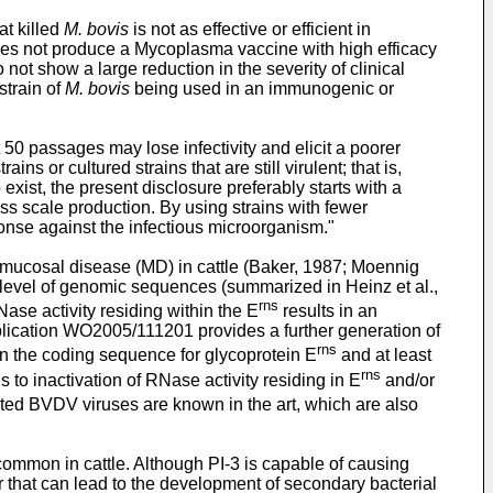
at killed
M. bovis
is not as effective or efficient in
oes not produce a Mycoplasma vaccine with high efficacy
 not show a large reduction in the severity of clinical
strain of
M. bovis
being used in an immunogenic or
 50 passages may lose infectivity and elicit a poorer
s or cultured strains that are still virulent; that is,
 exist, the present disclosure preferably starts with a
s scale production. By using strains with fewer
esponse against the infectious microorganism."
mucosal disease (MD) in cattle (Baker, 1987; Moennig
e level of genomic sequences (summarized in Heinz et al.,
rns
Nase activity residing within the E
results in an
plication
WO2005/111201
provides a further generation of
rns
n the coding sequence for glycoprotein E
and at least
rns
s to inactivation of RNase activity residing in E
and/or
ated BVDV viruses are known in the art, which are also
 common in cattle. Although PI-3 is capable of causing
tor that can lead to the development of secondary bacterial