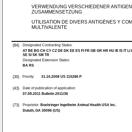
VERWENDUNG VERSCHIEDENER ANTIGENE 
ZUSAMMENSETZUNG
UTILISATION DE DIVERS ANTIGÈNES Y C
MULTIVALENTE
(84)
Designated Contracting States:
AT BE BG CH CY CZ DE DK EE ES FI FR GB GR HR HU IE IS IT LI
SE SI SK SM TR
Designated Extension States:
BA RS
(30)
Priority:
31.10.2008
US 110286 P
(43)
Date of publication of application:
07.09.2011
Bulletin 2011/36
(73)
Proprietor:
Boehringer Ingelheim Animal Health USA Inc.
Duluth, GA 30096 (US)