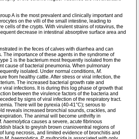
roup A is the most prevalent and clinically important and
cytes on the villi of the small intestine, leading to
cells of the crypts. With virulent strains of rotavirus, the
onsequent decrease in intestinal absorptive surface area and
trated in the feces of calves with diarrhea and can
s. The importance of these agents in the syndrome of
type 1 is the bacterium most frequently isolated from the
ant cause of bacterial pneumonia. When pulmonary
requently isolated. Under normal conditions,
M.
ure from healthy cattle. After stress or viral infection, the
acterium. The increased bacterial growth rate and
ral infections. It is during this log phase of growth that
ction between the virulence factors of the bacteria and
ded by signs of viral infection of the respiratory tract.
xemia. There will be pyrexia (40-41°C); serous to
ield reveals increased bronchial sounds, crackles, and
expiration. The animal will become unthrifty in
. haemolytica
causes a severe, acute fibrinous
ish black to greyish brown cranioventral regions of
 of lung necrosis, and limited evidence of bronchitis and
 to
M. haemolytica, P. multocida
is associated with only