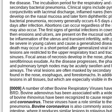
the disease. The incubation period for the respiratory and 
secondary bacterial pneumonia. Clinical signs include pyr
conjunctivitis with lacrimal discharge, inflamed nares (
develop on the nasal mucosa and later form diphtheritic pl
bacterial pneumonia, recovery generally occurs 4-5 days af
days after infection. Abortions can occur regardless of th
may also occur. The first signs of genital infections in co
then erosions and ulcers, are present on the mucosal surfac
be inflammation of the uterus and transient infertility, wi
be severe in young calves and cause a generalized disease
death may occur in a short period after generalized viral i
lesions are restricted to the upper respiratory tract and
sinuses. Focal areas of necrosis develop in the nose, phar
serofibrinous exudate. As the disease progresses, the ph
and pulmonary lymph nodes may be acutely swollen and hem
airways. The viral lesions are often masked by secondary 
found in the nose, esophagus, and forestomachs. In additio
lesions in all tissues, but which are especially visible in the
[0009]
A number of other Bovine Respiratory Viruses have
BRD. Bovine adenovirus has been associated with a wide 
of bovine rhinovirus have been recognized to cause respira
and
coronavirus.
These viruses have a role similar to the 
pneumonia.
Bovine coronavirus
is also commonly associat
intestine, where it produces similar lesions to rotavirus but