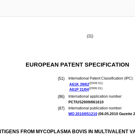
(11)
EUROPEAN PATENT SPECIFICATION
(51)
International Patent Classification (IPC):
(2006.01)
A61K
39/02
(2006.01)
A61P
31/04
(86)
International application number:
PCT/US2009/061610
(87)
International publication number:
WO 2010/051210
(
06.05.2010
Gazette 2
NTIGENS FROM MYCOPLASMA BOVIS IN MULTIVALENT V