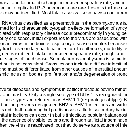
asal and lacrimal discharge, increased respiratory rate, and inc
rom uncomplicated PI-3 pneumonia are rare. Lesions include crani
 may be identified. Most fatal cases will also have a concurre
RNA virus classified as a pneumovirus in the paramyxovirus fami
med for its characteristic cytopathic effect-the formation of syncy
ciated with respiratory disease occur predominantly in young be
rity of disease. Initial exposures to the virus are associated w
rtant virus in the bovine respiratory disease complex because of
ory tract to secondary bacterial infection. In outbreaks, morbidit
 decreased feed intake, increased respiratory rate, cough, and n
r stages of the disease. Subcutaneous emphysema is sometime
but is not consistent. Gross lesions include a diffuse interstit
 and must be differentiated from other causes of interstitial pneu
ic inclusion bodies, proliferation and/or degeneration of bronch
veral diseases and symptoms in cattle: Infectious bovine rhinotra
tis, and mastitis. Only a single serotype of BHV-1 is recognized
 These types are referred to as BHV-1.1 (respiratory subtype), 
tinct herpesvirus designated BHV-5. BHV-1 infections are widespr
 is not life-threatening but predisposes cattle to secondary bact
ital infections can occur in bulls (infectious pustular balanopos
the absence of visible lesions and through artificial inseminatio
en the virus is reactivated, but they do serve as a source of in