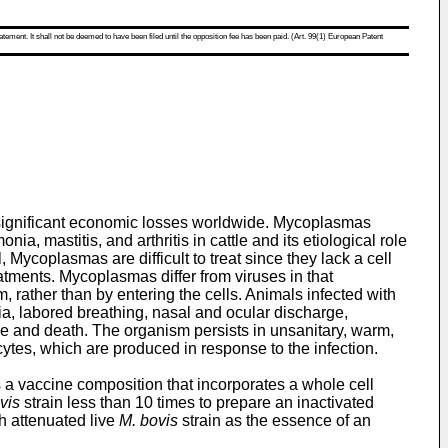
atement. It shall not be deemed to have been filed until the opposition fee has been paid. (Art. 99(1) European Patent
 significant economic losses worldwide. Mycoplasmas
 mastitis, and arthritis in cattle and its etiological role
, Mycoplasmas are difficult to treat since they lack a cell
tments. Mycoplasmas differ from viruses in that
 rather than by entering the cells. Animals infected with
ia, labored breathing, nasal and ocular discharge,
ce and death. The organism persists in unsanitary, warm,
tes, which are produced in response to the infection.
 a vaccine composition that incorporates a whole cell
vis
strain less than 10 times to prepare an inactivated
h attenuated live
M. bovis
strain as the essence of an