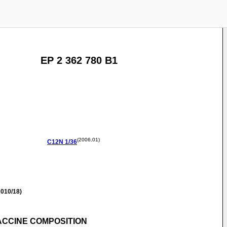
EP 2 362 780 B1
(2006.01)
C12N
1/36
010/18)
ACCINE COMPOSITION