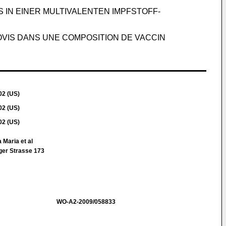
IN EINER MULTIVALENTEN IMPFSTOFF-
OVIS DANS UNE COMPOSITION DE VACCIN
02 (US)
02 (US)
02 (US)
 Maria et al
ger Strasse 173
WO-A2-2009/058833