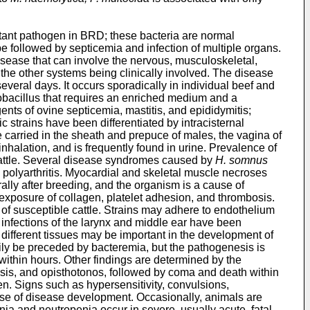
rtant pathogen in BRD; these bacteria are normal
e followed by septicemia and infection of multiple organs.
isease that can involve the nervous, musculoskeletal,
t the other systems being clinically involved. The disease
veral days. It occurs sporadically in individual beef and
bacillus that requires an enriched medium and a
gents of ovine septicemia, mastitis, and epididymitis;
trains have been differentiated by intracisternal
 carried in the sheath and prepuce of males, the vagina of
nhalation, and is frequently found in urine. Prevalence of
d cattle. Several disease syndromes caused by
H. somnus
polyarthritis. Myocardial and skeletal muscle necroses
ally after breeding, and the organism is a cause of
 exposure of collagen, platelet adhesion, and thrombosis.
of susceptible cattle. Strains may adhere to endothelium
, infections of the larynx and middle ear have been
n different tissues may be important in the development of
ly be preceded by bacteremia, but the pathogenesis is
l within hours. Other findings are determined by the
lysis, and opisthotonos, followed by coma and death within
en. Signs such as hypersensitivity, convulsions,
urse of disease development. Occasionally, animals are
ia and neutropenia occur in severe, usually acute, fatal