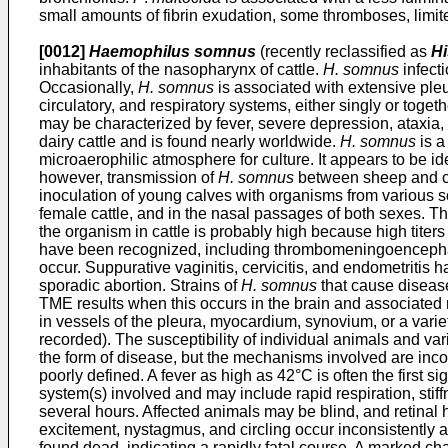
small amounts of fibrin exudation, some thromboses, limite
[0012]
Haemophilus somnus
(recently reclassified as
Hi
inhabitants of the nasopharynx of cattle.
H. somnus
infect
Occasionally,
H. somnus
is associated with extensive pleu
circulatory, and respiratory systems, either singly or toge
may be characterized by fever, severe depression, ataxia, 
dairy cattle and is found nearly worldwide.
H. somnus
is a
microaerophilic atmosphere for culture. It appears to be id
however, transmission of
H. somnus
between sheep and cat
inoculation of young calves with organisms from various 
female cattle, and in the nasal passages of both sexes. Th
the organism in cattle is probably high because high titer
have been recognized, including thrombomeningoencephalit
occur. Suppurative vaginitis, cervicitis, and endometritis
sporadic abortion. Strains of
H. somnus
that cause disease
TME results when this occurs in the brain and associated 
in vessels of the pleura, myocardium, synovium, or a variet
recorded). The susceptibility of individual animals and var
the form of disease, but the mechanisms involved are inc
poorly defined. A fever as high as 42°C is often the first s
system(s) involved and may include rapid respiration, stif
several hours. Affected animals may be blind, and retinal 
excitement, nystagmus, and circling occur inconsistently 
found dead, indicating a rapidly fatal course. A marked ch