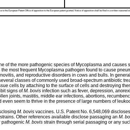
 to the European Patent Office of opposition to the European patent granted. Notice of opposition shall be filed in a written reasoned st
 one of the more pathogenic species of Mycoplasma and causes
 the most frequent Mycoplasma pathogen found to cause pneumonia,
ynovitis, and reproductive disorders in cows and bulls. In general
everal classes of commonly used broad-spectrum antibiotic trea
 cells by attaching to the surface of cells and destroying them,
it signs of
M. bovis
infection such as fever, depression, anorex
en joints, mastitis, middle ear infections, abortions, recumben
even seem to thrive in the presence of large numbers of leukocy
isclosing
M. bovis
vaccines.
U.S. Patent No. 6,548,069
discloses
strains. Other references available disclose passaging an
M. bo
or pathogenic
M. bovis
strain through serial passaging or any suc