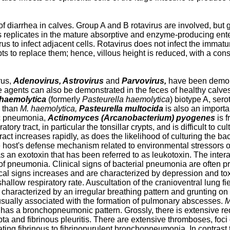
 diarrhea in calves. Group A and B rotavirus are involved, but g
s replicates in the mature absorptive and enzyme-producing entero
s to infect adjacent cells. Rotavirus does not infect the immature 
rypts to replace them; hence, villous height is reduced, with a c
rus,
Adenovirus, Astrovirus
and
Parvovirus,
have been demons
 agents can also be demonstrated in the feces of healthy calve
haemolytica
(formerly
Pasteurella haemolytica
) biotype A, sero
d than
M. haemolytica,
Pasteurella multocida
is also an import
ic pneumonia,
Actinomyces (Arcanobacterium) pyogenes
is f
y tract, in particular the tonsillar crypts, and is difficult to cult
tract increases rapidly, as does the likelihood of culturing the b
host's defense mechanism related to environmental stressors or vi
 an exotoxin that has been referred to as leukotoxin. The intera
pneumonia. Clinical signs of bacterial pneumonia are often prece
nical signs increases and are characterized by depression and to
allow respiratory rate. Auscultation of the cranioventral lung f
haracterized by an irregular breathing pattern and grunting on 
sually associated with the formation of pulmonary abscesses.
M
s a bronchopneumonic pattern. Grossly, there is extensive redd
pta and fibrinous pleuritis. There are extensive thromboses, foci
ating fibrinous to fibrinopurulent bronchopneumonia. In contrast