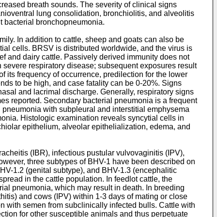
reased breath sounds. The severity of clinical signs
oventral lung consolidation, bronchiolitis, and alveolitis
nt bacterial bronchopneumonia.
ly. In addition to cattle, sheep and goats can also be
tial cells. BRSV is distributed worldwide, and the virus is
ef and dairy cattle. Passively derived immunity does not
ith severe respiratory disease; subsequent exposures result
 its frequency of occurrence, predilection for the lower
y tends to be high, and case fatality can be 0-20%. Signs
asal and lacrimal discharge. Generally, respiratory signs
s reported. Secondary bacterial pneumonia is a frequent
ial pneumonia with subpleural and interstitial emphysema
monia. Histologic examination reveals syncytial cells in
iolar epithelium, alveolar epithelialization, edema, and
cheitis (IBR), infectious pustular vulvovaginitis (IPV),
; however, three subtypes of BHV-1 have been described on
BHV-1.2 (genital subtype), and BHV-1.3 (encephalitic
ead in the cattle population. In feedlot cattle, the
erial pneumonia, which may result in death. In breeding
thitis) and cows (IPV) within 1-3 days of mating or close
n with semen from subclinically infected bulls. Cattle with
fection for other susceptible animals and thus perpetuate