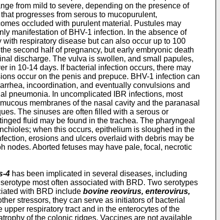
s range from mild to severe, depending on the presence of
 that progresses from serous to mucopurulent,
ecomes occluded with purulent material. Pustules may
nly manifestation of BHV-1 infection. In the absence of
y with respiratory disease but can also occur up to 100
g the second half of pregnancy, but early embryonic death
aginal discharge. The vulva is swollen, and small papules,
r in 10-14 days. If bacterial infection occurs, there may
 lesions occur on the penis and prepuce. BHV-1 infection can
iarrhea, incoordination, and eventually convulsions and
terial pneumonia. In uncomplicated IBR infections, most
he mucous membranes of the nasal cavity and the paranasal
es. The sinuses are often filled with a serous or
tinged fluid may be found in the trachea. The pharyngeal
hioles; when this occurs, epithelium is sloughed in the
fection, erosions and ulcers overlaid with debris may be
ph nodes. Aborted fetuses may have pale, focal, necrotic
s-4
has been implicated in several diseases, including
 serotype most often associated with BRD. Two serotypes
sociated with BRD include
bovine reovirus, enterovirus,
her stressors, they can serve as initiators of bacterial
 upper respiratory tract and in the enterocytes of the
e atrophy of the colonic ridges. Vaccines are not available