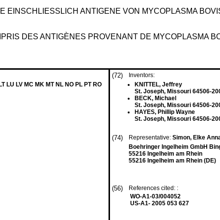
EINSCHLIESSLICH ANTIGENE VON MYCOPLASMA BOVIS 
OMPRIS DES ANTIGÈNES PROVENANT DE MYCOPLASMA B
(72)
Inventors:
 LT LU LV MC MK MT NL NO PL PT RO
KNITTEL, Jeffrey
St. Joseph, Missouri 64506-20
BECK, Michael
St. Joseph, Missouri 64506-20
HAYES, Phillip Wayne
St. Joseph, Missouri 64506-20
(74)
Representative:
Simon, Elke Anna
Boehringer Ingelheim GmbH Bin
55216 Ingelheim am Rhein
55216 Ingelheim am Rhein (DE)
(56)
References cited: :
WO-A1-03/004052
US-A1- 2005 053 627