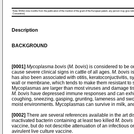
Note: Within nine months from the publication of the mention of the grant of the European patent, any person may give notice
Convention).
Description
BACKGROUND
[0001]
Mycoplasma bovis
(
M. bovis
) is considered to be
cause severe clinical signs in cattle of all ages.
M. bovis
is
has also been associated with otitis, keratoconjuctivitis, s
wall or membrane, which tends to make them resistant to s
Mycoplasmas are larger than most viruses and damage tissue
M. bovis
have depressed immune responses and can exhib
coughing, sneezing, gasping, grunting, lameness and swoll
moist environments. Mycoplasmas can survive in milk, and 
[0002]
There are several references available in the art d
inactivated bacterin containing at least two killed
M. bovis
vaccine, but do not describe attenuation of an infectious 
avirulent live culture vaccine.