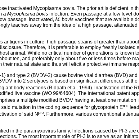
ose inactivated Mycoplasma bovis. The prior art is deficient in th
th a
Mycoplasma bovis
infection. Even passage at a low level d
low passage, inactivated,
M. bovis
vaccines that are available do
ongly teaches away from the idea of a high passage, attenuated 
 antigens in culture, high passage strains of greater than about
sure. Therefore, it is preferable to employ freshly isolated strain
he host animal. While no critical number of generations is known to
t ten, and preferably only about five or less times before mas
ain their natural state and thus will elicit a protective immune r
) and type 2 (BVDV-2) cause bovine viral diarrhea (BVD) and 
BVDV into 2 serotypes is based on significant differences at th
g antibody reactions (Ridpath et al. 1994). Inactivation of the R
fied live vaccine (
WO 99/64604
). The international patent ap
rises a multiple modified BVDV having at least one mutation i
rns
 said mutation in the coding sequence for glycoprotein E
lead
pro
tivation of said N
. Furthermore, various conventional attenu
ified in the paramyxovirus family. Infections caused by PI-3 are
nfections. The most important role of PI-3 is to serve as an initia