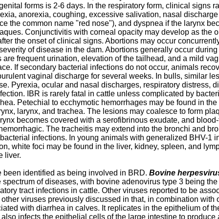
genital forms is 2-6 days. In the respiratory form, clinical sign
exia, anorexia, coughing, excessive salivation, nasal discharge
hence the common name "red nose"), and dyspnea if the larynx b
aques. Conjunctivitis with corneal opacity may develop as the o
ter the onset of clinical signs. Abortions may occur concurrentl
e severity of disease in the dam. Abortions generally occur durin
ws are frequent urination, elevation of the tailhead, and a mild v
e. If secondary bacterial infections do not occur, animals recove
th purulent vaginal discharge for several weeks. In bulls, similar
. Pyrexia, ocular and nasal discharges, respiratory distress, d
nfection. IBR is rarely fatal in cattle unless complicated by bac
 trachea. Petechial to ecchymotic hemorrhages may be found in t
ynx, larynx, and trachea. The lesions may coalesce to form plaqu
arynx becomes covered with a serofibrinous exudate, and blood-
orrhagic. The tracheitis may extend into the bronchi and bronc
bacterial infections. In young animals with generalized BHV-1 in
n, white foci may be found in the liver, kidney, spleen, and lym
 liver.
 been identified as being involved in BRD.
Bovine herpesviru
spectrum of diseases, with bovine adenovirus type 3 being the
tory tract infections in cattle. Other viruses reported to be as
other viruses previously discussed in that, in combination with ot
ed with diarrhea in calves. It replicates in the epithelium of the
 also infects the epithelial cells of the large intestine to produc