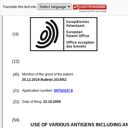
Translate this text into
(19)
(12)
(45)
Mention of the grant of the patent:
25.12.2019
Bulletin 2019/52
(21)
Application number:
09752247.8
(22)
Date of filing:
22.10.2009
(54)
USE OF VARIOUS ANTIGENS INCLUDING A