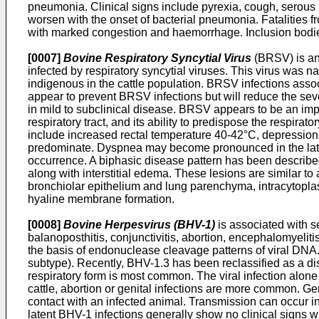
pneumonia. Clinical signs include pyrexia, cough, serous n
worsen with the onset of bacterial pneumonia. Fatalities f
with marked congestion and haemorrhage. Inclusion bodies
[0007]
Bovine Respiratory Syncytial Virus
(BRSV) is an 
infected by respiratory syncytial viruses. This virus was na
indigenous in the cattle population. BRSV infections asso
appear to prevent BRSV infections but will reduce the seve
in mild to subclinical disease. BRSV appears to be an impo
respiratory tract, and its ability to predispose the respirat
include increased rectal temperature 40-42°C, depression,
predominate. Dyspnea may become pronounced in the late
occurrence. A biphasic disease pattern has been described 
along with interstitial edema. These lesions are similar to
bronchiolar epithelium and lung parenchyma, intracytoplasm
hyaline membrane formation.
[0008]
Bovine Herpesvirus (BHV-1)
is associated with se
balanoposthitis, conjunctivitis, abortion, encephalomyeli
the basis of endonuclease cleavage patterns of viral DNA.
subtype). Recently, BHV-1.3 has been reclassified as a dis
respiratory form is most common. The viral infection alone
cattle, abortion or genital infections are more common. Gen
contact with an infected animal. Transmission can occur in 
latent BHV-1 infections generally show no clinical signs wh