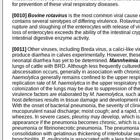
for prevention of these viral respiratory diseases.
[0010]
Bovine rotavirus
is the most common viral cause of
contains several serotypes of differing virulence. Rotaviru
rupture and sloughing of the enterocytes with release of viru
loss of enterocytes exceeds the ability of the intestinal c
intestinal digestive enzyme activity.
[0011]
Other viruses, including Breda virus, a calici-like vi
produce diarrhea in calves experimentally. However, these
neonatal diarrhea has yet to be determined.
Mannheimia 
lungs of cattle with BRD. Although less frequently culture
abscessation occurs, generally in association with chron
haemolytica
generally remains confined to the upper respirator
replication rate of
M. haemolytica
in the upper respiratory 
colonization of the lungs may be due to suppression of the 
virulence factors are elaborated by
M. haemolytica,
such as
host defenses results in tissue damage and development of 
With the onset of bacterial pneumonia, the severity of cli
mucopurulent nasal discharge; moist cough; and a rapid, sh
wheezes. In severe cases, pleurisy may develop, which is c
appearance if the pneumonia becomes chronic, which is u
pneumonia or fibrinonecrotic pneumonia. The pneumonia ha
consolidation with gelatinous thickening of interlobular se
bronchiolitis.
P
.
multocida
is associated with a less fulmin