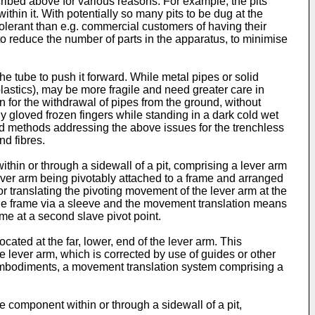
cribed above for various reasons. For example, the pits
thin it. With potentially so many pits to be dug at the
olerant than e.g. commercial customers of having their
to reduce the number of parts in the apparatus, to minimise
he tube to push it forward. While metal pipes or solid
lastics), may be more fragile and need greater care in
n for the withdrawal of pipes from the ground, without
ly gloved frozen fingers while standing in a dark cold wet
and methods addressing the above issues for the trenchless
d fibres.
thin or through a sidewall of a pit, comprising a lever arm
ever arm being pivotably attached to a frame and arranged
r translating the pivoting movement of the lever arm at the
o the frame via a sleeve and the movement translation means
ame at a second slave pivot point.
cated at the far, lower, end of the lever arm. This
he lever arm, which is corrected by use of guides or other
red embodiments, a movement translation system comprising a
 component within or through a sidewall of a pit,