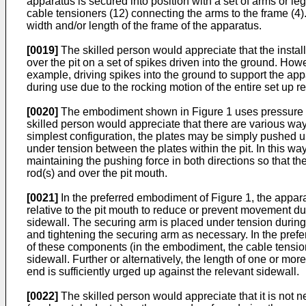
apparatus is secured into position with a set of arms or leg
cable tensioners (12) connecting the arms to the frame (4).
width and/or length of the frame of the apparatus.
[0019]
The skilled person would appreciate that the insta
over the pit on a set of spikes driven into the ground. How
example, driving spikes into the ground to support the a
during use due to the rocking motion of the entire set up r
[0020]
The embodiment shown in Figure 1 uses pressure pl
skilled person would appreciate that there are various ways 
simplest configuration, the plates may be simply pushed up
under tension between the plates within the pit. In this way
maintaining the pushing force in both directions so that t
rod(s) and over the pit mouth.
[0021]
In the preferred embodiment of Figure 1, the apparatu
relative to the pit mouth to reduce or prevent movement du
sidewall. The securing arm is placed under tension during
and tightening the securing arm as necessary. In the pref
of these components (in the embodiment, the cable tensione
sidewall. Further or alternatively, the length of one or more
end is sufficiently urged up against the relevant sidewall.
[0022]
The skilled person would appreciate that it is not ne