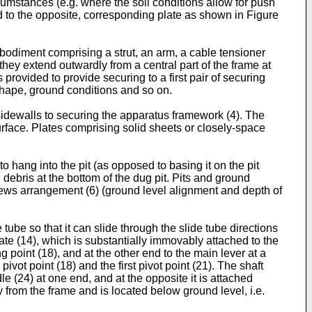
rcumstances (e.g. where the soil conditions allow for push
ted to the opposite, corresponding plate as shown in Figure
mbodiment comprising a strut, an arm, a cable tensioner
ey extend outwardly from a central part of the frame at
 provided to provide securing to a first pair of securing
 shape, ground conditions and so on.
sidewalls to securing the apparatus framework (4). The
urface. Plates comprising solid sheets or closely-space
hang into the pit (as opposed to basing it on the pit
debris at the bottom of the dug pit. Pits and ground
crews arrangement (6) (ground level alignment and depth of
tube so that it can slide through the slide tube directions
late (14), which is substantially immovably attached to the
g point (18), and at the other end to the main lever at a
ivot point (18) and the first pivot point (21). The shaft
e (24) at one end, and at the opposite it is attached
 from the frame and is located below ground level, i.e.