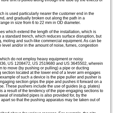
ich is used particularly nearer the customer end in the
nd, and gradually broken out along the path in a
 range in size from 6 to 22 mm in OD diameter.
hes which extend the length of the installation, which is
han a standard trench, which reduces surface disruption, but
g, moling and such-like commercial equipment. As can be
 level and/or in the amount of noise, fumes, congestion
s which do not employ heavy equipment or noisy
336
,
US 1208472
,
US 2519680
and
US 3645502
, wherein
rm to move (by pushing or pulling) a pipe or ducting
g section located at the lower end of a lever arm engages
n example of such a device is the pipe puller and pusher is
e-engaging section grips the pipe and pushes it forward on a
ipe. These pushers include the use of guides (e.g. plates)
 is a result of the tendency of the pipe-engaging sections to
wal of installed pipes is also provided for, by the
n apart so that the pushing apparatus may be taken out of