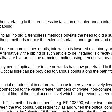
ds relating to the trenchless installation of subterranean infra
 cabling.
o as "no dig"), trenchless methods obviate the need to dig a su
 these methods reduce the extent of surface, underground and e
f one or more ditches or pits, into which is lowered machinery 
lternatively, the piping or such article to be installed is directly
 that are hydraulic pipe ramming, moling using percussive heads,
oyment of optical fibre in the networks has now penetrated to the
tical fibre can be provided to various points along the path fr
rcial or industrial in nature, which customers are relatively f
ilar connection to the vastly greater numbers of private, non-com
optical fibre at the local access level which had previously been
d. This method is described in e.g.
EP 108590
, where two poin
tween the two points. Subsequently, as and when the optical connec
 fibre tube, by "blowing" it through the tube, whereby the fibre or