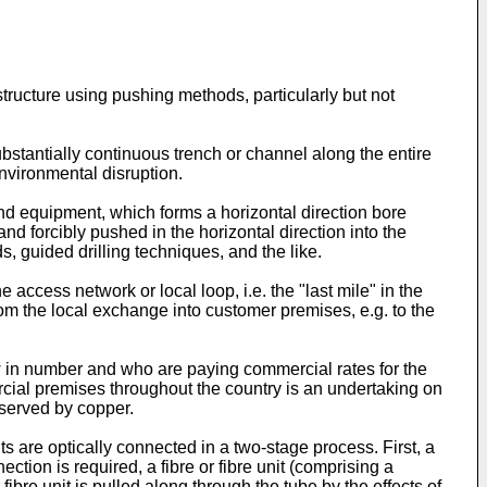
structure using pushing methods, particularly but not
bstantially continuous trench or channel along the entire
nvironmental disruption.
and equipment, which forms a horizontal direction bore
 and forcibly pushed in the horizontal direction into the
 guided drilling techniques, and the like.
 access network or local loop, i.e. the "last mile" in the
om the local exchange into customer premises, e.g. to the
ew in number and who are paying commercial rates for the
mercial premises throughout the country is an undertaking on
 served by copper.
ts are optically connected in a two-stage process. First, a
tion is required, a fibre or fibre unit (comprising a
 fibre unit is pulled along through the tube by the effects of