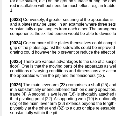
(or else staked, etc.) on the ground surface during the ope
rod installation without need for much effort - e.g. in fria
1.
[0023]
Conversely, if greater securing of the apparatus is
and a plate) may be used. In an example where three sets 
substantially equal angles from each other. The arrangement 
components: the skilled person would be able to devise fur
[0024]
One or more of the plates themselves could compris
grip of the plates against the sidewalls could be improved
grating could however help prevent or reduce the effect of 
[0025]
There are various advantages to the use of a suspen
floor). One is that the moving parts of the apparatus as we
conditions of varying conditions and dimensions are accom
the apparatus within the pit) and the tensioners (12).
[0026]
The main lever arm (23) comprises a shaft (25) and a 
in a substantially unencumbered fashion during operation. T
frame (4). A second, slave lever (16) is pivotably attached 
third pivoting point (22). A supporting web (19) is optional
(25) of the main lever arm (23) extends beyond the length o
pivotably at the other end (32) to a duct or pipe releasab
substantially within the pit.