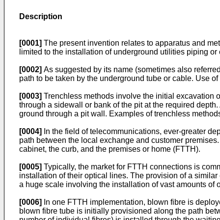
Description
[0001]
The present invention relates to apparatus and metho
limited to the installation of underground utilities piping or
[0002]
As suggested by its name (sometimes also referred t
path to be taken by the underground tube or cable. Use of
[0003]
Trenchless methods involve the initial excavation o
through a sidewall or bank of the pit at the required depth. A
ground through a pit wall. Examples of trenchless methods
[0004]
In the field of telecommunications, ever-greater depl
path between the local exchange and customer premises. Op
cabinet, the curb, and the premises or home (FTTH).
[0005]
Typically, the market for FTTH connections is comme
installation of their optical lines. The provision of a sim
a huge scale involving the installation of vast amounts of 
[0006]
In one FTTH implementation, blown fibre is deploye
blown fibre tube is initially provisioned along the path be
number of individual fibres) is installed through the waiting