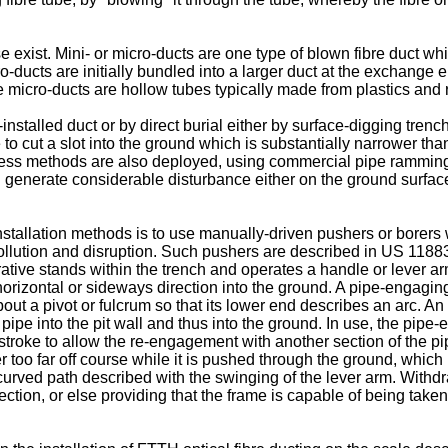
e exist. Mini- or micro-ducts are one type of blown fibre duct wh
ducts are initially bundled into a larger duct at the exchange e
e micro-ducts are hollow tubes typically made from plastics and
-installed duct or by direct burial either by surface-digging trenc
le to cut a slot into the ground which is substantially narrower t
chless methods are also deployed, using commercial pipe rammin
n generate considerable disturbance either on the ground surface
installation methods is to use manually-driven pushers or borer
llution and disruption. Such pushers are described in
US 1188
perative stands within the trench and operates a handle or lever a
horizontal or sideways direction into the ground. A pipe-engagin
bout a pivot or fulcrum so that its lower end describes an arc. A
 pipe into the pit wall and thus into the ground. In use, the pip
 stroke to allow the re-engagement with another section of the p
r too far off course while it is pushed through the ground, which
curved path described with the swinging of the lever arm. Withdra
tion, or else providing that the frame is capable of being take