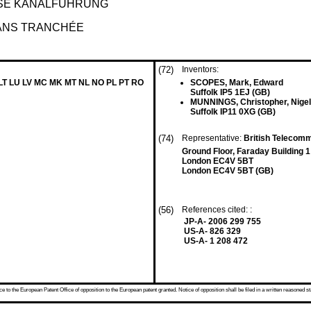
SE KANALFÜHRUNG
SANS TRANCHÉE
(72)
Inventors:
 LT LU LV MC MK MT NL NO PL PT RO
SCOPES, Mark, Edward
Suffolk IP5 1EJ (GB)
MUNNINGS, Christopher, Nigel
Suffolk IP11 0XG (GB)
(74)
Representative:
British Telecomm
Ground Floor, Faraday Building 1
London EC4V 5BT
London EC4V 5BT (GB)
(56)
References cited: :
JP-A- 2006 299 755
US-A- 826 329
US-A- 1 208 472
 to the European Patent Office of opposition to the European patent granted. Notice of opposition shall be filed in a written reasoned st