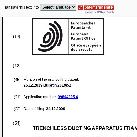
Translate this text into
(19)
(12)
(45)
Mention of the grant of the patent:
25.12.2019
Bulletin 2019/52
(21)
Application number:
09804205.4
(22)
Date of filing:
24.12.2009
(54)
TRENCHLESS DUCTING APPARATUS FRA