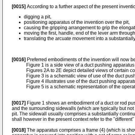
[0015]
According to a further aspect of the present invent
digging a pit,
positioning apparatus of the invention over the pit,
causing the gripping arrangement to grip the elong
moving the first, handle, end of the lever arm throug
translating the arcuate movement into a substantiall
[0016]
Preferred embodiments of the invention will now be
Figure 1 is a side view of a duct pushing apparatus
Figures 2A to 2E depict detailed views of certain 
Figure 3 is a schematic view of use of the duct pus
Figure 4 illustrates use of the duct pushing appara
Figure 5 is a schematic representation of the opera
[0017]
Figure 1 shows an embodiment of a duct or rod pushin
and the surrounding sidewalls (which are typically but not 
pit. The sidewall usually comprises a substantially contin
shall however in the present context refer to the "different" 
[0018]
The apparatus comprises a frame (4) (which is shown 