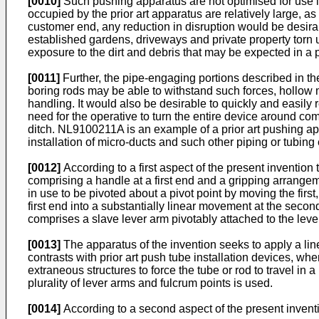
[0010]
Such pushing apparatus are not optimised for use in
occupied by the prior art apparatus are relatively large, a
customer end, any reduction in disruption would be desirab
established gardens, driveways and private property torn u
exposure to the dirt and debris that may be expected in a p
[0011]
Further, the pipe-engaging portions described in the
boring rods may be able to withstand such forces, hollow 
handling. It would also be desirable to quickly and easily
need for the operative to turn the entire device around com
ditch.
NL9100211A
is an example of a prior art pushing a
installation of micro-ducts and such other piping or tub
[0012]
According to a first aspect of the present invention
comprising a handle at a first end and a gripping arrange
in use to be pivoted about a pivot point by moving the fir
first end into a substantially linear movement at the seco
comprises a slave lever arm pivotably attached to the lever 
[0013]
The apparatus of the invention seeks to apply a line
contrasts with prior art push tube installation devices, whe
extraneous structures to force the tube or rod to travel in
plurality of lever arms and fulcrum points is used.
[0014]
According to a second aspect of the present inventi