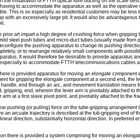
 the installation of FTTH optical fibre ducting on the scale des
s having to accommodate the apparatus as well as the operative wi
le. This is so especially as residential customers may be less t
p with an excessively large pit. It would also be advantageous 
it.
 prior art impart a high degree of crushing force when gripping t
mild steel push tubes and micro-duct tubes (usually made from p
 reconfigure the pushing apparatus to change its pushing directio
pletely, or to rearrange relatively small components with possib
pparatus. It would therefore be desirable to provide apparatus 
ing especially to accommodate FTTH telecommunications cables an
 there is provided apparatus for moving an elongate component wi
ment for gripping the elongate component at a second end, the l
st, handle, end through an arc, and movement translation means fo
nd, gripping, end, wherein the lever arm is pivotably attached t
arm at a first slave pivot point, and pivotably attached to the fr
ar pushing (or pulling) force on the tube-gripping arrangement lo
re an arcuate trajectory is described at the tub-gripping end of t
 a linear direction, substantially horizontal direction. In prefer
on there is provided a system comprising for moving an elongate