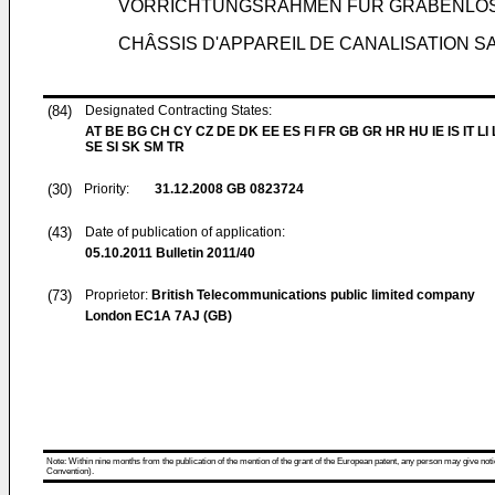
VORRICHTUNGSRAHMEN FÜR GRABENLO
CHÂSSIS D'APPAREIL DE CANALISATION 
(84)
Designated Contracting States:
AT BE BG CH CY CZ DE DK EE ES FI FR GB GR HR HU IE IS IT LI
SE SI SK SM TR
(30)
Priority:
31.12.2008
GB 0823724
(43)
Date of publication of application:
05.10.2011
Bulletin 2011/40
(73)
Proprietor:
British Telecommunications public limited company
London EC1A 7AJ (GB)
Note: Within nine months from the publication of the mention of the grant of the European patent, any person may give notice
Convention).