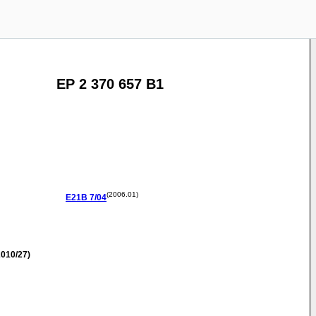
EP 2 370 657 B1
(2006.01)
E21B
7/04
010/27)