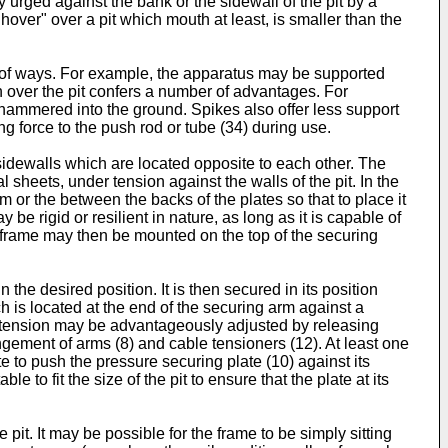
y urged against the bank or the sidewall of the pit by a
hover" over a pit which mouth at least, is smaller than the
r of ways. For example, the apparatus may be supported
on over the pit confers a number of advantages. For
hammered into the ground. Spikes also offer less support
ng force to the push rod or tube (34) during use.
dewalls which are located opposite to each other. The
 sheets, under tension against the walls of the pit. In the
 or the between the backs of the plates so that to place it
be rigid or resilient in nature, as long as it is capable of
e frame may then be mounted on the top of the securing
the desired position. It is then secured in its position
h is located at the end of the securing arm against a
of tension may be advantageously adjusted by releasing
gement of arms (8) and cable tensioners (12). At least one
e to push the pressure securing plate (10) against its
 to fit the size of the pit to ensure that the plate at its
 pit. It may be possible for the frame to be simply sitting