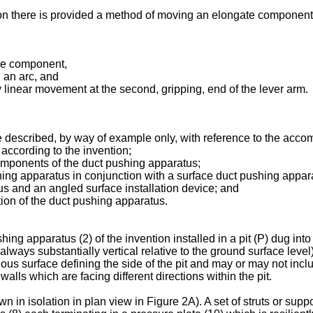
ion there is provided a method of moving an elongate component w
ate component,
h an arc, and
y linear movement at the second, gripping, end of the lever arm.
 described, by way of example only, with reference to the acco
 according to the invention;
components of the duct pushing apparatus;
hing apparatus in conjunction with a surface duct pushing appar
tus and an angled surface installation device; and
tion of the duct pushing apparatus.
g apparatus (2) of the invention installed in a pit (P) dug into 
always substantially vertical relative to the ground surface level
uous surface defining the side of the pit and may or may not incl
walls which are facing different directions within the pit.
in isolation in plan view in Figure 2A). A set of struts or suppor