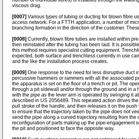
viscous drag.
[0007]
Various types of tubing or ducting for blown fibre us
access network. For a FTTH application, a number of micro-
branching formation in the direction of the customer. Thes
[0008]
Currently, blown fibre tubes are installed within pre
then reinstated after the tubing has been laid. It is possib
this method requires specialist cutting equipment. Tren
expected, both surface and trenchless currently in use ca
and the like the installation process creates.
[0009]
One response to the need for less disruptive duct 
percussive hammers or rammers with all the associated po
the apparatus is set on the floor of a trench or pit. The o
through a pit sidewall and/or through the ground and in a 
with the pipe as the lever arm is operated by swinging it a
described in
US 2056489
. This repeated action drives the
pull stroke of the handle, and then releases it on the push
to ensure that the trajectory taken by the pipe does not vee
send the pipe along a curved trajectory resulting from the 
reconfiguration of parts making up the pipe-engagement sec
the pit and positioned to face the opposite way.