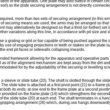
ration of the apparatus. One plate may also suffice in certain ci
ble soil) as the plate securing arrangement is not directly connec
 required, more than two sets of securing arrangement (in this e
of securing means are used, the arms may be arranged so that th
may alternatively be designed so that a third (or further) set is
ther variations along this line, in accordance with pit size and
e a grating or grid or bar capable of being pushed against the 
 by use of engaging projections or teeth or stakes on the plate s
the end pit faces or sidewalls collapsing inwards.
ded framework allowing for the apparatus and operative parts to 
ll as of the alignment mechanism are kept away from the dirt and 
modated for by the adjustability of the securing or levelling s
sleeve or slide tube (20). The shaft is slotted through the slide 
he slide tube is attached at a first pivot point (21) to a frame p
at both its ends: at one end to the frame plate at a second pivotin
ly provided on the frame plate (14) which strengthens the second p
f the slide tube (20) at each end. The shaft terminates in a handl
le gripping arrangement (26) which, during use hangs downwardly