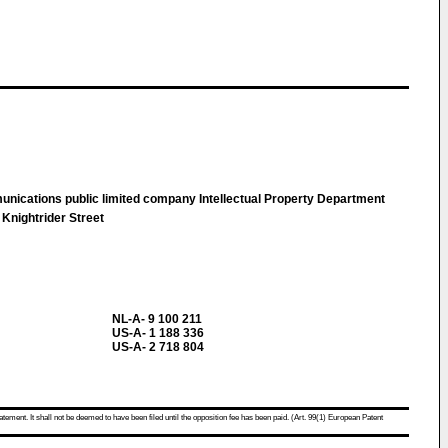
unications public limited company Intellectual Property Department
 Knightrider Street
NL-A- 9 100 211
US-A- 1 188 336
US-A- 2 718 804
atement. It shall not be deemed to have been filed until the opposition fee has been paid. (Art. 99(1) European Patent