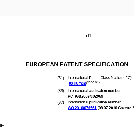
(11)
EUROPEAN PATENT SPECIFICATION
(51)
International Patent Classification (IPC):
(2006.01)
E21B
7/20
(86)
International application number:
PCT/GB2009/002969
(87)
International publication number:
WO 2010/076561
(
08.07.2010
Gazette 2
ME