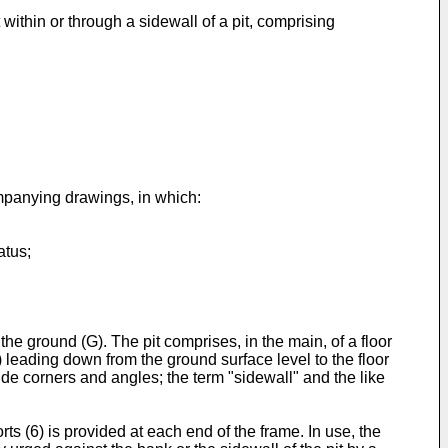
ithin or through a sidewall of a pit, comprising
mpanying drawings, in which:
atus;
the ground (G). The pit comprises, in the main, of a floor
) leading down from the ground surface level to the floor
ude corners and angles; the term "sidewall" and the like
ts (6) is provided at each end of the frame. In use, the