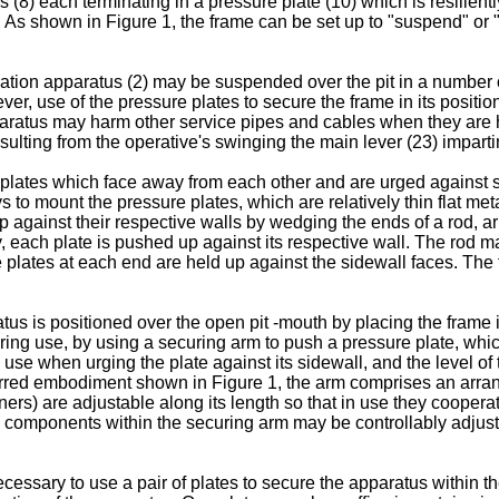
s (8) each terminating in a pressure plate (10) which is resilientl
 As shown in Figure 1, the frame can be set up to "suspend" or "
llation apparatus (2) may be suspended over the pit in a numbe
ever, use of the pressure plates to secure the frame in its positi
pparatus may harm other service pipes and cables when they are 
esulting from the operative's swinging the main lever (23) imparti
ates which face away from each other and are urged against si
to mount the pressure plates, which are relatively thin flat metal
 against their respective walls by wedging the ends of a rod, arm
, each plate is pushed up against its respective wall. The rod may 
he plates at each end are held up against the sidewall faces. Th
s is positioned over the open pit -mouth by placing the frame in 
ring use, by using a securing arm to push a pressure plate, whic
 use when urging the plate against its sidewall, and the level 
erred embodiment shown in Figure 1, the arm comprises an arran
rs) are adjustable along its length so that in use they cooperat
 components within the securing arm may be controllably adjustable
cessary to use a pair of plates to secure the apparatus within the