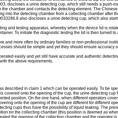
003
, discloses a urine detecting cup, which still needs a push-ro
rom the chamber and contacts the detecting element. The Chinese
ing into the detecting chamber from a collecting chamber after the
0033286.8
also discloses a urine detecting cup, which also starts
ing and testing apparatus, whereby when the device lid is rotated
tainer. To initiate the diagnostic testing the lid is then turned t
 and more often by ordinary families or non-professional instit
ocesses should be simple and yet they should ensure accuracy of 
rated easily and yet still have accurate and authentic detecting 
 with the above requirements.
s described in claim 1 which can be operated easily. To be speci
p is covered onto the opening of the cup, the urine detecting cup
inted position. On the one hand, when different operators cover 
overing onto the opening of the cup are different for different op
ecting cups thus have the possibility of liquid leaking. The pres
tion on the collecting chamber (this position is deemed as where 
sealed the opening of the collecting chamber and the operator is n