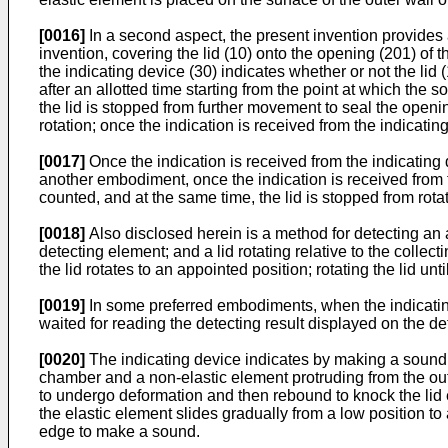
[0016]
In a second aspect, the present invention provides a
invention, covering the lid (10) onto the opening (201) of 
the indicating device (30) indicates whether or not the li
after an allotted time starting from the point at which the
the lid is stopped from further movement to seal the openi
rotation; once the indication is received from the indicating
[0017]
Once the indication is received from the indicating d
another embodiment, once the indication is received from th
counted, and at the same time, the lid is stopped from rotat
[0018]
Also disclosed herein is a method for detecting an 
detecting element; and a lid rotating relative to the colle
the lid rotates to an appointed position; rotating the lid un
[0019]
In some preferred embodiments, when the indicating 
waited for reading the detecting result displayed on the de
[0020]
The indicating device indicates by making a sound. M
chamber and a non-elastic element protruding from the outer
to undergo deformation and then rebound to knock the lid 
the elastic element slides gradually from a low position to
edge to make a sound.