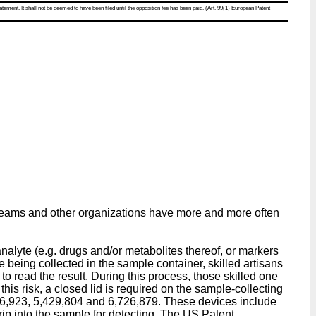
atement. It shall not be deemed to have been filed until the opposition fee has been paid. (Art. 99(1) European Patent
rts teams and other organizations have more and more often
nalyte (e.g. drugs and/or metabolites thereof, or markers
eing collected in the sample container, skilled artisans
p to read the result. During this process, those skilled one
his risk, a closed lid is required on the sample-collecting
76,923
,
5,429,804
and
6,726,879
. These devices include
strip into the sample for detecting. The
US Patent