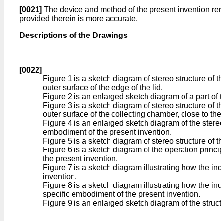
[0021]
The device and method of the present invention rende
provided therein is more accurate.
Descriptions of the Drawings
[0022]
Figure 1 is a sketch diagram of stereo structure of t
outer surface of the edge of the lid.
Figure 2 is an enlarged sketch diagram of a part of 
Figure 3 is a sketch diagram of stereo structure of 
outer surface of the collecting chamber, close to th
Figure 4 is an enlarged sketch diagram of the stereo 
embodiment of the present invention.
Figure 5 is a sketch diagram of stereo structure of 
Figure 6 is a sketch diagram of the operation princi
the present invention.
Figure 7 is a sketch diagram illustrating how the in
invention.
Figure 8 is a sketch diagram illustrating how the indi
specific embodiment of the present invention.
Figure 9 is an enlarged sketch diagram of the struct