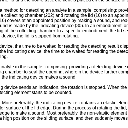
 method for detecting an analyte in a sample, comprising: provid
the collecting chamber (202) and rotating the lid (10) to an appoi
d (10) covers at an appointed position by making a sound, and re
 sound is made by the indicating device (30). In an embodiment, on
ng of the collecting chamber. In a specific embodiment, the lid 
 device, the lid is stopped from rotating.
evice, the time to be waited for reading the detecting result dis
e indicating device, the time to be waited for reading the detec
ing.
analyte in the sample, comprising: providing a detecting device
cting chamber to seal the opening, wherein the device further com
til the indicating device makes a sound.
device sends an indication, the rotation is stopped. When the i
tecting element starts to be counted.
ore preferably, the indicating device contains an elastic elemen
 surface of the lid edge. During the process of rotating the lid,
edge to make a sound. Most preferably, the non-elastic element 
 a high position on the sliding surface, and then suddenly moves 