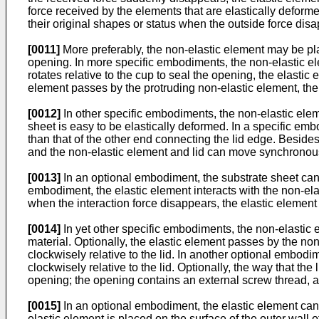
force received by the elements that are elastically deformed
their original shapes or status when the outside force disa
[0011]
More preferably, the non-elastic element may be plac
opening. In more specific embodiments, the non-elastic ele
rotates relative to the cup to seal the opening, the elastic
element passes by the protruding non-elastic element, the 
[0012]
In other specific embodiments, the non-elastic ele
sheet is easy to be elastically deformed. In a specific emb
than that of the other end connecting the lid edge. Beside
and the non-elastic element and lid can move synchronously
[0013]
In an optional embodiment, the substrate sheet can b
embodiment, the elastic element interacts with the non-ela
when the interaction force disappears, the elastic element
[0014]
In yet other specific embodiments, the non-elastic 
material. Optionally, the elastic element passes by the no
clockwisely relative to the lid. In another optional embodi
clockwisely relative to the lid. Optionally, the way that th
opening; the opening contains an external screw thread, an
[0015]
In an optional embodiment, the elastic element can 
elastic element is placed on the surface of the outer wall o