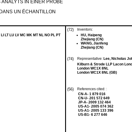
ANALYTS IN EINER PROBE
 DANS UN ÉCHANTILLON
(72)
Inventors:
 LI LT LU LV MC MK MT NL NO PL PT
HU, Haipeng
Zhejiang (CN)
WANG, Jianfeng
Zhejiang (CN)
(74)
Representative:
Lee, Nicholas Joh
Kilburn & Strode LLP Lacon Lon
London WC1X 8NL
London WC1X 8NL (GB)
(56)
References cited: :
CN-A- 1 879 016
CN-U- 201 572 649
JP-A- 2009 132 464
US-A1- 2005 074 362
US-A1- 2005 133 396
US-B1- 6 277 646