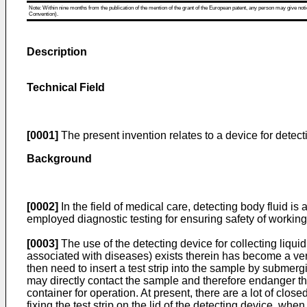
Note: Within nine months from the publication of the mention of the grant of the European patent, any person may give notice
Convention).
Description
Technical Field
[0001]
The present invention relates to a device for detect
Background
[0002]
In the field of medical care, detecting body fluid i
employed diagnostic testing for ensuring safety of worki
[0003]
The use of the detecting device for collecting liqui
associated with diseases) exists therein has become a ve
then need to insert a test strip into the sample by submergin
may directly contact the sample and therefore endanger thei
container for operation. At present, there are a lot of clo
fixing the test strip on the lid of the detecting device, whe