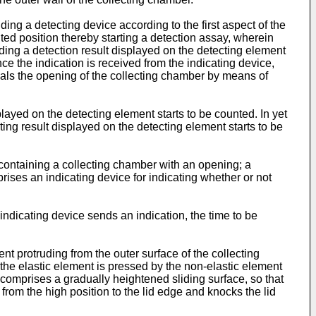
ing a detecting device according to the first aspect of the
nted position thereby starting a detection assay, wherein
ading a detection result displayed on the detecting element
ce the indication is received from the indicating device,
seals the opening of the collecting chamber by means of
played on the detecting element starts to be counted. In yet
ting result displayed on the detecting element starts to be
 containing a collecting chamber with an opening; a
prises an indicating device for indicating whether or not
ndicating device sends an indication, the time to be
t protruding from the outer surface of the collecting
 the elastic element is pressed by the non-elastic element
comprises a gradually heightened sliding surface, so that
from the high position to the lid edge and knocks the lid