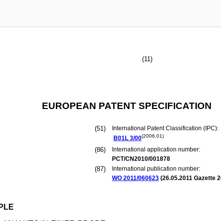
(11)
EUROPEAN PATENT SPECIFICATION
(51)
International Patent Classification (IPC):
(2006.01)
B01L
3/00
(86)
International application number:
PCT/CN2010/001878
(87)
International publication number:
WO 2011/060623
(
26.05.2011
Gazette 2
PLE