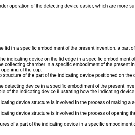
r operation of the detecting device easier, which are more suita
he lid in a specific embodiment of the present invention, a part of
the indicating device on the lid edge in a specific embodiment of
the collecting chamber in a specific embodiment of the present inv
e opening of the cup.
structure of the part of the indicating device positioned on the 
the detecting device in a specific embodiment of the present inve
ple of the indicating device illustrating how the indicating devi
dicating device structure is involved in the process of making a 
cating device structure is involved in the process of opening the l
ures of a part of the indicating device in a specific embodiment o