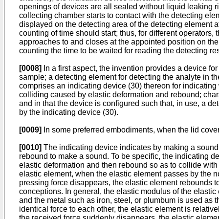
openings of devices are all sealed without liquid leaking r
collecting chamber starts to contact with the detecting elem
displayed on the detecting area of the detecting element af
counting of time should start; thus, for different operators
approaches to and closes at the appointed position on the c
counting the time to be waited for reading the detecting re
[0008]
In a first aspect, the invention provides a device f
sample; a detecting element for detecting the analyte in th
comprises an indicating device (30) thereon for indicating
colliding caused by elastic deformation and rebound; charac
and in that the device is configured such that, in use, a de
by the indicating device (30).
[0009]
In some preferred embodiments, when the lid covers 
[0010]
The indicating device indicates by making a sound.
rebound to make a sound. To be specific, the indicating d
elastic deformation and then rebound so as to collide wit
elastic element, when the elastic element passes by the no
pressing force disappears, the elastic element rebounds t
conceptions. In general, the elastic modulus of the elastic
and the metal such as iron, steel, or plumbum is used as t
identical force to each other, the elastic element is relat
the received force suddenly disappears, the elastic elemen