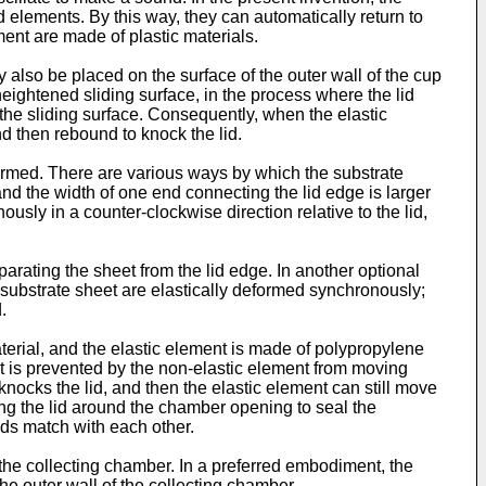
id elements. By this way, they can automatically return to
ment are made of plastic materials.
 also be placed on the surface of the outer wall of the cup
eightened sliding surface, in the process where the lid
f the sliding surface. Consequently, when the elastic
d then rebound to knock the lid.
formed. There are various ways by which the substrate
and the width of one end connecting the lid edge is larger
sly in a counter-clockwise direction relative to the lid,
arating the sheet from the lid edge. In another optional
 substrate sheet are elastically deformed synchronously;
.
terial, and the elastic element is made of polypropylene
nt is prevented by the non-elastic element from moving
knocks the lid, and then the elastic element can still move
ating the lid around the chamber opening to seal the
ads match with each other.
the collecting chamber. In a preferred embodiment, the
the outer wall of the collecting chamber.