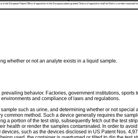
 to the European Patent Office of opposition to the European patent granted. Notice of opposition shall be filed in a written reasoned st
ing whether or not an analyte exists in a liquid sample.
s a prevailing behavior. Factories, government institutions, spo
ng environments and compliance of laws and regulations.
d sample such as urine, and determining whether or not special a
ry common method. Such a device generally requires the sample b
g a portion of the test strip, subsequently fetch out the test stri
r health or render the samples contaminated. In order to avoid t
sed devices, such as the devices disclosed in
US Patent Nos. 4,9
n being used, the container is overturned or tilted to dip the test 