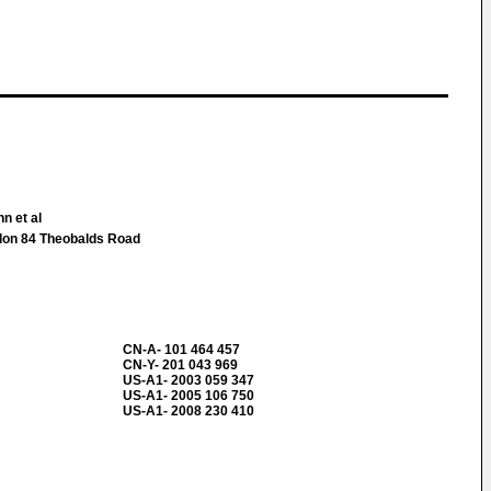
n et al
don 84 Theobalds Road
CN-A- 101 464 457
CN-Y- 201 043 969
US-A1- 2003 059 347
US-A1- 2005 106 750
US-A1- 2008 230 410