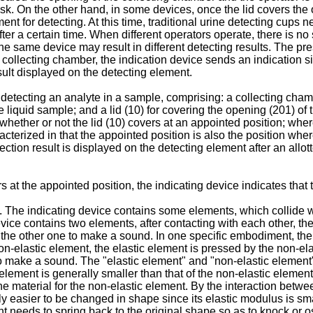
isk. On the other hand, in some devices, once the lid covers the 
ent for detecting. At this time, traditional urine detecting cups 
ter a certain time. When different operators operate, there is no
, the same device may result in different detecting results. The p
ollecting chamber, the indication device sends an indication signa
sult displayed on the detecting element.
or detecting an analyte in a sample, comprising: a collecting cham
e liquid sample; and a lid (10) for covering the opening (201) of
 whether or not the lid (10) covers at an appointed position; wh
terized in that the appointed position is also the position where
tection result is displayed on the detecting element after an allo
at the appointed position, the indicating device indicates that 
 The indicating device contains some elements, which collide w
evice contains two elements, after contacting with each other, 
h the other one to make a sound. In one specific embodiment, the
n-elastic element, the elastic element is pressed by the non-el
o make a sound. The "elastic element" and "non-elastic element" 
 element is generally smaller than that of the non-elastic element
he material for the non-elastic element. By the interaction betwe
ively easier to be changed in shape since its elastic modulus is s
t needs to spring back to the original shape so as to knock or os