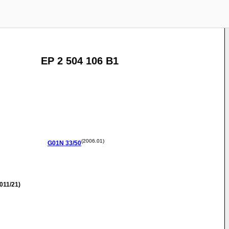
EP 2 504 106 B1
(2006.01)
G01N
33/50
011/21)