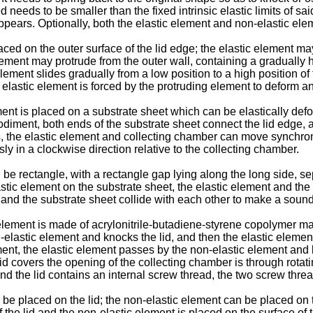
 needs to be smaller than the fixed intrinsic elastic limits of sa
ppears. Optionally, both the elastic element and non-elastic ele
ed on the outer surface of the lid edge; the elastic element may
ment may protrude from the outer wall, containing a gradually h
 element slides gradually from a low position to a high position o
elastic element is forced by the protruding element to deform an
ment is placed on a substrate sheet which can be elastically de
odiment, both ends of the substrate sheet connect the lid edge, 
s, the elastic element and collecting chamber can move synchronou
 in a clockwise direction relative to the collecting chamber.
e rectangle, with a rectangle gap lying along the long side, sep
stic element on the substrate sheet, the elastic element and the
 and the substrate sheet collide with each other to make a sound
element is made of acrylonitrile-butadiene-styrene copolymer ma
n-elastic element and knocks the lid, and then the elastic eleme
ment, the elastic element passes by the non-elastic element and 
e lid covers the opening of the collecting chamber is through rot
d the lid contains an internal screw thread, the two screw thre
be placed on the lid; the non-elastic element can be placed on 
f the lid and the non-elastic element is placed on the surface of 