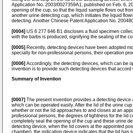
Application No. 2003/0027359A1, published on Feb. 6, 2
opening of the cup, so that the liquid sample flows out f
another urine detecting cup, which initiates the liquid flow
detecting. Another Chinese Patent Application No.
20048
[0004]
US 6 277 646 B1
discloses a fluid specimen collect
with the barbs is produced, signifying the sealing of the con
[0005]
Recently, detecting devices have been adopted more
specially for non-professional persons, their operation pr
[0006]
Accordingly, the detecting devices, which can be ope
invention is to provide such detecting devices that accord
Summary of Invention
[0007]
The present invention provides a detecting device a
which can be operated easily. After the lid of the urine cu
whether or not the lid approaches to and closes at an appo
professional persons, the degrees of tightness for the lid c
completely seal the opening of the cup and these urine det
detecting device, when the lid covers at the appointed posi
chamber), the indication device indicates that the lid has 