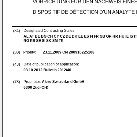
VORRICHTUNG FÜR DEN NACHWEIS EINES 
DISPOSITIF DE DÉTECTION D'UN ANALYTE
(84)
Designated Contracting States:
AL AT BE BG CH CY CZ DE DK EE ES FI FR GB GR HR HU IE IS IT
RO RS SE SI SK SM TR
(30)
Priority:
23.11.2009
CN 200910225108
(43)
Date of publication of application:
03.10.2012
Bulletin 2012/40
(73)
Proprietor:
Alere Switzerland GmbH
6300 Zug (CH)