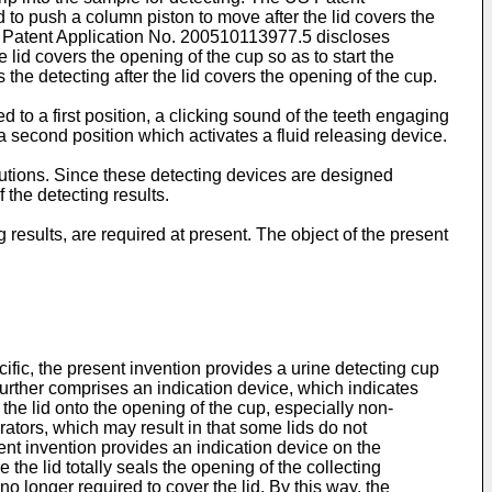
d to push a column piston to move after the lid covers the
 Patent Application No.
200510113977.5
discloses
 lid covers the opening of the cup so as to start the
 the detecting after the lid covers the opening of the cup.
 to a first position, a clicking sound of the teeth engaging
o a second position which activates a fluid releasing device.
utions. Since these detecting devices are designed
the detecting results.
results, are required at present. The object of the present
fic, the present invention provides a urine detecting cup
 further comprises an indication device, which indicates
the lid onto the opening of the cup, especially non-
erators, which may result in that some lids do not
ent invention provides an indication device on the
the lid totally seals the opening of the collecting
o longer required to cover the lid. By this way, the