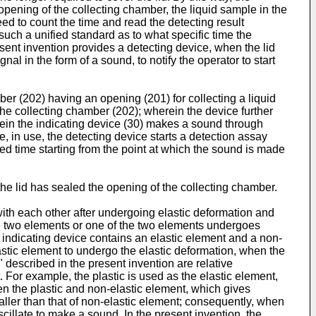
opening of the collecting chamber, the liquid sample in the
need to count the time and read the detecting result
 such a unified standard as to what specific time the
resent invention provides a detecting device, when the lid
l in the form of a sound, to notify the operator to start
ber (202) having an opening (201) for collecting a liquid
 the collecting chamber (202); wherein the device further
erein the indicating device (30) makes a sound through
, in use, the detecting device starts a detection assay
tted time starting from the point at which the sound is made
the lid has sealed the opening of the collecting chamber.
ith each other after undergoing elastic deformation and
the two elements or one of the two elements undergoes
 indicating device contains an elastic element and a non-
astic element to undergo the elastic deformation, when the
described in the present invention are relative
. For example, the plastic is used as the elastic element,
en the plastic and non-elastic element, which gives
maller than that of non-elastic element; consequently, when
cillate to make a sound. In the present invention, the