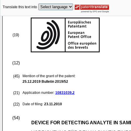
Translate this text into
(19)
(12)
(45)
Mention of the grant of the patent:
25.12.2019
Bulletin 2019/52
(21)
Application number:
10831039.2
(22)
Date of filing:
23.11.2010
(54)
DEVICE FOR DETECTING ANALYTE IN SAM