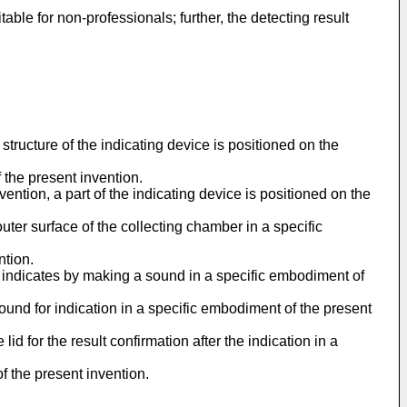
ble for non-professionals; further, the detecting result
 structure of the indicating device is positioned on the
 the present invention.
ention, a part of the indicating device is positioned on the
outer surface of the collecting chamber in a specific
ntion.
ce indicates by making a sound in a specific embodiment of
sound for indication in a specific embodiment of the present
id for the result confirmation after the indication in a
f the present invention.