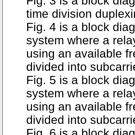
Fig. 3 is a block di
time division duplexi
Fig. 4 is a block di
system where a relay
using an available 
divided into subcarri
Fig. 5 is a block di
system where a rela
using an available 
divided into subcarri
Fig. 6 is a block di