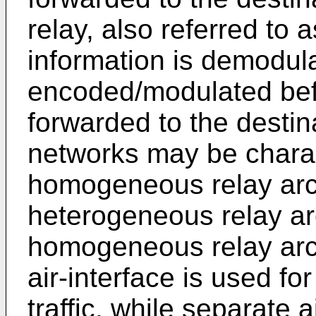
relay, also referred to 
information is demodu
encoded/modulated bef
forwarded to the desti
networks may be charac
homogeneous relay arch
heterogeneous relay arc
homogeneous relay arc
air-interface is used f
traffic, while separate 