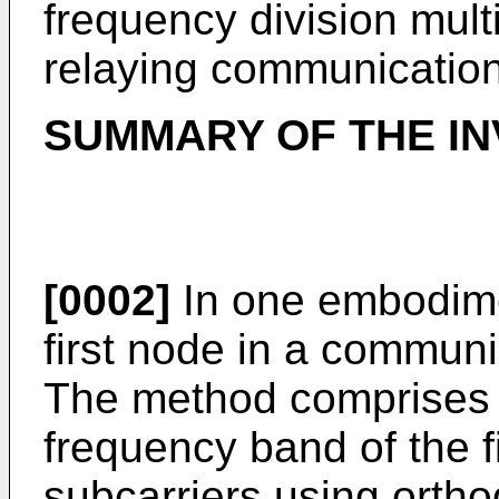
frequency division mul
relaying communication
SUMMARY OF THE IN
[0002]
In one embodime
first node in a communi
The method comprises di
frequency band of the fi
subcarriers using ortho