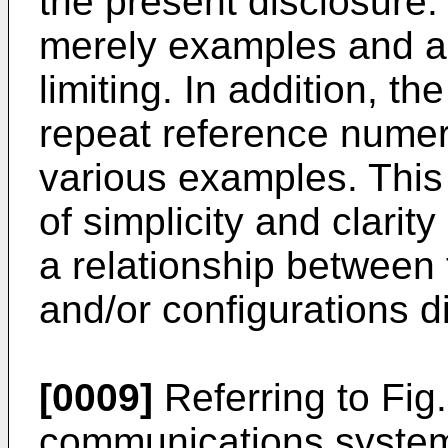
the present disclosure.
merely examples and ar
limiting. In addition, t
repeat reference numera
various examples. This 
of simplicity and clarity
a relationship between
and/or configurations d
[0009]
Referring to Fig
communications system 