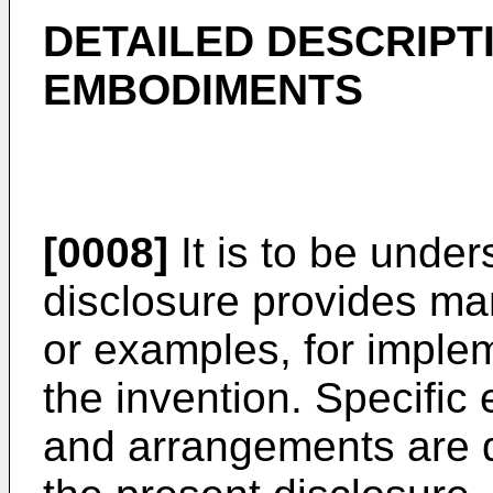
DETAILED DESCRIPT
EMBODIMENTS
[0008]
It is to be under
disclosure provides ma
or examples, for implem
the invention. Specifi
and arrangements are d