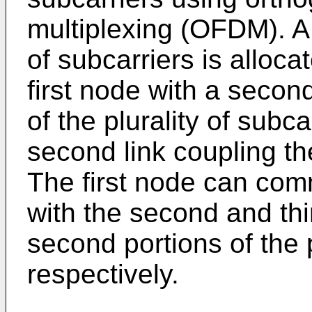
multiplexing (OFDM). A f
of subcarriers is allocat
first node with a seco
of the plurality of subca
second link coupling the
The first node can com
with the second and thi
second portions of the p
respectively.