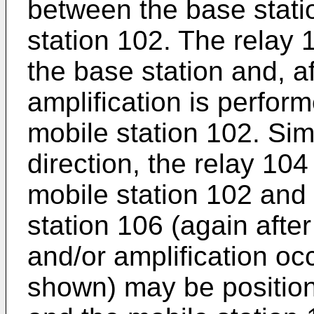
between the base stati
station 102. The relay 
the base station and, a
amplification is perform
mobile station 102. Simi
direction, the relay 104
mobile station 102 and 
station 106 (again afte
and/or amplification occ
shown) may be positio