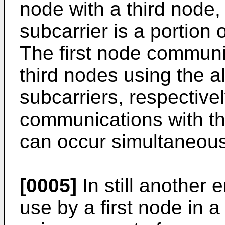
node with a third node
subcarrier is a portion 
The first node communi
third nodes using the a
subcarriers, respective
communications with th
can occur simultaneous
[0005]
In still another
use by a first node in