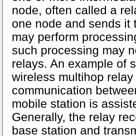
node, often called a rel
one node and sends it t
may perform processing
such processing may n
relays. An example of s
wireless multihop rela
communication between
mobile station is assis
Generally, the relay rec
base station and transmi