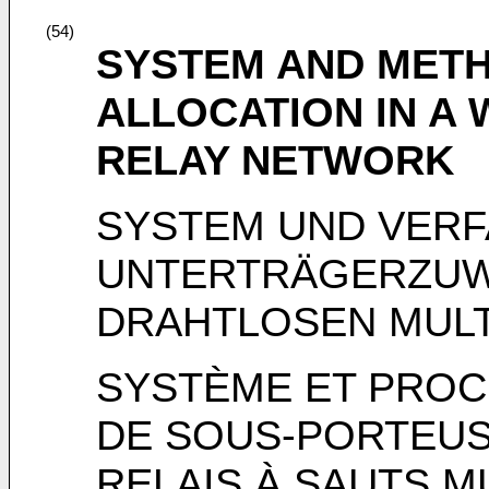
(54)
SYSTEM AND MET
ALLOCATION IN A
RELAY NETWORK
SYSTEM UND VERF
UNTERTRÄGERZUWE
DRAHTLOSEN MUL
SYSTÈME ET PROC
DE SOUS-PORTEUS
RELAIS À SAUTS M