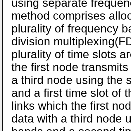
using separate frequen
method comprises alloca
plurality of frequency 
division multiplexing(FDD
plurality of time slots a
the first node transmit
a third node using the
and a first time slot of t
links which the first n
data with a third node 