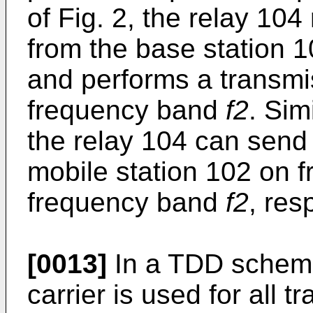
of Fig. 2, the relay 10
from the base station 
and performs a transmis
frequency band
f2
. Sim
the relay 104 can send
mobile station 102 on
frequency band
f2
, res
[0013]
In a TDD scheme
carrier is used for all