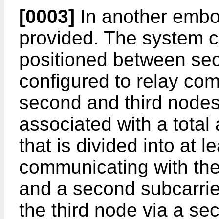
[0003]
In another embo
provided. The system c
positioned between se
configured to relay co
second and third nodes.
associated with a total
that is divided into at le
communicating with the 
and a second subcarrie
the third node via a sec