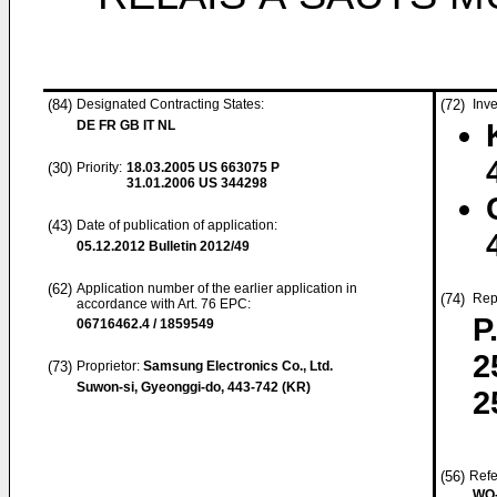
(84)
Designated Contracting States:
(72)
Inve
DE FR GB IT NL
(30)
Priority:
18.03.2005
US 663075 P
31.01.2006
US 344298
(43)
Date of publication of application:
05.12.2012
Bulletin 2012/49
(62)
Application number of the earlier application in
(74)
Rep
accordance with Art. 76 EPC:
P
06716462.4 / 1859549
2
(73)
Proprietor:
Samsung Electronics Co., Ltd.
Suwon-si, Gyeonggi-do, 443-742 (KR)
2
(56)
Refe
WO-