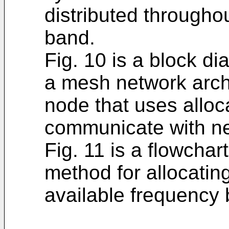
distributed througho
band.
Fig. 10 is a block d
a mesh network archi
node that uses alloc
communicate with ne
Fig. 11 is a flowcha
method for allocating
available frequency