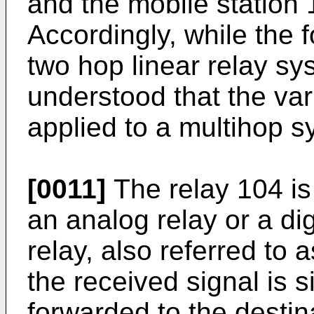
and the mobile station 
Accordingly, while the 
two hop linear relay sy
understood that the v
applied to a multihop s
[0011]
The relay 104 is
an analog relay or a dig
relay, also referred to 
the received signal is 
forwarded to the destin