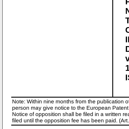
Note: Within nine months from the publication o
person may give notice to the European Patent 
Notice of opposition shall be filed in a written
filed until the opposition fee has been paid. (A