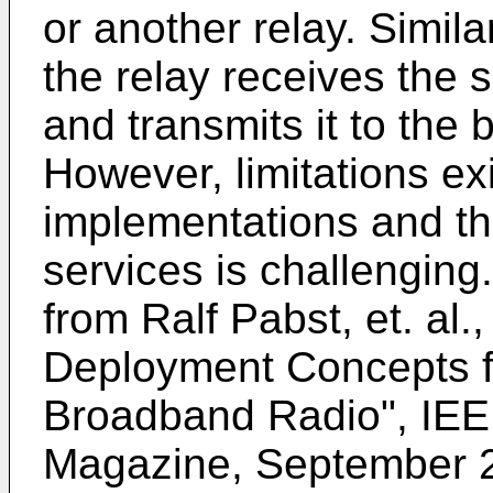
or another relay. Similar
the relay receives the s
and transmits it to the 
However, limitations ex
implementations and th
services is challenging
from
Ralf Pabst, et. al.
Deployment Concepts f
Broadband Radio", IE
Magazine, September 