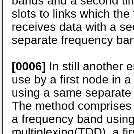
bands and a second time 
slots to links which the
receives data with a s
separate frequency ba
[0006]
In still another
use by a first node in
using a same separate 
The method comprises th
a frequency band using
multiplexing(TDD), a firs