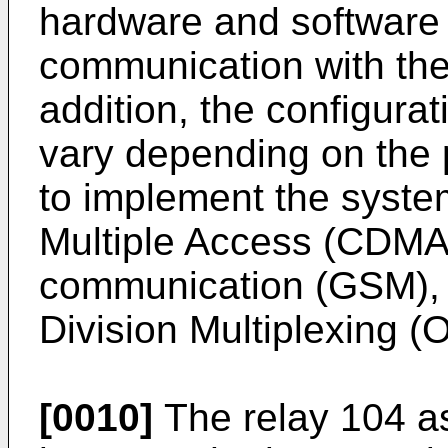
hardware and software 
communication with the 
addition, the configura
vary depending on the 
to implement the syste
Multiple Access (CDMA)
communication (GSM), 
Division Multiplexing 
[0010]
The relay 104 a