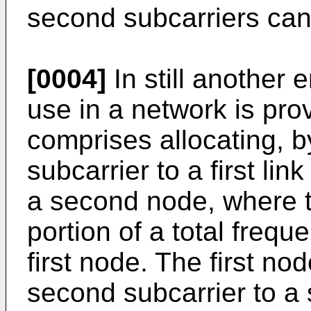
second subcarriers can
[0004]
In still another
use in a network is pr
comprises allocating, by 
subcarrier to a first lin
a second node, where th
portion of a total frequ
first node. The first nod
second subcarrier to a s