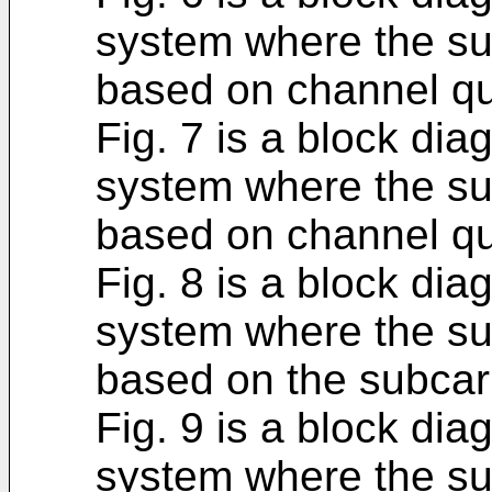
system where the sub
based on channel qu
Fig. 7 is a block di
system where the sub
based on channel qua
Fig. 8 is a block di
system where the sub
based on the subcarr
Fig. 9 is a block di
system where the sub