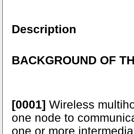
Description
BACKGROUND OF TH
[0001]
Wireless multiho
one node to communica
one or more intermedia