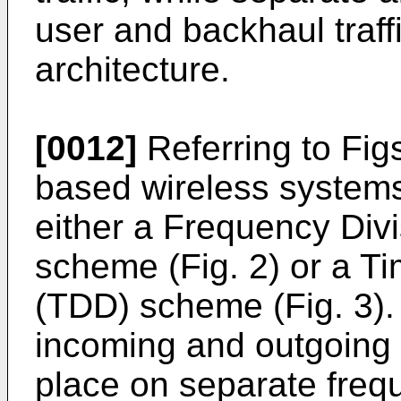
user and backhaul traff
architecture.
[0012]
Referring to Figs
based wireless systems
either a Frequency Div
scheme (Fig. 2) or a T
(TDD) scheme (Fig. 3).
incoming and outgoing t
place on separate freq