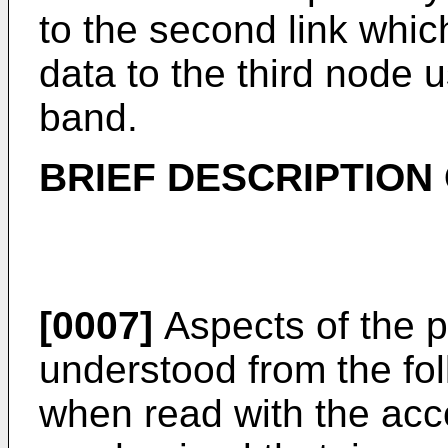
to the second link which
data to the third node
band.
BRIEF DESCRIPTION
[0007]
Aspects of the p
understood from the fol
when read with the acco