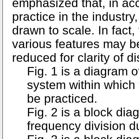
emphasized that, in ac
practice in the industry
drawn to scale. In fact,
various features may be
reduced for clarity of d
Fig. 1 is a diagram 
system within which
be practiced.
Fig. 2 is a block di
frequency division d