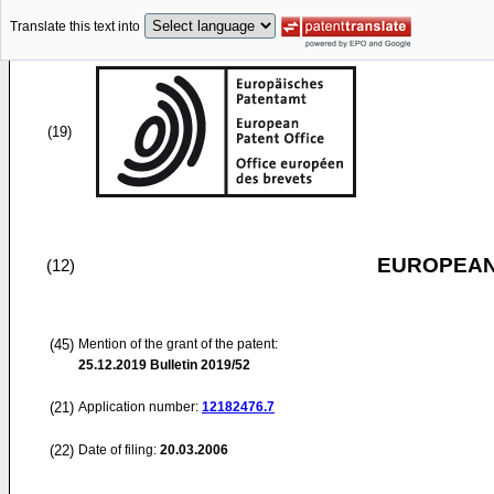
Translate this text into
(19)
EUROPEAN
(12)
(45)
Mention of the grant of the patent:
25.12.2019
Bulletin 2019/52
(21)
Application number:
12182476.7
(22)
Date of filing:
20.03.2006