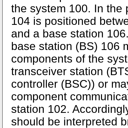
the system 100. In the 
104 is positioned betw
and a base station 106.
base station (BS) 106 
components of the syst
transceiver station (BT
controller (BSC)) or ma
component communicatin
station 102. Accordingly
should be interpreted b