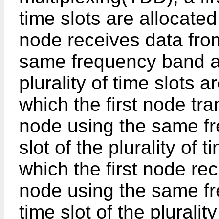
time slots are allocated 
node receives data from
same frequency band an
plurality of time slots ar
which the first node tr
node using the same fr
slot of the plurality of 
which the first node re
node using the same fr
time slot of the pluralit