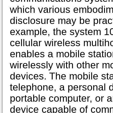
which various embodime
disclosure may be pract
example, the system 10
cellular wireless multih
enables a mobile stati
wirelessly with other m
devices. The mobile sta
telephone, a personal d
portable computer, or a
device capable of comm