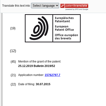
Translate this text into
(19)
(12)
(45)
Mention of the grant of the patent:
25.12.2019
Bulletin 2019/52
(21)
Application number:
15762797.7
(22)
Date of filing:
30.07.2015