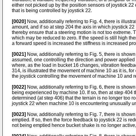
either not picked up by the position sensors of joystick 2
that is being controlled by joystick 22.
[0020]
Now, additionally referring to Fig. 4, there is ill
amount, and if so at step 204 the axis in which joystick 22
thereby ensure that a steering motion is not too extreme. 
which may be reduced to zero. If the speed is still high t
a forward speed is increased the stiffness is increased pr
[0021]
Now, additionally referring to Fig. 5, there is show
assumed, one controlling the direction and power applied 
where, as the load in bucket 16 changes, vibration feedbac
314, is illustrated the movement of machine 10 as it is, f
the joystick controlling the movement of machine 10 and re
[0022]
Now, additionally referring to Fig. 6, there is show
being experienced by machine 10. If so, then at step 404 th
determined (at step 406) that the terrain is no longer too
joystick 22 when machine 10 is encountering unusually 
[0023]
Now, additionally referring to Fig. 7, there is sho
emptied. If so, then the force feedback to joystick 22 is re
not being emptied hence bucket shake is no longer active, 