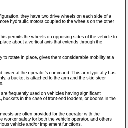
figuration, they have two drive wheels on each side of a
 more hydraulic motors coupled to the wheels on the other
his permits the wheels on opposing sides of the vehicle to
n place about a vertical axis that extends through the
y to rotate in place, gives them considerable mobility at a
 and lower at the operator's command. This arm typically has
ly, a bucket is attached to the arm and the skid steer
e.
 are frequently used on vehicles having significant
buckets in the case of front-end loaders, or booms in the
Armrests are often provided for the operator with the
e worker safety for both the vehicle operator, and others
arious vehicle and/or implement functions.