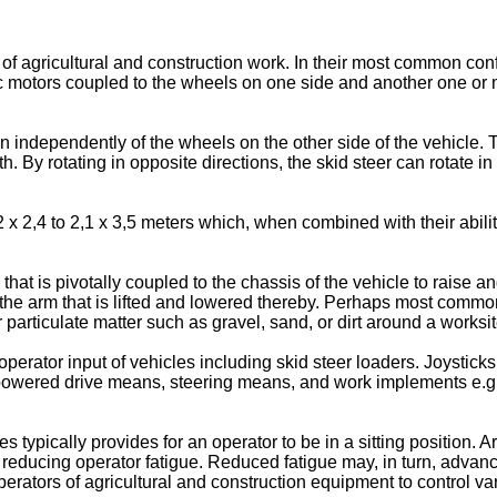
of agricultural and construction work. In their most common con
lic motors coupled to the wheels on one side and another one or
 independently of the wheels on the other side of the vehicle. T
th. By rotating in opposite directions, the skid steer can rotate i
 x 2,4 to 2,1 x 3,5 meters which, when combined with their abilit
 that is pivotally coupled to the chassis of the vehicle to raise
 the arm that is lifted and lowered thereby. Perhaps most common
particulate matter such as gravel, sand, or dirt around a worksit
erator input of vehicles including skid steer loaders. Joysticks
owered drive means, steering means, and work implements e.g., 
s typically provides for an operator to be in a sitting position. 
r reducing operator fatigue. Reduced fatigue may, in turn, advanc
 operators of agricultural and construction equipment to control v