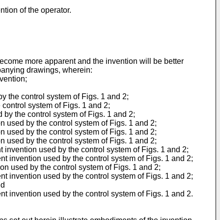
ntion of the operator.
become more apparent and the invention will be better
mpanying drawings, wherein:
nvention;
by the control system of Figs. 1 and 2;
 control system of Figs. 1 and 2;
d by the control system of Figs. 1 and 2;
on used by the control system of Figs. 1 and 2;
on used by the control system of Figs. 1 and 2;
on used by the control system of Figs. 1 and 2;
nt invention used by the control system of Figs. 1 and 2;
ent invention used by the control system of Figs. 1 and 2;
ion used by the control system of Figs. 1 and 2;
ent invention used by the control system of Figs. 1 and 2;
nd
ent invention used by the control system of Figs. 1 and 2.