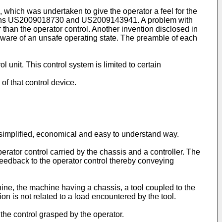
, which was undertaken to give the operator a feel for the
ions US2009018730
and
US2009143941
. A problem with
 than the operator control. Another invention disclosed in
aware of an unsafe operating state. The preamble of each
 unit. This control system is limited to certain
of that control device.
a simplified, economical and easy to understand way.
erator control carried by the chassis and a controller. The
 feedback to the operator control thereby conveying
hine, the machine having a chassis, a tool coupled to the
on is not related to a load encountered by the tool.
 the control grasped by the operator.