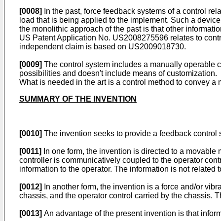
[0008]
In the past, force feedback systems of a control rel
load that is being applied to the implement. Such a device 
the monolithic approach of the past is that other informat
US Patent Application No.
US2008275596
relates to cont
independent claim is based on
US2009018730
.
[0009]
The control system includes a manually operable contr
possibilities and doesn't include means of customization.
What is needed in the art is a control method to convey a m
SUMMARY OF THE INVENTION
[0010]
The invention seeks to provide a feedback control s
[0011]
In one form, the invention is directed to a movable 
controller is communicatively coupled to the operator contr
information to the operator. The information is not related 
[0012]
In another form, the invention is a force and/or vi
chassis, and the operator control carried by the chassis. T
[0013]
An advantage of the present invention is that inform