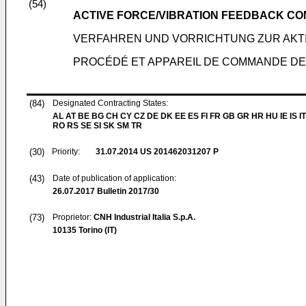
(54)
ACTIVE FORCE/VIBRATION FEEDBACK C
VERFAHREN UND VORRICHTUNG ZUR AKT
PROCÉDÉ ET APPAREIL DE COMMANDE DE
(84)
Designated Contracting States:
AL AT BE BG CH CY CZ DE DK EE ES FI FR GB GR HR HU IE IS IT
RO RS SE SI SK SM TR
(30)
Priority:
31.07.2014
US 201462031207 P
(43)
Date of publication of application:
26.07.2017
Bulletin 2017/30
(73)
Proprietor:
CNH Industrial Italia S.p.A.
10135 Torino (IT)