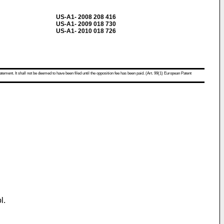
US-A1- 2008 208 416
US-A1- 2009 018 730
US-A1- 2010 018 726
atement. It shall not be deemed to have been filed until the opposition fee has been paid. (Art. 99(1) European Patent
l.