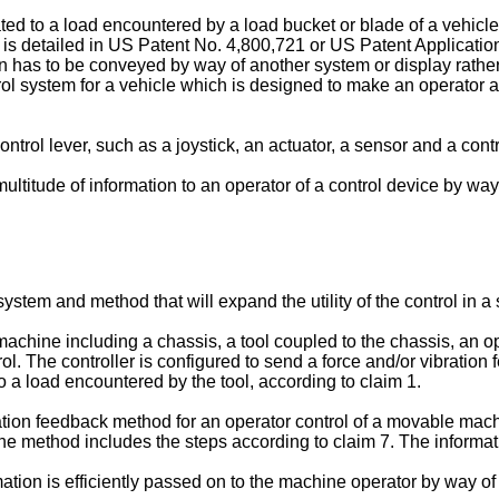
ated to a load encountered by a load bucket or blade of a vehicle
is detailed in
US Patent No. 4,800,721
or
US Patent Applicat
ion has to be conveyed by way of another system or display rather
rol system for a vehicle which is designed to make an operator 
ol lever, such as a joystick, an actuator, a sensor and a control
ultitude of information to an operator of a control device by way 
ystem and method that will expand the utility of the control in 
machine including a chassis, a tool coupled to the chassis, an op
ol. The controller is configured to send a force and/or vibration
to a load encountered by the tool, according to claim 1.
bration feedback method for an operator control of a movable mac
he method includes the steps according to claim 7. The informati
ation is efficiently passed on to the machine operator by way of