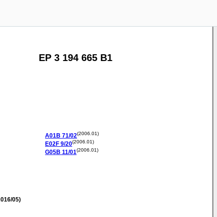
EP 3 194 665 B1
(2006.01)
A01B
71/02
(2006.01)
E02F
9/20
(2006.01)
G05B
11/01
016/05)