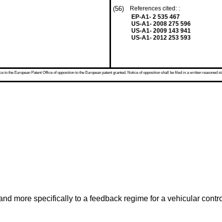
(56)
References cited: :
EP-A1- 2 535 467
US-A1- 2008 275 596
US-A1- 2009 143 941
US-A1- 2012 253 593
 to the European Patent Office of opposition to the European patent granted. Notice of opposition shall be filed in a written reasoned st
and more specifically to a feedback regime for a vehicular contro