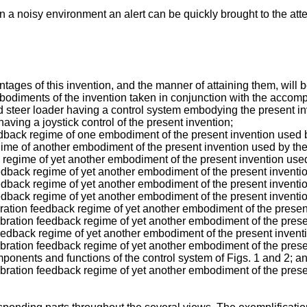
n a noisy environment an alert can be quickly brought to the atte
ges of this invention, and the manner of attaining them, will 
mbodiments of the invention taken in conjunction with the acco
skid steer loader having a control system embodying the present i
having a joystick control of the present invention;
 feedback regime of one embodiment of the present invention used 
regime of another embodiment of the present invention used by the
ack regime of yet another embodiment of the present invention use
 feedback regime of yet another embodiment of the present inventi
 feedback regime of yet another embodiment of the present inventi
 feedback regime of yet another embodiment of the present inventi
/vibration feedback regime of yet another embodiment of the prese
e/vibration feedback regime of yet another embodiment of the pres
e feedback regime of yet another embodiment of the present invent
e/vibration feedback regime of yet another embodiment of the pres
omponents and functions of the control system of Figs. 1 and 2; a
e/vibration feedback regime of yet another embodiment of the pres