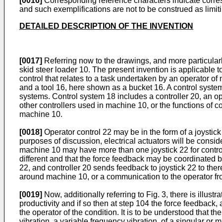
[0016]
Corresponding reference characters indicate corresp
and such exemplifications are not to be construed as limit
DETAILED DESCRIPTION OF THE INVENTION
[0017]
Referring now to the drawings, and more particularl
skid steer loader 10. The present invention is applicable to
control that relates to a task undertaken by an operator o
and a tool 16, here shown as a bucket 16. A control system
systems. Control system 18 includes a controller 20, an o
other controllers used in machine 10, or the functions of c
machine 10.
[0018]
Operator control 22 may be in the form of a joystick
purposes of discussion, electrical actuators will be conside
machine 10 may have more than one joystick 22 for controll
different and that the force feedback may be coordinated b
22, and controller 20 sends feedback to joystick 22 to the
around machine 10, or a communication to the operator fr
[0019]
Now, additionally referring to Fig. 3, there is ill
productivity and if so then at step 104 the force feedback, a
the operator of the condition. It is to be understood that 
vibration, a variable frequency vibration, of a singular or 