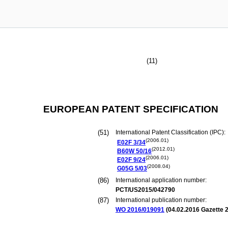
(11)
EUROPEAN PATENT SPECIFICATION
(51)
International Patent Classification (IPC):
(2006.01)
E02F
3/34
(2012.01)
B60W
50/16
(2006.01)
E02F
9/24
(2008.04)
G05G
5/03
(86)
International application number:
PCT/US2015/042790
(87)
International publication number:
WO 2016/019091
(
04.02.2016
Gazette 2