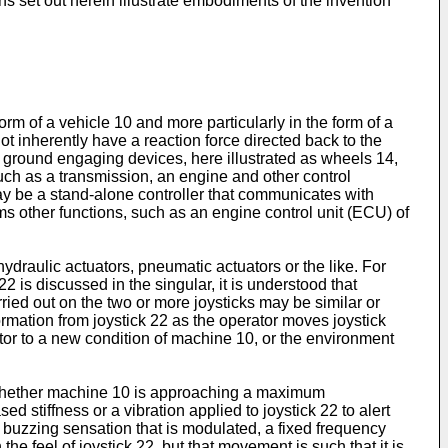
 set out herein illustrate embodiments of the invention
rm of a vehicle 10 and more particularly in the form of a
not inherently have a reaction force directed back to the
f ground engaging devices, here illustrated as wheels 14,
such as a transmission, an engine and other control
ay be a stand-alone controller that communicates with
rms other functions, such as an engine control unit (ECU) of
ydraulic actuators, pneumatic actuators or the like. For
2 is discussed in the singular, it is understood that
ried out on the two or more joysticks may be similar or
ormation from joystick 22 as the operator moves joystick
ator to a new condition of machine 10, or the environment
es whether machine 10 is approaching a maximum
ed stiffness or a vibration applied to joystick 22 to alert
a buzzing sensation that is modulated, a fixed frequency
the feel of joystick 22, but that movement is such that it is