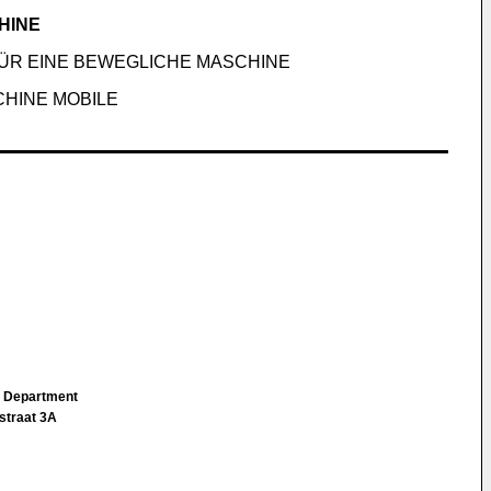
HINE
ÜR EINE BEWEGLICHE MASCHINE
CHINE MOBILE
IP Department
straat 3A