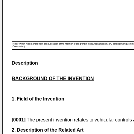
Note: Within nine months from the publication of the mention of the grant of the European patent, any person may give notice
Convention).
Description
BACKGROUND OF THE INVENTION
1. Field of the Invention
[0001]
The present invention relates to vehicular controls 
2. Description of the Related Art