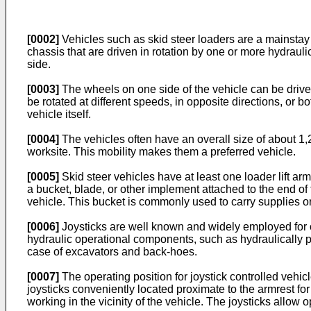
[0002]
Vehicles such as skid steer loaders are a mainstay 
chassis that are driven in rotation by one or more hydrau
side.
[0003]
The wheels on one side of the vehicle can be driven
be rotated at different speeds, in opposite directions, or bo
vehicle itself.
[0004]
The vehicles often have an overall size of about 1,2
worksite. This mobility makes them a preferred vehicle.
[0005]
Skid steer vehicles have at least one loader lift arm
a bucket, blade, or other implement attached to the end of
vehicle. This bucket is commonly used to carry supplies or 
[0006]
Joysticks are well known and widely employed for op
hydraulic operational components, such as hydraulically p
case of excavators and back-hoes.
[0007]
The operating position for joystick controlled vehicle
joysticks conveniently located proximate to the armrest fo
working in the vicinity of the vehicle. The joysticks allow