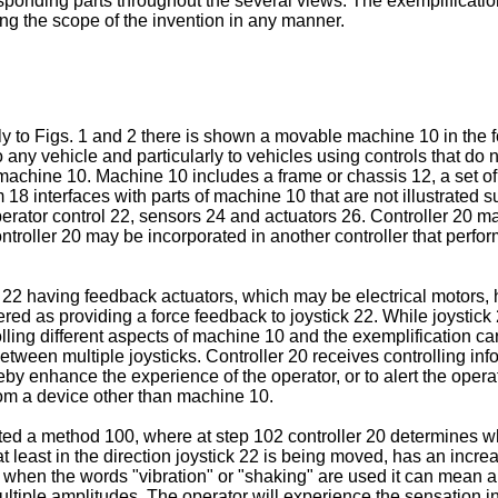
onding parts throughout the several views. The exemplifications
ing the scope of the invention in any manner.
y to Figs. 1 and 2 there is shown a movable machine 10 in the fo
 any vehicle and particularly to vehicles using controls that do 
f machine 10. Machine 10 includes a frame or chassis 12, a set o
 18 interfaces with parts of machine 10 that are not illustrated 
perator control 22, sensors 24 and actuators 26. Controller 20 m
ontroller 20 may be incorporated in another controller that perfo
 22 having feedback actuators, which may be electrical motors, h
red as providing a force feedback to joystick 22. While joystick 2
ing different aspects of machine 10 and the exemplification car
etween multiple joysticks. Controller 20 receives controlling inf
reby enhance the experience of the operator, or to alert the oper
om a device other than machine 10.
ustrated a method 100, where at step 102 controller 20 determin
t least in the direction joystick 22 is being moved, has an increas
the when the words "vibration" or "shaking" are used it can mean 
multiple amplitudes. The operator will experience the sensation in 