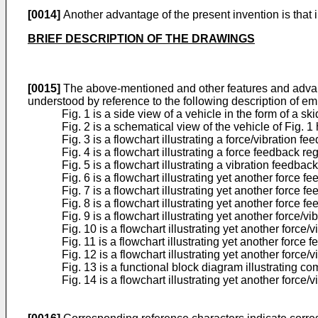
[0014]
Another advantage of the present invention is that i
BRIEF DESCRIPTION OF THE DRAWINGS
[0015]
The above-mentioned and other features and advanta
understood by reference to the following description of e
Fig. 1 is a side view of a vehicle in the form of a 
Fig. 2 is a schematical view of the vehicle of Fig. 1 
Fig. 3 is a flowchart illustrating a force/vibration
Fig. 4 is a flowchart illustrating a force feedback 
Fig. 5 is a flowchart illustrating a vibration feedb
Fig. 6 is a flowchart illustrating yet another force
Fig. 7 is a flowchart illustrating yet another force
Fig. 8 is a flowchart illustrating yet another force
Fig. 9 is a flowchart illustrating yet another force
Fig. 10 is a flowchart illustrating yet another forc
Fig. 11 is a flowchart illustrating yet another forc
Fig. 12 is a flowchart illustrating yet another forc
Fig. 13 is a functional block diagram illustrating c
Fig. 14 is a flowchart illustrating yet another forc