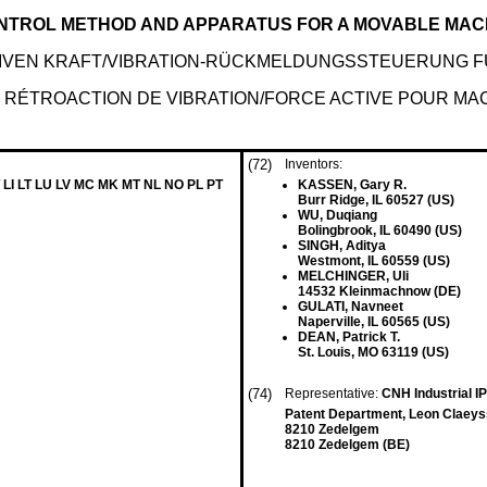
ONTROL METHOD AND APPARATUS FOR A MOVABLE MAC
IVEN KRAFT/VIBRATION-RÜCKMELDUNGSSTEUERUNG F
 RÉTROACTION DE VIBRATION/FORCE ACTIVE POUR MA
(72)
Inventors:
 LI LT LU LV MC MK MT NL NO PL PT
KASSEN, Gary R.
Burr Ridge, IL 60527 (US)
WU, Duqiang
Bolingbrook, IL 60490 (US)
SINGH, Aditya
Westmont, IL 60559 (US)
MELCHINGER, Uli
14532 Kleinmachnow (DE)
GULATI, Navneet
Naperville, IL 60565 (US)
DEAN, Patrick T.
St. Louis, MO 63119 (US)
(74)
Representative:
CNH Industrial 
Patent Department, Leon Claeys
8210 Zedelgem
8210 Zedelgem (BE)