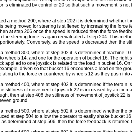
2 or is eliminated by controller 20 so that such a movement is no
ustrated a method 200, where at step 202 it is determined whethe
 is being moved for steering is stiffened by increasing the force
Then at step 206 once the speed is reduced then the force feedba
hen the steering force is again reevaluated at step 204. This met
oportionately. Conversely, as the speed is decreased then the sti
n a method 300, where at step 302 it is determined if machine 10
to wheels 14, and one for the operation of bucket 16. The right
k applied to one joystick is related to the load in bucket 16. O
or example, driven so that bucket 16 encounters a load on the g
lating to the force encountered by wheels 12 as they push into 
n a method 400, where at step 402 it is determined if the terrai
e stiffness of movement of joystick 22 is increased by an increa
 rough, then at step 408 the stiffness of movement of joystick 22
uneven ground.
wn a method 500, where at step 502 it is determined whether the b
duced at step 504 to allow the operator to easily shake bucket 16
as determined at step 506, then the force feedback is returned t