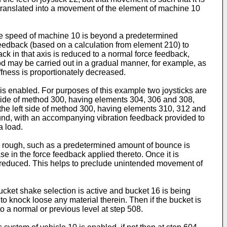
t translated into a movement of the element of machine 10
r the speed of machine 10 is beyond a predetermined
 feedback (based on a calculation from element 210) to
ck in that axis is reduced to a normal force feedback,
hod may be carried out in a gradual manner, for example, as
ffness is proportionately decreased.
 is enabled. For purposes of this example two joysticks are
 side of method 300, having elements 304, 306 and 308,
n the left side of method 300, having elements 310, 312 and
round, with an accompanying vibration feedback provided to
a load.
n is rough, such as a predetermined amount of bounce is
se in the force feedback applied thereto. Once it is
 is reduced. This helps to preclude unintended movement of
ucket shake selection is active and bucket 16 is being
 to knock loose any material therein. Then if the bucket is
o a normal or previous level at step 508.