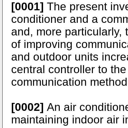
[0001]
The present inven
conditioner and a com
and, more particularly, 
of improving communic
and outdoor units incr
central controller to th
communication method 
[0002]
An air condition
maintaining indoor air i