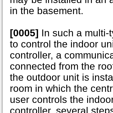
in the basement.
[0005]
In such a multi-t
to control the indoor un
controller, a communica
connected from the roof
the outdoor unit is insta
room in which the central
user controls the indoor
controller, several ste