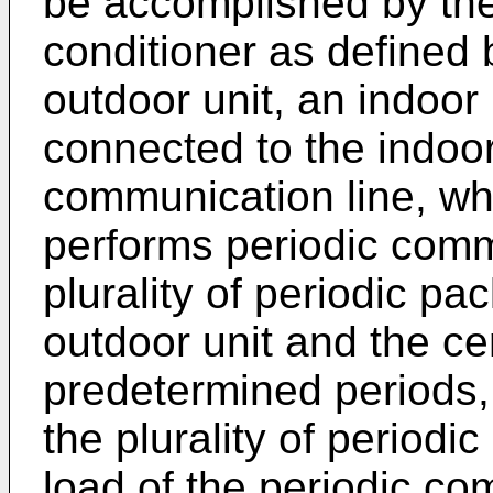
be accomplished by the 
conditioner as defined 
outdoor unit, an indoor 
connected to the indoor
communication line, whe
performs periodic commu
plurality of periodic pac
outdoor unit and the cen
predetermined periods,
the plurality of periodi
load of the periodic co