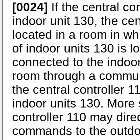
[0024]
If the central co
indoor unit 130, the ce
located in a room in whi
of indoor units 130 is 
connected to the indoor 
room through a communic
the central controller 1
indoor units 130. More s
controller 110 may direc
commands to the outdoo