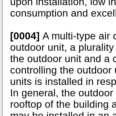
upon installation, low i
consumption and excell
[0004]
A multi-type air 
outdoor unit, a pluralit
the outdoor unit and a c
controlling the outdoor 
units is installed in re
In general, the outdoor
rooftop of the building 
may be installed in an 