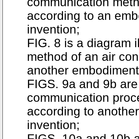
communication metho
according to an emb
invention;
FIG. 8 is a diagram 
method of an air con
another embodiment 
FIGS. 9a and 9b are
communication proces
according to anothe
invention;
FIGS. 10a and 10b ar