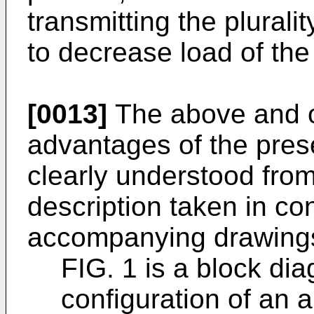
transmitting the plurali
to decrease load of th
[0013]
The above and ot
advantages of the prese
clearly understood from
description taken in co
accompanying drawings
FIG. 1 is a block di
configuration of an a