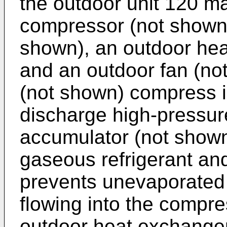
the outdoor unit 120 ma
compressor (not shown)
shown), an outdoor he
and an outdoor fan (no
(not shown) compress in
discharge high-pressur
accumulator (not shown)
gaseous refrigerant and
prevents unevaporated l
flowing into the compr
outdoor heat exchange