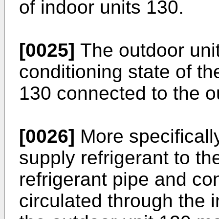
of indoor units 130.
[0025]
The outdoor uni
conditioning state of the
130 connected to the o
[0026]
More specificall
supply refrigerant to th
refrigerant pipe and con
circulated through the i