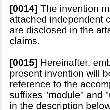
[0014]
The invention ma
attached independent 
are disclosed in the at
claims.
[0015]
Hereinafter, emb
present invention will b
reference to the acco
suffixes "module" and 
in the description belo