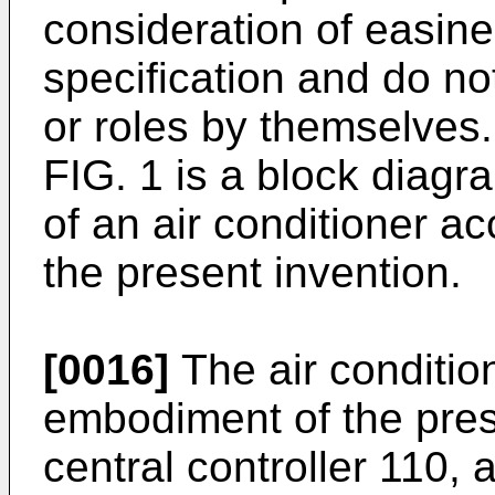
consideration of easines
specification and do no
or roles by themselves.
FIG. 1 is a block diagr
of an air conditioner a
the present invention.
[0016]
The air conditio
embodiment of the pres
central controller 110,