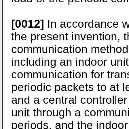
[0012]
In accordance w
the present invention, 
communication method o
including an indoor uni
communication for transm
periodic packets to at l
and a central controlle
unit through a communi
periods, and the indoor