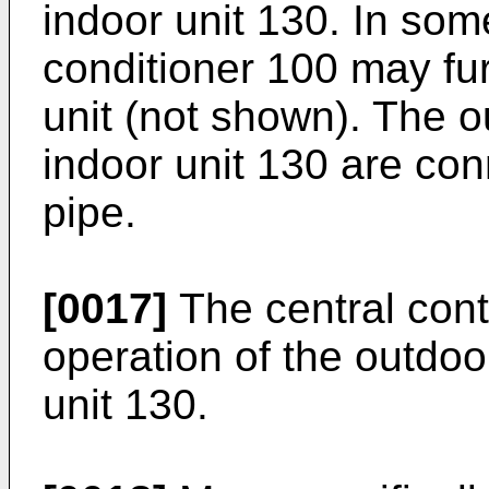
indoor unit 130. In so
conditioner 100 may fur
unit (not shown). The o
indoor unit 130 are con
pipe.
[0017]
The central cont
operation of the outdoo
unit 130.