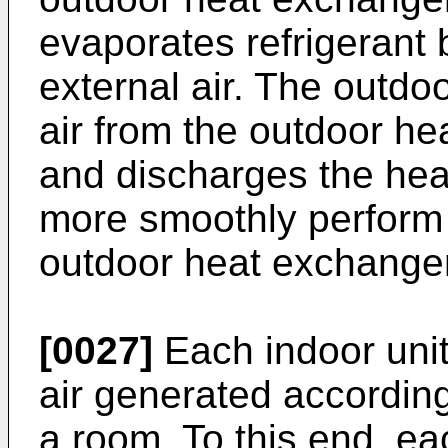
evaporates refrigerant
external air. The outdo
air from the outdoor h
and discharges the hea
more smoothly perform
outdoor heat exchanger
[0027]
Each indoor uni
air generated according 
a room. To this end, e