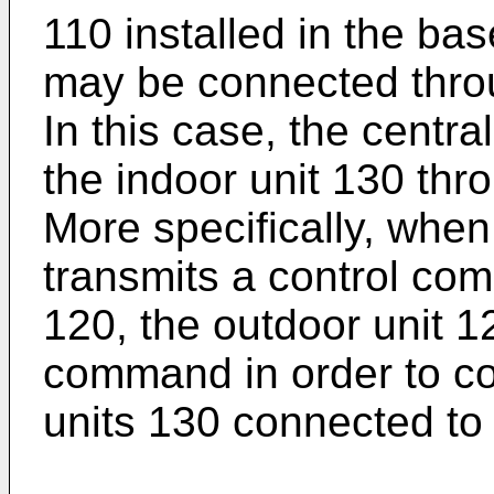
110 installed in the ba
may be connected thro
In this case, the centra
the indoor unit 130 thr
More specifically, when 
transmits a control co
120, the outdoor unit 1
command in order to con
units 130 connected to 