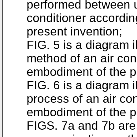
performed between un
conditioner accordi
present invention;
FIG. 5 is a diagram 
method of an air con
embodiment of the p
FIG. 6 is a diagram 
process of an air co
embodiment of the p
FIGS. 7a and 7b are 