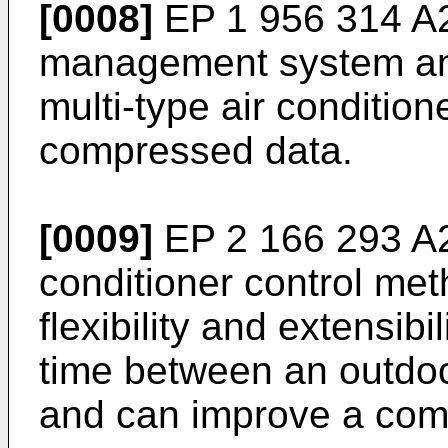
[0008]
EP 1 956 314 A
management system and
multi-type air condition
compressed data.
[0009]
EP 2 166 293 A
conditioner control me
flexibility and extensib
time between an outdoo
and can improve a com