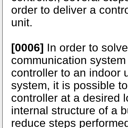
order to deliver a cont
unit.
[0006]
In order to solv
communication system f
controller to an indoor
system, it is possible to
controller at a desired
internal structure of a 
reduce steps performed 