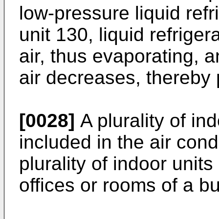
low-pressure liquid refr
unit 130, liquid refrige
air, thus evaporating, 
air decreases, thereby 
[0028]
A plurality of i
included in the air cond
plurality of indoor unit
offices or rooms of a bu