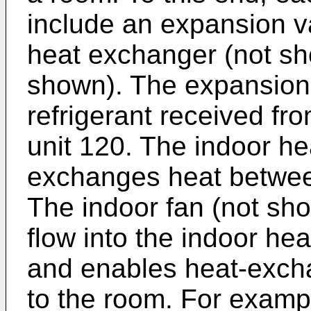
include an expansion v
heat exchanger (not sh
shown). The expansion
refrigerant received fr
unit 120. The indoor h
exchanges heat between
The indoor fan (not sho
flow into the indoor he
and enables heat-excha
to the room. For examp