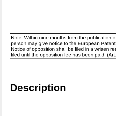
Note: Within nine months from the publication o
person may give notice to the European Patent 
Notice of opposition shall be filed in a written
filed until the opposition fee has been paid. (A
Description