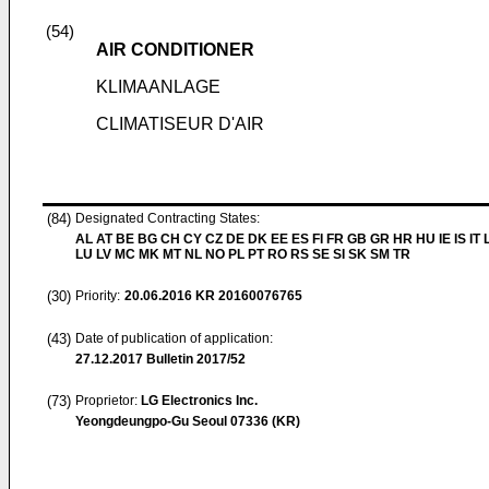
(54)
AIR CONDITIONER
KLIMAANLAGE
CLIMATISEUR D'AIR
(84)
Designated Contracting States:
AL AT BE BG CH CY CZ DE DK EE ES FI FR GB GR HR HU IE IS IT L
LU LV MC MK MT NL NO PL PT RO RS SE SI SK SM TR
(30)
Priority:
20.06.2016
KR 20160076765
(43)
Date of publication of application:
27.12.2017
Bulletin 2017/52
(73)
Proprietor:
LG Electronics Inc.
Yeongdeungpo-Gu Seoul 07336 (KR)