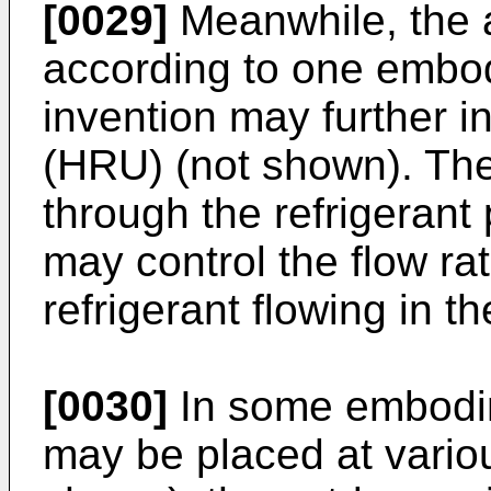
[0029]
Meanwhile, the a
according to one embod
invention may further i
(HRU) (not shown). The
through the refrigerant
may control the flow rate
refrigerant flowing in th
[0030]
In some embodi
may be placed at variou