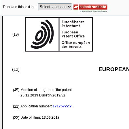
Translate this text into
(19)
EUROPEAN
(12)
(45)
Mention of the grant of the patent:
25.12.2019
Bulletin 2019/52
(21)
Application number:
17175722.2
(22)
Date of filing:
13.06.2017