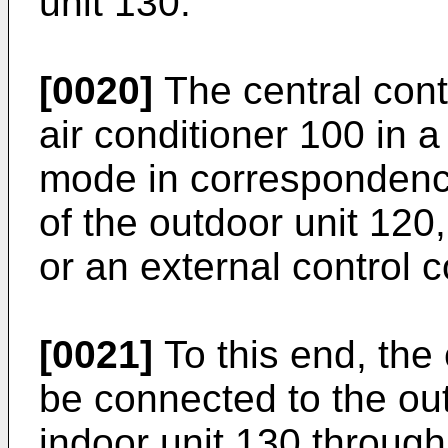
unit 130.
[0020]
The central cont
air conditioner 100 in 
mode in correspondence
of the outdoor unit 120,
or an external control
[0021]
To this end, the 
be connected to the ou
indoor unit 130 through