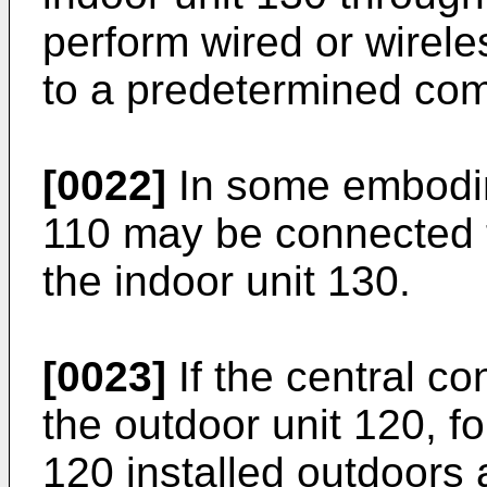
perform wired or wirel
to a predetermined co
[0022]
In some embodime
110 may be connected t
the indoor unit 130.
[0023]
If the central co
the outdoor unit 120, f
120 installed outdoors a