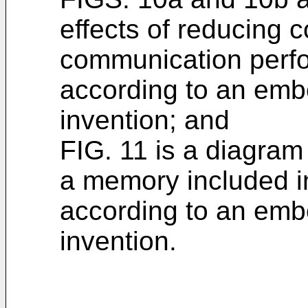
effects of reducing 
communication perfo
according to an emb
invention; and
FIG. 11 is a diagram 
a memory included in
according to an emb
invention.