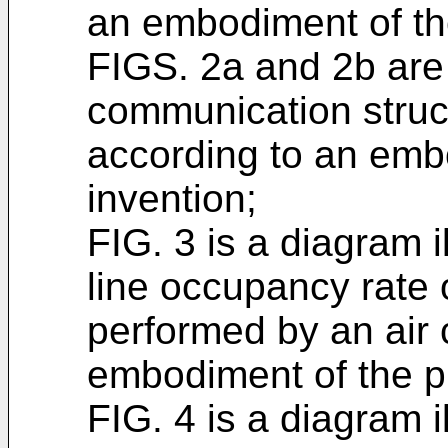
an embodiment of th
FIGS. 2a and 2b are 
communication struct
according to an emb
invention;
FIG. 3 is a diagram 
line occupancy rate 
performed by an air 
embodiment of the p
FIG. 4 is a diagram 