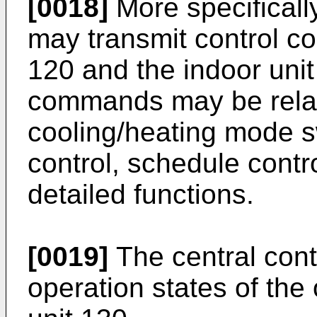
[0018]
More specifically
may transmit control c
120 and the indoor unit
commands may be relate
cooling/heating mode s
control, schedule con
detailed functions.
[0019]
The central cont
operation states of the