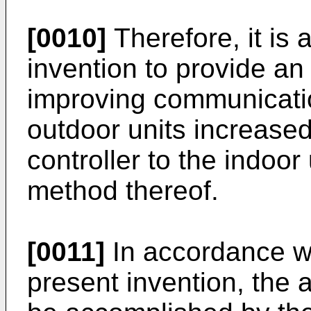
[0010]
Therefore, it is 
invention to provide an
improving communicati
outdoor units increased
controller to the indoo
method thereof.
[0011]
In accordance w
present invention, the 