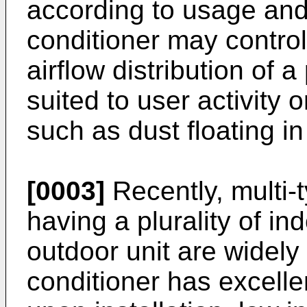
according to usage and
conditioner may contro
airflow distribution of
suited to user activity 
such as dust floating in 
[0003]
Recently, multi-
having a plurality of i
outdoor unit are widely 
conditioner has excellen