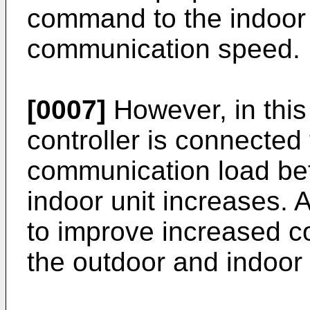
command to the indoor 
communication speed.
[0007]
However, in this
controller is connected 
communication load be
indoor unit increases. A
to improve increased 
the outdoor and indoor 