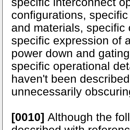
specific interconnect op
configurations, specifi
and materials, specific
specific expression of a
power down and gating 
specific operational de
haven't been described i
unnecessarily obscuring
[0010]
Although the fo
described with referen