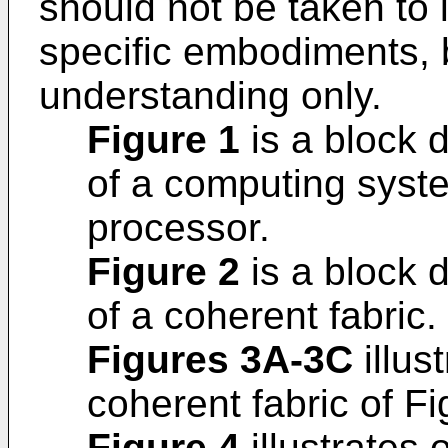
should not be taken to l
specific embodiments, 
understanding only.
Figure 1
is a block 
of a computing syst
processor.
Figure 2
is a block 
of a coherent fabric.
Figures 3A-3C
illus
coherent fabric of Fi
Figure 4
illustrates