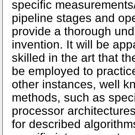
specific measurements/
pipeline stages and oper
provide a thorough und
invention. It will be ap
skilled in the art that t
be employed to practice
other instances, well 
methods, such as specif
processor architectures,
for described algorithm