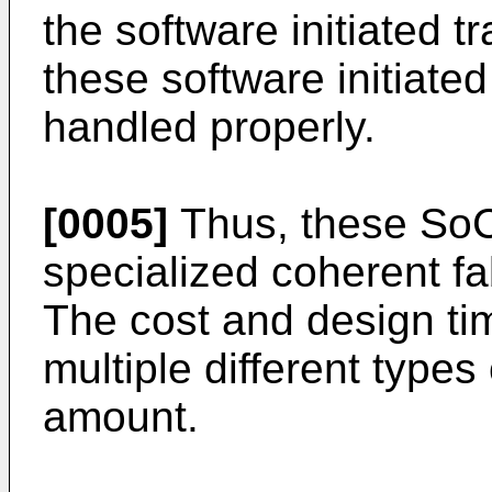
the software initiated t
these software initiate
handled properly.
[0005]
Thus, these SoC 
specialized coherent fa
The cost and design ti
multiple different types 
amount.