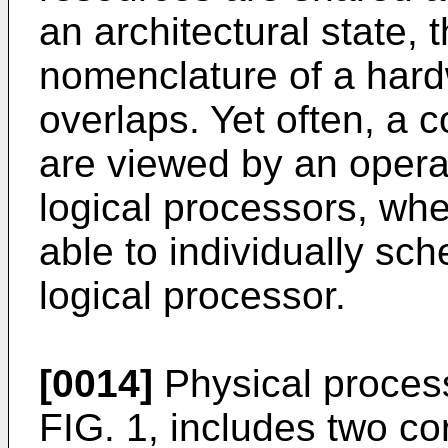
an architectural state, 
nomenclature of a hard
overlaps. Yet often, a 
are viewed by an opera
logical processors, whe
able to individually sc
logical processor.
[0014]
Physical processo
FIG. 1, includes two c