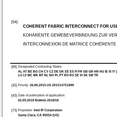
(54)
COHERENT FABRIC INTERCONNECT FOR USE
KOHÄRENTE GEWEBEVERBINDUNG ZUR VER
INTERCONNEXION DE MATRICE COHÉRENTE 
(84)
Designated Contracting States:
AL AT BE BG CH CY CZ DE DK EE ES FI FR GB GR HR HU IE IS IT L
LU LV MC MK MT NL NO PL PT RO RS SE SI SK SM TR
(30)
Priority:
26.06.2015
US 201514751899
(43)
Date of publication of application:
02.05.2018
Bulletin 2018/18
(73)
Proprietor:
Intel IP Corporation
Santa Clara, CA 95054 (US)