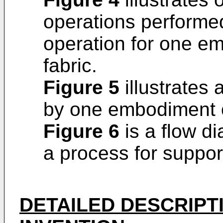
operations performed
operation for one e
fabric.
Figure 5
illustrates
by one embodiment o
Figure 6
is a flow d
a process for suppor
DETAILED DESCRIPT