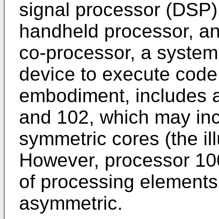
signal processor (DSP)
handheld processor, an
co-processor, a system
device to execute code
embodiment, includes a
and 102, which may inc
symmetric cores (the il
However, processor 10
of processing elements
asymmetric.