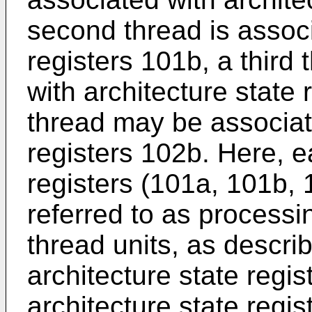
second thread is associ
registers 101b, a third
with architecture state 
thread may be associate
registers 102b. Here, e
registers (101a, 101b,
referred to as processi
thread units, as describ
architecture state regis
architecture state regis