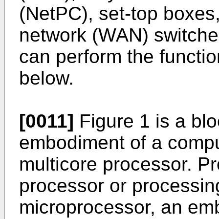
(NetPC), set-top boxes
network (WAN) switches
can perform the functi
below.
[0011]
Figure 1 is a bl
embodiment of a compu
multicore processor. P
processor or processin
microprocessor, an emb