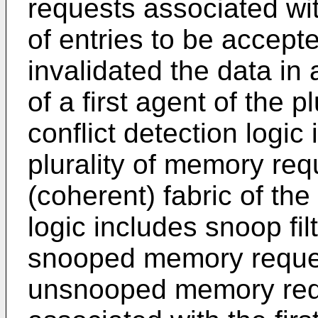
requests associated with
of entries to be accepte
invalidated the data in
of a first agent of the p
conflict detection logic
plurality of memory req
(coherent) fabric of the
logic includes snoop fil
snooped memory request
unsnooped memory requ