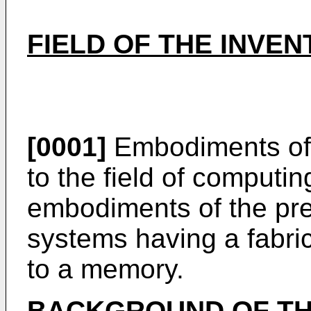
FIELD OF THE INVEN
[0001]
Embodiments of t
to the field of computin
embodiments of the pres
systems having a fabric
to a memory.
BACKGROUND OF TH