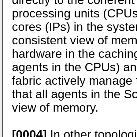
processing units (CPUs)
cores (IPs) in the sys
consistent view of memo
hardware in the caching
agents in the CPUs) an
fabric actively manage 
that all agents in the 
view of memory.
[0004]
In other topologi