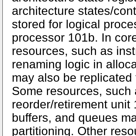
architecture states/con
stored for logical proc
processor 101b. In core
resources, such as inst
renaming logic in allo
may also be replicated
Some resources, such a
reorder/retirement unit
buffers, and queues m
partitioning. Other res