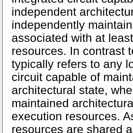
independent architectur
independently maintaine
associated with at lea
resources. In contrast 
typically refers to any 
circuit capable of main
architectural state, wh
maintained architectura
execution resources. A
resources are shared a