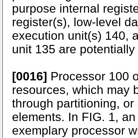
purpose internal regist
register(s), low-level 
execution unit(s) 140, a
unit 135 are potentially
[0016]
Processor 100 of
resources, which may b
through partitioning, o
elements. In FIG. 1, a
exemplary processor with