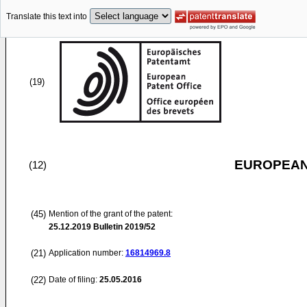
Translate this text into
(19)
EUROPEAN
(12)
(45)
Mention of the grant of the patent:
25.12.2019
Bulletin 2019/52
(21)
Application number:
16814969.8
(22)
Date of filing:
25.05.2016