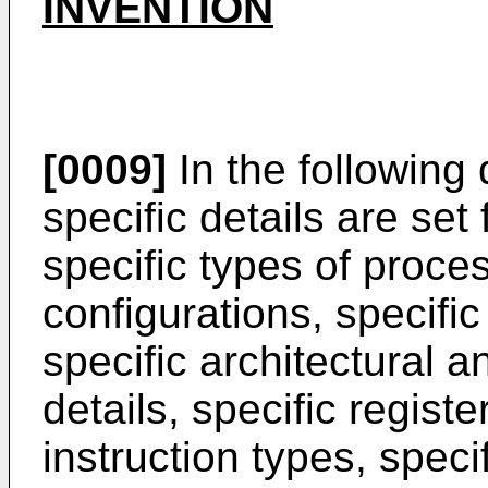
INVENTION
[0009]
In the following
specific details are set
specific types of proc
configurations, specifi
specific architectural a
details, specific registe
instruction types, spec