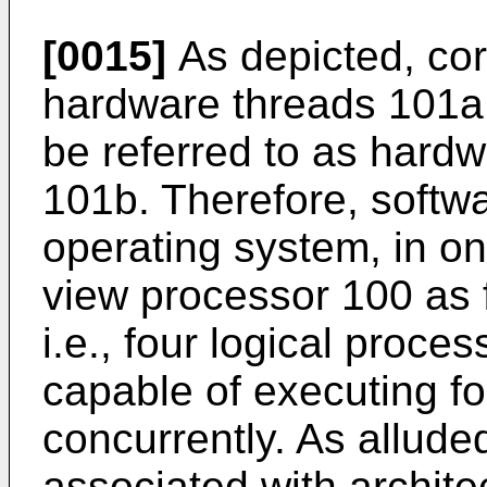
[0015]
As depicted, cor
hardware threads 101a
be referred to as hard
101b. Therefore, softwa
operating system, in o
view processor 100 as 
i.e., four logical proc
capable of executing fo
concurrently. As alluded
associated with archite