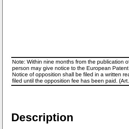
Note: Within nine months from the publication o
person may give notice to the European Patent 
Notice of opposition shall be filed in a written
filed until the opposition fee has been paid. (A
Description