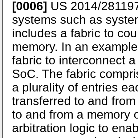
[0006]
US 2014/28119
systems such as syste
includes a fabric to cou
memory. In an example
fabric to interconnect a 
SoC. The fabric compris
a plurality of entries e
transferred to and from 
to and from a memory 
arbitration logic to ena