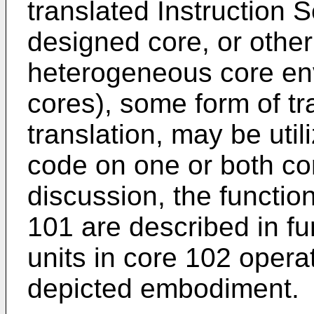
translated Instruction S
designed core, or other
heterogeneous core env
cores), some form of tr
translation, may be uti
code on one or both cor
discussion, the functiona
101 are described in fur
units in core 102 opera
depicted embodiment.