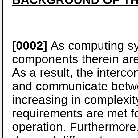
[0002]
As computing sy
components therein ar
As a result, the interco
and communicate betwe
increasing in complexi
requirements are met f
operation. Furthermore