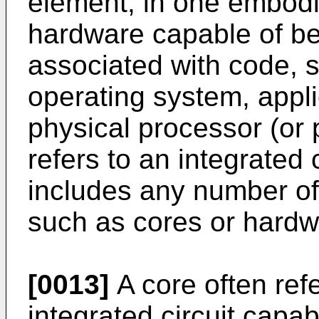
element, in one embodi
hardware capable of be
associated with code, 
operating system, appli
physical processor (or 
refers to an integrated c
includes any number of
such as cores or hardw
[0013]
A core often refe
integrated circuit capa