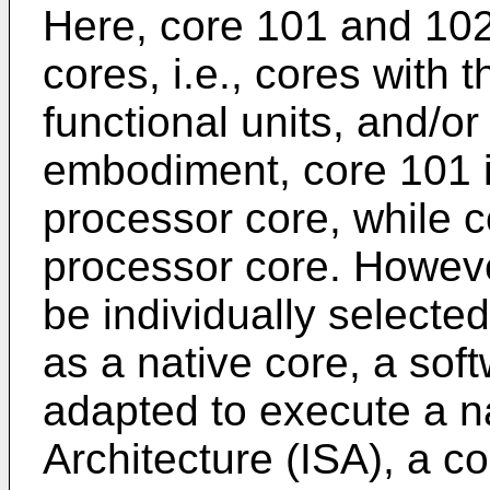
Here, core 101 and 10
cores, i.e., cores with 
functional units, and/or
embodiment, core 101 i
processor core, while c
processor core. Howev
be individually selecte
as a native core, a so
adapted to execute a na
Architecture (ISA), a c