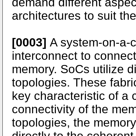
demand different aspec
architectures to suit th
[0003]
A system-on-a-ch
interconnect to connect
memory. SoCs utilize di
topologies. These fabri
key characteristic of a
connectivity of the mem
topologies, the memory 
directly to the coherent 