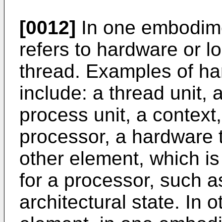
[0012]
In one embodime
refers to hardware or l
thread. Examples of h
include: a thread unit, 
process unit, a context,
processor, a hardware 
other element, which is
for a processor, such a
architectural state. In 