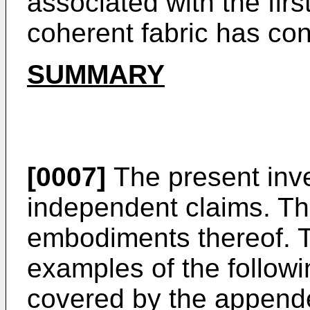
associated with the firs
coherent fabric has cont
SUMMARY
[0007]
The present inve
independent claims. Th
embodiments thereof. 
examples of the followi
covered by the append