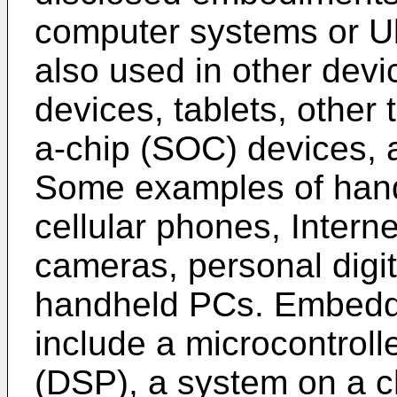
computer systems or 
also used in other dev
devices, tablets, other
a-chip (SOC) devices, 
Some examples of hand
cellular phones, Interne
cameras, personal digit
handheld PCs. Embedded
include a microcontrolle
(DSP), a system on a c