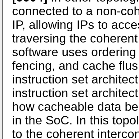
connected to a non-cohe
IP, allowing IPs to ac
traversing the coherent 
software uses ordering
fencing, and cache flu
instruction set architect
instruction set archit
how cacheable data bec
in the SoC. In this top
to the coherent interco