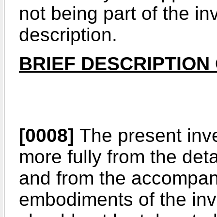
not being part of the in
description.
BRIEF DESCRIPTION
[0008]
The present inve
more fully from the det
and from the accompan
embodiments of the inv