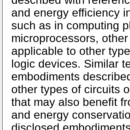
and energy efficiency in
such as in computing p
microprocessors, othe
applicable to other type
logic devices. Similar 
embodiments described
other types of circuits
that may also benefit f
and energy conservatio
disclosed embodiments 