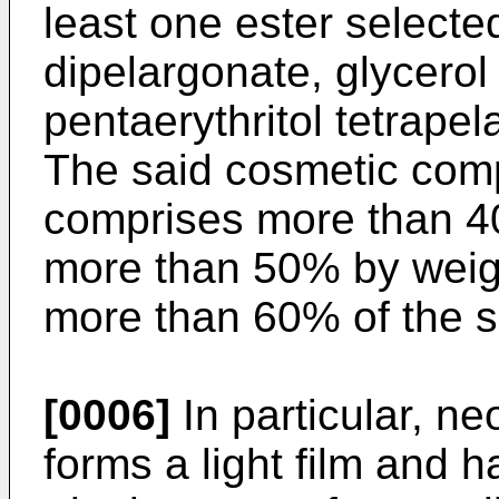
least one ester selecte
dipelargonate, glycerol 
pentaerythritol tetrapel
The said cosmetic com
comprises more than 40
more than 50% by weig
more than 60% of the 
[0006]
In particular, ne
forms a light film and h