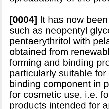
[0004]
It has now been 
such as neopentyl glyco
pentaerythritol with pe
obtained from renewabl
forming and binding pr
particularly suitable fo
binding component in 
for cosmetic use, i.e. f
products intended for a