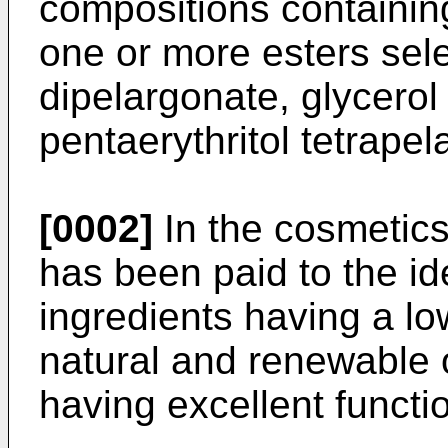
compositions containin
one or more esters sel
dipelargonate, glycerol
pentaerythritol tetrapel
[0002]
In the cosmetics
has been paid to the id
ingredients having a lo
natural and renewable o
having excellent functi