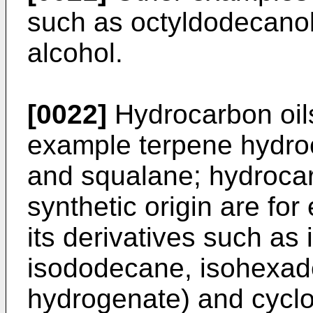
such as octyldodecanol
alcohol.
[0022]
Hydrocarbon oils 
example terpene hydro
and squalane; hydrocarb
synthetic origin are for
its derivatives such as 
isododecane, isohexad
hydrogenate) and cyclo