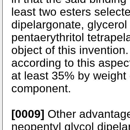
least two esters select
dipelargonate, glycerol 
pentaerythritol tetrapel
object of this inventio
according to this aspec
at least 35% by weight
component.
[0009]
Other advantages
neopentyl glycol dipela