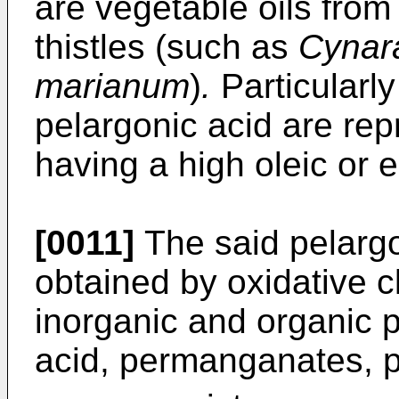
are vegetable oils from
thistles (such as
Cynar
marianum
)
.
Particularly
pelargonic acid are rep
having a high oleic or e
[0011]
The said pelargo
obtained by oxidative 
inorganic and organic p
acid, permanganates, p