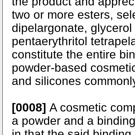
the product and appreci
two or more esters, sel
dipelargonate, glycerol
pentaerythritol tetrape
constitute the entire b
powder-based cosmetic 
and silicones commonl
[0008]
A cosmetic compo
a powder and a bindin
in that the said bindi