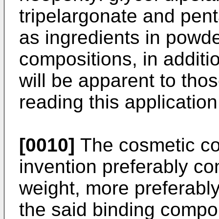
tripelargonate and pent
as ingredients in powd
compositions, in additi
will be apparent to thos
reading this application
[0010]
The cosmetic co
invention preferably co
weight, more preferabl
the said binding compon