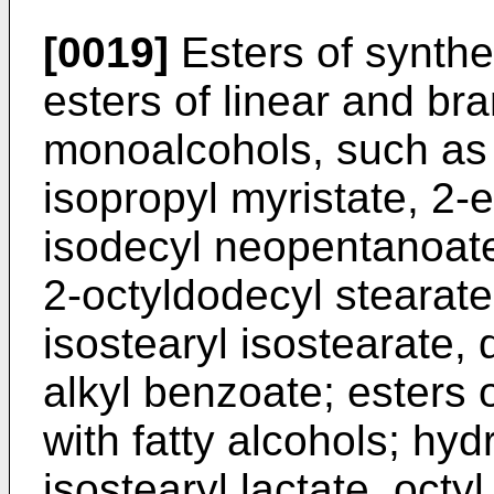
[0019]
Esters of synthet
esters of linear and br
monoalcohols, such as
isopropyl myristate, 2-e
isodecyl neopentanoate
2-octyldodecyl stearate
isostearyl isostearate,
alkyl benzoate; esters 
with fatty alcohols; hy
isostearyl lactate, octy