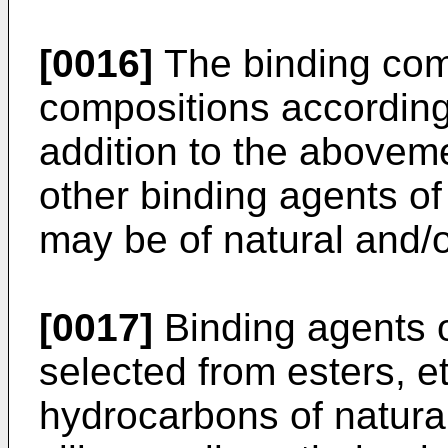
[0016]
The binding co
compositions according 
addition to the abovem
other binding agents of
may be of natural and/or
[0017]
Binding agents of
selected from esters, e
hydrocarbons of natural