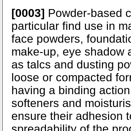
[0003]
Powder-based co
particular find use in 
face powders, foundati
make-up, eye shadow a
as talcs and dusting p
loose or compacted fo
having a binding action
softeners and moisturis
ensure their adhesion t
spreadability of the pro