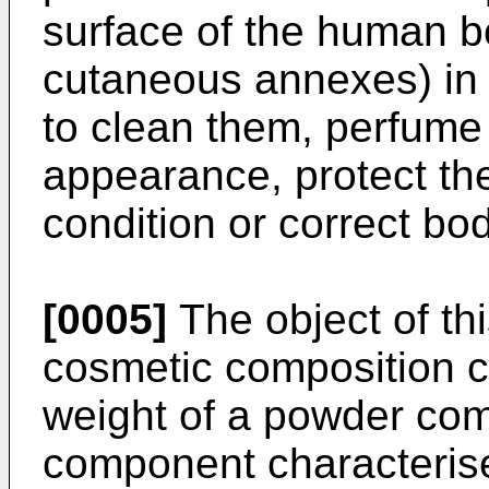
surface of the human b
cutaneous annexes) in 
to clean them, perfume 
appearance, protect th
condition or correct bo
[0005]
The object of thi
cosmetic composition c
weight of a powder co
component characterised