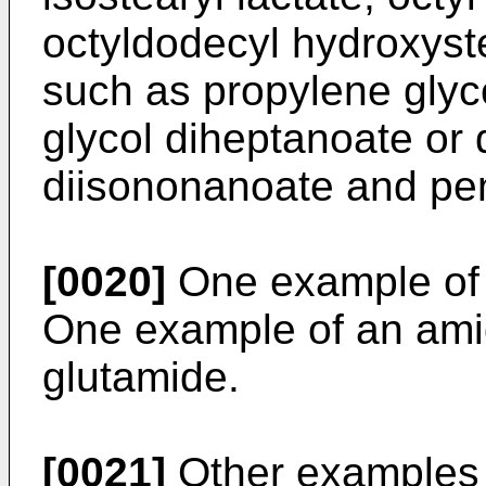
octyldodecyl hydroxyste
such as propylene glyc
glycol diheptanoate or 
diisononanoate and pent
[0020]
One example of an
One example of an amide
glutamide.
[0021]
Other examples o