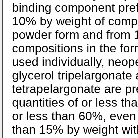
binding component pref
10% by weight of comp
powder form and from 1
compositions in the fo
used individually, neop
glycerol tripelargonate 
tetrapelargonate are pr
quantities of or less t
or less than 60%, even 
than 15% by weight with