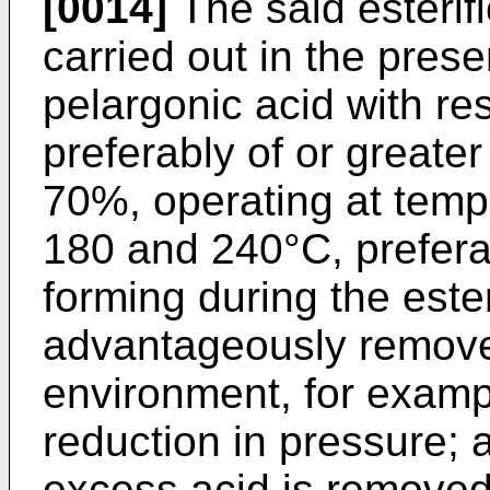
[0014]
The said esterif
carried out in the pres
pelargonic acid with res
preferably of or greate
70%, operating at temp
180 and 240°C, prefer
forming during the ester
advantageously remove
environment, for examp
reduction in pressure; a
excess acid is removed