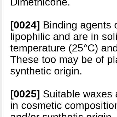
Dimethicone.
[0024]
Binding agents o
lipophilic and are in so
temperature (25°C) and
These too may be of pla
synthetic origin.
[0025]
Suitable waxes a
in cosmetic compositio
and/or synthetic origin