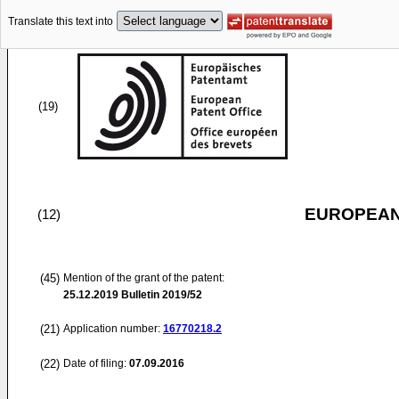
Translate this text into
(19)
EUROPEAN
(12)
(45)
Mention of the grant of the patent:
25.12.2019
Bulletin 2019/52
(21)
Application number:
16770218.2
(22)
Date of filing:
07.09.2016