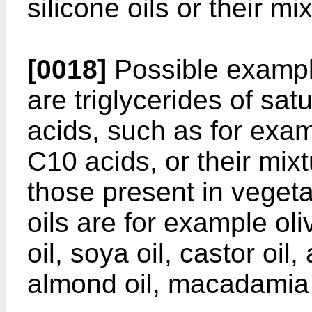
silicone oils or their mi
[0018]
Possible example
are triglycerides of sat
acids, such as for exam
C10 acids, or their mix
those present in vegeta
oils are for example oli
oil, soya oil, castor oil,
almond oil, macadamia oi