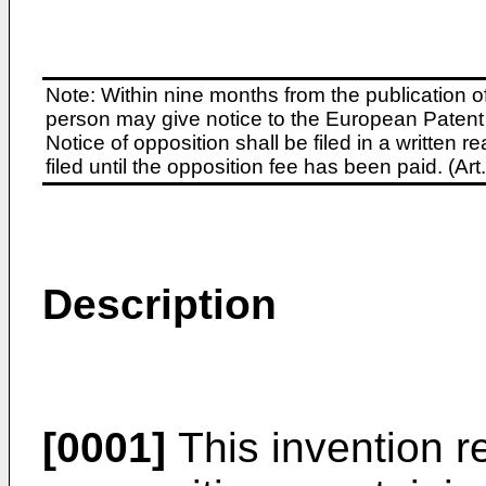
Note: Within nine months from the publication o
person may give notice to the European Patent 
Notice of opposition shall be filed in a written
filed until the opposition fee has been paid. (A
Description
[0001]
This invention r