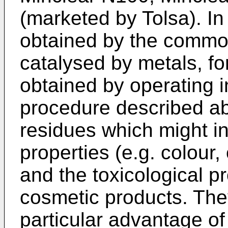
(marketed by Tolsa). In
obtained by the common
catalysed by metals, fo
obtained by operating 
procedure described ab
residues which might in
properties (e.g. colour, 
and the toxicological pr
cosmetic products. The
particular advantage of