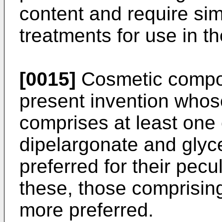
content and require sim
treatments for use in t
[0015]
Cosmetic compos
present invention who
comprises at least one 
dipelargonate and glyce
preferred for their pec
these, those comprising
more preferred.