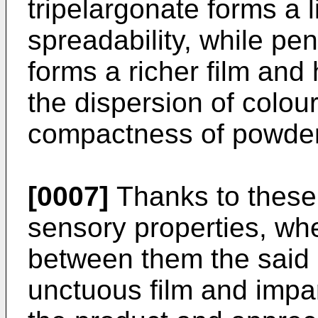
tripelargonate forms a l
spreadability, while pen
forms a richer film and 
the dispersion of colou
compactness of powde
[0007]
Thanks to these 
sensory properties, wh
between them the said 
unctuous film and impar