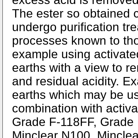
The ester so obtained
undergo purification tr
processes known to those
example using activate
earths with a view to r
and residual acidity. E
earths which may be us
combination with activ
Grade F-118FF, Grade 
Minclear N100, Minclea