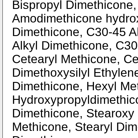
Bispropyl Dimethicone,
Amodimethicone hydrox
Dimethicone, C30-45 A
Alkyl Dimethicone, C30
Cetearyl Methicone, Ce
Dimethoxysilyl Ethylen
Dimethicone, Hexyl Me
Hydroxypropyldimethic
Dimethicone, Stearoxy 
Methicone, Stearyl Dim