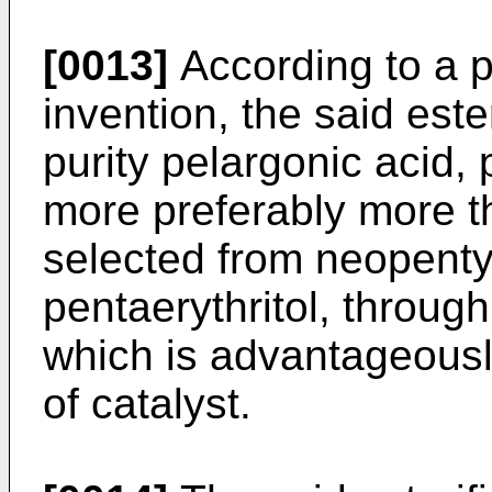
[0013]
According to a p
invention, the said est
purity pelargonic acid,
more preferably more t
selected from neopentyl
pentaerythritol, through
which is advantageousl
of catalyst.