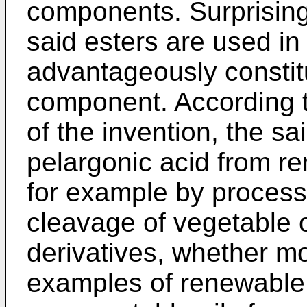
components. Surprising
said esters are used in
advantageously constit
component. According 
of the invention, the s
pelargonic acid from r
for example by processe
cleavage of vegetable oi
derivatives, whether mo
examples of renewable 