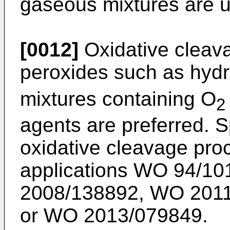
gaseous mixtures are u
[0012]
Oxidative cleav
peroxides such as hyd
mixtures containing O
2
agents are preferred. S
oxidative cleavage pro
applications
WO 94/10
2008/138892
,
WO 2011
or
WO 2013/079849
.