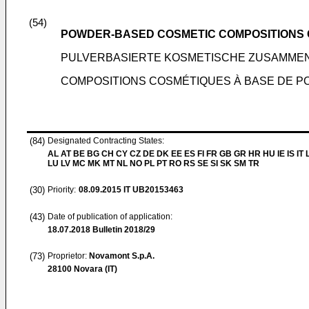
(54)
POWDER-BASED COSMETIC COMPOSITIONS 
PULVERBASIERTE KOSMETISCHE ZUSAMME
COMPOSITIONS COSMÉTIQUES À BASE DE P
(84)
Designated Contracting States:
AL AT BE BG CH CY CZ DE DK EE ES FI FR GB GR HR HU IE IS IT L
LU LV MC MK MT NL NO PL PT RO RS SE SI SK SM TR
(30)
Priority:
08.09.2015
IT UB20153463
(43)
Date of publication of application:
18.07.2018
Bulletin 2018/29
(73)
Proprietor:
Novamont S.p.A.
28100 Novara (IT)