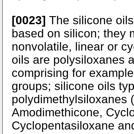
[0023]
The silicone oil
based on silicon; they 
nonvolatile, linear or c
oils are polysiloxanes a
comprising for example 
groups; silicone oils ty
polydimethylsiloxanes 
Amodimethicone, Cycl
Cyclopentasiloxane an