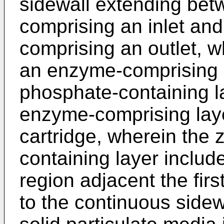
sidewall extending betw
comprising an inlet an
comprising an outlet, w
an enzyme-comprising l
phosphate-containing la
enzyme-comprising laye
cartridge, wherein the
containing layer include
region adjacent the firs
to the continuous sidewal