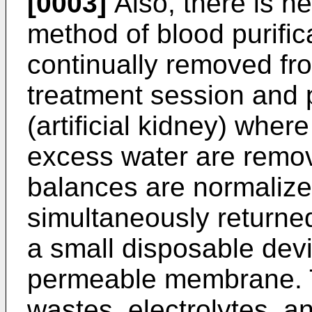
[0003]
Also, there is he
method of blood purific
continually removed fr
treatment session and 
(artificial kidney) whe
excess water are remo
balances are normalize
simultaneously returned
a small disposable devi
permeable membrane. 
wastes, electrolytes, a