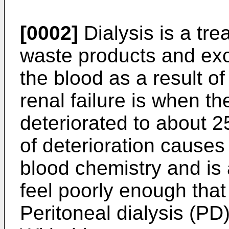
[0002]
Dialysis is a tr
waste products and exc
the blood as a result of
renal failure is when th
deteriorated to about 
of deterioration causes
blood chemistry and is 
feel poorly enough that
Peritoneal dialysis (PD)