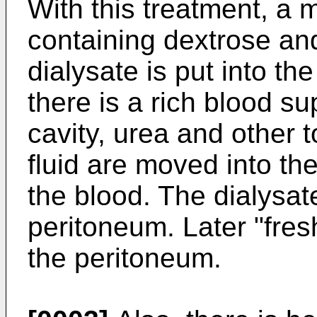
With this treatment, a m
containing dextrose and
dialysate is put into th
there is a rich blood su
cavity, urea and other 
fluid are moved into th
the blood. The dialysat
peritoneum. Later "fresh
the peritoneum.