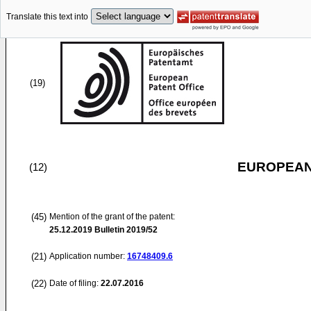
Translate this text into
(19)
EUROPEAN
(12)
(45)
Mention of the grant of the patent:
25.12.2019
Bulletin 2019/52
(21)
Application number:
16748409.6
(22)
Date of filing:
22.07.2016