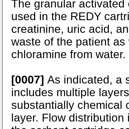
The granular activated 
used in the REDY cartri
creatinine, uric acid, 
waste of the patient as
chloramine from water.
[0007]
As indicated, a 
includes multiple layers
substantially chemical 
layer. Flow distribution 