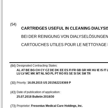
(54)
CARTRIDGES USEFUL IN CLEANING DIALYSI
BEI DER REINIGUNG VON DIALYSELÖSUNGE
CARTOUCHES UTILES POUR LE NETTOYAGE 
(84)
Designated Contracting States:
AL AT BE BG CH CY CZ DE DK EE ES FI FR GB GR HR HU IE IS IT L
LU LV MC MK MT NL NO PL PT RO RS SE SI SK SM TR
(30)
Priority:
16.09.2015
US 201562219369 P
(43)
Date of publication of application:
25.07.2018
Bulletin 2018/30
(73)
Proprietor:
Fresenius Medical Care Holdings, Inc.