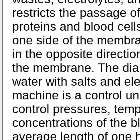
restricts the passage o
proteins and blood cel
one side of the membra
in the opposite directio
the membrane. The dialy
water with salts and el
machine is a control un
control pressures, temp
concentrations of the b
average length of one h