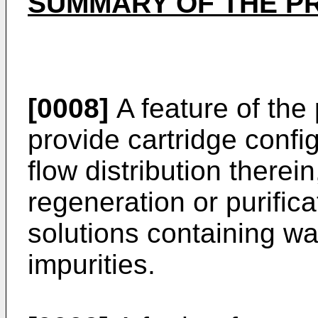
SUMMARY OF THE P
[0008]
A feature of the 
provide cartridge conf
flow distribution therei
regeneration or purifica
solutions containing w
impurities.