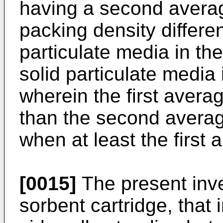
having a second averag
packing density differen
particulate media in th
solid particulate media
wherein the first avera
than the second averag
when at least the first
[0015]
The present inven
sorbent cartridge, that