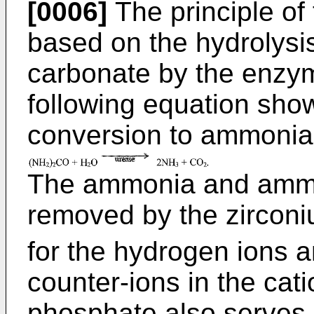
[0006]
The principle of
based on the hydrolysi
carbonate by the enzym
following equation show
conversion to ammonia 
The ammonia and ammo
removed by the zircon
for the hydrogen ions 
counter-ions in the cat
phosphate also serves 