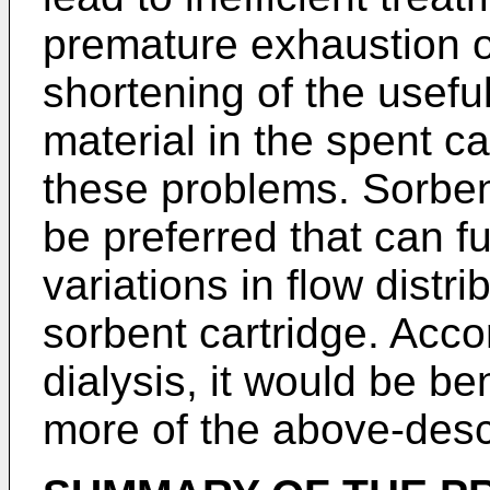
premature exhaustion o
shortening of the useful
material in the spent ca
these problems. Sorben
be preferred that can f
variations in flow distri
sorbent cartridge. Accor
dialysis, it would be b
more of the above-des