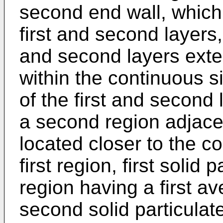
second end wall, which
first and second layers,
and second layers ext
within the continuous s
of the first and second 
a second region adjacen
located closer to the c
first region, first solid 
region having a first a
second solid particulat