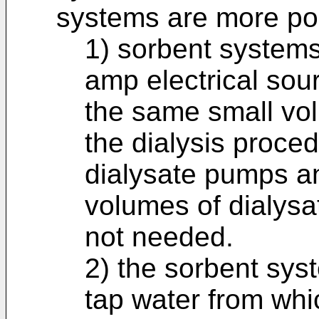
systems are more por
1) sorbent systems 
amp electrical sou
the same small vol
the dialysis proce
dialysate pumps an
volumes of dialysat
not needed.
2) the sorbent syst
tap water from whi