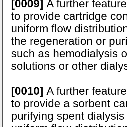
[0009]
A further feature
to provide cartridge co
uniform flow distributio
the regeneration or puri
such as hemodialysis or
solutions or other dialy
[0010]
A further feature
to provide a sorbent car
purifying spent dialysi