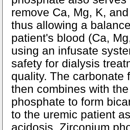
remove Ca, Mg, K, and a
thus allowing a balance 
patient's blood (Ca, Mg
using an infusate syste
safety for dialysis trea
quality. The carbonate 
then combines with the
phosphate to form bicar
to the uremic patient as
acidosis. Zirconium ph