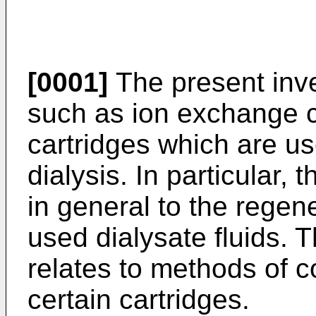
[0001]
The present inve
such as ion exchange c
cartridges which are use
dialysis. In particular, 
in general to the regene
used dialysate fluids. T
relates to methods of c
certain cartridges.