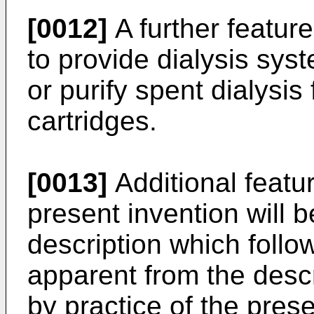
[0012]
A further feature
to provide dialysis sy
or purify spent dialysis
cartridges.
[0013]
Additional featu
present invention will be
description which follow
apparent from the desc
by practice of the pres