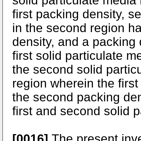
solid particulate media 
first packing density, s
in the second region h
density, and a packing 
first solid particulate m
the second solid partic
region wherein the first
the second packing dens
first and second solid p
[0016]
The present inve