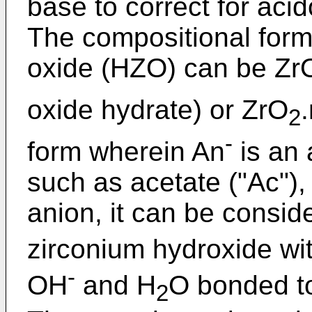
base to correct for aci
The compositional form
oxide (HZO) can be Zr
oxide hydrate) or ZrO
2
-
form wherein An
is an 
such as acetate ("Ac"), 
anion, it can be consid
zirconium hydroxide wi
-
OH
and H
O bonded to
2