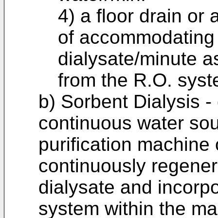
4) a floor drain or
of accommodating a
dialysate/minute as
from the R.O. syst
b) Sorbent Dialysis -
continuous water sou
purification machine 
continuously regener
dialysate and incorp
system within the ma