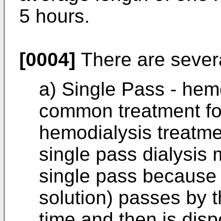
5 hours.
[0004]
There are severa
a) Single Pass - hem
common treatment for
hemodialysis treatme
single pass dialysis
single pass because 
solution) passes by t
time and then is disp