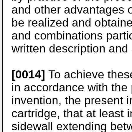
and other advantages of
be realized and obtain
and combinations partic
written description an
[0014]
To achieve thes
in accordance with the
invention, the present i
cartridge, that at least
sidewall extending betw