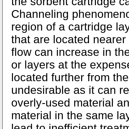
the sorbent cartridge c
Channeling phenomenon
region of a cartridge la
that are located nearer 
flow can increase in the
or layers at the expense
located further from the
undesirable as it can re
overly-used material a
material in the same lay
lead to inefficient trea