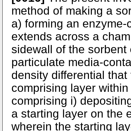
method of making a sorb
a) forming an enzyme-c
extends across a cham
sidewall of the sorbent 
particulate media-conta
density differential tha
comprising layer within
comprising i) depositin
a starting layer on the
wherein the starting lay