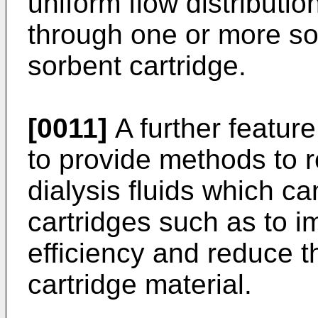
uniform flow distribution
through one or more sol
sorbent cartridge.
[0011]
A further feature
to provide methods to r
dialysis fluids which c
cartridges such as to 
efficiency and reduce 
cartridge material.