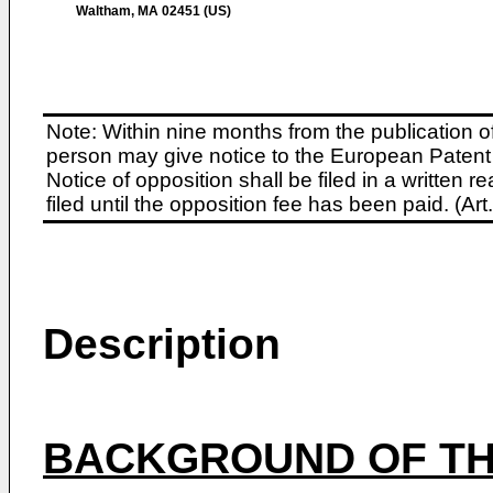
Waltham, MA 02451 (US)
Note: Within nine months from the publication o
person may give notice to the European Patent 
Notice of opposition shall be filed in a written
filed until the opposition fee has been paid. (A
Description
BACKGROUND OF TH