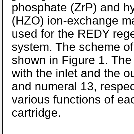
phosphate (ZrP) and h
(HZO) ion-exchange mat
used for the REDY reg
system. The scheme of 
shown in Figure 1. The
with the inlet and the o
and numeral 13, respec
various functions of ea
cartridge.