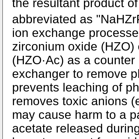
the resultant product of 
abbreviated as "NaHZrP
ion exchange processes
zirconium oxide (HZO) 
(HZO·Ac) as a counter 
exchanger to remove ph
prevents leaching of 
removes toxic anions (e.
may cause harm to a pat
acetate released during