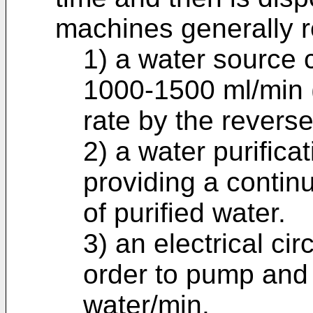
machines generally r
1) a water source c
1000-1500 ml/min 
rate by the revers
2) a water purifica
providing a contin
of purified water.
3) an electrical cir
order to pump and
water/min.