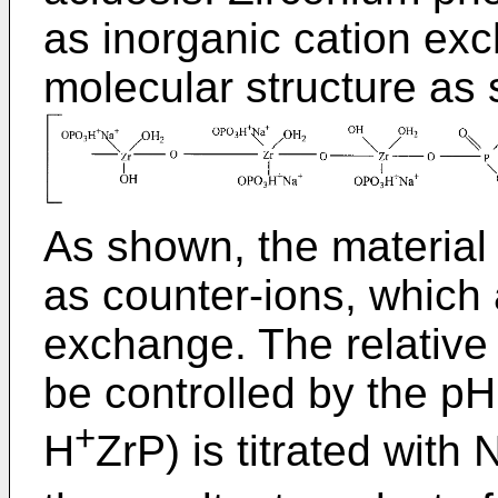
as inorganic cation exc
molecular structure as
As shown, the material
as counter-ions, which 
exchange. The relative 
be controlled by the pH
+
H
ZrP) is titrated wit