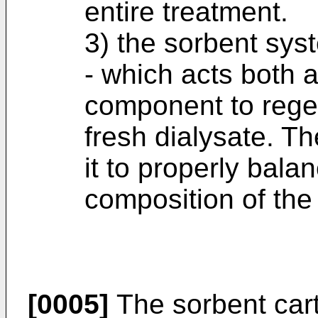
entire treatment.
3) the sorbent sys
- which acts both a
component to regen
fresh dialysate. Th
it to properly bala
composition of the
[0005]
The sorbent cart