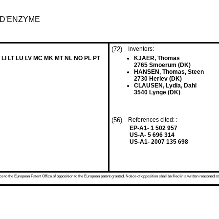
D'ENZYME
(72)
Inventors:
 LI LT LU LV MC MK MT NL NO PL PT
KJAER, Thomas
2765 Smoerum (DK)
HANSEN, Thomas, Steen
2730 Herlev (DK)
CLAUSEN, Lydia, Dahl
3540 Lynge (DK)
(56)
References cited: :
EP-A1- 1 502 957
US-A- 5 696 314
US-A1- 2007 135 698
 to the European Patent Office of opposition to the European patent granted. Notice of opposition shall be filed in a written reasoned st