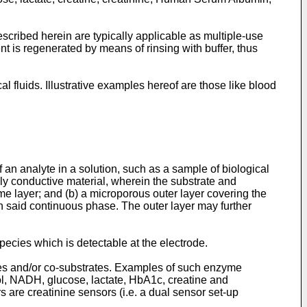
scribed herein are typically applicable as multiple-use
 is regenerated by means of rinsing with buffer, thus
 fluids. Illustrative examples hereof are those like blood
an analyte in a solution, such as a sample of biological
ally conductive material, wherein the substrate and
yme layer; and (b) a microporous outer layer covering the
n said continuous phase. The outer layer may further
ecies which is detectable at the electrode.
tes and/or co-substrates. Examples of such enzyme
nol, NADH, glucose, lactate, HbA1c, creatine and
s are creatinine sensors (i.e. a dual sensor set-up