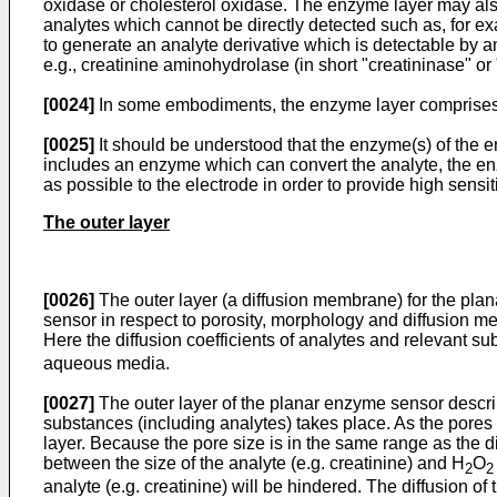
oxidase or cholesterol oxidase. The enzyme layer may al
analytes which cannot be directly detected such as, for e
to generate an analyte derivative which is detectable by 
e.g., creatinine aminohydrolase (in short "creatininase" or
[0024]
In some embodiments, the enzyme layer comprises 
[0025]
It should be understood that the enzyme(s) of the e
includes an enzyme which can convert the analyte, the en
as possible to the electrode in order to provide high sensiti
The outer layer
[0026]
The outer layer (a diffusion membrane) for the pla
sensor in respect to porosity, morphology and diffusion m
Here the diffusion coefficients of analytes and relevant sub
aqueous media.
[0027]
The outer layer of the planar enzyme sensor describ
substances (including analytes) takes place. As the pores ar
layer. Because the pore size is in the same range as the d
between the size of the analyte (e.g. creatinine) and H
O
2
2
analyte (e.g. creatinine) will be hindered. The diffusion of 