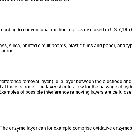
cording to conventional method, e.g. as disclosed in
US 7,195,
ss, silica, printed circuit boards, plastic films and paper, and 
 carbon.
erference removal layer (i.e. a layer between the electrode and 
 at the electrode. The layer should allow for the passage of hyd
Examples of possible interference removing layers are cellulose 
The enzyme layer can for example comprise oxidative enzymes s