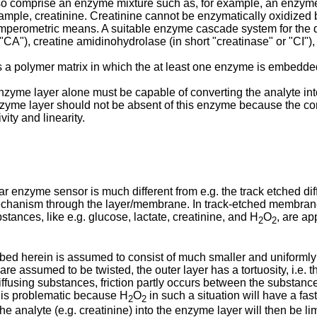
so comprise an enzyme mixture such as, for example, an enzyme
xample, creatinine. Creatinine cannot be enzymatically oxidized
amperometric means. A suitable enzyme cascade system for the d
 "CA"), creatine amidinohydrolase (in short "creatinase" or "CI")
a polymer matrix in which the at least one enzyme is embedde
nzyme layer alone must be capable of converting the analyte into
zyme layer should not be absent of this enzyme because the con
vity and linearity.
nar enzyme sensor is much different from e.g. the track etched 
echanism through the layer/membrane. In track-etched membranes
stances, like e.g. glucose, lactate, creatinine, and H
O
, are ap
2
2
ed herein is assumed to consist of much smaller and uniformly d
e assumed to be twisted, the outer layer has a tortuosity, i.e. th
iffusing substances, friction partly occurs between the substance
is problematic because H
O
in such a situation will have a fas
2
2
the analyte (e.g. creatinine) into the enzyme layer will then be li