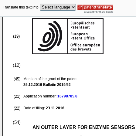
Translate this text into
(19)
(12)
(45)
Mention of the grant of the patent:
25.12.2019
Bulletin 2019/52
(21)
Application number:
16798785.8
(22)
Date of filing:
23.11.2016
(54)
AN OUTER LAYER FOR ENZYME SENSORS