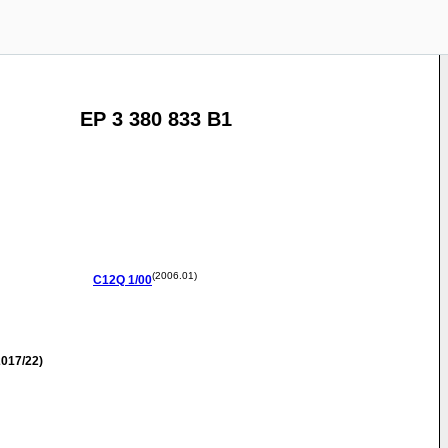
EP 3 380 833 B1
(2006.01)
C12Q
1/00
017/22)