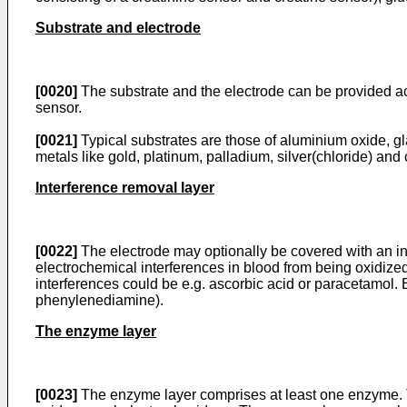
Substrate and electrode
[0020]
The substrate and the electrode can be provided ac
sensor.
[0021]
Typical substrates are those of aluminium oxide, gla
metals like gold, platinum, palladium, silver(chloride) and
Interference removal layer
[0022]
The electrode may optionally be covered with an int
electrochemical interferences in blood from being oxidized
interferences could be e.g. ascorbic acid or paracetamol. 
phenylenediamine).
The enzyme layer
[0023]
The enzyme layer comprises at least one enzyme. 