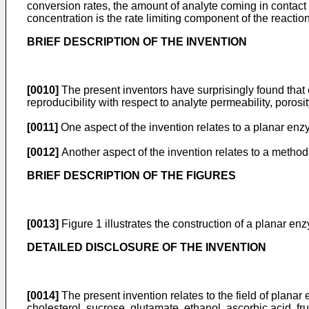
conversion rates, the amount of analyte coming in contact
concentration is the rate limiting component of the reactio
BRIEF DESCRIPTION OF THE INVENTION
[0010]
The present inventors have surprisingly found tha
reproducibility with respect to analyte permeability, porosi
[0011]
One aspect of the invention relates to a planar enzy
[0012]
Another aspect of the invention relates to a method 
BRIEF DESCRIPTION OF THE FIGURES
[0013]
Figure 1 illustrates the construction of a planar en
DETAILED DISCLOSURE OF THE INVENTION
[0014]
The present invention relates to the field of planar
cholesterol, sucrose, glutamate, ethanol, ascorbic acid, f