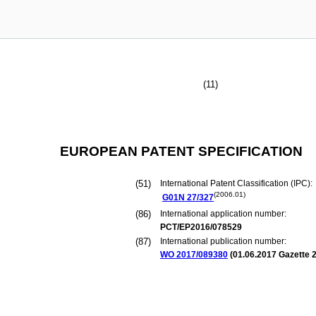
(11)
EUROPEAN PATENT SPECIFICATION
(51)
International Patent Classification (IPC):
(2006.01)
G01N
27/327
(86)
International application number:
PCT/EP2016/078529
(87)
International publication number:
WO 2017/089380
(
01.06.2017
Gazette 2