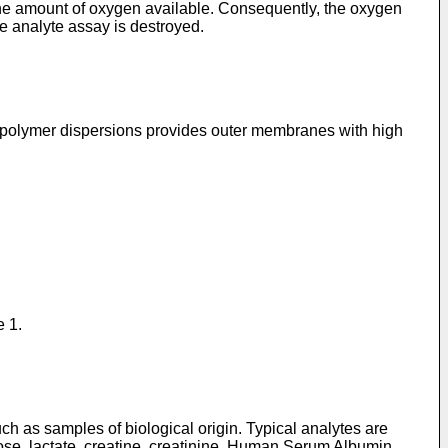
 the amount of oxygen available. Consequently, the oxygen
he analyte assay is destroyed.
s polymer dispersions provides outer membranes with high
e 1.
ch as samples of biological origin. Typical analytes are
cose, lactate, creatine, creatinine, Human Serum Albumin,