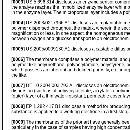
[0003]
US 5,696,314
discloses an enzyme sensor comprisi
the analyte reaches the immobilized enzyme layer while pr
in the enzyme layer. The microporous layer includes a pol
[0004]
US 2003/0217966 A1
discloses an implantable memb
polymer dispersed throughout the matrix, wherein the se
magnification or less. In one aspect, the homogeneous m
between oxygen and glucose transport to an electrochemi
[0005]
US 2005/0009130 A1
discloses a castable diffus
[0006]
The membrane comprises a polymer material and pore
polymer like polyurethane, polyacrylamide, polystyrene, po
which possess an inherent and defined porosity, e.g. inorga
the like.
[0007]
DE 10 2004 003 793 A1
discloses an electrochemic
dispersion (such as of polyvinylacetate, acrylate copoly
(outer) layer of a thin water-resistant, permeable cover laye
[0008]
EP 1 282 417 B1
discloses a method for producing 
substance is applied to a working electrode in a first st
[0009]
The membranes of the prior art have generally been
particularly in the case of samples having high concentrat