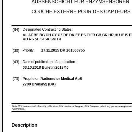
AUSSENSCHICHT FÜR ENZYMSENSOREN
COUCHE EXTERNE POUR DES CAPTEURS 
(84)
Designated Contracting States:
AL AT BE BG CH CY CZ DE DK EE ES FI FR GB GR HR HU IE IS IT
RO RS SE SI SK SM TR
(30)
Priority:
27.11.2015
DK 201500755
(43)
Date of publication of application:
03.10.2018
Bulletin 2018/40
(73)
Proprietor:
Radiometer Medical ApS
2700 Brønshøj (DK)
Note: Within nine months from the publication of the mention of the grant of the European patent, any person may give notice
Convention).
Description