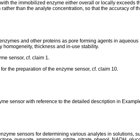
 with the immobilized enzyme either overall or locally exceeds
n rather than the analyte concentration, so that the accuracy of t
t enzymes and other proteins as pore forming agents in aqueou
ty homogeneity, thickness and in-use stability.
me sensor, cf. claim 1.
for the preparation of the enzyme sensor, cf. claim 10.
zyme sensor with reference to the detailed description in Exampl
 enzyme sensors for determining various analytes in solutions, su
ructose, pyruvate, ammonium, nitrite, nitrate, phenol, NADH, glu