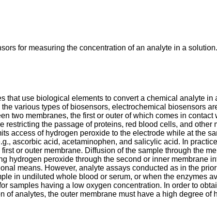
ors for measuring the concentration of an analyte in a solution
that use biological elements to convert a chemical analyte in a
 the various types of biosensors, electrochemical biosensors ar
n two membranes, the first or outer of which comes in contact 
 restricting the passage of proteins, red blood cells, and othe
mits access of hydrogen peroxide to the electrode while at the 
g., ascorbic acid, acetaminophen, and salicylic acid. In practi
he first or outer membrane. Diffusion of the sample through the 
ting hydrogen peroxide through the second or inner membrane in
tional means. However, analyte assays conducted as in the prior
mple in undiluted whole blood or serum, or when the enzymes ava
or for samples having a low oxygen concentration. In order to ob
 of analytes, the outer membrane must have a high degree of h