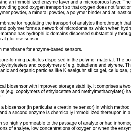
ng an immobilized enzyme layer and a microporous layer. The mi
oviding good oxygen transport so that oxygen does not function a
ymer powder, a mineral powder, a polymer binder and at least on
rane for regulating the transport of analytes therethrough that 
cond polymer forms a network of microdomains which when hydr
embrane has hydrophilic domains dispersed substantially throu
cal glucose sensor.
ion membrane for enzyme-based sensors.
-forming particles dispersed in the polymer material. The poly
lyvinylesters and copolymers of e.g. butadiene and styrene. The 
nic and organic particles like Kieselguhr, silica gel, cellulose
al biosensor with improved storage stability. It comprises a two
mers (e.g. copolymers of ethylacetate and methylmethacrylate))
r.
a biosensor (in particular a creatinine sensor) in which method 
ep, and a second enzyme is chemically immobilized thereupon in 
 so highly permeable to the passage of analyte or had inhomoge
ions of analyte, low concentrations of oxygen or when the enzyme