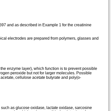
697
and as described in Example 1 for the creatinine
typical electrodes are prepared from polymers, glasses and
the enzyme layer), which function is to prevent possible
rogen peroxide but not for larger molecules. Possible
acetate, cellulose acetate butyrate and poly(o-
uch as glucose oxidase, lactate oxidase, sarcosine