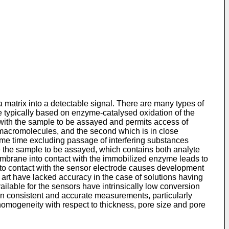
.
 matrix into a detectable signal. There are many types of
e typically based on enzyme-catalysed oxidation of the
with the sample to be assayed and permits access of
r macromolecules, and the second which is in close
same time excluding passage of interfering substances
ce the sample to be assayed, which contains both analyte
membrane into contact with the immobilized enzyme leads to
to contact with the sensor electrode causes development
 art have lacked accuracy in the case of solutions having
ilable for the sensors have intrinsically low conversion
tain consistent and accurate measurements, particularly
omogeneity with respect to thickness, pore size and pore