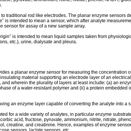
.
to traditional rod like electrodes. The planar enzyme sensors de
 is intended to mean a sensor, which after analyte measurement
the sensor for assay of a new sample array.
gin" is intended to mean liquid samples taken from physiological
ns, etc.), urine, dialysate and pleura.
ides a planar enzyme sensor for measuring the concentration of 
 insulating material supporting an electrode layer of an electric
, and wherein the plurality of layers at least include: (a) an enz
phase of a water-resistant polymer and (ii) a protein embedded i
ing an enzyme layer capable of converting the analyte into a sp
d for a wide variety of analytes, in particular enzyme substra
scorbic acid, fructose, pyruvate, ammonium, nitrite, nitrate, phe
hanol, creatine, and creatinine. Hence, examples of enzyme sensor
cose sensors, lactate sensors, etc.