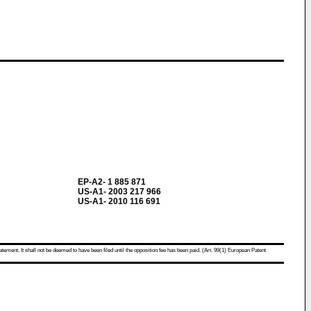
EP-A2- 1 885 871
US-A1- 2003 217 966
US-A1- 2010 116 691
atement. It shall not be deemed to have been filed until the opposition fee has been paid. (Art. 99(1) European Patent