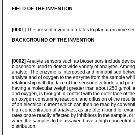
FIELD OF THE INVENTION
[0001]
The present invention relates to planar enzyme sens
BACKGROUND OF THE INVENTION
[0002]
Analyte sensors such as biosensors include devices 
biosensors used to detect wide variety of analytes. Among
analyte. The enzyme is interposed and immobilised betwee
analyte and of oxygen to the enzyme from the sample while
relationship with the face of the sensor electrode and per
having a molecular weight greater than about 250 g/mol, e.
and oxygen, is brought in contact with the outer face of t
an oxygen consuming reaction, and diffusion of the resul
of an electrical current which can then be read by conven
high concentration of analytes, as are often found for exa
rates or are readily affected by inhibitors in the sample, 
when the samples to be assayed have a high concentration
distribution.