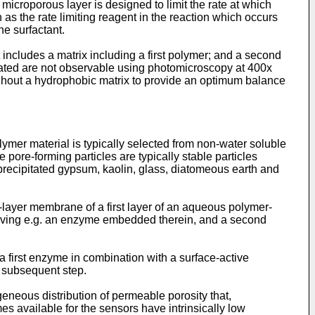
croporous layer is designed to limit the rate at which
s the rate limiting reagent in the reaction which occurs
e surfactant.
includes a matrix including a first polymer; and a second
ated are not observable using photomicroscopy at 400x
ghout a hydrophobic matrix to provide an optimum balance
mer material is typically selected from non-water soluble
pore-forming particles are typically stable particles
, precipitated gypsum, kaolin, glass, diatomeous earth and
-layer membrane of a first layer of an aqueous polymer-
 having e.g. an enzyme embedded therein, and a second
a first enzyme in combination with a surface-active
a subsequent step.
neous distribution of permeable porosity that,
s available for the sensors have intrinsically low