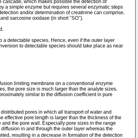
 cascade, which makes possible the detection of
 by a simple enzyme but requires several enzymatic steps
etection and/or determination of creatinine can comprise,
, and sarcosine oxidase (in short "SO").
d.
 a detectable species. Hence, even if the outer layer
version to detectable species should take place as near
diffusion limiting membrane on a conventional enzyme
, the pore size is much larger than the analyte sizes.
proximately similar to the diffusion coefficient in pure
istributed pores in which all transport of water and
e effective pore length is larger than the thickness of the
 and the pore wall. Especially pore sizes in the range
t diffusion in and through the outer layer whereas the
mited, resulting in a decrease in formation of the detection