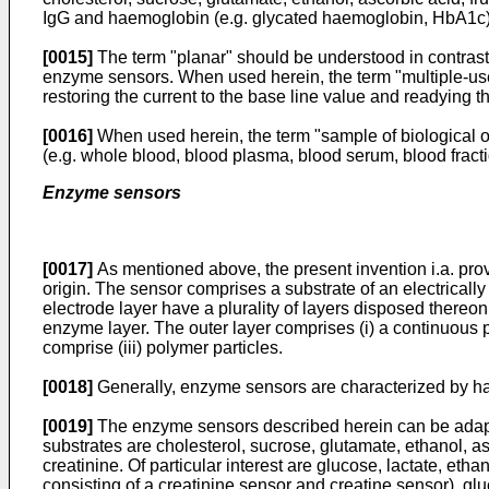
IgG and haemoglobin (e.g. glycated haemoglobin, HbA1c)
[0015]
The term "planar" should be understood in contrast 
enzyme sensors. When used herein, the term "multiple-use"
restoring the current to the base line value and readying 
[0016]
When used herein, the term "sample of biological ori
(e.g. whole blood, blood plasma, blood serum, blood fractio
Enzyme sensors
[0017]
As mentioned above, the present invention i.a. prov
origin. The sensor comprises a substrate of an electrically
electrode layer have a plurality of layers disposed thereon
enzyme layer. The outer layer comprises (i) a continuous 
comprise (iii) polymer particles.
[0018]
Generally, enzyme sensors are characterized by hav
[0019]
The enzyme sensors described herein can be adapte
substrates are cholesterol, sucrose, glutamate, ethanol, a
creatinine. Of particular interest are glucose, lactate, et
consisting of a creatinine sensor and creatine sensor), glu