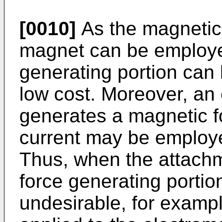
[0010]
As the magnetic
magnet can be employe
generating portion can 
low cost. Moreover, an
generates a magnetic fo
current may be employe
Thus, when the attach
force generating portion
undesirable, for example