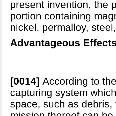
present invention, the 
portion containing magn
nickel, permalloy, steel
Advantageous Effects
[0014]
According to the 
capturing system which 
space, such as debris, 
mission thereof can be 