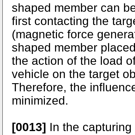
shaped member can be 
first contacting the targ
(magnetic force generat
shaped member placed 
the action of the load 
vehicle on the target o
Therefore, the influenc
minimized.
[0013]
In the capturing