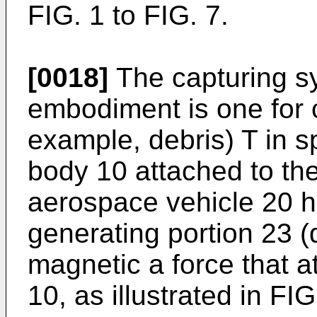
FIG. 1 to FIG. 7.
[0018]
The capturing sy
embodiment is one for c
example, debris) T in s
body 10 attached to the
aerospace vehicle 20 h
generating portion 23 (
magnetic a force that at
10, as illustrated in FIG