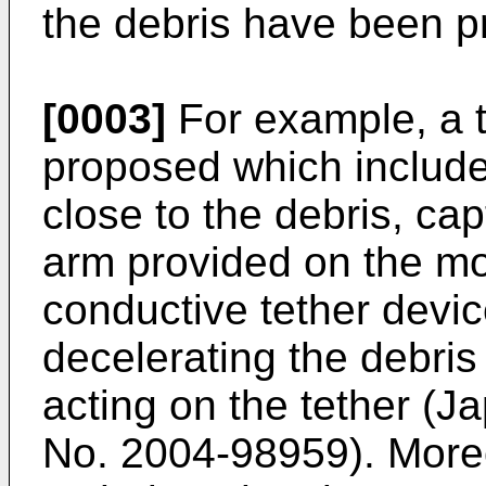
the debris have been p
[0003]
For example, a 
proposed which include
close to the debris, cap
arm provided on the mot
conductive tether devic
decelerating the debris
acting on the tether (
No.
2004-98959
). More