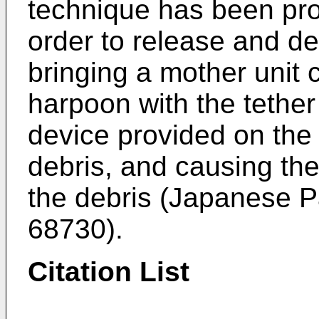
technique has been pro
order to release and de
bringing a mother unit c
harpoon with the tether
device provided on the
debris, and causing the
the debris (Japanese 
68730
).
Citation List