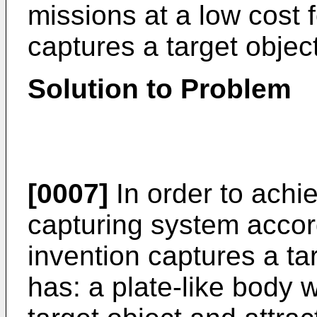
missions at a low cost 
captures a target objec
Solution to Problem
[0007]
In order to achie
capturing system accor
invention captures a ta
has: a plate-like body w