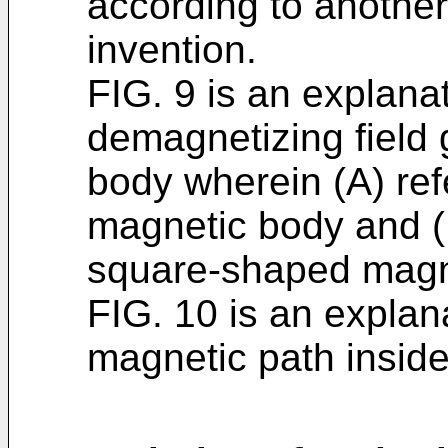
according to anothe
invention.
FIG. 9 is an explanat
demagnetizing field
body wherein (A) re
magnetic body and (B
square-shaped magn
FIG. 10 is an explan
magnetic path insid