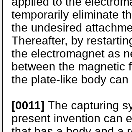
applied to the electrom
temporarily eliminate t
the undesired attachme
Thereafter, by restartin
the electromagnet as ne
between the magnetic f
the plate-like body ca
[0011]
The capturing sy
present invention can 
that has a body and a