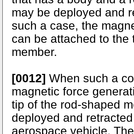
may be deployed and re
such a case, the magnet
can be attached to the 
member.
[0012]
When such a con
magnetic force generati
tip of the rod-shaped 
deployed and retracted
aerospace vehicle. Ther