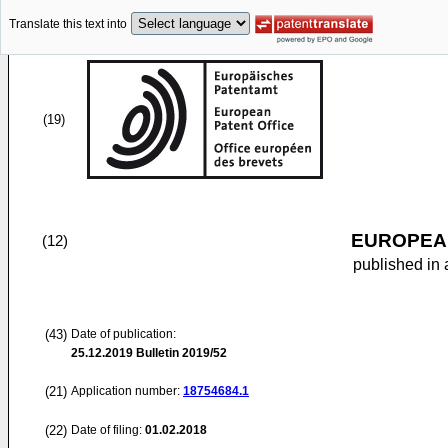
Translate this text into
(19)
EUROPEAN
(12)
published in 
(43)
Date of publication:
25.12.2019
Bulletin 2019/52
(21)
Application number:
18754684.1
(22)
Date of filing:
01.02.2018