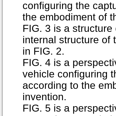
configuring the capt
the embodiment of th
FIG. 3 is a structure
internal structure of 
in FIG. 2.
FIG. 4 is a perspect
vehicle configuring 
according to the em
invention.
FIG. 5 is a perspecti