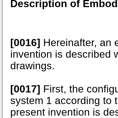
Description of Embo
[0016]
Hereinafter, an 
invention is described 
drawings.
[0017]
First, the config
system 1 according to 
present invention is de