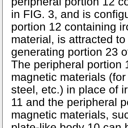
peripheral portion 12 co
in FIG. 3, and is config
portion 12 containing i
material, is attracted t
generating portion 23 o
The peripheral portion 
magnetic materials (for
steel, etc.) in place of 
11 and the peripheral p
magnetic materials, suc
plate-like body 10 can b