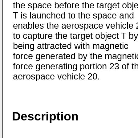
the space before the target obje
T is launched to the space and
enables the aerospace vehicle 
to capture the target object T b
being attracted with magnetic
force generated by the magneti
force generating portion 23 of t
aerospace vehicle 20.
Description