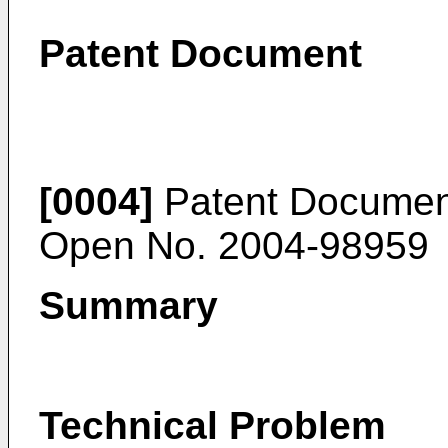
Patent Document
[0004]
Patent Document
Open No.
2004-98959
Summary
Technical Problem