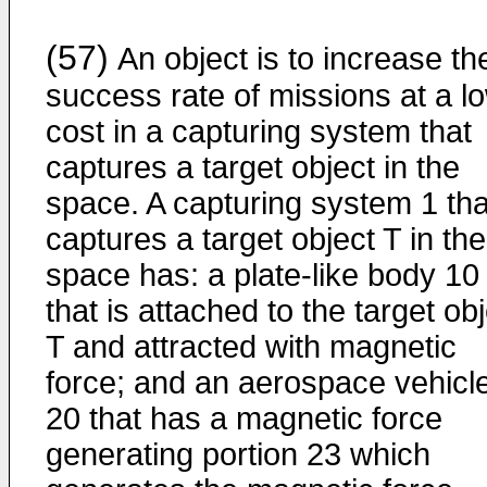
(57)
An object is to increase th
success rate of missions at a l
cost in a capturing system that
captures a target object in the
space. A capturing system 1 tha
captures a target object T in the
space has: a plate-like body 10
that is attached to the target ob
T and attracted with magnetic
force; and an aerospace vehicl
20 that has a magnetic force
generating portion 23 which