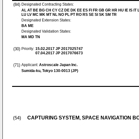
(84)
Designated Contracting States:
AL AT BE BG CH CY CZ DE DK EE ES FI FR GB GR HR HU IE IS IT L
LU LV MC MK MT NL NO PL PT RO RS SE SI SK SM TR
Designated Extension States:
BA ME
Designated Validation States:
MA MD TN
(30)
Priority:
15.02.2017
JP 2017025747
07.04.2017
JP 2017076673
(71)
Applicant:
Astroscale Japan Inc.
Sumida-ku, Tokyo 130-0013 (JP)
CAPTURING SYSTEM, SPACE NAVIGATION BO
(54)