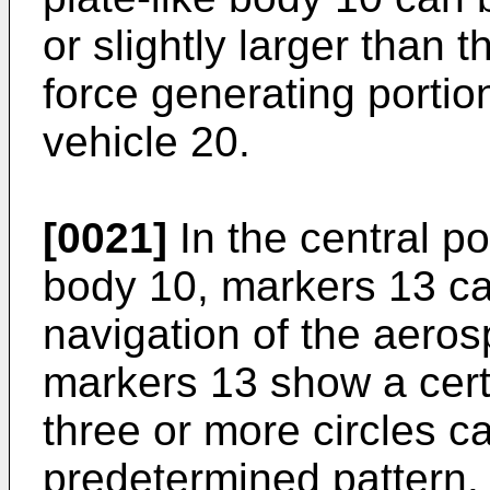
or slightly larger than 
force generating portio
vehicle 20.
[0021]
In the central por
body 10, markers 13 ca
navigation of the aero
markers 13 show a cert
three or more circles c
predetermined pattern.