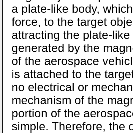
a plate-like body, which
force, to the target obj
attracting the plate-lik
generated by the magne
of the aerospace vehicl
is attached to the targe
no electrical or mechan
mechanism of the magne
portion of the aerospace
simple. Therefore, the