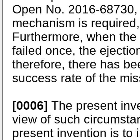
Open No.
2016-68730
,
mechanism is required,
Furthermore, when the 
failed once, the ejecti
therefore, there has bee
success rate of the mi
[0006]
The present inv
view of such circumstan
present invention is to