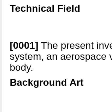
Technical Field
[0001]
The present inve
system, an aerospace ve
body.
Background Art