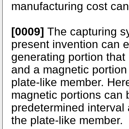
manufacturing cost ca
[0009]
The capturing sy
present invention can 
generating portion that
and a magnetic portion 
plate-like member. Here
magnetic portions can 
predetermined interval 
the plate-like member.