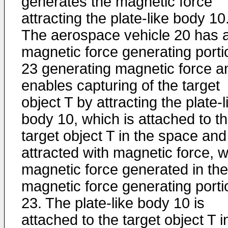
generates the magnetic force
attracting the plate-like body 10
The aerospace vehicle 20 has 
magnetic force generating porti
23 generating magnetic force a
enables capturing of the target
object T by attracting the plate-l
body 10, which is attached to t
target object T in the space and
attracted with magnetic force, w
magnetic force generated in the
magnetic force generating porti
23. The plate-like body 10 is
attached to the target object T i