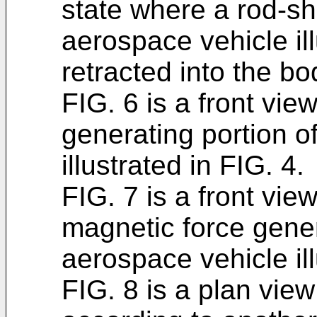
state where a rod-s
aerospace vehicle ill
retracted into the bo
FIG. 6 is a front vie
generating portion o
illustrated in FIG. 4.
FIG. 7 is a front view
magnetic force gener
aerospace vehicle ill
FIG. 8 is a plan view