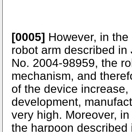
[0005]
However, in the 
robot arm described i
No.
2004-98959
, the r
mechanism, and therefo
of the device increase, 
development, manufact
very high. Moreover, in
the harpoon described 