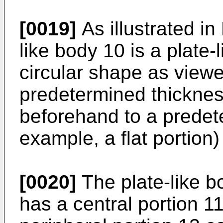
[0019]
As illustrated in
like body 10 is a plate
circular shape as viewe
predetermined thicknes
beforehand to a predete
example, a flat portion) 
[0020]
The plate-like b
has a central portion 