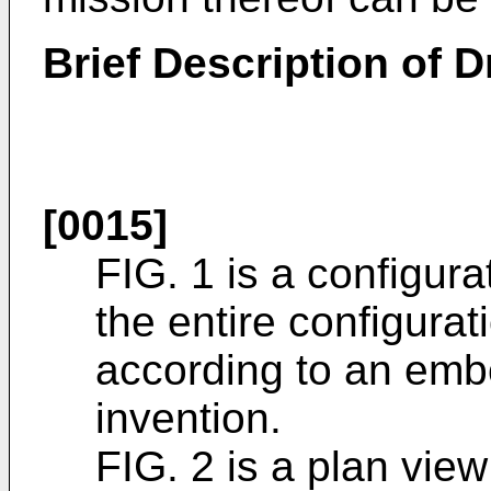
Brief Description of 
[0015]
FIG. 1 is a configura
the entire configurat
according to an emb
invention.
FIG. 2 is a plan view