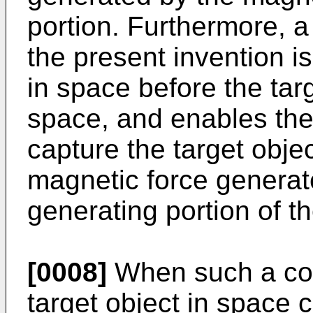
portion. Furthermore, a
the present invention is
in space before the tar
space, and enables the
capture the target objec
magnetic force generat
generating portion of t
[0008]
When such a con
target object in space 