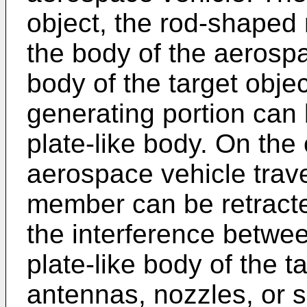
object, the rod-shaped
the body of the aerospa
body of the target objec
generating portion can 
plate-like body. On the
aerospace vehicle trav
member can be retracte
the interference betwee
plate-like body of the t
antennas, nozzles, or so