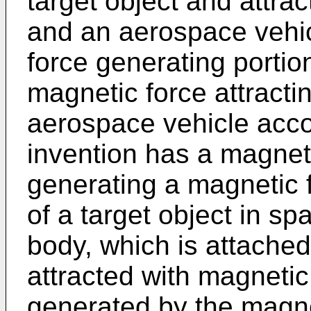
target object and attra
and an aerospace vehic
force generating porti
magnetic force attractin
aerospace vehicle acco
invention has a magneti
generating a magnetic 
of a target object in sp
body, which is attached
attracted with magnetic
generated by the magne