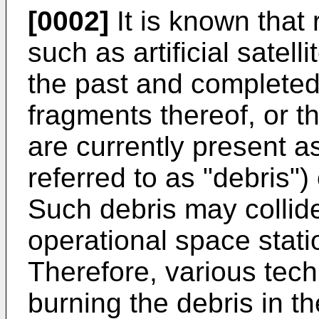
[0002]
It is known that
such as artificial satel
the past and completed
fragments thereof, or t
are currently present a
referred to as "debris")
Such debris may colli
operational space station
Therefore, various tech
burning the debris in t