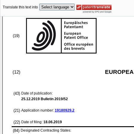
Translate this text into
(19)
EUROPEAN
(12)
(43)
Date of publication:
25.12.2019
Bulletin 2019/52
(21)
Application number:
19180929.2
(22)
Date of filing:
18.06.2019
(84)
Designated Contracting States: