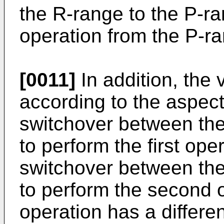
the R-range to the P-r
operation from the P-ra
[0011]
In addition, the 
according to the aspect
switchover between th
to perform the first ope
switchover between th
to perform the second 
operation has a differe