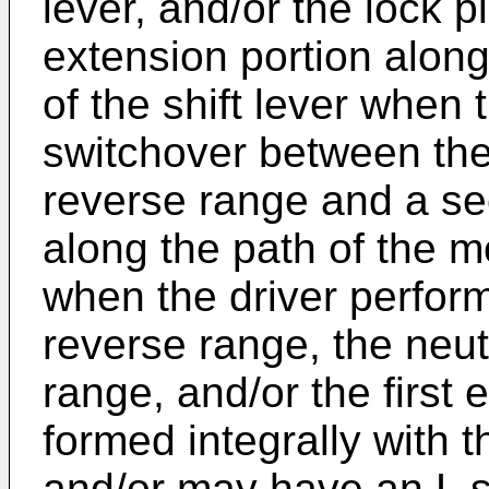
lever, and/or the lock p
extension portion alon
of the shift lever when 
switchover between the
reverse range and a se
along the path of the m
when the driver perfor
reverse range, the neut
range, and/or the first 
formed integrally with 
and/or may have an L s