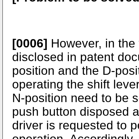
[0006]
However, in the 
disclosed in patent doc
position and the D-posi
operating the shift leve
N-position need to be s
push button disposed aw
driver is requested to 
operation. Accordingly, 