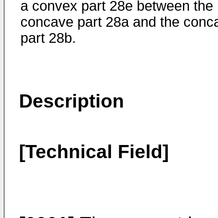
a convex part 28e between the
concave part 28a and the conc
part 28b.
Description
[Technical Field]