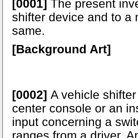
[0001]
The present inve
shifter device and to a
same.
[Background Art]
[0002]
A vehicle shifter
center console or an in
input concerning a sw
ranges from a driver. A