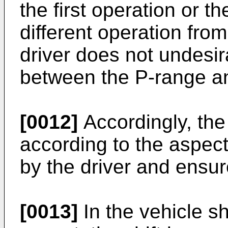
the first operation or t
different operation from 
driver does not undesir
between the P-range a
[0012]
Accordingly, the 
according to the aspec
by the driver and ensure
[0013]
In the vehicle sh