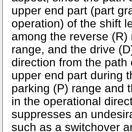
upper end part (part gr
operation) of the shift 
among the reverse (R) r
range, and the drive (D)
direction from the path
upper end part during 
parking (P) range and t
in the operational direct
suppresses an undesira
such as a switchover 