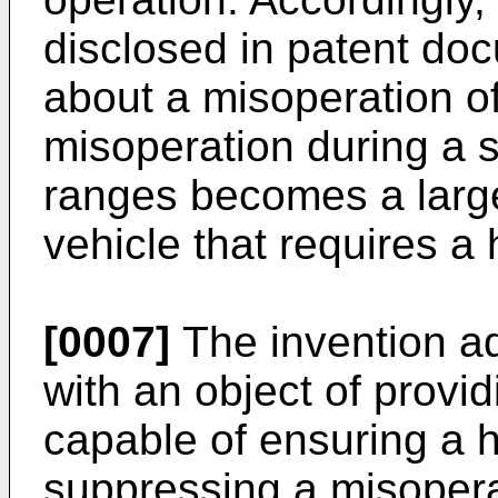
disclosed in patent doc
about a misoperation of
misoperation during a
ranges becomes a large
vehicle that requires a h
[0007]
The invention a
with an object of provid
capable of ensuring a h
suppressing a misoperat