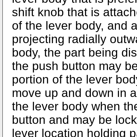
shift knob that is atta
of the lever body, and a
projecting radially outw
body, the part being di
the push button may be
portion of the lever bo
move up and down in a c
the lever body when th
button and may be lock
lever location holding 