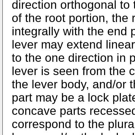
direction orthogonal to
of the root portion, the
integrally with the end
lever may extend linearl
to the one direction in 
lever is seen from the c
the lever body, and/or t
part may be a lock plate
concave parts recesse
correspond to the plurali