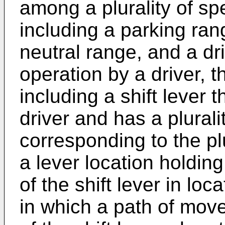
among a plurality of sp
including a parking ran
neutral range, and a d
operation by a driver, t
including a shift lever 
driver and has a plurali
corresponding to the pl
a lever location holding
of the shift lever in loc
in which a path of mov