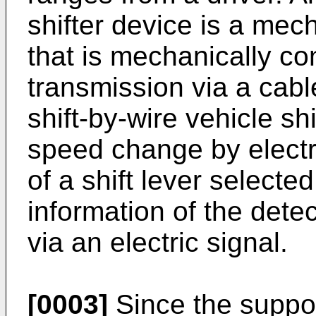
shifter device is a mech
that is mechanically c
transmission via a cable
shift-by-wire vehicle sh
speed change by electri
of a shift lever selecte
information of the detec
via an electric signal.
[0003]
Since the support