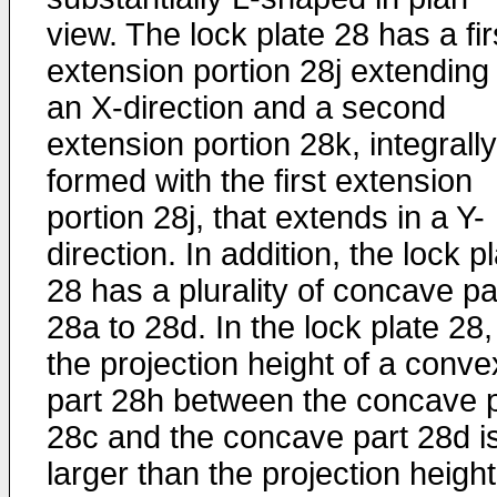
view. The lock plate 28 has a fir
extension portion 28j extending 
an X-direction and a second
extension portion 28k, integrally
formed with the first extension
portion 28j, that extends in a Y-
direction. In addition, the lock p
28 has a plurality of concave pa
28a to 28d. In the lock plate 28,
the projection height of a conve
part 28h between the concave p
28c and the concave part 28d i
larger than the projection height