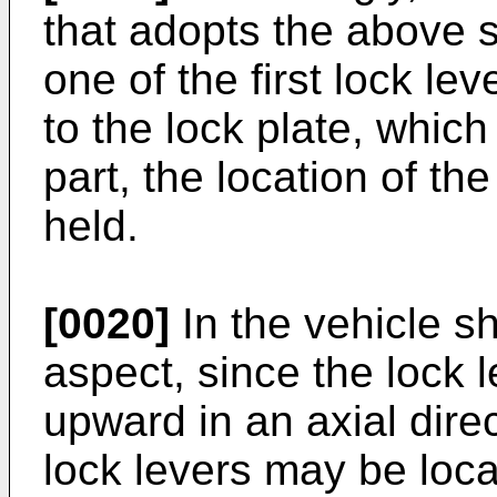
that adopts the above st
one of the first lock le
to the lock plate, which
part, the location of the
held.
[0020]
In the vehicle sh
aspect, since the lock l
upward in an axial direc
lock levers may be loca