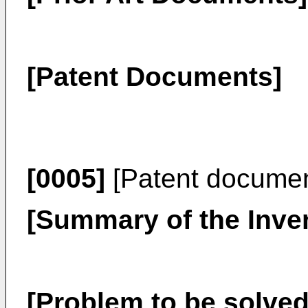
[Patent Documents]
[0005]
[Patent docume
[Summary of the Inve
[Problem to be solved