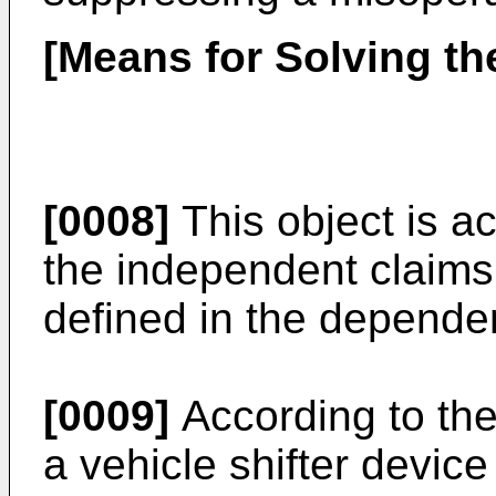
[Means for Solving th
[0008]
This object is a
the independent claims
defined in the depende
[0009]
According to the
a vehicle shifter devic