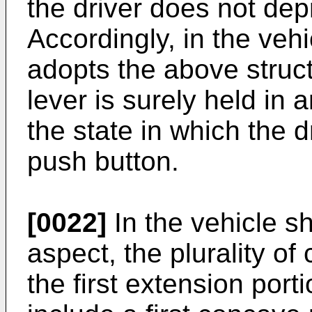
the driver does not dep
Accordingly, in the vehi
adopts the above structu
lever is surely held in 
the state in which the 
push button.
[0022]
In the vehicle sh
aspect, the plurality of
the first extension port