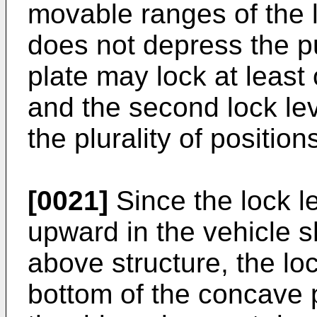
movable ranges of the l
does not depress the p
plate may lock at least o
and the second lock lev
the plurality of positions
[0021]
Since the lock le
upward in the vehicle s
above structure, the lo
bottom of the concave p