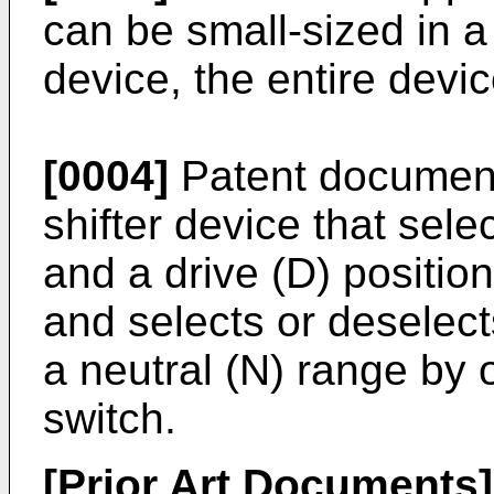
can be small-sized in a 
device, the entire devi
[0004]
Patent document
shifter device that sele
and a drive (D) position
and selects or deselect
a neutral (N) range by 
switch.
[Prior Art Documents]