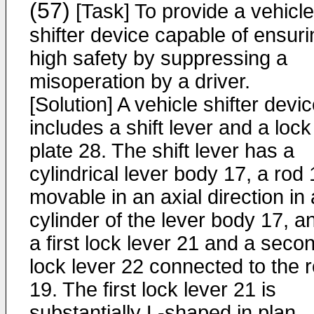
(57)
[Task] To provide a vehicle
shifter device capable of ensuri
high safety by suppressing a
misoperation by a driver.
[Solution] A vehicle shifter devi
includes a shift lever and a lock
plate 28. The shift lever has a
cylindrical lever body 17, a rod
movable in an axial direction in 
cylinder of the lever body 17, a
a first lock lever 21 and a seco
lock lever 22 connected to the 
19. The first lock lever 21 is
substantially L-shaped in plan