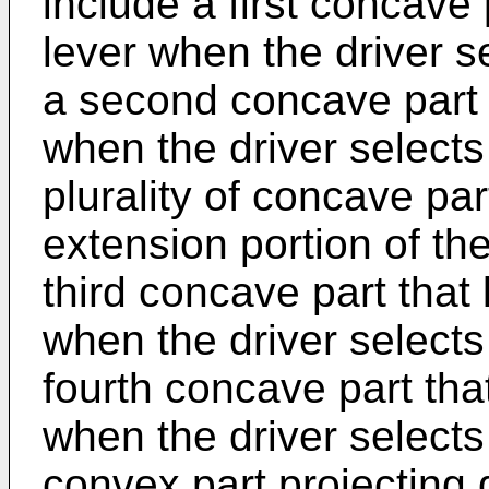
include a first concave p
lever when the driver s
a second concave part th
when the driver selects
plurality of concave pa
extension portion of th
third concave part that
when the driver select
fourth concave part tha
when the driver selects 
convex part projectin