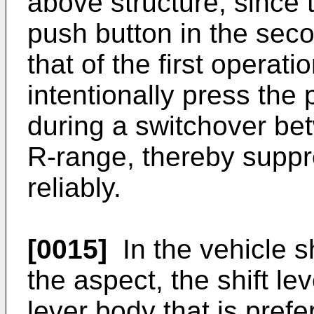
above structure, since 
push button in the seco
that of the first operati
intentionally press the
during a switchover be
R-range, thereby suppr
reliably.
[0015]
In the vehicle sh
the aspect, the shift le
lever body that is prefe