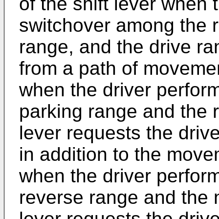
of the shift lever when 
switchover among the r
range, and the drive ran
from a path of movemen
when the driver perfor
parking range and the r
lever requests the drive
in addition to the move
when the driver perfor
reverse range and the n
lever requests the driv