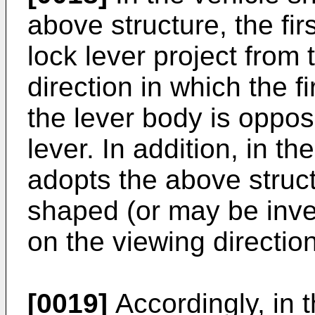
above structure, the fir
lock lever project from
direction in which the fi
the lever body is opposi
lever. In addition, in th
adopts the above structu
shaped (or may be inv
on the viewing direction
[0019]
Accordingly, in t