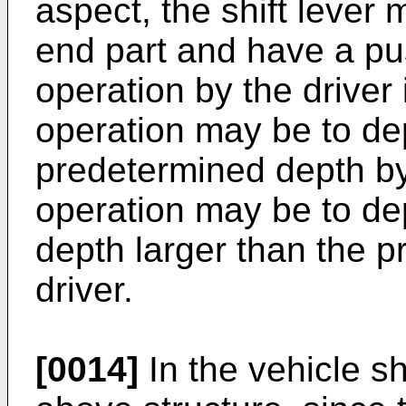
aspect, the shift lever
end part and have a pu
operation by the driver i
operation may be to de
predetermined depth by
operation may be to de
depth larger than the 
driver.
[0014]
In the vehicle sh