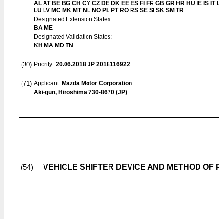
AL AT BE BG CH CY CZ DE DK EE ES FI FR GB GR HR HU IE IS IT L
LU LV MC MK MT NL NO PL PT RO RS SE SI SK SM TR
Designated Extension States:
BA ME
Designated Validation States:
KH MA MD TN
(30)
Priority:
20.06.2018
JP 2018116922
(71)
Applicant:
Mazda Motor Corporation
Aki-gun, Hiroshima 730-8670 (JP)
VEHICLE SHIFTER DEVICE AND METHOD OF 
(54)