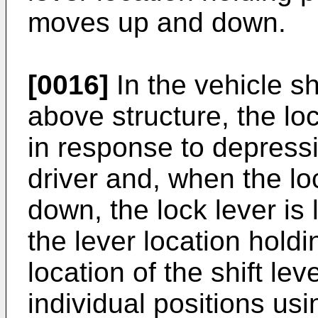
moves up and down.
[0016]
In the vehicle sh
above structure, the l
in response to depressi
driver and, when the l
down, the lock lever is
the lever location holdi
location of the shift le
individual positions usi