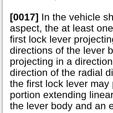
[0017]
In the vehicle sh
aspect, the at least on
first lock lever projecti
directions of the lever
projecting in a directio
direction of the radial d
the first lock lever may
portion extending linear
the lever body and an e