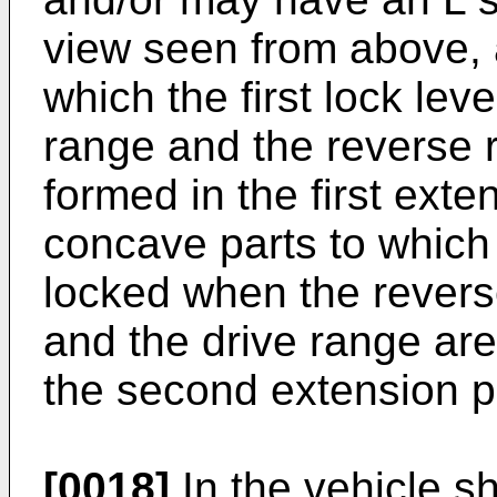
view seen from above, 
which the first lock lev
range and the reverse 
formed in the first exte
concave parts to which 
locked when the revers
and the drive range ar
the second extension p
[0018]
In the vehicle sh