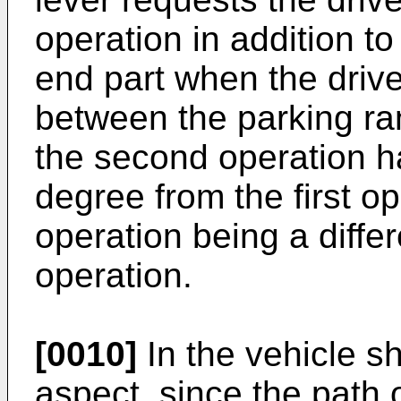
operation in addition t
end part when the driv
between the parking ra
the second operation ha
degree from the first o
operation being a differ
operation.
[0010]
In the vehicle sh
aspect, since the path 