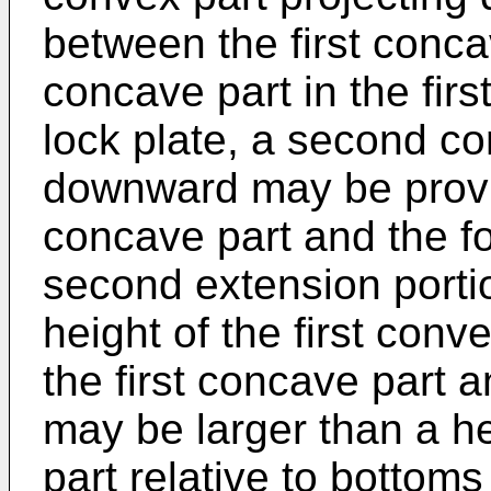
between the first conc
concave part in the firs
lock plate, a second co
downward may be provi
concave part and the fo
second extension portio
height of the first conv
the first concave part 
may be larger than a h
part relative to bottoms