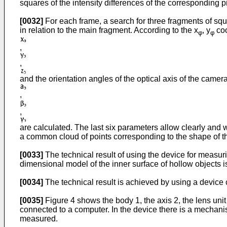
squares of the intensity differences of the corresponding p
[0032]
For each frame, a search for three fragments of squ
in relation to the main fragment. According to the x
, y
coo
φ
φ
,
,
and the orientation angles of the optical axis of the camer
,
,
are calculated. The last six parameters allow clearly and w
a common cloud of points corresponding to the shape of the
[0033]
The technical result of using the device for measuri
dimensional model of the inner surface of hollow objects 
[0034]
The technical result is achieved by using a device co
[0035]
Figure 4 shows the body 1, the axis 2, the lens unit 
connected to a computer. In the device there is a mechanism
measured.