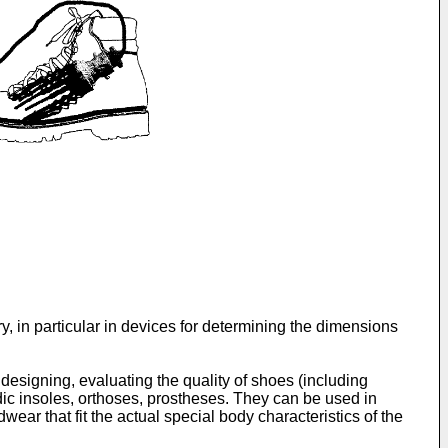
 in particular in devices for determining the dimensions
signing, evaluating the quality of shoes (including
dic insoles, orthoses, prostheses. They can be used in
ear that fit the actual special body characteristics of the