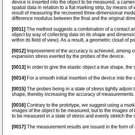
device is inserted into the object to be measured, a camer
spatial data in relation to a flat marking strip, by means o
result of measuring the recovered three-dimensional model,
difference modulus between the final and the original dim
[0011]
The method suggests a combination of a contact and
object by way of collecting data on its shape and dimensi
within its field of view). As a result, a geometric cloud of p
[0012]
Improvement of the accuracy is achieved, among other
expansion stress exerted by the probes of the device.
[0013]
In order to give the elastic object a true shape, the
[0014]
For a smooth initial insertion of the device into th
[0015]
The probes being in a state of stress tightly adjoin t
shape, thereby increasing the accuracy of measurements.
[0016]
Contrary to the prototype, we suggest using a markin
images of the object to be measured, but to the images of th
to be measured in a state of stress and evenly stretch the 
[0017]
The measurement results are issued in the form of a