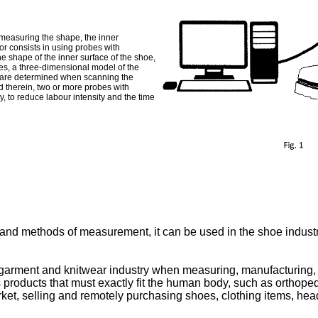
 measuring the shape, the inner
r consists in using probes with
he shape of the inner surface of the shoe,
ges, a three-dimensional model of the
ies are determined when scanning the
ed therein, two or more probes with
y, to reduce labour intensity and the time
nd methods of measurement, it can be used in the shoe industry,
arment and knitwear industry when measuring, manufacturing, de
 products that must exactly fit the human body, such as orthope
rket, selling and remotely purchasing shoes, clothing items, headw