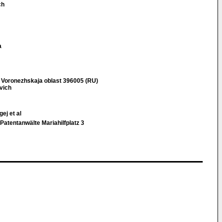
ch
a
 Voronezhskaja oblast 396005 (RU)
vich
ej et al
Patentanwälte Mariahilfplatz 3