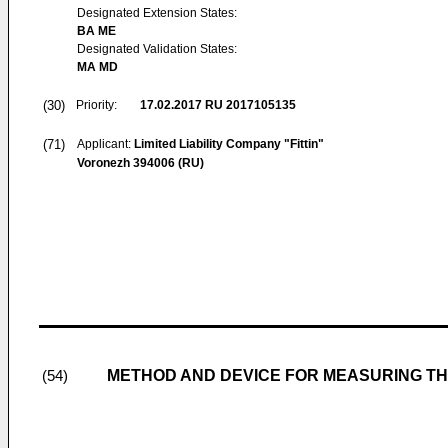
Designated Extension States:
BA ME
Designated Validation States:
MA MD
(30)
Priority:
17.02.2017
RU 2017105135
(71)
Applicant:
Limited Liability Company "Fittin"
Voronezh 394006 (RU)
METHOD AND DEVICE FOR MEASURING THE
(54)