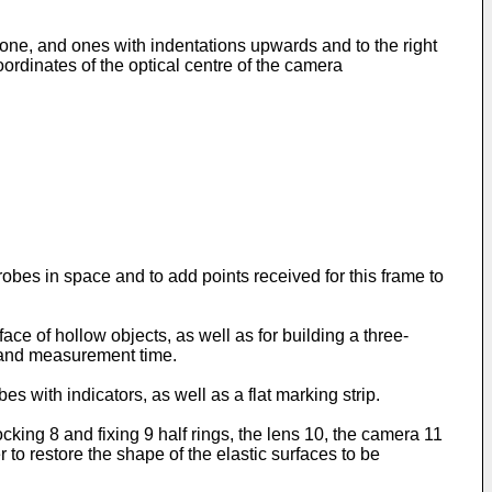
 one, and ones with indentations upwards and to the right
oordinates of the optical centre of the camera
robes in space and to add points received for this frame to
ace of hollow objects, as well as for building a three-
y and measurement time.
s with indicators, as well as a flat marking strip.
ocking 8 and fixing 9 half rings, the lens 10, the camera 11
 to restore the shape of the elastic surfaces to be