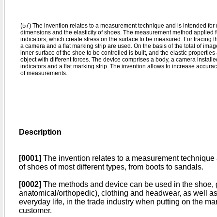
(57)
The invention relates to a measurement technique and is intended for
dimensions and the elasticity of shoes. The measurement method applied fo
indicators, which create stress on the surface to be measured. For tracing t
a camera and a flat marking strip are used. On the basis of the total of ima
inner surface of the shoe to be controlled is built, and the elastic propert
object with different forces. The device comprises a body, a camera install
indicators and a flat marking strip. The invention allows to increase accurac
of measurements.
Description
[0001]
The invention relates to a measurement technique a
of shoes of most different types, from boots to sandals.
[0002]
The methods and device can be used in the shoe, g
anatomical/orthopedic), clothing and headwear, as well as
everyday life, in the trade industry when putting on the ma
customer.