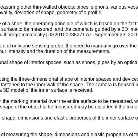
uring other thin-walled objects: pipes, siphons, various vess
ality, deviation of shape, geometry of a profile.
of a shoe, the operating principle of which is based on the fact 
he surface to be measured, and the camera is guided by a 2D ima
uilt programmatically [
US20100238271 A1, September 23, 201
 of only one sensing probe; the need to manually go over the e
bour intensity and the duration of the measurements.
al shape of interior spaces, such as shoes, pipes by an optical
cting the three-dimensional shape of interior spaces and devices
 is fastened to the inner wall of the space. The camera is housed
3D model of the inner surface is received.
the marking material over the entire surface to be measured, what
hape of the object to be measured may be distorted if the materi
 shape, dimensions and elastic properties of the inner surface o
of measuring the shape, dimensions and elastic properties of th