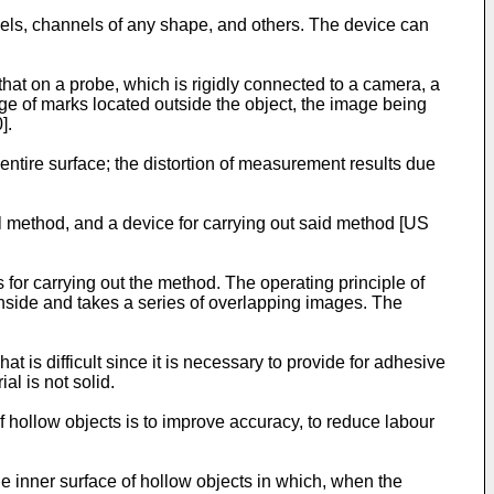
els, channels of any shape, and others. The device can
that on a probe, which is rigidly connected to a camera, a
ge of marks located outside the object, the image being
0
].
ntire surface; the distortion of measurement results due
 method, and a device for carrying out said method [
US
 for carrying out the method. The operating principle of
 inside and takes a series of overlapping images. The
 is difficult since it is necessary to provide for adhesive
al is not solid.
f hollow objects is to improve accuracy, to reduce labour
e inner surface of hollow objects in which, when the