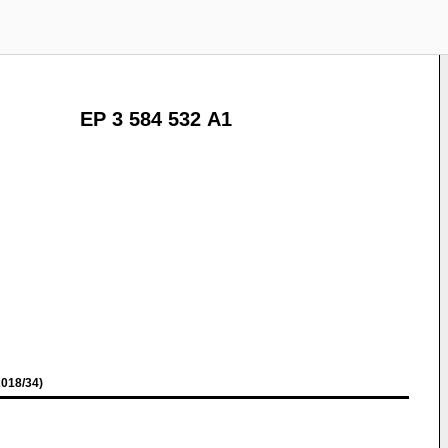
EP 3 584 532 A1
018/34)