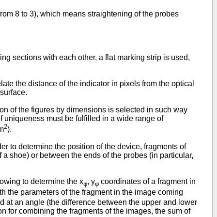
 from 8 to 3), which means straightening of the probes
ng sections with each other, a flat marking strip is used,
ate the distance of the indicator in pixels from the optical
 surface.
on of the figures by dimensions is selected in such way
 uniqueness must be fulfilled in a wide range of
2
mm
).
der to determine the position of the device, fragments of
 a shoe) or between the ends of the probes (in particular,
lowing to determine the x
, y
coordinates of a fragment in
φ
φ
ith the parameters of the fragment in the image coming
d at an angle (the difference between the upper and lower
rion for combining the fragments of the images, the sum of