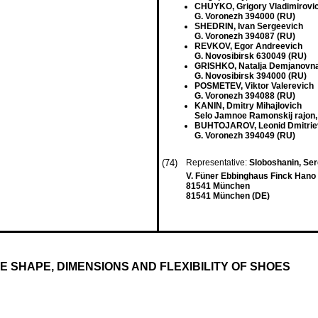
CHUYKO, Grigory Vladimirovi
G. Voronezh 394000 (RU)
SHEDRIN, Ivan Sergeevich
G. Voronezh 394087 (RU)
REVKOV, Egor Andreevich
G. Novosibirsk 630049 (RU)
GRISHKO, Natalja Demjanovn
G. Novosibirsk 394000 (RU)
POSMETEV, Viktor Valerevich
G. Voronezh 394088 (RU)
KANIN, Dmitry Mihajlovich
Selo Jamnoe Ramonskij rajon,
BUHTOJAROV, Leonid Dmitrie
G. Voronezh 394049 (RU)
(74)
Representative:
Sloboshanin, Serg
V. Füner Ebbinghaus Finck Hano 
81541 München
81541 München (DE)
 SHAPE, DIMENSIONS AND FLEXIBILITY OF SHOES