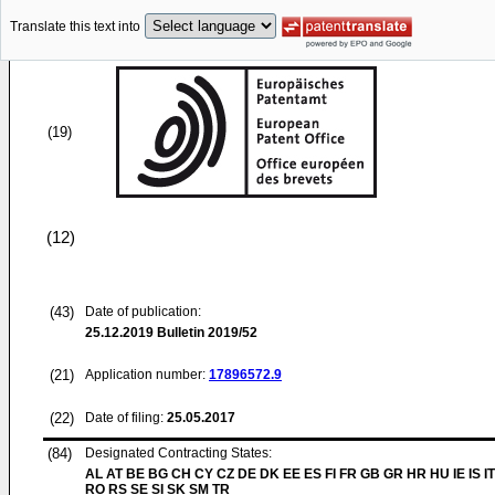
Translate this text into
(19)
(12)
(43)
Date of publication:
25.12.2019
Bulletin 2019/52
(21)
Application number:
17896572.9
(22)
Date of filing:
25.05.2017
(84)
Designated Contracting States:
AL AT BE BG CH CY CZ DE DK EE ES FI FR GB GR HR HU IE IS IT
RO RS SE SI SK SM TR