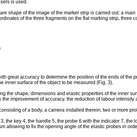
ixels is used.
are shape of the image of the marker strip is carried out: a main
rdinates of the three fragments on the flat marking strip, three c
a
ith great accuracy to determine the position of the ends of the p
 inner surface of the object to be measured (Fig. 3).
ng the shape, dimensions and elastic properties of the inner surf
is the improvement of accuracy, the reduction of labour intensit
nsisting of a body, a camera installed therein, two or more probe
3, the key 4, the handle 5, the probe 6 with the indicator 7, the l
 allowing to fix the opening angle of the elastic probes in order