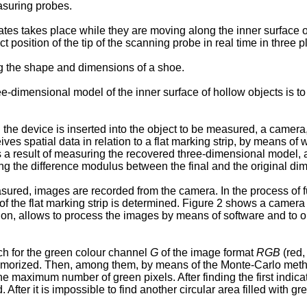
suring probes.
es takes place while they are moving along the inner surface of
 position of the tip of the scanning probe in real time in three p
ng the shape and dimensions of a shoe.
ee-dimensional model of the inner surface of hollow objects is t
he device is inserted into the object to be measured, a camera,
ives spatial data in relation to a flat marking strip, by means of
s a result of measuring the recovered three-dimensional model, a
ng the difference modulus between the final and the original di
sured, images are recorded from the camera. In the process of fu
of the flat marking strip is determined. Figure 2 shows a camera 
on, allows to process the images by means of software and to obt
ch for the green colour channel
G
of the image format
RGB
(red,
 memorized. Then, among them, by means of the Monte-Carlo method
e maximum number of green pixels. After finding the first indicat
After it is impossible to find another circular area filled with gr