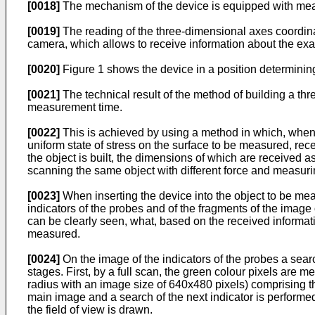
[0018]
The mechanism of the device is equipped with mea
[0019]
The reading of the three-dimensional axes coordinat
camera, which allows to receive information about the exact
[0020]
Figure 1 shows the device in a position determini
[0021]
The technical result of the method of building a thr
measurement time.
[0022]
This is achieved by using a method in which, when t
uniform state of stress on the surface to be measured, rece
the object is built, the dimensions of which are received a
scanning the same object with different force and measuri
[0023]
When inserting the device into the object to be mea
indicators of the probes and of the fragments of the image 
can be clearly seen, what, based on the received informati
measured.
[0024]
On the image of the indicators of the probes a sear
stages. First, by a full scan, the green colour pixels are
radius with an image size of 640x480 pixels) comprising th
main image and a search of the next indicator is performed. 
the field of view is drawn.