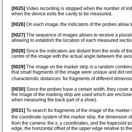
[0025]
Video recording is stopped when the number of indica
when the device exits the cavity to be measured.
[0026]
On each image, the indicators of the probes allow to
[0027]
The sequence of images allows to receive a plurality 
allowing to establish the location of each measured sectio
[0028]
Since the indicators are distant from the ends of the
centre of the image with the actual angle between the axis 
[0029]
The image on the marker strip is a random combinati
that small fragments of the image were unique and did not
characteristic distances: for fragments of different dimens
[0030]
Since the probes have a certain width, they cover a l
the image of the marking strip are used which are enclosed
when measuring the back part of a shoe).
[0031]
To search for fragments of the image of the marker 
the coordinate system of the marker strip, the dimension o
from the camera: the x, y coordinates, and the trapezoid 
edge, the horizontal offset of the upper edge relative to t