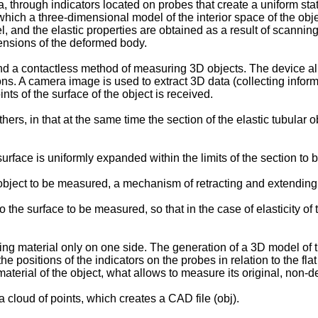
a, through indicators located on probes that create a uniform sta
f which a three-dimensional model of the interior space of the obj
 and the elastic properties are obtained as a result of scanning
ensions of the deformed body.
 a contactless method of measuring 3D objects. The device allo
ons. A camera image is used to extract 3D data (collecting info
oints of the surface of the object is received.
s, in that at the same time the section of the elastic tubular o
 surface is uniformly expanded within the limits of the section t
e object to be measured, a mechanism of retracting and extending
o the surface to be measured, so that in the case of elasticity of 
g material only on one side. The generation of a 3D model of the
e positions of the indicators on the probes in relation to the fla
material of the object, what allows to measure its original, non
 cloud of points, which creates a CAD file (obj).