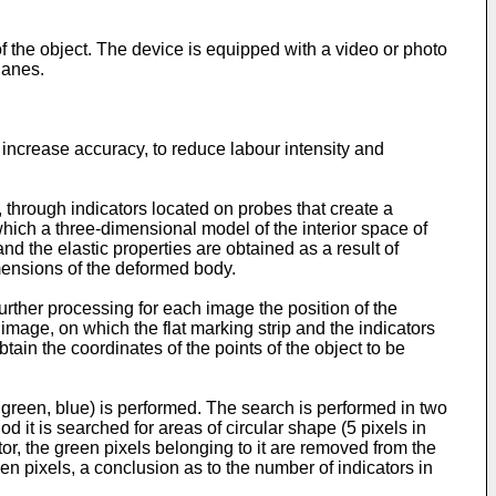
 the object. The device is equipped with a video or photo
lanes.
o increase accuracy, to reduce labour intensity and
 through indicators located on probes that create a
 which a three-dimensional model of the interior space of
nd the elastic properties are obtained as a result of
mensions of the deformed body.
rther processing for each image the position of the
image, on which the flat marking strip and the indicators
ain the coordinates of the points of the object to be
 green, blue) is performed. The search is performed in two
 it is searched for areas of circular shape (5 pixels in
or, the green pixels belonging to it are removed from the
een pixels, a conclusion as to the number of indicators in