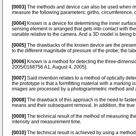
[0003]
The methods and device can also be used when meas
measure the following parameters: girths, circumference, ov
[0004]
Known is a device for determining the inner surface 
sensing element is arranged that gets into contact with t
variable relative to the camera. And a 3D model is being b
[0005]
The drawbacks of the known device are the presence
to the different magnitude of pressure of the probe; the la
[0006]
Known is a method for detecting the three-dimension
2005/0168756 A1, August 4, 2005
].
[0007]
Said invention relates to a method of optically dete
the prototype is that a formfitting material with a marking
images are processed by a photogrammetric method and a 
[0008]
The drawback of this approach is the need to fasten 
means and their subsequent removal. In addition, the true s
[0009]
The technical result of the method of measuring the
intensity and measurement time.
[0010]
The technical result is achieved by using a method 