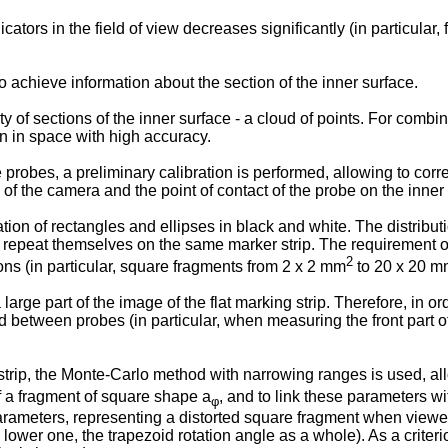
tors in the field of view decreases significantly (in particular,
 achieve information about the section of the inner surface.
of sections of the inner surface - a cloud of points. For combini
n in space with high accuracy.
 probes, a preliminary calibration is performed, allowing to correl
of the camera and the point of contact of the probe on the inner
on of rectangles and ellipses in black and white. The distributi
 repeat themselves on the same marker strip. The requirement of
2
ions (in particular, square fragments from 2 x 2 mm
to 20 x 20 
arge part of the image of the flat marking strip. Therefore, in or
 between probes (in particular, when measuring the front part of
strip, the Monte-Carlo method with narrowing ranges is used, al
f a fragment of square shape a
, and to link these parameters w
φ
parameters, representing a distorted square fragment when viewe
he lower one, the trapezoid rotation angle as a whole). As a crite