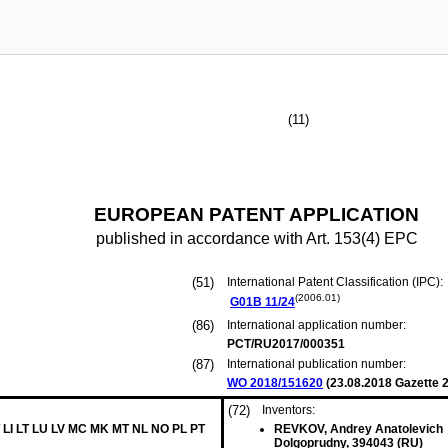
(11)
EUROPEAN PATENT APPLICATION
published in accordance with Art. 153(4) EPC
(51)
International Patent Classification (IPC):
(2006.01)
G01B
11/24
(86)
International application number:
PCT/RU2017/000351
(87)
International publication number:
WO 2018/151620
(
23.08.2018
Gazette 2
(72)
Inventors:
 LI LT LU LV MC MK MT NL NO PL PT
REVKOV, Andrey Anatolevich
Dolgoprudny, 394043 (RU)