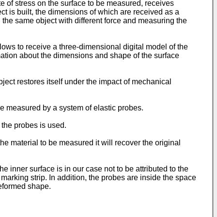
te of stress on the surface to be measured, receives
ect is built, the dimensions of which are received as a
 the same object with different force and measuring the
ws to receive a three-dimensional digital model of the
rmation about the dimensions and shape of the surface
bject restores itself under the impact of mechanical
o be measured by a system of elastic probes.
 the probes is used.
the material to be measured it will recover the original
 inner surface is in our case not to be attributed to the
t marking strip. In addition, the probes are inside the space
-deformed shape.