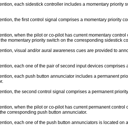
on, each sidestick controller includes a momentary priority swit
on, the first control signal comprises a momentary priority contr
on, when the pilot or co-pilot has current momentary control of th
g the momentary priority switch on the corresponding sidestick con
ion, visual and/or aural awareness cues are provided to announc
tion, each one of the pair of second input devices comprises a
ion, each push button annunciator includes a permanent priority 
r.
ion, the second control signal comprises a permanent priority co
n, when the pilot or co-pilot has current permanent control of th
g the corresponding push button annunciator.
ion, each one of the push button annunciators is located on a gl