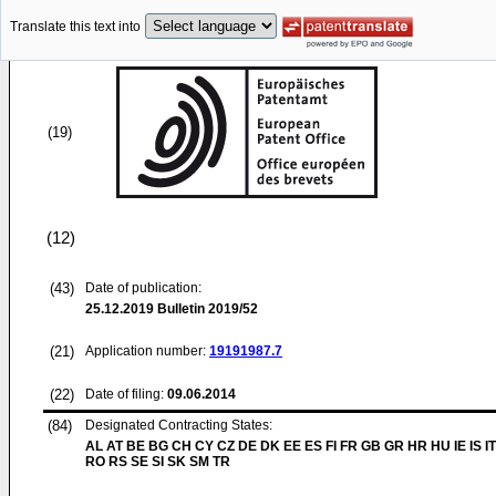
Translate this text into
(19)
(12)
(43)
Date of publication:
25.12.2019
Bulletin 2019/52
(21)
Application number:
19191987.7
(22)
Date of filing:
09.06.2014
(84)
Designated Contracting States:
AL AT BE BG CH CY CZ DE DK EE ES FI FR GB GR HR HU IE IS IT
RO RS SE SI SK SM TR