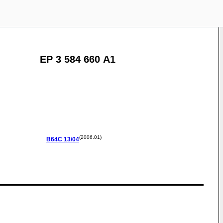
EP 3 584 660 A1
(2006.01)
B64C
13/04