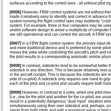
surfaces according to the control laws - all without pilot in
[0006]
However, FBW control systems are not without their
made it relatively easy to identify and correct in advance 
system running the flight control laws may suddenly "crash" 
system. For example, three or four computers may be used t
and/or software design to avoid a multiplicity of computer f
are still operational and can control the aircraft. A FBW s
[0007]
In a FBW flight control system, the primary input devi
and more traditional device and is preferred by some pilot
moves the yoke while controlling the aircraft's pitch and 
the pilot results in a corresponding automatic similar phys
[0008]
In contrast, sidesticks tend to be somewhat better 
sidestick in any direction. This is because relatively less
in the aircraft cockpit. This is because the sidesticks are rel
side of co-pilot). A sidestick only requires one hand to grip t
each of the pilot and co-pilot and usually require both han
[0009]
However, in contrast to a yoke, when one pilot moves
(i.e., one for the pilot and another for the co-pilot) are u
result in a potentially dangerous "dual input" situation where
simultaneously using their own sidestick and, perhaps, un
inputs from both pilots and with a maximum value or limit