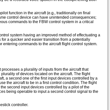
t function in the aircraft (e.g., traditionally on final
the same control device can have unintended consequences;
rroneous commands to the FBW control system in a critical
t control system having an improved method of effectuating a
 for a quicker and easier transition from a potentially
for entering commands to the aircraft flight control system.
processes a plurality of inputs from the aircraft that
 plurality of devices located on the aircraft. The flight
craft, a second one of the first input devices controlled by a
se the aircraft to be in a first control condition. The flight
f the second input devices controlled by a pilot of the
ices being operable to input a second control signal to the
stick controller.