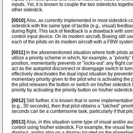
inputs. Yet, it is known to couple the two sidesticks toge
other sidestick.
[0010]
Also, as currently implemented in most sidestick-con
sidestick with the same type of tactile (e.g., visual) feed
during flight. This lack of feedback is a drawback with some 
control input device. On its modern aircraft, Boeing still u
each of the pilots on its modern aircraft with a FBW syste
[0011]
In the aforementioned situation where both pilots are
utilize a priority scheme in which, for example, a "priority
position, momentarily prevents or "locks-out" any flight con
act as the autopilot disconnect or disengage switch to turn of
effectively deactivates the dual input situation by prevent
momentary priority given to the pilot who is activating the p
the pilot releases the button or switch on his/her sidestick 
priority by activating the priority button on his/her sidestick
[0012]
Still further, it is known that in some implementation
(e.g., 30 seconds), then that pilot obtains a "latched" priori
seconds can be a cumbersome task, particularly if that pilo
[0013]
Also, in this situation some type of visual and/or au
control using his/her sidestick. For example, the visual fee
display), and/or also on a display located on the glareshie