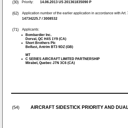
(30)
Priority:
14.06.2013
US 201361835090 P
(62)
Application number of the earlier application in accordance with Art.
14734225.7 / 3008532
(71)
Applicants:
Bombardier Inc.
Dorval, QC H4S 1Y9 (CA)
Short Brothers Plc
Belfast, Antrim BT3 9DZ (GB)
MT
C SERIES AIRCRAFT LIMITED PARTNERSHIP
Mirabel, Quebec J7N 3C6 (CA)
AIRCRAFT SIDESTICK PRIORITY AND DUA
(54)