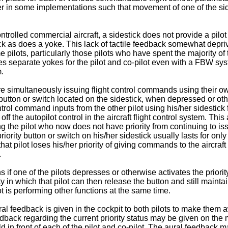
ther in some implementations such that movement of one of the si
trolled commercial aircraft, a sidestick does not provide a pilot
back as does a yoke. This lack of tactile feedback somewhat depriv
pilots, particularly those pilots who have spent the majority of th
ses separate yokes for the pilot and co-pilot even with a FBW syste
m.
 simultaneously issuing flight control commands using their own si
" button or switch located on the sidestick, when depressed or oth
trol command inputs from the other pilot using his/her sidestick 
f the autopilot control in the aircraft flight control system. This a
ing the pilot who now does not have priority from continuing to i
riority button or switch on his/her sidestick usually lasts for onl
that pilot loses his/her priority of giving commands to the aircraft
.
s if one of the pilots depresses or otherwise activates the priorit
ty in which that pilot can then release the button and still maintai
t is performing other functions at the same time.
ral feedback is given in the cockpit to both pilots to make them a
dback regarding the current priority status may be given on the mai
ld in front of each of the pilot and co-pilot. The aural feedback 