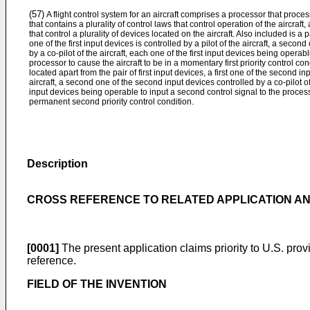
(57)
A flight control system for an aircraft comprises a processor that processe
that contains a plurality of control laws that control operation of the aircraft,
that control a plurality of devices located on the aircraft. Also included is a pa
one of the first input devices is controlled by a pilot of the aircraft, a second
by a co-pilot of the aircraft, each one of the first input devices being operable
processor to cause the aircraft to be in a momentary first priority control co
located apart from the pair of first input devices, a first one of the second in
aircraft, a second one of the second input devices controlled by a co-pilot o
input devices being operable to input a second control signal to the processo
permanent second priority control condition.
Description
CROSS REFERENCE TO RELATED APPLICATION AND
[0001]
The present application claims priority to
U.S. prov
reference.
FIELD OF THE INVENTION