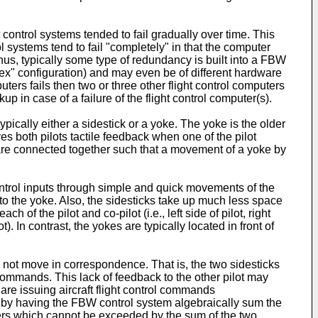
ntrol systems tended to fail gradually over time. This
l systems tend to fail "completely" in that the computer
 Thus, typically some type of redundancy is built into a FBW
lex" configuration) and may even be of different hardware
uters fails then two or three other flight control computers
 in case of a failure of the flight control computer(s).
ypically either a sidestick or a yoke. The yoke is the older
s both pilots tactile feedback when one of the pilot
s are connected together such that a movement of a yoke by
control inputs through simple and quick movements of the
 to the yoke. Also, the sidesticks take up much less space
h of the pilot and co-pilot (i.e., left side of pilot, right
ot). In contrast, the yokes are typically located in front of
es not move in correspondence. That is, the two sidesticks
ol commands. This lack of feedback to the other pilot may
ts are issuing aircraft flight control commands
d by having the FBW control system algebraically sum the
ters which cannot be exceeded by the sum of the two