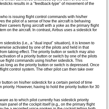
desticks results in a "feedback-type" of movement of the
 who is issuing flight control commands with his/her
es the pilot of a sense of how the aircraft is behaving
eir careers flying aircraft with a yoke as the primary flight
m on the aircraft. In contrast, Airbus uses a sidestick for
desticks (i.e., a "dual input" situation), it is known to
erwise activated by one of the pilots and held in that
from taking effect. The priority button or switch may also
ctivation of a priority button or switch by one of the pilots
ssue flight commands using his/her sidestick. This
y as long as the priority button or switch is depressed. Once
 flight control system. The other pilot can then take over
y button on his/her sidestick for a certain period of time
n priority. However, having to hold the priority button for 30
ware as to which pilot currently has sidestick priority
n panel of the cockpit itself (e.g., on the primary flight
may be a recorded voice spoken in the cockpit telling both