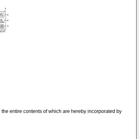
, the entire contents of which are hereby incorporated by