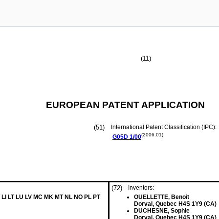
(11)
EUROPEAN PATENT APPLICATION
(51)
International Patent Classification (IPC):
(2006.01)
G05D
1/00
(72)
Inventors:
 LI LT LU LV MC MK MT NL NO PL PT
OUELLETTE, Benoit
Dorval, Quebec H4S 1Y9 (CA)
DUCHESNE, Sophie
Dorval, Quebec H4S 1Y9 (CA)