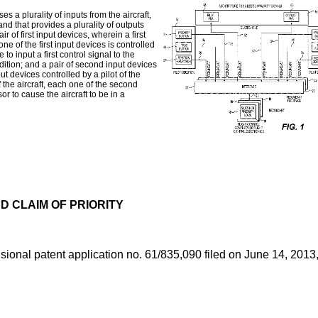
s a plurality of inputs from the aircraft,
 and that provides a plurality of outputs
ir of first input devices, wherein a first
 one of the first input devices is controlled
 to input a first control signal to the
ndition; and a pair of second input devices
put devices controlled by a pilot of the
f the aircraft, each one of the second
r to cause the aircraft to be in a
 CLAIM OF PRIORITY
isional patent application no. 61/835,090 filed on June 14, 2013