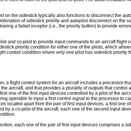
on the sidestick typically also functions to disconnect the autopilo
s combination of sidestick priority and autopilot disconnect on 
lowing a failed inceptor (i.e., the priority button) to provide e
pilot and co-pilot to provide input commands to an aircraft fligh
tick priority condition for either one of the pilots, which allows
ight control condition where only one pilot has sidestick priority 
a flight control system for an aircraft includes a processor that 
the aircraft, and that provides a plurality of outputs that control a
first one of the first input devices controlled by a pilot of the air
eing operable to input a first control signal to the processor to cau
s located apart from the pair of first input devices, a first one o
ed by a co-pilot of the aircraft, each one of the second input dev
ndition.
on, each one of the pair of first input devices comprises a side