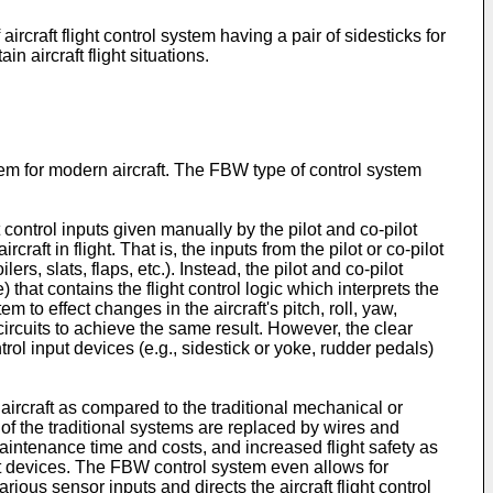
 aircraft flight control system having a pair of sidesticks for
in aircraft flight situations.
stem for modern aircraft. The FBW type of control system
 control inputs given manually by the pilot and co-pilot
craft in flight. That is, the inputs from the pilot or co-pilot
ers, slats, flaps, etc.). Instead, the pilot and co-pilot
that contains the flight control logic which interprets the
 to effect changes in the aircraft's pitch, roll, yaw,
 circuits to achieve the same result. However, the clear
trol input devices (e.g., sidestick or yoke, rudder pedals)
aircraft as compared to the traditional mechanical or
f the traditional systems are replaced by wires and
aintenance time and costs, and increased flight safety as
nput devices. The FBW control system even allows for
various sensor inputs and directs the aircraft flight control