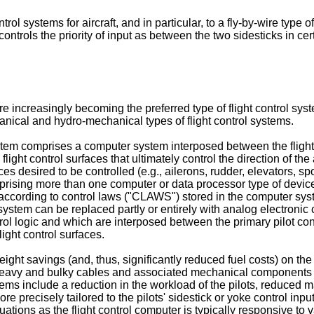
rol systems for aircraft, and in particular, to a fly-by-wire type of
controls the priority of input as between the two sidesticks in certa
are increasingly becoming the preferred type of flight control sy
anical and hydro-mechanical types of flight control systems.
 system comprises a computer system interposed between the flight
ght control surfaces that ultimately control the direction of the air
ces desired to be controlled (e.g., ailerons, rudder, elevators, spoil
prising more than one computer or data processor type of device) 
s according to control laws ("CLAWS") stored in the computer system
r system can be replaced partly or entirely with analog electronic
ntrol logic and which are interposed between the primary pilot con
light control surfaces.
ght savings (and, thus, significantly reduced fuel costs) on the 
y heavy and bulky cables and associated mechanical components o
ms include a reduction in the workload of the pilots, reduced m
more precisely tailored to the pilots' sidestick or yoke control i
situations as the flight control computer is typically responsive to 