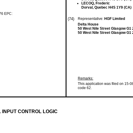
LECOQ, Frederic
Dorval, Quebec H4S 1Y9 (CA)
 76 EPC:
(74)
Representative:
HGF Limited
Delta House
50 West Nile Street Glasgow G1
50 West Nile Street Glasgow G1
Remarks:
This application was filed on 15-0
code 62.
L INPUT CONTROL LOGIC