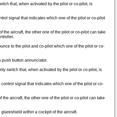
ch that, when activated by the pilot or co-pilot, is
ol signal that indicates which one of the pilot or co-pilot
e aircraft, the other one of the pilot or co-pilot can take
troller.
e to the pilot and co-pilot which one of the pilot or co-
 push button annunciator.
switch that, when activated by the pilot or co-pilot, is
ntrol signal that indicates which one of the pilot or co-
e aircraft, the other one of the pilot or co-pilot can take
areshield within a cockpit of the aircraft.