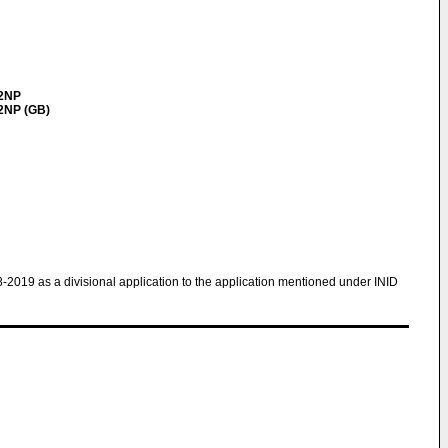
 2NP
 2NP (GB)
8-2019 as a divisional application to the application mentioned under INID