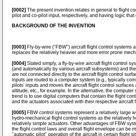
[0002]
The present invention relates in general to flight cont
pilot and co-pilot input, respectively, and having logic that 
BACKGROUND OF THE INVENTION
[0003]
Fly-by-wire ("FBW") aircraft flight control systems 
replaces the relatively heavier and more error prone mech
[0004]
Stated simply, a fly-by-wire aircraft flight control
(and automatically by various aircraft subsystems) and the fli
are not connected directly to the aircraft flight control surfa
inputs are routed to a computer system (e.g., typically com
pilots' inputs and moves the aircraft flight control surface
altitude, etc., for example. In the alternative, the compute
trend is to use digital computers that contain the flight co
and the actuators associated with their respective aircraft f
[0005]
FBW control systems represent a relatively large wei
hydro-mechanical flight control systems as the relativel
relatively simple actuators. Other advantages of FBW syste
the flight control laws and overall flight envelope can be 
"automatic pilot" operation of the aircraft in certain flight 