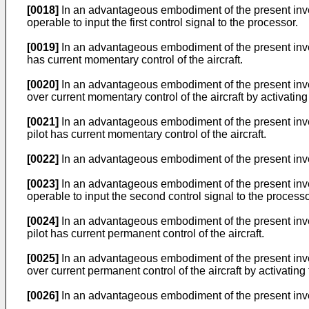
[0018]
In an advantageous embodiment of the present inventi
operable to input the first control signal to the processor.
[0019]
In an advantageous embodiment of the present inventi
has current momentary control of the aircraft.
[0020]
In an advantageous embodiment of the present inventi
over current momentary control of the aircraft by activatin
[0021]
In an advantageous embodiment of the present invent
pilot has current momentary control of the aircraft.
[0022]
In an advantageous embodiment of the present inven
[0023]
In an advantageous embodiment of the present invent
operable to input the second control signal to the processo
[0024]
In an advantageous embodiment of the present invent
pilot has current permanent control of the aircraft.
[0025]
In an advantageous embodiment of the present inventio
over current permanent control of the aircraft by activatin
[0026]
In an advantageous embodiment of the present invent