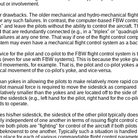
put or involvement.
 drawbacks. The older mechanical and hydro-mechanical flight co
for any such failures. In contrast, the computer-based FBW contro
and leave the pilots without the ability to control the aircraft.
hat are redundantly connected (e.g., in a "triplex" or "quadrup
ailures at any one time. That way if one of the flight control comp
ystem may even have a mechanical flight control system as a backup
ce for the pilot and co-pilot to the FBW flight control system is t
s (even for use with FBW systems). This is because the yoke give
roll movements, for example. That is, the pilot and co-pilot yoke
ical movement of the co-pilot's yoke, and vice-versa.
than yokes in allowing the pilots to make relatively more rapid 
 pilot manual force is required to move the sidestick as compared
atively smaller than the yokes and are located off to the side of eac
he sidestick (e.g., left hand for the pilot, right hand for the co-pil
ds to operate.
 his/her sidestick, the sidestick of the other pilot typically do
sually independent of one another in terms of issuing flight contr
 both pilots are "fighting" for control of the aircraft if both pilo
beknownst to one another. Typically such a situation is handle
 in place for each of various commandable flight control parame