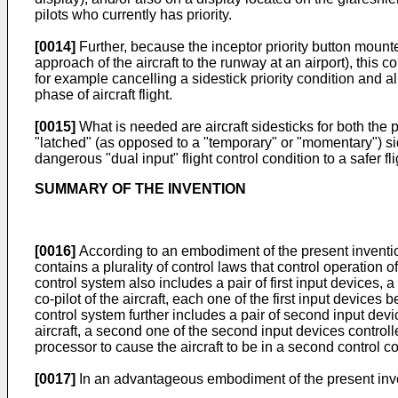
pilots who currently has priority.
[0014]
Further, because the inceptor priority button mounted 
approach of the aircraft to the runway at an airport), thi
for example cancelling a sidestick priority condition and al
phase of aircraft flight.
[0015]
What is needed are aircraft sidesticks for both the 
"latched" (as opposed to a "temporary" or "momentary") sides
dangerous "dual input" flight control condition to a safer fl
SUMMARY OF THE INVENTION
[0016]
According to an embodiment of the present invention, 
contains a plurality of control laws that control operation of 
control system also includes a pair of first input devices, a 
co-pilot of the aircraft, each one of the first input devices b
control system further includes a pair of second input device
aircraft, a second one of the second input devices controll
processor to cause the aircraft to be in a second control co
[0017]
In an advantageous embodiment of the present inventi