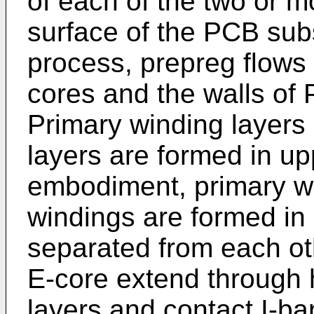
of each of the two or m
surface of the PCB subs
process, prepreg flows 
cores and the walls of
Primary winding layers
layers are formed in up
embodiment, primary w
windings are formed in
separated from each ot
E-core extend through
layers and contact I-ba