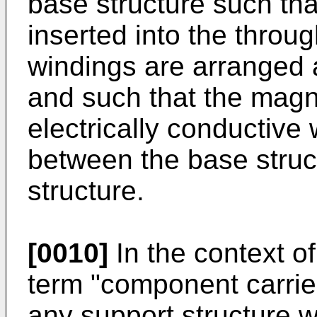
base structure such tha
inserted into the throu
windings are arranged 
and such that the magne
electrically conductive
between the base struc
structure.
[0010]
In the context of
term "component carrie
any support structure w