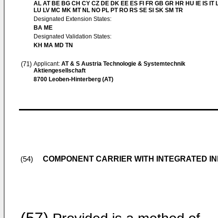
AL AT BE BG CH CY CZ DE DK EE ES FI FR GB GR HR HU IE IS IT L
LU LV MC MK MT NL NO PL PT RO RS SE SI SK SM TR
Designated Extension States:
BA ME
Designated Validation States:
KH MA MD TN
(71)
Applicant:
AT & S Austria Technologie & Systemtechnik
Aktiengesellschaft
8700 Leoben-Hinterberg (AT)
COMPONENT CARRIER WITH INTEGRATED I
(54)