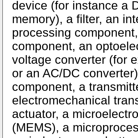
device (for instance a
memory), a filter, an int
processing component
component, an optoelec
voltage converter (for
or an AC/DC converter)
component, a transmitte
electromechanical tran
actuator, a microelect
(MEMS), a microprocesso