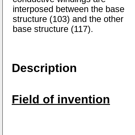
interposed between the base
structure (103) and the other
base structure (117).
Description
Field of invention