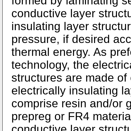
formed by laminating se
conductive layer structu
insulating layer structu
pressure, if desired a
thermal energy. As pref
technology, the electric
structures are made of
electrically insulating 
comprise resin and/or g
prepreg or FR4 material
conductive layer struc