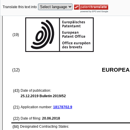
Translate this text into
(19)
EUROPEAN
(12)
(43)
Date of publication:
25.12.2019
Bulletin 2019/52
(21)
Application number:
18178702.9
(22)
Date of filing:
20.06.2018
(84)
Designated Contracting States: