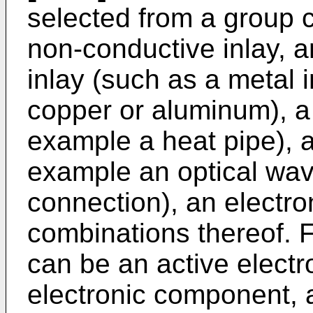
selected from a group co
non-conductive inlay, a
inlay (such as a metal 
copper or aluminum), a h
example a heat pipe), a
example an optical wav
connection), an electr
combinations thereof. 
can be an active elect
electronic component, a