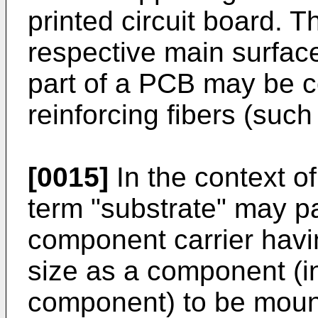
printed circuit board. 
respective main surface
part of a PCB may be c
reinforcing fibers (such
[0015]
In the context of
term "substrate" may pa
component carrier havi
size as a component (in
component) to be moun