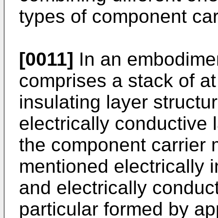
types of component car
[0011]
In an embodimen
comprises a stack of at 
insulating layer structu
electrically conductive 
the component carrier 
mentioned electrically i
and electrically conduct
particular formed by a