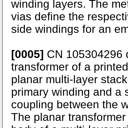
winding layers. The met
vias define the respec
side windings for an e
[0005]
CN 105304296
d
transformer of a printed
planar multi-layer stac
primary winding and a 
coupling between the wi
The planar transformer 