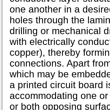
one another in a desir
holes through the lamin
drilling or mechanical dr
with electrically conduct
copper), thereby formin
connections. Apart fr
which may be embedded 
a printed circuit board 
accommodating one or
or both opposing surfa