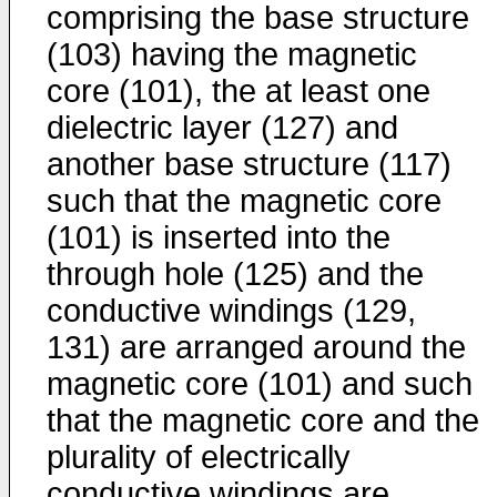
comprising the base structure
(103) having the magnetic
core (101), the at least one
dielectric layer (127) and
another base structure (117)
such that the magnetic core
(101) is inserted into the
through hole (125) and the
conductive windings (129,
131) are arranged around the
magnetic core (101) and such
that the magnetic core and the
plurality of electrically
conductive windings are