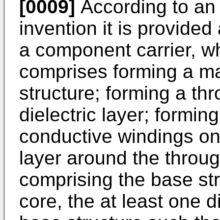
[0009]
According to an
invention it is provide
a component carrier, w
comprises forming a ma
structure; forming a thr
dielectric layer; forming 
conductive windings on 
layer around the throug
comprising the base st
core, the at least one d