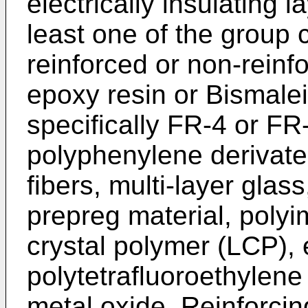
electrically insulating 
least one of the group 
reinforced or non-reinfo
epoxy resin or Bismale
specifically FR-4 or FR
polyphenylene derivate,
fibers, multi-layer glass
prepreg material, polyi
crystal polymer (LCP),
polytetrafluoroethylene
metal oxide. Reinforci