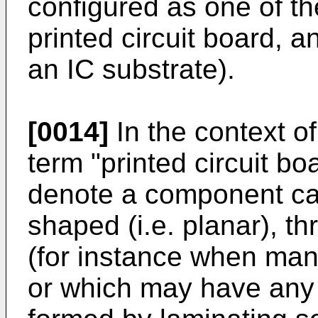
configured as one of th
printed circuit board, a
an IC substrate).
[0014]
In the context of
term "printed circuit b
denote a component car
shaped (i.e. planar), t
(for instance when man
or which may have any 