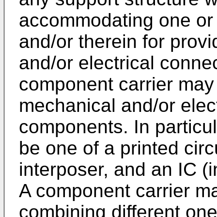
accommodating one or
and/or therein for prov
and/or electrical connec
component carrier may 
mechanical and/or elect
components. In particu
be one of a printed circ
interposer, and an IC (i
A component carrier ma
combining different on