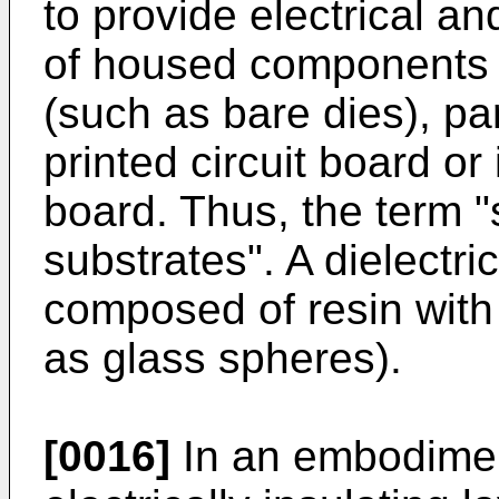
to provide electrical a
of housed components
(such as bare dies), par
printed circuit board or
board. Thus, the term "
substrates". A dielectri
composed of resin with
as glass spheres).
[0016]
In an embodiment