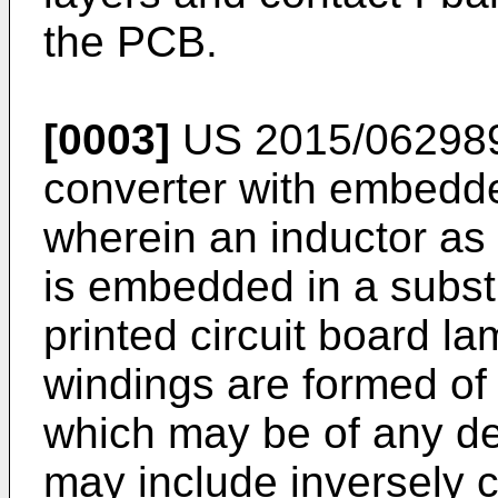
the PCB.
[0003]
US 2015/06298
converter with embedde
wherein an inductor as
is embedded in a substr
printed circuit board l
windings are formed of
which may be of any de
may include inversely 