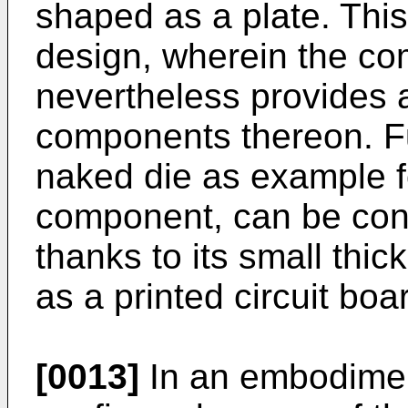
shaped as a plate. This
design, wherein the co
nevertheless provides a
components thereon. Fu
naked die as example 
component, can be con
thanks to its small thic
as a printed circuit boa
[0013]
In an embodiment