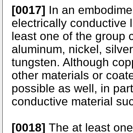
[0017]
In an embodiment
electrically conductive 
least one of the group 
aluminum, nickel, silver
tungsten. Although copp
other materials or coat
possible as well, in par
conductive material su
[0018]
The at least on