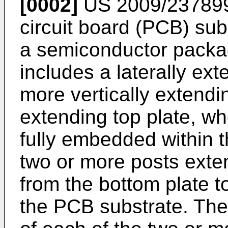
[0002]
US 2009/23789
circuit board (PCB) sub
a semiconductor packa
includes a laterally ext
more vertically extendin
extending top plate, wh
fully embedded within 
two or more posts exte
from the bottom plate t
the PCB substrate. The