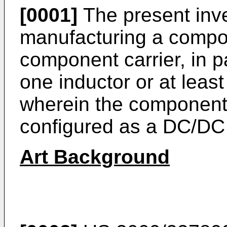
[0001]
The present inve
manufacturing a compon
component carrier, in pa
one inductor or at leas
wherein the component c
configured as a DC/DC 
Art Background