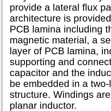
provide a lateral flux pa
architecture is provide
PCB lamina including 
magnetic material, a se
layer of PCB lamina, in
supporting and connecti
capacitor and the indu
be embedded in a two-
structure. Windings are 
planar inductor.