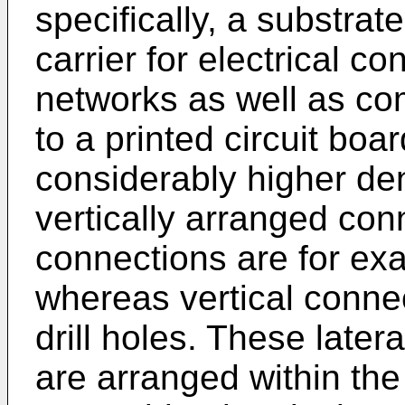
specifically, a substra
carrier for electrical co
networks as well as co
to a printed circuit bo
considerably higher dens
vertically arranged con
connections are for ex
whereas vertical conne
drill holes. These later
are arranged within th