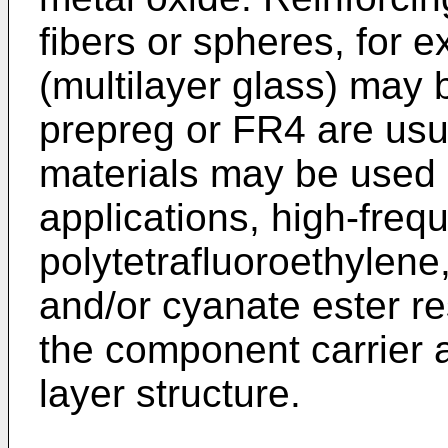
fibers or spheres, for 
(multilayer glass) may 
prepreg or FR4 are usua
materials may be used 
applications, high-freq
polytetrafluoroethylene,
and/or cyanate ester r
the component carrier as
layer structure.