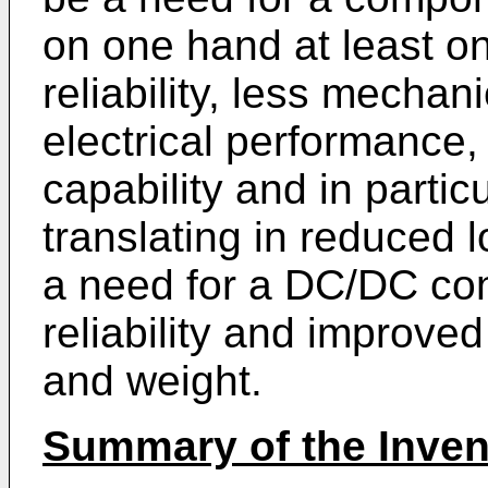
on one hand at least o
reliability, less mechan
electrical performance
capability and in parti
translating in reduced 
a need for a DC/DC con
reliability and improve
and weight.
Summary of the Inven