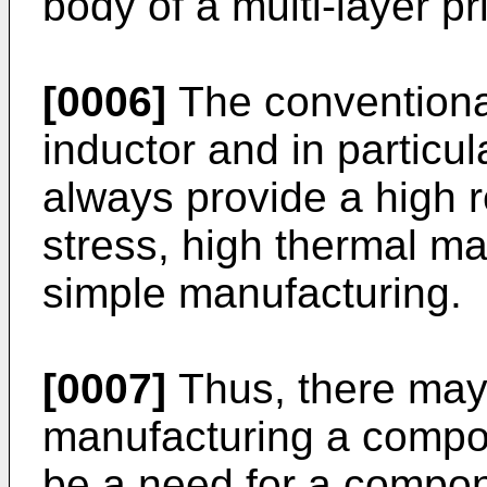
body of a multi-layer pr
[0006]
The conventiona
inductor and in particul
always provide a high re
stress, high thermal m
simple manufacturing.
[0007]
Thus, there may
manufacturing a compo
be a need for a compon