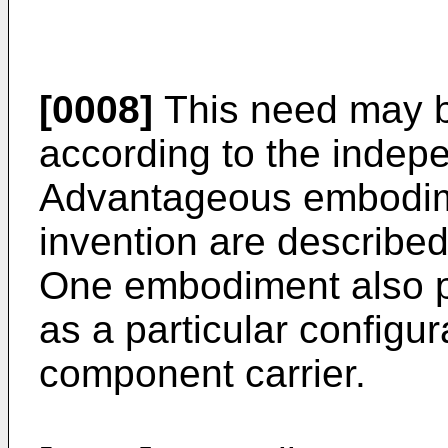
[0008]
This need may b
according to the indep
Advantageous embodime
invention are describe
One embodiment also p
as a particular configur
component carrier.