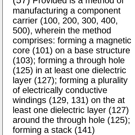
(57)
Provided is a method of
manufacturing a component
carrier (100, 200, 300, 400,
500), wherein the method
comprises: forming a magnetic
core (101) on a base structure
(103); forming a through hole
(125) in at least one dielectric
layer (127); forming a plurality
of electrically conductive
windings (129, 131) on the at
least one dielectric layer (127)
around the through hole (125);
forming a stack (141)