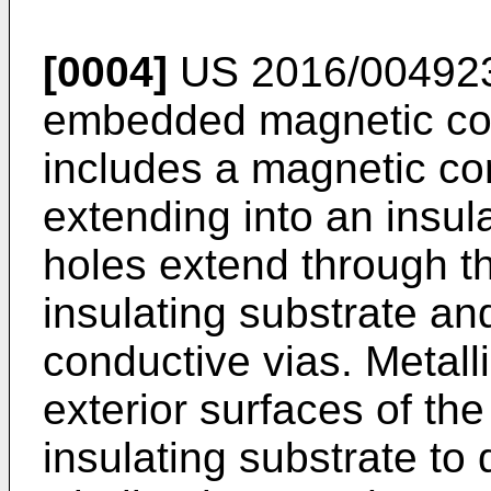
[0004]
US 2016/00492
embedded magnetic co
includes a magnetic cor
extending into an insul
holes extend through t
insulating substrate an
conductive vias. Metall
exterior surfaces of th
insulating substrate to