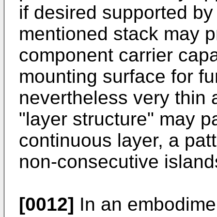
if desired supported by
mentioned stack may p
component carrier capab
mounting surface for f
nevertheless very thin
"layer structure" may pa
continuous layer, a patt
non-consecutive island
[0012]
In an embodiment