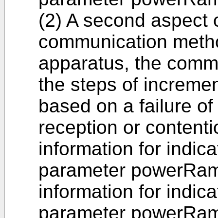
(2) A second aspect o
communication metho
apparatus, the comm
the steps of increme
based on a failure 
reception or contenti
information for indica
parameter powerRam
information for indica
parameter powerRamp