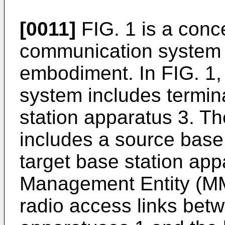
[0011]
FIG. 1 is a conc
communication system 
embodiment. In FIG. 1,
system includes termin
station apparatus 3. Th
includes a source base
target base station app
Management Entity (M
radio access links betw