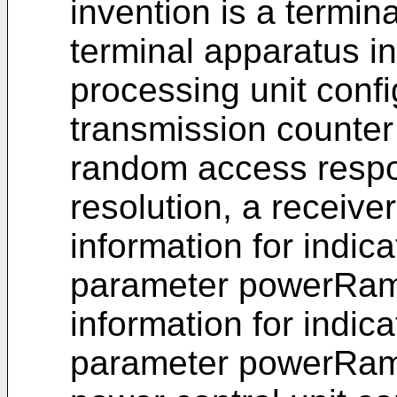
invention is a termin
terminal apparatus in
processing unit conf
transmission counter 
random access respo
resolution, a receive
information for indica
parameter powerRam
information for indica
parameter powerRamp