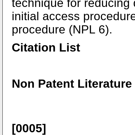
technique for reducing
initial access procedu
procedure (NPL 6).
Citation List
Non Patent Literature
[0005]