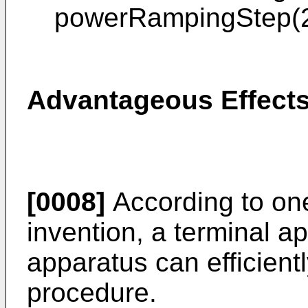
powerRampingStep(2
Advantageous Effects
[0008]
According to one
invention, a terminal a
apparatus can efficien
procedure.