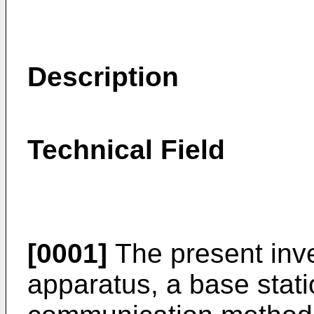
Description
Technical Field
[0001]
The present inve
apparatus, a base stat