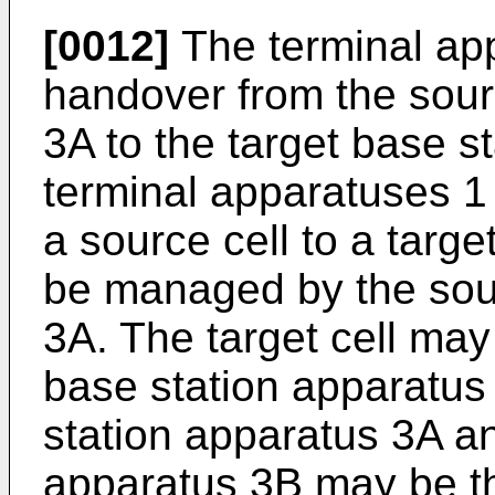
[0012]
The terminal ap
handover from the sour
3A to the target base s
terminal apparatuses 
a source cell to a targe
be managed by the sou
3A. The target cell ma
base station apparatus
station apparatus 3A an
apparatus 3B may be th