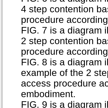
4 step contention b
procedure according
FIG. 7 is a diagram i
2 step contention b
procedure according
FIG. 8 is a diagram i
example of the 2 st
access procedure ac
embodiment.
FIG. 9 is a diagram i