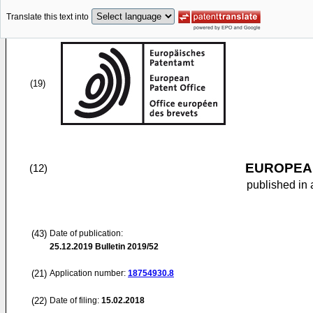
Translate this text into
(19)
EUROPEAN
(12)
published in 
(43)
Date of publication:
25.12.2019
Bulletin 2019/52
(21)
Application number:
18754930.8
(22)
Date of filing:
15.02.2018