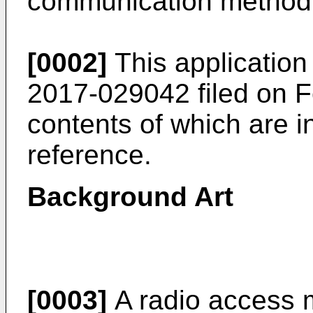
communication method, 
[0002]
This application
2017-029042 filed on F
contents of which are i
reference.
Background Art
[0003]
A radio access 