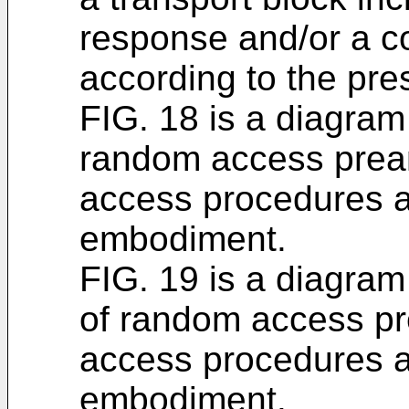
response and/or a co
according to the pr
FIG. 18 is a diagram
random access prea
access procedures a
embodiment.
FIG. 19 is a diagram
of random access p
access procedures a
embodiment.