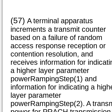
(57)
A terminal apparatus
increments a transmit counter
based on a failure of random
access response reception or
contention resolution, and
receives information for indicati
a higher layer parameter
powerRampingStep(1) and
information for indicating a high
layer parameter
powerRampingStep(2). A transm
power for PRACH transmission 