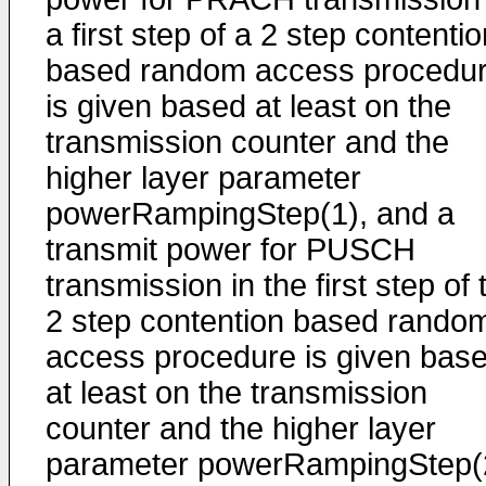
a first step of a 2 step contenti
based random access procedu
is given based at least on the
transmission counter and the
higher layer parameter
powerRampingStep(1), and a
transmit power for PUSCH
transmission in the first step of 
2 step contention based rando
access procedure is given bas
at least on the transmission
counter and the higher layer
parameter powerRampingStep(