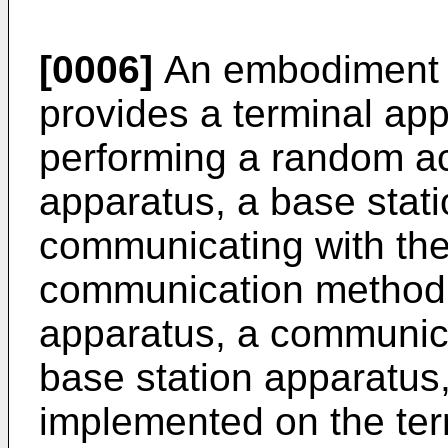
[0006]
An embodiment o
provides a terminal app
performing a random ac
apparatus, a base stat
communicating with the
communication method u
apparatus, a communic
base station apparatus,
implemented on the ter