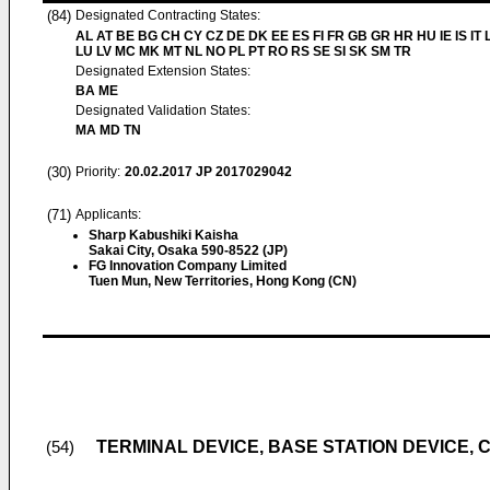
(84)
Designated Contracting States:
AL AT BE BG CH CY CZ DE DK EE ES FI FR GB GR HR HU IE IS IT L
LU LV MC MK MT NL NO PL PT RO RS SE SI SK SM TR
Designated Extension States:
BA ME
Designated Validation States:
MA MD TN
(30)
Priority:
20.02.2017
JP 2017029042
(71)
Applicants:
Sharp Kabushiki Kaisha
Sakai City, Osaka 590-8522 (JP)
FG Innovation Company Limited
Tuen Mun, New Territories, Hong Kong (CN)
TERMINAL DEVICE, BASE STATION DEVICE,
(54)