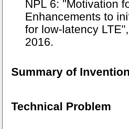
NPL 6: "
Motivation f
Enhancements to ini
for low-latency LTE
2016
.
Summary of Inventio
Technical Problem