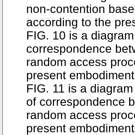
non-contention bas
according to the pr
FIG. 10 is a diagram
correspondence bet
random access proce
present embodiment
FIG. 11 is a diagram
of correspondence b
random access proce
present embodiment