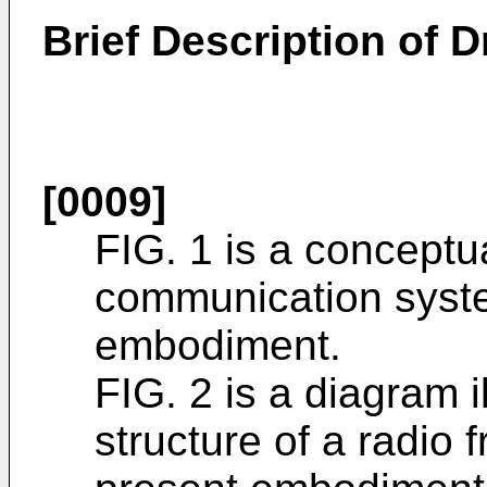
Brief Description of 
[0009]
FIG. 1 is a conceptu
communication syste
embodiment.
FIG. 2 is a diagram i
structure of a radio 