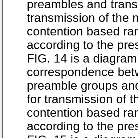
preambles and trans
transmission of the 
contention based r
according to the pr
FIG. 14 is a diagram
correspondence be
preamble groups and
for transmission of 
contention based r
according to the pr