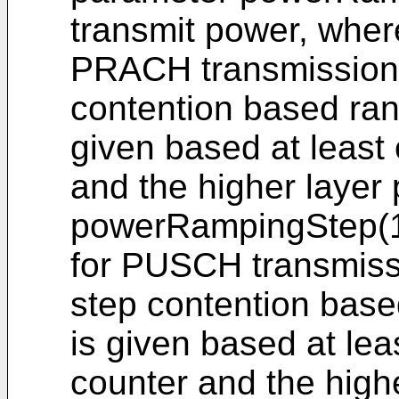
transmit power, where
PRACH transmission in
contention based ra
given based at least
and the higher layer
powerRampingStep(1)
for PUSCH transmissio
step contention bas
is given based at lea
counter and the high