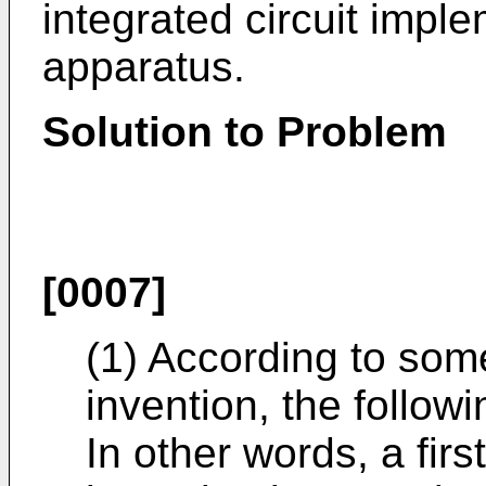
integrated circuit impl
apparatus.
Solution to Problem
[0007]
(1) According to som
invention, the follo
In other words, a firs