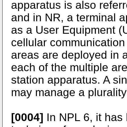
apparatus is also refer
and in NR, a terminal a
as a User Equipment (U
cellular communication
areas are deployed in a 
each of the multiple a
station apparatus. A si
may manage a plurality 
[0004]
In NPL 6, it has