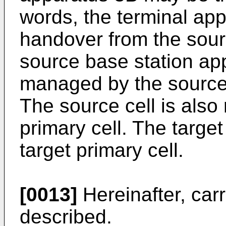
words, the terminal ap
handover from the sour
source base station app
managed by the source
The source cell is also
primary cell. The target 
target primary cell.
[0013]
Hereinafter, carr
described.