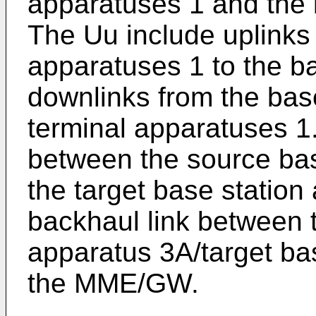
apparatuses 1 and the 
The Uu include uplinks 
apparatuses 1 to the b
downlinks from the base
terminal apparatuses 1.
between the source bas
the target base station
backhaul link between 
apparatus 3A/target ba
the MME/GW.