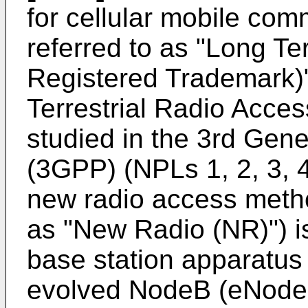
for cellular mobile com
referred to as "Long Te
Registered Trademark)"
Terrestrial Radio Acce
studied in the 3rd Gene
(3GPP) (NPLs 1, 2, 3, 4
new radio access metho
as "New Radio (NR)") is
base station apparatus 
evolved NodeB (eNodeB)