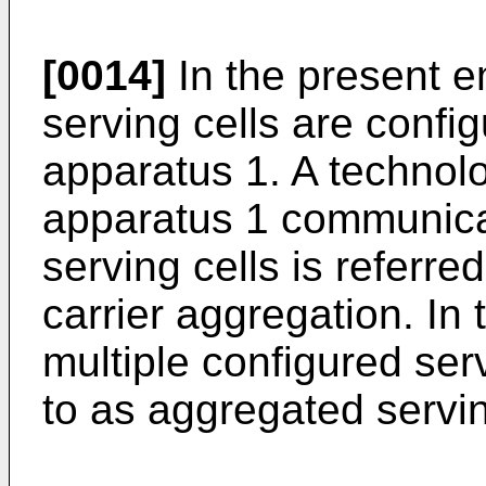
[0014]
In the present 
serving cells are config
apparatus 1. A technolo
apparatus 1 communicate
serving cells is referre
carrier aggregation. In 
multiple configured serv
to as aggregated servin