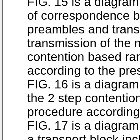
FIG. 15 is a diagram
of correspondence 
preambles and trans
transmission of the 
contention based r
according to the pr
FIG. 16 is a diagram
the 2 step contenti
procedure according
FIG. 17 is a diagram
a transport block in