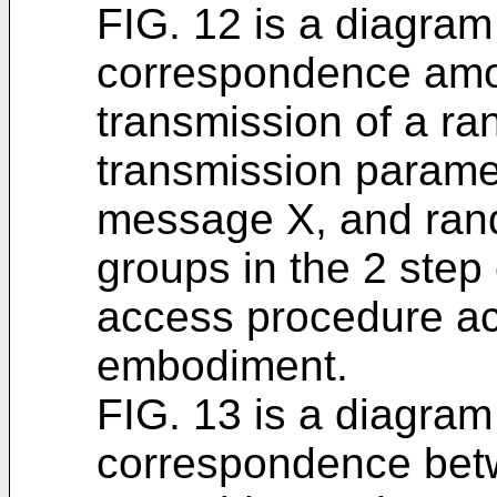
FIG. 12 is a diagram
correspondence amon
transmission of a r
transmission paramet
message X, and ran
groups in the 2 ste
access procedure ac
embodiment.
FIG. 13 is a diagram
correspondence be