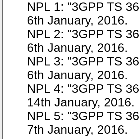
NPL 1: "
3GPP TS 36.
6th January, 2016
.
NPL 2: "
3GPP TS 36.
6th January, 2016
.
NPL 3: "
3GPP TS 36.
6th January, 2016
.
NPL 4: "
3GPP TS 36.
14th January, 2016
.
NPL 5: "
3GPP TS 36.
7th January, 2016
.