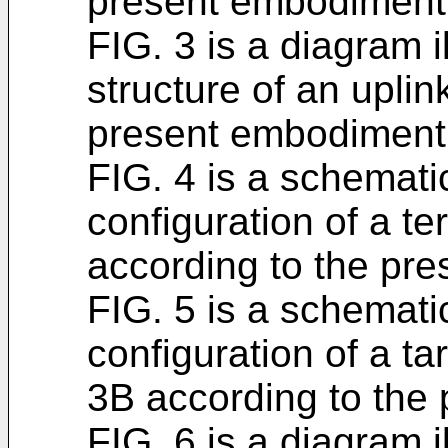
present embodiment
FIG. 3 is a diagram i
structure of an uplin
present embodiment
FIG. 4 is a schematic
configuration of a t
according to the pr
FIG. 5 is a schematic
configuration of a t
3B according to the
FIG. 6 is a diagram i