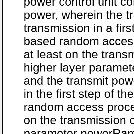
power control unit co
power, wherein the 
transmission in a firs
based random access
at least on the trans
higher layer parame
and the transmit po
in the first step of t
random access proced
on the transmission 
parameter powerRam