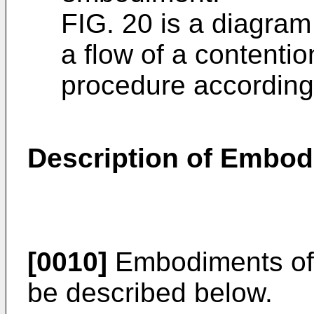
FIG. 20 is a diagram
a flow of a content
procedure according
Description of Embo
[0010]
Embodiments of t
be described below.