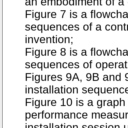
an embodiment of a c
Figure 7 is a flowcha
sequences of a contr
invention;
Figure 8 is a flowcha
sequences of operati
Figures 9A, 9B and 
installation sequence
Figure 10 is a graph
performance measure
installation session