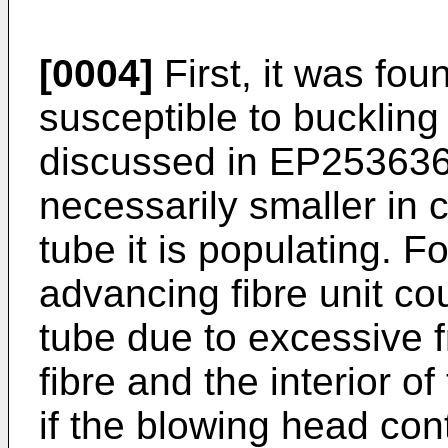
[0004]
First, it was fou
susceptible to buckling 
discussed in
EP25363
necessarily smaller in c
tube it is populating. F
advancing fibre unit co
tube due to excessive f
fibre and the interior o
if the blowing head cont