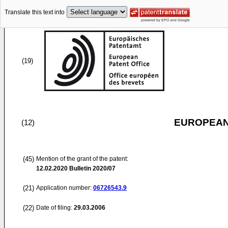
Translate this text into
(19)
EUROPEAN
(12)
(45)
Mention of the grant of the patent:
12.02.2020
Bulletin 2020/07
(21)
Application number:
06726543.9
(22)
Date of filing:
29.03.2006