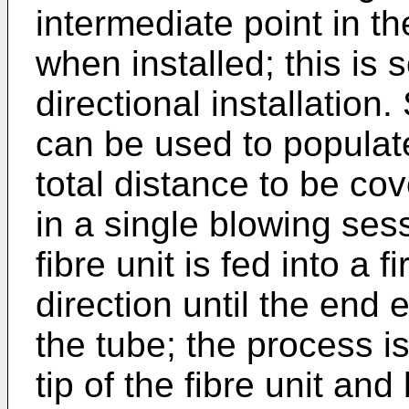
intermediate point in th
when installed; this is
directional installation
can be used to populat
total distance to be co
in a single blowing sessi
fibre unit is fed into a 
direction until the end
the tube; the process i
tip of the fibre unit and