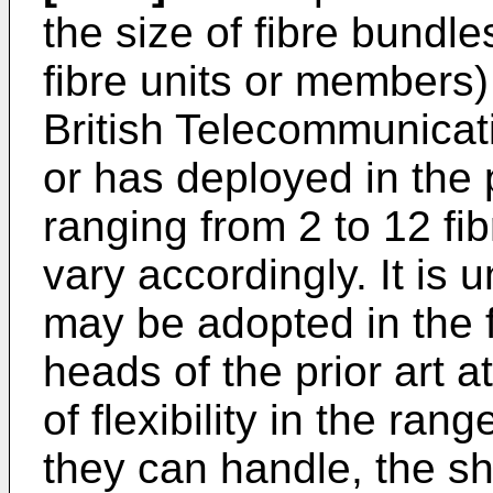
the size of fibre bundl
fibre units or members) 
British Telecommunicat
or has deployed in the 
ranging from 2 to 12 f
vary accordingly. It is
may be adopted in the f
heads of the prior art a
of flexibility in the ran
they can handle, the sh