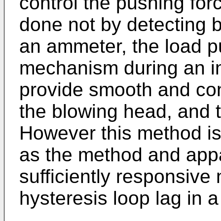
control the pushing for
done not by detecting b
an ammeter, the load p
mechanism during an ins
provide smooth and cont
the blowing head, and t
However this method is 
as the method and appa
sufficiently responsive
hysteresis loop lag in 