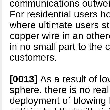
communications outweigh
For residential users ho
where ultimate users st
copper wire in an otherw
in no small part to the 
customers.
[0013]
As a result of lo
sphere, there is no real
deployment of blowing 