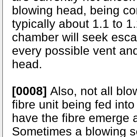
blowing head, being com
typically about 1.1 to 1
chamber will seek esca
every possible vent and
head.
[0008]
Also, not all bl
fibre unit being fed int
have the fibre emerge a
Sometimes a blowing se