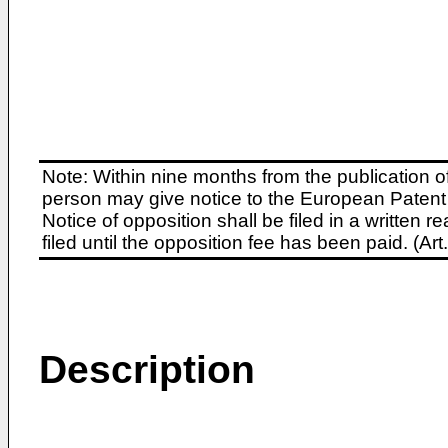
Note: Within nine months from the publication o
person may give notice to the European Patent 
Notice of opposition shall be filed in a written
filed until the opposition fee has been paid. (A
Description