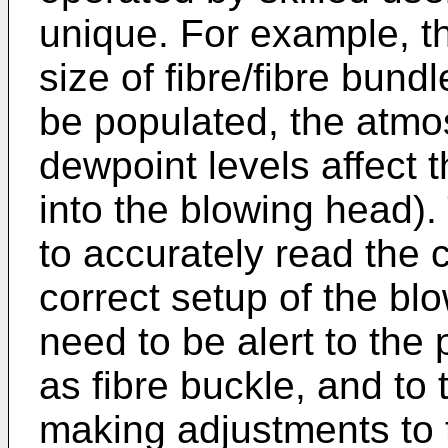
unique. For example, th
size of fibre/fibre bund
be populated, the atmos
dewpoint levels affect 
into the blowing head).
to accurately read the 
correct setup of the b
need to be alert to the 
as fibre buckle, and to
making adjustments to 