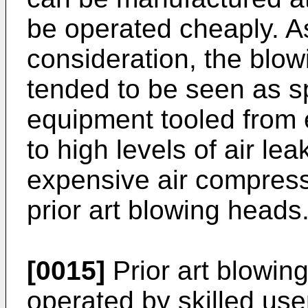
be operated cheaply. As
consideration, the blowi
tended to be seen as s
equipment tooled from 
to high levels of air le
expensive air compress
prior art blowing heads
[0015]
Prior art blowin
operated by skilled use