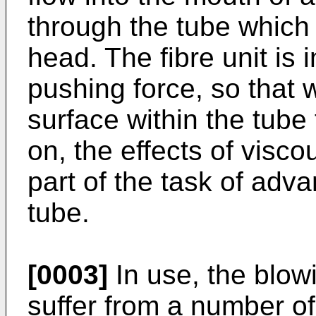
through the tube which 
head. The fibre unit is i
pushing force, so that w
surface within the tube 
on, the effects of visco
part of the task of adva
tube.
[0003]
In use, the blowi
suffer from a number o