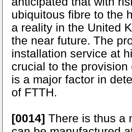
anticipated that with 
ubiquitous fibre to the
a reality in the United
the near future. The pro
installation service a
crucial to the provision
is a major factor in det
of FTTH.
[0014]
There is thus a 
can be manufactured at