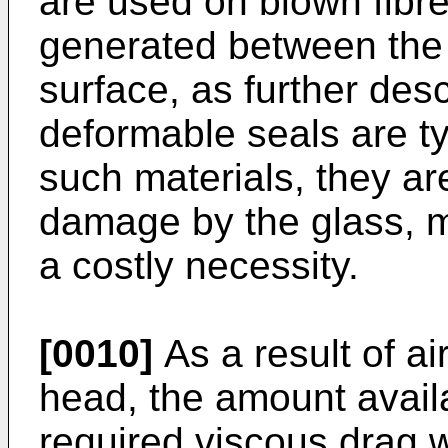
are used on blown fibre 
generated between the 
surface, as further des
deformable seals are t
such materials, they ar
damage by the glass, 
a costly necessity.
[0010]
As a result of a
head, the amount avail
required viscous drag w