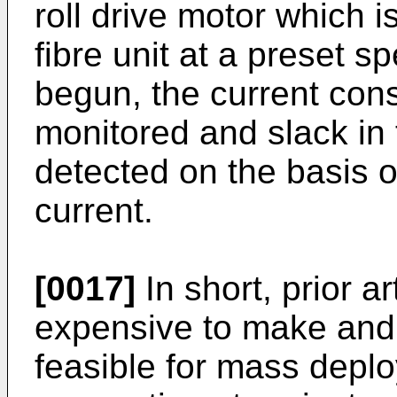
roll drive motor which i
fibre unit at a preset s
begun, the current con
monitored and slack in t
detected on the basis of
current.
[0017]
In short, prior a
expensive to make and 
feasible for mass deplo