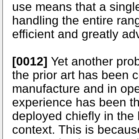
use means that a singl
handling the entire ran
efficient and greatly a
[0012]
Yet another prob
the prior art has been c
manufacture and in ope
experience has been th
deployed chiefly in th
context. This is becaus