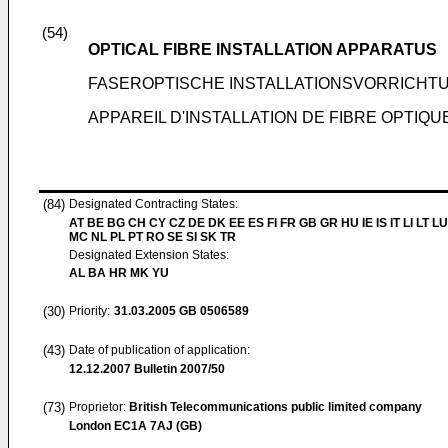
(54)
OPTICAL FIBRE INSTALLATION APPARATUS
FASEROPTISCHE INSTALLATIONSVORRICHT
APPAREIL D'INSTALLATION DE FIBRE OPTIQU
(84)
Designated Contracting States:
AT BE BG CH CY CZ DE DK EE ES FI FR GB GR HU IE IS IT LI LT LU
MC NL PL PT RO SE SI SK TR
Designated Extension States:
AL BA HR MK YU
(30)
Priority:
31.03.2005
GB 0506589
(43)
Date of publication of application:
12.12.2007
Bulletin 2007/50
(73)
Proprietor:
British Telecommunications public limited company
London EC1A 7AJ (GB)