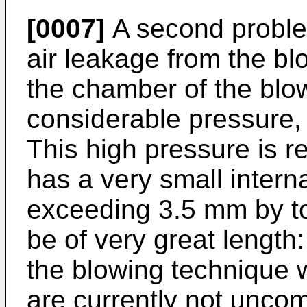
[0007]
A second proble
air leakage from the blo
the chamber of the blo
considerable pressure, t
This high pressure is r
has a very small interna
exceeding 3.5 mm by to
be of very great length
the blowing technique
are currently not unco