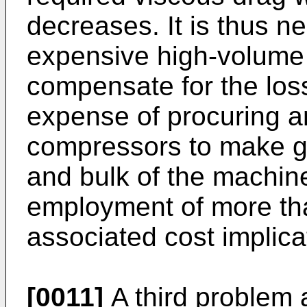
decreases. It is thus n
expensive high-volume 
compensate for the loss 
expense of procuring a
compressors to make g
and bulk of the machin
employment of more tha
associated cost implica
[0011]
A third problem 