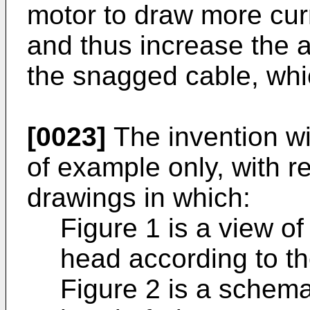
motor to draw more cur
and thus increase the a
the snagged cable, whic
[0023]
The invention wi
of example only, with r
drawings in which:
Figure 1 is a view of
head according to the
Figure 2 is a schema