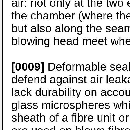
air: not only at the tw
the chamber (where the 
but also along the seam
blowing head meet whe
[0009]
Deformable seals
defend against air leak
lack durability on accou
glass microspheres whi
sheath of a fibre unit 