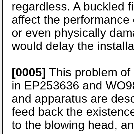
regardless. A buckled f
affect the performance o
or even physically damag
would delay the install
[0005]
This problem of 
in
EP253636
and
WO98
and apparatus are desc
feed back the existence 
to the blowing head, an