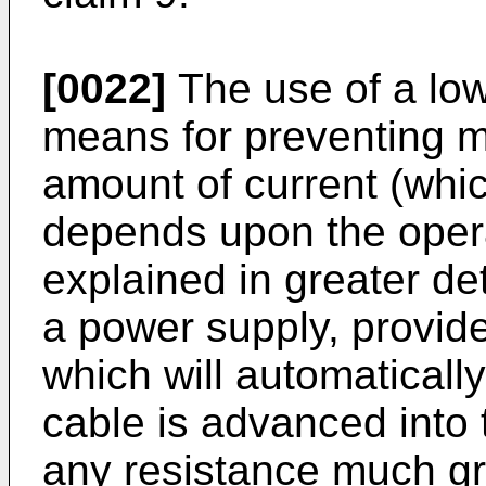
[0022]
The use of a low
means for preventing 
amount of current (whic
depends upon the opera
explained in greater de
a power supply, provid
which will automatically
cable is advanced into 
any resistance much gre