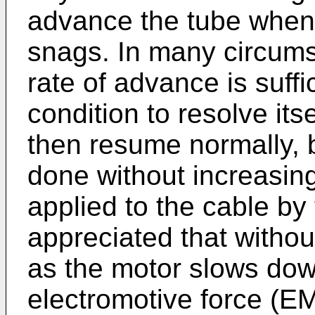
advance the tube when 
snags. In many circums
rate of advance is suff
condition to resolve itse
then resume normally, bu
done without increasin
applied to the cable by 
appreciated that without
as the motor slows down
electromotive force (E