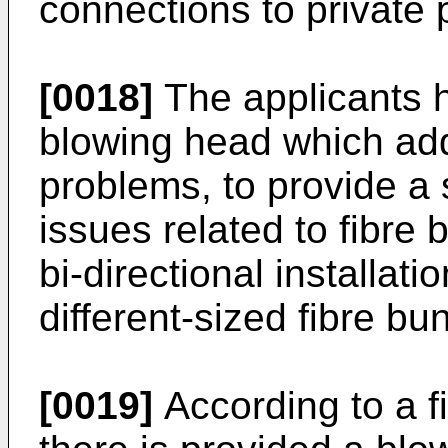
connections to private 
[0018]
The applicants 
blowing head which ad
problems, to provide a 
issues related to fibre 
bi-directional installatio
different-sized fibre b
[0019]
According to a fi