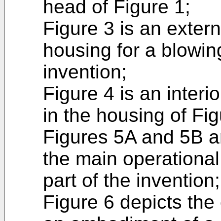
head of Figure 1;
Figure 3 is an exter
housing for a blowin
invention;
Figure 4 is an interi
in the housing of Fig
Figures 5A and 5B a
the main operational
part of the invention;
Figure 6 depicts the