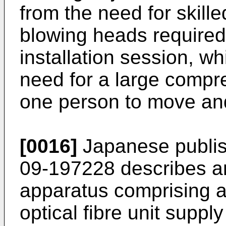
from the need for skille
blowing heads required 
installation session, wh
need for a large compr
one person to move and
[0016]
Japanese publis
09-197228
describes an 
apparatus comprising a
optical fibre unit supp