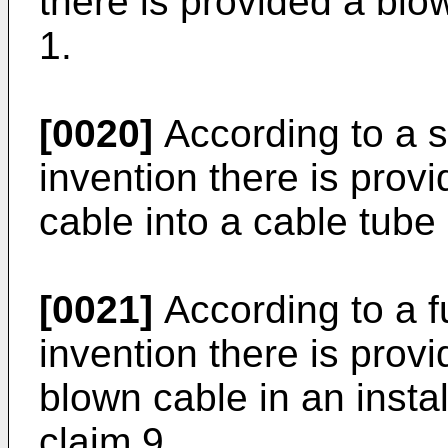
there is provided a blo
1.
[0020]
According to a s
invention there is provi
cable into a cable tube 
[0021]
According to a f
invention there is provi
blown cable in an instal
claim 9.