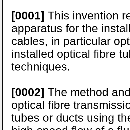
[0001]
This invention r
apparatus for the insta
cables, in particular opt
installed optical fibre 
techniques.
[0002]
The method and 
optical fibre transmissio
tubes or ducts using th