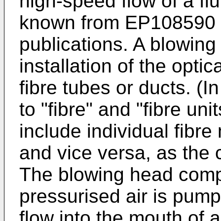
high-speed flow of a flu
known from
EP108590
publications. A blowing
installation of the optica
fibre tubes or ducts. (I
to "fibre" and "fibre un
include individual fibr
and vice versa, as the 
The blowing head comp
pressurised air is pumpe
flow into the mouth of a