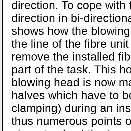
direction. To cope with
direction in bi-direction
shows how the blowing
the line of the fibre uni
remove the installed fib
part of the task. This 
blowing head is now ma
halves which have to be
clamping) during an ins
thus numerous points o