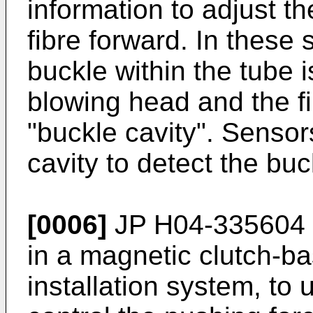
information to adjust th
fibre forward. In these s
buckle within the tube i
blowing head and the fib
"buckle cavity". Sensor
cavity to detect the buc
[0006]
JP H04-335604
in a magnetic clutch-ba
installation system, to