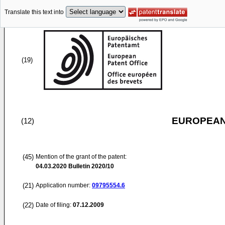
Translate this text into
(19)
EUROPEAN
(12)
(45)
Mention of the grant of the patent:
04.03.2020
Bulletin 2020/10
(21)
Application number:
09795554.6
(22)
Date of filing:
07.12.2009