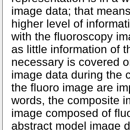
image data; that means
higher level of informa
with the fluoroscopy i
as little information of
necessary is covered or
image data during the c
the fluoro image are imp
words, the composite im
image composed of flu
abstract model image da