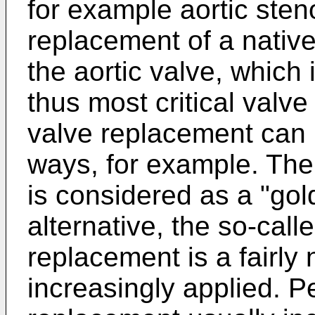
for example aortic sten
replacement of a native
the aortic valve, which
thus most critical valv
valve replacement can b
ways, for example. The
is considered as a "gol
alternative, the so-cal
replacement is a fairly 
increasingly applied. 