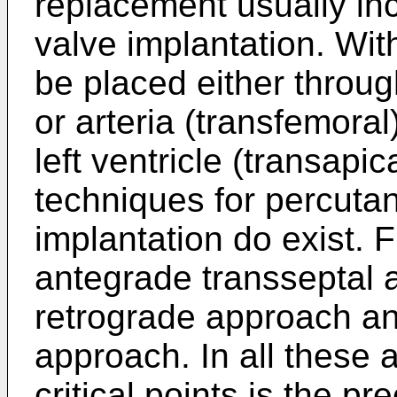
replacement usually inc
valve implantation. Wit
be placed either throug
or arteria (transfemoral
left ventricle (transapi
techniques for percuta
implantation do exist. F
antegrade transseptal 
retrograde approach and
approach. In all these
critical points is the pr