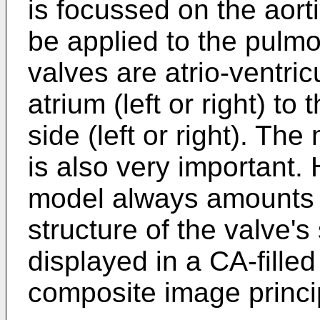
is focussed on the aort
be applied to the pulm
valves are atrio-ventric
atrium (left or right) to
side (left or right). The 
is also very important.
model always amounts t
structure of the valve'
displayed in a CA-fille
composite image princi