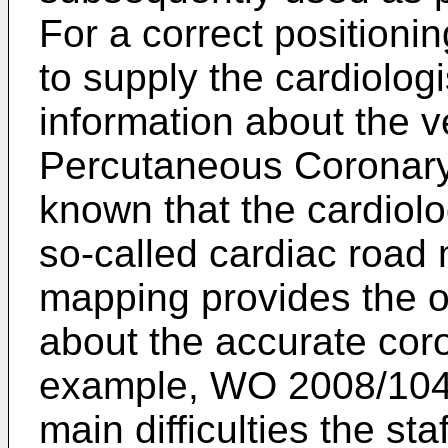
For a correct positionin
to supply the cardiolog
information about the ve
Percutaneous Coronary I
known that the cardiolo
so-called cardiac road
mapping provides the op
about the accurate coro
example,
WO 2008/104
main difficulties the sta