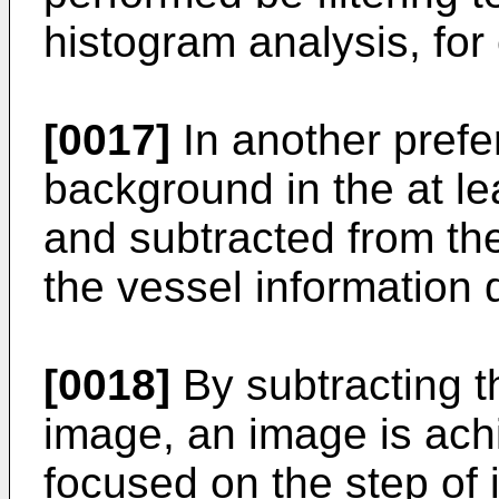
histogram analysis, for
[0017]
In another pref
background in the at le
and subtracted from the
the vessel information 
[0018]
By subtracting 
image, an image is ach
focused on the step of i