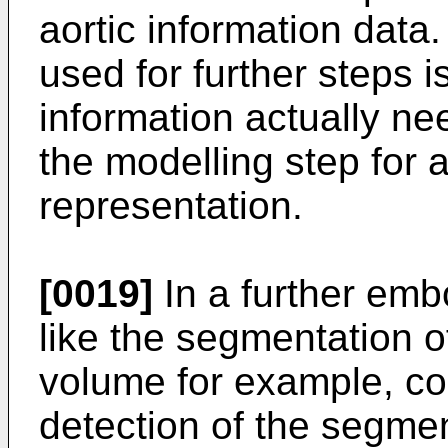
aortic information data
used for further steps i
information actually n
the modelling step for 
representation.
[0019]
In a further emb
like the segmentation of
volume for example, co
detection of the segmen