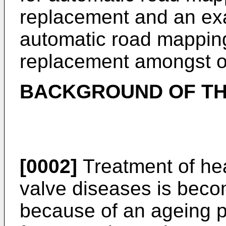
replacement and an exa
automatic road mapping
replacement amongst o
BACKGROUND OF TH
[0002]
Treatment of hea
valve diseases is beco
because of an ageing p