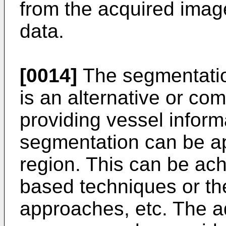
from the acquired imag
data.
[0014]
The segmentation
is an alternative or co
providing vessel inform
segmentation can be app
region. This can be ac
based techniques or th
approaches, etc. The a