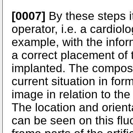
[0007]
By these steps it
operator, i.e. a cardiol
example, with the infor
a correct placement of t
implanted. The composi
current situation in for
image in relation to the
The location and orientat
can be seen on this fl