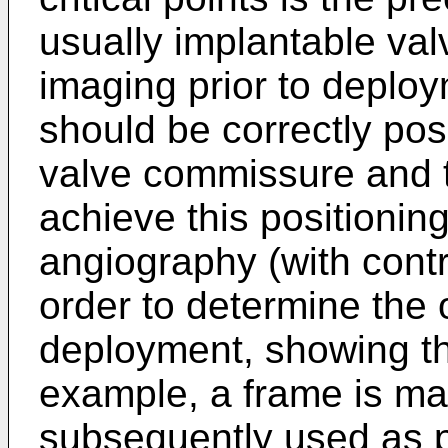
usually implantable va
imaging prior to deploym
should be correctly posi
valve commissure and t
achieve this positioning
angiography (with contr
order to determine the 
deployment, showing th
example, a frame is ma
subsequently used as p