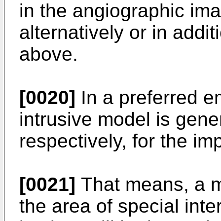
in the angiographic ima
alternatively or in addi
above.
[0020]
In a preferred e
intrusive model is gene
respectively, for the im
[0021]
That means, a m
the area of special inte