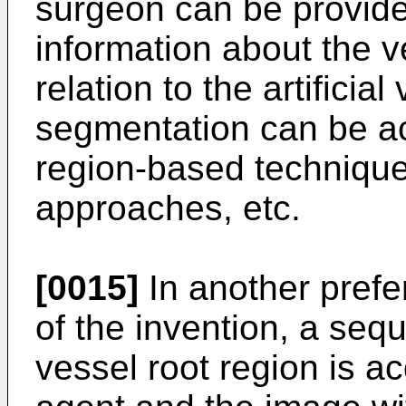
surgeon can be provide
information about the ve
relation to the artificia
segmentation can be a
region-based technique
approaches, etc.
[0015]
In another pref
of the invention, a seq
vessel root region is ac