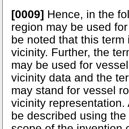
[0009]
Hence, in the fol
region may be used for v
be noted that this term
vicinity. Further, the te
may be used for vessel 
vicinity data and the te
may stand for vessel ro
vicinity representation.
be described using the 
scope of the invention c