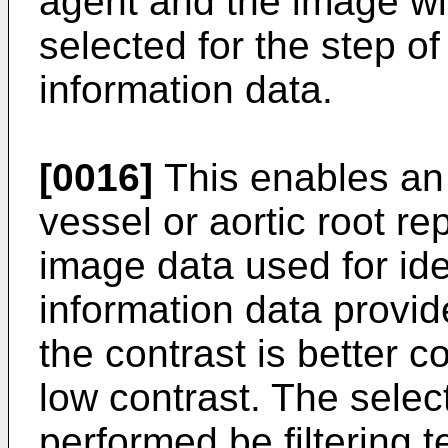
agent and the image wit
selected for the step of
information data.
[0016]
This enables an 
vessel or aortic root r
image data used for iden
information data provi
the contrast is better 
low contrast. The selec
performed be filtering 