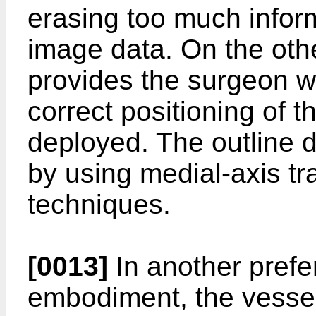
erasing too much inform
image data. On the other
provides the surgeon w
correct positioning of th
deployed. The outline 
by using medial-axis tr
techniques.
[0013]
In another prefe
embodiment, the vessel