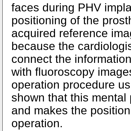
faces during PHV implan
positioning of the pros
acquired reference imag
because the cardiologis
connect the informatio
with fluoroscopy images
operation procedure usi
shown that this mental 
and makes the positioni
operation.