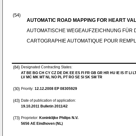
(54)
AUTOMATIC ROAD MAPPING FOR HEART VA
AUTOMATISCHE WEGEAUFZEICHNUNG FÜR 
CARTOGRAPHIE AUTOMATIQUE POUR REMPL
(84)
Designated Contracting States:
AT BE BG CH CY CZ DE DK EE ES FI FR GB GR HR HU IE IS IT LI L
LV MC MK MT NL NO PL PT RO SE SI SK SM TR
(30)
Priority:
12.12.2008
EP 08305929
(43)
Date of publication of application:
19.10.2011
Bulletin 2011/42
(73)
Proprietor:
Koninklijke Philips N.V.
5656 AE Eindhoven (NL)