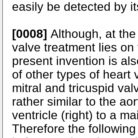
easily be detected by it
[0008]
Although, at the
valve treatment lies on 
present invention is al
of other types of heart
mitral and tricuspid va
rather similar to the aort
ventricle (right) to a m
Therefore the following 