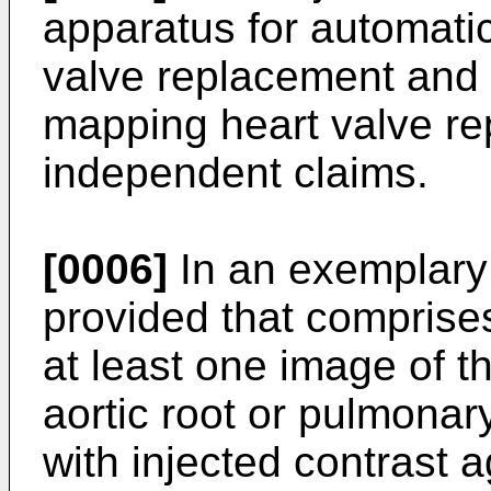
apparatus for automati
valve replacement and 
mapping heart valve re
independent claims.
[0006]
In an exemplary
provided that comprises 
at least one image of th
aortic root or pulmonary
with injected contrast 