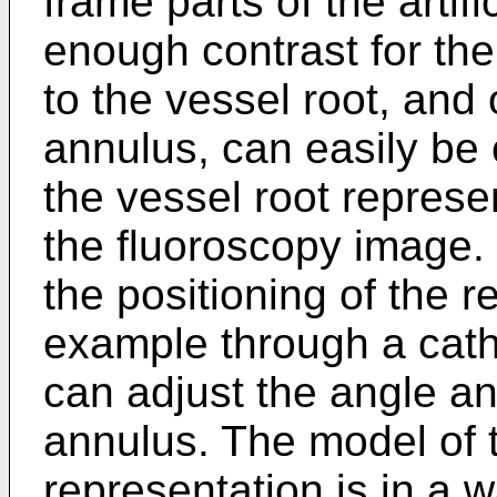
frame parts of the artifi
enough contrast for the
to the vessel root, and 
annulus, can easily be
the vessel root represe
the fluoroscopy image.
the positioning of the 
example through a cathe
can adjust the angle an
annulus. The model of 
representation is in a 