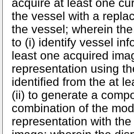
acquire at least one cu
the vessel with a repla
the vessel; wherein the
to (i) identify vessel in
least one acquired ima
representation using th
identified from the at 
(ii) to generate a comp
combination of the mode
representation with the