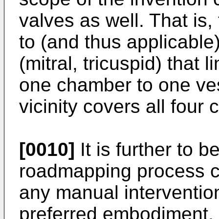
valves as well. That is,
to (and thus applicable)
(mitral, tricuspid) that
one chamber to one ves
vicinity covers all four 
[0010]
It is further to b
roadmapping process c
any manual intervention.
preferred embodiment, n