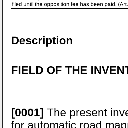
filed until the opposition fee has been paid. (A
Description
FIELD OF THE INVEN
[0001]
The present inve
for automatic road mapp