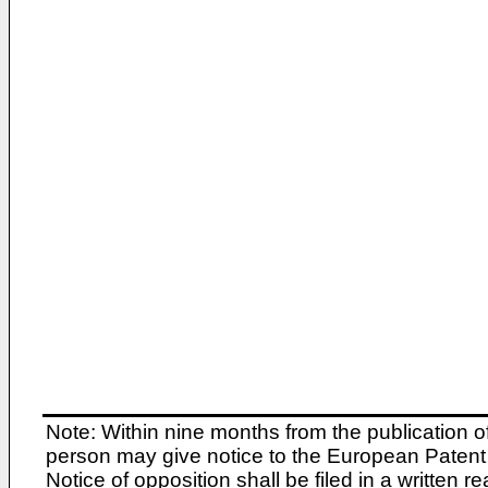
Note: Within nine months from the publication o
person may give notice to the European Patent 
Notice of opposition shall be filed in a written