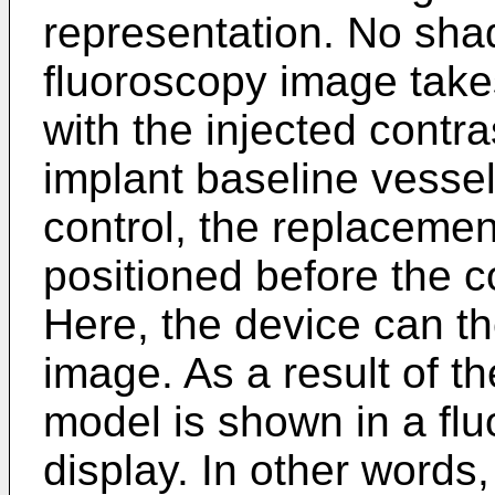
representation. No shad
fluoroscopy image take
with the injected contra
implant baseline vessel
control, the replacemen
positioned before the co
Here, the device can t
image. As a result of t
model is shown in a fl
display. In other words