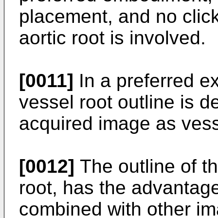
placement, and no clic
aortic root is involved.
[0011]
In a preferred 
vessel root outline is d
acquired image as vess
[0012]
The outline of th
root, has the advantage
combined with other im