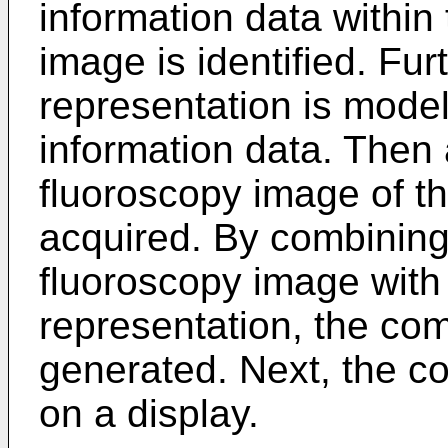
information data within
image is identified. Fur
representation is model
information data. Then 
fluoroscopy image of th
acquired. By combining 
fluoroscopy image with 
representation, the co
generated. Next, the c
on a display.