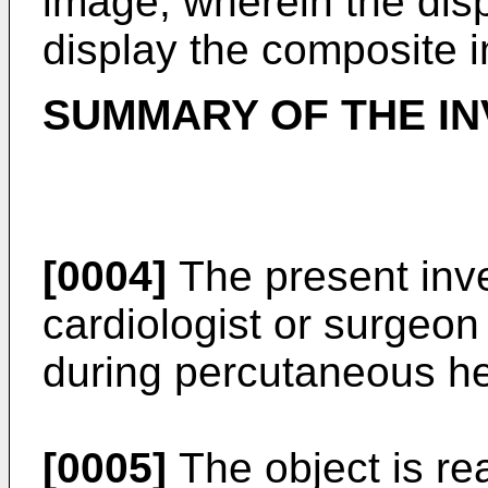
image; wherein the disp
display the composite 
SUMMARY OF THE IN
[0004]
The present inve
cardiologist or surgeon 
during percutaneous he
[0005]
The object is re