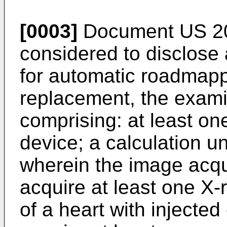
[0003]
Document
US 2
considered to disclose
for automatic roadmapp
replacement, the exami
comprising: at least on
device; a calculation un
wherein the image acqui
acquire at least one X-
of a heart with injected