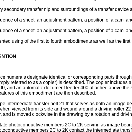
ry secondary transfer nip and surroundings of a transfer device 
quence of a sheet, an adjustment pattern, a position of a cam, an
quence of a sheet, an adjustment pattern, a position of a cam, an
ented using of the first to fourth embodiments as well as the firs
ENTION
ce numerals designate identical or corresponding parts througho
ply referred to as a copier) is described. The copier includes a 
00, and an automatic document feeder 400 attached above the sca
 features of this embodiment are then described.
pe intermediate transfer belt 21 that serves as both an image b
 when viewed from its side and wound around a driving roller 22
 and is moved clockwise in the drawing by a rotation and driving 
tate photoconductive members 2C to 2K serving as image bearer
oconductive members 2C to 2K contact the intermediate transfer