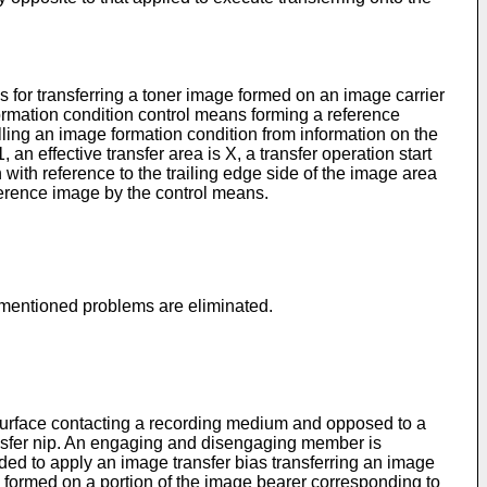
 for transferring a toner image formed on an image carrier
ormation condition control means forming a reference
ing an image formation condition from information on the
n effective transfer area is X, a transfer operation start
 with reference to the trailing edge side of the image area
eference image by the control means.
e-mentioned problems are eliminated.
urface contacting a recording medium and opposed to a
ransfer nip. An engaging and disengaging member is
ded to apply an image transfer bias transferring an image
 formed on a portion of the image bearer corresponding to