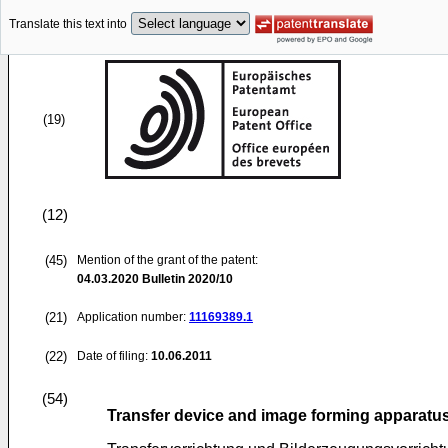
Translate this text into
(19)
(12)
(45)
Mention of the grant of the patent:
04.03.2020
Bulletin 2020/10
(21)
Application number:
11169389.1
(22)
Date of filing:
10.06.2011
(54)
Transfer device and image forming apparatus