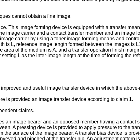
ues cannot obtain a fine image.
ce. This image forming device is equipped with a transfer means
the image carrier and a contact transfer member and an image f
image carrier by using a toner image forming means and controll
 is L, reference image length formed between the images is L1, a
 area of the medium is A, and a transfer operation finish margin
 setting L as the inter-image length at the time of forming the r
 an improved and useful image transfer device in which the abov
re is provided an image transfer device according to claim 1.
pendent claims.
es an image bearer and an opposed member having a contact s
etween. A pressing device is provided to apply pressure to the t
the surface of the image bearer. A transfer bias device is provi
eyed and pinched at the transfer nip. An adjustment pattern is