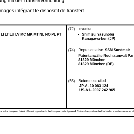
ng mit der Transfervorrichtung
images intégrant le dispositif de transfert
(72)
Inventor:
 LI LT LU LV MC MK MT NL NO PL PT
Shimizu, Yasunobu
Kanagawa-ken (JP)
(74)
Representative:
SSM Sandmair
Patentanwälte Rechtsanwalt Par
81829 München
81829 München (DE)
(56)
References cited: :
JP-A- 10 083 124
US-A1- 2007 242 965
 to the European Patent Office of opposition to the European patent granted. Notice of opposition shall be filed in a written reasoned st