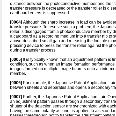
distance between the photoconductive member and the tran
transfer pressure is decreased or the transfer roller is d
cardboard enters, is suppressed.
[0004]
Although the sharp increase in load can be avoide
transfer pressure. To resolve such a problem, the Japane
roller is disengaged from a photoconductive member by dri
a cardboard as a recording medium into a transfer nip to su
above-described small gap and releasing the forcible moveme
pressing device to press the transfer roller against the p
during a transfer process.
[0005]
It is typically known that an adjustment pattern is 
condition, such as when an image formation performance is
images formed on multiple image bearers onto an interme
member.
[0006]
For example, the Japanese Patent Application La
between sheets and separates and opens a secondary trans
[0007]
Further, the Japanese Patent Application Laid Op
an adjustment pattern passes through a secondary transfe
shutter of the detection sensor are synchronized with eac
having the same polarity as toner is applied to a seconda
passes therethrough not to transfer the adjustment pattern 