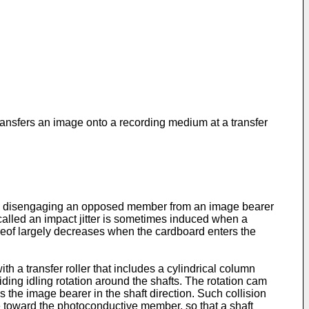
transfers an image onto a recording medium at a transfer
d disengaging an opposed member from an image bearer
called an impact jitter is sometimes induced when a
reof largely decreases when the cardboard enters the
with a transfer roller that includes a cylindrical column
iding idling rotation around the shafts. The rotation cam
 the image bearer in the shaft direction. Such collision
e toward the photoconductive member, so that a shaft