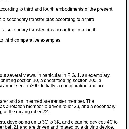
according to third and fourth embodiments of the present
d a secondary transfer bias according to a third
d a secondary transfer bias according to a fourth
t to third comparative examples.
ut several views, in particular in FIG. 1, an exemplary
printing section 10, a sheet feeding section 200, a
nner section300. Initially, a configuration and an
earer and an intermediate transfer member. The
 as a rotation member, a driven roller 23, and a secondary
of the driving roller 22.
s, developing units 3C to 3K, and cleaning devices 4C to
 belt 21 and are driven and rotated by a driving device,