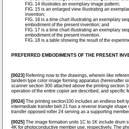
FIG. 14 illustrates an exemplary image pattern;
FIG. 15 is an enlarged view illustrating an exempla
invention;
FIG. 16 is a time chart illustrating an exemplary se
embodiment of the present invention; and
FIG. 17 is a time chart illustrating an exemplary se
embodiment of the present invention.
FIG. 18 is a table showing the result of the experim
PREFERRED EMBODIMENTS OF THE PRESENT INV
[0023]
Referring now to the drawings, wherein like referen
tandem type color image forming apparatus (hereinafter sim
scanner section 300 attached above the printing section 1
operation of the entire copier are described, and specific
[0024]
The printing section100 includes an endless belt ty
intermediate transfer belt 21 has a reverse triangle shape
transfer opposed roller 24 serving as a supporting member,
[0025]
The image formation units 1C to 1K include drum s
4K for photoconductive member use, respectively. The phot