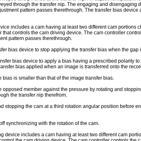
yed through the transfer nip. The engaging and disengaging de
stment pattern passes therethrough. The transfer bias device ap
e includes a cam having at least two different cam portions ch
 that controls the cam driving device. The cam controller contro
ment pattern passes therethrough.
sfer bias device to stop applying the transfer bias when the gap 
ansfer bias device to apply a bias having a prescribed polarity t
 transfer bias applied when an image is transferred onto the rec
ias is smaller than that of the image transfer bias.
 opposed member against the pressure by rotating and stopping 
ugh the transfer nip therefrom.
 stopping the cam at a third rotation angular position before e
ff synchronizing with the rotation of the cam.
g device includes a cam having at least two different cam porti
control the cam driving device. The cam controller controls the 