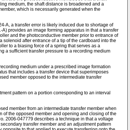
ding medium, the shaft distance is broadened and a
ve member, which is necessarily generated when the
24-A
, a transfer error is likely induced due to shortage of
1-A
) provides an image forming apparatus in that a transfer
oller and the photoconductive member prior to entrance of
 solenoid after entrance of a tip of the cardboard into the
ler to a biasing force of a spring that serves as a
ng a sufficient transfer pressure to a recording medium
o a recording medium under a prescribed image formation
tus that includes a transfer device that superimposes
osed member opposed to the intermediate transfer
ment pattern on a portion corresponding to an interval
osed member from an intermediate transfer member when
ion of the opposed member and opening and closing of the
No.
2006-047779
describes a technique in that a voltage
 a secondary transfer member and an adjustment pattern
 opposite to that applied to execute transferring onto the