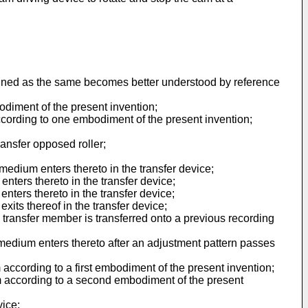
tained as the same becomes better understood by reference
odiment of the present invention;
according to one embodiment of the present invention;
ansfer opposed roller;
 medium enters thereto in the transfer device;
enters thereto in the transfer device;
enters thereto in the transfer device;
exits thereof in the transfer device;
 transfer member is transferred onto a previous recording
 medium enters thereto after an adjustment pattern passes
 according to a first embodiment of the present invention;
cam according to a second embodiment of the present
vice;