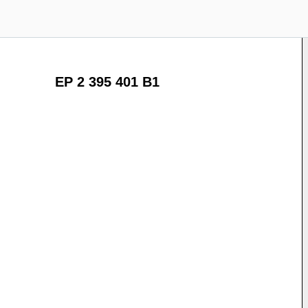
EP 2 395 401 B1