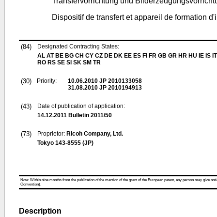
Transfervorrichtung und Bilderzeugungsvorrichtu
Dispositif de transfert et appareil de formation d'
(84)
Designated Contracting States:
AL AT BE BG CH CY CZ DE DK EE ES FI FR GB GR HR HU IE IS IT
RO RS SE SI SK SM TR
(30)
Priority:
10.06.2010
JP 2010133058
31.08.2010
JP 2010194913
(43)
Date of publication of application:
14.12.2011
Bulletin 2011/50
(73)
Proprietor:
Ricoh Company, Ltd.
Tokyo 143-8555 (JP)
Note: Within nine months from the publication of the mention of the grant of the European patent, any person may give notice
Convention).
Description