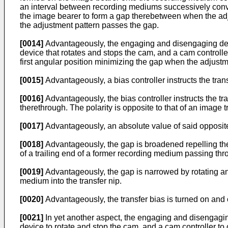
an interval between recording mediums successively conve
the image bearer to form a gap therebetween when the adju
the adjustment pattern passes the gap.
[0014]
Advantageously, the engaging and disengaging devic
device that rotates and stops the cam, and a cam controller
first angular position minimizing the gap when the adjust
[0015]
Advantageously, a bias controller instructs the tran
[0016]
Advantageously, the bias controller instructs the tr
therethrough. The polarity is opposite to that of an image
[0017]
Advantageously, an absolute value of said opposite b
[0018]
Advantageously, the gap is broadened repelling the
of a trailing end of a former recording medium passing thro
[0019]
Advantageously, the gap is narrowed by rotating and
medium into the transfer nip.
[0020]
Advantageously, the transfer bias is turned on and o
[0021]
In yet another aspect, the engaging and disengagin
device to rotate and stop the cam, and a cam controller to 