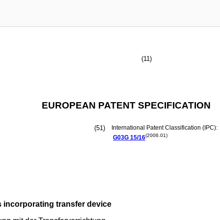
(11)
EUROPEAN PATENT SPECIFICATION
(51)
International Patent Classification (IPC):
(2006.01)
G03G
15/16
 incorporating transfer device