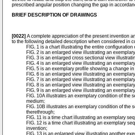
prescribed angular position changing the gap in accordan
BRIEF DESCRIPTION OF DRAWINGS
[0022]
A complete appreciation of the present invention a
to the following detailed description when considered in
FIG. 1 is a chart illustrating the entire configura
FIG. 2 is an enlarged view illustrating an exemplar
FIG. 3 is an enlarged cross sectional view illustrat
FIG. 4 is an enlarged view illustrating an exemplar
FIG. 5 is an exemplary profile showing a change in
FIG. 6 is an enlarged view illustrating an exemplary
FIG. 7 is an enlarged view illustrating an exemplary
FIG. 8 is an enlarged view illustrating an exemplary 
FIG. 9 is an enlarged view illustrating an exemplary 
FIG. 10A illustrates an exemplary condition of the
medium;
FIG. 10B illustrates an exemplary condition of the 
therethrough;
FIG. 11 is a time chart illustrating an exemplary se
FIG. 12 is a time chart illustrating an exemplary s
invention;
FIG. 13 is an enlarged view illustrating another ex