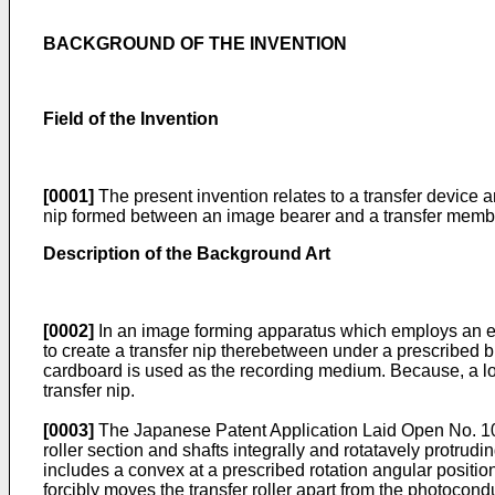
BACKGROUND OF THE INVENTION
Field of the Invention
[0001]
The present invention relates to a transfer device 
nip formed between an image bearer and a transfer membe
Description of the Background Art
[0002]
In an image forming apparatus which employs an
to create a transfer nip therebetween under a prescribed 
cardboard is used as the recording medium. Because, a lo
transfer nip.
[0003]
The Japanese Patent Application Laid Open No.
1
roller section and shafts integrally and rotatavely protrud
includes a convex at a prescribed rotation angular positio
forcibly moves the transfer roller apart from the photoco