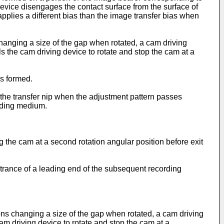
vice disengages the contact surface from the surface of
plies a different bias than the image transfer bias when
anging a size of the gap when rotated, a cam driving
ls the cam driving device to rotate and stop the cam at a
is formed.
o the transfer nip when the adjustment pattern passes
ording medium.
the cam at a second rotation angular position before exit
ntrance of a leading end of the subsequent recording
ons changing a size of the gap when rotated, a cam driving
cam driving device to rotate and stop the cam at a