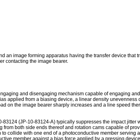
and an image forming apparatus having the transfer device that 
r contacting the image bearer.
 engaging and disengaging mechanism capable of engaging an
bias applied from a biasing device, a linear density unevenness 
ad on the image bearer sharply increases and a line speed the
0-83124
(
JP-10-83124-A
) typically suppresses the impact jitter 
ing from both side ends thereof and rotation cams capable of prov
n to collide with one end of a photoconductive member serving as
nductive member against a bias force applied by a pressing devic