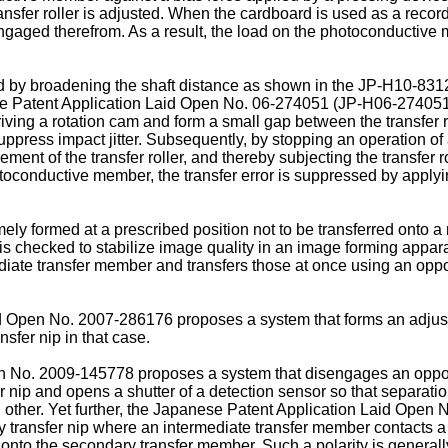
sfer roller is adjusted. When the cardboard is used as a recor
isengaged therefrom. As a result, the load on the photoconducti
d by broadening the shaft distance as shown in the
JP-H10-831
se Patent Application Laid Open No.
06-274051
(
JP-H06-27405
ving a rotation cam and form a small gap between the transfer r
ppress impact jitter. Subsequently, by stopping an operation of a
nt of the transfer roller, and thereby subjecting the transfer rol
hotoconductive member, the transfer error is suppressed by applyi
timely formed at a prescribed position not to be transferred ont
 checked to stabilize image quality in an image forming appara
diate transfer member and transfers those at once using an opp
id Open No.
2007-286176
proposes a system that forms an adjust
fer nip in that case.
en No.
2009-145778
proposes a system that disengages an opp
r nip and opens a shutter of a detection sensor so that separat
h other. Yet further, the Japanese Patent Application Laid Open 
ry transfer nip where an intermediate transfer member contacts
onto the secondary transfer member. Such a polarity is generally