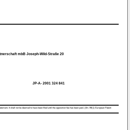
tnerschaft mbB Joseph-Wild-Straße 20
JP-A- 2001 324 841
atement. It shall not be deemed to have been filed until the opposition fee has been paid. (Art. 99(1) European Patent