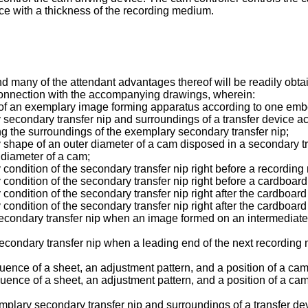
ce with a thickness of the recording medium.
nd many of the attendant advantages thereof will be readily ob
 connection with the accompanying drawings, wherein:
tion of an exemplary image forming apparatus according to one emb
y secondary transfer nip and surroundings of a transfer device 
ing the surroundings of the exemplary secondary transfer nip;
y shape of an outer diameter of a cam disposed in a secondary tr
 diameter of a cam;
 condition of the secondary transfer nip right before a recording
 condition of the secondary transfer nip right before a cardboard 
condition of the secondary transfer nip right after the cardboard 
condition of the secondary transfer nip right after the cardboard 
 secondary transfer nip when an image formed on an intermediate
secondary transfer nip when a leading end of the next recording
quence of a sheet, an adjustment pattern, and a position of a cam
equence of a sheet, an adjustment pattern, and a position of a 
emplary secondary transfer nip and surroundings of a transfer de