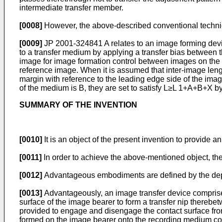
intermediate transfer member.
[0008]
However, the above-described conventional techniq
[0009]
JP 2001-324841 A
relates to an image forming devi
to a transfer medium by applying a transfer bias between 
image for image formation control between images on the 
reference image. When it is assumed that inter-image length
margin with reference to the leading edge side of the image
of the medium is B, they are set to satisfy L≥L 1+A+B+X by
SUMMARY OF THE INVENTION
[0010]
It is an object of the present invention to provide
[0011]
In order to achieve the above-mentioned object, the
[0012]
Advantageous embodiments are defined by the de
[0013]
Advantageously, an image transfer device compris
surface of the image bearer to form a transfer nip thereb
provided to engage and disengage the contact surface from 
formed on the image bearer onto the recording medium conv