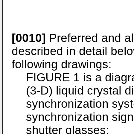
[0010]
Preferred and a
described in detail bel
following drawings:
FIGURE 1 is a diagr
(3-D) liquid crystal 
synchronization sys
synchronization sign
shutter glasses;