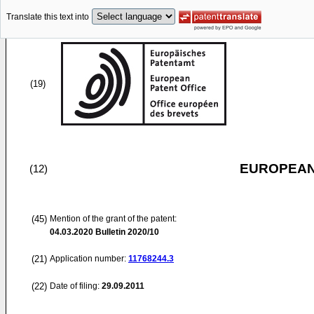
Translate this text into
(19)
EUROPEAN
(12)
(45)
Mention of the grant of the patent:
04.03.2020
Bulletin 2020/10
(21)
Application number:
11768244.3
(22)
Date of filing:
29.09.2011