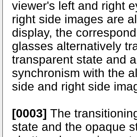
viewer's left and right 
right side images are a
display, the correspond
glasses alternatively t
transparent state and a
synchronism with the al
side and right side ima
[0003]
The transitionin
state and the opaque st