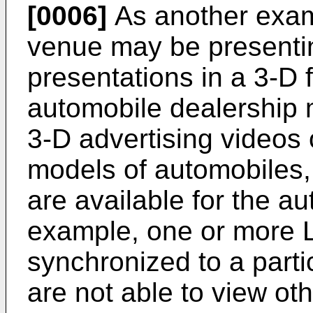
[0006]
As another exam
venue may be presenting
presentations in a 3-D f
automobile dealership 
3-D advertising videos 
models of automobiles,
are available for the au
example, one or more L
synchronized to a parti
are not able to view ot