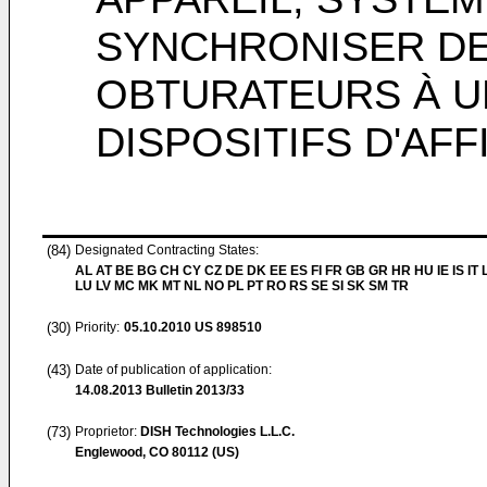
SYNCHRONISER DE
OBTURATEURS À U
DISPOSITIFS D'AF
(84)
Designated Contracting States:
AL AT BE BG CH CY CZ DE DK EE ES FI FR GB GR HR HU IE IS IT L
LU LV MC MK MT NL NO PL PT RO RS SE SI SK SM TR
(30)
Priority:
05.10.2010
US 898510
(43)
Date of publication of application:
14.08.2013
Bulletin 2013/33
(73)
Proprietor:
DISH Technologies L.L.C.
Englewood, CO 80112 (US)