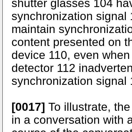
shutter glasses 104 ha
synchronization signal 
maintain synchronizati
content presented on t
device 110, even when 
detector 112 inadverten
synchronization signal 
[0017]
To illustrate, th
in a conversation with 