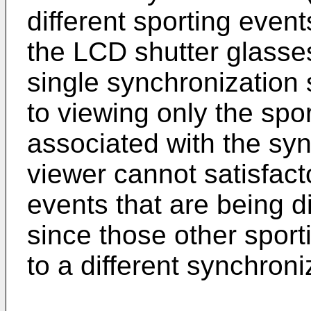
different sporting event
the LCD shutter glasse
single synchronization s
to viewing only the spor
associated with the syn
viewer cannot satisfacto
events that are being d
since those other spor
to a different synchroni