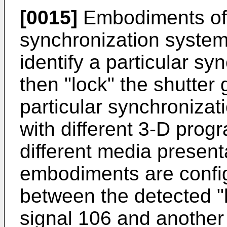
[0015]
Embodiments of 
synchronization system
identify a particular s
then "lock" the shutter 
particular synchronizat
with different 3-D prog
different media present
embodiments are config
between the detected "
signal 106 and another