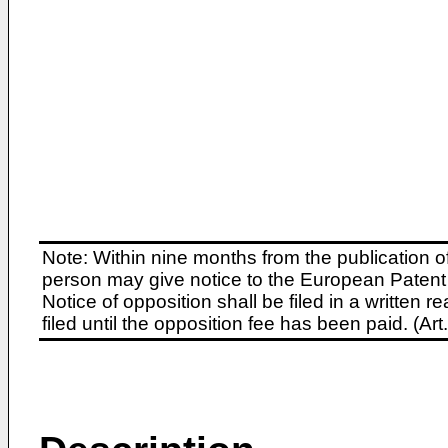
Note: Within nine months from the publication o
person may give notice to the European Patent 
Notice of opposition shall be filed in a written
filed until the opposition fee has been paid. (A