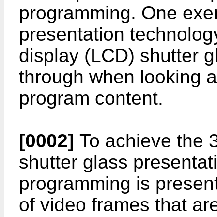
programming. One exe
presentation technology
display (LCD) shutter g
through when looking a
program content.
[0002]
To achieve the 3
shutter glass presentat
programming is present
of video frames that ar