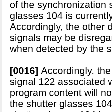
of the synchronization 
glasses 104 is currentl
Accordingly, the other 
signals may be disrega
when detected by the s
[0016]
Accordingly, the
signal 122 associated 
program content will no
the shutter glasses 104