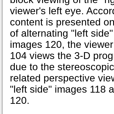
viewer's left eye. Acco
content is presented on
of alternating "left sid
images 120, the viewer
104 views the 3-D prog
due to the stereoscopic
related perspective vie
"left side" images 118 
120.