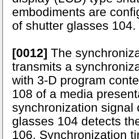
embodiments are config
of shutter glasses 104.
[0012]
The synchroniza
transmits a synchroniz
with 3-D program conte
108 of a media present
synchronization signal 
glasses 104 detects th
106. Synchronization ti