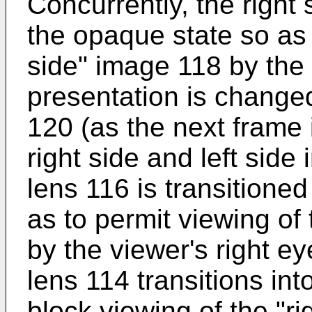
Concurrently, the right 
the opaque state so as t
side" image 118 by the 
presentation is changed
120 (as the next frame i
right side and left side
lens 116 is transitioned
as to permit viewing of
by the viewer's right ey
lens 114 transitions in
block viewing of the "r