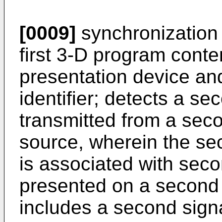
[0009]
synchronization 
first 3-D program conte
presentation device and
identifier; detects a s
transmitted from a sec
source, wherein the se
is associated with sec
presented on a second 
includes a second signal