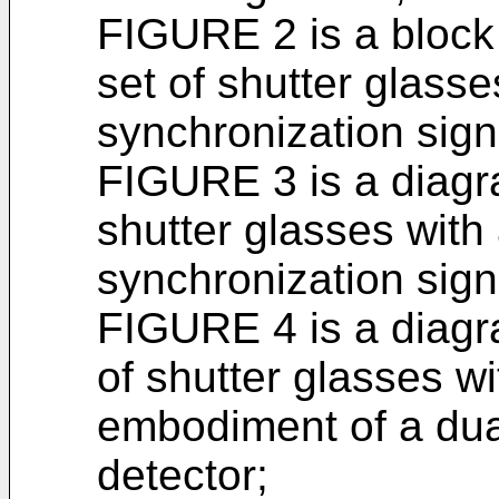
FIGURE 2 is a block
set of shutter glass
synchronization sign
FIGURE 3 is a diagr
shutter glasses with
synchronization sign
FIGURE 4 is a diagr
of shutter glasses wi
embodiment of a dua
detector;