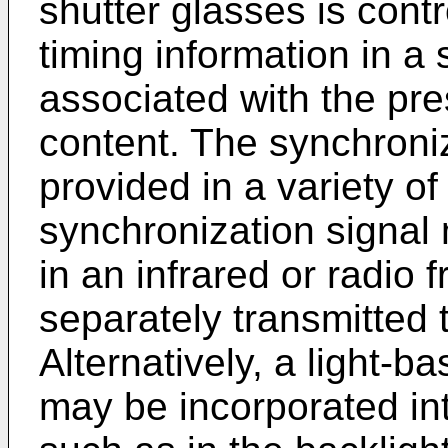
shutter glasses is cont
timing information in a
associated with the pr
content. The synchroni
provided in a variety o
synchronization signal
in an infrared or radio 
separately transmitted 
Alternatively, a light-b
may be incorporated in