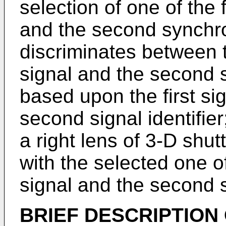
selection of one of the 
and the second synchro
discriminates between t
signal and the second 
based upon the first sig
second signal identifier
a right lens of 3-D shu
with the selected one of
signal and the second s
BRIEF DESCRIPTION