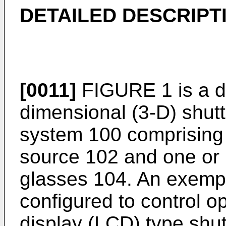
DETAILED DESCRIPT
[0011]
FIGURE 1 is a d
dimensional (3-D) shut
system 100 comprising 
source 102 and one or 
glasses 104. An exemp
configured to control op
display (LCD) type shut