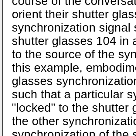
course of the conversat
orient their shutter gl
synchronization signal 
shutter glasses 104 in 
to the source of the sy
this example, embodime
glasses synchronizatio
such that a particular 
"locked" to the shutter
the other synchronizatio
synchronization of the 