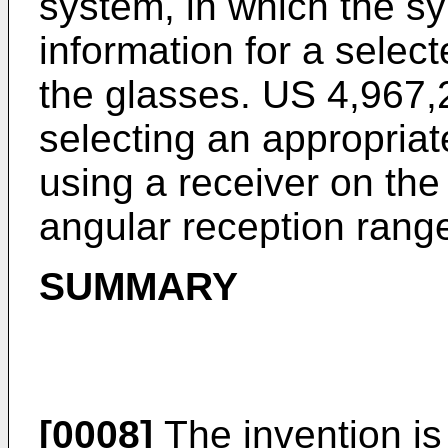
system, in which the sy
information for a select
the glasses.
US 4,967,
selecting an appropriat
using a receiver on the
angular reception rang
SUMMARY
[0008]
The invention is