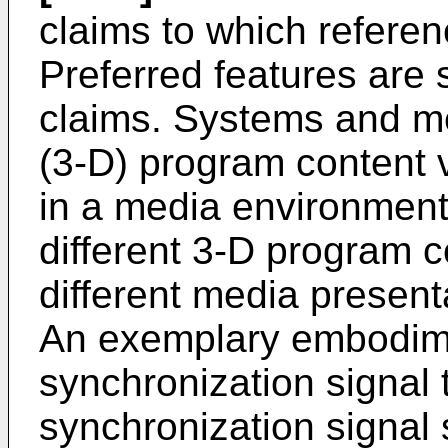
claims to which referen
Preferred features are 
claims. Systems and me
(3-D) program content v
in a media environment 
different 3-D program co
different media present
An exemplary embodimen
synchronization signal t
synchronization signal 