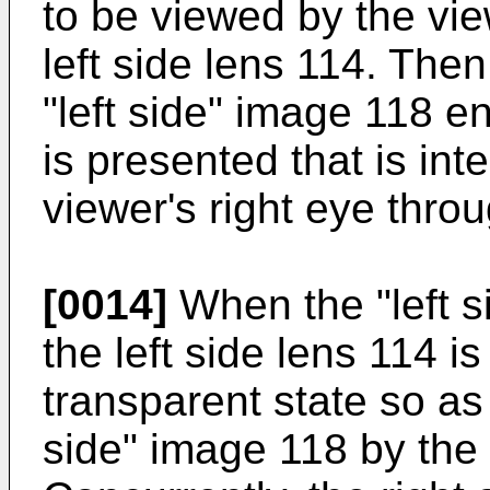
to be viewed by the vie
left side lens 114. Then
"left side" image 118 e
is presented that is in
viewer's right eye throu
[0014]
When the "left s
the left side lens 114 is
transparent state so as 
side" image 118 by the 