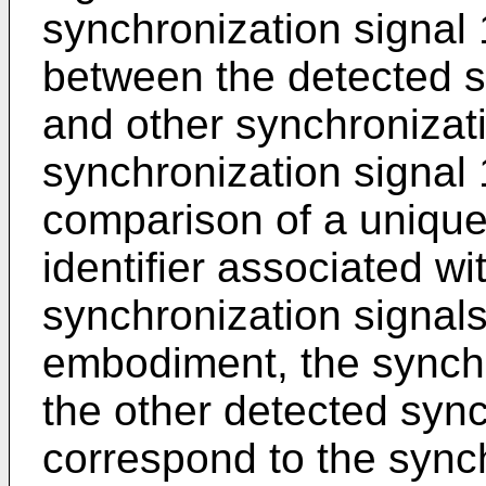
synchronization signal 
between the detected s
and other synchronizati
synchronization signal
comparison of a unique
identifier associated wi
synchronization signal
embodiment, the synchro
the other detected sync
correspond to the synch