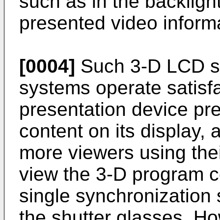
such as in the backlight
presented video inform
[0004]
Such 3-D LCD sh
systems operate satisfa
presentation device pr
content on its display,
more viewers using the
view the 3-D program c
single synchronization 
the shutter glasses. How