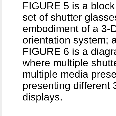
FIGURE 5 is a block
set of shutter glass
embodiment of a 3-D
orientation system; 
FIGURE 6 is a diagr
where multiple shutt
multiple media prese
presenting different
displays.