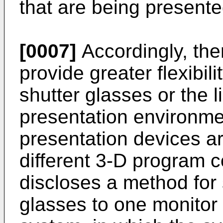
that are being present
[0007]
Accordingly, ther
provide greater flexibil
shutter glasses or the l
presentation environme
presentation devices a
different 3-D program 
discloses a method for
glasses to one monitor 