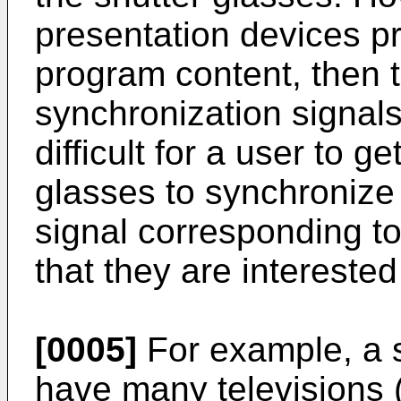
presentation devices pr
program content, then t
synchronization signals
difficult for a user to g
glasses to synchronize 
signal corresponding t
that they are interested
[0005]
For example, a s
have many televisions (