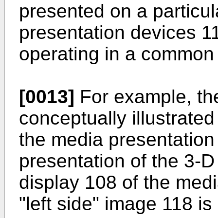
presented on a particula
presentation devices 11
operating in a common
[0013]
For example, the
conceptually illustrate
the media presentation
presentation of the 3-
display 108 of the medi
"left side" image 118 is