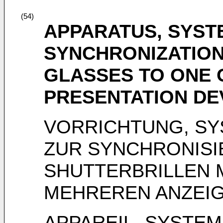
(54)
APPARATUS, SYST
SYNCHRONIZATION
GLASSES TO ONE 
PRESENTATION DE
VORRICHTUNG, SY
ZUR SYNCHRONISI
SHUTTERBRILLEN 
MEHREREN ANZEI
APPAREIL, SYSTE