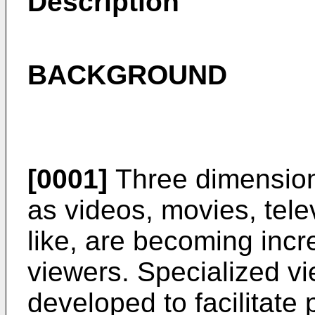
Description
BACKGROUND
[0001]
Three dimension
as videos, movies, tel
like, are becoming incr
viewers. Specialized v
developed to facilitate 