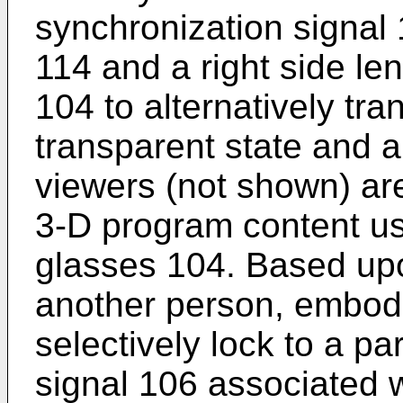
synchronization signal 
114 and a right side le
104 to alternatively tra
transparent state and a
viewers (not shown) ar
3-D program content usi
glasses 104. Based upo
another person, embodi
selectively lock to a pa
signal 106 associated 