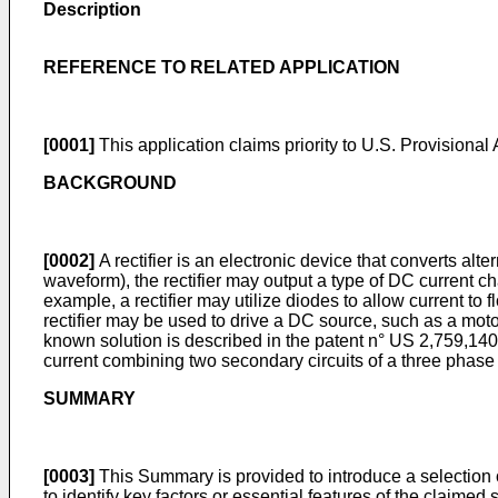
Description
REFERENCE TO RELATED APPLICATION
[0001]
This application claims priority to
U.S. Provisional 
BACKGROUND
[0002]
A rectifier is an electronic device that converts alte
waveform), the rectifier may output a type of DC current c
example, a rectifier may utilize diodes to allow current to fl
rectifier may be used to drive a DC source, such as a moto
known solution is described in the patent n°
US 2,759,140,
current combining two secondary circuits of a three phase pr
SUMMARY
[0003]
This Summary is provided to introduce a selection o
to identify key factors or essential features of the claimed 