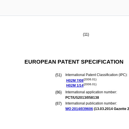
(11)
EUROPEAN PATENT SPECIFICATION
(51)
International Patent Classification (IPC):
(2006.01)
H02M
7/08
(2006.01)
H02M
1/14
(86)
International application number:
PCT/US2013/058138
(87)
International publication number:
WO 2014/039606
(
13.03.2014
Gazette 2