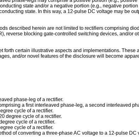
ved phase-legs may comprise a positive portion (e.g., positive po
nducting state and/or a negative portion (e.g., negative portion 1
onducting state. In this way, a 12-pulse DC voltage may be output
 described herein are not limited to rectifiers comprising diodes
), reverse blocking gate-controlled switching devices, and/or o
forth certain illustrative aspects and implementations. These ar
es, and/or novel features of the disclosure will become apparen
leaved phase-leg of a rectifier.
r comprising a first interleaved phase-leg, a second interleaved p
egree cycle of a rectifier.
0 degree cycle of a rectifier.
degree cycle of a rectifier.
egree cycle of a rectifier.
method of converting a three-phase AC voltage to a 12-pulse DC 