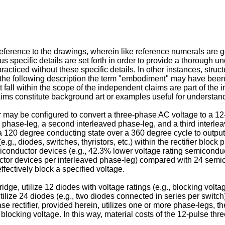
ference to the drawings, wherein like reference numerals are gen
s specific details are set forth in order to provide a thorough u
acticed without these specific details. In other instances, struc
In the following description the term "embodiment" may have been u
all within the scope of the independent claims are part of the 
laims constitute background art or examples useful for understand
er may be configured to convert a three-phase AC voltage to a 1
ed phase-leg, a second interleaved phase-leg, and a third interle
 a 120 degree conducting state over a 360 degree cycle to outp
.g., diodes, switches, thyristors, etc.) within the rectifier block 
iconductor devices (e.g., 42.3% lower voltage rating semicondu
ctor devices per interleaved phase-leg) compared with 24 semico
ffectively block a specified voltage.
idge, utilize 12 diodes with voltage ratings (e.g., blocking volta
lize 24 diodes (e.g., two diodes connected in series per switch)
 rectifier, provided herein, utilizes one or more phase-legs, th
locking voltage. In this way, material costs of the 12-pulse thre