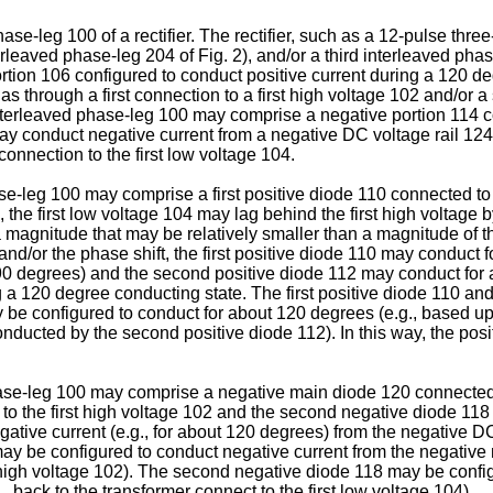
hase-leg 100 of a rectifier. The rectifier, such as a 12-pulse thre
leaved phase-leg 204 of Fig. 2), and/or a third interleaved phase
rtion 106 configured to conduct positive current during a 120 de
s through a first connection to a first high voltage 102 and/or 
t interleaved phase-leg 100 may comprise a negative portion 114
y conduct negative current from a negative DC voltage rail 124 b
connection to the first low voltage 104.
ase-leg 100 may comprise a first positive diode 110 connected to
 the first low voltage 104 may lag behind the first high voltage b
magnitude that may be relatively smaller than a magnitude of th
d/or the phase shift, the first positive diode 110 may conduct f
r 90 degrees) and the second positive diode 112 may conduct for 
ng a 120 degree conducting state. The first positive diode 110 a
be configured to conduct for about 120 degrees (e.g., based upo
onducted by the second positive diode 112). In this way, the pos
phase-leg 100 may comprise a negative main diode 120 connected 
to the first high voltage 102 and the second negative diode 118
ive current (e.g., for about 120 degrees) from the negative DC v
y be configured to conduct negative current from the negative m
st high voltage 102). The second negative diode 118 may be confi
., back to the transformer connect to the first low voltage 104).