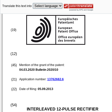
Translate this text into
(19)
(12)
(45)
Mention of the grant of the patent:
04.03.2020
Bulletin 2020/10
(21)
Application number:
13762682.6
(22)
Date of filing:
05.09.2013
(54)
INTERLEAVED 12-PULSE RECTIFIER