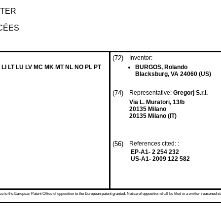
HTER
CÉES
(72)
Inventor:
 LI LT LU LV MC MK MT NL NO PL PT
BURGOS, Rolando
Blacksburg, VA 24060 (US)
(74)
Representative:
Gregorj S.r.l.
Via L. Muratori, 13/b
20135 Milano
20135 Milano (IT)
(56)
References cited: :
EP-A1- 2 254 232
US-A1- 2009 122 582
 to the European Patent Office of opposition to the European patent granted. Notice of opposition shall be filed in a written reasoned st