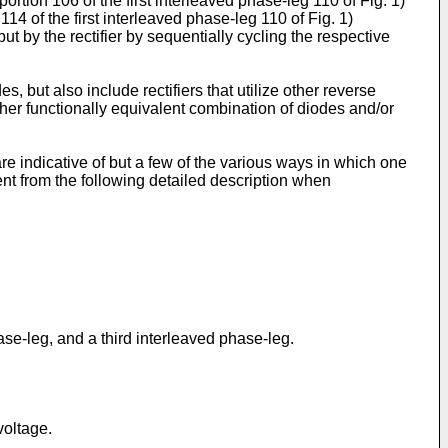
rtion 106 of the first interleaved phase-leg 110 of Fig. 1)
14 of the first interleaved phase-leg 110 of Fig. 1)
 by the rectifier by sequentially cycling the respective
, but also include rectifiers that utilize other reverse
ther functionally equivalent combination of diodes and/or
e indicative of but a few of the various ways in which one
t from the following detailed description when
hase-leg, and a third interleaved phase-leg.
voltage.