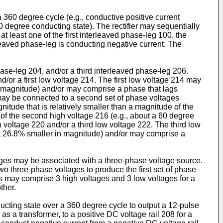
a 360 degree cycle (e.g., conductive positive current
0 degree conducting state). The rectifier may sequentially
t least one of the first interleaved phase-leg 100, the
rleaved phase-leg is conducting negative current. The
hase-leg 204, and/or a third interleaved phase-leg 206.
d/or a first low voltage 214. The first low voltage 214 may
in magnitude) and/or may comprise a phase that lags
 may be connected to a second set of phase voltages
ude that is relatively smaller than a magnitude of the
of the second high voltage 216 (e.g., about a 60 degree
 voltage 220 and/or a third low voltage 222. The third low
out 26.8% smaller in magnitude) and/or may comprise a
ltages may be associated with a three-phase voltage source.
wo three-phase voltages to produce the first set of phase
ges may comprise 3 high voltages and 3 low voltages for a
ther.
ucting state over a 360 degree cycle to output a 12-pulse
s a transformer, to a positive DC voltage rail 208 for a