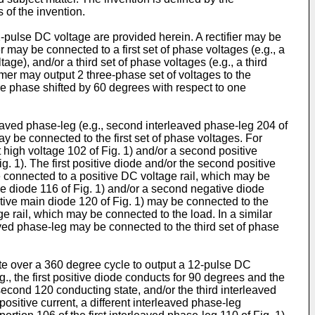
 of the invention.
pulse DC voltage are provided herein. A rectifier may be
r may be connected to a first set of phase voltages (e.g., a
age), and/or a third set of phase voltages (e.g., a third
rmer may output 2 three-phase set of voltages to the
are phase shifted by 60 degrees with respect to one
rleaved phase-leg (e.g., second interleaved phase-leg 204 of
may be connected to the first set of phase voltages. For
st high voltage 102 of Fig. 1) and/or a second positive
g. 1). The first positive diode and/or the second positive
e connected to a positive DC voltage rail, which may be
tive diode 116 of Fig. 1) and/or a second negative diode
ative main diode 120 of Fig. 1) may be connected to the
 rail, which may be connected to the load. In a similar
ved phase-leg may be connected to the third set of phase
ate over a 360 degree cycle to output a 12-pulse DC
g., the first positive diode conducts for 90 degrees and the
econd 120 conducting state, and/or the third interleaved
ositive current, a different interleaved phase-leg