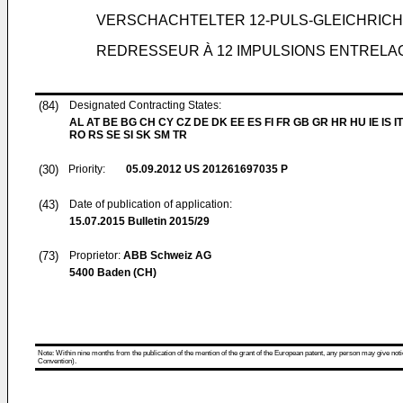
VERSCHACHTELTER 12-PULS-GLEICHRIC
REDRESSEUR À 12 IMPULSIONS ENTRELA
(84)
Designated Contracting States:
AL AT BE BG CH CY CZ DE DK EE ES FI FR GB GR HR HU IE IS IT
RO RS SE SI SK SM TR
(30)
Priority:
05.09.2012
US 201261697035 P
(43)
Date of publication of application:
15.07.2015
Bulletin 2015/29
(73)
Proprietor:
ABB Schweiz AG
5400 Baden (CH)
Note: Within nine months from the publication of the mention of the grant of the European patent, any person may give notice
Convention).