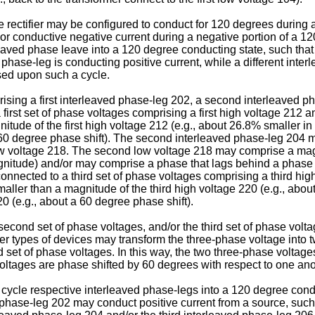
the rectifier may be configured to conduct for 120 degrees during 
 or conductive negative current during a negative portion of a 12
aved phase leave into a 120 degree conducting state, such that a
 phase-leg is conducting positive current, while a different inte
sed upon such a cycle.
prising a first interleaved phase-leg 202, a second interleaved p
irst set of phase voltages comprising a first high voltage 212 an
nitude of the first high voltage 212 (e.g., about 26.8% smaller 
 a 60 degree phase shift). The second interleaved phase-leg 204
 voltage 218. The second low voltage 218 may comprise a magnit
gnitude) and/or may comprise a phase that lags behind a phase 
onnected to a third set of phase voltages comprising a third high
maller than a magnitude of the third high voltage 220 (e.g., ab
0 (e.g., about a 60 degree phase shift).
e second set of phase voltages, and/or the third set of phase vo
er types of devices may transform the three-phase voltage into t
rd set of phase voltages. In this way, the two three-phase volta
voltages are phase shifted by 60 degrees with respect to one ano
 cycle respective interleaved phase-legs into a 120 degree cond
 phase-leg 202 may conduct positive current from a source, such a