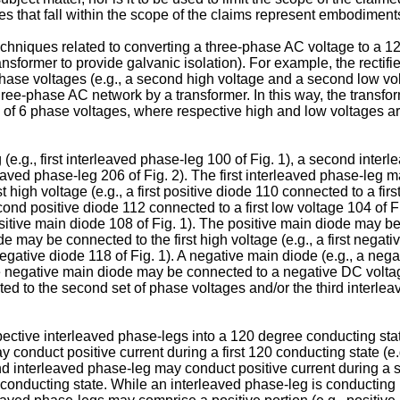
 that fall within the scope of the claims represent embodiments
hniques related to converting a three-phase AC voltage to a 12-
sformer to provide galvanic isolation). For example, the rectifie
 phase voltages (e.g., a second high voltage and a second low volt
hree-phase AC network by a transformer. In this way, the transfo
otal of 6 phase voltages, where respective high and low voltages 
g (e.g., first interleaved phase-leg 100 of Fig. 1), a second inte
rleaved phase-leg 206 of Fig. 2). The first interleaved phase-leg 
t high voltage (e.g., a first positive diode 110 connected to a fir
cond positive diode 112 connected to a first low voltage 104 of Fi
sitive main diode 108 of Fig. 1). The positive main diode may b
de may be connected to the first high voltage (e.g., a first nega
negative diode 118 of Fig. 1). A negative main diode (e.g., a neg
e negative main diode may be connected to a negative DC voltage
 to the second set of phase voltages and/or the third interlea
espective interleaved phase-legs into a 120 degree conducting st
y conduct positive current during a first 120 conducting state (e.
d interleaved phase-leg may conduct positive current during a s
conducting state. While an interleaved phase-leg is conducting p