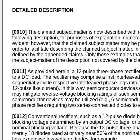
DETAILED DESCRIPTION
[0010]
The claimed subject matter is now described with re
following description, for purposes of explanation, numerou
evident, however, that the claimed subject matter may be pr
order to facilitate describing the claimed subject matter. 
defined by the appended claims. Only those examples that f
the subject-matter of the description not covered by the c
[0011]
As provided herein, a 12-pulse three-phase rectifi
to a DC load. The rectifier may comprise a first interleav
sequentially cycle respective interleaved phase-legs into
12-pulse like current). In this way, semiconductor devices (e
may mitigate reverse-voltage blocking ratings of such sem
semiconductor devices may be utilized (e.g., 6 semicondu
phase rectifiers requiring two series-connected diodes to e
[0012]
Conventional rectifiers, such as a 12-pulse diode br
blocking voltage determined by an output DC voltage, or uti
nominal blocking voltage. Because the 12-pulse three-phase
merely 18 diodes rated at or very near 50% of the nominal b
less expensive low-voltage diodes, for example.