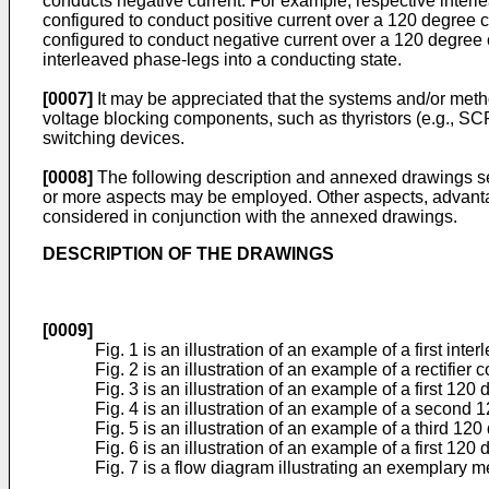
conducts negative current. For example, respective interlea
configured to conduct positive current over a 120 degree co
configured to conduct negative current over a 120 degree c
interleaved phase-legs into a conducting state.
[0007]
It may be appreciated that the systems and/or methods
voltage blocking components, such as thyristors (e.g., SCR
switching devices.
[0008]
The following description and annexed drawings set 
or more aspects may be employed. Other aspects, advantag
considered in conjunction with the annexed drawings.
DESCRIPTION OF THE DRAWINGS
[0009]
Fig. 1 is an illustration of an example of a first inter
Fig. 2 is an illustration of an example of a rectifie
Fig. 3 is an illustration of an example of a first 120 d
Fig. 4 is an illustration of an example of a second 12
Fig. 5 is an illustration of an example of a third 120 
Fig. 6 is an illustration of an example of a first 120 d
Fig. 7 is a flow diagram illustrating an exemplary 