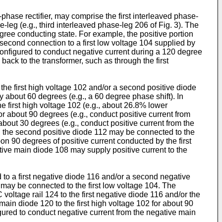
e-phase rectifier, may comprise the first interleaved phase-
-leg (e.g., third interleaved phase-leg 206 of Fig. 3). The
gree conducting state. For example, the positive portion
a second connection to a first low voltage 104 supplied by
 configured to conduct negative current during a 120 degree
ack to the transformer, such as through the first
 the first high voltage 102 and/or a second positive diode
y about 60 degrees (e.g., a 60 degree phase shift). In
e first high voltage 102 (e.g., about 26.8% lower
or about 90 degrees (e.g., conduct positive current from
about 30 degrees (e.g., conduct positive current from the
nd the second positive diode 112 may be connected to the
n 90 degrees of positive current conducted by the first
itive main diode 108 may supply positive current to the
to a first negative diode 116 and/or a second negative
 may be connected to the first low voltage 104. The
oltage rail 124 to the first negative diode 116 and/or the
ain diode 120 to the first high voltage 102 for about 90
gured to conduct negative current from the negative main