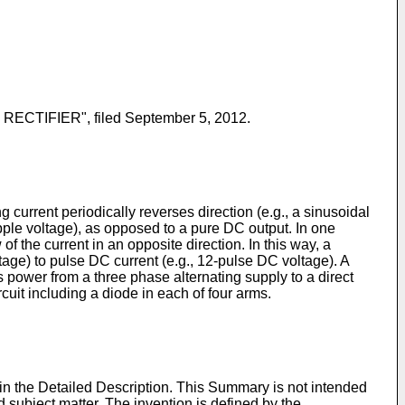
ECTIFIER", filed September 5, 2012.
ng current periodically reverses direction (e.g., a sinusoidal
ipple voltage), as opposed to a pure DC output. In one
 of the current in an opposite direction. In this way, a
tage) to pulse DC current (e.g., 12-pulse DC voltage). A
erts power from a three phase alternating supply to a direct
rcuit including a diode in each of four arms.
 in the Detailed Description. This Summary is not intended
med subject matter. The invention is defined by the