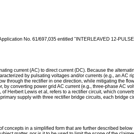
Application No. 61/697,035
entitled "INTERLEAVED 12-PULSE R
rnating current (AC) to direct current (DC). Because the alternati
haracterized by pulsating voltages and/or currents (e.g., an AC r
ow through the rectifier in one direction, while mitigating the flow
r, by converting power grid AC current (e.g., three-phase AC vol
 of Herbert Lewis et al
, refers to a rectifier circuit, which conv
imary supply with three rectifier bridge circuits, each bridge ci
f concepts in a simplified form that are further described below
subject matter, nor is it to be used to limit the scope of the clai