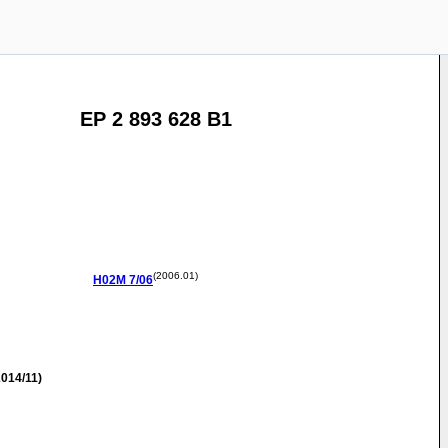
EP 2 893 628 B1
(2006.01)
H02M
7/06
014/11)