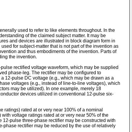
erally used to refer to like elements throughout. In the
nderstanding of the claimed subject matter. It may be
tures and devices are illustrated in block diagram form in
sed for subject-matter that is not part of the invention as
invention and thus embodiments of the invention. Parts of
ing the invention.
2-pulse rectified voltage waveform, which may be supplied
aved phase-leg. The rectifier may be configured to
ut a 12-pulse DC voltage (e.g., which may be drawn as a
phase voltages (e.g., instead of line-to-line voltages), which
ctors may be utilized). In one example, merely 18
nductor devices utilized in conventional 12-pulse six-
ge ratings) rated at or very near 100% of a nominal
 with voltage ratings rated at or very near 50% of the
e 12-pulse three-phase rectifier may be constructed with
e-phase rectifier may be reduced by the use of relatively