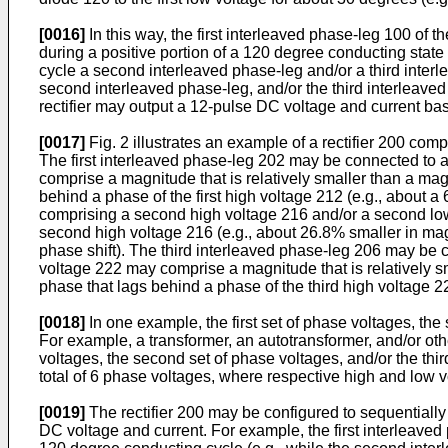
[0016]
In this way, the first interleaved phase-leg 100 of 
during a positive portion of a 120 degree conducting state
cycle a second interleaved phase-leg and/or a third interle
second interleaved phase-leg, and/or the third interleaved
rectifier may output a 12-pulse DC voltage and current ba
[0017]
Fig. 2 illustrates an example of a rectifier 200 com
The first interleaved phase-leg 202 may be connected to a f
comprise a magnitude that is relatively smaller than a mag
behind a phase of the first high voltage 212 (e.g., about
comprising a second high voltage 216 and/or a second low
second high voltage 216 (e.g., about 26.8% smaller in ma
phase shift). The third interleaved phase-leg 206 may be c
voltage 222 may comprise a magnitude that is relatively s
phase that lags behind a phase of the third high voltage 22
[0018]
In one example, the first set of phase voltages, th
For example, a transformer, an autotransformer, and/or oth
voltages, the second set of phase voltages, and/or the thi
total of 6 phase voltages, where respective high and low 
[0019]
The rectifier 200 may be configured to sequentially
DC voltage and current. For example, the first interleaved