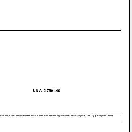
US-A- 2 759 140
atement. It shall not be deemed to have been filed until the opposition fee has been paid. (Art. 99(1) European Patent