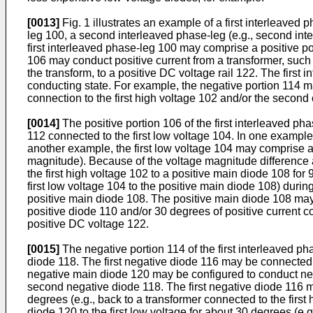
[0013]
Fig. 1 illustrates an example of a first interleaved p
leg 100, a second interleaved phase-leg (e.g., second inter
first interleaved phase-leg 100 may comprise a positive po
106 may conduct positive current from a transformer, such a
the transform, to a positive DC voltage rail 122. The firs
conducting state. For example, the negative portion 114 ma
connection to the first high voltage 102 and/or the second 
[0014]
The positive portion 106 of the first interleaved ph
112 connected to the first low voltage 104. In one example,
another example, the first low voltage 104 may comprise a 
magnitude). Because of the voltage magnitude difference an
the first high voltage 102 to a positive main diode 108 fo
first low voltage 104 to the positive main diode 108) duri
positive main diode 108. The positive main diode 108 may 
positive diode 110 and/or 30 degrees of positive current c
positive DC voltage 122.
[0015]
The negative portion 114 of the first interleaved 
diode 118. The first negative diode 116 may be connected 
negative main diode 120 may be configured to conduct negat
second negative diode 118. The first negative diode 116 ma
degrees (e.g., back to a transformer connected to the fir
diode 120 to the first low voltage for about 30 degrees (e.g