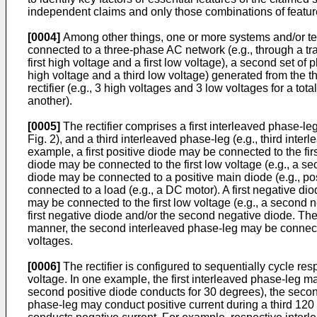
independent claims and only those combinations of features
[0004]
Among other things, one or more systems and/or tec
connected to a three-phase AC network (e.g., through a tran
first high voltage and a first low voltage), a second set of
high voltage and a third low voltage) generated from the t
rectifier (e.g., 3 high voltages and 3 low voltages for a t
another).
[0005]
The rectifier comprises a first interleaved phase-le
Fig. 2), and a third interleaved phase-leg (e.g., third inte
example, a first positive diode may be connected to the firs
diode may be connected to the first low voltage (e.g., a se
diode may be connected to a positive main diode (e.g., po
connected to a load (e.g., a DC motor). A first negative dio
may be connected to the first low voltage (e.g., a second 
first negative diode and/or the second negative diode. Th
manner, the second interleaved phase-leg may be connected
voltages.
[0006]
The rectifier is configured to sequentially cycle r
voltage. In one example, the first interleaved phase-leg ma
second positive diode conducts for 30 degrees), the secon
phase-leg may conduct positive current during a third 120 