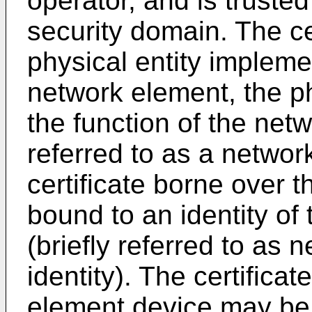
operator, and is truste
security domain. The ce
physical entity impleme
network element, the p
the function of the ne
referred to as a networ
certificate borne over 
bound to an identity of
(briefly referred to as
identity). The certifica
element device may be 