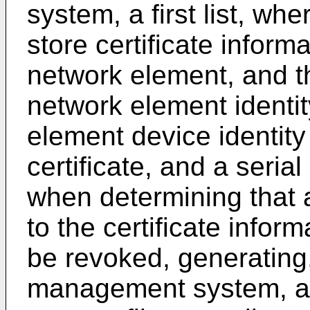
system, a first list, wher
store certificate inform
network element, and the
network element identity
element device identity 
certificate, and a serial
when determining that a
to the certificate informa
be revoked, generating
management system, a c