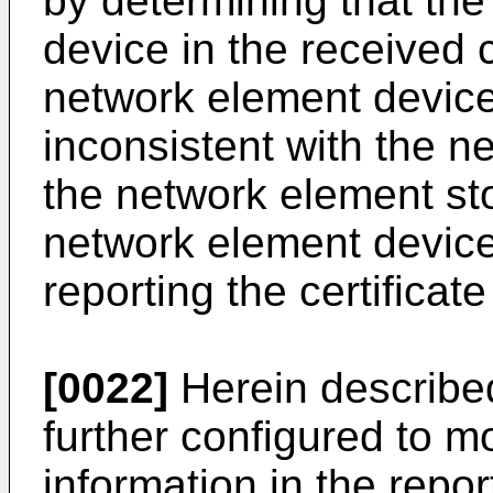
by determining that the
device in the received 
network element device
inconsistent with the n
the network element store
network element device
reporting the certifica
[0022]
Herein described 
further configured to mo
information in the repo