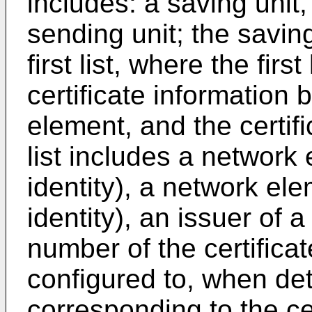
includes: a saving unit,
sending unit; the saving
first list, where the first
certificate information
element, and the certific
list includes a network 
identity), a network ele
identity), an issuer of a
number of the certificat
configured to, when det
corresponding to the cer