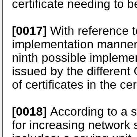
certificate needing to 
[0017]
With reference t
implementation manner o
ninth possible implemen
issued by the different
of certificates in the ce
[0018]
According to a 
for increasing network 