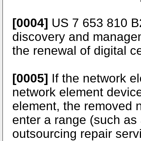
[0004]
US 7 653 810 B
discovery and manage
the renewal of digital ce
[0005]
If the network e
network element device
element, the removed 
enter a range (such as
outsourcing repair servi