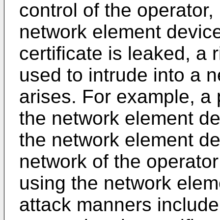
control of the operator, 
network element device i
certificate is leaked, a r
used to intrude into a 
arises. For example, a
the network element dev
the network element de
network of the operator
using the network elem
attack manners include