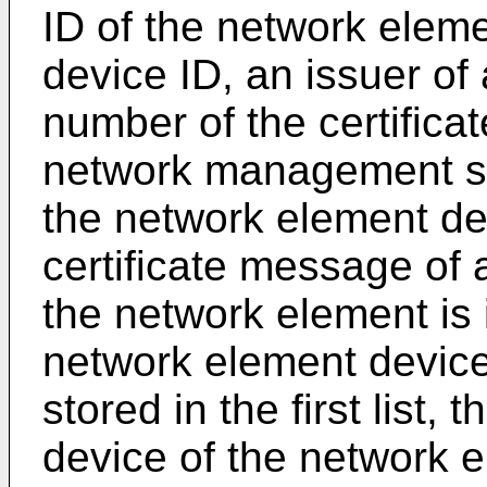
ID of the network elem
device ID, an issuer of a
number of the certificat
network management sy
the network element dev
certificate message of 
the network element is 
network element device
stored in the first list,
device of the network e