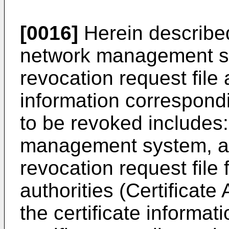
[0016]
Herein described
network management sys
revocation request file 
information correspondi
to be revoked includes:
management system, a c
revocation request file f
authorities (Certificate
the certificate informat