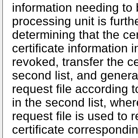
information needing to
processing unit is furt
determining that the cer
certificate information i
revoked, transfer the ce
second list, and generat
request file according t
in the second list, wher
request file is used to 
certificate correspondin