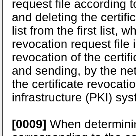
request file according t
and deleting the certific
list from the first list, 
revocation request file 
revocation of the certi
and sending, by the n
the certificate revocati
infrastructure (PKI) sy
[0009]
When determining