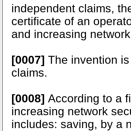
independent claims, th
certificate of an operat
and increasing network 
[0007]
The invention is
claims.
[0008]
According to a fi
increasing network secu
includes: saving, by 