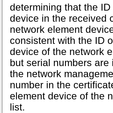
determining that the ID
device in the received 
network element device
consistent with the ID 
device of the network el
but serial numbers are 
the network managemen
number in the certifica
element device of the n
list.