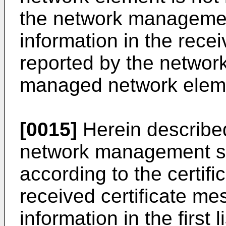
the network management
information in the rece
reported by the networ
managed network element
[0015]
Herein described
network management syst
according to the certifi
received certificate me
information in the first 