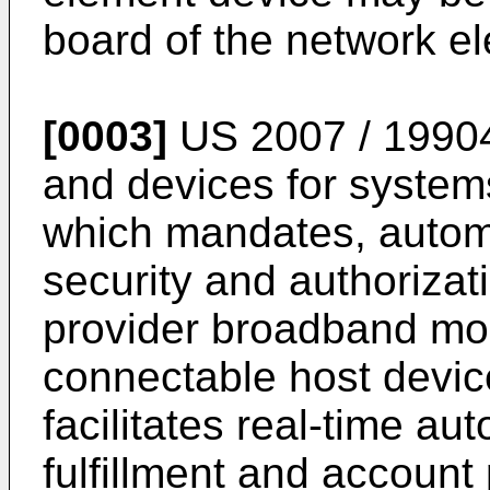
board of the network e
[0003]
US 2007 / 1990
and devices for system
which mandates, auto
security and authorizat
provider broadband mo
connectable host devic
facilitates real-time au
fulfillment and account