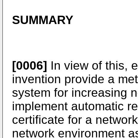
SUMMARY
[0006]
In view of this,
invention provide a me
system for increasing n
implement automatic rev
certificate for a networ
network environment as