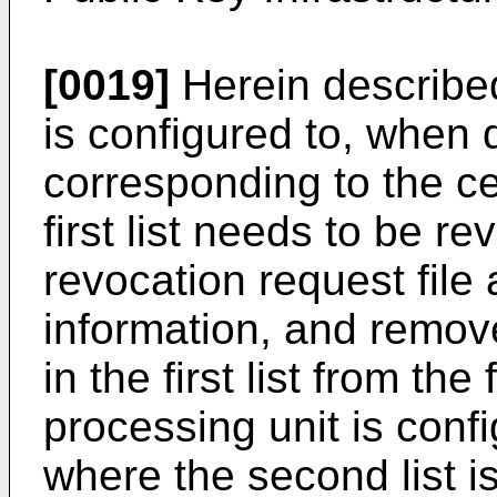
[0019]
Herein described
is configured to, when d
corresponding to the cer
first list needs to be r
revocation request file 
information, and remove
in the first list from the 
processing unit is confi
where the second list is