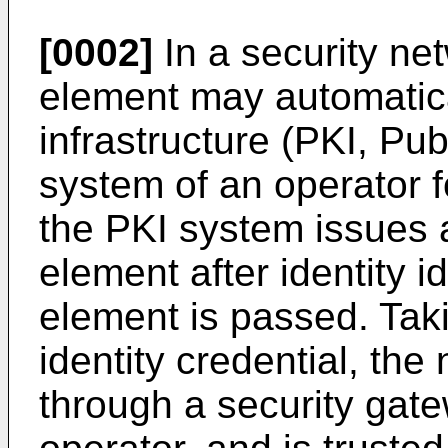
[0002]
In a security ne
element may automatical
infrastructure (PKI, Pub
system of an operator fo
the PKI system issues a
element after identity i
element is passed. Taki
identity credential, th
through a security gate