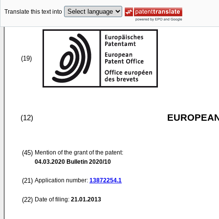
Translate this text into
(19)
EUROPEAN
(12)
(45)
Mention of the grant of the patent:
04.03.2020
Bulletin 2020/10
(21)
Application number:
13872254.1
(22)
Date of filing:
21.01.2013