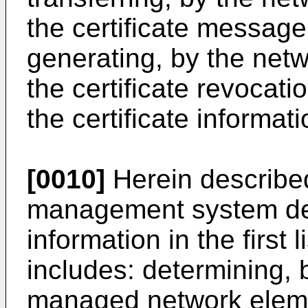
the certificate message 
generating, by the ne
the certificate revocati
the certificate informati
[0010]
Herein described
management system dete
information in the first
includes: determining, 
managed network eleme