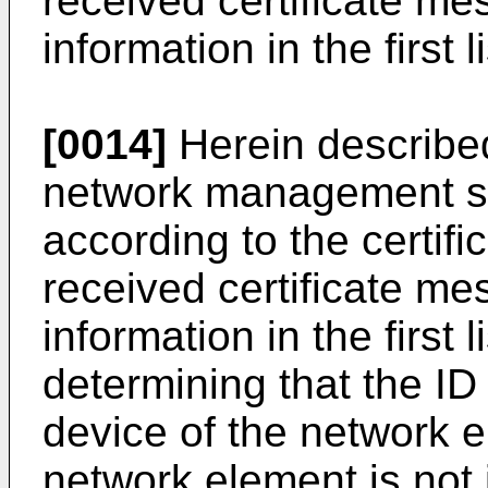
received certificate me
information in the first li
[0014]
Herein described
network management syst
according to the certifi
received certificate me
information in the first 
determining that the ID
device of the network 
network element is not i