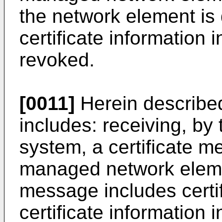
the network element is 
certificate information i
revoked.
[0011]
Herein described
includes: receiving, b
system, a certificate 
managed network elemen
message includes certif
certificate information