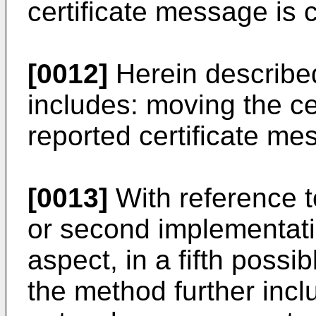
certificate message is
[0012]
Herein described
includes: moving the cer
reported certificate mess
[0013]
With reference to 
or second implementatio
aspect, in a fifth poss
the method further incl