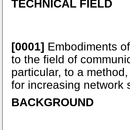
TECHNICAL FIELD
[0001]
Embodiments of t
to the field of communi
particular, to a method
for increasing network s
BACKGROUND