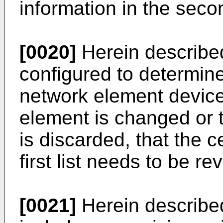
information in the secon
[0020]
Herein described 
configured to determine
network element devic
element is changed or 
is discarded, that the ce
first list needs to be re
[0021]
Herein described