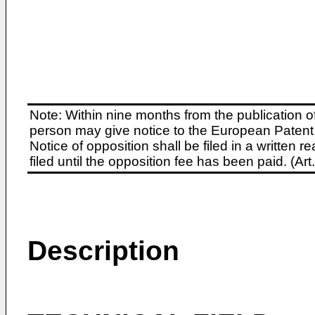
Note: Within nine months from the publication o
person may give notice to the European Patent 
Notice of opposition shall be filed in a written
filed until the opposition fee has been paid. (A
Description