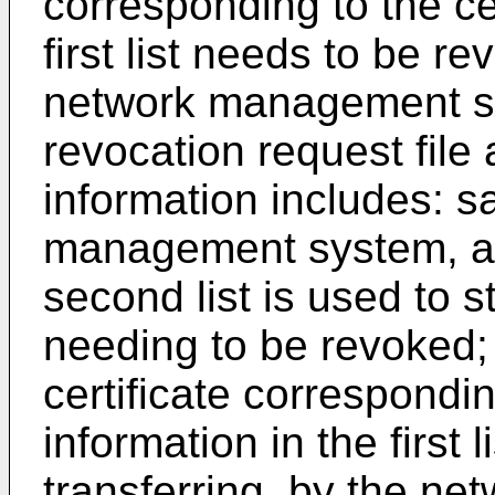
corresponding to the cer
first list needs to be r
network management sys
revocation request file 
information includes: s
management system, a 
second list is used to s
needing to be revoked;
certificate correspondin
information in the first
transferring, by the n