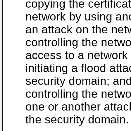
copying the certifica
network by using ano
an attack on the net
controlling the netw
access to a network 
initiating a flood att
security domain; an
controlling the netwo
one or another attac
the security domain.