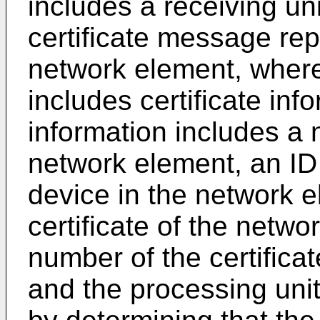
includes a receiving uni
certificate message re
network element, where
includes certificate inf
information includes a 
network element, an ID
device in the network e
certificate of the netwo
number of the certifica
and the processing unit