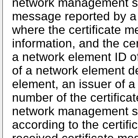
network management sys
message reported by a
where the certificate m
information, and the cer
a network element ID o
of a network element d
element, an issuer of a 
number of the certifica
network management syst
according to the certifi