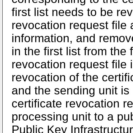
first list needs to be r
revocation request file 
information, and remove
in the first list from the 
revocation request file 
revocation of the certi
and the sending unit is
certificate revocation r
processing unit to a pub
Public Key Infrastructu