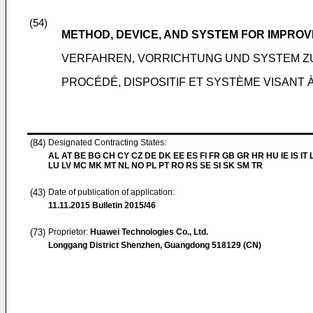
(54)
METHOD, DEVICE, AND SYSTEM FOR IMPRO
VERFAHREN, VORRICHTUNG UND SYSTEM 
PROCÉDÉ, DISPOSITIF ET SYSTÈME VISANT 
(84)
Designated Contracting States:
AL AT BE BG CH CY CZ DE DK EE ES FI FR GB GR HR HU IE IS IT L
LU LV MC MK MT NL NO PL PT RO RS SE SI SK SM TR
(43)
Date of publication of application:
11.11.2015
Bulletin 2015/46
(73)
Proprietor:
Huawei Technologies Co., Ltd.
Longgang District Shenzhen, Guangdong 518129 (CN)