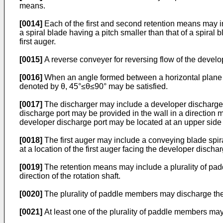
means.
[0014]
Each of the first and second retention means may incl
a spiral blade having a pitch smaller than that of a spiral 
first auger.
[0015]
A reverse conveyer for reversing flow of the develop
[0016]
When an angle formed between a horizontal plane and 
denoted by θ, 45°≤θ≤90° may be satisfied.
[0017]
The discharger may include a developer discharge po
discharge port may be provided in the wall in a direction m
developer discharge port may be located at an upper side of 
[0018]
The first auger may include a conveying blade spira
at a location of the first auger facing the developer discha
[0019]
The retention means may include a plurality of paddl
direction of the rotation shaft.
[0020]
The plurality of paddle members may discharge the d
[0021]
At least one of the plurality of paddle members may 