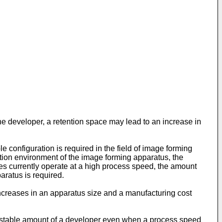
he developer, a retention space may lead to an increase in
 configuration is required in the field of image forming
tion environment of the image forming apparatus, the
ses currently operate at a high process speed, the amount
aratus is required.
creases in an apparatus size and a manufacturing cost
 stable amount of a developer even when a process speed