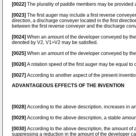
[0022]
The plurality of paddle members may be provided at t
[0023]
The first auger may include a first reverse conveyer
direction, a discharge conveyer located in the first directi
between the first reverse conveyer and the discharge conv
[0024]
When an amount of the developer conveyed by the f
denoted by V2, V1>V2 may be satisfied.
[0025]
When an amount of the developer conveyed by the 
[0026]
A rotation speed of the first auger may be equal to 
[0027]
According to another aspect of the present inventi
ADVANTAGEOUS EFFECTS OF THE INVENTION
[0028]
According to the above description, increases in 
[0029]
According to the above description, a stable amou
[0030]
According to the above description, the amount of
suppressing a reduction in the amount of the developer ca