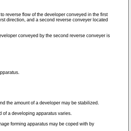
o reverse flow of the developer conveyed in the first
 first direction, and a second reverse conveyer located
eveloper conveyed by the second reverse conveyer is
apparatus.
nd the amount of a developer may be stabilized.
 of a developing apparatus varies.
 image forming apparatus may be coped with by