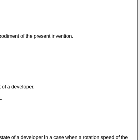
bodiment of the present invention.
 of a developer.
.
e state of a developer in a case when a rotation speed of the