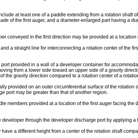
ude at least one of a paddle extending from a rotation shaft of th
blade of the first auger, and a diameter-enlarged part having a dia
er conveyed in the first direction may be provided at a location
a straight line for interconnecting a rotation center of the firs
rt provided in a wall of a developer container for accommodatin
oving from a lower side toward an upper side of a gravity directi
the gravity direction compared to a rotation center of a rotation 
lly provided on an outer circumferential surface of the rotation
rge port may be greater than that of another region.
e members provided at a location of the first auger facing the de
eveloper through the developer discharge port by applying a fo
have a different height from a center of the rotation shaft compa