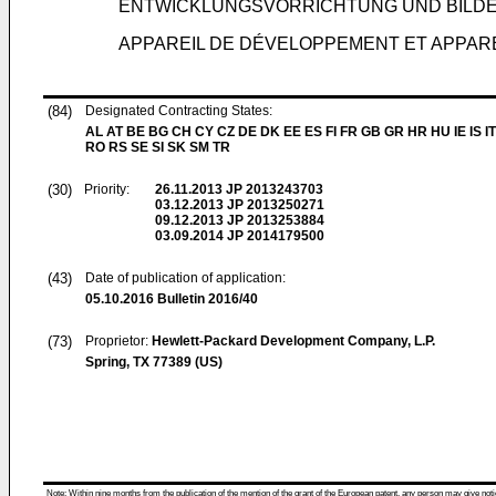
ENTWICKLUNGSVORRICHTUNG UND BIL
APPAREIL DE DÉVELOPPEMENT ET APPARE
(84)
Designated Contracting States:
AL AT BE BG CH CY CZ DE DK EE ES FI FR GB GR HR HU IE IS IT
RO RS SE SI SK SM TR
(30)
Priority:
26.11.2013
JP 2013243703
03.12.2013
JP 2013250271
09.12.2013
JP 2013253884
03.09.2014
JP 2014179500
(43)
Date of publication of application:
05.10.2016
Bulletin 2016/40
(73)
Proprietor:
Hewlett-Packard Development Company, L.P.
Spring, TX 77389 (US)
Note: Within nine months from the publication of the mention of the grant of the European patent, any person may give notice