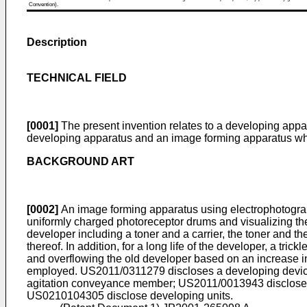
Convention).
Description
TECHNICAL FIELD
[0001]
The present invention relates to a developing appa
developing apparatus and an image forming apparatus which
BACKGROUND ART
[0002]
An image forming apparatus using electrophotography
uniformly charged photoreceptor drums and visualizing th
developer including a toner and a carrier, the toner and t
thereof. In addition, for a long life of the developer, a tr
and overflowing the old developer based on an increase in
employed.
US2011/0311279
discloses a developing devic
agitation conveyance member;
US2011/0013943
disclose
US0210104305
disclose developing units.