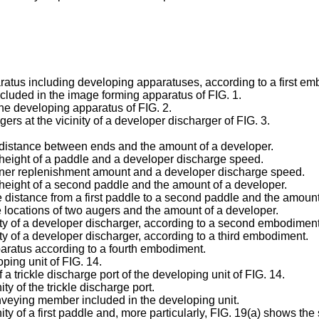
aratus including developing apparatuses, according to a first em
ncluded in the image forming apparatus of FIG. 1.
 the developing apparatus of FIG. 2.
ers at the vicinity of a developer discharger of FIG. 3.
e distance between ends and the amount of a developer.
 height of a paddle and a developer discharge speed.
toner replenishment amount and a developer discharge speed.
 height of a second paddle and the amount of a developer.
 distance from a first paddle to a second paddle and the amount
e locations of two augers and the amount of a developer.
nity of a developer discharger, according to a second embodiment
ity of a developer discharger, according to a third embodiment.
paratus according to a fourth embodiment.
oping unit of FIG. 14.
 a trickle discharge port of the developing unit of FIG. 14.
ity of the trickle discharge port.
 conveying member included in the developing unit.
inity of a first paddle and, more particularly, FIG. 19(a) shows th