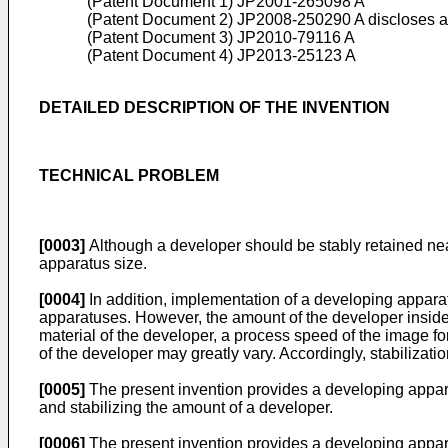
(Patent Document 1)
JP2001-265098 A
(Patent Document 2)
JP2008-250290 A
discloses a
(Patent Document 3)
JP2010-79116 A
(Patent Document 4)
JP2013-25123 A
DETAILED DESCRIPTION OF THE INVENTION
TECHNICAL PROBLEM
[0003]
Although a developer should be stably retained near
apparatus size.
[0004]
In addition, implementation of a developing apparat
apparatuses. However, the amount of the developer inside
material of the developer, a process speed of the image f
of the developer may greatly vary. Accordingly, stabilizati
[0005]
The present invention provides a developing appar
and stabilizing the amount of a developer.
[0006]
The present invention provides a developing appa