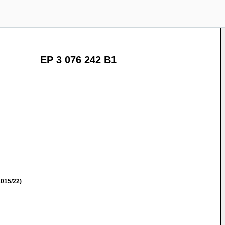
EP 3 076 242 B1
015/22)