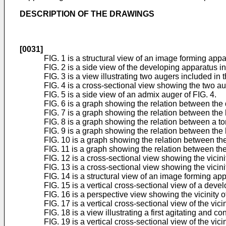
DESCRIPTION OF THE DRAWINGS
[0031]
FIG. 1 is a structural view of an image forming app
FIG. 2 is a side view of the developing apparatus i
FIG. 3 is a view illustrating two augers included in
FIG. 4 is a cross-sectional view showing the two aug
FIG. 5 is a side view of an admix auger of FIG. 4.
FIG. 6 is a graph showing the relation between th
FIG. 7 is a graph showing the relation between the
FIG. 8 is a graph showing the relation between a 
FIG. 9 is a graph showing the relation between the
FIG. 10 is a graph showing the relation between the
FIG. 11 is a graph showing the relation between th
FIG. 12 is a cross-sectional view showing the vici
FIG. 13 is a cross-sectional view showing the vicin
FIG. 14 is a structural view of an image forming ap
FIG. 15 is a vertical cross-sectional view of a devel
FIG. 16 is a perspective view showing the vicinity of
FIG. 17 is a vertical cross-sectional view of the vicin
FIG. 18 is a view illustrating a first agitating and
FIG. 19 is a vertical cross-sectional view of the vic