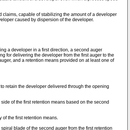
claims, capable of stabilizing the amount of a developer
eloper caused by dispersion of the developer.
ing a developer in a first direction, a second auger
ng for delivering the developer from the first auger to the
 auger, and a retention means provided on at least one of
 to retain the developer delivered through the opening
ide of the first retention means based on the second
of the first retention means.
piral blade of the second auger from the first retention