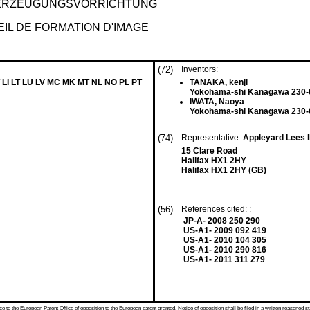
DERZEUGUNGSVORRICHTUNG
IL DE FORMATION D'IMAGE
(72)
Inventors:
 LI LT LU LV MC MK MT NL NO PL PT
TANAKA, kenji
Yokohama-shi Kanagawa 230-
IWATA, Naoya
Yokohama-shi Kanagawa 230-
(74)
Representative:
Appleyard Lees 
15 Clare Road
Halifax HX1 2HY
Halifax HX1 2HY (GB)
(56)
References cited: :
JP-A- 2008 250 290
US-A1- 2009 092 419
US-A1- 2010 104 305
US-A1- 2010 290 816
US-A1- 2011 311 279
 to the European Patent Office of opposition to the European patent granted. Notice of opposition shall be filed in a written reasoned st