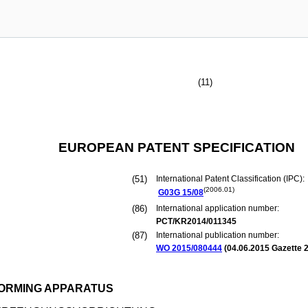
(11)
EUROPEAN PATENT SPECIFICATION
(51)
International Patent Classification (IPC):
(2006.01)
G03G
15/08
(86)
International application number:
PCT/KR2014/011345
(87)
International publication number:
WO 2015/080444
(
04.06.2015
Gazette 2
ORMING APPARATUS