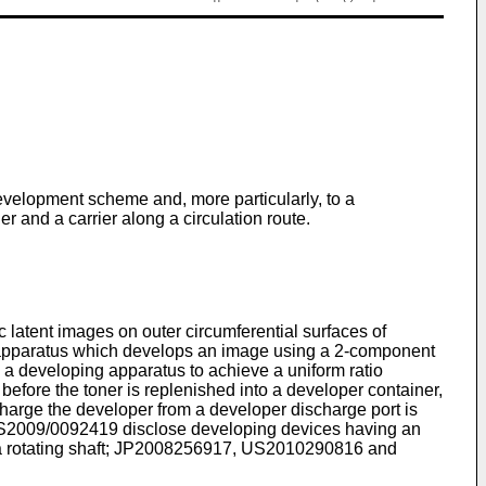
evelopment scheme and, more particularly, to a
 and a carrier along a circulation route.
 latent images on outer circumferential surfaces of
ng apparatus which develops an image using a 2-component
n a developing apparatus to achieve a uniform ratio
 before the toner is replenished into a developer container,
harge the developer from a developer discharge port is
S2009/0092419
disclose developing devices having an
rotating shaft;
JP2008256917
,
US2010290816
and