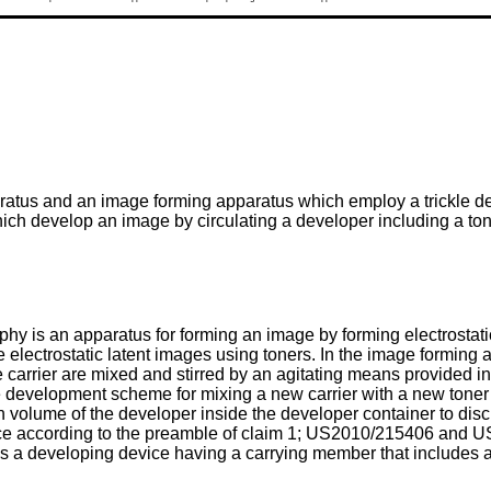
ratus and an image forming apparatus which employ a trickle d
 develop an image by circulating a developer including a toner
 is an apparatus for forming an image by forming electrostatic
e electrostatic latent images using toners. In the image formi
he carrier are mixed and stirred by an agitating means provided i
ickle development scheme for mixing a new carrier with a new toner
 volume of the developer inside the developer container to disc
e according to the preamble of claim 1;
US2010/215406
and
U
s a developing device having a carrying member that includes a 