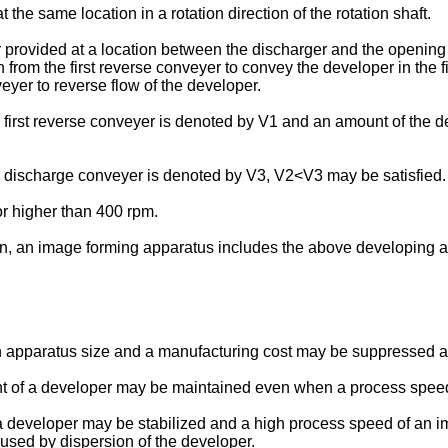
he same location in a rotation direction of the rotation shaft.
 provided at a location between the discharger and the opening t
on from the first reverse conveyer to convey the developer in the
eyer to reverse flow of the developer.
irst reverse conveyer is denoted by V1 and an amount of the d
discharge conveyer is denoted by V3, V2<V3 may be satisfied.
or higher than 400 rpm.
on, an image forming apparatus includes the above developing 
an apparatus size and a manufacturing cost may be suppressed a
nt of a developer may be maintained even when a process speed
 a developer may be stabilized and a high process speed of an
used by dispersion of the developer.