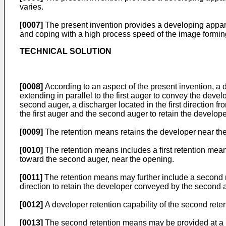
varies.
[0007]
The present invention provides a developing appara
and coping with a high process speed of the image formin
TECHNICAL SOLUTION
[0008]
According to an aspect of the present invention, a
extending in parallel to the first auger to convey the develo
second auger, a discharger located in the first direction 
the first auger and the second auger to retain the develope
[0009]
The retention means retains the developer near th
[0010]
The retention means includes a first retention mean
toward the second auger, near the opening.
[0011]
The retention means may further include a second 
direction to retain the developer conveyed by the second 
[0012]
A developer retention capability of the second reten
[0013]
The second retention means may be provided at a loca