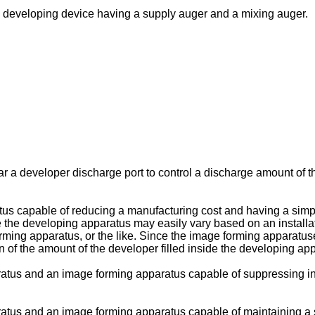
 developing device having a supply auger and a mixing auger.
 a developer discharge port to control a discharge amount of t
us capable of reducing a manufacturing cost and having a simple
 the developing apparatus may easily vary based on an installa
orming apparatus, or the like. Since the image forming apparatu
on of the amount of the developer filled inside the developing app
atus and an image forming apparatus capable of suppressing in
ratus and an image forming apparatus capable of maintaining a