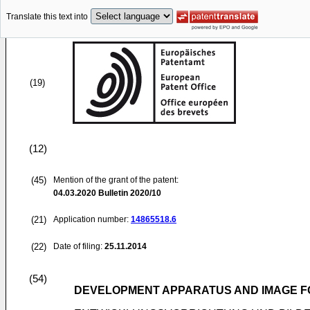
Translate this text into
(19)
(12)
(45)
Mention of the grant of the patent:
04.03.2020
Bulletin 2020/10
(21)
Application number:
14865518.6
(22)
Date of filing:
25.11.2014
(54)
DEVELOPMENT APPARATUS AND IMAGE F