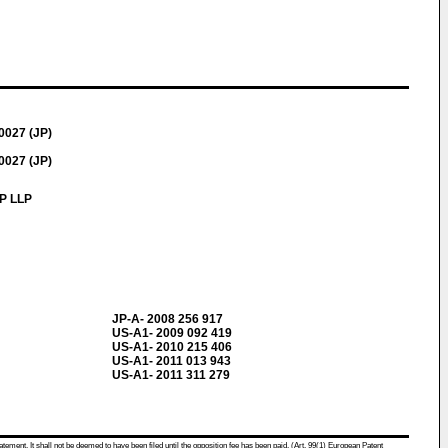
0027 (JP)
0027 (JP)
IP LLP
JP-A- 2008 256 917
US-A1- 2009 092 419
US-A1- 2010 215 406
US-A1- 2011 013 943
US-A1- 2011 311 279
atement. It shall not be deemed to have been filed until the opposition fee has been paid. (Art. 99(1) European Patent