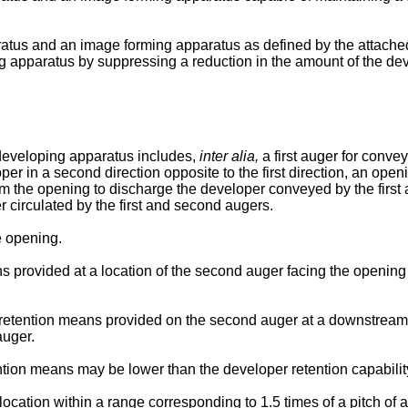
tus and an image forming apparatus as defined by the attached 
g apparatus by suppressing a reduction in the amount of the dev
 developing apparatus includes,
inter alia,
a first auger for convey
per in a second direction opposite to the first direction, an openi
from the opening to discharge the developer conveyed by the first
r circulated by the first and second augers.
e opening.
s provided at a location of the second auger facing the opening
retention means provided on the second auger at a downstream s
auger.
tion means may be lower than the developer retention capability 
tion within a range corresponding to 1.5 times of a pitch of a s