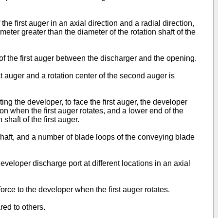
e first auger in an axial direction and a radial direction,
meter greater than the diameter of the rotation shaft of the
 of the first auger between the discharger and the opening.
t auger and a rotation center of the second auger is
g the developer, to face the first auger, the developer
on when the first auger rotates, and a lower end of the
shaft of the first auger.
 shaft, and a number of blade loops of the conveying blade
veloper discharge port at different locations in an axial
rce to the developer when the first auger rotates.
red to others.