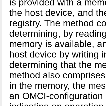
is provided with a memo
the host device, and t
registry. The method 
determining, by reading 
memory is available, a
host device by writing i
determining that the me
method also comprises
in the memory, the mes
an OMCI-configuration 