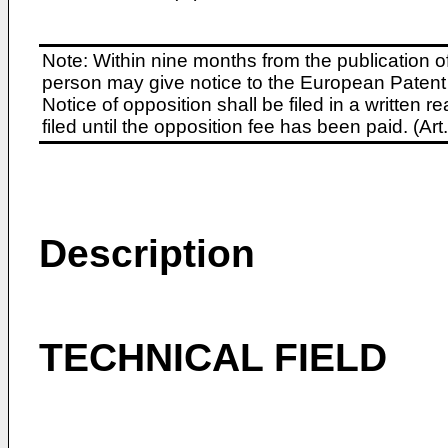
Note: Within nine months from the publication o
person may give notice to the European Patent 
Notice of opposition shall be filed in a written
filed until the opposition fee has been paid. (A
Description
TECHNICAL FIELD