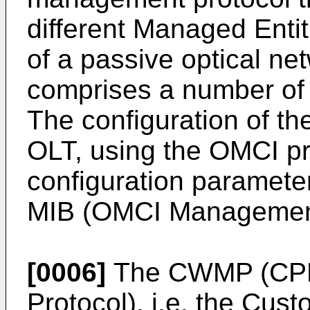
different Managed Entiti
of a passive optical n
comprises a number of 
The configuration of th
OLT, using the OMCI pr
configuration paramete
MIB (OMCI Management
[0006]
The CWMP (CP
Protocol), i.e. the Cu