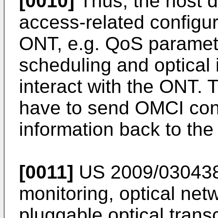
[0010]
Thus, the host d
access-related configur
ONT, e.g. QoS paramete
scheduling and optical i
interact with the ONT.
have to send OMCI conf
information back to th
[0011]
US 2009/03043
monitoring, optical ne
pluggable optical tran