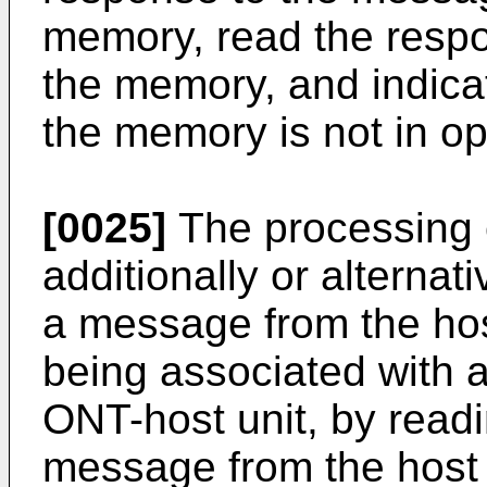
memory, read the respo
the memory, and indicate
the memory is not in op
[0025]
The processing c
additionally or alternat
a message from the ho
being associated with 
ONT-host unit, by readin
message from the host d