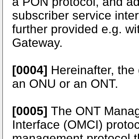
a PON protocol, and a
subscriber service int
further provided e.g. wi
Gateway.
[0004]
Hereinafter, the
an ONU or an ONT.
[0005]
The ONT Manage
Interface (OMCI) proto
management protocol th