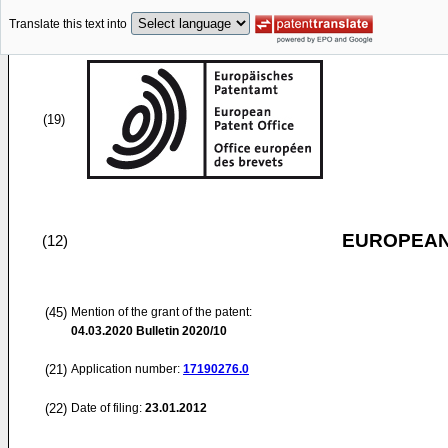
Translate this text into
(19)
EUROPEAN
(12)
(45)
Mention of the grant of the patent:
04.03.2020
Bulletin 2020/10
(21)
Application number:
17190276.0
(22)
Date of filing:
23.01.2012