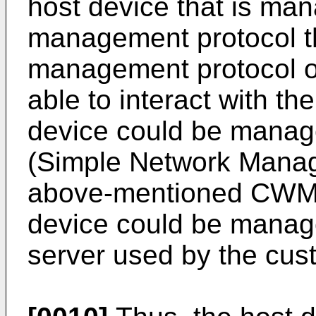
host device that is man
management protocol t
management protocol of
able to interact with t
device could be manag
(Simple Network Manag
above-mentioned CWMP 
device could be mana
server used by the cus