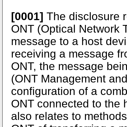
[0001]
The disclosure r
ONT (Optical Network Te
message to a host devi
receiving a message fr
ONT, the message bein
(ONT Management and C
configuration of a comb
ONT connected to the h
also relates to methods