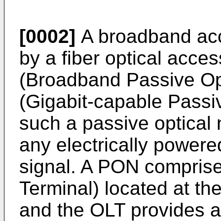
[0002]
A broadband ac
by a fiber optical acce
(Broadband Passive Op
(Gigabit-capable Passi
such a passive optical
any electrically powere
signal. A PON comprise
Terminal) located at the
and the OLT provides an