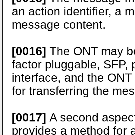
an action identifier, a 
message content.
[0016]
The ONT may be 
factor pluggable, SFP,
interface, and the ONT
for transferring the me
[0017]
A second aspect
provides a method for 