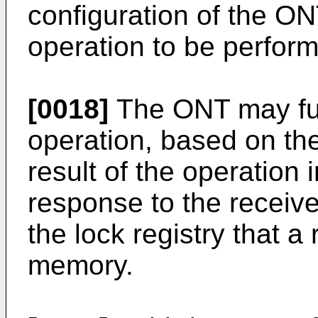
configuration of the ON
operation to be perfor
[0018]
The ONT may fur
operation, based on th
result of the operation
response to the receiv
the lock registry that a
memory.