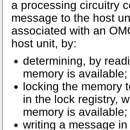
a processing circuitry c
message to the host un
associated with an OMC
host unit, by:
determining, by readin
memory is available;
locking the memory to
in the lock registry,
memory is available;
writing a message i