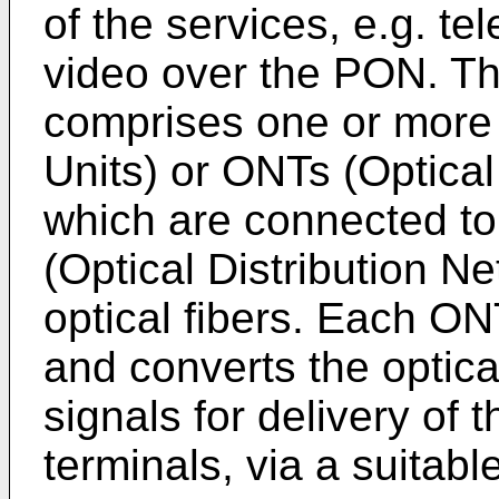
of the services, e.g. te
video over the PON. Th
comprises one or more
Units) or ONTs (Optical
which are connected t
(Optical Distribution N
optical fibers. Each 
and converts the optical
signals for delivery of 
terminals, via a suitabl