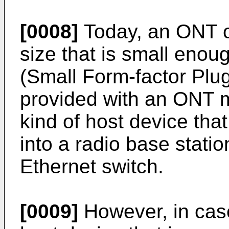
[0008]
Today, an ONT c
size that is small enoug
(Small Form-factor Plu
provided with an ONT 
kind of host device tha
into a radio base stati
Ethernet switch.
[0009]
However, in cas