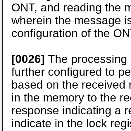
ONT, and reading the 
wherein the message i
configuration of the ON
[0026]
The processing c
further configured to p
based on the received 
in the memory to the r
response indicating a r
indicate in the lock reg