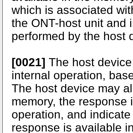
which is associated wi
the ONT-host unit and i
performed by the host 
[0021]
The host device
internal operation, ba
The host device may al
memory, the response in
operation, and indicate 
response is available i