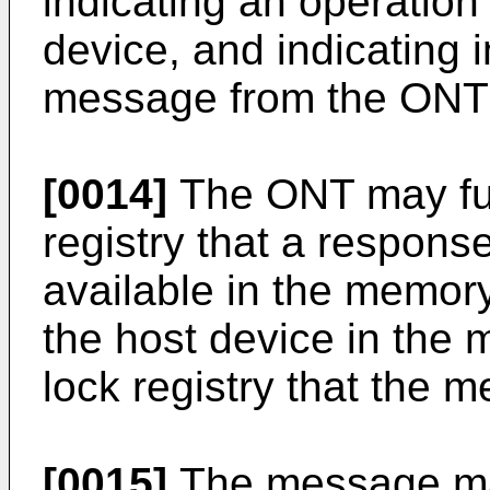
indicating an operation
device, and indicating i
message from the ONT i
[0014]
The ONT may furt
registry that a respons
available in the memor
the host device in the 
lock registry that the m
[0015]
The message may