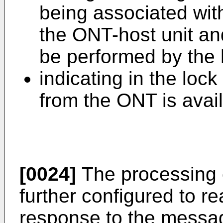
being associated wit
the ONT-host unit and
be performed by the 
indicating in the loc
from the ONT is avai
[0024]
The processing c
further configured to re
response to the message