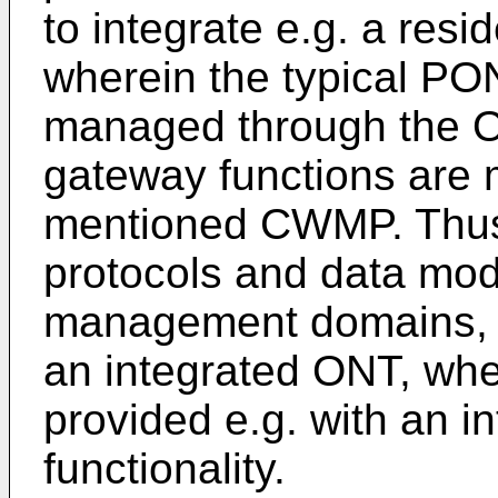
to integrate e.g. a resi
wherein the typical PON
managed through the OM
gateway functions are 
mentioned CWMP. Thus
protocols and data mode
management domains, 
an integrated ONT, wh
provided e.g. with an i
functionality.