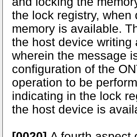
and locking the memory
the lock registry, when
memory is available. T
the host device writin
wherein the message i
configuration of the ON
operation to be perfor
indicating in the lock r
the host device is avai
[0020]
A fourth aspect