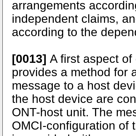
arrangements accordin
independent claims, a
according to the depen
[0013]
A first aspect 
provides a method for a
message to a host dev
the host device are co
ONT-host unit. The mes
OMCI-configuration of 