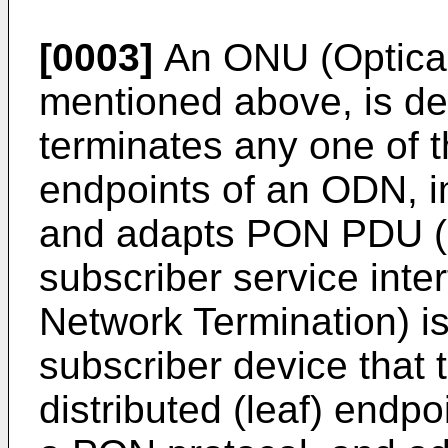
[0003]
An ONU (Optical
mentioned above, is de
terminates any one of th
endpoints of an ODN, 
and adapts PON PDU (P
subscriber service inte
Network Termination) is
subscriber device that 
distributed (leaf) endp