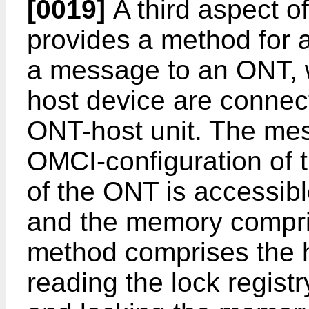
[0019]
A third aspect 
provides a method for a
a message to an ONT, 
host device are connec
ONT-host unit. The mes
OMCI-configuration of 
of the ONT is accessibl
and the memory compris
method comprises the h
reading the lock registr