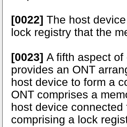
[0022]
The host device 
lock registry that the m
[0023]
A fifth aspect 
provides an ONT arrang
host device to form a 
ONT comprises a memory
host device connected
comprising a lock regi