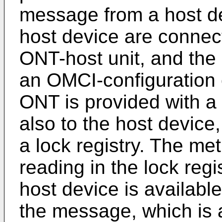
message from a host d
host device are connec
ONT-host unit, and the
an OMCI-configuration 
ONT is provided with a
also to the host devic
a lock registry. The m
reading in the lock reg
host device is availabl
the message, which is 