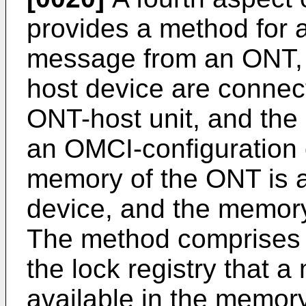
provides a method for a
message from an ONT, 
host device are connec
ONT-host unit, and the
an OMCI-configuration 
memory of the ONT is a
device, and the memory
The method comprises t
the lock registry that 
available in the memor