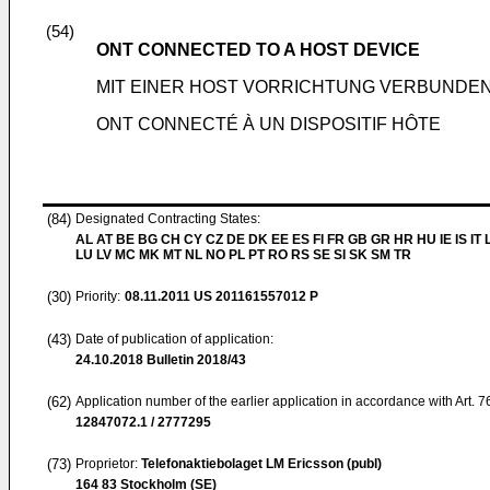
(54)
ONT CONNECTED TO A HOST DEVICE
MIT EINER HOST VORRICHTUNG VERBUNDE
ONT CONNECTÉ À UN DISPOSITIF HÔTE
(84)
Designated Contracting States:
AL AT BE BG CH CY CZ DE DK EE ES FI FR GB GR HR HU IE IS IT L
LU LV MC MK MT NL NO PL PT RO RS SE SI SK SM TR
(30)
Priority:
08.11.2011
US 201161557012 P
(43)
Date of publication of application:
24.10.2018
Bulletin 2018/43
(62)
Application number of the earlier application in accordance with Art. 
12847072.1 / 2777295
(73)
Proprietor:
Telefonaktiebolaget LM Ericsson (publ)
164 83 Stockholm (SE)