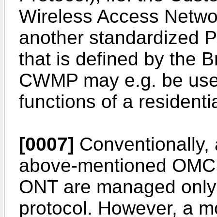
Wireless Access Netwo
another standardized
that is defined by the
CWMP may e.g. be use
functions of a residenti
[0007]
Conventionally,
above-mentioned OMCI, 
ONT are managed only
protocol. However, a 