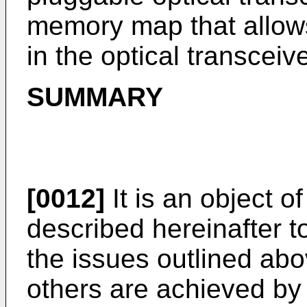
memory map that allow
in the optical transceive
SUMMARY
[0012]
It is an object 
described hereinafter t
the issues outlined abo
others are achieved by