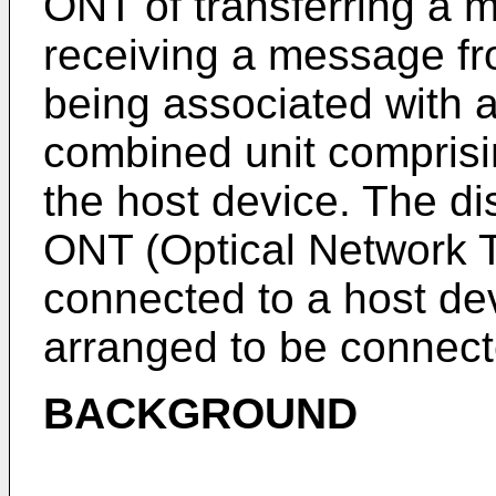
ONT of transferring a 
receiving a message f
being associated with 
combined unit compris
the host device. The di
ONT (Optical Network T
connected to a host dev
arranged to be connect
BACKGROUND