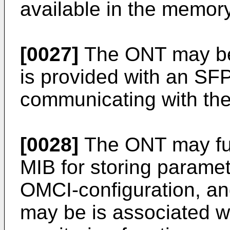
available in the memory
[0027]
The ONT may be
is provided with an SFP 
communicating with the
[0028]
The ONT may fu
MIB for storing paramet
OMCI-configuration, a
may be is associated wi