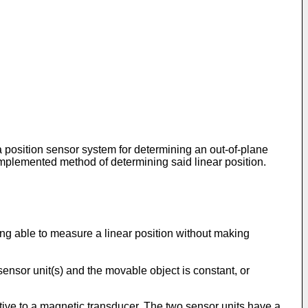
 a position sensor system for determining an out-of-plane
r implemented method of determining said linear position.
ing able to measure a linear position without making
ensor unit(s) and the movable object is constant, or
tive to a magnetic transducer. The two sensor units have a