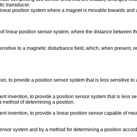
tic transducer.
g linear position system where a magnet is movable towards and
 of linear position sensor system, where the distance between th
sensitive to a magnetic disturbance field, which, when present, res
ion, to provide a position sensor system that is less sensitive to
ent invention, to provide a position sensor system that is less s
 a method of determining a position.
sent invention, to provide a linear position sensor capable of me
nsor system and by a method for determining a position accord