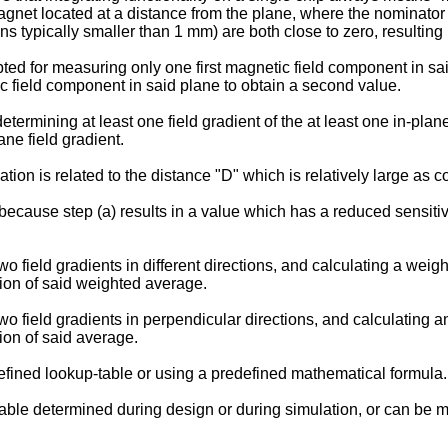
gnet located at a distance from the plane, where the nominator
ypically smaller than 1 mm) are both close to zero, resulting in
ted for measuring only one first magnetic field component in sai
 field component in said plane to obtain a second value.
determining at least one field gradient of the at least one in-pla
ane field gradient.
ation is related to the distance "D" which is relatively large as c
ecause step (a) results in a value which has a reduced sensitivit
field gradients in different directions, and calculating a weigh
tion of said weighted average.
 field gradients in perpendicular directions, and calculating an
ion of said average.
fined lookup-table or using a predefined mathematical formula.
ble determined during design or during simulation, or can be me