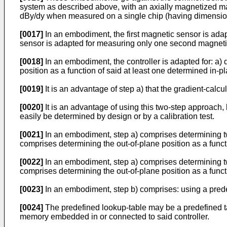
system as described above, with an axially magnetized ma
dBy/dy when measured on a single chip (having dimensions t
[0017]
In an embodiment, the first magnetic sensor is adap
sensor is adapted for measuring only one second magnetic
[0018]
In an embodiment, the controller is adapted for: a) 
position as a function of said at least one determined in-pl
[0019]
It is an advantage of step a) that the gradient-calcul
[0020]
It is an advantage of using this two-step approach, b
easily be determined by design or by a calibration test.
[0021]
In an embodiment, step a) comprises determining two 
comprises determining the out-of-plane position as a func
[0022]
In an embodiment, step a) comprises determining two
comprises determining the out-of-plane position as a funct
[0023]
In an embodiment, step b) comprises: using a prede
[0024]
The predefined lookup-table may be a predefined ta
memory embedded in or connected to said controller.