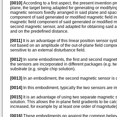
[0010]
According to a first aspect, the present invention p
plane, the target being adapted for generating or modifyin
magnetic sensors fixedly arranged in said plane and spaced
component of said generated or modified magnetic field in 
magnetic field component of said generated or modified mag
second magnetic sensor, and adapted for obtaining said at 
and on the predefined distance.
[0011]
It is an advantage of this linear position sensor sy
not based on an amplitude of the out-of-plane field componen
sensitive to an external disturbance field.
[0012]
In some embodiments, the first and second magnetic
the sensors are incorporated in different packages (e.g. tw
substrate (e.g. single chip solution).
[0013]
In an embodiment, the second magnetic sensor is dis
[0014]
In this embodiment, typically the two sensors are 
[0015]
It is an advantage of using two separate magnetic 
solution. This allows the in-plane field gradients to be cal
increased, for example by at least one order of magnitude)
[0016]
These embodiments go against the common believe tha