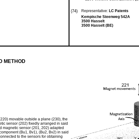
(74)
Representative:
LC Patents
Kempische Steenweg 542A
3500 Hasselt
3500 Hasselt (BE)
ND METHOD
 (220) movable outside a plane (230), the
ic sensor (202) fixedly arranged in said
ond magnetic sensor (201, 202) adapted
d component (Bu1, Bv1), (Bu2, Bv2) in said
 connected to the sensors for obtaining