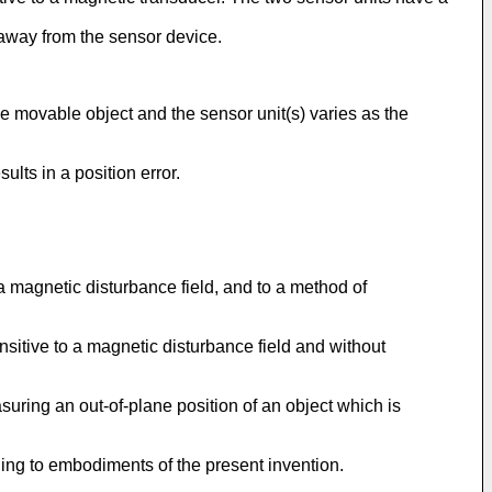
 away from the sensor device.
e movable object and the sensor unit(s) varies as the
ults in a position error.
 a magnetic disturbance field, and to a method of
ensitive to a magnetic disturbance field and without
asuring an out-of-plane position of an object which is
ing to embodiments of the present invention.