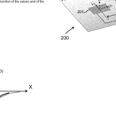
function of the values and of the