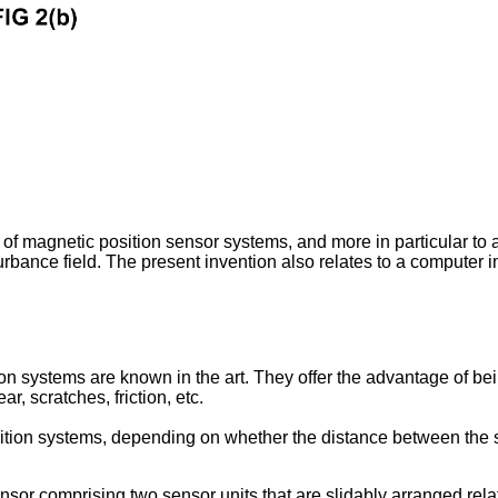
d of magnetic position sensor systems, and more in particular to
isturbance field. The present invention also relates to a compute
ion systems are known in the art. They offer the advantage of be
, scratches, friction, etc.
osition systems, depending on whether the distance between the s
nsor comprising two sensor units that are slidably arranged rela