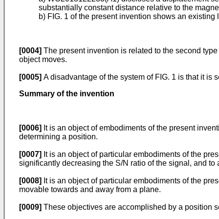
substantially constant distance relative to the magne
b) FIG. 1 of the present invention shows an existin
[0004]
The present invention is related to the second type
object moves.
[0005]
A disadvantage of the system of FIG. 1 is that it is 
Summary of the invention
[0006]
It is an object of embodiments of the present invent
determining a position.
[0007]
It is an object of particular embodiments of the pres
significantly decreasing the S/N ratio of the signal, and to
[0008]
It is an object of particular embodiments of the pre
movable towards and away from a plane.
[0009]
These objectives are accomplished by a position se