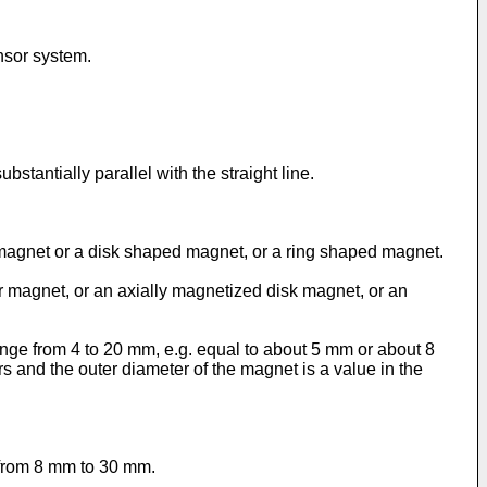
ensor system.
tantially parallel with the straight line.
 magnet or a disk shaped magnet, or a ring shaped magnet.
 magnet, or an axially magnetized disk magnet, or an
nge from 4 to 20 mm, e.g. equal to about 5 mm or about 8
 and the outer diameter of the magnet is a value in the
 from 8 mm to 30 mm.