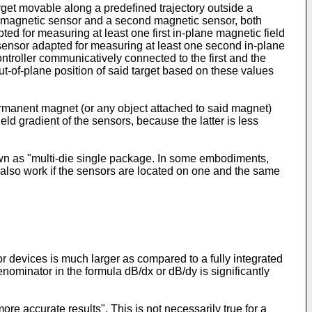
arget movable along a predefined trajectory outside a
rst magnetic sensor and a second magnetic sensor, both
ed for measuring at least one first in-plane magnetic field
c sensor adapted for measuring at least one second in-plane
ntroller communicatively connected to the first and the
t-of-plane position of said target based on these values
 permanent magnet (or any object attached to said magnet)
eld gradient of the sensors, because the latter is less
own as "multi-die single package. In some embodiments,
ll also work if the sensors are located on one and the same
 devices is much larger as compared to a fully integrated
denominator in the formula dB/dx or dB/dy is significantly
 accurate results". This is not necessarily true for a