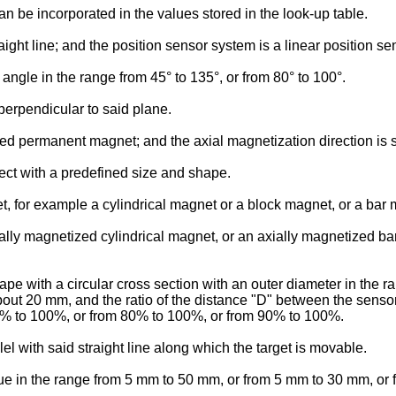
n be incorporated in the values stored in the look-up table.
aight line; and the position sensor system is a linear position s
 angle in the range from 45° to 135°, or from 80° to 100°.
 perpendicular to said plane.
d permanent magnet; and the axial magnetization direction is subs
ect with a predefined size and shape.
, for example a cylindrical magnet or a block magnet, or a bar
ly magnetized cylindrical magnet, or an axially magnetized bar
 with a circular cross section with an outer diameter in the ra
t 20 mm, and the ratio of the distance "D" between the sensors
0% to 100%, or from 80% to 100%, or from 90% to 100%.
l with said straight line along which the target is movable.
lue in the range from 5 mm to 50 mm, or from 5 mm to 30 mm, or