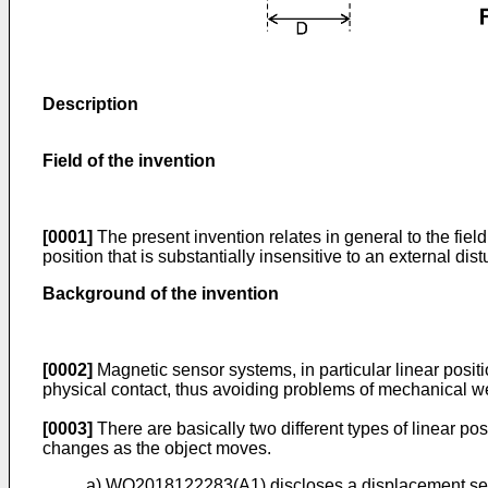
Description
Field of the invention
[0001]
The present invention relates in general to the fiel
position that is substantially insensitive to an external d
Background of the invention
[0002]
Magnetic sensor systems, in particular linear posit
physical contact, thus avoiding problems of mechanical wear
[0003]
There are basically two different types of linear p
changes as the object moves.
a)
WO2018122283(A1
) discloses a displacement se