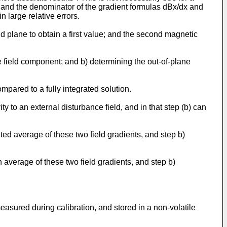
 and the denominator of the gradient formulas dBx/dx and
 large relative errors.
d plane to obtain a first value; and the second magnetic
ne field component; and b) determining the out-of-plane
ompared to a fully integrated solution.
y to an external disturbance field, and in that step (b) can
ted average of these two field gradients, and step b)
 average of these two field gradients, and step b)
asured during calibration, and stored in a non-volatile