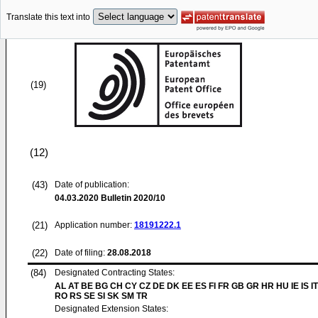
Translate this text into
(19)
(12)
(43)
Date of publication:
04.03.2020
Bulletin 2020/10
(21)
Application number:
18191222.1
(22)
Date of filing:
28.08.2018
(84)
Designated Contracting States:
AL AT BE BG CH CY CZ DE DK EE ES FI FR GB GR HR HU IE IS IT
RO RS SE SI SK SM TR
Designated Extension States: