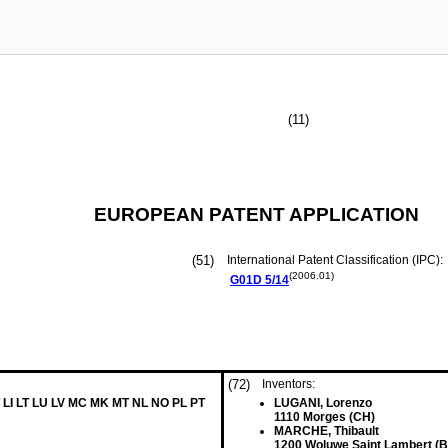
(11)
EUROPEAN PATENT APPLICATION
(51)
International Patent Classification (IPC):
(2006.01)
G01D
5/14
(72)
Inventors:
 LI LT LU LV MC MK MT NL NO PL PT
LUGANI, Lorenzo
1110 Morges (CH)
MARCHE, Thibault
1200 Woluwe Saint Lambert (B