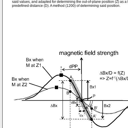
said values, and adapted for determining the out-of-plane position (Z) as a 
predefined distance (D). A method (1200) of determining said position.