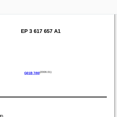
EP 3 617 657 A1
(2006.01)
G01B
7/00
E)