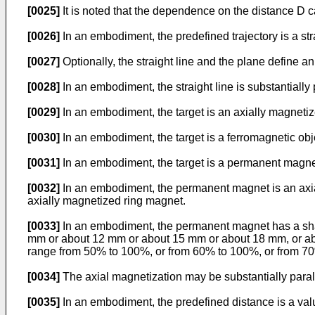
[0025]
It is noted that the dependence on the distance D ca
[0026]
In an embodiment, the predefined trajectory is a str
[0027]
Optionally, the straight line and the plane define an
[0028]
In an embodiment, the straight line is substantially
[0029]
In an embodiment, the target is an axially magnetize
[0030]
In an embodiment, the target is a ferromagnetic obj
[0031]
In an embodiment, the target is a permanent magnet
[0032]
In an embodiment, the permanent magnet is an axial
axially magnetized ring magnet.
[0033]
In an embodiment, the permanent magnet has a shape
mm or about 12 mm or about 15 mm or about 18 mm, or abou
range from 50% to 100%, or from 60% to 100%, or from 7
[0034]
The axial magnetization may be substantially paralle
[0035]
In an embodiment, the predefined distance is a va