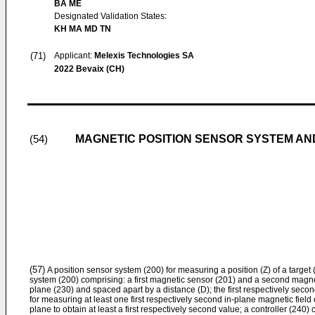
BA ME
Designated Validation States:
KH MA MD TN
(71)
Applicant:
Melexis Technologies SA
2022 Bevaix (CH)
MAGNETIC POSITION SENSOR SYSTEM A
(54)
(57)
A position sensor system (200) for measuring a position (Z) of a target
system (200) comprising: a first magnetic sensor (201) and a second magnet
plane (230) and spaced apart by a distance (D); the first respectively sec
for measuring at least one first respectively second in-plane magnetic fiel
plane to obtain at least a first respectively second value; a controller (240)