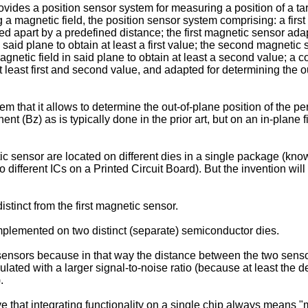
rovides a position sensor system for measuring a position of a t
g a magnetic field, the position sensor system comprising: a fi
 apart by a predefined distance; the first magnetic sensor adapt
said plane to obtain at least a first value; the second magneti
netic field in said plane to obtain at least a second value; a co
least first and second value, and adapted for determining the ou
stem that it allows to determine the out-of-plane position of the
t (Bz) as is typically done in the prior art, but on an in-plane fi
 sensor are located on different dies in a single package (kn
o different ICs on a Printed Circuit Board). But the invention wi
tinct from the first magnetic sensor.
implemented on two distinct (separate) semiconductor dies.
sensors because in that way the distance between the two sensor
culated with a larger signal-to-noise ratio (because at least the 
.
t integrating functionality on a single chip always means "more