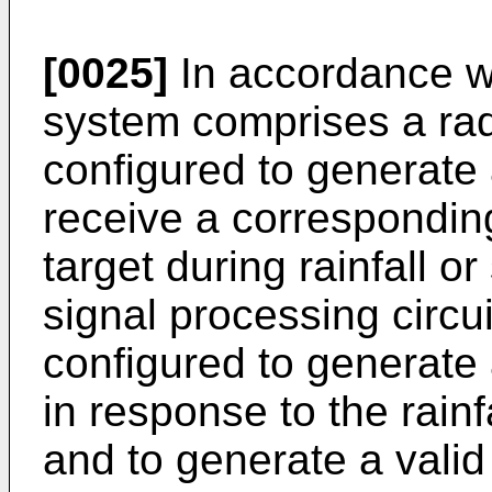
[0025]
In accordance w
system comprises a rad
configured to generate 
receive a corresponding
target during rainfall o
signal processing circui
configured to generate 
in response to the rainf
and to generate a valid