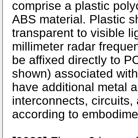
comprise a plastic poly
ABS material. Plastic s
transparent to visible li
millimeter radar freque
be affixed directly to P
shown) associated wit
have additional metal an
interconnects, circuits,
according to embodime