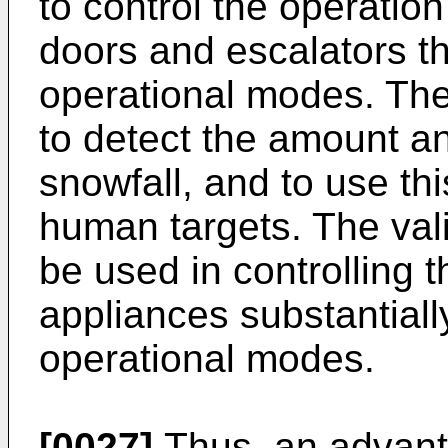
to control the operatio
doors and escalators th
operational modes. The
to detect the amount an
snowfall, and to use thi
human targets. The vali
be used in controlling t
appliances substantially
operational modes.
[0027]
Thus, an advant