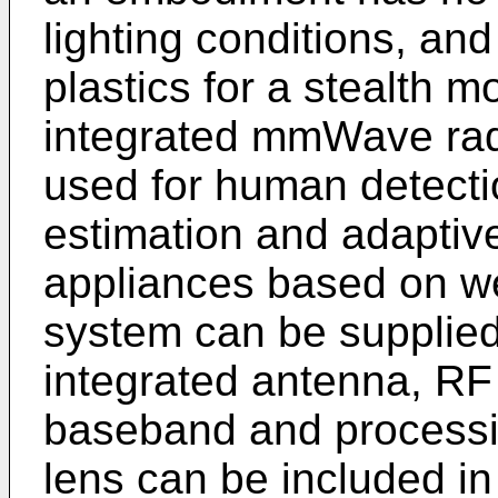
lighting conditions, an
plastics for a stealth m
integrated mmWave rad
used for human detectio
estimation and adaptive
appliances based on we
system can be supplied
integrated antenna, RF 
baseband and processing
lens can be included i