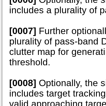
includes a plurality of 
[0007]
Further optionall
plurality of pass-band D
clutter map for generati
threshold.
[0008]
Optionally, the s
includes target tracking
valid approaching targe