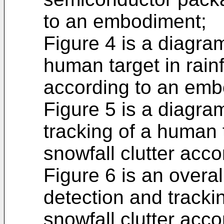
to an embodiment;
Figure 4 is a diagram
human target in rainf
according to an emb
Figure 5 is a diagra
tracking of a human t
snowfall clutter acc
Figure 6 is an overal
detection and tracki
snowfall clutter acc