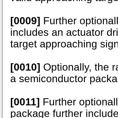
[0009]
Further optionall
includes an actuator dri
target approaching sign
[0010]
Optionally, the 
a semiconductor packa
[0011]
Further optional
package further includes