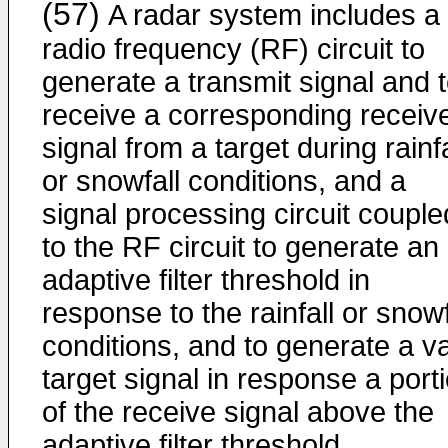
(57)
A radar system includes a
radio frequency (RF) circuit to
generate a transmit signal and 
receive a corresponding receiv
signal from a target during rainfa
or snowfall conditions, and a
signal processing circuit couple
to the RF circuit to generate an
adaptive filter threshold in
response to the rainfall or snowf
conditions, and to generate a va
target signal in response a port
of the receive signal above the
adaptive filter threshold.