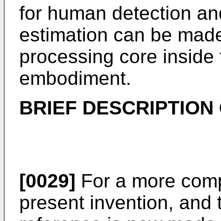
for human detection and
estimation can be made 
processing core inside
embodiment.
BRIEF DESCRIPTION
[0029]
For a more comp
present invention, and 