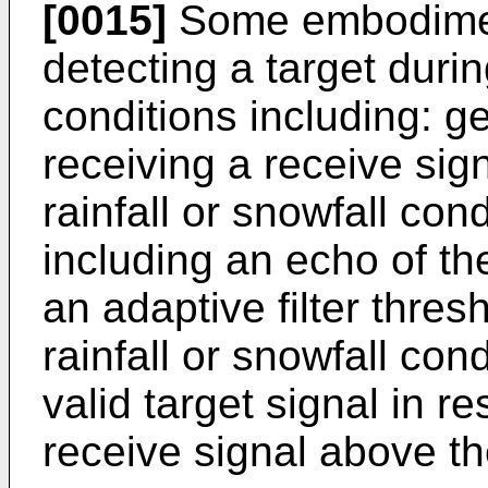
[0015]
Some embodiment
detecting a target durin
conditions including: ge
receiving a receive sig
rainfall or snowfall con
including an echo of th
an adaptive filter thres
rainfall or snowfall con
valid target signal in r
receive signal above the