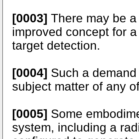
[0003]
There may be a 
improved concept for a
target detection.
[0004]
Such a demand m
subject matter of any of
[0005]
Some embodiment
system, including a rad