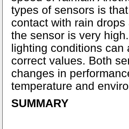
types of sensors is tha
contact with rain drops
the sensor is very high.
lighting conditions can
correct values. Both se
changes in performance
temperature and enviro
SUMMARY