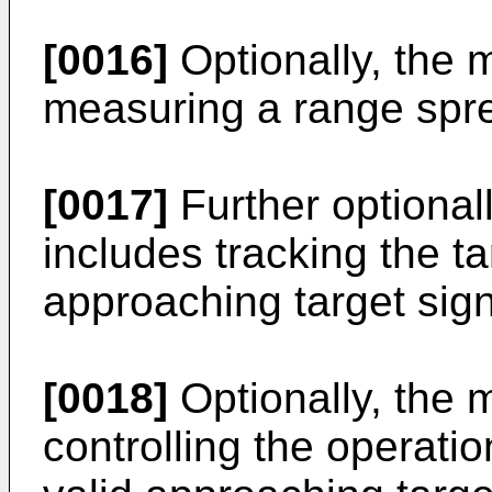
[0016]
Optionally, the 
measuring a range spre
[0017]
Further optionall
includes tracking the ta
approaching target sign
[0018]
Optionally, the 
controlling the operatio