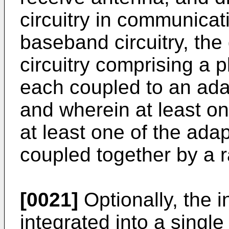
circuitry in communicat
baseband circuitry, the 
circuitry comprising a pl
each coupled to an adap
and wherein at least on
at least one of the ada
coupled together by a r
[0021]
Optionally, the i
integrated into a singl