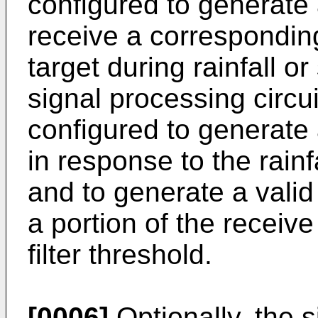
configured to generate 
receive a corresponding
target during rainfall o
signal processing circui
configured to generate 
in response to the rainf
and to generate a valid
a portion of the receiv
filter threshold.
[0006]
Optionally, the s