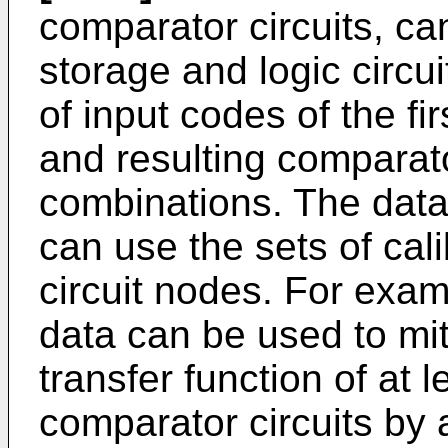
comparator circuits, ca
storage and logic circu
of input codes of the 
and resulting comparato
combinations. The data 
can use the sets of cali
circuit nodes. For examp
data can be used to mit
transfer function of at l
comparator circuits by 