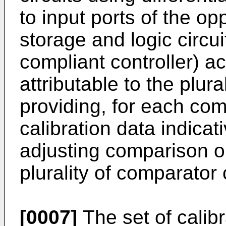
to input ports of the op
storage and logic circui
compliant controller) a
attributable to the plura
providing, for each comp
calibration data indicat
adjusting comparison o
plurality of comparator c
[0007]
The set of calibr