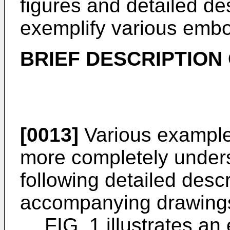
figures and detailed des
exemplify various emb
BRIEF DESCRIPTION
[0013]
Various exampl
more completely unders
following detailed descr
accompanying drawings
FIG. 1 illustrates a