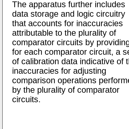
The apparatus further includes
data storage and logic circuitry
that accounts for inaccuracies
attributable to the plurality of
comparator circuits by providing
for each comparator circuit, a s
of calibration data indicative of 
inaccuracies for adjusting
comparison operations perform
by the plurality of comparator
circuits.