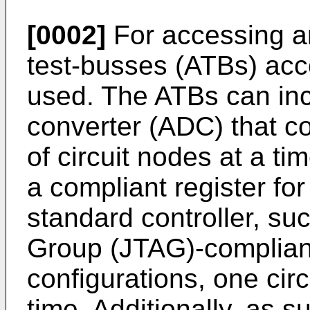
[0002]
For accessing an
test-busses (ATBs) acc
used. The ATBs can inc
converter (ADC) that co
of circuit nodes at a t
a compliant register for
standard controller, suc
Group (JTAG)-compliant
configurations, one cir
time. Additionally, as 