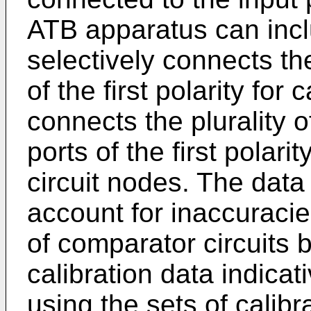
ATB apparatus can inclu
selectively connects the
of the first polarity for
connects the plurality o
ports of the first polarit
circuit nodes. The data 
account for inaccuracies
of comparator circuits b
calibration data indicat
using the sets of calibr