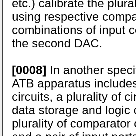
etc.) calibrate the plura
using respective compar
combinations of input c
the second DAC.
[0008]
In another spec
ATB apparatus includes 
circuits, a plurality of
data storage and logic c
plurality of comparator 