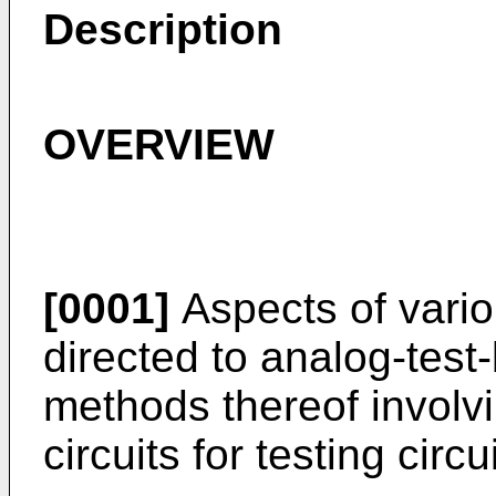
Description
OVERVIEW
[0001]
Aspects of vari
directed to analog-tes
methods thereof involvi
circuits for testing circ