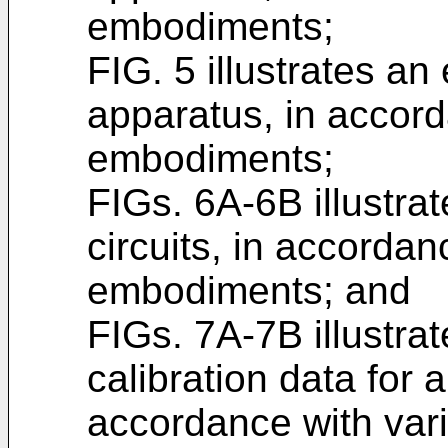
embodiments;
FIG. 5 illustrates a
apparatus, in accord
embodiments;
FIGs. 6A-6B illustr
circuits, in accordan
embodiments; and
FIGs. 7A-7B illustra
calibration data for a
accordance with var