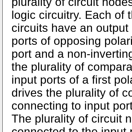
plurality of circuit nod
logic circuitry. Each of
circuits have an output 
ports of opposing polari
port and a non-invertin
the plurality of compara
input ports of a first p
drives the plurality of 
connecting to input port
The plurality of circuit
connected to the input po