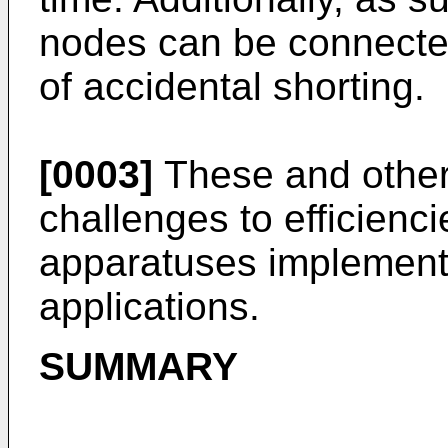
nodes can be connected 
of accidental shorting.
[0003]
These and other
challenges to efficienc
apparatuses implementat
applications.
SUMMARY