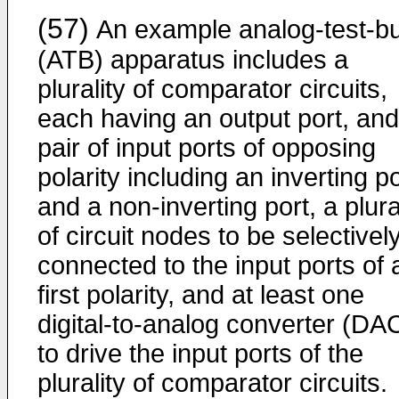
(57)
An example analog-test-b
(ATB) apparatus includes a
plurality of comparator circuits,
each having an output port, and
pair of input ports of opposing
polarity including an inverting po
and a non-inverting port, a plura
of circuit nodes to be selectivel
connected to the input ports of 
first polarity, and at least one
digital-to-analog converter (DA
to drive the input ports of the
plurality of comparator circuits.