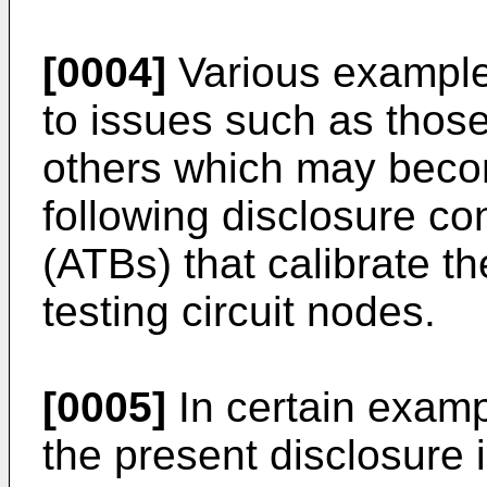
[0004]
Various example
to issues such as thos
others which may beco
following disclosure c
(ATBs) that calibrate t
testing circuit nodes.
[0005]
In certain exam
the present disclosure