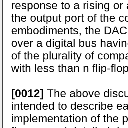
response to a rising or
the output port of the 
embodiments, the DAC i
over a digital bus havin
of the plurality of comp
with less than n flip-fl
[0012]
The above discu
intended to describe e
implementation of the p