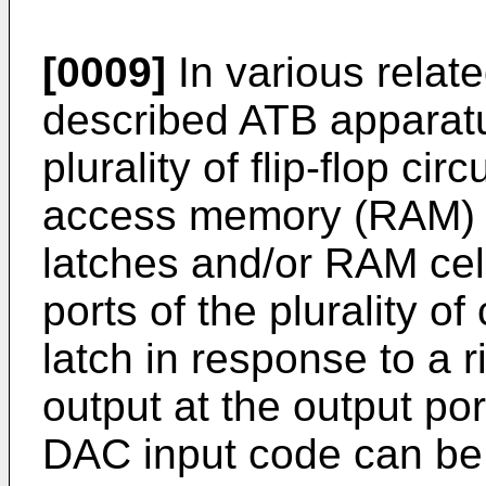
[0009]
In various relat
described ATB apparatu
plurality of flip-flop ci
access memory (RAM) cel
latches and/or RAM cell
ports of the plurality o
latch in response to a r
output at the output po
DAC input code can be d