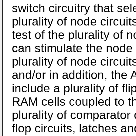
switch circuitry that se
plurality of node circuit
test of the plurality of 
can stimulate the node c
plurality of node circui
and/or in addition, the
include a plurality of fli
RAM cells coupled to th
plurality of comparator c
flop circuits, latches a