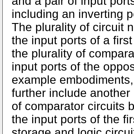
and a pair of input port
including an inverting p
The plurality of circuit
the input ports of a fir
the plurality of compara
input ports of the opposi
example embodiments, 
further include another 
of comparator circuits 
the input ports of the fi
storage and logic circu