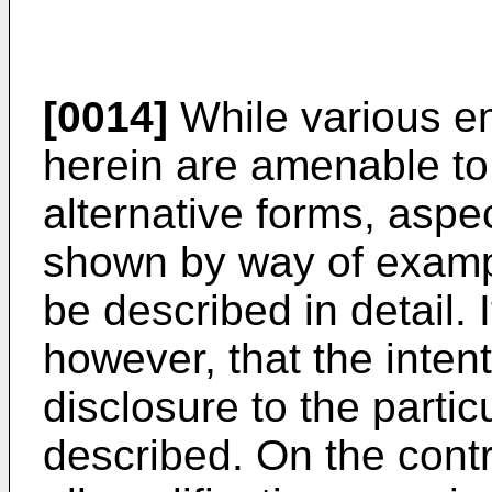
[0014]
While various e
herein are amenable to
alternative forms, aspe
shown by way of exampl
be described in detail.
however, that the intenti
disclosure to the parti
described. On the contra