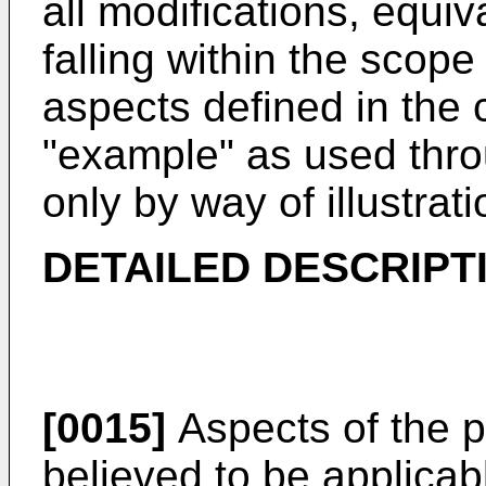
all modifications, equiv
falling within the scope
aspects defined in the c
"example" as used throu
only by way of illustrati
DETAILED DESCRIPT
[0015]
Aspects of the p
believed to be applicabl