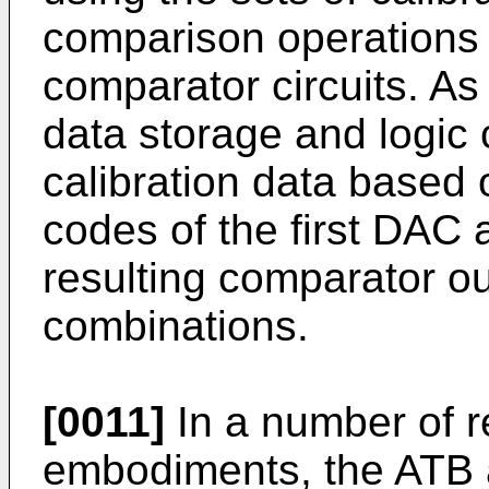
comparison operations p
comparator circuits. As
data storage and logic c
calibration data based 
codes of the first DAC
resulting comparator ou
combinations.
[0011]
In a number of r
embodiments, the ATB a