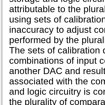
attributable to the plura
using sets of calibratio
inaccuracy to adjust c
performed by the plurali
The sets of calibration
combinations of input 
another DAC and result
associated with the co
and logic circuitry is 
the plurality of comparat