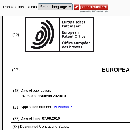
Translate this text into
(19)
EUROPEAN
(12)
(43)
Date of publication:
04.03.2020
Bulletin 2020/10
(21)
Application number:
19190600.7
(22)
Date of filing:
07.08.2019
(84)
Designated Contracting States: