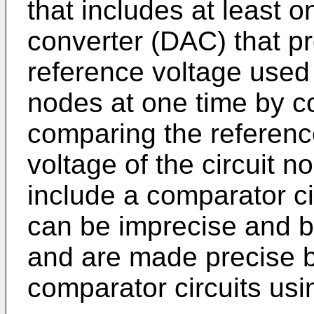
that includes at least o
converter (DAC) that pro
reference voltage used t
nodes at one time by c
comparing the referenc
voltage of the circuit
include a comparator ci
can be imprecise and be
and are made precise by
comparator circuits us