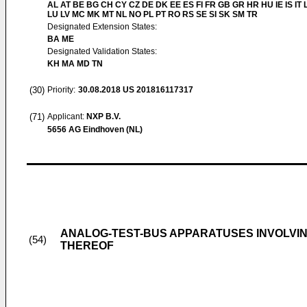
AL AT BE BG CH CY CZ DE DK EE ES FI FR GB GR HR HU IE IS IT L
LU LV MC MK MT NL NO PL PT RO RS SE SI SK SM TR
Designated Extension States:
BA ME
Designated Validation States:
KH MA MD TN
(30)
Priority:
30.08.2018
US 201816117317
(71)
Applicant:
NXP B.V.
5656 AG Eindhoven (NL)
ANALOG-TEST-BUS APPARATUSES INVOLVIN
(54)
THEREOF