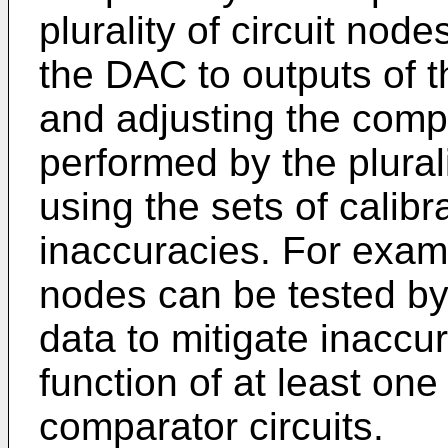
plurality of circuit nod
the DAC to outputs of th
and adjusting the comp
performed by the plurali
using the sets of calibr
inaccuracies. For exampl
nodes can be tested by 
data to mitigate inaccur
function of at least one 
comparator circuits.