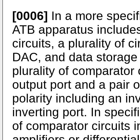
[0006]
In a more speci
ATB apparatus includes 
circuits, a plurality of 
DAC, and data storage a
plurality of comparator
output port and a pair o
polarity including an in
inverting port. In speci
of comparator circuits i
amplifiers or differenti