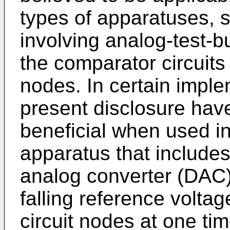
types of apparatuses,
involving analog-test-b
the comparator circuits f
nodes. In certain imple
present disclosure hav
beneficial when used in
apparatus that includes 
analog converter (DAC) 
falling reference voltag
circuit nodes at one ti