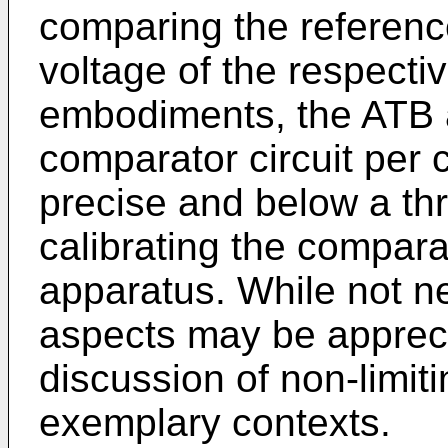
comparing the referenc
voltage of the respecti
embodiments, the ATB 
comparator circuit per 
precise and below a thr
calibrating the compara
apparatus. While not ne
aspects may be appreci
discussion of non-limi
exemplary contexts.