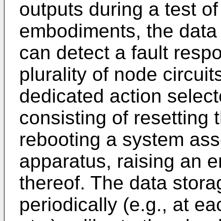
outputs during a test of
embodiments, the data s
can detect a fault respo
plurality of node circui
dedicated action selec
consisting of resetting
rebooting a system ass
apparatus, raising an e
thereof. The data stora
periodically (e.g., at e