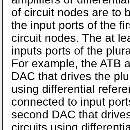
of circuit nodes are to 
the input ports of the fir
circuit nodes. The at l
inputs ports of the plura
For example, the ATB ap
DAC that drives the plur
using differential refere
connected to input ports
second DAC that drives 
circuits using different