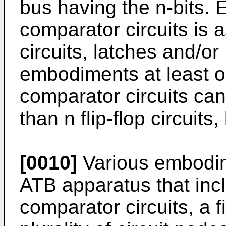
bus having the n-bits. E
comparator circuits is a
circuits, latches and/o
embodiments at least on
comparator circuits can
than n flip-flop circuit
[0010]
Various embodim
ATB apparatus that incl
comparator circuits, a 