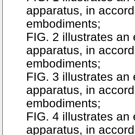
apparatus, in accord
embodiments;
FIG. 2 illustrates a
apparatus, in accord
embodiments;
FIG. 3 illustrates a
apparatus, in accord
embodiments;
FIG. 4 illustrates a
apparatus, in accord