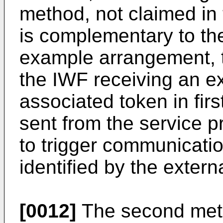
method, not claimed in 
is complementary to the
example arrangement, 
the IWF receiving an ex
associated token in first
sent from the service p
to trigger communicatio
identified by the externa
[0012]
The second meth