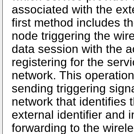
associated with the exte
first method includes t
node triggering the wir
data session with the a
registering for the serv
network. This operatio
sending triggering sign
network that identifies 
external identifier and 
forwarding to the wirel