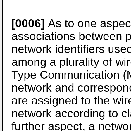
[0006]
As to one aspect
associations between p
network identifiers used
among a plurality of wi
Type Communication (M
network and correspondi
are assigned to the wi
network according to cl
further aspect, a netwo