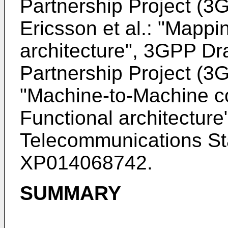
Partnership Project (
Ericsson et al.: "Mapp
architecture", 3GPP Dra
Partnership Project (
"
Machine-to-Machine c
Functional architecture
Telecommunications Sta
XP014068742
.
SUMMARY