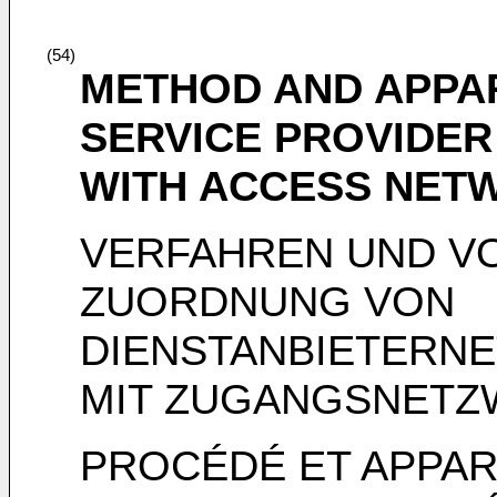
(54)
METHOD AND APPA
SERVICE PROVIDER
WITH ACCESS NETW
VERFAHREN UND V
ZUORDNUNG VON
DIENSTANBIETERN
MIT ZUGANGSNETZ
PROCÉDÉ ET APPAR