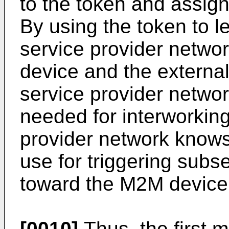
to the token and assig
By using the token to l
service provider networ
device and the external 
service provider networ
needed for interworking
provider network knows 
use for triggering sub
toward the M2M device 
[0010]
Thus, the first m