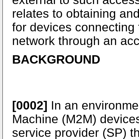
relates to obtaining and
for devices connecting 
network through an ac
BACKGROUND
[0002]
In an environmen
Machine (M2M) devices
service provider (SP) 