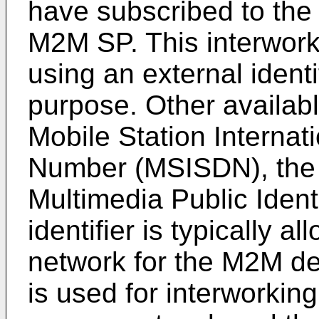
have subscribed to the
M2M SP. This interworki
using an external identi
purpose. Other available
Mobile Station Internat
Number (MSISDN), the I
Multimedia Public Ident
identifier is typically a
network for the M2M dev
is used for interworki