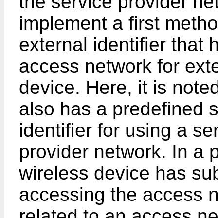
the service provider ne
implement a first metho
external identifier tha
access network for exte
device. Here, it is note
also has a predefined 
identifier for using a s
provider network. In a 
wireless device has sub
accessing the access n
related to an access ne