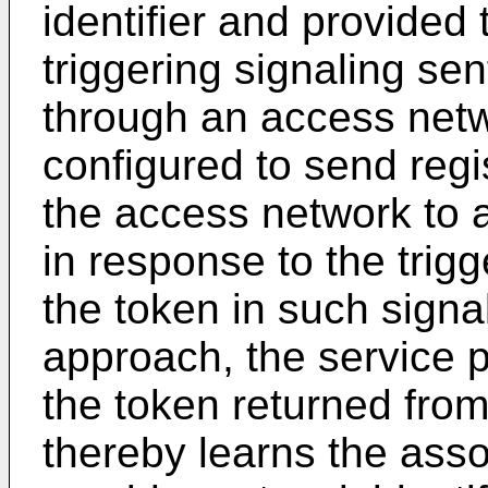
identifier and provided 
triggering signaling sen
through an access netw
configured to send regi
the access network to a
in response to the trigg
the token in such signa
approach, the service 
the token returned from
thereby learns the ass