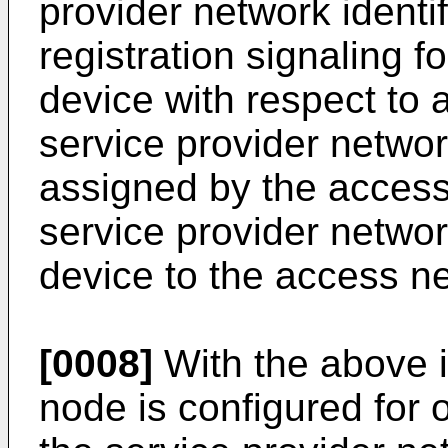
provider network identif
registration signaling fo
device with respect to 
service provider network
assigned by the access
service provider network
device to the access n
[0008]
With the above 
node is configured for 