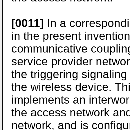
[0011]
In a correspond
in the present inventio
communicative couplin
service provider networ
the triggering signalin
the wireless device. Th
implements an interwor
the access network and
network, and is config