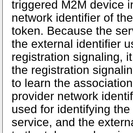
triggered M2M device i
network identifier of th
token. Because the ser
the external identifier u
registration signaling, 
the registration signali
to learn the associatio
provider network identif
used for identifying the
service, and the externa