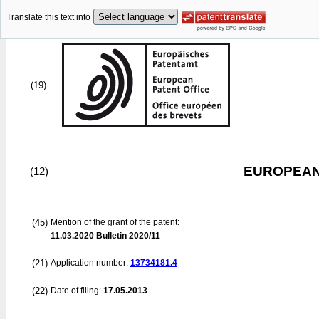
Translate this text into
(19)
EUROPEAN
(12)
(45)
Mention of the grant of the patent:
11.03.2020
Bulletin 2020/11
(21)
Application number:
13734181.4
(22)
Date of filing:
17.05.2013