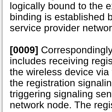
logically bound to the e
binding is established b
service provider networ
[0009]
Correspondingly,
includes receiving regis
the wireless device vi
the registration signali
triggering signaling sen
network node. The regis