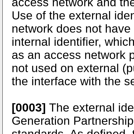
access network and the
Use of the external ide
network does not have 
internal identifier, whic
as an access network pr
not used on external (p
the interface with the s
[0003]
The external iden
Generation Partnershi
standards. As defined, t