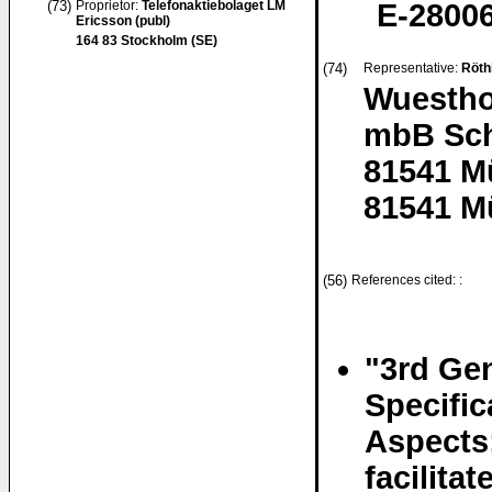
(73)
Proprietor:
Telefonaktiebolaget LM
E-28006
Ericsson (publ)
164 83 Stockholm (SE)
(74)
Representative:
Röth
Wuestho
mbB Sch
81541 M
81541 M
(56)
References cited: :
"3rd Gen
Specifi
Aspects
facilita