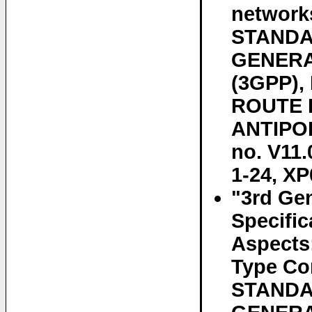
networks
STANDAR
GENERA
(3GPP)
ROUTE D
ANTIPOL
no. V11.
1-24, XP
"3rd Gen
Specifi
Aspects
Type Co
STANDAR