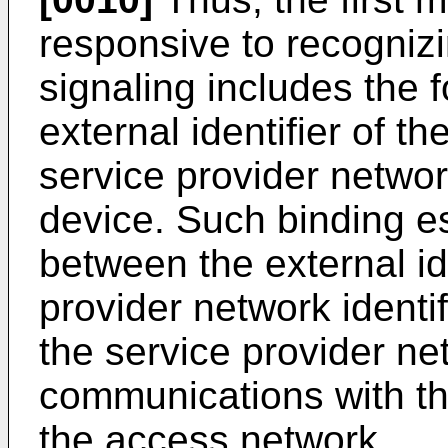
responsive to recognizin
signaling includes the 
external identifier of t
service provider network
device. Such binding e
between the external id
provider network identi
the service provider net
communications with th
the access network.