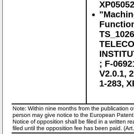
XP050525
"Machin
Function
TS_102
TELECO
INSTITU
; F-069
V2.0.1, 
1-283, 
Note: Within nine months from the publication o
person may give notice to the European Patent 
Notice of opposition shall be filed in a written
filed until the opposition fee has been paid. (A