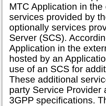
MTC Application in the
services provided by 
optionally services pro
Server (SCS). Accordi
Application in the exter
hosted by an Applicati
use of an SCS for addit
These additional servic
party Service Provider 
3GPP specifications. T