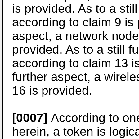
is provided. As to a sti
according to claim 9 is p
aspect, a network node 
provided. As to a still 
according to claim 13 is
further aspect, a wirel
16 is provided.
[0007]
According to one
herein, a token is logic