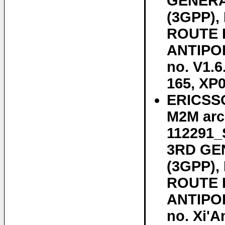
GENERA
(3GPP)
ROUTE D
ANTIPOL
no. V1.6
165, XP
ERICSSO
M2M arc
112291
3RD GE
(3GPP)
ROUTE D
ANTIPOL
no. Xi'A