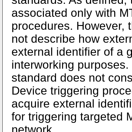
associated only with M
procedures. However, t
not describe how exter
external identifier of a
interworking purposes
standard does not cons
Device triggering proc
acquire external identi
for triggering targeted
network.