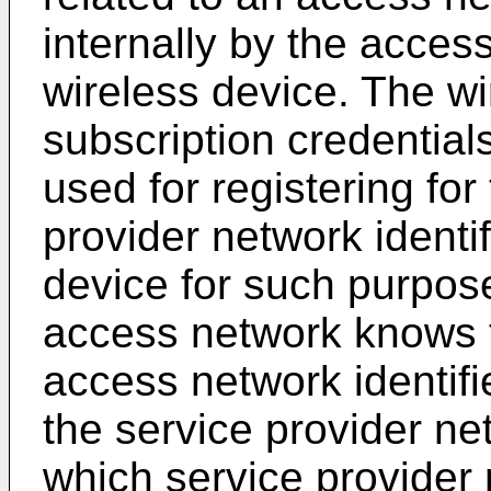
internally by the access
wireless device. The wi
subscription credentials
used for registering for
provider network identif
device for such purpos
access network knows 
access network identifie
the service provider ne
which service provider n