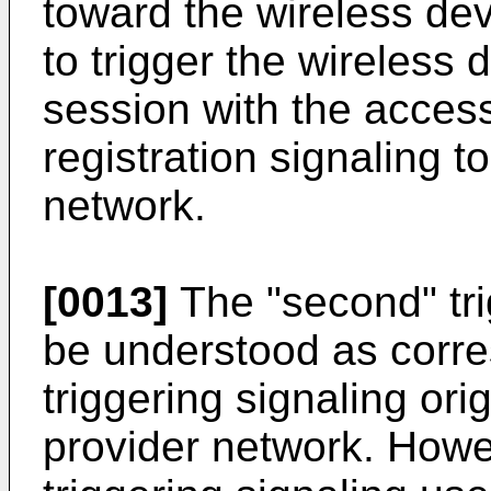
toward the wireless dev
to trigger the wireless 
session with the acces
registration signaling t
network.
[0013]
The "second" trig
be understood as corres
triggering signaling ori
provider network. Howev