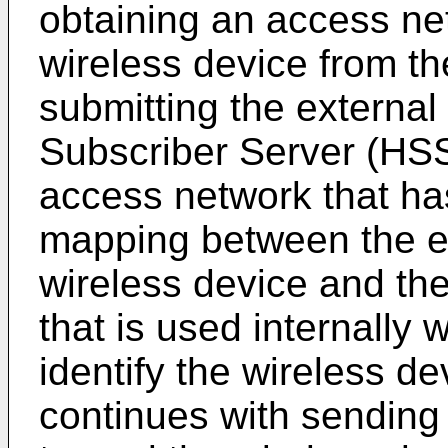
obtaining an access net
wireless device from t
submitting the external
Subscriber Server (HSS
access network that ha
mapping between the ext
wireless device and the
that is used internally 
identify the wireless d
continues with sending 