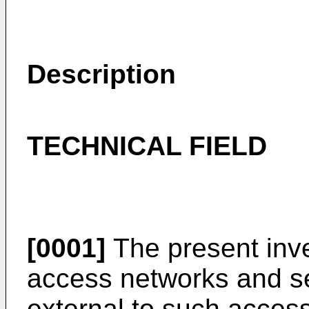
Description
TECHNICAL FIELD
[0001]
The present inve
access networks and se
external to such access