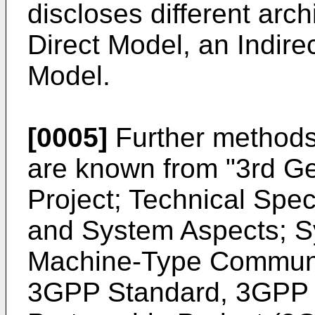
discloses different arc
Direct Model, an Indire
Model.
[0005]
Further methods 
are known from "
3rd Ge
Project; Technical Spec
and System Aspects; S
Machine-Type Communic
3GPP Standard, 3GPP 