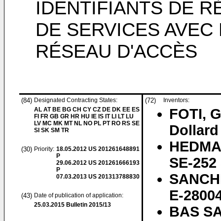
IDENTIFIANTS DE R
DE SERVICES AVEC 
RÉSEAU D'ACCÈS
(84)
Designated Contracting States:
(72)
Inventors:
AL AT BE BG CH CY CZ DE DK EE ES
FOTI, 
FI FR GB GR HR HU IE IS IT LI LT LU
LV MC MK MT NL NO PL PT RO RS SE
Dollar
SI SK SM TR
HEDMAN
(30)
Priority:
18.05.2012
US 201261648891
P
SE-252 
29.06.2012
US 201261666193
P
SANCHE
07.03.2013
US 201313788830
E-28004
(43)
Date of publication of application:
25.03.2015
Bulletin 2015/13
BAS SA