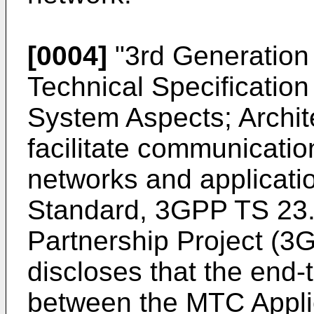
[0004]
"
3rd Generation 
Technical Specificatio
System Aspects; Archi
facilitate communicatio
networks and applicati
Standard, 3GPP TS 23.
Partnership Project (
discloses that the end
between the MTC Applic