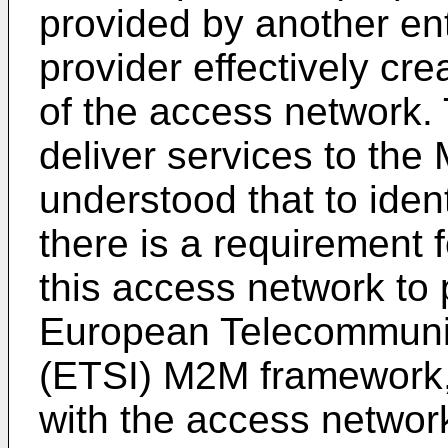
provided by another ent
provider effectively cre
of the access network. 
deliver services to the 
understood that to iden
there is a requirement 
this access network to p
European Telecommunic
(ETSI) M2M framework,
with the access networ