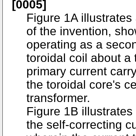
[0005]
Figure 1A illustrate
of the invention, sho
operating as a secon
toroidal coil about a
primary current carr
the toroidal core's c
transformer.
Figure 1B illustrat
the self-correcting c