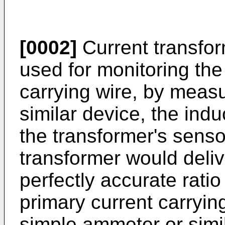
[0002]
Current transfo
used for monitoring the
carrying wire, by meas
similar device, the ind
the transformer's sensor
transformer would delive
perfectly accurate ratio
primary current carryin
simple ammeter or simi