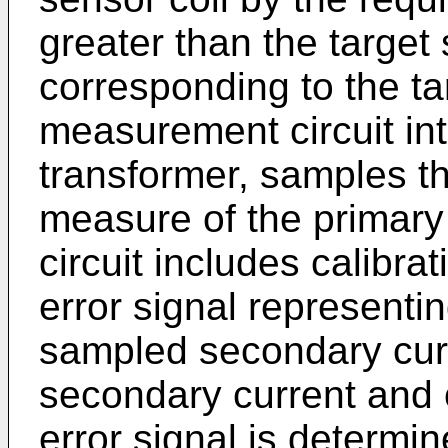
greater than the target
corresponding to the ta
measurement circuit int
transformer, samples t
measure of the primar
circuit includes calibra
error signal represent
sampled secondary curr
secondary current and o
error signal is determi