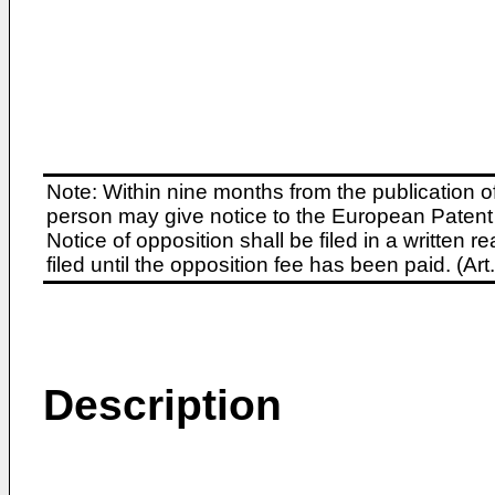
Note: Within nine months from the publication o
person may give notice to the European Patent 
Notice of opposition shall be filed in a written
filed until the opposition fee has been paid. (A
Description