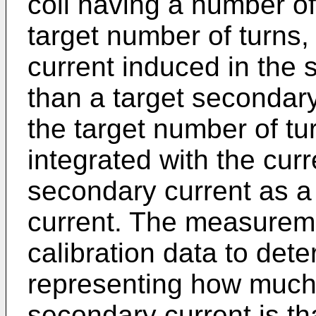
coil having a number of 
target number of turns
current induced in the s
than a target secondar
the target number of tu
integrated with the cur
secondary current as a
current. The measureme
calibration data to dete
representing how much
secondary current is th