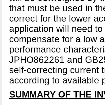
that must be used in the
correct for the lower a
application will need to
compensate for a low a
performance character
JPHO862261
and
GB2
self-correcting current
according to available p
SUMMARY OF THE IN