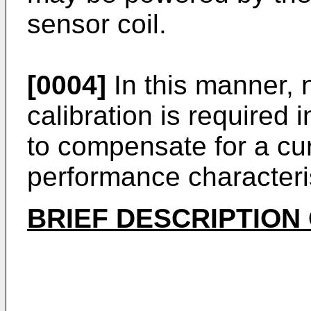
sensor coil.
[0004]
In this manner, n
calibration is required 
to compensate for a cur
performance characteris
BRIEF DESCRIPTION