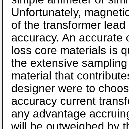
Unfortunately, magnetic
of the transformer lead
accuracy. An accurate c
loss core materials is 
the extensive sampling 
material that contribute
designer were to choose
accuracy current transf
any advantage accruing
will be outweighed by th