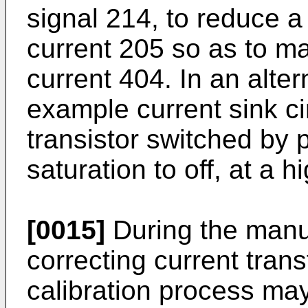
signal 214, to reduce 
current 205 so as to m
current 404. In an alte
example current sink c
transistor switched by 
saturation to off, at a 
[0015]
During the manuf
correcting current tra
calibration process ma