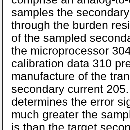
samples the secondary
through the burden resi
of the sampled secondar
the microprocessor 30
calibration data 310 pr
manufacture of the tran
secondary current 205
determines the error s
much greater the samp
is than the target seco