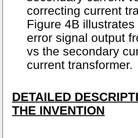
correcting current tr
Figure 4B illustrate
error signal output 
vs the secondary curr
current transformer.
DETAILED DESCRIPT
THE INVENTION