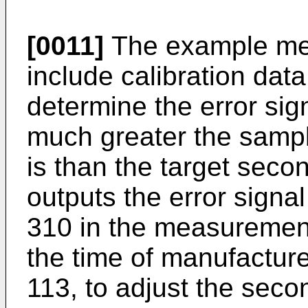
[0011]
The example mea
include calibration dat
determine the error si
much greater the samp
is than the target seco
outputs the error signal
310 in the measurement 
the time of manufacture
113, to adjust the seco