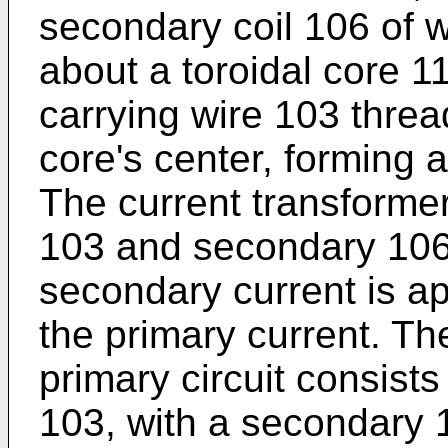
secondary coil 106 of w
about a toroidal core 1
carrying wire 103 threa
core's center, forming 
The current transforme
103 and secondary 106 
secondary current is ap
the primary current. Th
primary circuit consists
103, with a secondary 