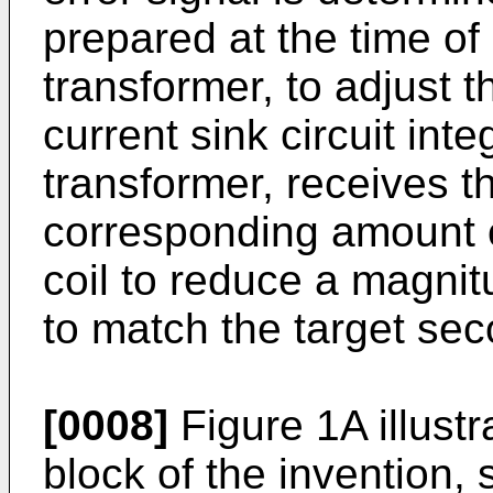
prepared at the time of
transformer, to adjust 
current sink circuit int
transformer, receives t
corresponding amount o
coil to reduce a magnit
to match the target sec
[0008]
Figure 1A illust
block of the invention,