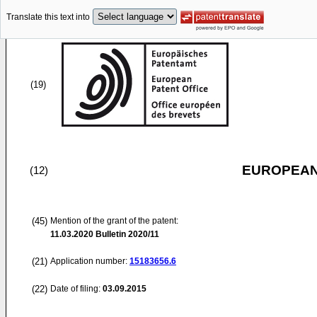
Translate this text into
(19)
EUROPEAN
(12)
(45)
Mention of the grant of the patent:
11.03.2020
Bulletin 2020/11
(21)
Application number:
15183656.6
(22)
Date of filing:
03.09.2015