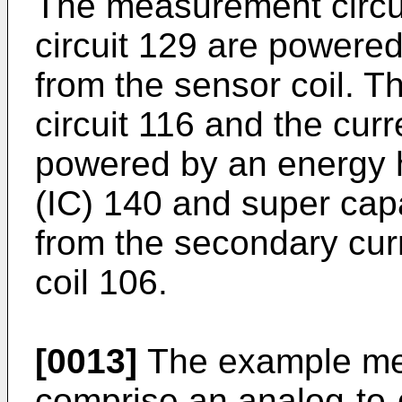
The measurement circui
circuit 129 are powere
from the sensor coil.
circuit 116 and the curr
powered by an energy ha
(IC) 140 and super cap
from the secondary cur
coil 106.
[0013]
The example mea
comprise an analog-to-d