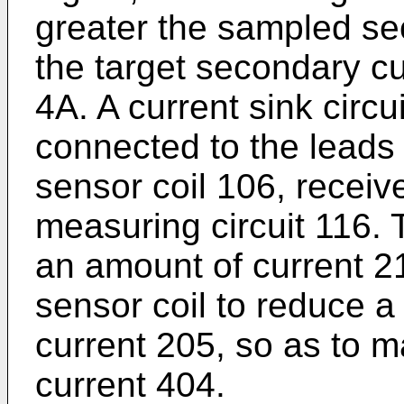
greater the sampled se
the target secondary c
4A. A current sink circui
connected to the leads
sensor coil 106, receive
measuring circuit 116. 
an amount of current 21
sensor coil to reduce 
current 205, so as to m
current 404.