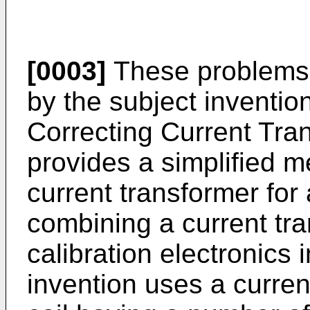
[0003]
These problems 
by the subject inventio
Correcting Current Tra
provides a simplified me
current transformer for 
combining a current tra
calibration electronics 
invention uses a curren