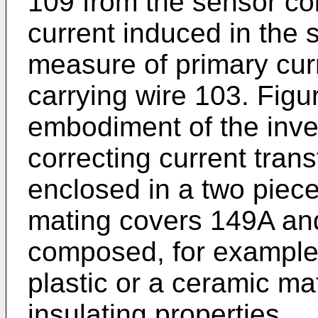
109 from the sensor co
current induced in the 
measure of primary curr
carrying wire 103. Figu
embodiment of the inven
correcting current trans
enclosed in a two piec
mating covers 149A an
composed, for example,
plastic or a ceramic mat
insulating properties.