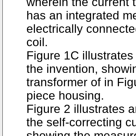
wherein the current 
has an integrated m
electrically connect
coil.
Figure 1C illustrat
the invention, showin
transformer of in Fi
piece housing.
Figure 2 illustrates
the self-correcting c
showing the measure