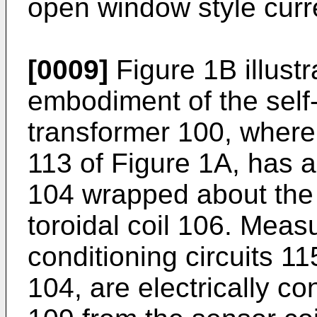
open window style curr
[0009]
Figure 1B illust
embodiment of the self-
transformer 100, wherei
113 of Figure 1A, has a 
104 wrapped about the 
toroidal coil 106. Mea
conditioning circuits 11
104, are electrically c