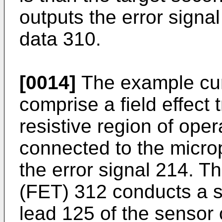
outputs the error signa
data 310.
[0014]
The example curr
comprise a field effect 
resistive region of opera
connected to the micro
the error signal 214. The
(FET) 312 conducts a s
lead 125 of the sensor c