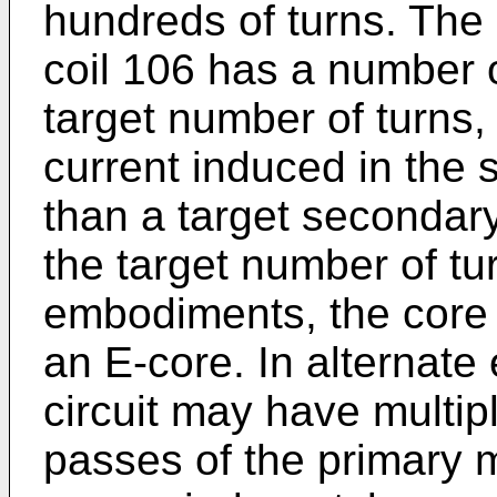
hundreds of turns. The 
coil 106 has a number of
target number of turns
current induced in the 
than a target secondar
the target number of tur
embodiments, the core 
an E-core. In alternat
circuit may have multipl
passes of the primary