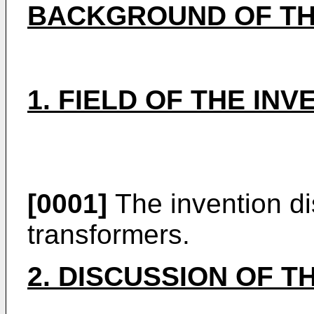
BACKGROUND OF TH
1. FIELD OF THE INV
[0001]
The invention di
transformers.
2. DISCUSSION OF T