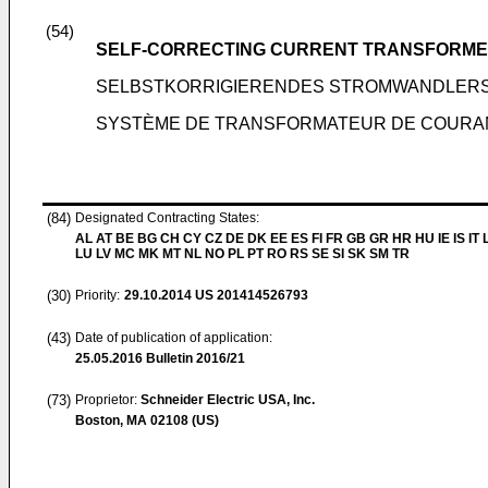
(54)
SELF-CORRECTING CURRENT TRANSFORME
SELBSTKORRIGIERENDES STROMWANDLER
SYSTÈME DE TRANSFORMATEUR DE COURA
(84)
Designated Contracting States:
AL AT BE BG CH CY CZ DE DK EE ES FI FR GB GR HR HU IE IS IT L
LU LV MC MK MT NL NO PL PT RO RS SE SI SK SM TR
(30)
Priority:
29.10.2014
US 201414526793
(43)
Date of publication of application:
25.05.2016
Bulletin 2016/21
(73)
Proprietor:
Schneider Electric USA, Inc.
Boston, MA 02108 (US)