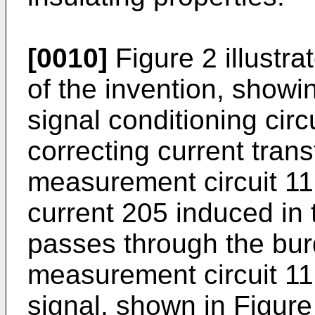
[0010]
Figure 2 illustr
of the invention, show
signal conditioning circu
correcting current tran
measurement circuit 1
current 205 induced in 
passes through the bur
measurement circuit 11
signal, shown in Figur