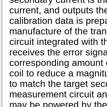
current, and outputs th
calibration data is prep
manufacture of the tran
circuit integrated with 
receives the error sign
corresponding amount o
coil to reduce a magnit
to match the target sec
measurement circuit and
may be powered by the