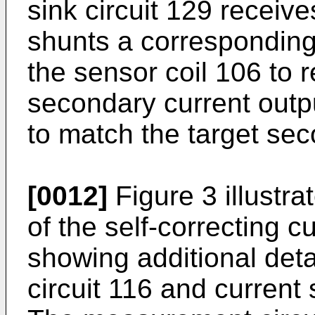
sink circuit 129 receive
shunts a corresponding
the sensor coil 106 to 
secondary current outpu
to match the target sec
[0012]
Figure 3 illust
of the self-correcting c
showing additional det
circuit 116 and current 