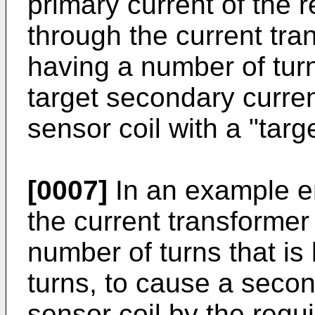
primary current of the 
through the current tra
having a number of turns
target secondary current
sensor coil with a "targ
[0007]
In an example e
the current transformer
number of turns that is
turns, to cause a secon
sensor coil by the requi