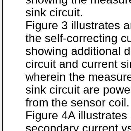
sink circuit.
Figure 3 illustrates
the self-correcting c
showing additional 
circuit and current si
wherein the measurem
sink circuit are pow
from the sensor coil.
Figure 4A illustrate
secondary current vs 