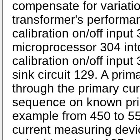
compensate for variatio
transformer's performan
calibration on/off input
microprocessor 304 int
calibration on/off input
sink circuit 129. A prim
through the primary cur
sequence on known prim
example from 450 to 55
current measuring devi