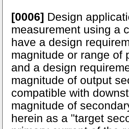
[0006]
Design applicati
measurement using a cur
have a design requireme
magnitude or range of 
and a design requiremen
magnitude of output sec
compatible with downst
magnitude of secondary 
herein as a "target sec