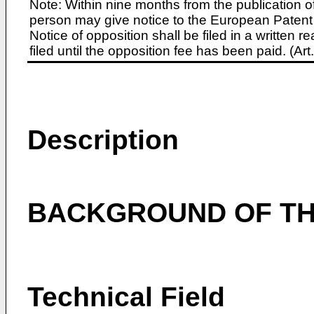
Note: Within nine months from the publication o
person may give notice to the European Patent 
Notice of opposition shall be filed in a written
filed until the opposition fee has been paid. (A
Description
BACKGROUND OF TH
Technical Field