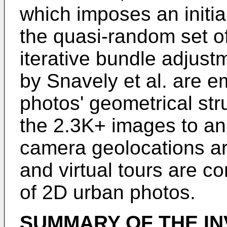
which imposes an initia
the quasi-random set of
iterative bundle adjus
by Snavely et al. are e
photos' geometrical stru
the 2.3K+ images to an
camera geolocations a
and virtual tours are c
of 2D urban photos.
SUMMARY OF THE IN