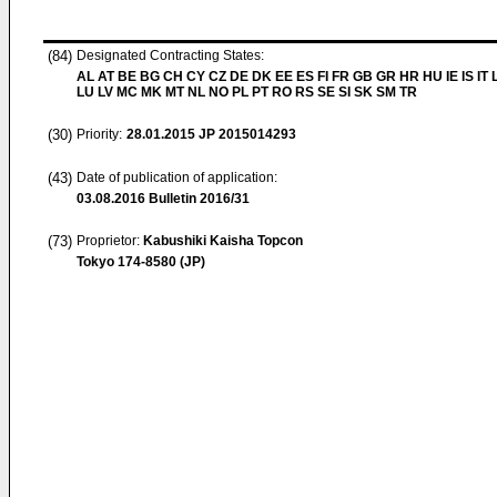
(84)
Designated Contracting States:
AL AT BE BG CH CY CZ DE DK EE ES FI FR GB GR HR HU IE IS IT L
LU LV MC MK MT NL NO PL PT RO RS SE SI SK SM TR
(30)
Priority:
28.01.2015
JP 2015014293
(43)
Date of publication of application:
03.08.2016
Bulletin 2016/31
(73)
Proprietor:
Kabushiki Kaisha Topcon
Tokyo 174-8580 (JP)