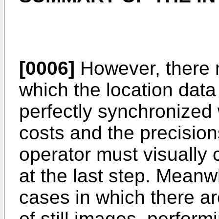
[0006]
However, there 
which the location dat
perfectly synchronized 
costs and the precision
operator must visually 
at the last step. Meanw
cases in which there a
of still images, perfor