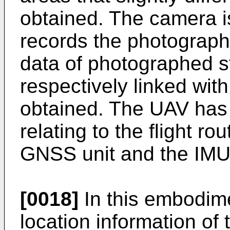
obtained. The camera i
records the photograph
data of photographed st
respectively linked with
obtained. The UAV has 
relating to the flight r
GNSS unit and the IMU
[0018]
In this embodim
location information of t