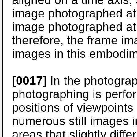
image photographed at 
image photographed at 
therefore, the frame im
images in this embodim
[0017]
In the photograp
photographing is perfor
positions of viewpoints s
numerous still images 
areas that slightly diff