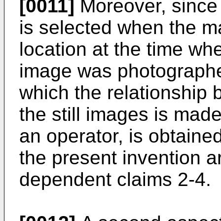
[0011]
Moreover, since 
is selected when the ma
location at the time whe
image was photographed
which the relationship 
the still images is mad
an operator, is obtain
the present invention a
dependent claims 2-4.