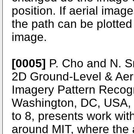
position. If aerial imag
the path can be plotte
image.
[0005]
P. Cho and N. Sn
2D Ground-Level & Aeri
Imagery Pattern Recog
Washington, DC, USA, 
to 8
, presents work wit
around MIT, where the 