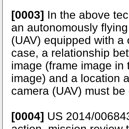
[0003]
In the above tec
an autonomously flying
(UAV) equipped with a 
case, a relationship be
image (frame image in 
image) and a location a
camera (UAV) must be 
[0004]
US 2014/00684
action, mission review 