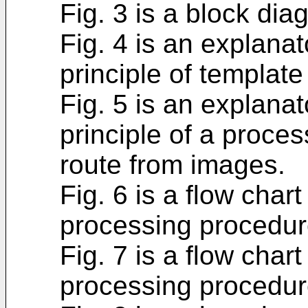
Fig. 3 is a block diag
Fig. 4 is an explana
principle of templat
Fig. 5 is an explana
principle of a process
route from images.
Fig. 6 is a flow cha
processing procedur
Fig. 7 is a flow cha
processing procedur