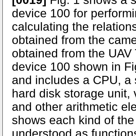
device 100 for performi
calculating the relatio
obtained from the camer
obtained from the UAV 
device 100 shown in Fi
and includes a CPU, a 
hard disk storage unit, 
and other arithmetic el
shows each kind of the 
understood as function