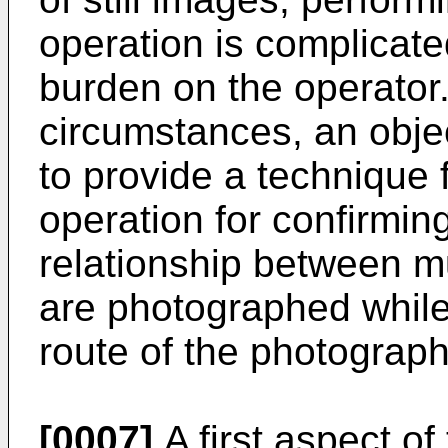
operation is complicat
burden on the operator.
circumstances, an objec
to provide a technique 
operation for confirmin
relationship between mu
are photographed while 
route of the photograph
[0007]
A first aspect of