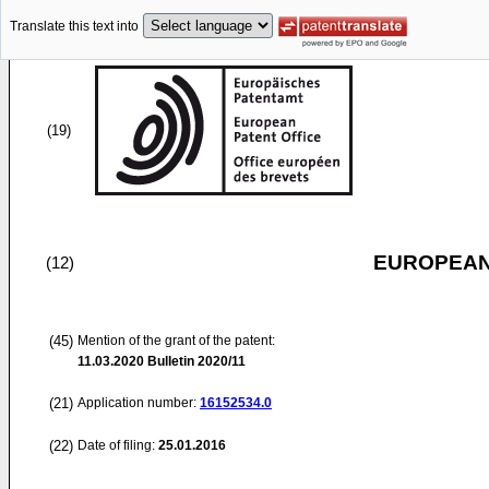
Translate this text into
(19)
EUROPEAN
(12)
(45)
Mention of the grant of the patent:
11.03.2020
Bulletin 2020/11
(21)
Application number:
16152534.0
(22)
Date of filing:
25.01.2016