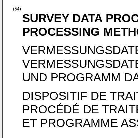
(54)
SURVEY DATA PROC
PROCESSING METH
VERMESSUNGSDAT
VERMESSUNGSDAT
UND PROGRAMM D
DISPOSITIF DE TR
PROCÉDÉ DE TRAIT
ET PROGRAMME AS