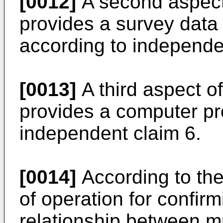
[0012]
A second aspect 
provides a survey dat
according to independe
[0013]
A third aspect of
provides a computer pr
independent claim 6.
[0014]
According to the
of operation for confir
relationship between mu