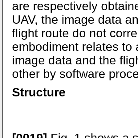
are respectively obtai
UAV, the image data and
flight route do not corr
embodiment relates to 
image data and the flig
other by software proc
Structure
[0019]
Fig. 1 shows a 