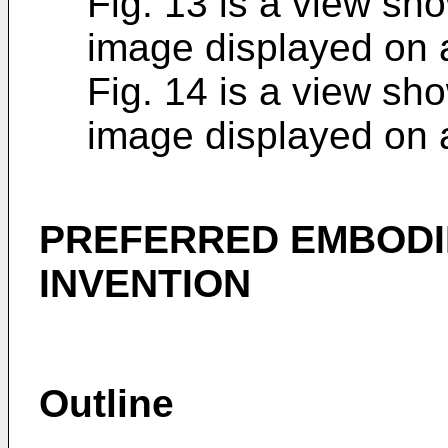
Fig. 13 is a view sh
image displayed on 
Fig. 14 is a view sh
image displayed on 
PREFERRED EMBODI
INVENTION
Outline