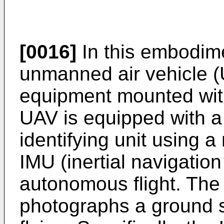
[0016]
In this embodime
unmanned air vehicle (
equipment mounted wit
UAV is equipped with a
identifying unit using a
IMU (inertial navigation 
autonomous flight. The
photographs a ground s