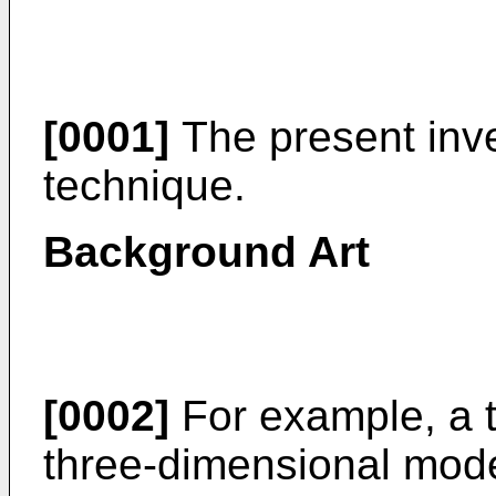
[0001]
The present inve
technique.
Background Art
[0002]
For example, a t
three-dimensional mode