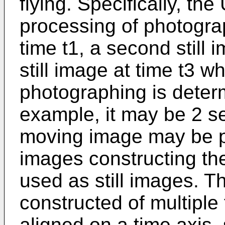
flying. Specifically, t
processing of photograph
time t1, a second still 
still image at time t3 wh
photographing is deter
example, it may be 2 se
moving image may be 
images constructing t
used as still images. T
constructed of multiple
aligned on a time axis, 