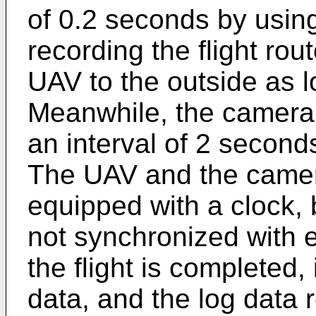
of 0.2 seconds by usi
recording the flight rou
UAV to the outside as lo
Meanwhile, the camera 
an interval of 2 second
The UAV and the camer
equipped with a clock, 
not synchronized with 
the flight is completed
data, and the log data re