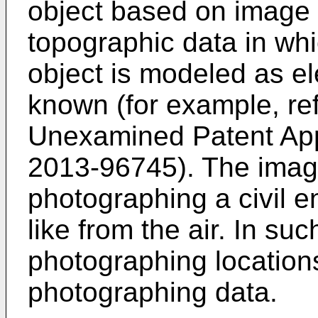
object based on image 
topographic data in whi
object is modeled as ele
known (for example, re
Unexamined Patent App
2013-96745
). The ima
photographing a civil e
like from the air. In su
photographing locations
photographing data.