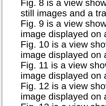
Fig. 8 is a view sho
still images and a tr
Fig. 9 is a view sho
image displayed on 
Fig. 10 is a view sh
image displayed on 
Fig. 11 is a view sh
image displayed on 
Fig. 12 is a view sh
image displayed on 