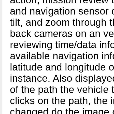
and navigation sensor d
tilt, and zoom through 
back cameras on an veh
reviewing time/data inf
available navigation in
latitude and longitude o
instance. Also displaye
of the path the vehicle
clicks on the path, the
changed do the image c