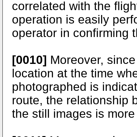
correlated with the flig
operation is easily pe
operator in confirming 
[0010]
Moreover, since 
location at the time wh
photographed is indicat
route, the relationship 
the still images is more