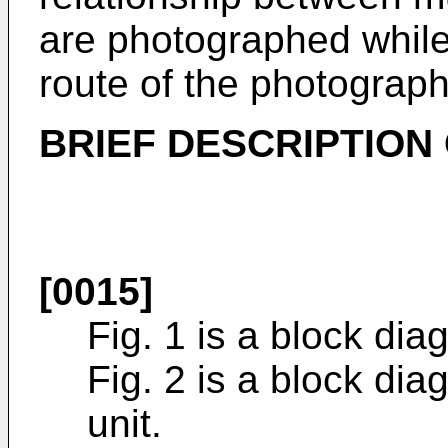
are photographed while 
route of the photograph
BRIEF DESCRIPTION
[0015]
Fig. 1 is a block di
Fig. 2 is a block di
unit.