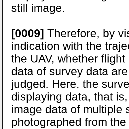
still image.
[0009]
Therefore, by vi
indication with the traje
the UAV, whether flight 
data of survey data are
judged. Here, the surve
displaying data, that is
image data of multiple 
photographed from the U