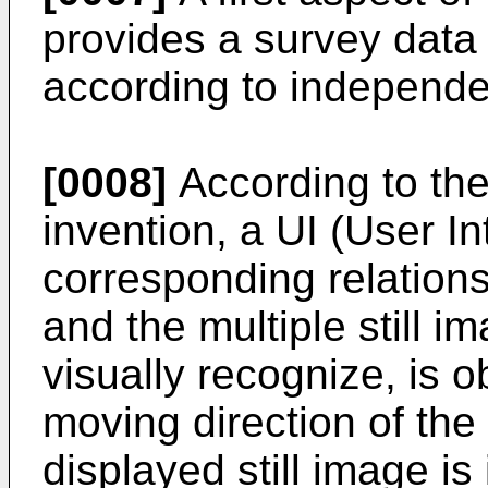
provides a survey data
according to independe
[0008]
According to the 
invention, a UI (User I
corresponding relations
and the multiple still 
visually recognize, is 
moving direction of th
displayed still image is