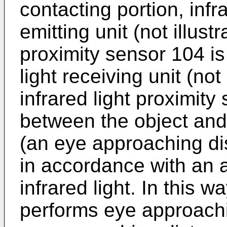
contacting portion, infra
emitting unit (not illust
proximity sensor 104 is
light receiving unit (not
infrared light proximity
between the object and
(an eye approaching d
in accordance with an 
infrared light. In this 
performs eye approachi