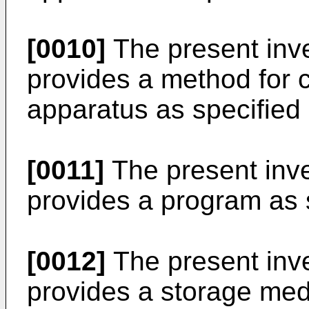
[0010]
The present inven
provides a method for c
apparatus as specified 
[0011]
The present inven
provides a program as s
[0012]
The present inven
provides a storage med