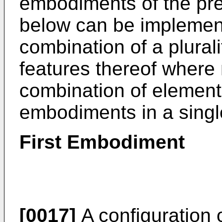
embodiments of the pre
below can be implement
combination of a plural
features thereof where
combination of elements
embodiments in a singl
First Embodiment
[0017]
A configuration 