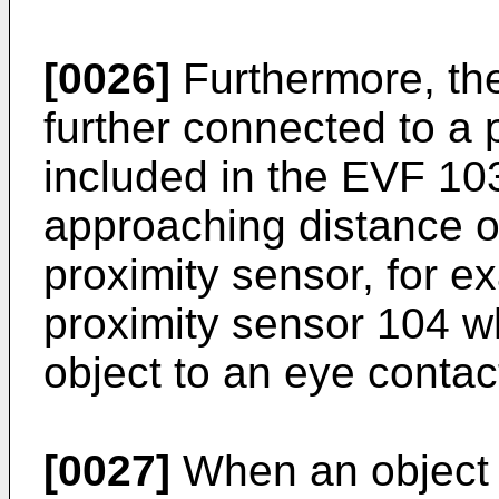
[0026]
Furthermore, the
further connected to a 
included in the EVF 10
approaching distance o
proximity sensor, for 
proximity sensor 104 w
object to an eye contac
[0027]
When an object 