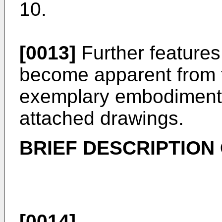
10.
[0013]
Further features 
become apparent from t
exemplary embodiments 
attached drawings.
BRIEF DESCRIPTION
[0014]