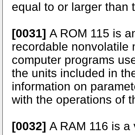
equal to or larger than
[0031]
A ROM 115 is an 
recordable nonvolatile
computer programs used
the units included in t
information on paramet
with the operations of t
[0032]
A RAM 116 is a 