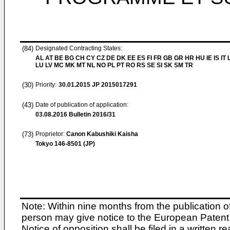
(84)
Designated Contracting States:
AL AT BE BG CH CY CZ DE DK EE ES FI FR GB GR HR HU IE IS IT L
LU LV MC MK MT NL NO PL PT RO RS SE SI SK SM TR
(30)
Priority:
30.01.2015
JP 2015017291
(43)
Date of publication of application:
03.08.2016
Bulletin 2016/31
(73)
Proprietor:
Canon Kabushiki Kaisha
Tokyo 146-8501 (JP)
Note: Within nine months from the publication o
person may give notice to the European Patent 
Notice of opposition shall be filed in a written