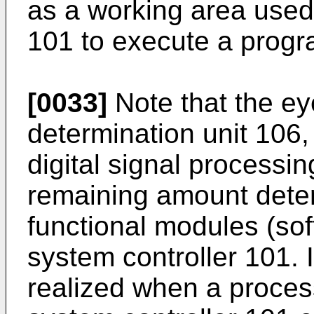
as a working area used
101 to execute a progr
[0033]
Note that the ey
determination unit 106, 
digital signal processin
remaining amount deter
functional modules (sof
system controller 101. 
realized when a proces