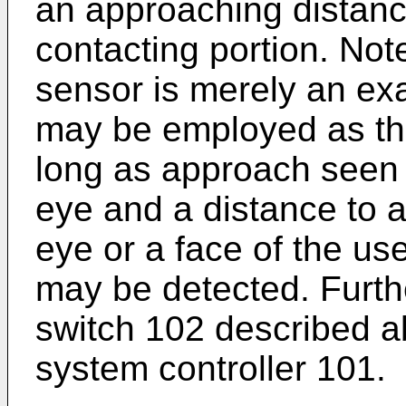
an approaching distance
contacting portion. Note
sensor is merely an ex
may be employed as th
long as approach seen 
eye and a distance to a
eye or a face of the us
may be detected. Furt
switch 102 described a
system controller 101.