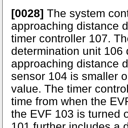
[0028]
The system contr
approaching distance d
timer controller 107. 
determination unit 106
approaching distance d
sensor 104 is smaller o
value. The timer control
time from when the EVF
the EVF 103 is turned o
101 further includes a d