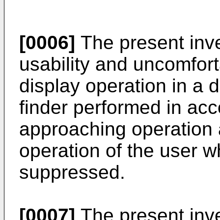
[0006]
The present inv
usability and uncomfort
display operation in a d
finder performed in ac
approaching operation 
operation of the user 
suppressed.
[0007]
The present inven