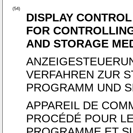
(54)
DISPLAY CONTROL
FOR CONTROLLING
AND STORAGE ME
ANZEIGESTEUERU
VERFAHREN ZUR S
PROGRAMM UND S
APPAREIL DE COM
PROCÉDÉ POUR L
PROGRAMME ET S