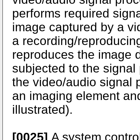
performs required signa
image captured by a vi
a recording/reproducin
reproduces the image 
subjected to the signal
the video/audio signal 
an imaging element and
illustrated).
[0025]
A system control