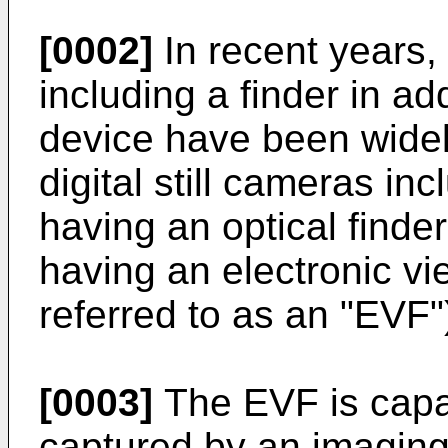
[0002]
In recent years, 
including a finder in ad
device have been wide
digital still cameras inc
having an optical finder
having an electronic vi
referred to as an "EVF"
[0003]
The EVF is capa
captured by an imaging