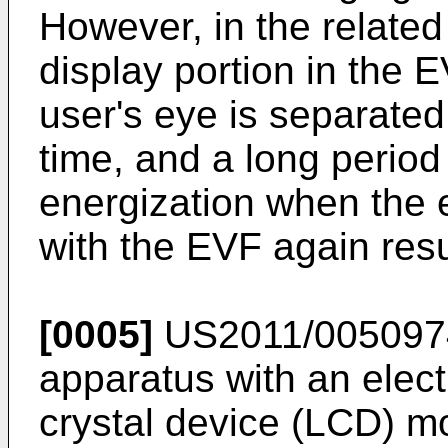
However, in the related
display portion in the 
user's eye is separated
time, and a long period 
energization when the e
with the EVF again resul
[0005]
US2011/005097
apparatus with an elect
crystal device (LCD) mo