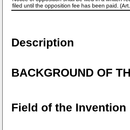
filed until the opposition fee has been paid. (A
Description
BACKGROUND OF TH
Field of the Invention