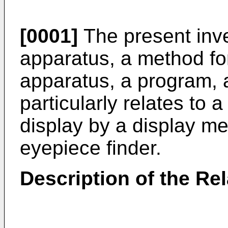
[0001]
The present inve
apparatus, a method for
apparatus, a program,
particularly relates to a
display by a display m
eyepiece finder.
Description of the Rel