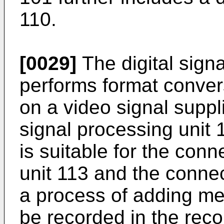
110.
[0029]
The digital sign
performs format conver
on a video signal suppl
signal processing unit 
is suitable for the con
unit 113 and the conn
a process of adding me
be recorded in the reco