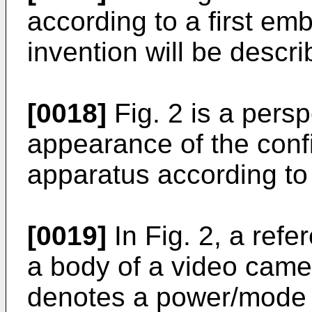
according to a first em
invention will be descri
[0018]
Fig. 2 is a persp
appearance of the confi
apparatus according t
[0019]
In Fig. 2, a ref
a body of a video came
denotes a power/mode 