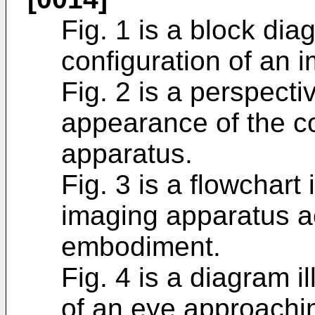
Fig. 1 is a block diag
configuration of an 
Fig. 2 is a perspectiv
appearance of the co
apparatus.
Fig. 3 is a flowchart 
imaging apparatus ac
embodiment.
Fig. 4 is a diagram i
of an eye approachi