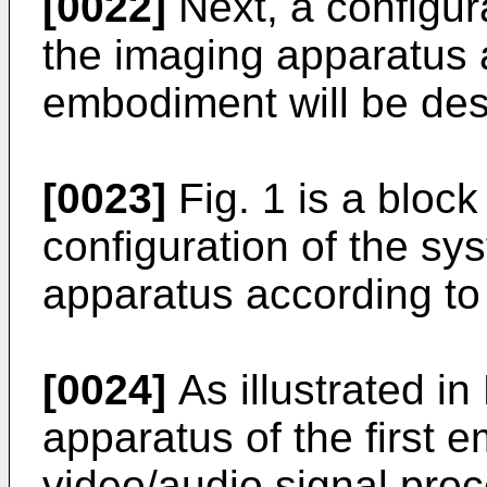
[0022]
Next, a configura
the imaging apparatus a
embodiment will be des
[0023]
Fig. 1 is a block
configuration of the sy
apparatus according to 
[0024]
As illustrated in
apparatus of the first 
video/audio signal proc