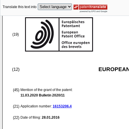
Translate this text into
(19)
EUROPEAN
(12)
(45)
Mention of the grant of the patent:
11.03.2020
Bulletin 2020/11
(21)
Application number:
16153206.4
(22)
Date of filing:
28.01.2016