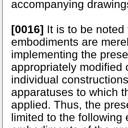
accompanying drawing
[0016]
It is to be noted 
embodiments are merel
implementing the prese
appropriately modified
individual construction
apparatuses to which th
applied. Thus, the pres
limited to the followin