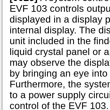
EVF 103 controls outpu
displayed in a display
internal display. The di
unit included in the fin
liquid crystal panel or 
may observe the displa
by bringing an eye into
Furthermore, the syste
to a power supply circ
control of the EVF 103.