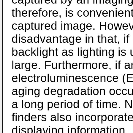
therefore, is convenien
captured image. Howev
disadvantage in that, if
backlight as lighting i
large. Furthermore, if 
electroluminescence (EL
aging degradation occur
a long period of time. 
finders also incorporat
displaying information.