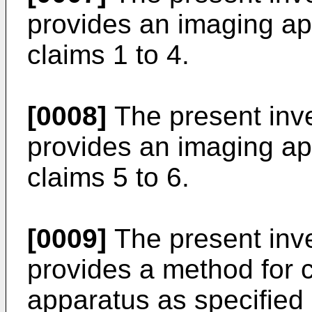
provides an imaging ap
claims 1 to 4.
[0008]
The present inve
provides an imaging ap
claims 5 to 6.
[0009]
The present inven
provides a method for c
apparatus as specified 