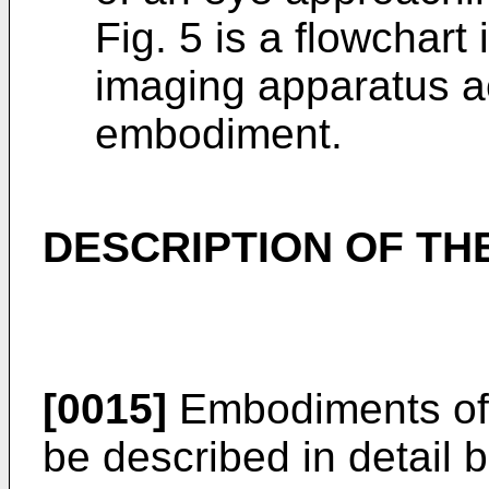
Fig. 5 is a flowchart 
imaging apparatus a
embodiment.
DESCRIPTION OF T
[0015]
Embodiments of t
be described in detail 