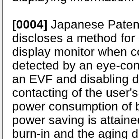
[0004]
Japanese Paten
discloses a method for
display monitor when co
detected by an eye-cont
an EVF and disabling d
contacting of the user's
power consumption of b
power saving is attaine
burn-in and the aging 