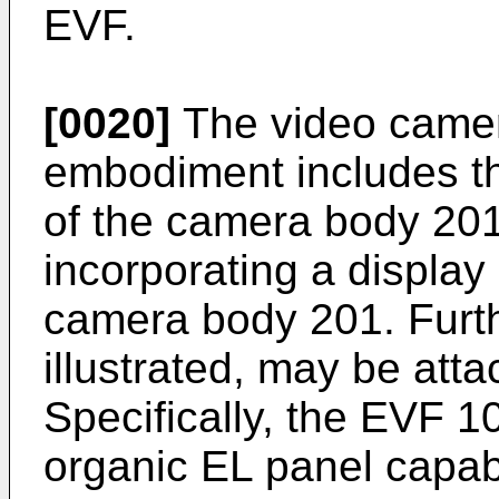
EVF.
[0020]
The video camera
embodiment includes the
of the camera body 20
incorporating a display 
camera body 201. Furth
illustrated, may be atta
Specifically, the EVF 1
organic EL panel capab