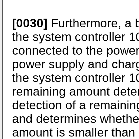
[0030]
Furthermore, a b
the system controller 1
connected to the power
power supply and charg
the system controller 1
remaining amount deter
detection of a remainin
and determines whether
amount is smaller than