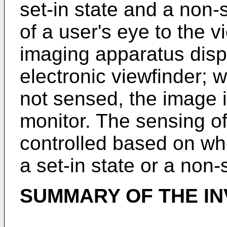
set-in state and a non-
of a user's eye to the v
imaging apparatus disp
electronic viewfinder; w
not sensed, the image 
monitor. The sensing of
controlled based on wh
a set-in state or a non-s
SUMMARY OF THE IN