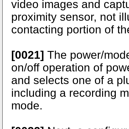
video images and capt
proximity sensor, not il
contacting portion of t
[0021]
The power/mode 
on/off operation of po
and selects one of a pl
including a recording 
mode.