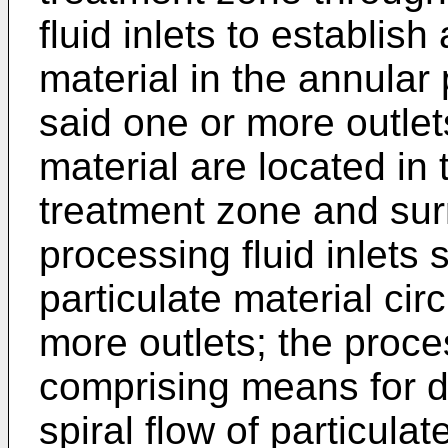
fluid inlets to establish 
material in the annular
said one or more outlet
material are located in
treatment zone and surr
processing fluid inlets s
particulate material ci
more outlets; the proc
comprising means for de
spiral flow of particulat