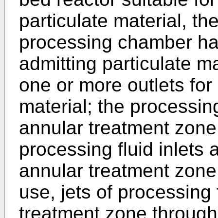
particulate material, t
processing chamber hav
admitting particulate m
one or more outlets for
material; the processi
annular treatment zone 
processing fluid inlets 
annular treatment zone 
use, jets of processing 
treatment zone through 