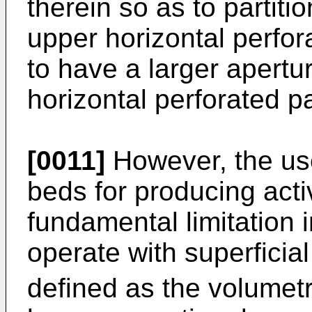
therein so as to partit
upper horizontal perfora
to have a larger apertu
horizontal perforated pa
[0011]
However, the use
beds for producing acti
fundamental limitation 
operate with superficial
defined as the volumetr