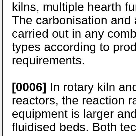
kilns, multiple hearth f
The carbonisation and 
carried out in any comb
types according to prod
requirements.
[0006]
In rotary kiln an
reactors, the reaction 
equipment is larger an
fluidised beds. Both te