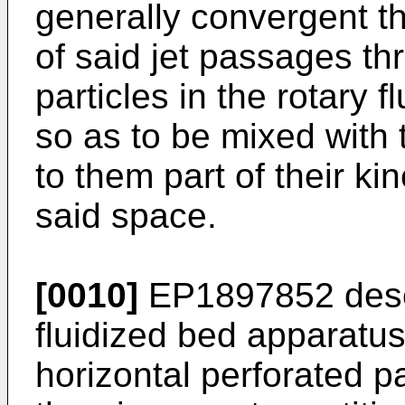
generally convergent t
of said jet passages t
particles in the rotary 
so as to be mixed with t
to them part of their ki
said space.
[0010]
EP1897852
desc
fluidized bed apparatus 
horizontal perforated p