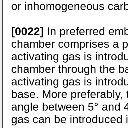
or inhomogeneous carb
[0022]
In preferred emb
chamber comprises a p
activating gas is introd
chamber through the ba
activating gas is introd
base. More preferably, 
angle between 5° and 4
gas can be introduced 