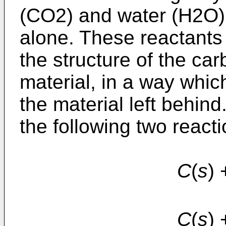
(CO2) and water (H2O),
alone. These reactant
the structure of the c
material, in a way whic
the material left behin
the following two reacti
C
(
s
)
C
(
s
)