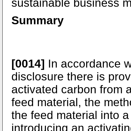
sustainable business m
Summary
[0014]
In accordance wi
disclosure there is pro
activated carbon from a
feed material, the meth
the feed material into 
introducing an activatin