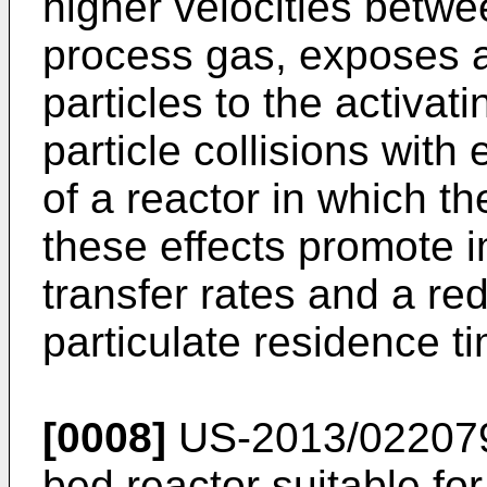
higher velocities betwe
process gas, exposes a 
particles to the activa
particle collisions with
of a reactor in which th
these effects promote
transfer rates and a red
particulate residence ti
[0008]
US-2013/02207
bed reactor suitable fo