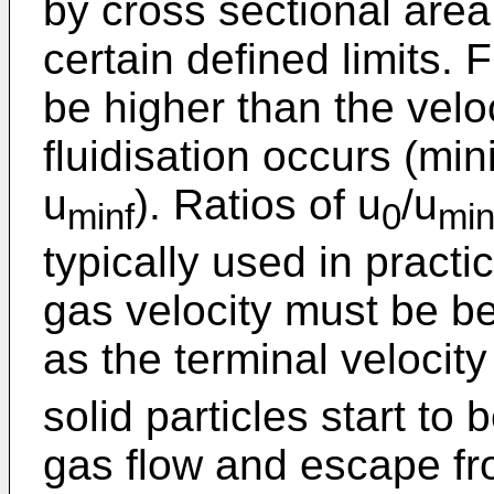
by cross sectional area
certain defined limits. F
be higher than the veloc
fluidisation occurs (min
u
). Ratios of u
/u
minf
0
min
typically used in practi
gas velocity must be be
as the terminal velocity
solid particles start to
gas flow and escape fro