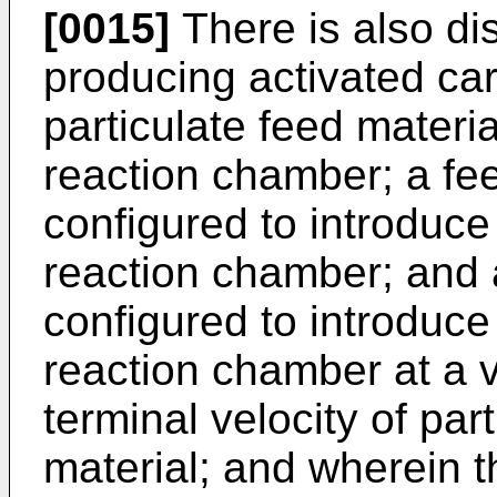
[0015]
There is also di
producing activated car
particulate feed materi
reaction chamber; a fe
configured to introduce 
reaction chamber; and 
configured to introduce
reaction chamber at a 
terminal velocity of par
material; and wherein t