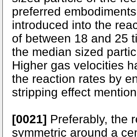
preferred embodiments, 
introduced into the rea
of between 18 and 25 ti
the median sized particl
Higher gas velocities 
the reaction rates by 
stripping effect mentio
[0021]
Preferably, the r
symmetric around a cen