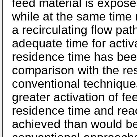
feed material is expose
while at the same time r
a recirculating flow pat
adequate time for activa
residence time has bee
comparison with the res
conventional techniques.
greater activation of fe
residence time and rea
achieved than would b