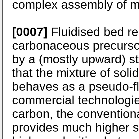
complex assembly of m
[0007]
Fluidised bed re
carbonaceous precursor
by a (mostly upward) s
that the mixture of soli
behaves as a pseudo-fl
commercial technologie
carbon, the conventiona
provides much higher s