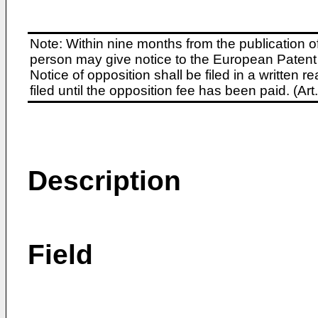
Note: Within nine months from the publication o
person may give notice to the European Patent 
Notice of opposition shall be filed in a written
filed until the opposition fee has been paid. (A
Description
Field