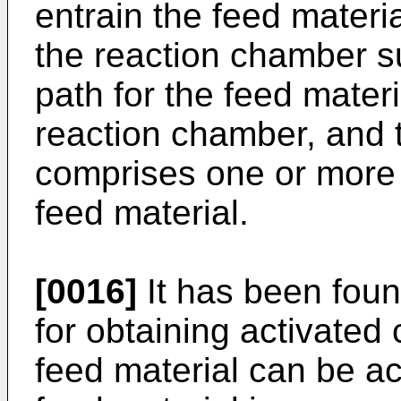
entrain the feed materia
the reaction chamber su
path for the feed materi
reaction chamber, and 
comprises one or more o
feed material.
[0016]
It has been foun
for obtaining activated
feed material can be ac