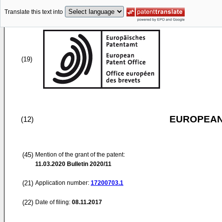
Translate this text into
(19)
EUROPEAN
(12)
(45)
Mention of the grant of the patent:
11.03.2020
Bulletin 2020/11
(21)
Application number:
17200703.1
(22)
Date of filing:
08.11.2017