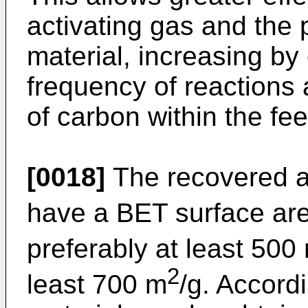
activating gas and the p
material, increasing by
frequency of reactions 
of carbon within the fee
[0018]
The recovered a
have a BET surface are
preferably at least 500
2
least 700 m
/g. Accordi