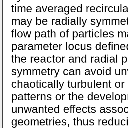
time averaged recirculat
may be radially symmetr
flow path of particles 
parameter locus defined
the reactor and radial p
symmetry can avoid un
chaotically turbulent or
patterns or the develop
unwanted effects associ
geometries, thus reduci