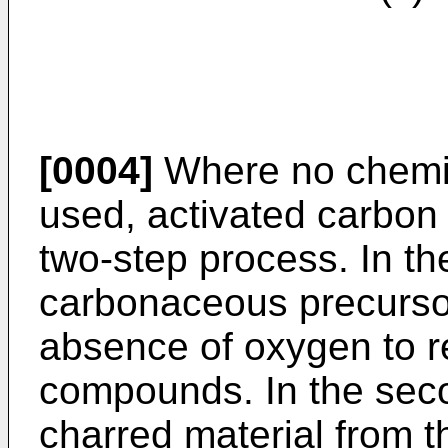
[0004]
Where no chemic
used, activated carbon
two-step process. In the
carbonaceous precursor
absence of oxygen to r
compounds. In the secon
charred material from th