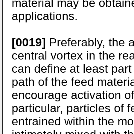
material may be obtain
applications.
[0019]
Preferably, the 
central vortex in the r
can define at least part 
path of the feed materi
encourage activation of
particular, particles of 
entrained within the mot