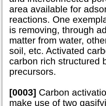
area available for adso
reactions. One exempla
is removing, through a
matter from water, othe
soil, etc. Activated ca
carbon rich structured 
precursors.
[0003]
Carbon activati
make use of two gasify