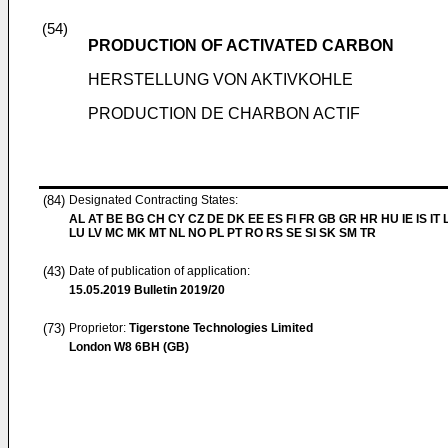
(54)
PRODUCTION OF ACTIVATED CARBON
HERSTELLUNG VON AKTIVKOHLE
PRODUCTION DE CHARBON ACTIF
(84)
Designated Contracting States:
AL AT BE BG CH CY CZ DE DK EE ES FI FR GB GR HR HU IE IS IT L
LU LV MC MK MT NL NO PL PT RO RS SE SI SK SM TR
(43)
Date of publication of application:
15.05.2019
Bulletin 2019/20
(73)
Proprietor:
Tigerstone Technologies Limited
London W8 6BH (GB)