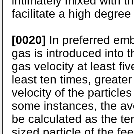
intimately mixed with t
facilitate a high degree 
[0020]
In preferred emb
gas is introduced into 
gas velocity at least fi
least ten times, greate
velocity of the particles
some instances, the av
be calculated as the te
sized particle of the fe