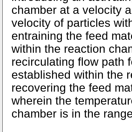
chamber at a velocity 
velocity of particles wit
entraining the feed mate
within the reaction cha
recirculating flow path f
established within the
recovering the feed mat
wherein the temperature
chamber is in the rang