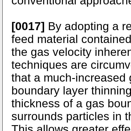
conventional approach
[0017]
By adopting a rec
feed material contained 
the gas velocity inheren
techniques are circumv
that a much-increased 
boundary layer thinning
thickness of a gas boun
surrounds particles in t
This allows greater eff