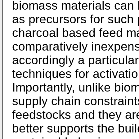
biomass materials can 
as precursors for such 
charcoal based feed ma
comparatively inexpens
accordingly a particula
techniques for activati
Importantly, unlike bio
supply chain constrain
feedstocks and they are
better supports the bui