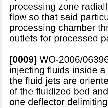
processing zone radiall
flow so that said partic
processing chamber th
outlets for processed pa
[0009]
WO-2006/06396
injecting fluids inside 
the fluid jets are orient
of the fluidized bed an
one deflector delimitin