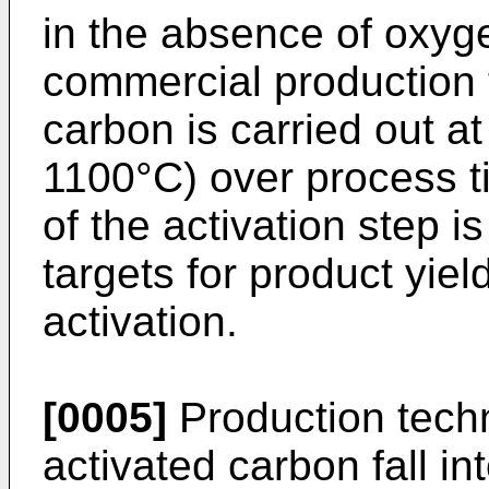
in the absence of oxygen
commercial production t
carbon is carried out a
1100°C) over process t
of the activation step i
targets for product yie
activation.
[0005]
Production tech
activated carbon fall in