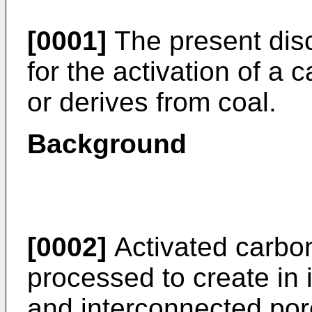
[0001]
The present disc
for the activation of a 
or derives from coal.
Background
[0002]
Activated carbon
processed to create in 
and interconnected por