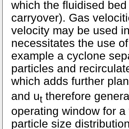
which the fluidised bed 
carryover). Gas velociti
velocity may be used in 
necessitates the use of
example a cyclone sepa
particles and recircula
which adds further plan
and u
therefore general
t
operating window for a 
particle size distributi