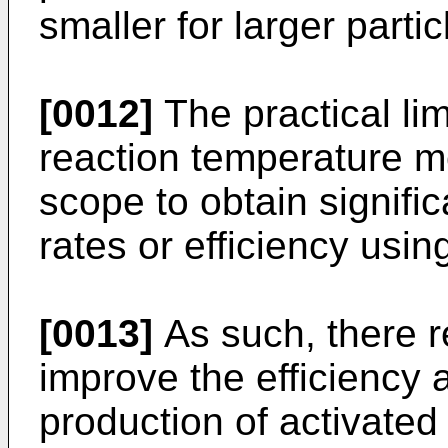
smaller for larger partic
[0012]
The practical lim
reaction temperature me
scope to obtain signifi
rates or efficiency usi
[0013]
As such, there 
improve the efficiency 
production of activated